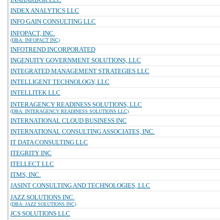
INDEX ANALYTICS LLC
INFO GAIN CONSULTING LLC
INFOPACT, INC.
(DBA: INFOPACT INC)
INFOTREND INCORPORATED
INGENUITY GOVERNMENT SOLUTIONS, LLC
INTEGRATED MANAGEMENT STRATEGIES LLC
INTELLIGENT TECHNOLOGY, LLC
INTELLITEK LLC
INTERAGENCY READINESS SOLUTIONS, LLC
(DBA: INTERAGENCY READINESS SOLUTIONS LLC)
INTERNATIONAL CLOUD BUSINESS INC
INTERNATIONAL CONSULTING ASSOCIATES, INC.
IT DATA CONSULTING LLC
ITEGRITY INC
ITELLECT LLC
ITMS, INC.
JASINT CONSULTING AND TECHNOLOGIES, LLC
JAZZ SOLUTIONS INC.
(DBA: JAZZ SOLUTIONS INC)
JCS SOLUTIONS LLC