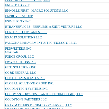
ENDICTUS CORP
ENNOBLE FIRST - MACRO SOLUTIONS, LLC
ENPROVERA CORP
ESIMPLICITY INC
ETRANSERVICES - PEERLESS, A JOINT VENTURE LLC
EURSDALE COMPANIES LLC
EXACTA SOLUTIONS LLC
FALCONA MANAGEMENT & TECHNOLOGY, L.L.C.
FEDWRITERS, INC.
(DBA: FWI)
FORGE GROUP, LLC
FWG SOLUTIONS INC
GBTI SOLUTIONS INC
GC&E FEDERAL, LLC
GENTECH ASSOCIATES INC
GLOBAL SOLUTIONS GROUP, INC.
GOLDEN TECH SYSTEMS INC
GOLDMAN EDWARDS - TANTUS TECHNOLOGIES, LLC
GOLDSTONE PARTNERS LLC
GRAY MATTERS TECHNOLOGY SERVICE, LLC
(DBA: GRAY MATTERS TECHNOLOGY SERVICES LLC)