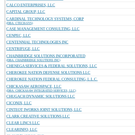
CALCO ENTERPRISES, LLC
CAPITAL GROUP, LLC
CARDINAL TECHNOLOGY SYSTEMS, CORP
(DBA: CTECH-SYS)
CASE MANAGEMENT CONSULTING, LLC
CENPEC, LLC
CENTENNIAL TECHNOLOGIES INC
CENTRIFUGE, LLC
CHAINBRIDGE SOLUTIONS INCORPORATED
(DBA: CHAINBRIDGE SOLUTIONS INC)
CHENEGA SERVICES & FEDERAL SOLUTIONS, LLC
CHEROKEE NATION DEFENSE SOLUTIONS LLC
CHEROKEE NATION FEDERAL CONSULTING, L.L.C.
CHICKASAW AEROSPACE, LLC
(DBA: CHICKASAW INTEGRATED SERVICES, LLC)
CHUGACH DYNAMIC SOLUTIONS LLC
CICONIX, LLC
CINTEOT IWORKS JOINT SOLUTIONS, LLC
CLARK CREATIVE SOLUTIONS LLC
CLEAR LINCS LLC
CLEARINFO, LLC