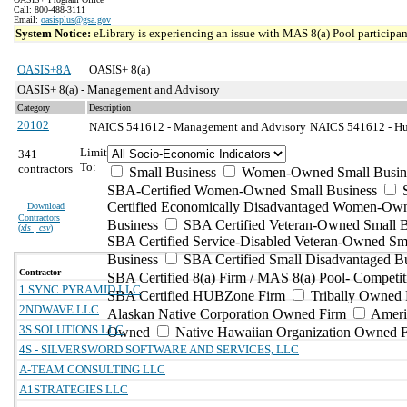
Call: 800-488-3111
Email:
oasisplus@gsa.gov
System Notice:
eLibrary is experiencing an issue with MAS 8(a) Pool participant
OASIS+8A
OASIS+ 8(a)
OASIS+ 8(a) - Management and Advisory
Category
Description
20102
NAICS 541612 - Management and Advisory
NAICS 541612 - Hum
Limit
341
To:
contractors
Small Business
Women-Owned Small Busin
SBA-Certified Women-Owned Small Business
Certified Economically Disadvantaged Women-Ow
Download
Contractors
Business
SBA Certified Veteran-Owned Small B
(
xls | csv
)
SBA Certified Service-Disabled Veteran-Owned Sm
Business
SBA Certified Small Disadvantaged B
Contractor
SBA Certified 8(a) Firm / MAS 8(a) Pool- Competit
1 SYNC PYRAMID LLC
SBA Certified HUBZone Firm
Tribally Owned 
2NDWAVE LLC
Alaskan Native Corporation Owned Firm
Ameri
3S SOLUTIONS LLC
Owned
Native Hawaiian Organization Owned 
4S - SILVERSWORD SOFTWARE AND SERVICES, LLC
A-TEAM CONSULTING LLC
A1STRATEGIES LLC