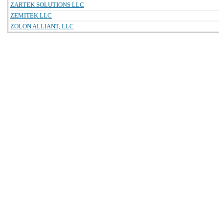
ZARTEK SOLUTIONS LLC
ZEMITEK LLC
ZOLON ALLIANT, LLC