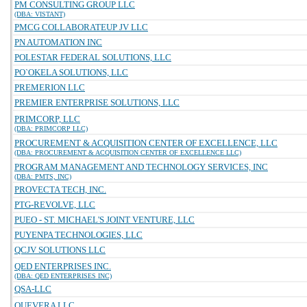
PM CONSULTING GROUP LLC
(DBA: VISTANT)
PMCG COLLABORATEUP JV LLC
PN AUTOMATION INC
POLESTAR FEDERAL SOLUTIONS, LLC
PO`OKELA SOLUTIONS, LLC
PREMERION LLC
PREMIER ENTERPRISE SOLUTIONS, LLC
PRIMCORP, LLC
(DBA: PRIMCORP LLC)
PROCUREMENT & ACQUISITION CENTER OF EXCELLENCE, LLC
(DBA: PROCUREMENT & ACQUISITION CENTER OF EXCELLENCE LLC)
PROGRAM MANAGEMENT AND TECHNOLOGY SERVICES, INC
(DBA: PMTS, INC)
PROVECTA TECH, INC.
PTG-REVOLVE, LLC
PUEO - ST. MICHAEL'S JOINT VENTURE, LLC
PUYENPA TECHNOLOGIES, LLC
QCJV SOLUTIONS LLC
QED ENTERPRISES INC.
(DBA: QED ENTERPRISES INC)
QSA-LLC
QUEVERA LLC