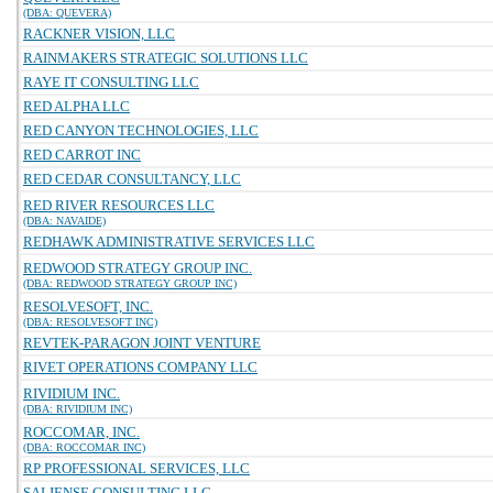
(DBA: QUEVERA)
RACKNER VISION, LLC
RAINMAKERS STRATEGIC SOLUTIONS LLC
RAYE IT CONSULTING LLC
RED ALPHA LLC
RED CANYON TECHNOLOGIES, LLC
RED CARROT INC
RED CEDAR CONSULTANCY, LLC
RED RIVER RESOURCES LLC
(DBA: NAVAIDE)
REDHAWK ADMINISTRATIVE SERVICES LLC
REDWOOD STRATEGY GROUP INC.
(DBA: REDWOOD STRATEGY GROUP INC)
RESOLVESOFT, INC.
(DBA: RESOLVESOFT INC)
REVTEK-PARAGON JOINT VENTURE
RIVET OPERATIONS COMPANY LLC
RIVIDIUM INC.
(DBA: RIVIDIUM INC)
ROCCOMAR, INC.
(DBA: ROCCOMAR INC)
RP PROFESSIONAL SERVICES, LLC
SALIENSE CONSULTING LLC