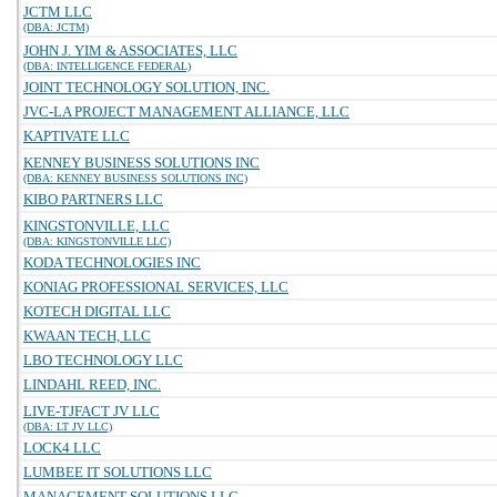
JCTM LLC
(DBA: JCTM)
JOHN J. YIM & ASSOCIATES, LLC
(DBA: INTELLIGENCE FEDERAL)
JOINT TECHNOLOGY SOLUTION, INC.
JVC-LA PROJECT MANAGEMENT ALLIANCE, LLC
KAPTIVATE LLC
KENNEY BUSINESS SOLUTIONS INC
(DBA: KENNEY BUSINESS SOLUTIONS INC)
KIBO PARTNERS LLC
KINGSTONVILLE, LLC
(DBA: KINGSTONVILLE LLC)
KODA TECHNOLOGIES INC
KONIAG PROFESSIONAL SERVICES, LLC
KOTECH DIGITAL LLC
KWAAN TECH, LLC
LBO TECHNOLOGY LLC
LINDAHL REED, INC.
LIVE-TJFACT JV LLC
(DBA: LT JV LLC)
LOCK4 LLC
LUMBEE IT SOLUTIONS LLC
MANAGEMENT SOLUTIONS LLC