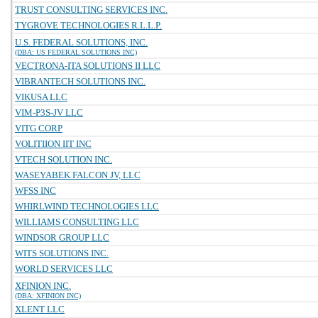
TRUST CONSULTING SERVICES INC.
TYGROVE TECHNOLOGIES R.L.L.P.
U.S. FEDERAL SOLUTIONS, INC.
(DBA: US FEDERAL SOLUTIONS INC)
VECTRONA-ITA SOLUTIONS II LLC
VIBRANTECH SOLUTIONS INC.
VIKUSA LLC
VIM-P3S-JV LLC
VITG CORP
VOLITIION IIT INC
VTECH SOLUTION INC.
WASEYABEK FALCON JV, LLC
WFSS INC
WHIRLWIND TECHNOLOGIES LLC
WILLIAMS CONSULTING LLC
WINDSOR GROUP LLC
WITS SOLUTIONS INC.
WORLD SERVICES LLC
XFINION INC.
(DBA: XFINION INC)
XLENT LLC