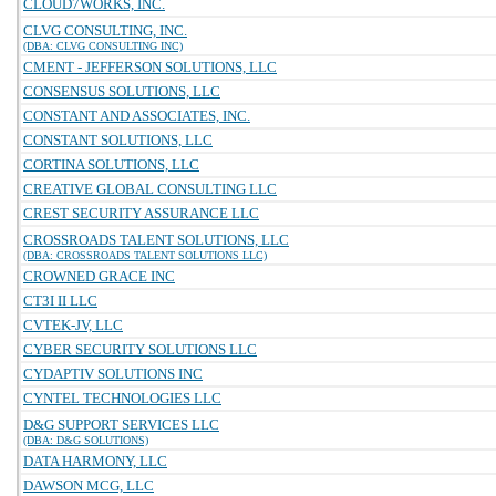
CLOUD7WORKS, INC.
CLVG CONSULTING, INC.
(DBA: CLVG CONSULTING INC)
CMENT - JEFFERSON SOLUTIONS, LLC
CONSENSUS SOLUTIONS, LLC
CONSTANT AND ASSOCIATES, INC.
CONSTANT SOLUTIONS, LLC
CORTINA SOLUTIONS, LLC
CREATIVE GLOBAL CONSULTING LLC
CREST SECURITY ASSURANCE LLC
CROSSROADS TALENT SOLUTIONS, LLC
(DBA: CROSSROADS TALENT SOLUTIONS LLC)
CROWNED GRACE INC
CT3I II LLC
CVTEK-JV, LLC
CYBER SECURITY SOLUTIONS LLC
CYDAPTIV SOLUTIONS INC
CYNTEL TECHNOLOGIES LLC
D&G SUPPORT SERVICES LLC
(DBA: D&G SOLUTIONS)
DATA HARMONY, LLC
DAWSON MCG, LLC