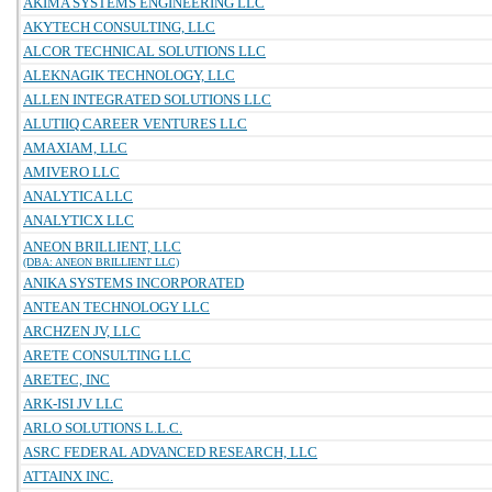
AKIMA SYSTEMS ENGINEERING LLC
AKYTECH CONSULTING, LLC
ALCOR TECHNICAL SOLUTIONS LLC
ALEKNAGIK TECHNOLOGY, LLC
ALLEN INTEGRATED SOLUTIONS LLC
ALUTIIQ CAREER VENTURES LLC
AMAXIAM, LLC
AMIVERO LLC
ANALYTICA LLC
ANALYTICX LLC
ANEON BRILLIENT, LLC
(DBA: ANEON BRILLIENT LLC)
ANIKA SYSTEMS INCORPORATED
ANTEAN TECHNOLOGY LLC
ARCHZEN JV, LLC
ARETE CONSULTING LLC
ARETEC, INC
ARK-ISI JV LLC
ARLO SOLUTIONS L.L.C.
ASRC FEDERAL ADVANCED RESEARCH, LLC
ATTAINX INC.