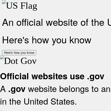
An official website of the
Here's how you know
Here's how you know
Official websites use .gov
A
website belongs to an 
.gov
in the United States.