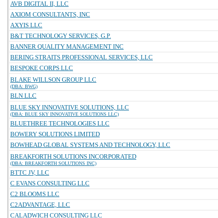
AVB DIGITAL II, LLC
AXIOM CONSULTANTS, INC
AXYIS LLC
B&T TECHNOLOGY SERVICES, G.P.
BANNER QUALITY MANAGEMENT INC
BERING STRAITS PROFESSIONAL SERVICES, LLC
BESPOKE CORPS LLC
BLAKE WILLSON GROUP LLC
(DBA: BWG)
BLN LLC
BLUE SKY INNOVATIVE SOLUTIONS, LLC
(DBA: BLUE SKY INNOVATIVE SOLUTIONS LLC)
BLUETHREE TECHNOLOGIES LLC
BOWERY SOLUTIONS LIMITED
BOWHEAD GLOBAL SYSTEMS AND TECHNOLOGY, LLC
BREAKFORTH SOLUTIONS INCORPORATED
(DBA: BREAKFORTH SOLUTIONS INC)
BTTC JV, LLC
C EVANS CONSULTING LLC
C2 BLOOMS LLC
C2ADVANTAGE, LLC
CALADWICH CONSULTING LLC