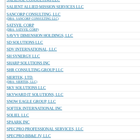
SALIENT ALLIED MISSION SERVICES LLC
SANCORP CONSULTING, LLC
(DBA: SANCORP CONSULTING LLC)
SATSYIL CORP
(DBA: SATSYIL CORP)
SAVVY DIMENSION HOLDINGS, LLC
SD SOLUTIONS LLC
SDV INTERNATIONAL, LLC
SH SYNERGY LLC
SHARP SOLUTIONS INC
SHR CONSULTING GROUP LLC
SIERTEK, LTD.
(DBA: SIERTEK, LLC)
SKY SOLUTIONS LLC
SKYWARD IT SOLUTIONS, LLC
SNOW EAGLE GROUP, LLC
SOFTEK INTERNATIONAL INC
SOLIEL LLC
SPAARK INC
SPECPRO PROFESSIONAL SERVICES, LLC
SPECPRO-BB&E JV, LLC