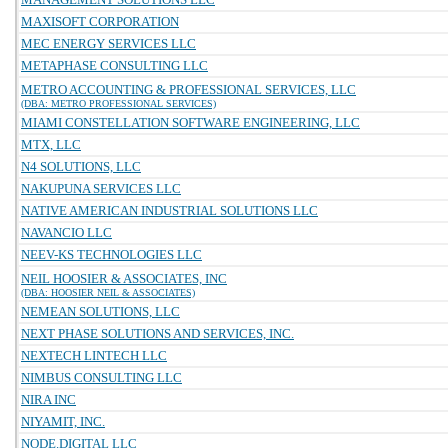
MAXISOFT CORPORATION
MEC ENERGY SERVICES LLC
METAPHASE CONSULTING LLC
METRO ACCOUNTING & PROFESSIONAL SERVICES, LLC
(DBA: METRO PROFESSIONAL SERVICES)
MIAMI CONSTELLATION SOFTWARE ENGINEERING, LLC
MTX, LLC
N4 SOLUTIONS, LLC
NAKUPUNA SERVICES LLC
NATIVE AMERICAN INDUSTRIAL SOLUTIONS LLC
NAVANCIO LLC
NEEV-KS TECHNOLOGIES LLC
NEIL HOOSIER & ASSOCIATES, INC
(DBA: HOOSIER NEIL & ASSOCIATES)
NEMEAN SOLUTIONS, LLC
NEXT PHASE SOLUTIONS AND SERVICES, INC.
NEXTECH LINTECH LLC
NIMBUS CONSULTING LLC
NIRA INC
NIYAMIT, INC.
NODE.DIGITAL LLC