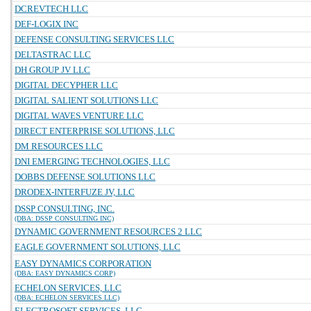
DCREVTECH LLC
DEF-LOGIX INC
DEFENSE CONSULTING SERVICES LLC
DELTASTRAC LLC
DH GROUP JV LLC
DIGITAL DECYPHER LLC
DIGITAL SALIENT SOLUTIONS LLC
DIGITAL WAVES VENTURE LLC
DIRECT ENTERPRISE SOLUTIONS, LLC
DM RESOURCES LLC
DNI EMERGING TECHNOLOGIES, LLC
DOBBS DEFENSE SOLUTIONS LLC
DRODEX-INTERFUZE JV, LLC
DSSP CONSULTING, INC.
(DBA: DSSP CONSULTING INC)
DYNAMIC GOVERNMENT RESOURCES 2 LLC
EAGLE GOVERNMENT SOLUTIONS, LLC
EASY DYNAMICS CORPORATION
(DBA: EASY DYNAMICS CORP)
ECHELON SERVICES, LLC
(DBA: ECHELON SERVICES LLC)
ELECTROSOFT SERVICES, LLC