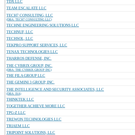
TDX LLC
TEAM ESCALATE LLC
TECH7 CONSULTING, LLC
(DBA: TECH7 CONSULTING LLC)
TECHNE ENGINEERING SOLUTIONS LLC
TECHNUF, LLC
TECHSOL, LLC
TEKPRO SUPPORT SERVICES, LLC
TENAX TECHNOLOGIES LLC
THARROS DEFENSE, INC.
THE CYBRIX GROUP, INC.
(DBA: THE CYBRIX GROUP INC)
THE FILA GROUP LLC
THE GEMINI 3 GROUP, INC.
THE INTELLIGENCE AND SECURITY ASSOCIATES, LLC
(DBA: ISA)
THINKTEK LLC
TOGETHER ACHIEVE MORE LLC
TPG-Z LLC
TREWON TECHNOLOGIES LLC
TRIAEM LLC
TRIPOINT SOLUTIONS, LLC