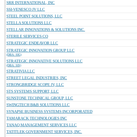
SRR INTERNATIONAL, INC
SSI-VENESCO JV LLC
STEEL POINT SOLUTIONS, LLC
STELLA SOLUTIONS LLC
STELLAR INNOVATIONS & SOLUTIONS INC.
STERILE SERVICES CO
STRATEGIC ENDEAVOR LLC
STRATEGIC INNOVATION GROUP LLC
(DBA: SIG)
STRATEGIC INNOVATIVE SOLUTIONS LLC
(DBA: SIS)
STRATIVIA LLC
STREET LEGAL INDUSTRIES, INC
STRONGBRIDGE SCOPE JV, LLC
STS SYSTEMS SUPPORT, LLC
SUNSTONE TECHNICAL GROUP, LLC
SWINGTECH B&B SOLUTIONS LLC
SYNAPSE BUSINESS SYSTEMS INCORPORATED
TAMARACK TECHNOLOGIES INC
TANAQ MANAGEMENT SERVICES LLC
TATITLEK GOVERNMENT SERVICES, INC.