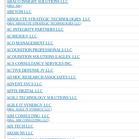
ABACO INSIGHT SOLUTIONS LLC
(DBA: AIS)
ABEYON LLC
ABSOLUTE STRATEGIC TECHNOLOGIES, LLC
(DBA: ABSOLUTE STRATEGIC TECHNOLOGIES LLC)
AC INTEGRITY PARTNERS LLC
ACMESOLV, LLC
ACQ MANAGEMENT LLC
ACQUISITION PROFESSIONALS LLC
ACQUISITION SOLUTIONS EAGLES, LLC
ACS CONSULTANCY SERVICES INC.
ACTIVE DEFENSE JV LLC
AD HOC RESEARCH ASSOCIATES LLC
ADVENT SVCS LLC
AFFIX DIGITAL LLC
AGIL3 TECHNOLOGY SOLUTIONS LLC
AGILE IT SYNERGY, LLC
(DBA: AGILE IT SYNERGY LLC)
AIM CONSULTING, LLC
(DBA: AIM CONSULTING LLC)
AIX TECH LLC
AKIAK NS LLC