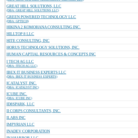
GREAT HILL SOLUTIONS, LLC
(DBA: GREAT HILL SOLUTIONS LLC)
GREEN POWERED TECHNOLOGY LLC
(DBA: GPTECH)
HIKINA 2 KOMOHANA CONSULTING INC.
HILLTOP 8 LLC
HITE CONSULTING, INC
HORUS TECHNOLOGY SOLUTIONS, INC.
HUMAN CAPTIAL RESOURCES & CONCEPTS INC
I TECH AG LLC
(DBA: ITECH AG LLC)
IBEX IT BUSINESS EXPERTS LLC
(DBA: IBEX IT BUSINESS EXPERTS)
ICATALYST, INC.
(DBA: ICATALYST INC)
ICUBE INC.
(DBA: ICUBE INC)
ID8SPARK, LLC
II CORPS CONSULTANTS, INC.
ILABS INC
IMPYRIAN LLC
INADEV CORPORATION
INAHARBOR LLC