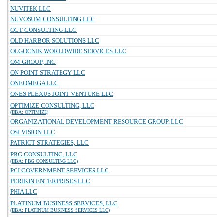
NUVITEK LLC
NUVOSUM CONSULTING LLC
OCT CONSULTING LLC
OLD HARBOR SOLUTIONS LLC
OLGOONIK WORLDWIDE SERVICES LLC
OM GROUP, INC
ON POINT STRATEGY LLC
ONEOMEGA LLC
ONES PLEXUS JOINT VENTURE LLC
OPTIMIZE CONSULTING, LLC
(DBA: OPTIMIZE)
ORGANIZATIONAL DEVELOPMENT RESOURCE GROUP, LLC
OSI VISION LLC
PATRIOT STRATEGIES, LLC
PBG CONSULTING, LLC
(DBA: PBG CONSULTING LLC)
PCI GOVERNMENT SERVICES LLC
PERIKIN ENTERPRISES LLC
PHIA LLC
PLATINUM BUSINESS SERVICES, LLC
(DBA: PLATINUM BUSINESS SERVICES LLC)