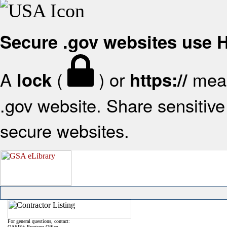
Secure .gov websites use
A
(
) or
mean
lock
https://
.gov website. Share sensitive 
secure websites.
For general questions, contact:
OASIS+ Program Office