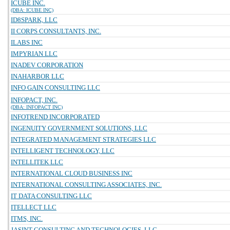
ICUBE INC.
(DBA: ICUBE INC)
ID8SPARK, LLC
II CORPS CONSULTANTS, INC.
ILABS INC
IMPYRIAN LLC
INADEV CORPORATION
INAHARBOR LLC
INFO GAIN CONSULTING LLC
INFOPACT, INC.
(DBA: INFOPACT INC)
INFOTREND INCORPORATED
INGENUITY GOVERNMENT SOLUTIONS, LLC
INTEGRATED MANAGEMENT STRATEGIES LLC
INTELLIGENT TECHNOLOGY, LLC
INTELLITEK LLC
INTERNATIONAL CLOUD BUSINESS INC
INTERNATIONAL CONSULTING ASSOCIATES, INC.
IT DATA CONSULTING LLC
ITELLECT LLC
ITMS, INC.
JASINT CONSULTING AND TECHNOLOGIES, LLC