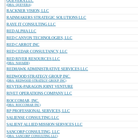
QUEVERA LLC
(DBA: QUEVERA)
RACKNER VISION, LLC
RAINMAKERS STRATEGIC SOLUTIONS LLC
RAYE IT CONSULTING LLC
RED ALPHA LLC
RED CANYON TECHNOLOGIES, LLC
RED CARROT INC
RED CEDAR CONSULTANCY, LLC
RED RIVER RESOURCES LLC
(DBA: NAVAIDE)
REDHAWK ADMINISTRATIVE SERVICES LLC
REDWOOD STRATEGY GROUP INC.
(DBA: REDWOOD STRATEGY GROUP INC)
REVTEK-PARAGON JOINT VENTURE
RIVET OPERATIONS COMPANY LLC
ROCCOMAR, INC.
(DBA: ROCCOMAR INC)
RP PROFESSIONAL SERVICES, LLC
SALIENSE CONSULTING LLC
SALIENT ALLIED MISSION SERVICES LLC
SANCORP CONSULTING, LLC
(DBA: SANCORP CONSULTING LLC)