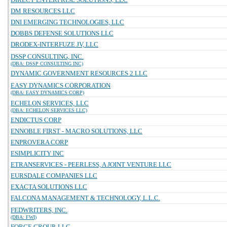
DM RESOURCES LLC
DNI EMERGING TECHNOLOGIES, LLC
DOBBS DEFENSE SOLUTIONS LLC
DRODEX-INTERFUZE JV, LLC
DSSP CONSULTING, INC.
(DBA: DSSP CONSULTING INC)
DYNAMIC GOVERNMENT RESOURCES 2 LLC
EASY DYNAMICS CORPORATION
(DBA: EASY DYNAMICS CORP)
ECHELON SERVICES, LLC
(DBA: ECHELON SERVICES LLC)
ENDICTUS CORP
ENNOBLE FIRST - MACRO SOLUTIONS, LLC
ENPROVERA CORP
ESIMPLICITY INC
ETRANSERVICES - PEERLESS, A JOINT VENTURE LLC
EURSDALE COMPANIES LLC
EXACTA SOLUTIONS LLC
FALCONA MANAGEMENT & TECHNOLOGY, L.L.C.
FEDWRITERS, INC.
(DBA: FWI)
FORGE GROUP, LLC