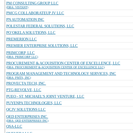
PM CONSULTING GROUP LLC
(DBA: VISTANT)
PMCG COLLABORATEUP JV LLC
PN AUTOMATION INC
POLESTAR FEDERAL SOLUTIONS, LLC
PO`OKELA SOLUTIONS, LLC
PREMERION LLC
PREMIER ENTERPRISE SOLUTIONS, LLC
PRIMCORP, LLC
(DBA: PRIMCORP LLC)
PROCUREMENT & ACQUISITION CENTER OF EXCELLENCE, LLC
(DBA: PROCUREMENT & ACQUISITION CENTER OF EXCELLENCE LLC)
PROGRAM MANAGEMENT AND TECHNOLOGY SERVICES, INC
(DBA: PMTS, INC)
PROVECTA TECH, INC.
PTG-REVOLVE, LLC
PUEO - ST. MICHAEL'S JOINT VENTURE, LLC
PUYENPA TECHNOLOGIES, LLC
QCJV SOLUTIONS LLC
QED ENTERPRISES INC.
(DBA: QED ENTERPRISES INC)
QSA-LLC