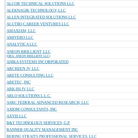
ALCOR TECHNICAL SOLUTIONS LLC
ALEKNAGIK TECHNOLOGY, LLC
ALLEN INTEGRATED SOLUTIONS LLC
ALUTIIQ CAREER VENTURES LLC
AMAXIAM, LLC
AMIVERO LLC
ANALYTICA LLC
ANEON BRILLIENT, LLC
(DBA: ANEON BRILLIENT LLC)
ANIKA SYSTEMS INCORPORATED
ARCHZEN JV, LLC
ARETE CONSULTING LLC
ARETEC, INC
ARK-ISI JV LLC
ARLO SOLUTIONS L.L.C.
ASRC FEDERAL ADVANCED RESEARCH, LLC
AXIOM CONSULTANTS, INC
AXYIS LLC
B&T TECHNOLOGY SERVICES, G.P.
BANNER QUALITY MANAGEMENT INC
BERING STRAITS PROFESSIONAL SERVICES, LLC