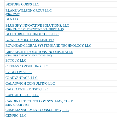
BESPOKE CORPS LLC
BLAKE WILLSON GROUP LLC
(DBA: BWG)
BLN LLC
BLUE SKY INNOVATIVE SOLUTIONS, LLC
(DBA: BLUE SKY INNOVATIVE SOLUTIONS LLC)
BLUETHREE TECHNOLOGIES LLC
BOWERY SOLUTIONS LIMITED
BOWHEAD GLOBAL SYSTEMS AND TECHNOLOGY, LLC
BREAKFORTH SOLUTIONS INCORPORATED
(DBA: BREAKFORTH SOLUTIONS INC)
BTTC JV, LLC
C EVANS CONSULTING LLC
C2 BLOOMS LLC
C2ADVANTAGE, LLC
CALADWICH CONSULTING LLC
CALCO ENTERPRISES, LLC
CAPITAL GROUP, LLC
CARDINAL TECHNOLOGY SYSTEMS, CORP
(DBA: CTECH-SYS)
CASE MANAGEMENT CONSULTING, LLC
CENPEC, LLC