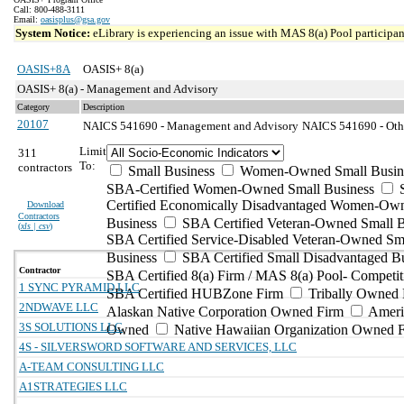
Call: 800-488-3111
Email:
oasisplus@gsa.gov
System Notice:
eLibrary is experiencing an issue with MAS 8(a) Pool participant
OASIS+8A
OASIS+ 8(a)
OASIS+ 8(a) - Management and Advisory
Category
Description
20107
NAICS 541690 - Management and Advisory
NAICS 541690 - Other
Limit
311
To:
contractors
Small Business
Women-Owned Small Busin
SBA-Certified Women-Owned Small Business
Certified Economically Disadvantaged Women-Ow
Download
Contractors
Business
SBA Certified Veteran-Owned Small B
(
xls | csv
)
SBA Certified Service-Disabled Veteran-Owned Sm
Business
SBA Certified Small Disadvantaged B
Contractor
SBA Certified 8(a) Firm / MAS 8(a) Pool- Competit
1 SYNC PYRAMID LLC
SBA Certified HUBZone Firm
Tribally Owned 
2NDWAVE LLC
Alaskan Native Corporation Owned Firm
Ameri
3S SOLUTIONS LLC
Owned
Native Hawaiian Organization Owned 
4S - SILVERSWORD SOFTWARE AND SERVICES, LLC
A-TEAM CONSULTING LLC
A1STRATEGIES LLC