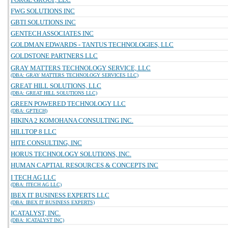
FWG SOLUTIONS INC
GBTI SOLUTIONS INC
GENTECH ASSOCIATES INC
GOLDMAN EDWARDS - TANTUS TECHNOLOGIES, LLC
GOLDSTONE PARTNERS LLC
GRAY MATTERS TECHNOLOGY SERVICE, LLC
(DBA: GRAY MATTERS TECHNOLOGY SERVICES LLC)
GREAT HILL SOLUTIONS, LLC
(DBA: GREAT HILL SOLUTIONS LLC)
GREEN POWERED TECHNOLOGY LLC
(DBA: GPTECH)
HIKINA 2 KOMOHANA CONSULTING INC.
HILLTOP 8 LLC
HITE CONSULTING, INC
HORUS TECHNOLOGY SOLUTIONS, INC.
HUMAN CAPTIAL RESOURCES & CONCEPTS INC
I TECH AG LLC
(DBA: ITECH AG LLC)
IBEX IT BUSINESS EXPERTS LLC
(DBA: IBEX IT BUSINESS EXPERTS)
ICATALYST, INC.
(DBA: ICATALYST INC)