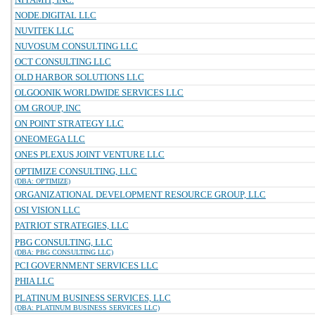
NODE.DIGITAL LLC
NUVITEK LLC
NUVOSUM CONSULTING LLC
OCT CONSULTING LLC
OLD HARBOR SOLUTIONS LLC
OLGOONIK WORLDWIDE SERVICES LLC
OM GROUP, INC
ON POINT STRATEGY LLC
ONEOMEGA LLC
ONES PLEXUS JOINT VENTURE LLC
OPTIMIZE CONSULTING, LLC
(DBA: OPTIMIZE)
ORGANIZATIONAL DEVELOPMENT RESOURCE GROUP, LLC
OSI VISION LLC
PATRIOT STRATEGIES, LLC
PBG CONSULTING, LLC
(DBA: PBG CONSULTING LLC)
PCI GOVERNMENT SERVICES LLC
PHIA LLC
PLATINUM BUSINESS SERVICES, LLC
(DBA: PLATINUM BUSINESS SERVICES LLC)