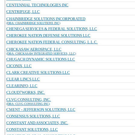
CENTENNIAL TECHNOLOGIES INC
CENTRIFUGE, LLC
CHAINBRIDGE SOLUTIONS INCORPORATED
(DBA: CHAINBRIDGE SOLUTIONS INC)
CHENEGA SERVICES & FEDERAL SOLUTIONS, LLC
CHEROKEE NATION DEFENSE SOLUTIONS LLC
CHEROKEE NATION FEDERAL CONSULTING, L.L.C.
CHICKASAW AEROSPACE, LLC
(DBA: CHICKASAW INTEGRATED SERVICES, LLC)
CHUGACH DYNAMIC SOLUTIONS LLC
CICONIX, LLC
CLARK CREATIVE SOLUTIONS LLC
CLEAR LINCS LLC
CLEARINFO, LLC
CLOUD7WORKS, INC.
CLVG CONSULTING, INC.
(DBA: CLVG CONSULTING INC)
CMENT - JEFFERSON SOLUTIONS, LLC
CONSENSUS SOLUTIONS, LLC
CONSTANT AND ASSOCIATES, INC.
CONSTANT SOLUTIONS, LLC