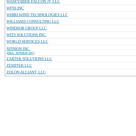
WASEYABEK FALCON JV, LLC
WFSS INC
WHIRLWIND TECHNOLOGIES LLC
WILLIAMS CONSULTING LLC
WINDSOR GROUP LLC
WITS SOLUTIONS INC.
WORLD SERVICES LLC
XFINION INC.
(DBA: XFINION INC)
ZARTEK SOLUTIONS LLC
ZEMITEK LLC
ZOLON ALLIANT, LLC