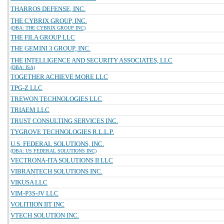
THARROS DEFENSE, INC.
THE CYBRIX GROUP, INC.
(DBA: THE CYBRIX GROUP INC)
THE FILA GROUP LLC
THE GEMINI 3 GROUP, INC.
THE INTELLIGENCE AND SECURITY ASSOCIATES, LLC
(DBA: ISA)
TOGETHER ACHIEVE MORE LLC
TPG-Z LLC
TREWON TECHNOLOGIES LLC
TRIAEM LLC
TRUST CONSULTING SERVICES INC.
TYGROVE TECHNOLOGIES R.L.L.P.
U.S. FEDERAL SOLUTIONS, INC.
(DBA: US FEDERAL SOLUTIONS INC)
VECTRONA-ITA SOLUTIONS II LLC
VIBRANTECH SOLUTIONS INC.
VIKUSA LLC
VIM-P3S-JV LLC
VOLITIION IIT INC
VTECH SOLUTION INC.