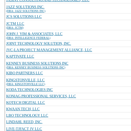
JAZZ SOLUTIONS INC.
(DBA: JAZZ SOLUTIONS INC)
JCS SOLUTIONS LLC
JCTM LLC
(DBA: JCTM)
JOHN J. YIM & ASSOCIATES, LLC
(DBA: INTELLIGENCE FEDERAL)
JOINT TECHNOLOGY SOLUTION, INC.
JVC-LA PROJECT MANAGEMENT ALLIANCE, LLC
KAPTIVATE LLC
KENNEY BUSINESS SOLUTIONS INC
(DBA: KENNEY BUSINESS SOLUTIONS INC)
KIBO PARTNERS LLC
KINGSTONVILLE, LLC
(DBA: KINGSTONVILLE LLC)
KODA TECHNOLOGIES INC
KONIAG PROFESSIONAL SERVICES, LLC
KOTECH DIGITAL LLC
KWAAN TECH, LLC
LBO TECHNOLOGY LLC
LINDAHL REED, INC.
LIVE-TJFACT JV LLC