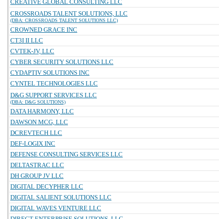
CREATIVE GLOBAL CONSULTING LLC
CROSSROADS TALENT SOLUTIONS, LLC
(DBA: CROSSROADS TALENT SOLUTIONS LLC)
CROWNED GRACE INC
CT3I II LLC
CVTEK-JV, LLC
CYBER SECURITY SOLUTIONS LLC
CYDAPTIV SOLUTIONS INC
CYNTEL TECHNOLOGIES LLC
D&G SUPPORT SERVICES LLC
(DBA: D&G SOLUTIONS)
DATA HARMONY, LLC
DAWSON MCG, LLC
DCREVTECH LLC
DEF-LOGIX INC
DEFENSE CONSULTING SERVICES LLC
DELTASTRAC LLC
DH GROUP JV LLC
DIGITAL DECYPHER LLC
DIGITAL SALIENT SOLUTIONS LLC
DIGITAL WAVES VENTURE LLC
DIRECT ENTERPRISE SOLUTIONS, LLC