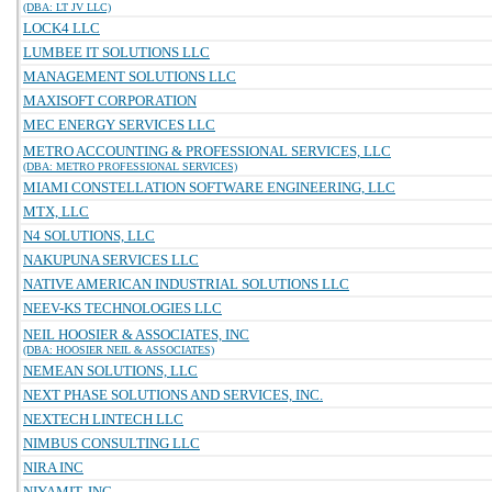
(DBA: LT JV LLC)
LOCK4 LLC
LUMBEE IT SOLUTIONS LLC
MANAGEMENT SOLUTIONS LLC
MAXISOFT CORPORATION
MEC ENERGY SERVICES LLC
METRO ACCOUNTING & PROFESSIONAL SERVICES, LLC
(DBA: METRO PROFESSIONAL SERVICES)
MIAMI CONSTELLATION SOFTWARE ENGINEERING, LLC
MTX, LLC
N4 SOLUTIONS, LLC
NAKUPUNA SERVICES LLC
NATIVE AMERICAN INDUSTRIAL SOLUTIONS LLC
NEEV-KS TECHNOLOGIES LLC
NEIL HOOSIER & ASSOCIATES, INC
(DBA: HOOSIER NEIL & ASSOCIATES)
NEMEAN SOLUTIONS, LLC
NEXT PHASE SOLUTIONS AND SERVICES, INC.
NEXTECH LINTECH LLC
NIMBUS CONSULTING LLC
NIRA INC
NIYAMIT, INC.