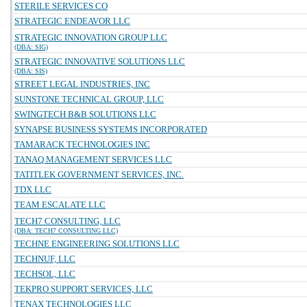
STERILE SERVICES CO
STRATEGIC ENDEAVOR LLC
STRATEGIC INNOVATION GROUP LLC
(DBA: SIG)
STRATEGIC INNOVATIVE SOLUTIONS LLC
(DBA: SIS)
STREET LEGAL INDUSTRIES, INC
SUNSTONE TECHNICAL GROUP, LLC
SWINGTECH B&B SOLUTIONS LLC
SYNAPSE BUSINESS SYSTEMS INCORPORATED
TAMARACK TECHNOLOGIES INC
TANAQ MANAGEMENT SERVICES LLC
TATITLEK GOVERNMENT SERVICES, INC.
TDX LLC
TEAM ESCALATE LLC
TECH7 CONSULTING, LLC
(DBA: TECH7 CONSULTING LLC)
TECHNE ENGINEERING SOLUTIONS LLC
TECHNUF, LLC
TECHSOL, LLC
TEKPRO SUPPORT SERVICES, LLC
TENAX TECHNOLOGIES LLC