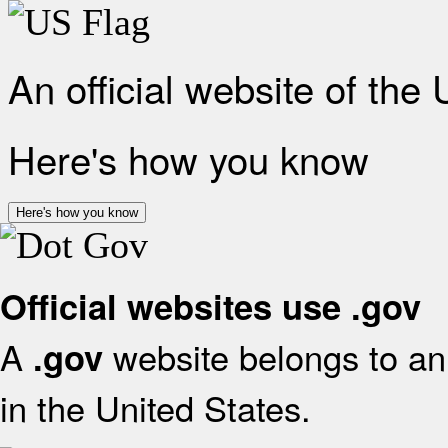
An official website of the
Here's how you know
Here's how you know
Official websites use .gov
A
website belongs to an 
.gov
in the United States.