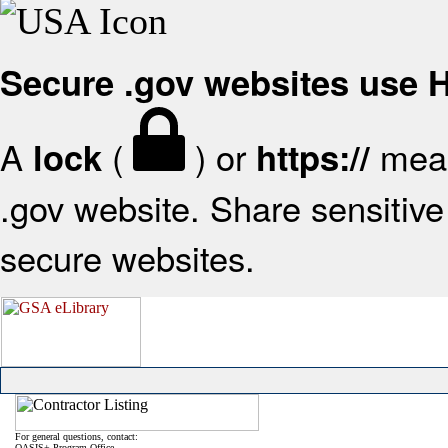
Secure .gov websites use
A
(
) or
mean
lock
https://
.gov website. Share sensitive 
secure websites.
For general questions, contact:
OASIS+ Program Office