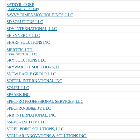
SATSYIL CORP
(DBA: SATSYIL CORP)
SAVVY DIMENSION HOLDINGS, LLC
SD SOLUTIONS LLC
SDV INTERNATIONAL, LLC
SH SYNERGY LLC
SHARP SOLUTIONS INC
SIERTEK, LTD.
(DBA: SIERTEK, LLC)
SKY SOLUTIONS LLC
SKYWARD IT SOLUTIONS, LLC
SNOW EAGLE GROUP, LLC
SOFTEK INTERNATIONAL INC
SOLIEL LLC
SPAARK INC
SPECPRO PROFESSIONAL SERVICES, LLC
SPECPRO-BB&E JV, LLC
SRR INTERNATIONAL, INC
SSI-VENESCO JV LLC
STEEL POINT SOLUTIONS, LLC
STELLAR INNOVATIONS & SOLUTIONS INC.