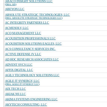
ABACO INSIGHT SOLUTIONS LLC
(DBA: AIS)
ABEYON LLC
ABSOLUTE STRATEGIC TECHNOLOGIES, LLC
(DBA: ABSOLUTE STRATEGIC TECHNOLOGIES LLC)
AC INTEGRITY PARTNERS LLC
ACMESOLV, LLC
ACQ MANAGEMENT LLC
ACQUISITION PROFESSIONALS LLC
ACQUISITION SOLUTIONS EAGLES, LLC
ACS CONSULTANCY SERVICES INC.
ACTIVE DEFENSE JV LLC
AD HOC RESEARCH ASSOCIATES LLC
ADVENT SVCS LLC
AFFIX DIGITAL LLC
AGIL3 TECHNOLOGY SOLUTIONS LLC
AGILE IT SYNERGY, LLC
(DBA: AGILE IT SYNERGY LLC)
AIX TECH LLC
AKIAK NS LLC
AKIMA SYSTEMS ENGINEERING LLC
AKYTECH CONSULTING, LLC