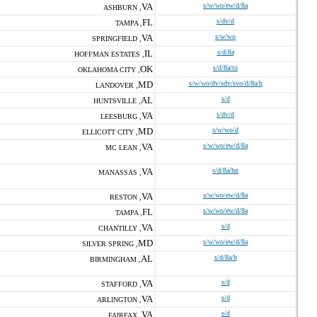
VA
s/w/wo/ew/d/8a
ASHBURN ,
FL
s/dv/d
TAMPA ,
VA
s/w/wo
SPRINGFIELD ,
IL
s/d/8a
HOFFMAN ESTATES ,
OK
s/d/8a/to
OKLAHOMA CITY ,
MD
s/w/wo/dv/sdv/svo/d/8a/h
LANDOVER ,
AL
s/d
HUNTSVILLE ,
VA
s/dv/d
LEESBURG ,
MD
s/w/wo/d
ELLICOTT CITY ,
VA
s/w/wo/ew/d/8a
MC LEAN ,
VA
s/d/8a/hn
MANASSAS ,
VA
s/w/wo/ew/d/8a
RESTON ,
FL
s/w/wo/ew/d/8a
TAMPA ,
VA
s/d
CHANTILLY ,
MD
s/w/wo/ew/d/8a
SILVER SPRING ,
AL
s/d/8a/h
BIRMINGHAM ,
VA
s/d
STAFFORD ,
VA
s/d
ARLINGTON ,
VA
s/d
FAIRFAX ,