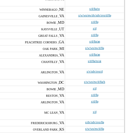
NE
s/d/8a/to
WINNEBAGO ,
VA
s/w/wo/ew/dv/sdv/svo/d/8a
GAINESVILLE ,
MD
s/d/8a
BOWIE ,
UT
s/d
KAYSVILLE ,
VA
s/d/8a
GREAT FALLS ,
GA
s/d/8a/an
PEACHTREE CORNERS ,
MI
s/w/wo/ew/d/8a
OAK PARK ,
VA
s/d/8a/an
ALEXANDRIA ,
VA
s/d/8a/to/ai
CHANTILLY ,
VA
s/v/sdv/svo/d
ARLINGTON ,
DC
s/w/wo/ew/d/8a/h
WASHINGTON ,
MD
s/d
BOWIE ,
VA
s/d/8a
RESTON ,
VA
s/d/8a
ARLINGTON ,
VA
s/d
MC LEAN ,
VA
s/dv/sdv/svo/8a
FREDERICKSBURG ,
KS
s/w/wo/ew/d/8a
OVERLAND PARK ,