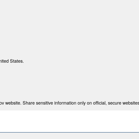
nited States.
 website. Share sensitive information only on official, secure websites