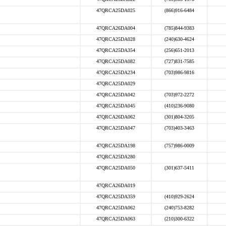
47QRCA25DA025
(866)916-6484
47QRCA26DA004
(785)844-9383
47QRCA25DA028
(240)630-4624
47QRCA25DA354
(256)651-2013
47QRCA25DA082
(727)831-7585
47QRCA25DA234
(703)986-9816
47QRCA25DA029
47QRCA25DA042
(703)972-2272
47QRCA25DA045
(410)236-9080
47QRCA26DA062
(301)804-3205
47QRCA25DA047
(703)403-3463
47QRCA25DA198
(757)986-0009
47QRCA25DA280
47QRCA25DA050
(301)637-5411
47QRCA26DA019
47QRCA25DA359
(410)929-2624
47QRCA25DA062
(240)753-8282
47QRCA25DA063
(210)300-6322