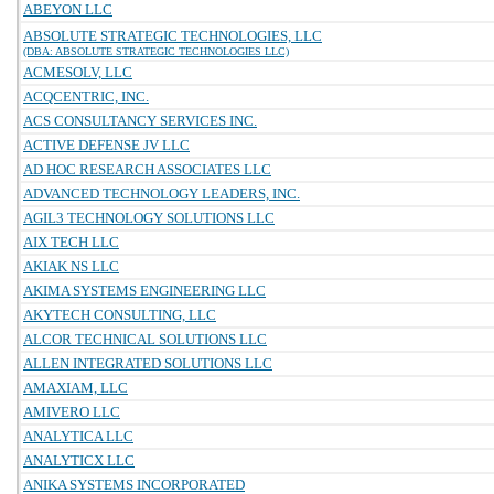
ABEYON LLC
ABSOLUTE STRATEGIC TECHNOLOGIES, LLC
(DBA: ABSOLUTE STRATEGIC TECHNOLOGIES LLC)
ACMESOLV, LLC
ACQCENTRIC, INC.
ACS CONSULTANCY SERVICES INC.
ACTIVE DEFENSE JV LLC
AD HOC RESEARCH ASSOCIATES LLC
ADVANCED TECHNOLOGY LEADERS, INC.
AGIL3 TECHNOLOGY SOLUTIONS LLC
AIX TECH LLC
AKIAK NS LLC
AKIMA SYSTEMS ENGINEERING LLC
AKYTECH CONSULTING, LLC
ALCOR TECHNICAL SOLUTIONS LLC
ALLEN INTEGRATED SOLUTIONS LLC
AMAXIAM, LLC
AMIVERO LLC
ANALYTICA LLC
ANALYTICX LLC
ANIKA SYSTEMS INCORPORATED