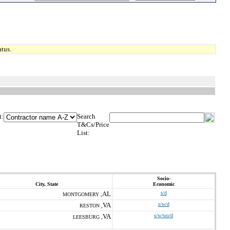
tus.
t:
Search
T&Cs/Price
List:
Socio-
City, State
Economic
AL
s/d
MONTGOMERY ,
VA
s/w/d
RESTON ,
VA
s/w/wo/d
LEESBURG ,