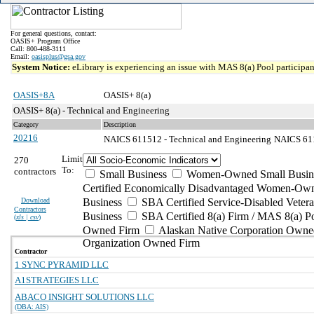
For general questions, contact:
OASIS+ Program Office
Call: 800-488-3111
Email:
oasisplus@gsa.gov
System Notice:
eLibrary is experiencing an issue with MAS 8(a) Pool participant
OASIS+8A
OASIS+ 8(a)
OASIS+ 8(a) - Technical and Engineering
Category
Description
20216
NAICS 611512 - Technical and Engineering
NAICS 6115
Limit
270
To:
contractors
Small Business
Women-Owned Small Busin
Certified Economically Disadvantaged Women-Own
Download
Business
SBA Certified Service-Disabled Vete
Contractors
Business
SBA Certified 8(a) Firm / MAS 8(a) P
(
xls | csv
)
Owned Firm
Alaskan Native Corporation Owne
Organization Owned Firm
Contractor
1 SYNC PYRAMID LLC
A1STRATEGIES LLC
ABACO INSIGHT SOLUTIONS LLC
(DBA: AIS)