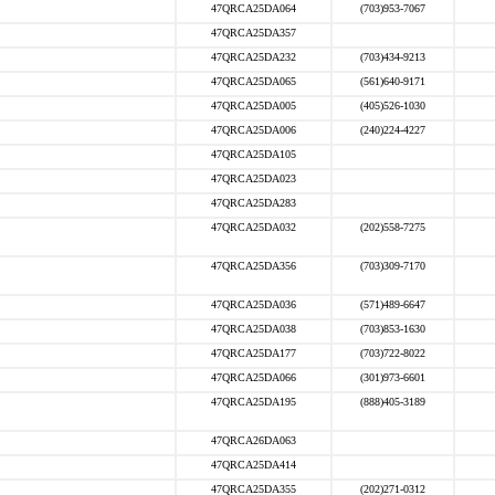
47QRCA25DA064
(703)953-7067
47QRCA25DA357
47QRCA25DA232
(703)434-9213
47QRCA25DA065
(561)640-9171
47QRCA25DA005
(405)526-1030
47QRCA25DA006
(240)224-4227
47QRCA25DA105
47QRCA25DA023
47QRCA25DA283
47QRCA25DA032
(202)558-7275
47QRCA25DA356
(703)309-7170
47QRCA25DA036
(571)489-6647
47QRCA25DA038
(703)853-1630
47QRCA25DA177
(703)722-8022
47QRCA25DA066
(301)973-6601
47QRCA25DA195
(888)405-3189
47QRCA26DA063
47QRCA25DA414
47QRCA25DA355
(202)271-0312