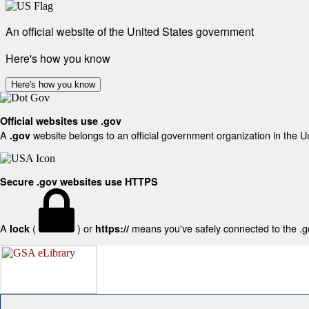
An official website of the United States government
Here's how you know
Here's how you know
Official websites use .gov
A
website belongs to an official government organization in the U
.gov
Secure .gov websites use HTTPS
A
(
) or
means you've safely connected to the .gov
lock
https://