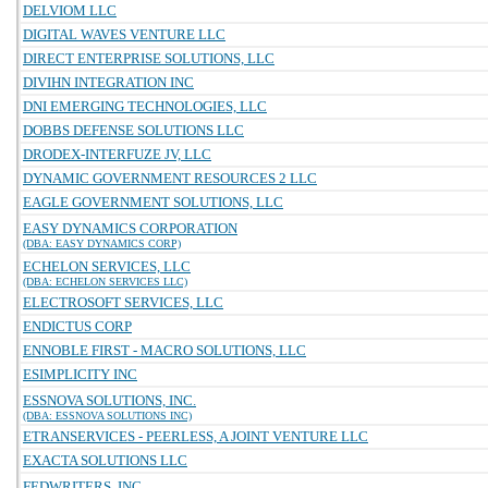
DELVIOM LLC
DIGITAL WAVES VENTURE LLC
DIRECT ENTERPRISE SOLUTIONS, LLC
DIVIHN INTEGRATION INC
DNI EMERGING TECHNOLOGIES, LLC
DOBBS DEFENSE SOLUTIONS LLC
DRODEX-INTERFUZE JV, LLC
DYNAMIC GOVERNMENT RESOURCES 2 LLC
EAGLE GOVERNMENT SOLUTIONS, LLC
EASY DYNAMICS CORPORATION
(DBA: EASY DYNAMICS CORP)
ECHELON SERVICES, LLC
(DBA: ECHELON SERVICES LLC)
ELECTROSOFT SERVICES, LLC
ENDICTUS CORP
ENNOBLE FIRST - MACRO SOLUTIONS, LLC
ESIMPLICITY INC
ESSNOVA SOLUTIONS, INC.
(DBA: ESSNOVA SOLUTIONS INC)
ETRANSERVICES - PEERLESS, A JOINT VENTURE LLC
EXACTA SOLUTIONS LLC
FEDWRITERS, INC.