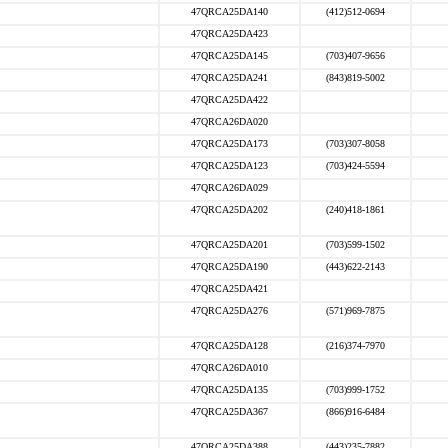
47QRCA25DA140
(412)512-0694
47QRCA25DA423
47QRCA25DA145
(703)407-9656
47QRCA25DA241
(843)819-5002
47QRCA25DA422
47QRCA26DA020
47QRCA25DA173
(703)307-8058
47QRCA25DA123
(703)424-5594
47QRCA26DA029
47QRCA25DA202
(240)418-1861
47QRCA25DA201
(703)599-1502
47QRCA25DA190
(443)622-2143
47QRCA25DA421
47QRCA25DA276
(571)969-7875
47QRCA25DA128
(216)374-7970
47QRCA26DA010
47QRCA25DA135
(703)999-1752
47QRCA25DA367
(866)916-6484
47QRCA25DA388
(443)235-7882