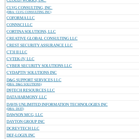
CLOUD7WORKS, INC.
CLVG CONSULTING, INC.
(DBA: CLVG CONSULTING INC)
COFORMA LLC
CONNSCI LLC
CORTINA SOLUTIONS, LLC
CREATIVE GLOBAL CONSULTING LLC
CREST SECURITY ASSURANCE LLC
CT3I II LLC
CVTEK-JV, LLC
CYBER SECURITY SOLUTIONS LLC
CYDAPTIV SOLUTIONS INC
D&G SUPPORT SERVICES LLC
(DBA: D&G SOLUTIONS)
D9TECH RESOURCES LLC
DATA HARMONY, LLC
DAVIS UNLIMITED INFORMATION TECHNOLOGIES INC
(DBA: DUIT)
DAWSON MCG, LLC
DAYTON GROUP INC
DCREVTECH LLC
DEF-LOGIX INC