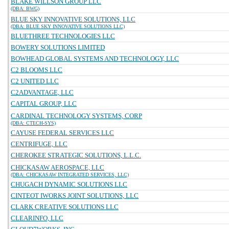
BLAKE WILLSON GROUP LLC
(DBA: BWG)
BLUE SKY INNOVATIVE SOLUTIONS, LLC
(DBA: BLUE SKY INNOVATIVE SOLUTIONS LLC)
BLUETHREE TECHNOLOGIES LLC
BOWERY SOLUTIONS LIMITED
BOWHEAD GLOBAL SYSTEMS AND TECHNOLOGY, LLC
C2 BLOOMS LLC
C2 UNITED LLC
C2ADVANTAGE, LLC
CAPITAL GROUP, LLC
CARDINAL TECHNOLOGY SYSTEMS, CORP
(DBA: CTECH-SYS)
CAYUSE FEDERAL SERVICES LLC
CENTRIFUGE, LLC
CHEROKEE STRATEGIC SOLUTIONS, L.L.C.
CHICKASAW AEROSPACE, LLC
(DBA: CHICKASAW INTEGRATED SERVICES, LLC)
CHUGACH DYNAMIC SOLUTIONS LLC
CINTEOT IWORKS JOINT SOLUTIONS, LLC
CLARK CREATIVE SOLUTIONS LLC
CLEARINFO, LLC