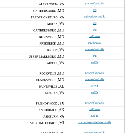
VA
s/w/wo/ew/d/8a
ALEXANDRIA ,
MD
s/d
GAITHERSBURG ,
VA
s/dv/sdv/svo/d/8a
FREDERICKSBURG ,
VA
s/d
FAIRFAX ,
MD
s/d
GAITHERSBURG ,
MD
s/d/8a/an
BELTSVILLE ,
MD
s/d/8a/to/ai
FREDERICK ,
VA
s/w/wo/ew/d/8a
HERNDON ,
MD
s/d
UPPER MARLBORO ,
VA
s/d/8a
FAIRFAX ,
MD
s/w/wo/ew/d/8a
ROCKVILLE ,
MD
s/w/wo/ew/d/8a
CLARKSVILLE ,
AL
s/w/d
HUNTSVILLE ,
VA
s/d/8a
MCLEAN ,
TX
s/w/wo/ew/d/8a
FRIENDSWOOD ,
AK
s/d/8a/an
ANCHORAGE ,
VA
s/d/8a
ASHBURN ,
MI
s/w/wo/ew/dv/sdv/svo/d/8a
STERLING HEIGHTS ,
s/dv/sdv/svo/d/8a