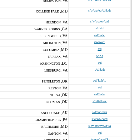
VA
ARLINGTON ,
MD
s/w/wo/ew/d/8a/h
COLLEGE PARK ,
VA
s/w/wo/ew/v/d
HERNDON ,
GA
s/dv/d
WARNER ROBINS ,
VA
s/d/8a/an
SPRINGFIELD ,
VA
s/w/wo/d
ARLINGTON ,
MD
s/d
COLUMBIA ,
VA
s/w/d
FAIRFAX ,
DC
s/d
WASHINGTON ,
VA
s/d/8a/h
LEESBURG ,
OR
s/d/8a/h/to
PENDLETON ,
VA
s/d
RESTON ,
OK
s/d/8a/to
TULSA ,
OK
s/d/8a/to/ai
NORMAN ,
AK
s/d/8a/to/an
ANCHORAGE ,
PA
s/w/wo/ew/d
CHAMBERSBURG ,
MD
s/dv/sdv/svo/d/8a
BALTIMORE ,
VA
s/d
OAKTON ,
s/w/wo/ew/d/8a