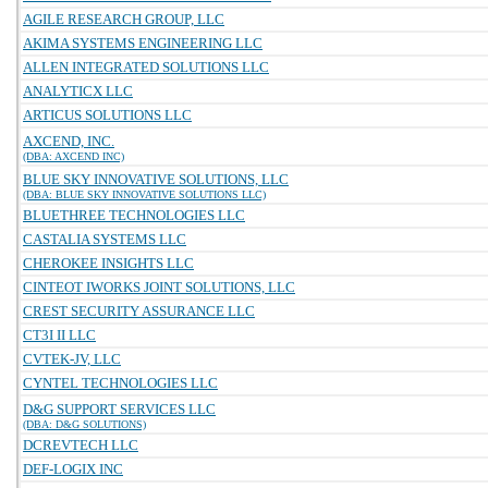
AGILE RESEARCH GROUP, LLC
AKIMA SYSTEMS ENGINEERING LLC
ALLEN INTEGRATED SOLUTIONS LLC
ANALYTICX LLC
ARTICUS SOLUTIONS LLC
AXCEND, INC.
(DBA: AXCEND INC)
BLUE SKY INNOVATIVE SOLUTIONS, LLC
(DBA: BLUE SKY INNOVATIVE SOLUTIONS LLC)
BLUETHREE TECHNOLOGIES LLC
CASTALIA SYSTEMS LLC
CHEROKEE INSIGHTS LLC
CINTEOT IWORKS JOINT SOLUTIONS, LLC
CREST SECURITY ASSURANCE LLC
CT3I II LLC
CVTEK-JV, LLC
CYNTEL TECHNOLOGIES LLC
D&G SUPPORT SERVICES LLC
(DBA: D&G SOLUTIONS)
DCREVTECH LLC
DEF-LOGIX INC