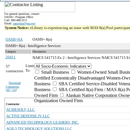
For general questions, contact:
OASIS+ Program Office
Call: 800-488-3111
Email:
oasisplus@gsa.gov
System Notice:
eLibrary is experiencing an issue with MAS 8(a) Pool participant
OASIS+8A
OASIS+ 8(a)
OASIS+ 8(a) - Intelligence Services
Category
Description
20411
NAICS 541715 Ex 2 - Intelligence Services
NAICS 541715 Exce
Limit
57
To:
contractors
Small Business
Women-Owned Small Busin
Certified Economically Disadvantaged Women-Own
Download
Business
SBA Certified Service-Disabled Vete
Contractors
Business
SBA Certified 8(a) Firm / MAS 8(a) P
(
xls | csv
)
Owned Firm
Alaskan Native Corporation Owne
Organization Owned Firm
Contractor
ACMESOLV, LLC
ACTIVE DEFENSE JV LLC
ADVANCED TECHNOLOGY LEADERS, INC.
AGIL3 TECHNOLOGY SOLUTIONS LLC