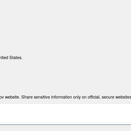
nited States.
 website. Share sensitive information only on official, secure websites