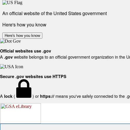
An official website of the United States government
Here's how you know
Here's how you know
Official websites use .gov
A
website belongs to an official government organization in the U
.gov
Secure .gov websites use HTTPS
A
(
) or
means you've safely connected to the .gov
lock
https://