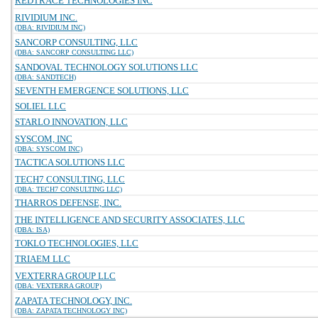
REDTRACE TECHNOLOGIES INC
RIVIDIUM INC.
(DBA: RIVIDIUM INC)
SANCORP CONSULTING, LLC
(DBA: SANCORP CONSULTING LLC)
SANDOVAL TECHNOLOGY SOLUTIONS LLC
(DBA: SANDTECH)
SEVENTH EMERGENCE SOLUTIONS, LLC
SOLIEL LLC
STARLO INNOVATION, LLC
SYSCOM, INC
(DBA: SYSCOM INC)
TACTICA SOLUTIONS LLC
TECH7 CONSULTING, LLC
(DBA: TECH7 CONSULTING LLC)
THARROS DEFENSE, INC.
THE INTELLIGENCE AND SECURITY ASSOCIATES, LLC
(DBA: ISA)
TOKLO TECHNOLOGIES, LLC
TRIAEM LLC
VEXTERRA GROUP LLC
(DBA: VEXTERRA GROUP)
ZAPATA TECHNOLOGY, INC.
(DBA: ZAPATA TECHNOLOGY INC)