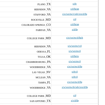
TX
s/dv
PLANO ,
VA
s/d/8a/an
HERNDON ,
VA
s/w/wo/ew/v/sdv/svo/d/8a
STAFFORD ,
MD
s/d
ROCKVILLE ,
CO
s/d/8a/an
COLORADO SPRINGS ,
VA
s/d/8a
FAIRFAX ,
MD
s/w/wo/ew/d/8a/h
COLLEGE PARK ,
VA
s/w/wo/ew/v/d
HERNDON ,
FL
s/w/wo/ew/d
ODESSA ,
OK
s/d/8a/to
TULSA ,
PA
s/w/wo/ew/d
CHAMBERSBURG ,
VA
s/w/wo/ew/d/8a
WOODBRIDGE ,
NV
s/dv/d
LAS VEGAS ,
VA
s/dv/d
MCLEAN ,
FL
s/w/wo/ew/d/8a
TAMPA ,
VA
s/w/wo/ew/dv/sdv/svo/d/8a
WOODBRIDGE ,
MD
s/d
COLLEGE PARK ,
TX
s/v/d/8a
SAN ANTONIO ,