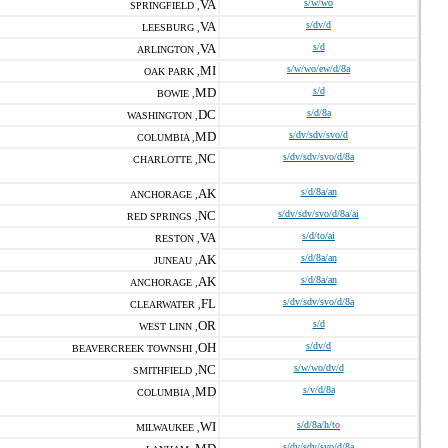
VA
s/w/wo
SPRINGFIELD ,
VA
s/dv/d
LEESBURG ,
VA
s/d
ARLINGTON ,
MI
s/w/wo/ew/d/8a
OAK PARK ,
MD
s/d
BOWIE ,
DC
s/d/8a
WASHINGTON ,
MD
s/dv/sdv/svo/d
COLUMBIA ,
NC
s/dv/sdv/svo/d/8a
CHARLOTTE ,
AK
s/d/8a/an
ANCHORAGE ,
NC
s/dv/sdv/svo/d/8a/ai
RED SPRINGS ,
VA
s/d/to/ai
RESTON ,
AK
s/d/8a/an
JUNEAU ,
AK
s/d/8a/an
ANCHORAGE ,
FL
s/dv/sdv/svo/d/8a
CLEARWATER ,
OR
s/d
WEST LINN ,
OH
s/dv/d
BEAVERCREEK TOWNSHI ,
NC
s/w/wo/dv/d
SMITHFIELD ,
MD
s/v/d/8a
COLUMBIA ,
WI
s/d/8a/h/to
MILWAUKEE ,
s/dv/sdv/svo/d/8a