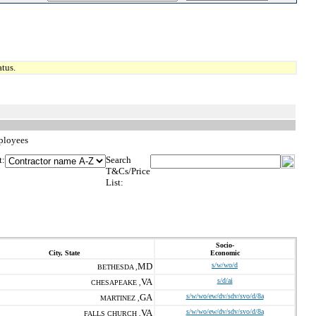
tus.
mployees
t:
Search
T&Cs/Price
List:
Socio-
City, State
Economic
MD
s/w/wo/d
BETHESDA ,
VA
s/d/ai
CHESAPEAKE ,
GA
s/w/wo/ew/dv/sdv/svo/d/8a
MARTINEZ ,
VA
s/w/wo/ew/dv/sdv/svo/d/8a
FALLS CHURCH ,