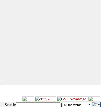
.
Search:
|