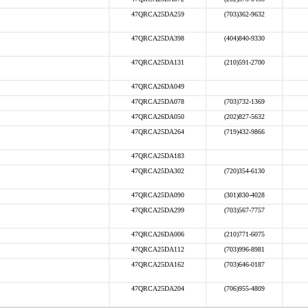
47QRCA25DA259
(703)362-9632
47QRCA25DA398
(404)840-9330
47QRCA25DA131
(210)591-2700
47QRCA26DA049
47QRCA25DA078
(703)732-1369
47QRCA26DA050
(202)827-5632
47QRCA25DA264
(719)432-9866
47QRCA25DA183
47QRCA25DA302
(720)354-6130
47QRCA25DA090
(301)830-4028
47QRCA25DA299
(703)567-7757
47QRCA26DA006
(210)771-6075
47QRCA25DA112
(703)996-8981
47QRCA25DA162
(703)646-0187
47QRCA25DA204
(706)955-4809