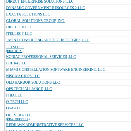
DIRECT ENTERPRISE SOLUTIONS, LLC
DYNAMIC GOVERNMENT RESOURCES 2 LLC
EXACTA SOLUTIONS LLC
GLOBAL SOLUTIONS GROUP, INC.
HILLTOP 8 LLC
ITELLECT LLC
JASINT CONSULTING AND TECHNOLOGIES, LLC
JCTM LLC
(DBA: JCTM)
KONIAG PROFESSIONAL SERVICES, LLC
LOCK4 LLC
MIAMI CONSTELLATION SOFTWARE ENGINEERING, LLC
NISGA'A CIOPS LLC
OLD HARBOR SOLUTIONS LLC
OPS TECH ALLIANCE, LLC
PHIA LLC
Q-TECH LLC
QSA-LLC
QUEVERA LLC
(DBA: QUEVERA)
REDHAWK ADMINISTRATIVE SERVICES LLC