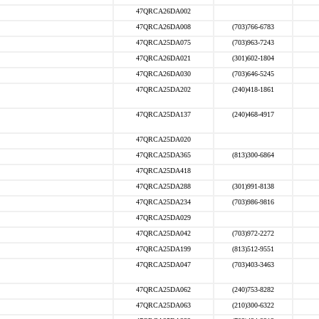
47QRCA26DA002
47QRCA26DA008
(703)766-6783
47QRCA25DA075
(703)963-7243
47QRCA26DA021
(301)602-1804
47QRCA26DA030
(703)646-5245
47QRCA25DA202
(240)418-1861
47QRCA25DA137
(240)468-4917
47QRCA25DA020
47QRCA25DA365
(813)300-6864
47QRCA25DA418
47QRCA25DA288
(301)991-8138
47QRCA25DA234
(703)986-9816
47QRCA25DA029
47QRCA25DA042
(703)972-2272
47QRCA25DA199
(813)512-9551
47QRCA25DA047
(703)403-3463
47QRCA25DA062
(240)753-8282
47QRCA25DA063
(210)300-6322