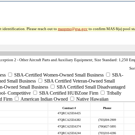
 identification. Please reach out to
maspmo@gsa.gov
to confirm MAS 8(a) pool sta
ption 2 - Other Aircraft Parts and Auxiliary Equipment; Size Standard: 1,250 E
Sor
ess
SBA-Certified Women-Owned Small Business
SBA-
ed Small Business
SBA Certified Veteran-Owned Small
ran-Owned Small Business
SBA Certified Small Disadvantaged
ool- Competitive
SBA Certified HUBZone Firm
Tribally
d Firm
American Indian Owned
Native Hawaiian
Contract #
Phone
47QRCA25DA425
47QRCA25DA382
(703)304-2909
47QRCA25DA374
(706)627-5895
47QRCA25DA244
(703)310-4286