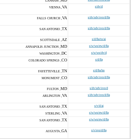
MD
LANHAM ,
VA
s/dv/d
VIENNA ,
VA
s/dv/sdv/svo/d/8a
FALLS CHURCH ,
TX
s/dv/sdv/svo/d/8a
SAN ANTONIO ,
AZ
s/d/8a/to/ai
SCOTTSDALE ,
MD
s/w/wo/ew/d/8a
ANNAPOLIS JUNCTION ,
DC
s/w/wo/dv/d
WASHINGTON ,
CO
s/d/8a
COLORADO SPRINGS ,
TN
s/d/8a/hn
FAYETTEVILLE ,
CO
s/dv/sdv/svo/d/8a
MONUMENT ,
MD
s/dv/sdv/svo/d
FULTON ,
VA
s/dv/sdv/svo/d/8a
ARLINGTON ,
TX
s/v/d/ai
SAN ANTONIO ,
VA
s/w/wo/ew/d/8a
STERLING ,
TX
s/w/wo/ew/d/8a
SAN ANTONIO ,
GA
s/v/svo/d/8a
AUGUSTA ,