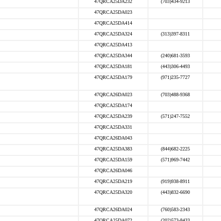
47QRCA25DA232
(703)434-9213
47QRCA25DA023
47QRCA25DA414
47QRCA25DA324
(313)397-8311
47QRCA25DA413
47QRCA25DA344
(240)681-3593
47QRCA25DA181
(443)306-4493
47QRCA25DA179
(971)235-7727
47QRCA26DA023
(703)488-9368
47QRCA25DA174
47QRCA25DA239
(571)247-7552
47QRCA25DA331
47QRCA26DA043
47QRCA25DA383
(844)682-2225
47QRCA25DA159
(571)969-7442
47QRCA26DA046
47QRCA25DA219
(919)938-8911
47QRCA25DA320
(443)832-6690
47QRCA26DA024
(760)583-2343
47QRCA25DA072
(202)573-8433