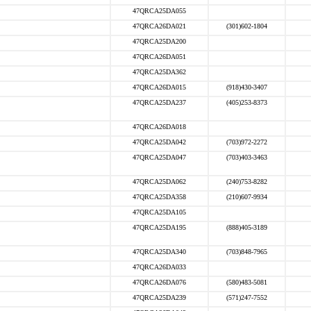
47QRCA25DA055
47QRCA26DA021
(301)602-1804
47QRCA25DA200
47QRCA26DA051
47QRCA25DA362
47QRCA26DA015
(918)430-3407
47QRCA25DA237
(405)253-8373
47QRCA26DA018
47QRCA25DA042
(703)972-2272
47QRCA25DA047
(703)403-3463
47QRCA25DA062
(240)753-8282
47QRCA25DA358
(210)607-9934
47QRCA25DA105
47QRCA25DA195
(888)405-3189
47QRCA25DA340
(703)848-7965
47QRCA26DA033
47QRCA26DA076
(580)483-5081
47QRCA25DA239
(571)247-7552