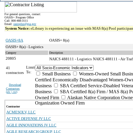
For general questions, contact:
OASIS+ Program Office
Call: 800-488-3111
Email:
oasisplus@gsa.gov
System Notice:
eLibrary is experiencing an issue with MAS 8(a) Pool participant
OASIS+8A
OASIS+ 8(a)
OASIS+ 8(a) - Logistics
Category
Description
20805
NAICS 488111 - Logistics
NAICS 488111 - Air Traff
Limit
41
To:
contractors
Small Business
Women-Owned Small Busin
Certified Economically Disadvantaged Women-Own
Download
Business
SBA Certified Service-Disabled Vete
Contractors
Business
SBA Certified 8(a) Firm / MAS 8(a) P
(
xls | csv
)
Owned Firm
Alaskan Native Corporation Owne
Organization Owned Firm
Contractor
ACMESOLV, LLC
ACTIVE DEFENSE JV LLC
AGILE INNOVATIONS JV LLC
AGILE RESEARCH GROUP, LLC