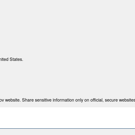
nited States.
 website. Share sensitive information only on official, secure websites