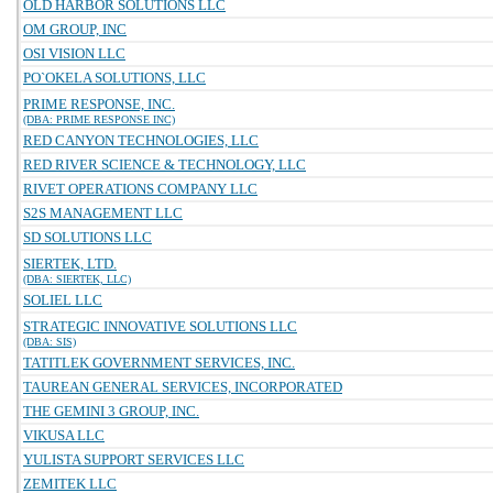
OLD HARBOR SOLUTIONS LLC
OM GROUP, INC
OSI VISION LLC
PO`OKELA SOLUTIONS, LLC
PRIME RESPONSE, INC.
(DBA: PRIME RESPONSE INC)
RED CANYON TECHNOLOGIES, LLC
RED RIVER SCIENCE & TECHNOLOGY, LLC
RIVET OPERATIONS COMPANY LLC
S2S MANAGEMENT LLC
SD SOLUTIONS LLC
SIERTEK, LTD.
(DBA: SIERTEK, LLC)
SOLIEL LLC
STRATEGIC INNOVATIVE SOLUTIONS LLC
(DBA: SIS)
TATITLEK GOVERNMENT SERVICES, INC.
TAUREAN GENERAL SERVICES, INCORPORATED
THE GEMINI 3 GROUP, INC.
VIKUSA LLC
YULISTA SUPPORT SERVICES LLC
ZEMITEK LLC