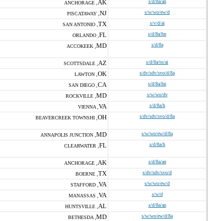
AK
s/d/8a/an
ANCHORAGE ,
NJ
s/w/wo/ew/d
PISCATAWAY ,
TX
s/v/d/ai
SAN ANTONIO ,
FL
s/d/8a/hn
ORLANDO ,
MD
s/d/8a
ACCOKEEK ,
AZ
s/d/8a/to/ai
SCOTTSDALE ,
OK
s/dv/sdv/svo/d/8a
LAWTON ,
CA
s/d/8a/hn
SAN DIEGO ,
MD
s/w/wo/dv
ROCKVILLE ,
VA
s/d/8a/h
VIENNA ,
OH
s/dv/sdv/svo/d/8a
BEAVERCREEK TOWNSHI ,
MD
s/w/wo/ew/d/8a
ANNAPOLIS JUNCTION ,
FL
s/d/8a/h
CLEARWATER ,
AK
s/d/8a/an
ANCHORAGE ,
TX
s/dv/sdv/svo/d
BOERNE ,
VA
s/w/wo/ew/d
STAFFORD ,
VA
s/w/d
MANASSAS ,
AL
s/d/8a/an
HUNTSVILLE ,
MD
s/w/wo/ew/d/8a
BETHESDA ,