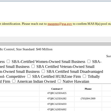
 identification. Please reach out to
maspmo@gsa.gov
to confirm MAS 8(a) pool sta
ic Control; Size Standard: $40 Million
Sor
ess
SBA-Certified Women-Owned Small Business
SBA-
ed Small Business
SBA Certified Veteran-Owned Small
ran-Owned Small Business
SBA Certified Small Disadvantaged
ool- Competitive
SBA Certified HUBZone Firm
Tribally
d Firm
American Indian Owned
Native Hawaiian
Contract #
Phone
47QRCA25DA425
47QRCA25DA382
(703)304-2909
47QRCA25DA033
47QRCA26DA002