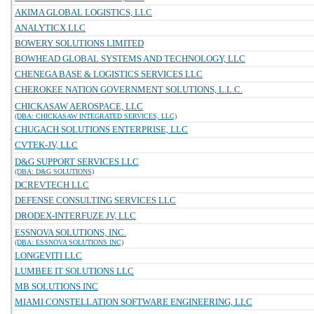
AKIMA GLOBAL LOGISTICS, LLC
ANALYTICX LLC
BOWERY SOLUTIONS LIMITED
BOWHEAD GLOBAL SYSTEMS AND TECHNOLOGY, LLC
CHENEGA BASE & LOGISTICS SERVICES LLC
CHEROKEE NATION GOVERNMENT SOLUTIONS, L.L.C.
CHICKASAW AEROSPACE, LLC
(DBA: CHICKASAW INTEGRATED SERVICES, LLC)
CHUGACH SOLUTIONS ENTERPRISE, LLC
CVTEK-JV, LLC
D&G SUPPORT SERVICES LLC
(DBA: D&G SOLUTIONS)
DCREVTECH LLC
DEFENSE CONSULTING SERVICES LLC
DRODEX-INTERFUZE JV, LLC
ESSNOVA SOLUTIONS, INC.
(DBA: ESSNOVA SOLUTIONS INC)
LONGEVITI LLC
LUMBEE IT SOLUTIONS LLC
MB SOLUTIONS INC
MIAMI CONSTELLATION SOFTWARE ENGINEERING, LLC