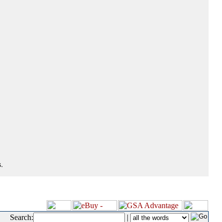
.
Search:
|