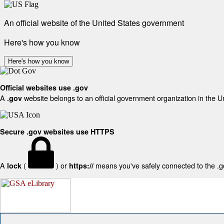
An official website of the United States government
Here's how you know
Here's how you know
Official websites use .gov
A
website belongs to an official government organization in the U
.gov
Secure .gov websites use HTTPS
A
(
) or
means you've safely connected to the .gov
lock
https://