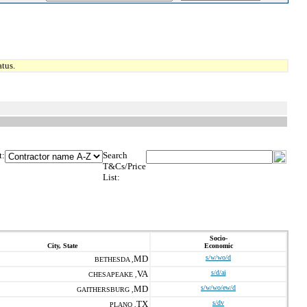
tus.
t:
Search
T&Cs/Price
List:
Socio-
City, State
Economic
MD
s/w/wo/d
BETHESDA ,
VA
s/d/ai
CHESAPEAKE ,
MD
s/w/wo/ew/d
GAITHERSBURG ,
TX
s/dv
PLANO ,