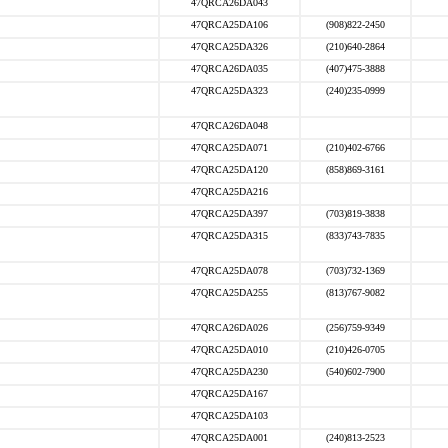
47QRCA26DA043
47QRCA25DA106
(908)822-2450
47QRCA25DA326
(210)640-2864
47QRCA26DA035
(407)475-3888
47QRCA25DA323
(240)235-0999
47QRCA26DA048
47QRCA25DA071
(210)402-6766
47QRCA25DA120
(858)869-3161
47QRCA25DA216
47QRCA25DA397
(703)819-3838
47QRCA25DA315
(833)743-7835
47QRCA25DA078
(703)732-1369
47QRCA25DA255
(813)767-9082
47QRCA26DA026
(256)759-9349
47QRCA25DA010
(210)426-0705
47QRCA25DA230
(540)602-7900
47QRCA25DA167
47QRCA25DA103
47QRCA25DA001
(240)813-2523