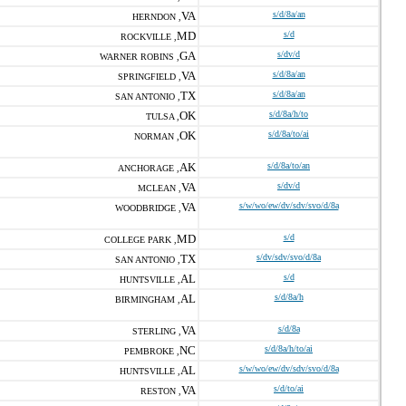
VA
s/d/8a/an
HERNDON ,
MD
s/d
ROCKVILLE ,
GA
s/dv/d
WARNER ROBINS ,
VA
s/d/8a/an
SPRINGFIELD ,
TX
s/d/8a/an
SAN ANTONIO ,
OK
s/d/8a/h/to
TULSA ,
OK
s/d/8a/to/ai
NORMAN ,
AK
s/d/8a/to/an
ANCHORAGE ,
VA
s/dv/d
MCLEAN ,
VA
s/w/wo/ew/dv/sdv/svo/d/8a
WOODBRIDGE ,
MD
s/d
COLLEGE PARK ,
TX
s/dv/sdv/svo/d/8a
SAN ANTONIO ,
AL
s/d
HUNTSVILLE ,
AL
s/d/8a/h
BIRMINGHAM ,
VA
s/d/8a
STERLING ,
NC
s/d/8a/h/to/ai
PEMBROKE ,
AL
s/w/wo/ew/dv/sdv/svo/d/8a
HUNTSVILLE ,
VA
s/d/to/ai
RESTON ,