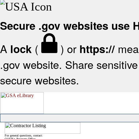
Secure .gov websites use
A
(
) or
mean
lock
https://
.gov website. Share sensitive 
secure websites.
For general questions, contact:
OASIS+ Program Office