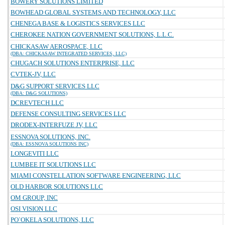
BOWERY SOLUTIONS LIMITED
BOWHEAD GLOBAL SYSTEMS AND TECHNOLOGY, LLC
CHENEGA BASE & LOGISTICS SERVICES LLC
CHEROKEE NATION GOVERNMENT SOLUTIONS, L.L.C.
CHICKASAW AEROSPACE, LLC
(DBA: CHICKASAW INTEGRATED SERVICES, LLC)
CHUGACH SOLUTIONS ENTERPRISE, LLC
CVTEK-JV, LLC
D&G SUPPORT SERVICES LLC
(DBA: D&G SOLUTIONS)
DCREVTECH LLC
DEFENSE CONSULTING SERVICES LLC
DRODEX-INTERFUZE JV, LLC
ESSNOVA SOLUTIONS, INC.
(DBA: ESSNOVA SOLUTIONS INC)
LONGEVITI LLC
LUMBEE IT SOLUTIONS LLC
MIAMI CONSTELLATION SOFTWARE ENGINEERING, LLC
OLD HARBOR SOLUTIONS LLC
OM GROUP, INC
OSI VISION LLC
PO`OKELA SOLUTIONS, LLC