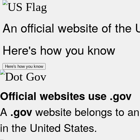
An official website of the
Here's how you know
Here's how you know
Official websites use .gov
A
website belongs to an 
.gov
in the United States.