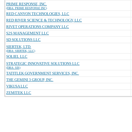
PRIME RESPONSE, INC.
(DBA: PRIME RESPONSE INC)
RED CANYON TECHNOLOGIES, LLC
RED RIVER SCIENCE & TECHNOLOGY, LLC
RIVET OPERATIONS COMPANY LLC
S2S MANAGEMENT LLC
SD SOLUTIONS LLC
SIERTEK, LTD.
(DBA: SIERTEK, LLC)
SOLIEL LLC
STRATEGIC INNOVATIVE SOLUTIONS LLC
(DBA: SIS)
TATITLEK GOVERNMENT SERVICES, INC.
THE GEMINI 3 GROUP, INC.
VIKUSA LLC
ZEMITEK LLC