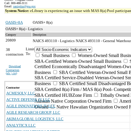
Call: 800-488-3111
Email:
oasisplus@gsa.gov
System Notice:
eLibrary is experiencing an issue with MAS 8(a) Pool participant
OASIS+8A
OASIS+ 8(a)
OASIS+ 8(a) - Logistics
Category
Description
20809
NAICS 493110 - Logistics
NAICS 493110 - General Warehousi
Limit
38
To:
contractors
Small Business
Women-Owned Small Busin
SBA-Certified Women-Owned Small Business
Certified Economically Disadvantaged Women-Ow
Download
Contractors
Business
SBA Certified Veteran-Owned Small B
(
xls | csv
)
SBA Certified Service-Disabled Veteran-Owned Sm
Business
SBA Certified Small Disadvantaged B
Contractor
SBA Certified 8(a) Firm / MAS 8(a) Pool- Competit
ACMESOLV, LLC
SBA Certified HUBZone Firm
Tribally Owned 
ACTIVE DEFENSE JV LLC
Alaskan Native Corporation Owned Firm
Ameri
AGILE INNOVATIONS JV LLC
Owned
Native Hawaiian Organization Owned 
AGILE RESEARCH GROUP, LLC
AKIMA GLOBAL LOGISTICS, LLC
ANALYTICX LLC