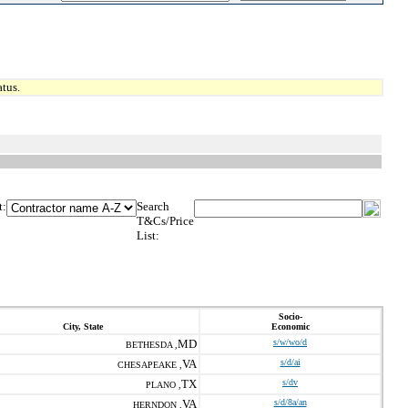
tus.
t:
Search
T&Cs/Price
List:
Socio-
City, State
Economic
MD
s/w/wo/d
BETHESDA ,
VA
s/d/ai
CHESAPEAKE ,
TX
s/dv
PLANO ,
VA
s/d/8a/an
HERNDON ,