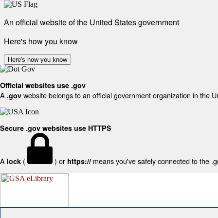
An official website of the United States government
Here's how you know
Here's how you know
Official websites use .gov
A
website belongs to an official government organization in the U
.gov
Secure .gov websites use HTTPS
A
(
) or
means you've safely connected to the .gov
lock
https://