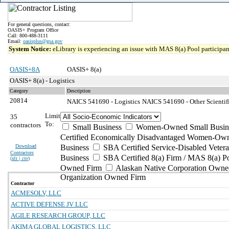
For general questions, contact:
OASIS+ Program Office
Call: 800-488-3111
Email:
oasisplus@gsa.gov
System Notice:
eLibrary is experiencing an issue with MAS 8(a) Pool participant
OASIS+8A
OASIS+ 8(a)
OASIS+ 8(a) - Logistics
Category
Description
20814
NAICS 541690 - Logistics
NAICS 541690 - Other Scientifi
Limit
35
To:
contractors
Small Business
Women-Owned Small Busin
Certified Economically Disadvantaged Women-Own
Download
Business
SBA Certified Service-Disabled Vete
Contractors
Business
SBA Certified 8(a) Firm / MAS 8(a) P
(
xls | csv
)
Owned Firm
Alaskan Native Corporation Owne
Organization Owned Firm
Contractor
ACMESOLV, LLC
ACTIVE DEFENSE JV LLC
AGILE RESEARCH GROUP, LLC
AKIMA GLOBAL LOGISTICS, LLC