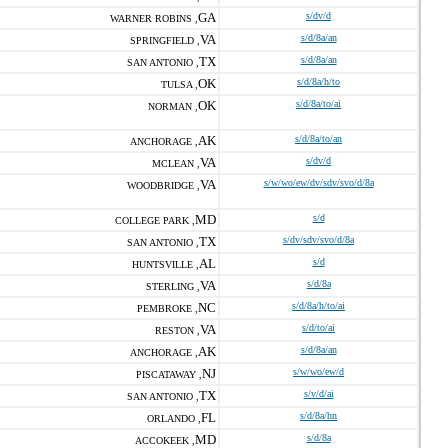
GA
s/dv/d
WARNER ROBINS ,
VA
s/d/8a/an
SPRINGFIELD ,
TX
s/d/8a/an
SAN ANTONIO ,
OK
s/d/8a/h/to
TULSA ,
OK
s/d/8a/to/ai
NORMAN ,
AK
s/d/8a/to/an
ANCHORAGE ,
VA
s/dv/d
MCLEAN ,
VA
s/w/wo/ew/dv/sdv/svo/d/8a
WOODBRIDGE ,
MD
s/d
COLLEGE PARK ,
TX
s/dv/sdv/svo/d/8a
SAN ANTONIO ,
AL
s/d
HUNTSVILLE ,
VA
s/d/8a
STERLING ,
NC
s/d/8a/h/to/ai
PEMBROKE ,
VA
s/d/to/ai
RESTON ,
AK
s/d/8a/an
ANCHORAGE ,
NJ
s/w/wo/ew/d
PISCATAWAY ,
TX
s/v/d/ai
SAN ANTONIO ,
FL
s/d/8a/hn
ORLANDO ,
MD
s/d/8a
ACCOKEEK ,