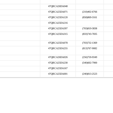
47QRCA26DA048
47QRCA25DA071
(210)402-6766
47QRCA25DA120
(858)869-3161
47QRCA25DA216
47QRCA25DA397
(703)819-3838
47QRCA25DA315
(833)743-7835
47QRCA25DA078
(703)732-1369
47QRCA25DA255
(813)767-9082
47QRCA26DA026
(256)759-9349
47QRCA25DA230
(540)602-7900
47QRCA25DA167
47QRCA25DA001
(240)813-2523