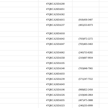
47QRCA25DA200
47QRCA26DA051
47QRCA25DA362
47QRCA26DA015
(918)430-3407
47QRCA25DA237
(405)253-8373
47QRCA26DA018
47QRCA25DA042
(703)972-2272
47QRCA25DA047
(703)403-3463
47QRCA25DA062
(240)753-8282
47QRCA25DA358
(210)607-9934
47QRCA25DA105
47QRCA25DA340
(703)848-7965
47QRCA26DA033
47QRCA25DA239
(571)247-7552
47QRCA26DA043
47QRCA25DA106
(908)822-2450
47QRCA25DA326
(210)640-2864
47QRCA26DA035
(407)475-3888
47QRCA25DA323
(240)235-0999