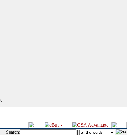
.
Search:
|