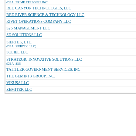
(DBA: PRIME RESPONSE INC)
RED CANYON TECHNOLOGIES, LLC
RED RIVER SCIENCE & TECHNOLOGY, LLC
RIVET OPERATIONS COMPANY LLC
S2S MANAGEMENT LLC
SD SOLUTIONS LLC
SIERTEK, LTD.
(DBA: SIERTEK, LLC)
SOLIEL LLC
STRATEGIC INNOVATIVE SOLUTIONS LLC
(DBA: SIS)
TATITLEK GOVERNMENT SERVICES, INC.
THE GEMINI 3 GROUP, INC.
VIKUSA LLC
ZEMITEK LLC