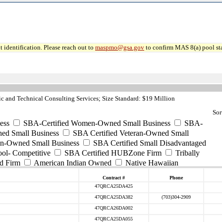
 identification. Please reach out to
maspmo@gsa.gov
to confirm MAS 8(a) pool sta
c and Technical Consulting Services; Size Standard: $19 Million
Sor
ess
SBA-Certified Women-Owned Small Business
SBA-
ed Small Business
SBA Certified Veteran-Owned Small
ran-Owned Small Business
SBA Certified Small Disadvantaged
ool- Competitive
SBA Certified HUBZone Firm
Tribally
d Firm
American Indian Owned
Native Hawaiian
Contract #
Phone
47QRCA25DA425
47QRCA25DA382
(703)304-2909
47QRCA26DA002
47QRCA25DA055