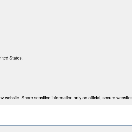
nited States.
 website. Share sensitive information only on official, secure websites