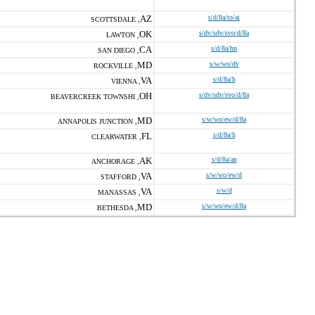
AZ
s/d/8a/to/ai
SCOTTSDALE ,
OK
s/dv/sdv/svo/d/8a
LAWTON ,
CA
s/d/8a/hn
SAN DIEGO ,
MD
s/w/wo/dv
ROCKVILLE ,
VA
s/d/8a/h
VIENNA ,
OH
s/dv/sdv/svo/d/8a
BEAVERCREEK TOWNSHI ,
MD
s/w/wo/ew/d/8a
ANNAPOLIS JUNCTION ,
FL
s/d/8a/h
CLEARWATER ,
AK
s/d/8a/an
ANCHORAGE ,
VA
s/w/wo/ew/d
STAFFORD ,
VA
s/w/d
MANASSAS ,
MD
s/w/wo/ew/d/8a
BETHESDA ,