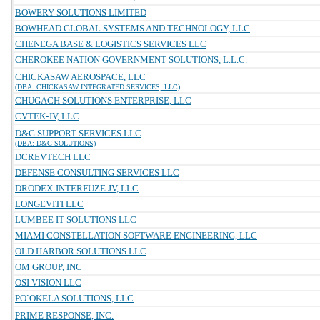
BOWERY SOLUTIONS LIMITED
BOWHEAD GLOBAL SYSTEMS AND TECHNOLOGY, LLC
CHENEGA BASE & LOGISTICS SERVICES LLC
CHEROKEE NATION GOVERNMENT SOLUTIONS, L.L.C.
CHICKASAW AEROSPACE, LLC
(DBA: CHICKASAW INTEGRATED SERVICES, LLC)
CHUGACH SOLUTIONS ENTERPRISE, LLC
CVTEK-JV, LLC
D&G SUPPORT SERVICES LLC
(DBA: D&G SOLUTIONS)
DCREVTECH LLC
DEFENSE CONSULTING SERVICES LLC
DRODEX-INTERFUZE JV, LLC
LONGEVITI LLC
LUMBEE IT SOLUTIONS LLC
MIAMI CONSTELLATION SOFTWARE ENGINEERING, LLC
OLD HARBOR SOLUTIONS LLC
OM GROUP, INC
OSI VISION LLC
PO`OKELA SOLUTIONS, LLC
PRIME RESPONSE, INC.