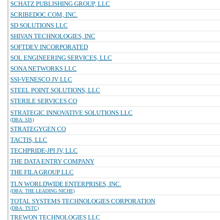
SCHATZ PUBLISHING GROUP, LLC
SCRIBEDOC.COM, INC.
SD SOLUTIONS LLC
SHIVAN TECHNOLOGIES, INC
SOFTDEV INCORPORATED
SOL ENGINEERING SERVICES, LLC
SONA NETWORKS LLC
SSI-VENESCO JV LLC
STEEL POINT SOLUTIONS, LLC
STERILE SERVICES CO
STRATEGIC INNOVATIVE SOLUTIONS LLC
(DBA: SIS)
STRATEGYGEN CO
TACTIS, LLC
TECHPRIDE-JPI JV, LLC
THE DATA ENTRY COMPANY
THE FILA GROUP LLC
TLN WORLDWIDE ENTERPRISES, INC.
(DBA: THE LEADING NICHE)
TOTAL SYSTEMS TECHNOLOGIES CORPORATION
(DBA: TSTC)
TREWON TECHNOLOGIES LLC