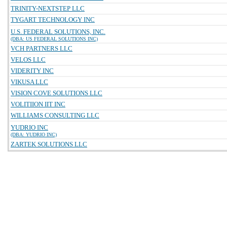
TRINITY-NEXTSTEP LLC
TYGART TECHNOLOGY INC
U.S. FEDERAL SOLUTIONS, INC.
(DBA: US FEDERAL SOLUTIONS INC)
VCH PARTNERS LLC
VELOS LLC
VIDERITY INC
VIKUSA LLC
VISION COVE SOLUTIONS LLC
VOLITIION IIT INC
WILLIAMS CONSULTING LLC
YUDRIO INC
(DBA: YUDRIO INC)
ZARTEK SOLUTIONS LLC