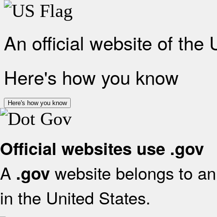
An official website of the
Here's how you know
Here's how you know
Official websites use .gov
A
website belongs to an 
.gov
in the United States.