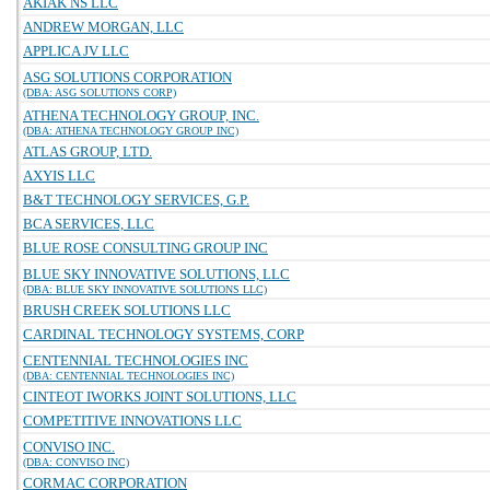
AKIAK NS LLC
ANDREW MORGAN, LLC
APPLICA JV LLC
ASG SOLUTIONS CORPORATION
(DBA: ASG SOLUTIONS CORP)
ATHENA TECHNOLOGY GROUP, INC.
(DBA: ATHENA TECHNOLOGY GROUP INC)
ATLAS GROUP, LTD.
AXYIS LLC
B&T TECHNOLOGY SERVICES, G.P.
BCA SERVICES, LLC
BLUE ROSE CONSULTING GROUP INC
BLUE SKY INNOVATIVE SOLUTIONS, LLC
(DBA: BLUE SKY INNOVATIVE SOLUTIONS LLC)
BRUSH CREEK SOLUTIONS LLC
CARDINAL TECHNOLOGY SYSTEMS, CORP
CENTENNIAL TECHNOLOGIES INC
(DBA: CENTENNIAL TECHNOLOGIES INC)
CINTEOT IWORKS JOINT SOLUTIONS, LLC
COMPETITIVE INNOVATIONS LLC
CONVISO INC.
(DBA: CONVISO INC)
CORMAC CORPORATION