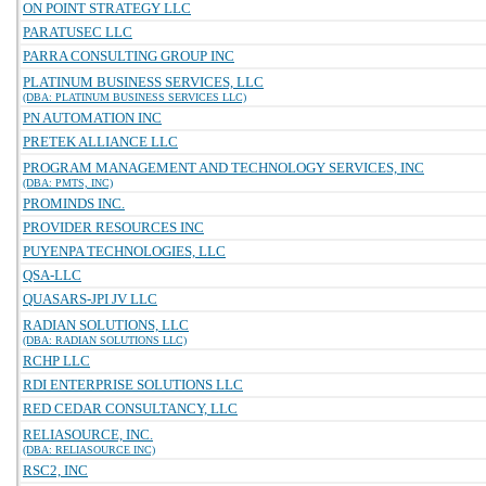
ON POINT STRATEGY LLC
PARATUSEC LLC
PARRA CONSULTING GROUP INC
PLATINUM BUSINESS SERVICES, LLC
(DBA: PLATINUM BUSINESS SERVICES LLC)
PN AUTOMATION INC
PRETEK ALLIANCE LLC
PROGRAM MANAGEMENT AND TECHNOLOGY SERVICES, INC
(DBA: PMTS, INC)
PROMINDS INC.
PROVIDER RESOURCES INC
PUYENPA TECHNOLOGIES, LLC
QSA-LLC
QUASARS-JPI JV LLC
RADIAN SOLUTIONS, LLC
(DBA: RADIAN SOLUTIONS LLC)
RCHP LLC
RDI ENTERPRISE SOLUTIONS LLC
RED CEDAR CONSULTANCY, LLC
RELIASOURCE, INC.
(DBA: RELIASOURCE INC)
RSC2, INC