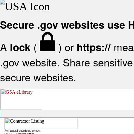
Secure .gov websites use
A
(
) or
mean
lock
https://
.gov website. Share sensitive 
secure websites.
For general questions, contact:
OASIS+ Program Office