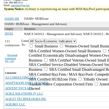
Call: 800-488-3111
Email:
oasisplus@gsa.gov
System Notice:
eLibrary is experiencing an issue with MAS 8(a) Pool participant
OASIS+HZ
OASIS+ HUBZone
OASIS+ HUBZone - Management and Advisory
Category
Description
30102
NAICS 541612 - Management and Advisory
NAICS 541612 - Hum
Limit
111
To:
contractors
Small Business
Women-Owned Small Busin
SBA-Certified Women-Owned Small Business
Certified Economically Disadvantaged Women-Ow
Download
Contractors
Business
SBA Certified Veteran-Owned Small B
(
xls | csv
)
SBA Certified Service-Disabled Veteran-Owned Sm
Business
SBA Certified Small Disadvantaged B
Contractor
SBA Certified 8(a) Firm / MAS 8(a) Pool- Competit
A3 CONSULTING LLC
SBA Certified HUBZone Firm
Tribally Owned 
ADAPTAGON JOINT VENTURE
Alaskan Native Corporation Owned Firm
Ameri
ADVENT SVCS LLC
Owned
AGILE SOLUTIONS JV, LLC
AGILE5 TECHNOLOGIES INC
AGILIKO, LLC