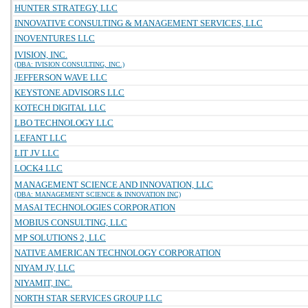
HUNTER STRATEGY, LLC
INNOVATIVE CONSULTING & MANAGEMENT SERVICES, LLC
INOVENTURES LLC
IVISION, INC.
(DBA: IVISION CONSULTING, INC.)
JEFFERSON WAVE LLC
KEYSTONE ADVISORS LLC
KOTECH DIGITAL LLC
LBO TECHNOLOGY LLC
LEFANT LLC
LIT JV LLC
LOCK4 LLC
MANAGEMENT SCIENCE AND INNOVATION, LLC
(DBA: MANAGEMENT SCIENCE & INNOVATION INC)
MASAI TECHNOLOGIES CORPORATION
MOBIUS CONSULTING, LLC
MP SOLUTIONS 2, LLC
NATIVE AMERICAN TECHNOLOGY CORPORATION
NIYAM JV, LLC
NIYAMIT, INC.
NORTH STAR SERVICES GROUP LLC