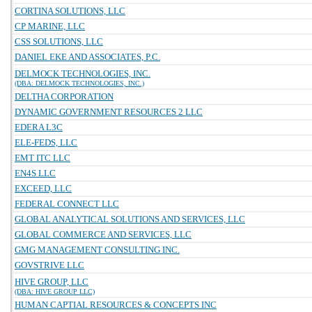
CORTINA SOLUTIONS, LLC
CP MARINE, LLC
CSS SOLUTIONS, LLC
DANIEL EKE AND ASSOCIATES, P.C.
DELMOCK TECHNOLOGIES, INC.
(DBA: DELMOCK TECHNOLOGIES, INC.)
DELTHA CORPORATION
DYNAMIC GOVERNMENT RESOURCES 2 LLC
EDERA L3C
ELE-FEDS, LLC
EMT ITC LLC
EN4S LLC
EXCEED, LLC
FEDERAL CONNECT LLC
GLOBAL ANALYTICAL SOLUTIONS AND SERVICES, LLC
GLOBAL COMMERCE AND SERVICES, LLC
GMG MANAGEMENT CONSULTING INC.
GOVSTRIVE LLC
HIVE GROUP, LLC
(DBA: HIVE GROUP LLC)
HUMAN CAPTIAL RESOURCES & CONCEPTS INC