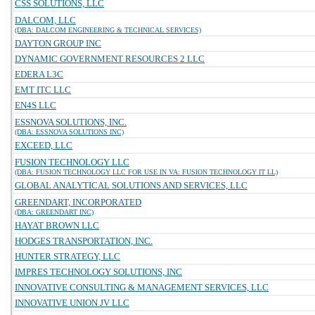
CSS SOLUTIONS, LLC
DALCOM, LLC
(DBA: DALCOM ENGINEERING & TECHNICAL SERVICES)
DAYTON GROUP INC
DYNAMIC GOVERNMENT RESOURCES 2 LLC
EDERA L3C
EMT ITC LLC
EN4S LLC
ESSNOVA SOLUTIONS, INC.
(DBA: ESSNOVA SOLUTIONS INC)
EXCEED, LLC
FUSION TECHNOLOGY LLC
(DBA: FUSION TECHNOLOGY LLC FOR USE IN VA: FUSION TECHNOLOGY IT LL)
GLOBAL ANALYTICAL SOLUTIONS AND SERVICES, LLC
GREENDART, INCORPORATED
(DBA: GREENDART INC)
HAYAT BROWN LLC
HODGES TRANSPORTATION, INC.
HUNTER STRATEGY, LLC
IMPRES TECHNOLOGY SOLUTIONS, INC
INNOVATIVE CONSULTING & MANAGEMENT SERVICES, LLC
INNOVATIVE UNION JV LLC