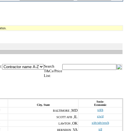
tus.
t:
Search
T&Cs/Price
List:
Socio-
City, State
Economic
2
MD
s/d/h
BALTIMORE ,
IL
s/w/d
SCOTT AFB ,
1
OK
s/dv/sdv/svo/h
LAWTON ,
2
VA
s/d
HERNDON ,