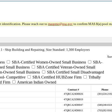
 identification. Please reach out to
maspmo@gsa.gov
to confirm MAS 8(a) pool sta
 - Ship Building and Repairing; Size Standard: 1,300 Employees
Sor
ess
SBA-Certified Women-Owned Small Business
SBA-
ed Small Business
SBA Certified Veteran-Owned Small
ran-Owned Small Business
SBA Certified Small Disadvantaged
ool- Competitive
SBA Certified HUBZone Firm
Tribally
d Firm
American Indian Owned
Contract #
Phone
47QRCA24DH026
(301)534-219
47QRCA25DH019
47QRCA24DH047
(580)248-032
47QRCA24DH011
(703)282-956