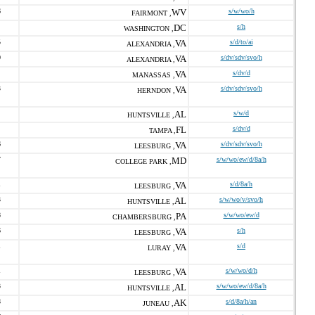
6
WV
s/w/wo/h
FAIRMONT ,
DC
s/h
WASHINGTON ,
5
VA
s/d/to/ai
ALEXANDRIA ,
0
VA
s/dv/sdv/svo/h
ALEXANDRIA ,
VA
s/dv/d
MANASSAS ,
3
VA
s/dv/sdv/svo/h
HERNDON ,
AL
s/w/d
HUNTSVILLE ,
FL
s/dv/d
TAMPA ,
6
VA
s/dv/sdv/svo/h
LEESBURG ,
7
MD
s/w/wo/ew/d/8a/h
COLLEGE PARK ,
1
VA
s/d/8a/h
LEESBURG ,
3
AL
s/w/wo/v/svo/h
HUNTSVILLE ,
8
PA
s/w/wo/ew/d
CHAMBERSBURG ,
6
VA
s/h
LEESBURG ,
1
VA
s/d
LURAY ,
1
VA
s/w/wo/d/h
LEESBURG ,
3
AL
s/w/wo/ew/d/8a/h
HUNTSVILLE ,
8
AK
s/d/8a/h/an
JUNEAU ,