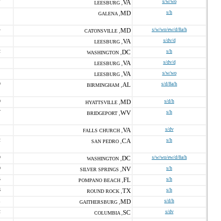
7
VA
s/w/wo
LEESBURG ,
MD
s/h
GALENA ,
4
MD
s/w/wo/ew/d/8a/h
CATONSVILLE ,
VA
s/dv/d
LEESBURG ,
2
DC
s/h
WASHINGTON ,
VA
s/dv/d
LEESBURG ,
VA
s/w/wo
LEESBURG ,
9
AL
s/d/8a/h
BIRMINGHAM ,
0
MD
s/d/h
HYATTSVILLE ,
7
WV
s/h
BRIDGEPORT ,
VA
s/dv
FALLS CHURCH ,
2
CA
s/h
SAN PEDRO ,
9
DC
s/w/wo/ew/d/8a/h
WASHINGTON ,
0
NV
s/h
SILVER SPRINGS ,
5
FL
s/h
POMPANO BEACH ,
6
TX
s/h
ROUND ROCK ,
1
MD
s/d/h
GAITHERSBURG ,
2
SC
s/dv
COLUMBIA ,