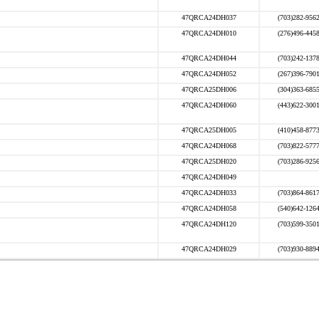
47QRCA24DH037
(703)282-956
47QRCA24DH010
(276)496-445
47QRCA24DH044
(703)242-137
47QRCA24DH052
(267)396-790
47QRCA25DH006
(304)363-685
47QRCA24DH060
(443)622-300
47QRCA25DH005
(410)458-877
47QRCA24DH068
(703)822-577
47QRCA25DH020
(703)286-925
47QRCA24DH049
47QRCA24DH033
(703)864-861
47QRCA24DH058
(540)642-126
47QRCA24DH120
(703)599-350
47QRCA24DH029
(703)930-889