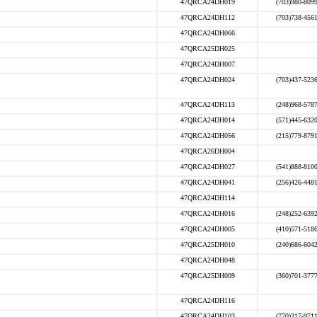
47QRCA24DH019
(703)980-809
47QRCA24DH112
(703)738-456
47QRCA24DH066
47QRCA25DH025
47QRCA24DH007
47QRCA24DH024
(703)437-523
47QRCA24DH113
(248)968-578
47QRCA24DH014
(571)445-632
47QRCA24DH056
(215)779-879
47QRCA26DH004
47QRCA24DH027
(541)888-810
47QRCA24DH041
(256)426-448
47QRCA24DH114
47QRCA24DH016
(248)252-639
47QRCA24DH005
(410)571-518
47QRCA25DH010
(240)686-604
47QRCA24DH048
47QRCA25DH009
(360)701-377
47QRCA24DH116
47QRCA24DH103
(770)317-971