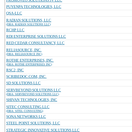
PROMOVEO SOLUTIONS JV LLC
PUYENPA TECHNOLOGIES, LLC
QSA-LLC
RADIAN SOLUTIONS, LLC
(DBA: RADIAN SOLUTIONS LLC)
RCHP LLC
RDI ENTERPRISE SOLUTIONS LLC
RED CEDAR CONSULTANCY, LLC
RELIASOURCE, INC.
(DBA: RELIASOURCE INC)
ROTHE ENTERPRISES, INC.
(DBA: ROTHE ENTERPRISES INC)
RSC2, INC
SCRIBEDOC.COM, INC.
SD SOLUTIONS LLC
SERVBEYOND SOLUTIONS LLC
(DBA: SERVBEYOND SOLUTIONS LLC)
SHIVAN TECHNOLOGIES, INC
SITEC CONSULTING LLC
(DBA: SITEL CONSULTING)
SONA NETWORKS LLC
STEEL POINT SOLUTIONS, LLC
STRATEGIC INNOVATIVE SOLUTIONS LLC