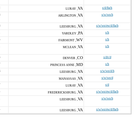
2
VA
s/d/8a/h
LURAY ,
8
VA
s/w/wo/h
ARLINGTON ,
8
VA
s/w/wo/ew/d/8a/h
LEESBURG ,
1
PA
s/h
YARDLEY ,
5
WV
s/h
FAIRMONT ,
1
VA
s/h
MCLEAN ,
3
CO
s/dv/d
DENVER ,
7
MD
s/h
PRINCESS ANNE ,
6
VA
s/w/wo/d/h
LEESBURG ,
VA
s/w/wo/d
MANASSAS ,
7
VA
s/d
LURAY ,
4
VA
s/w/wo/ew/d/8a/h
FREDERICKSBURG ,
1
VA
s/w/wo/h
LEESBURG ,
4
VA
s/w/wo/ew/d/8a/h
LEESBURG ,