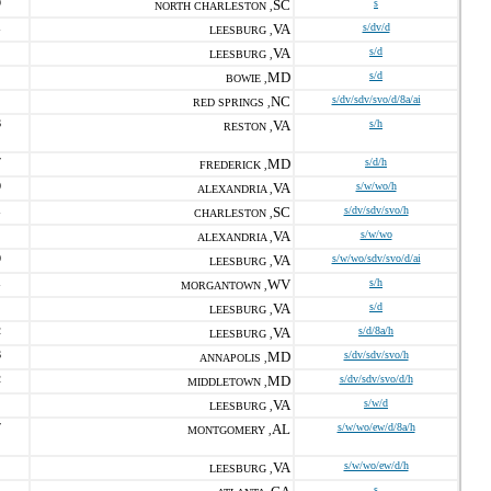
9
SC
s
NORTH CHARLESTON ,
1
VA
s/dv/d
LEESBURG ,
VA
s/d
LEESBURG ,
MD
s/d
BOWIE ,
NC
s/dv/sdv/svo/d/8a/ai
RED SPRINGS ,
6
VA
s/h
RESTON ,
7
MD
s/d/h
FREDERICK ,
0
VA
s/w/wo/h
ALEXANDRIA ,
1
SC
s/dv/sdv/svo/h
CHARLESTON ,
VA
s/w/wo
ALEXANDRIA ,
0
VA
s/w/wo/sdv/svo/d/ai
LEESBURG ,
1
WV
s/h
MORGANTOWN ,
VA
s/d
LEESBURG ,
2
VA
s/d/8a/h
LEESBURG ,
6
MD
s/dv/sdv/svo/h
ANNAPOLIS ,
2
MD
s/dv/sdv/svo/d/h
MIDDLETOWN ,
VA
s/w/d
LEESBURG ,
7
AL
s/w/wo/ew/d/8a/h
MONTGOMERY ,
VA
s/w/wo/ew/d/h
LEESBURG ,
1
s