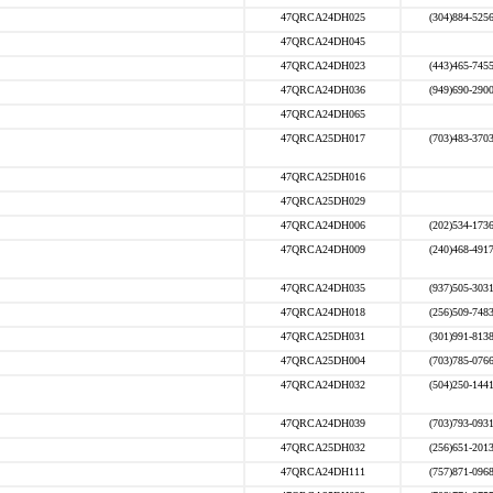
47QRCA24DH025
(304)884-525
47QRCA24DH045
47QRCA24DH023
(443)465-745
47QRCA24DH036
(949)690-290
47QRCA24DH065
47QRCA25DH017
(703)483-370
47QRCA25DH016
47QRCA25DH029
47QRCA24DH006
(202)534-173
47QRCA24DH009
(240)468-491
47QRCA24DH035
(937)505-303
47QRCA24DH018
(256)509-748
47QRCA25DH031
(301)991-813
47QRCA25DH004
(703)785-076
47QRCA24DH032
(504)250-144
47QRCA24DH039
(703)793-093
47QRCA25DH032
(256)651-201
47QRCA24DH111
(757)871-096