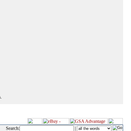
.
Search:
|