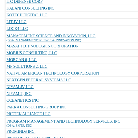
ITC DEFENSE CORP
KALANI CONSULTING INC
KOTECH DIGITAL LLC
LIT JV LLC
LOCK4 LLC
MANAGEMENT SCIENCE AND INNOVATION, LLC
(DBA: MANAGEMENT SCIENCE & INNOVATION INC)
MASAI TECHNOLOGIES CORPORATION
MOBIUS CONSULTING, LLC
MORGAN 6, LLC
MP SOLUTIONS 2, LLC
NATIVE AMERICAN TECHNOLOGY CORPORATION
NEXTGEN FEDERAL SYSTEMS LLC
NIYAM JV, LLC
NIYAMIT, INC.
OCEANETICS INC
PARRA CONSULTING GROUP INC
PRETEK ALLIANCE LLC
PROGRAM MANAGEMENT AND TECHNOLOGY SERVICES, INC
(DBA: PMTS, INC)
PROMINDS INC.