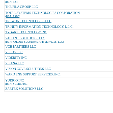
(DBA: SIS)
THE FILA GROUP LLC
TOTAL SYSTEMS TECHNOLOGIES CORPORATION
(DBA: TSTC)
TREWON TECHNOLOGIES LLC
TRINITY INFORMATION TECHNOLOGY, L.L.C.
TYGART TECHNOLOGY INC
VALIANT SOLUTIONS, LLC
(DBA: VALIANT SOLUTIONS AND SERVICES, LLC)
VCH PARTNERS LLC
VELOS LLC
VIDERITY INC
VIKUSA LLC
VISION COVE SOLUTIONS LLC
WARD ENG SUPPORT SERVICES, INC.
YUDRIO INC
(DBA: YUDRIO INC)
ZARTEK SOLUTIONS LLC