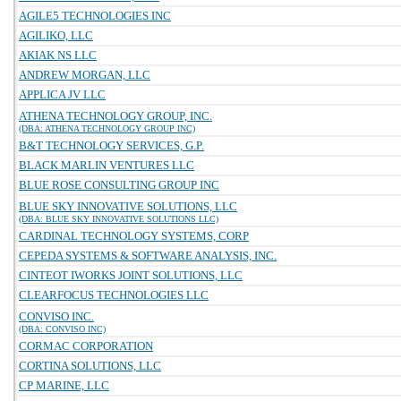
AGILE5 TECHNOLOGIES INC
AGILIKO, LLC
AKIAK NS LLC
ANDREW MORGAN, LLC
APPLICA JV LLC
ATHENA TECHNOLOGY GROUP, INC.
(DBA: ATHENA TECHNOLOGY GROUP INC)
B&T TECHNOLOGY SERVICES, G.P.
BLACK MARLIN VENTURES LLC
BLUE ROSE CONSULTING GROUP INC
BLUE SKY INNOVATIVE SOLUTIONS, LLC
(DBA: BLUE SKY INNOVATIVE SOLUTIONS LLC)
CARDINAL TECHNOLOGY SYSTEMS, CORP
CEPEDA SYSTEMS & SOFTWARE ANALYSIS, INC.
CINTEOT IWORKS JOINT SOLUTIONS, LLC
CLEARFOCUS TECHNOLOGIES LLC
CONVISO INC.
(DBA: CONVISO INC)
CORMAC CORPORATION
CORTINA SOLUTIONS, LLC
CP MARINE, LLC