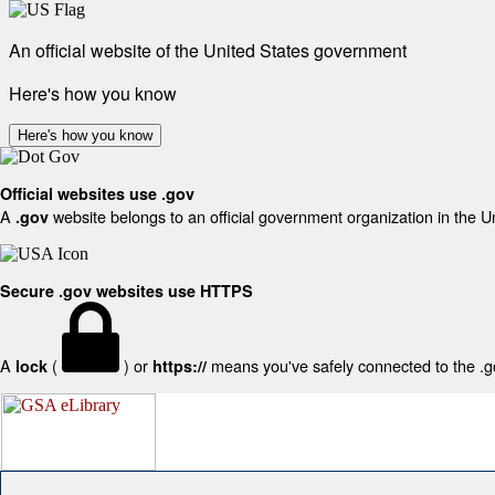
An official website of the United States government
Here's how you know
Here's how you know
Official websites use .gov
A
website belongs to an official government organization in the U
.gov
Secure .gov websites use HTTPS
A
(
) or
means you've safely connected to the .gov
lock
https://