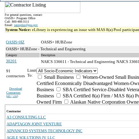
For general questions, contact:
OASIS+ Program Office
Call: 800-488-3111
Email:
oasisplus@gsa.gov
System Notice:
eLibrary is experiencing an issue with MAS 8(a) Pool participant
OASIS+HZ
OASIS+ HUBZone
OASIS+ HUBZone - Technical and Engineering
Category
Description
30201
NAICS 336611 - Technical and Engineering
NAICS 336611
Limit
91
To:
contractors
Small Business
Women-Owned Small Busin
Certified Economically Disadvantaged Women-Own
Download
Business
SBA Certified Service-Disabled Vete
Contractors
Business
SBA Certified 8(a) Firm / MAS 8(a) P
(
xls | csv
)
Owned Firm
Alaskan Native Corporation Owne
Contractor
A3 CONSULTING LLC
ADAPTAGON JOINT VENTURE
ADVANCED SYSTEMS TECHNOLOGY INC
AGILE SOLUTIONS JV, LLC