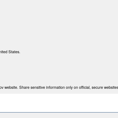
nited States.
 website. Share sensitive information only on official, secure websites