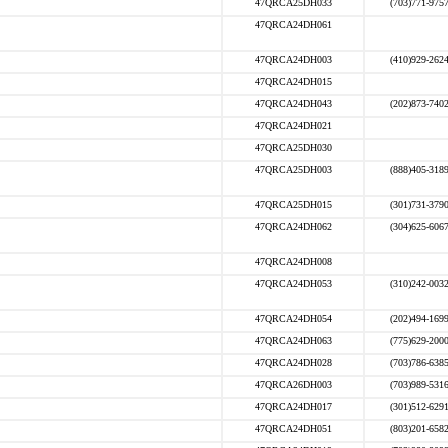
47QRCA25DH033
(703)771-975
47QRCA24DH061
47QRCA24DH003
(410)929-262
47QRCA24DH015
47QRCA24DH043
(202)873-740
47QRCA24DH021
47QRCA25DH030
47QRCA25DH003
(888)405-318
47QRCA25DH015
(301)731-379
47QRCA24DH062
(304)625-606
47QRCA24DH008
47QRCA24DH053
(310)242-003
47QRCA24DH054
(202)494-169
47QRCA24DH063
(775)629-200
47QRCA24DH028
(703)786-638
47QRCA26DH003
(703)989-531
47QRCA24DH017
(301)512-629
47QRCA24DH051
(803)201-658