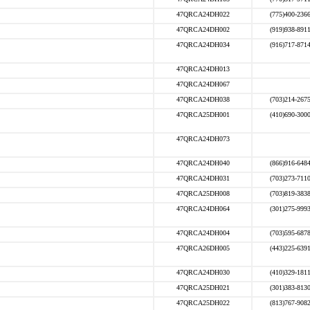
47QRCA24DH022
(775)400-236
47QRCA24DH002
(919)938-891
47QRCA24DH034
(916)717-871
47QRCA24DH013
47QRCA24DH067
47QRCA24DH038
(703)214-267
47QRCA25DH001
(410)690-300
47QRCA24DH073
47QRCA24DH040
(866)916-648
47QRCA24DH031
(703)273-711
47QRCA25DH008
(703)819-383
47QRCA24DH064
(301)275-999
47QRCA24DH004
(703)595-687
47QRCA26DH005
(443)225-639
47QRCA24DH030
(410)329-181
47QRCA25DH021
(301)383-813
47QRCA25DH022
(813)767-908