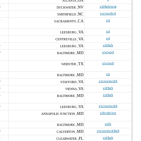
GA
ATLANTA ,
6
NV
s/d/8a/h/to/ai
DUCKWATER ,
1
NC
s/w/wo/dv/d
SMITHFIELD ,
4
CA
s/d
SACRAMENTO ,
VA
s/d
LEESBURG ,
VA
s/d
CENTREVILLE ,
5
VA
s/d/8a/h
LEESBURG ,
0
MD
s/w/wo/d
BALTIMORE ,
TX
s/w/wo/h
WEBSTER ,
4
MD
s/h
BALTIMORE ,
0
VA
s/w/wo/ew/d/h
STAFFORD ,
8
VA
s/d/8a/h
VIENNA ,
3
MD
s/d/8a/h
BALTIMORE ,
8
VA
s/w/wo/ew/d/h
LEESBURG ,
1
MD
s/dv/sdv/svo
ANNAPOLIS JUNCTION ,
1
MD
s/d/h
BALTIMORE ,
0
MD
s/w/wo/ew/d/8a/h
CALVERTON ,
2
FL
s/d/8a/h
CLEARWATER ,