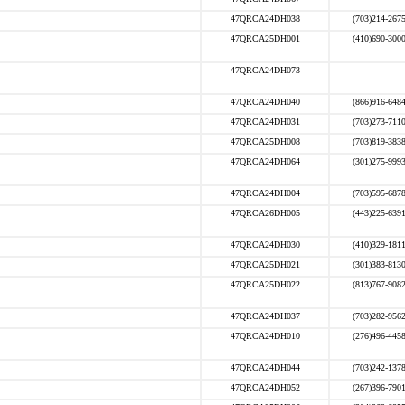
47QRCA24DH038
(703)214-267
47QRCA25DH001
(410)690-300
47QRCA24DH073
47QRCA24DH040
(866)916-648
47QRCA24DH031
(703)273-711
47QRCA25DH008
(703)819-383
47QRCA24DH064
(301)275-999
47QRCA24DH004
(703)595-687
47QRCA26DH005
(443)225-639
47QRCA24DH030
(410)329-181
47QRCA25DH021
(301)383-813
47QRCA25DH022
(813)767-908
47QRCA24DH037
(703)282-956
47QRCA24DH010
(276)496-445
47QRCA24DH044
(703)242-137
47QRCA24DH052
(267)396-790