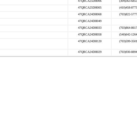
47QRCA25DH006
(304)363-685
47QRCA25DH005
(410)458-877
47QRCA24DH068
(703)822-577
47QRCA24DH049
47QRCA24DH033
(703)864-861
47QRCA24DH058
(540)642-126
47QRCA24DH120
(703)599-350
47QRCA24DH029
(703)930-889