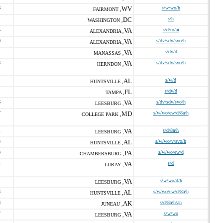
6
WV
s/w/wo/h
FAIRMONT ,
DC
s/h
WASHINGTON ,
5
VA
s/d/to/ai
ALEXANDRIA ,
0
VA
s/dv/sdv/svo/h
ALEXANDRIA ,
VA
s/dv/d
MANASSAS ,
3
VA
s/dv/sdv/svo/h
HERNDON ,
AL
s/w/d
HUNTSVILLE ,
FL
s/dv/d
TAMPA ,
6
VA
s/dv/sdv/svo/h
LEESBURG ,
7
MD
s/w/wo/ew/d/8a/h
COLLEGE PARK ,
1
VA
s/d/8a/h
LEESBURG ,
3
AL
s/w/wo/v/svo/h
HUNTSVILLE ,
8
PA
s/w/wo/ew/d
CHAMBERSBURG ,
1
VA
s/d
LURAY ,
1
VA
s/w/wo/d/h
LEESBURG ,
3
AL
s/w/wo/ew/d/8a/h
HUNTSVILLE ,
8
AK
s/d/8a/h/an
JUNEAU ,
7
VA
s/w/wo
LEESBURG ,