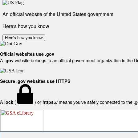
An official website of the United States government
Here's how you know
Here's how you know
Official websites use .gov
A
website belongs to an official government organization in the U
.gov
Secure .gov websites use HTTPS
A
(
) or
means you've safely connected to the .gov
lock
https://