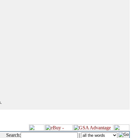
.
Search:
|