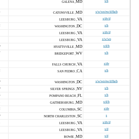
MD
s/h
GALENA ,
4
MD
s/w/wo/ew/d/8a/h
CATONSVILLE ,
VA
s/dv/d
LEESBURG ,
2
DC
s/h
WASHINGTON ,
VA
s/dv/d
LEESBURG ,
VA
s/w/wo
LEESBURG ,
0
MD
s/d/h
HYATTSVILLE ,
7
WV
s/h
BRIDGEPORT ,
VA
s/dv
FALLS CHURCH ,
2
CA
s/h
SAN PEDRO ,
9
DC
s/w/wo/ew/d/8a/h
WASHINGTON ,
0
NV
s/h
SILVER SPRINGS ,
5
FL
s/h
POMPANO BEACH ,
1
MD
s/d/h
GAITHERSBURG ,
2
SC
s/dv
COLUMBIA ,
9
SC
s
NORTH CHARLESTON ,
1
VA
s/dv/d
LEESBURG ,
VA
s/d
LEESBURG ,
MD
s/d
BOWIE ,