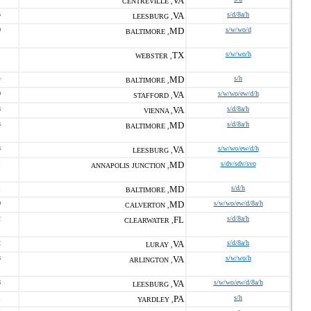
VA
CENTREVILLE ,
5
VA
s/d/8a/h
LEESBURG ,
0
MD
s/w/wo/d
BALTIMORE ,
TX
s/w/wo/h
WEBSTER ,
4
MD
s/h
BALTIMORE ,
0
VA
s/w/wo/ew/d/h
STAFFORD ,
8
VA
s/d/8a/h
VIENNA ,
3
MD
s/d/8a/h
BALTIMORE ,
8
VA
s/w/wo/ew/d/h
LEESBURG ,
1
MD
s/dv/sdv/svo
ANNAPOLIS JUNCTION ,
1
MD
s/d/h
BALTIMORE ,
0
MD
s/w/wo/ew/d/8a/h
CALVERTON ,
2
FL
s/d/8a/h
CLEARWATER ,
2
VA
s/d/8a/h
LURAY ,
8
VA
s/w/wo/h
ARLINGTON ,
8
VA
s/w/wo/ew/d/8a/h
LEESBURG ,
1
PA
s/h
YARDLEY ,