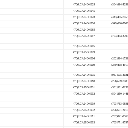
47QRCA24DH025
(304)884-525
47QRCA24DH045
47QRCA24DH023
(443)465-745
47QRCA24DH036
(949)690-290
47QRCA24DH065
47QRCA25DH017
(703)483-370
47QRCA25DH016
47QRCA25DH029
47QRCA24DH006
(202)534-173
47QRCA24DH009
(240)468-491
47QRCA24DH035
(937)505-303
47QRCA24DH018
(256)509-748
47QRCA25DH031
(301)991-813
47QRCA24DH032
(504)250-144
47QRCA24DH039
(703)793-093
47QRCA25DH032
(256)651-201
47QRCA24DH111
(757)871-096
47QRCA25DH033
(703)771-975