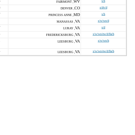
5
WV
s/h
FAIRMONT ,
3
CO
s/dv/d
DENVER ,
7
MD
s/h
PRINCESS ANNE ,
VA
s/w/wo/d
MANASSAS ,
7
VA
s/d
LURAY ,
4
VA
s/w/wo/ew/d/8a/h
FREDERICKSBURG ,
1
VA
s/w/wo/h
LEESBURG ,
4
VA
s/w/wo/ew/d/8a/h
LEESBURG ,