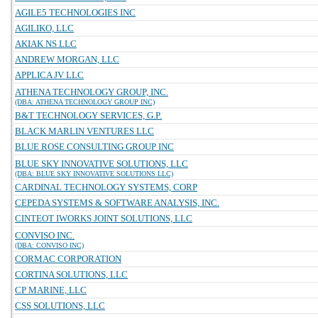
AGILE5 TECHNOLOGIES INC
AGILIKO, LLC
AKIAK NS LLC
ANDREW MORGAN, LLC
APPLICA JV LLC
ATHENA TECHNOLOGY GROUP, INC.
(DBA: ATHENA TECHNOLOGY GROUP INC)
B&T TECHNOLOGY SERVICES, G.P.
BLACK MARLIN VENTURES LLC
BLUE ROSE CONSULTING GROUP INC
BLUE SKY INNOVATIVE SOLUTIONS, LLC
(DBA: BLUE SKY INNOVATIVE SOLUTIONS LLC)
CARDINAL TECHNOLOGY SYSTEMS, CORP
CEPEDA SYSTEMS & SOFTWARE ANALYSIS, INC.
CINTEOT IWORKS JOINT SOLUTIONS, LLC
CONVISO INC.
(DBA: CONVISO INC)
CORMAC CORPORATION
CORTINA SOLUTIONS, LLC
CP MARINE, LLC
CSS SOLUTIONS, LLC