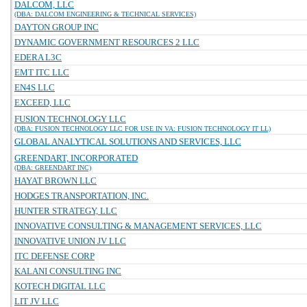
DALCOM, LLC
(DBA: DALCOM ENGINEERING & TECHNICAL SERVICES)
DAYTON GROUP INC
DYNAMIC GOVERNMENT RESOURCES 2 LLC
EDERA L3C
EMT ITC LLC
EN4S LLC
EXCEED, LLC
FUSION TECHNOLOGY LLC
(DBA: FUSION TECHNOLOGY LLC FOR USE IN VA: FUSION TECHNOLOGY IT LL)
GLOBAL ANALYTICAL SOLUTIONS AND SERVICES, LLC
GREENDART, INCORPORATED
(DBA: GREENDART INC)
HAYAT BROWN LLC
HODGES TRANSPORTATION, INC.
HUNTER STRATEGY, LLC
INNOVATIVE CONSULTING & MANAGEMENT SERVICES, LLC
INNOVATIVE UNION JV LLC
ITC DEFENSE CORP
KALANI CONSULTING INC
KOTECH DIGITAL LLC
LIT JV LLC