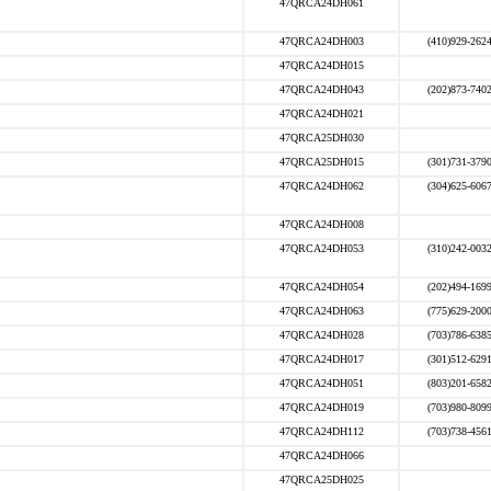
47QRCA24DH061
47QRCA24DH003
(410)929-262
47QRCA24DH015
47QRCA24DH043
(202)873-740
47QRCA24DH021
47QRCA25DH030
47QRCA25DH015
(301)731-379
47QRCA24DH062
(304)625-606
47QRCA24DH008
47QRCA24DH053
(310)242-003
47QRCA24DH054
(202)494-169
47QRCA24DH063
(775)629-200
47QRCA24DH028
(703)786-638
47QRCA24DH017
(301)512-629
47QRCA24DH051
(803)201-658
47QRCA24DH019
(703)980-809
47QRCA24DH112
(703)738-456
47QRCA24DH066
47QRCA25DH025