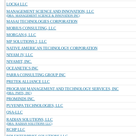
LOCK4 LLC
MANAGEMENT SCIENCE AND INNOVATION, LLC
(DBA: MANAGEMENT SCIENCE & INNOVATION INC)
MASAI TECHNOLOGIES CORPORATION
MOBIUS CONSULTING, LLC
MORGAN 6, LLC
MP SOLUTIONS 2, LLC
NATIVE AMERICAN TECHNOLOGY CORPORATION
NIYAM JV, LLC
NIYAMIT, INC.
OCEANETICS INC
PARRA CONSULTING GROUP INC
PRETEK ALLIANCE LLC
PROGRAM MANAGEMENT AND TECHNOLOGY SERVICES, INC
(DBA: PMTS, INC)
PROMINDS INC.
PUYENPA TECHNOLOGIES, LLC
QSA-LLC
RADIAN SOLUTIONS, LLC
(DBA: RADIAN SOLUTIONS LLC)
RCHP LLC