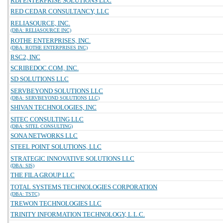
RDI ENTERPRISE SOLUTIONS LLC
RED CEDAR CONSULTANCY, LLC
RELIASOURCE, INC.
(DBA: RELIASOURCE INC)
ROTHE ENTERPRISES, INC.
(DBA: ROTHE ENTERPRISES INC)
RSC2, INC
SCRIBEDOC.COM, INC.
SD SOLUTIONS LLC
SERVBEYOND SOLUTIONS LLC
(DBA: SERVBEYOND SOLUTIONS LLC)
SHIVAN TECHNOLOGIES, INC
SITEC CONSULTING LLC
(DBA: SITEL CONSULTING)
SONA NETWORKS LLC
STEEL POINT SOLUTIONS, LLC
STRATEGIC INNOVATIVE SOLUTIONS LLC
(DBA: SIS)
THE FILA GROUP LLC
TOTAL SYSTEMS TECHNOLOGIES CORPORATION
(DBA: TSTC)
TREWON TECHNOLOGIES LLC
TRINITY INFORMATION TECHNOLOGY, L.L.C.