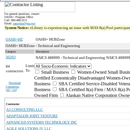
For general questions, contact:
OASIS+ Program Office
Call: 800-488-3111
Email:
oasisplus@gsa.gov
System Notice:
eLibrary is experiencing an issue with MAS 8(a) Pool participant
OASIS+HZ
OASIS+ HUBZone
OASIS+ HUBZone - Technical and Engineering
Category
Description
30203
NAICS 488999 - Technical and Engineering
NAICS 488999 -
Limit
84
To:
contractors
Small Business
Women-Owned Small Busin
Certified Economically Disadvantaged Women-Own
Download
Business
SBA Certified Service-Disabled Vete
Contractors
Business
SBA Certified 8(a) Firm / MAS 8(a) P
(
xls | csv
)
Owned Firm
Alaskan Native Corporation Owne
Contractor
A3 CONSULTING LLC
ADAPTAGON JOINT VENTURE
ADVANCED SYSTEMS TECHNOLOGY INC
AGILE SOLUTIONS JV, LLC