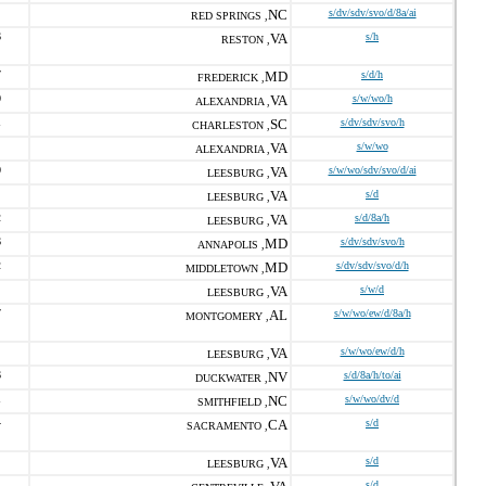
NC
s/dv/sdv/svo/d/8a/ai
RED SPRINGS ,
6
VA
s/h
RESTON ,
7
MD
s/d/h
FREDERICK ,
0
VA
s/w/wo/h
ALEXANDRIA ,
1
SC
s/dv/sdv/svo/h
CHARLESTON ,
VA
s/w/wo
ALEXANDRIA ,
0
VA
s/w/wo/sdv/svo/d/ai
LEESBURG ,
VA
s/d
LEESBURG ,
2
VA
s/d/8a/h
LEESBURG ,
6
MD
s/dv/sdv/svo/h
ANNAPOLIS ,
2
MD
s/dv/sdv/svo/d/h
MIDDLETOWN ,
VA
s/w/d
LEESBURG ,
7
AL
s/w/wo/ew/d/8a/h
MONTGOMERY ,
VA
s/w/wo/ew/d/h
LEESBURG ,
6
NV
s/d/8a/h/to/ai
DUCKWATER ,
1
NC
s/w/wo/dv/d
SMITHFIELD ,
4
CA
s/d
SACRAMENTO ,
VA
s/d
LEESBURG ,
s/d