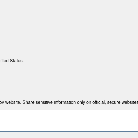
nited States.
 website. Share sensitive information only on official, secure websites