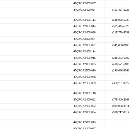
47QRCA24DH007
47QRCA24DH024
(703)437-523
47QRCA24DH113
(248)968-578
47QRCA24DH014
(571)445-632
47QRCA24DH056
(215)779-879
47QRCA26DH004
47QRCA24DH027
(541)888-810
47QRCA24DH114
47QRCA24DH016
(248)252-639
47QRCA24DH005
(410)571-518
47QRCA25DH010
(240)686-604
47QRCA24DH048
47QRCA25DH009
(360)701-377
47QRCA24DH116
47QRCA24DH022
(775)400-236
47QRCA24DH002
(919)938-891
47QRCA24DH034
(916)717-871
47QRCA24DH013
47QRCA24DH067