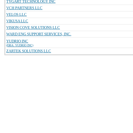
TYGART TECHNOLOGY INC
VCH PARTNERS LLC
VELOS LLC
VIKUSA LLC
VISION COVE SOLUTIONS LLC
WARD ENG SUPPORT SERVICES, INC.
YUDRIO INC
(DBA: YUDRIO INC)
ZARTEK SOLUTIONS LLC