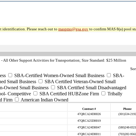
 identification. Please reach out to
maspmo@gsa.gov
to confirm MAS 8(a) pool sta
 All Other Support Activities for Transportation; Size Standard: $25 Million
Sor
ess
SBA-Certified Women-Owned Small Business
SBA-
ed Small Business
SBA Certified Veteran-Owned Small
ran-Owned Small Business
SBA Certified Small Disadvantaged
ool- Competitive
SBA Certified HUBZone Firm
Tribally
d Firm
American Indian Owned
Contract #
Phone
47QRCA24DH026
(301)534-219
47QRCA25DH019
47QRCA24DH047
(580)248-032
47QRCA24DH011
(703)282-956