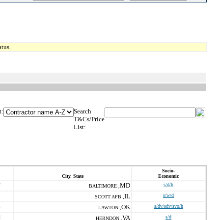
tus.
t:
Search
T&Cs/Price
List:
Socio-
City, State
Economic
2
MD
s/d/h
BALTIMORE ,
IL
s/w/d
SCOTT AFB ,
1
OK
s/dv/sdv/svo/h
LAWTON ,
2
VA
s/d
HERNDON ,