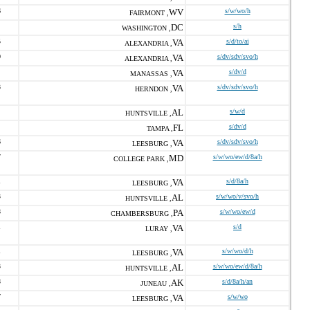
6
WV
s/w/wo/h
FAIRMONT ,
DC
s/h
WASHINGTON ,
5
VA
s/d/to/ai
ALEXANDRIA ,
0
VA
s/dv/sdv/svo/h
ALEXANDRIA ,
VA
s/dv/d
MANASSAS ,
3
VA
s/dv/sdv/svo/h
HERNDON ,
AL
s/w/d
HUNTSVILLE ,
FL
s/dv/d
TAMPA ,
6
VA
s/dv/sdv/svo/h
LEESBURG ,
7
MD
s/w/wo/ew/d/8a/h
COLLEGE PARK ,
1
VA
s/d/8a/h
LEESBURG ,
3
AL
s/w/wo/v/svo/h
HUNTSVILLE ,
8
PA
s/w/wo/ew/d
CHAMBERSBURG ,
1
VA
s/d
LURAY ,
1
VA
s/w/wo/d/h
LEESBURG ,
3
AL
s/w/wo/ew/d/8a/h
HUNTSVILLE ,
8
AK
s/d/8a/h/an
JUNEAU ,
7
VA
s/w/wo
LEESBURG ,