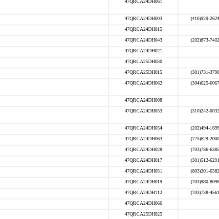
47QRCA24DH061
47QRCA24DH003
(410)929-262
47QRCA24DH015
47QRCA24DH043
(202)873-740
47QRCA24DH021
47QRCA25DH030
47QRCA25DH015
(301)731-379
47QRCA24DH062
(304)625-606
47QRCA24DH008
47QRCA24DH053
(310)242-003
47QRCA24DH054
(202)494-169
47QRCA24DH063
(775)629-200
47QRCA24DH028
(703)786-638
47QRCA24DH017
(301)512-629
47QRCA24DH051
(803)201-658
47QRCA24DH019
(703)980-809
47QRCA24DH112
(703)738-456
47QRCA24DH066
47QRCA25DH025