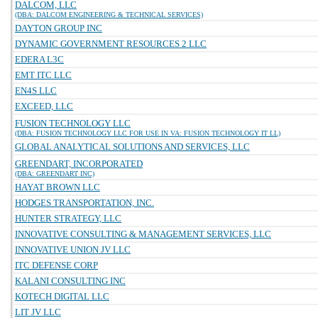
DALCOM, LLC
(DBA: DALCOM ENGINEERING & TECHNICAL SERVICES)
DAYTON GROUP INC
DYNAMIC GOVERNMENT RESOURCES 2 LLC
EDERA L3C
EMT ITC LLC
EN4S LLC
EXCEED, LLC
FUSION TECHNOLOGY LLC
(DBA: FUSION TECHNOLOGY LLC FOR USE IN VA: FUSION TECHNOLOGY IT LL)
GLOBAL ANALYTICAL SOLUTIONS AND SERVICES, LLC
GREENDART, INCORPORATED
(DBA: GREENDART INC)
HAYAT BROWN LLC
HODGES TRANSPORTATION, INC.
HUNTER STRATEGY, LLC
INNOVATIVE CONSULTING & MANAGEMENT SERVICES, LLC
INNOVATIVE UNION JV LLC
ITC DEFENSE CORP
KALANI CONSULTING INC
KOTECH DIGITAL LLC
LIT JV LLC