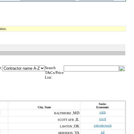
tus.
t:
Search
T&Cs/Price
List:
Socio-
City, State
Economic
2
MD
s/d/h
BALTIMORE ,
IL
s/w/d
SCOTT AFB ,
1
OK
s/dv/sdv/svo/h
LAWTON ,
2
VA
s/d
HERNDON ,