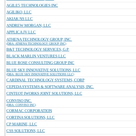
AGILE5 TECHNOLOGIES INC
AGILIKO, LLC
AKIAK NS LLC
ANDREW MORGAN, LLC
APPLICA JV LLC
ATHENA TECHNOLOGY GROUP, INC.
(DBA: ATHENA TECHNOLOGY GROUP INC)
B&T TECHNOLOGY SERVICES, G.P.
BLACK MARLIN VENTURES LLC
BLUE ROSE CONSULTING GROUP INC
BLUE SKY INNOVATIVE SOLUTIONS, LLC
(DBA: BLUE SKY INNOVATIVE SOLUTIONS LLC)
CARDINAL TECHNOLOGY SYSTEMS, CORP
CEPEDA SYSTEMS & SOFTWARE ANALYSIS, INC.
CINTEOT IWORKS JOINT SOLUTIONS, LLC
CONVISO INC.
(DBA: CONVISO INC)
CORMAC CORPORATION
CORTINA SOLUTIONS, LLC
CP MARINE, LLC
CSS SOLUTIONS, LLC