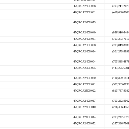
47QRCA24DH038
(703)214-267
47QRCA25DH001
(410)690-300
47QRCA24DH073
47QRCA24DH040
(866)916-648
47QRCA24DH031
(703)273-711
47QRCA25DH008
(703)819-383
47QRCA24DH064
(301)275-999
47QRCA24DH004
(703)595-687
47QRCA26DH005
(443)225-639
47QRCA24DH030
(410)329-181
47QRCA25DH021
(301)383-813
47QRCA25DH022
(813)767-908
47QRCA24DH037
(703)282-956
47QRCA24DH010
(276)496-445
47QRCA24DH044
(703)242-137
47QRCA24DH052
(267)396-790