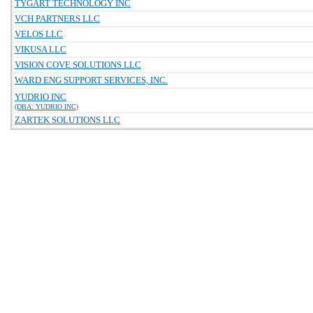
TYGART TECHNOLOGY INC
VCH PARTNERS LLC
VELOS LLC
VIKUSA LLC
VISION COVE SOLUTIONS LLC
WARD ENG SUPPORT SERVICES, INC.
YUDRIO INC
(DBA: YUDRIO INC)
ZARTEK SOLUTIONS LLC