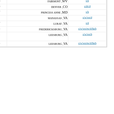
5
WV
s/h
FAIRMONT ,
3
CO
s/dv/d
DENVER ,
7
MD
s/h
PRINCESS ANNE ,
VA
s/w/wo/d
MANASSAS ,
7
VA
s/d
LURAY ,
4
VA
s/w/wo/ew/d/8a/h
FREDERICKSBURG ,
1
VA
s/w/wo/h
LEESBURG ,
4
VA
s/w/wo/ew/d/8a/h
LEESBURG ,