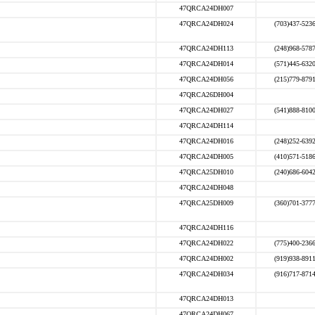
47QRCA24DH007
47QRCA24DH024
(703)437-523
47QRCA24DH113
(248)968-578
47QRCA24DH014
(571)445-632
47QRCA24DH056
(215)779-879
47QRCA26DH004
47QRCA24DH027
(541)888-810
47QRCA24DH114
47QRCA24DH016
(248)252-639
47QRCA24DH005
(410)571-518
47QRCA25DH010
(240)686-604
47QRCA24DH048
47QRCA25DH009
(360)701-377
47QRCA24DH116
47QRCA24DH022
(775)400-236
47QRCA24DH002
(919)938-891
47QRCA24DH034
(916)717-871
47QRCA24DH013
47QRCA24DH067