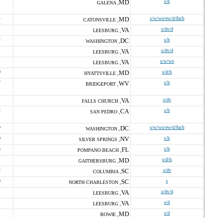
MD
s/h
GALENA ,
4
MD
s/w/wo/ew/d/8a/h
CATONSVILLE ,
VA
s/dv/d
LEESBURG ,
2
DC
s/h
WASHINGTON ,
VA
s/dv/d
LEESBURG ,
VA
s/w/wo
LEESBURG ,
0
MD
s/d/h
HYATTSVILLE ,
7
WV
s/h
BRIDGEPORT ,
VA
s/dv
FALLS CHURCH ,
2
CA
s/h
SAN PEDRO ,
9
DC
s/w/wo/ew/d/8a/h
WASHINGTON ,
0
NV
s/h
SILVER SPRINGS ,
5
FL
s/h
POMPANO BEACH ,
1
MD
s/d/h
GAITHERSBURG ,
2
SC
s/dv
COLUMBIA ,
9
SC
s
NORTH CHARLESTON ,
1
VA
s/dv/d
LEESBURG ,
VA
s/d
LEESBURG ,
MD
s/d
BOWIE ,