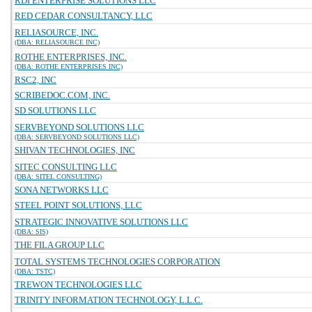
RDI ENTERPRISE SOLUTIONS LLC
RED CEDAR CONSULTANCY, LLC
RELIASOURCE, INC.
(DBA: RELIASOURCE INC)
ROTHE ENTERPRISES, INC.
(DBA: ROTHE ENTERPRISES INC)
RSC2, INC
SCRIBEDOC.COM, INC.
SD SOLUTIONS LLC
SERVBEYOND SOLUTIONS LLC
(DBA: SERVBEYOND SOLUTIONS LLC)
SHIVAN TECHNOLOGIES, INC
SITEC CONSULTING LLC
(DBA: SITEL CONSULTING)
SONA NETWORKS LLC
STEEL POINT SOLUTIONS, LLC
STRATEGIC INNOVATIVE SOLUTIONS LLC
(DBA: SIS)
THE FILA GROUP LLC
TOTAL SYSTEMS TECHNOLOGIES CORPORATION
(DBA: TSTC)
TREWON TECHNOLOGIES LLC
TRINITY INFORMATION TECHNOLOGY, L.L.C.