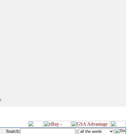
.
Search:
|