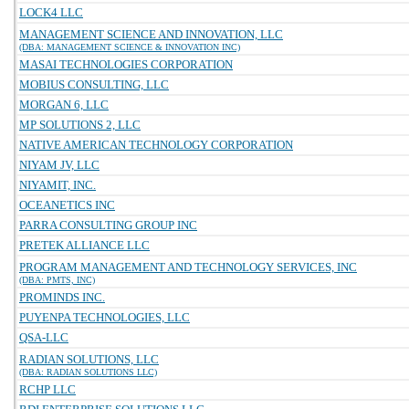
LOCK4 LLC
MANAGEMENT SCIENCE AND INNOVATION, LLC
(DBA: MANAGEMENT SCIENCE & INNOVATION INC)
MASAI TECHNOLOGIES CORPORATION
MOBIUS CONSULTING, LLC
MORGAN 6, LLC
MP SOLUTIONS 2, LLC
NATIVE AMERICAN TECHNOLOGY CORPORATION
NIYAM JV, LLC
NIYAMIT, INC.
OCEANETICS INC
PARRA CONSULTING GROUP INC
PRETEK ALLIANCE LLC
PROGRAM MANAGEMENT AND TECHNOLOGY SERVICES, INC
(DBA: PMTS, INC)
PROMINDS INC.
PUYENPA TECHNOLOGIES, LLC
QSA-LLC
RADIAN SOLUTIONS, LLC
(DBA: RADIAN SOLUTIONS LLC)
RCHP LLC