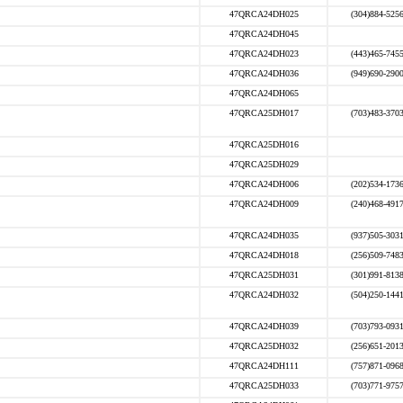
47QRCA24DH025
(304)884-525
47QRCA24DH045
47QRCA24DH023
(443)465-745
47QRCA24DH036
(949)690-290
47QRCA24DH065
47QRCA25DH017
(703)483-370
47QRCA25DH016
47QRCA25DH029
47QRCA24DH006
(202)534-173
47QRCA24DH009
(240)468-491
47QRCA24DH035
(937)505-303
47QRCA24DH018
(256)509-748
47QRCA25DH031
(301)991-813
47QRCA24DH032
(504)250-144
47QRCA24DH039
(703)793-093
47QRCA25DH032
(256)651-201
47QRCA24DH111
(757)871-096
47QRCA25DH033
(703)771-975