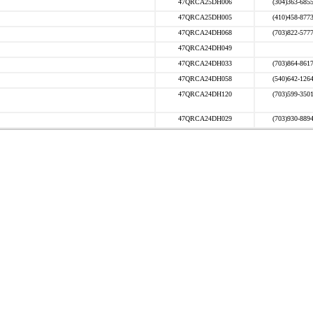
47QRCA25DH006
(304)363-685
47QRCA25DH005
(410)458-877
47QRCA24DH068
(703)822-577
47QRCA24DH049
47QRCA24DH033
(703)864-861
47QRCA24DH058
(540)642-126
47QRCA24DH120
(703)599-350
47QRCA24DH029
(703)930-889