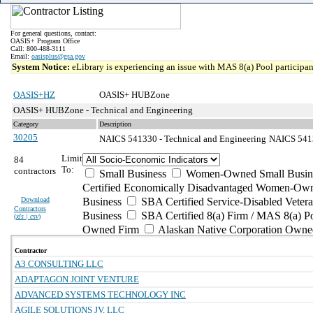
For general questions, contact:
OASIS+ Program Office
Call: 800-488-3111
Email:
oasisplus@gsa.gov
System Notice:
eLibrary is experiencing an issue with MAS 8(a) Pool participant
OASIS+HZ
OASIS+ HUBZone
OASIS+ HUBZone - Technical and Engineering
Category
Description
30205
NAICS 541330 - Technical and Engineering
NAICS 54133
Limit
84
To:
contractors
Small Business
Women-Owned Small Busin
Certified Economically Disadvantaged Women-Own
Download
Business
SBA Certified Service-Disabled Vete
Contractors
Business
SBA Certified 8(a) Firm / MAS 8(a) P
(
xls | csv
)
Owned Firm
Alaskan Native Corporation Owne
Contractor
A3 CONSULTING LLC
ADAPTAGON JOINT VENTURE
ADVANCED SYSTEMS TECHNOLOGY INC
AGILE SOLUTIONS JV, LLC