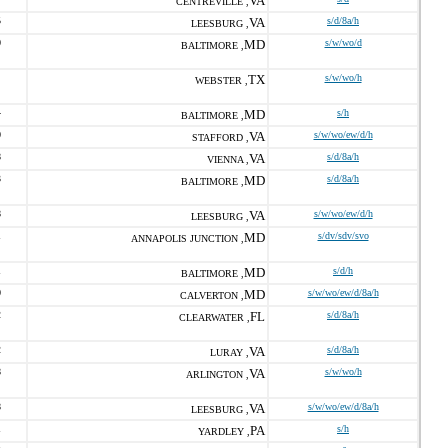
VA
CENTREVILLE ,
5
VA
s/d/8a/h
LEESBURG ,
0
MD
s/w/wo/d
BALTIMORE ,
TX
s/w/wo/h
WEBSTER ,
4
MD
s/h
BALTIMORE ,
0
VA
s/w/wo/ew/d/h
STAFFORD ,
8
VA
s/d/8a/h
VIENNA ,
3
MD
s/d/8a/h
BALTIMORE ,
8
VA
s/w/wo/ew/d/h
LEESBURG ,
1
MD
s/dv/sdv/svo
ANNAPOLIS JUNCTION ,
1
MD
s/d/h
BALTIMORE ,
0
MD
s/w/wo/ew/d/8a/h
CALVERTON ,
2
FL
s/d/8a/h
CLEARWATER ,
2
VA
s/d/8a/h
LURAY ,
8
VA
s/w/wo/h
ARLINGTON ,
8
VA
s/w/wo/ew/d/8a/h
LEESBURG ,
1
PA
s/h
YARDLEY ,