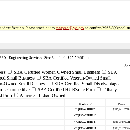
 identification. Please reach out to
maspmo@gsa.gov
to confirm MAS 8(a) pool sta
0 - Engineering Services; Size Standard: $25.5 Million
Sor
ess
SBA-Certified Women-Owned Small Business
SBA-
ed Small Business
SBA Certified Veteran-Owned Small
ran-Owned Small Business
SBA Certified Small Disadvantaged
ool- Competitive
SBA Certified HUBZone Firm
Tribally
d Firm
American Indian Owned
Contract #
Phone
47QRCA24DH026
(301)534-219
47QRCA25DH019
47QRCA24DH047
(580)248-032
47QRCA24DH011
(703)282-956