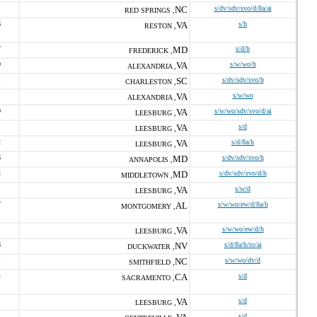
NC
s/dv/sdv/svo/d/8a/ai
RED SPRINGS ,
6
VA
s/h
RESTON ,
7
MD
s/d/h
FREDERICK ,
0
VA
s/w/wo/h
ALEXANDRIA ,
1
SC
s/dv/sdv/svo/h
CHARLESTON ,
VA
s/w/wo
ALEXANDRIA ,
0
VA
s/w/wo/sdv/svo/d/ai
LEESBURG ,
VA
s/d
LEESBURG ,
2
VA
s/d/8a/h
LEESBURG ,
6
MD
s/dv/sdv/svo/h
ANNAPOLIS ,
2
MD
s/dv/sdv/svo/d/h
MIDDLETOWN ,
VA
s/w/d
LEESBURG ,
7
AL
s/w/wo/ew/d/8a/h
MONTGOMERY ,
VA
s/w/wo/ew/d/h
LEESBURG ,
6
NV
s/d/8a/h/to/ai
DUCKWATER ,
1
NC
s/w/wo/dv/d
SMITHFIELD ,
4
CA
s/d
SACRAMENTO ,
VA
s/d
LEESBURG ,
s/d