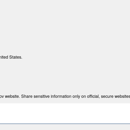
nited States.
 website. Share sensitive information only on official, secure websites