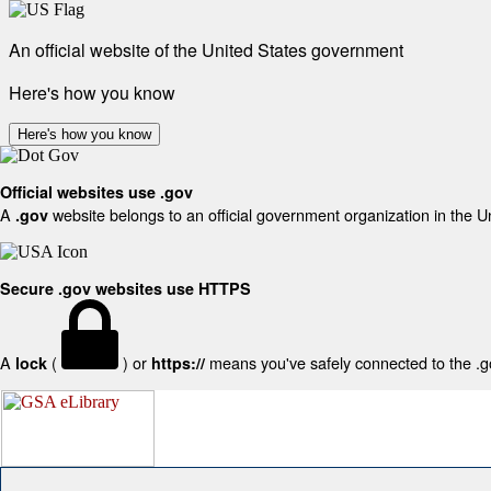
An official website of the United States government
Here's how you know
Here's how you know
Official websites use .gov
A
website belongs to an official government organization in the U
.gov
Secure .gov websites use HTTPS
A
(
) or
means you've safely connected to the .gov
lock
https://