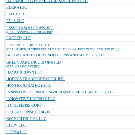
DYNAMIC GOVERNMENT RESOURCES 2 LLC
EDERA L3C
EMT ITC LLC
EN4S LLC
ESSNOVA SOLUTIONS, INC.
(DBA: ESSNOVA SOLUTIONS INC)
EXCEED, LLC
FUSION TECHNOLOGY LLC
(DBA: FUSION TECHNOLOGY LLC FOR USE IN VA: FUSION TECHNOLOGY IT LL)
GLOBAL ANALYTICAL SOLUTIONS AND SERVICES, LLC
GREENDART, INCORPORATED
(DBA: GREENDART INC)
HAYAT BROWN LLC
HODGES TRANSPORTATION, INC.
HUNTER STRATEGY, LLC
INNOVATIVE CONSULTING & MANAGEMENT SERVICES, LLC
INNOVATIVE UNION JV LLC
ITC DEFENSE CORP
KALANI CONSULTING INC
KOTECH DIGITAL LLC
LIT JV LLC
LOCK4 LLC