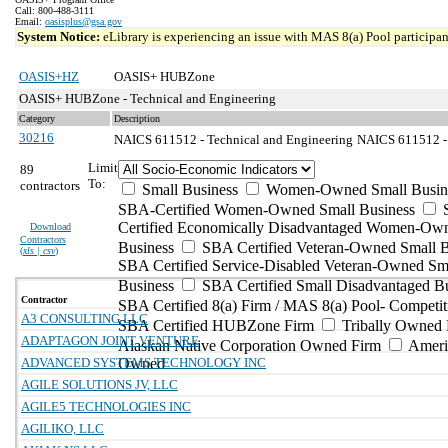
Call: 800-488-3111
Email:
oasisplus@gsa.gov
System Notice:
eLibrary is experiencing an issue with MAS 8(a) Pool participant
OASIS+HZ
OASIS+ HUBZone
OASIS+ HUBZone - Technical and Engineering
Category
Description
30216
NAICS 611512 - Technical and Engineering
NAICS 611512 - 
Limit
89
To:
contractors
Small Business
Women-Owned Small Busin
SBA-Certified Women-Owned Small Business
Certified Economically Disadvantaged Women-Ow
Download
Contractors
Business
SBA Certified Veteran-Owned Small B
(
xls | csv
)
SBA Certified Service-Disabled Veteran-Owned Sm
Business
SBA Certified Small Disadvantaged B
Contractor
SBA Certified 8(a) Firm / MAS 8(a) Pool- Competit
A3 CONSULTING LLC
SBA Certified HUBZone Firm
Tribally Owned 
ADAPTAGON JOINT VENTURE
Alaskan Native Corporation Owned Firm
Ameri
ADVANCED SYSTEMS TECHNOLOGY INC
Owned
AGILE SOLUTIONS JV, LLC
AGILE5 TECHNOLOGIES INC
AGILIKO, LLC