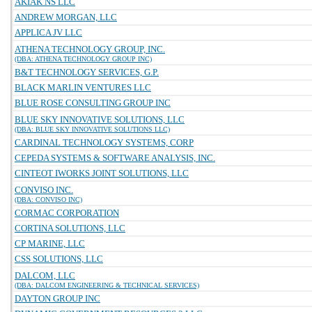
AKIAK NS LLC
ANDREW MORGAN, LLC
APPLICA JV LLC
ATHENA TECHNOLOGY GROUP, INC.
(DBA: ATHENA TECHNOLOGY GROUP INC)
B&T TECHNOLOGY SERVICES, G.P.
BLACK MARLIN VENTURES LLC
BLUE ROSE CONSULTING GROUP INC
BLUE SKY INNOVATIVE SOLUTIONS, LLC
(DBA: BLUE SKY INNOVATIVE SOLUTIONS LLC)
CARDINAL TECHNOLOGY SYSTEMS, CORP
CEPEDA SYSTEMS & SOFTWARE ANALYSIS, INC.
CINTEOT IWORKS JOINT SOLUTIONS, LLC
CONVISO INC.
(DBA: CONVISO INC)
CORMAC CORPORATION
CORTINA SOLUTIONS, LLC
CP MARINE, LLC
CSS SOLUTIONS, LLC
DALCOM, LLC
(DBA: DALCOM ENGINEERING & TECHNICAL SERVICES)
DAYTON GROUP INC