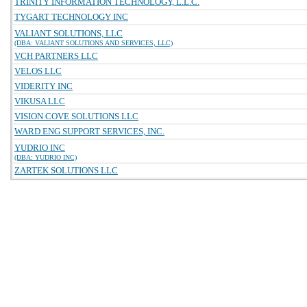
TRINITY INFORMATION TECHNOLOGY, L.L.C.
TYGART TECHNOLOGY INC
VALIANT SOLUTIONS, LLC
(DBA: VALIANT SOLUTIONS AND SERVICES, LLC)
VCH PARTNERS LLC
VELOS LLC
VIDERITY INC
VIKUSA LLC
VISION COVE SOLUTIONS LLC
WARD ENG SUPPORT SERVICES, INC.
YUDRIO INC
(DBA: YUDRIO INC)
ZARTEK SOLUTIONS LLC