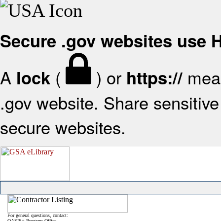
Secure .gov websites use
A
(
) or
mean
lock
https://
.gov website. Share sensitive 
secure websites.
For general questions, contact:
OASIS+ Program Office