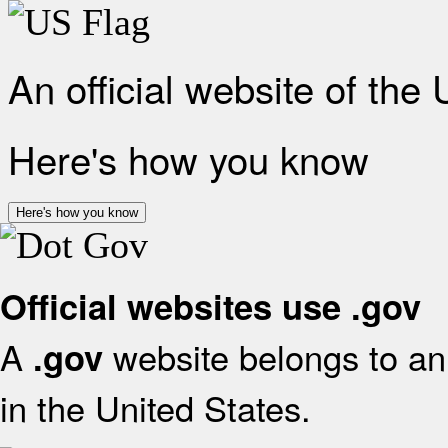
An official website of the
Here's how you know
Here's how you know
Official websites use .gov
A
website belongs to an 
.gov
in the United States.