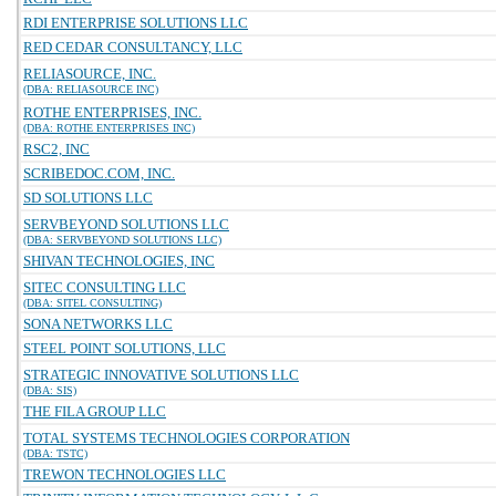
RDI ENTERPRISE SOLUTIONS LLC
RED CEDAR CONSULTANCY, LLC
RELIASOURCE, INC.
(DBA: RELIASOURCE INC)
ROTHE ENTERPRISES, INC.
(DBA: ROTHE ENTERPRISES INC)
RSC2, INC
SCRIBEDOC.COM, INC.
SD SOLUTIONS LLC
SERVBEYOND SOLUTIONS LLC
(DBA: SERVBEYOND SOLUTIONS LLC)
SHIVAN TECHNOLOGIES, INC
SITEC CONSULTING LLC
(DBA: SITEL CONSULTING)
SONA NETWORKS LLC
STEEL POINT SOLUTIONS, LLC
STRATEGIC INNOVATIVE SOLUTIONS LLC
(DBA: SIS)
THE FILA GROUP LLC
TOTAL SYSTEMS TECHNOLOGIES CORPORATION
(DBA: TSTC)
TREWON TECHNOLOGIES LLC