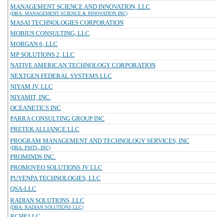
MANAGEMENT SCIENCE AND INNOVATION, LLC
(DBA: MANAGEMENT SCIENCE & INNOVATION INC)
MASAI TECHNOLOGIES CORPORATION
MOBIUS CONSULTING, LLC
MORGAN 6, LLC
MP SOLUTIONS 2, LLC
NATIVE AMERICAN TECHNOLOGY CORPORATION
NEXTGEN FEDERAL SYSTEMS LLC
NIYAM JV, LLC
NIYAMIT, INC.
OCEANETICS INC
PARRA CONSULTING GROUP INC
PRETEK ALLIANCE LLC
PROGRAM MANAGEMENT AND TECHNOLOGY SERVICES, INC
(DBA: PMTS, INC)
PROMINDS INC.
PROMOVEO SOLUTIONS JV LLC
PUYENPA TECHNOLOGIES, LLC
QSA-LLC
RADIAN SOLUTIONS, LLC
(DBA: RADIAN SOLUTIONS LLC)
RCHP LLC