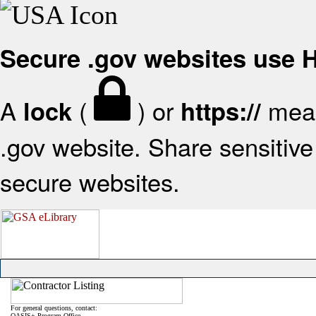
Secure .gov websites use
A
(
) or
mean
lock
https://
.gov website. Share sensitive 
secure websites.
For general questions, contact:
OASIS+ Program Office