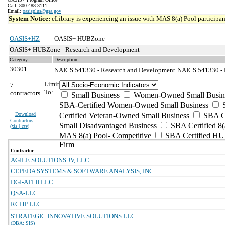
Call: 800-488-3111
Email:
oasisplus@gsa.gov
System Notice:
eLibrary is experiencing an issue with MAS 8(a) Pool participant
OASIS+HZ
OASIS+ HUBZone
OASIS+ HUBZone - Research and Development
Category
Description
30301
NAICS 541330 - Research and Development
NAICS 541330 - E
Limit
7
To:
contractors
Small Business
Women-Owned Small Busin
SBA-Certified Women-Owned Small Business
Download
Certified Veteran-Owned Small Business
SBA Ce
Contractors
Small Disadvantaged Business
SBA Certified 8(
(
xls | csv
)
MAS 8(a) Pool- Competitive
SBA Certified H
Firm
Contractor
AGILE SOLUTIONS JV, LLC
CEPEDA SYSTEMS & SOFTWARE ANALYSIS, INC.
DGI-ATI II LLC
QSA-LLC
RCHP LLC
STRATEGIC INNOVATIVE SOLUTIONS LLC
(DBA: SIS)