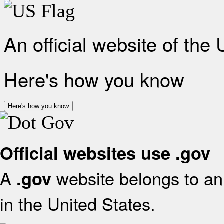
An official website of the
Here's how you know
Here's how you know
Official websites use .gov
A
website belongs to an 
.gov
in the United States.