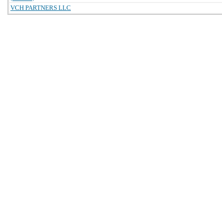
VCH PARTNERS LLC