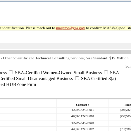
 identification. Please reach out to
maspmo@gsa.gov
to confirm MAS 8(a) pool sta
 Other Scientific and Technical Consulting Services; Size Standard: $19 Million
Sor
ess
SBA-Certified Women-Owned Small Business
SBA
rtified Small Disadvantaged Business
SBA Certified 8(a)
ied HUBZone Firm
Contract #
Phon
47QRCA24DH011
(703)282
47QRCA24DH018
(256)509
47QRCA24DH059
47QRCA24DH002
(919)938