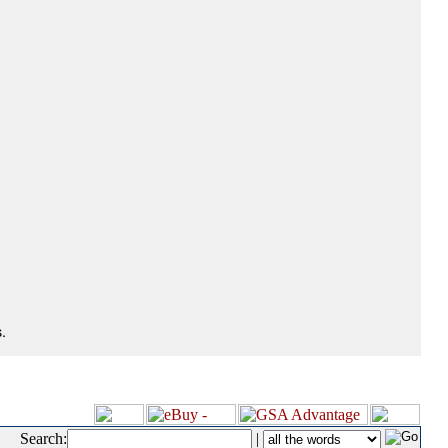
.
Search:
|