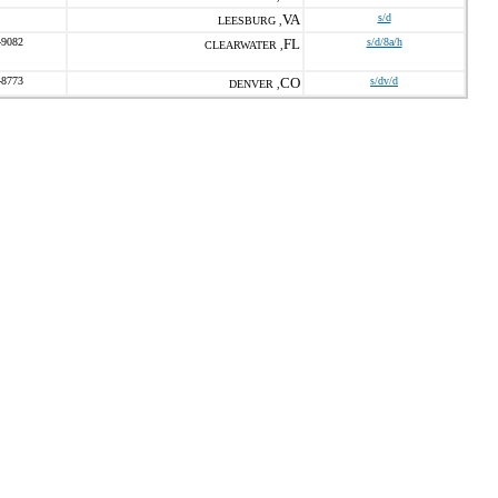
VA
s/d
LEESBURG ,
-9082
FL
s/d/8a/h
CLEARWATER ,
-8773
CO
s/dv/d
DENVER ,