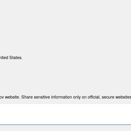
nited States.
 website. Share sensitive information only on official, secure websites