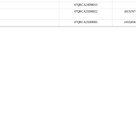
47QRCA24DH013
47QRCA25DH022
(813)767
47QRCA25DH005
(410)458