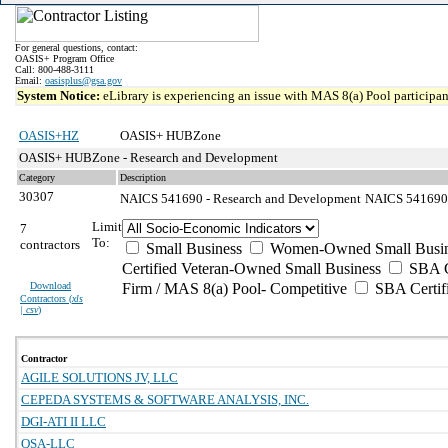
For general questions, contact:
OASIS+ Program Office
Call: 800-488-3111
Email:
oasisplus@gsa.gov
System Notice:
eLibrary is experiencing an issue with MAS 8(a) Pool participant
OASIS+HZ
OASIS+ HUBZone
OASIS+ HUBZone - Research and Development
Category
Description
30307
NAICS 541690 - Research and Development
NAICS 541690 -
Limit
7
To:
contractors
Small Business
Women-Owned Small Busin
Certified Veteran-Owned Small Business
SBA Ce
Download
Firm / MAS 8(a) Pool- Competitive
SBA Certif
Contractors (
xls
| csv
)
Contractor
AGILE SOLUTIONS JV, LLC
CEPEDA SYSTEMS & SOFTWARE ANALYSIS, INC.
DGI-ATI II LLC
QSA-LLC