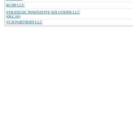
RCHP LLC
STRATEGIC INNOVATIVE SOLUTIONS LLC
(DBA: SIS)
VCH PARTNERS LLC