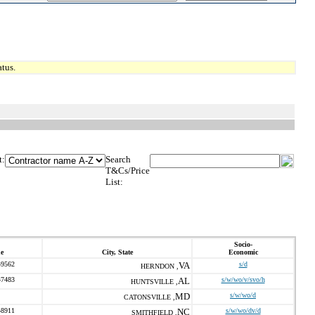
tus.
t:
Search
T&Cs/Price
List:
Socio-
e
City, State
Economic
-9562
VA
s/d
HERNDON ,
-7483
AL
s/w/wo/v/svo/h
HUNTSVILLE ,
MD
s/w/wo/d
CATONSVILLE ,
-8911
NC
s/w/wo/dv/d
SMITHFIELD ,