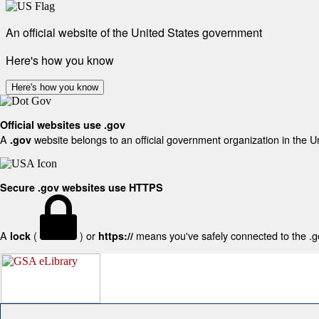
An official website of the United States government
Here's how you know
Here's how you know
Official websites use .gov
A
website belongs to an official government organization in the U
.gov
Secure .gov websites use HTTPS
A
(
) or
means you've safely connected to the .gov
lock
https://