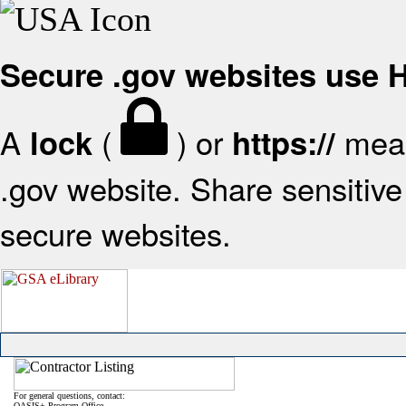
Secure .gov websites use
A
(
) or
mean
lock
https://
.gov website. Share sensitive 
secure websites.
For general questions, contact:
OASIS+ Program Office