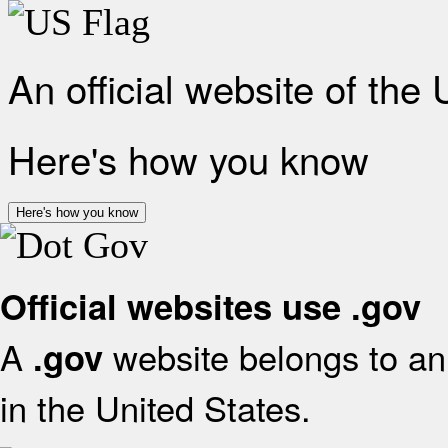
An official website of the
Here's how you know
Here's how you know
Official websites use .gov
A
website belongs to an 
.gov
in the United States.