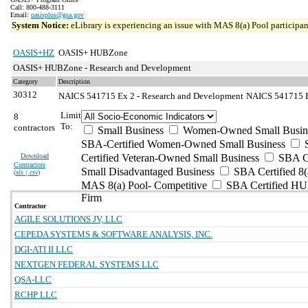
Call: 800-488-3111
Email:
oasisplus@gsa.gov
System Notice:
eLibrary is experiencing an issue with MAS 8(a) Pool participant
OASIS+HZ
OASIS+ HUBZone
OASIS+ HUBZone - Research and Development
Category
Description
30312
NAICS 541715 Ex 2 - Research and Development
NAICS 541715 Ex
Limit
8
To:
contractors
Small Business
Women-Owned Small Busin
SBA-Certified Women-Owned Small Business
Download
Certified Veteran-Owned Small Business
SBA Ce
Contractors
Small Disadvantaged Business
SBA Certified 8(
(
xls | csv
)
MAS 8(a) Pool- Competitive
SBA Certified H
Firm
Contractor
AGILE SOLUTIONS JV, LLC
CEPEDA SYSTEMS & SOFTWARE ANALYSIS, INC.
DGI-ATI II LLC
NEXTGEN FEDERAL SYSTEMS LLC
QSA-LLC
RCHP LLC