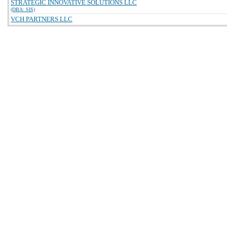
STRATEGIC INNOVATIVE SOLUTIONS LLC
(DBA: SIS)
VCH PARTNERS LLC