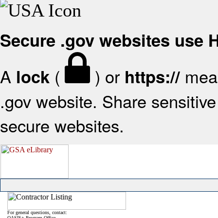
Secure .gov websites use
A
(
) or
mean
lock
https://
.gov website. Share sensitive 
secure websites.
For general questions, contact:
OASIS+ Program Office