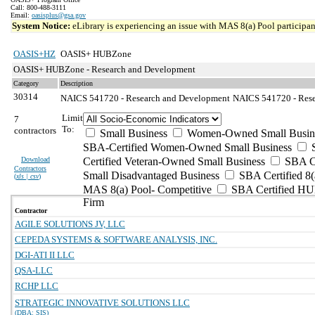
Call: 800-488-3111
Email:
oasisplus@gsa.gov
System Notice:
eLibrary is experiencing an issue with MAS 8(a) Pool participant
OASIS+HZ
OASIS+ HUBZone
OASIS+ HUBZone - Research and Development
Category
Description
30314
NAICS 541720 - Research and Development
NAICS 541720 - Resea
Limit
7
To:
contractors
Small Business
Women-Owned Small Busin
SBA-Certified Women-Owned Small Business
Download
Certified Veteran-Owned Small Business
SBA Ce
Contractors
Small Disadvantaged Business
SBA Certified 8(
(
xls | csv
)
MAS 8(a) Pool- Competitive
SBA Certified H
Firm
Contractor
AGILE SOLUTIONS JV, LLC
CEPEDA SYSTEMS & SOFTWARE ANALYSIS, INC.
DGI-ATI II LLC
QSA-LLC
RCHP LLC
STRATEGIC INNOVATIVE SOLUTIONS LLC
(DBA: SIS)