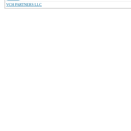
VCH PARTNERS LLC