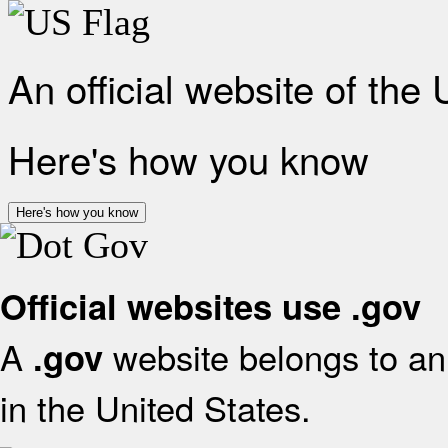
An official website of the
Here's how you know
Here's how you know
Official websites use .gov
A
website belongs to an 
.gov
in the United States.