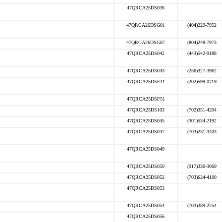
47QRCA25DS036
47QRCA26DSG01
(404)229-7952
47QRCA26DSG87
(804)248-7973
47QRCA25DS042
(443)542-9188
47QRCA25DS043
(256)327-3962
47QRCA25DSF41
(202)599-0719
47QRCA25DSF51
47QRCA25DS103
(702)351-4204
47QRCA25DS045
(301)534-2192
47QRCA25DS047
(703)231-3403
47QRCA25DS049
47QRCA25DS050
(917)330-3069
47QRCA25DS052
(703)624-4100
47QRCA25DS053
47QRCA25DS054
(703)389-2254
47QRCA25DS056