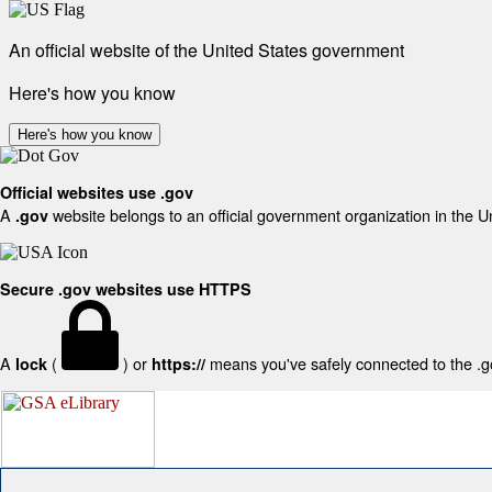
An official website of the United States government
Here's how you know
Here's how you know
Official websites use .gov
A
website belongs to an official government organization in the U
.gov
Secure .gov websites use HTTPS
A
(
) or
means you've safely connected to the .gov
lock
https://