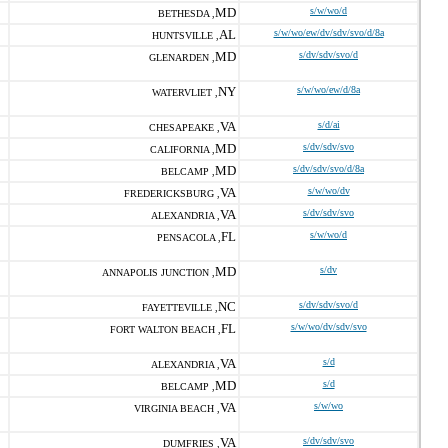
MD
s/w/wo/d
BETHESDA ,
AL
s/w/wo/ew/dv/sdv/svo/d/8a
HUNTSVILLE ,
MD
s/dv/sdv/svo/d
GLENARDEN ,
NY
s/w/wo/ew/d/8a
WATERVLIET ,
VA
s/d/ai
CHESAPEAKE ,
MD
s/dv/sdv/svo
CALIFORNIA ,
MD
s/dv/sdv/svo/d/8a
BELCAMP ,
VA
s/w/wo/dv
FREDERICKSBURG ,
VA
s/dv/sdv/svo
ALEXANDRIA ,
FL
s/w/wo/d
PENSACOLA ,
MD
s/dv
ANNAPOLIS JUNCTION ,
NC
s/dv/sdv/svo/d
FAYETTEVILLE ,
FL
s/w/wo/dv/sdv/svo
FORT WALTON BEACH ,
VA
s/d
ALEXANDRIA ,
MD
s/d
BELCAMP ,
VA
s/w/wo
VIRGINIA BEACH ,
VA
s/dv/sdv/svo
DUMFRIES ,