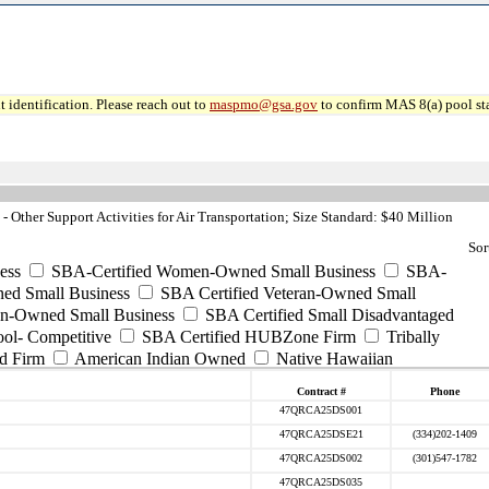
 identification. Please reach out to
maspmo@gsa.gov
to confirm MAS 8(a) pool sta
Other Support Activities for Air Transportation; Size Standard: $40 Million
Sor
ess
SBA-Certified Women-Owned Small Business
SBA-
ed Small Business
SBA Certified Veteran-Owned Small
ran-Owned Small Business
SBA Certified Small Disadvantaged
ool- Competitive
SBA Certified HUBZone Firm
Tribally
d Firm
American Indian Owned
Native Hawaiian
Contract #
Phone
47QRCA25DS001
47QRCA25DSE21
(334)202-1409
47QRCA25DS002
(301)547-1782
47QRCA25DS035