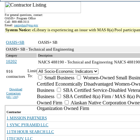
For general questions, contact:
OASIS+ Program Office
Call: 800-488-3111
Email:
oasisplus@gsa.gov
System Notice:
eLibrary is experiencing an issue with MAS 8(a) Pool participant
OASIS+SB
OASIS+ SB
OASIS+ SB - Technical and Engineering
Category
Description
10202
NAICS 488190 - Technical and Engineering
NAICS 488190 - 
Limit
916
To:
contractors
Small Business
Women-Owned Small Busin
Certified Economically Disadvantaged Women-Own
Download
Business
SBA Certified Service-Disabled Vete
Contractors
Business
SBA Certified 8(a) Firm / MAS 8(a) P
(
xls | csv
)
Owned Firm
Alaskan Native Corporation Owne
Organization Owned Firm
Contractor
1 MISSION PARTNERS
1 SYNC PYRAMID LLC
11TH HOUR SEARCH LLC
1TECHJV, LLC