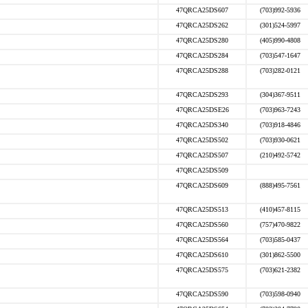
47QRCA25DS607
(703)992-5936
47QRCA25DS262
(301)524-5997
47QRCA25DS280
(405)990-4808
47QRCA25DS284
(703)547-1647
47QRCA25DS288
(703)282-0121
47QRCA25DS293
(304)367-9511
47QRCA25DSE26
(703)963-7243
47QRCA25DS340
(703)918-4846
47QRCA25DS502
(703)930-0621
47QRCA25DS507
(210)492-5742
47QRCA25DS509
47QRCA25DS609
(888)495-7561
47QRCA25DS513
(410)457-8115
47QRCA25DS560
(757)470-9822
47QRCA25DS564
(703)585-0437
47QRCA25DS610
(301)862-5500
47QRCA25DS575
(703)621-2382
47QRCA25DS590
(703)598-0940