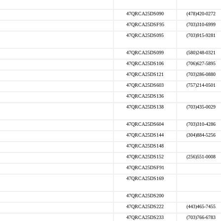
47QRCA25DS090
(478)420-0272
47QRCA25DSF95
(703)310-6999
47QRCA25DS095
(703)915-9281
47QRCA25DS099
(580)248-0321
47QRCA25DS106
(706)627-5895
47QRCA25DS121
(703)286-0880
47QRCA25DS603
(757)214-0501
47QRCA25DS136
47QRCA25DS138
(703)435-0029
47QRCA25DS604
(703)310-4286
47QRCA25DS144
(304)884-5256
47QRCA25DS148
47QRCA25DS152
(256)551-0008
47QRCA25DSF91
47QRCA25DS169
47QRCA25DS200
47QRCA25DS222
(443)465-7455
47QRCA25DS233
(703)766-6783