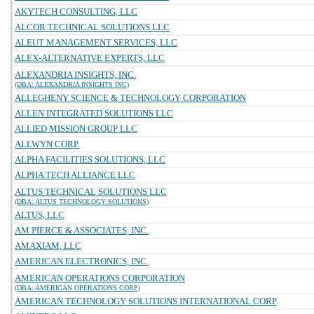
AKYTECH CONSULTING, LLC
ALCOR TECHNICAL SOLUTIONS LLC
ALEUT MANAGEMENT SERVICES, LLC
ALEX-ALTERNATIVE EXPERTS, LLC
ALEXANDRIA INSIGHTS, INC.
(DBA: ALEXANDRIA INSIGHTS INC)
ALLEGHENY SCIENCE & TECHNOLOGY CORPORATION
ALLEN INTEGRATED SOLUTIONS LLC
ALLIED MISSION GROUP LLC
ALLWYN CORP.
ALPHA FACILITIES SOLUTIONS, LLC
ALPHA TECH ALLIANCE LLC
ALTUS TECHNICAL SOLUTIONS LLC
(DBA: ALTUS TECHNOLOGY SOLUTIONS)
ALTUS, LLC
AM PIERCE & ASSOCIATES, INC.
AMAXIAM, LLC
AMERICAN ELECTRONICS, INC.
AMERICAN OPERATIONS CORPORATION
(DBA: AMERICAN OPERATIONS CORP)
AMERICAN TECHNOLOGY SOLUTIONS INTERNATIONAL CORP