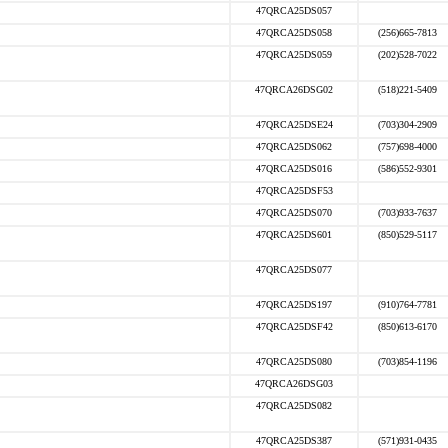
47QRCA25DS057
47QRCA25DS058
(256)665-7813
47QRCA25DS059
(202)528-7022
47QRCA26DSG02
(518)221-5409
47QRCA25DSE24
(703)304-2909
47QRCA25DS062
(757)698-4000
47QRCA25DS016
(586)552-9301
47QRCA25DSF53
47QRCA25DS070
(703)933-7637
47QRCA25DS601
(850)529-5117
47QRCA25DS077
47QRCA25DS197
(910)764-7781
47QRCA25DSF42
(850)613-6170
47QRCA25DS080
(703)854-1196
47QRCA26DSG03
47QRCA25DS082
47QRCA25DS387
(571)931-0435