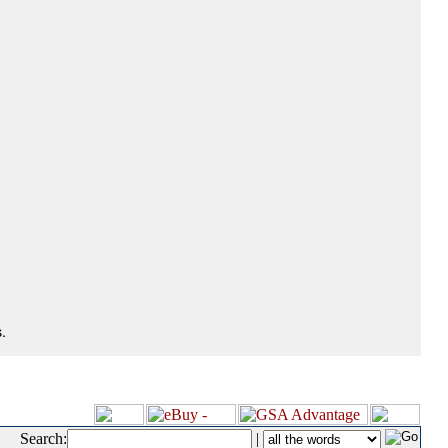
.
Search:
|