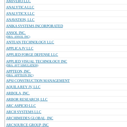
AMIVERO LLC
ANALYTICA LLC
ANALYTICX LLC
ANAVATION, LLC
ANIKA SYSTEMS INCORPORATED
ANSOL INC.
(DBA: ANSOL INC)
ANTEAN TECHNOLOGY LLC
APPLICA JV LLC
APPLIED FORGE DEFENSE LLC
APPLIED VISUAL TECHNOLOGY INC
(DBA: AVT SIMULATION)
APPTEON, INC.
(DBA: APPTEON INC)
APSI CONSTRUCTION MANAGEMENT
AQUILA REY JV, LLC
ARBOLA, INC.
ARBOR RESEARCH, LLC
ARC ASPICIO LLC
ARCH SYSTEMS LLC
ARCHIMEDES GLOBAL, INC
ARCSOURCE GROUP, INC