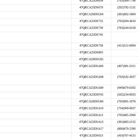
47QRCA25DS654
(703)304-7790
47QRCA25DS679
(202)792-1131
47QRCA26DSG04
(301)602-1804
47QRCA25DS725
(703)594-4610
47QRCA25DS739
(703)244-0158
47QRCA25DS745
47QRCA25DS758
(412)512-0694
47QRCA25DS803
47QRCA26DSG05
47QRCA25DSA06
(407)381-5311
47QRCA25DSA08
(703)542-3637
47QRCA25DSA09
(949)679-0202
47QRCA25DSF05
(202)234-8933
47QRCA26DSG84
(703)901-1076
47QRCA25DSA10
(734)369-9637
47QRCA25DSA11
(703)465-2060
47QRCA25DSA13
(301)683-2132
47QRCA25DSA17
(800)670-2390
47QRCA25DS613
(410)707-4115