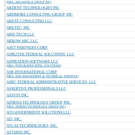
(DBA: ARCSOURCE GROUP INC)
ARDENT TECHNOLOGIES INC
ARDMORE CONSULTING GROUP, INC
ARETE CONSULTING LLC
ARETEC, INC
ARIS TECH LLC
ARROW ARC LLC
ASET PARTNERS CORP.
ASIR2TEK FEDERAL SOLUTIONS, LLC
ASPIRATION SOFTWARE LLC
(DBA: INTEGRATED INTEL SOLUTIONS)
ASR INTERNATIONAL CORP.
(DBA: ASR MANAGEMNT & TECHNICAL SERVICES)
ASRC FEDERAL ADMINISTRATIVE SERVICES, LLC
ASSERTIVE PROFESSIONALS LLC
ASSYST INC.
ATHENA TECHNOLOGY GROUP, INC.
(DBA: ATHENA TECHNOLOGY GROUP INC)
ATI GOVERNMENT SOLUTIONS LLC
ATI, INC.
ATLAS TECHNOLOGIES, INC.
ATTAINX INC.