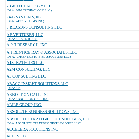
2050 TECHNOLOGY LLC
(DBA: 2050 TECHNOLOGY LLC)
24X7SYSTEMS, INC.
(DBA: 24X7SYSTEMS INC)
3 REASONS CONSULTING LLC
A P VENTURES, LLC
(DBA: A P VENTURES)
A-P-T RESEARCH, INC.
A. PRENTICE RAY & ASSOCIATES, LLC
(DBA: A PRENTICE RAY & ASSOCIATES LLC)
A1STRATEGIES LLC
A2M CONSULTING, LLC
A3 CONSULTING LLC
ABACO INSIGHT SOLUTIONS LLC
(DBA: AIS)
ABBOTT ON CALL, INC.
(DBA: ABBOTT ON CALL INC)
ABILE GROUP, INC.
ABSOLUTE BUSINESS SOLUTIONS, INC.
ABSOLUTE STRATEGIC TECHNOLOGIES, LLC
(DBA: ABSOLUTE STRATEGIC TECHNOLOGIES LLC)
ACCELERA SOLUTIONS INC
ACF JV LLC