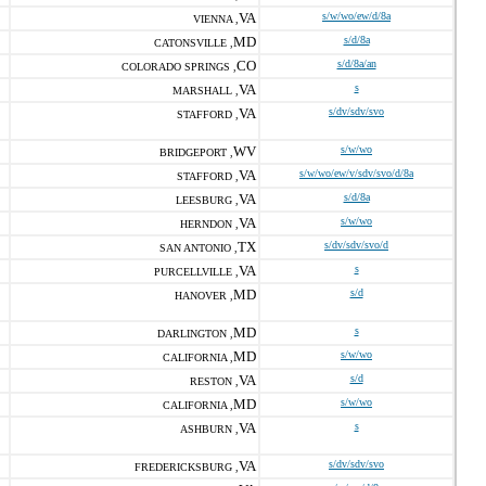
VA
s/w/wo/ew/d/8a
VIENNA ,
MD
s/d/8a
CATONSVILLE ,
CO
s/d/8a/an
COLORADO SPRINGS ,
VA
s
MARSHALL ,
VA
s/dv/sdv/svo
STAFFORD ,
WV
s/w/wo
BRIDGEPORT ,
VA
s/w/wo/ew/v/sdv/svo/d/8a
STAFFORD ,
VA
s/d/8a
LEESBURG ,
VA
s/w/wo
HERNDON ,
TX
s/dv/sdv/svo/d
SAN ANTONIO ,
VA
s
PURCELLVILLE ,
MD
s/d
HANOVER ,
MD
s
DARLINGTON ,
MD
s/w/wo
CALIFORNIA ,
VA
s/d
RESTON ,
MD
s/w/wo
CALIFORNIA ,
VA
s
ASHBURN ,
VA
s/dv/sdv/svo
FREDERICKSBURG ,