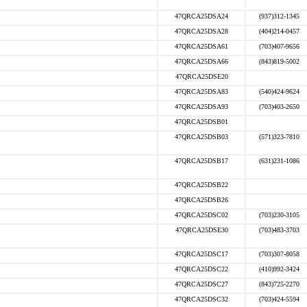
47QRCA25DSA24
(937)312-1345
47QRCA25DSA28
(404)214-0457
47QRCA25DSA61
(703)407-9656
47QRCA25DSA66
(843)819-5002
47QRCA25DSE20
47QRCA25DSA83
(540)424-9624
47QRCA25DSA93
(703)403-2650
47QRCA25DSB01
47QRCA25DSB03
(571)323-7810
47QRCA25DSB17
(631)231-1086
47QRCA25DSB22
47QRCA25DSB26
47QRCA25DSC02
(703)230-3105
47QRCA25DSE30
(703)483-3703
47QRCA25DSC17
(703)307-8058
47QRCA25DSC22
(410)992-3424
47QRCA25DSC27
(843)725-2270
47QRCA25DSC32
(703)424-5594