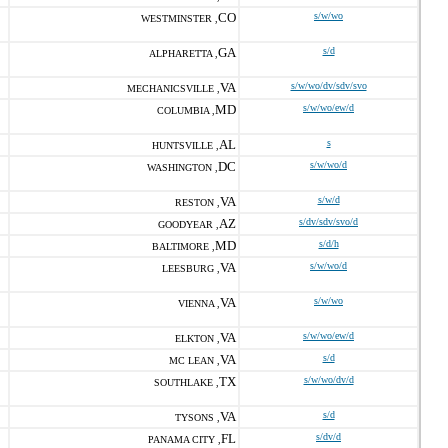
CO
s/w/wo
WESTMINSTER ,
GA
s/d
ALPHARETTA ,
VA
s/w/wo/dv/sdv/svo
MECHANICSVILLE ,
MD
s/w/wo/ew/d
COLUMBIA ,
AL
s
HUNTSVILLE ,
DC
s/w/wo/d
WASHINGTON ,
VA
s/w/d
RESTON ,
AZ
s/dv/sdv/svo/d
GOODYEAR ,
MD
s/d/h
BALTIMORE ,
VA
s/w/wo/d
LEESBURG ,
VA
s/w/wo
VIENNA ,
VA
s/w/wo/ew/d
ELKTON ,
VA
s/d
MC LEAN ,
TX
s/w/wo/dv/d
SOUTHLAKE ,
VA
s/d
TYSONS ,
FL
s/dv/d
PANAMA CITY ,