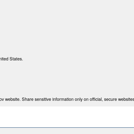
nited States.
 website. Share sensitive information only on official, secure websites