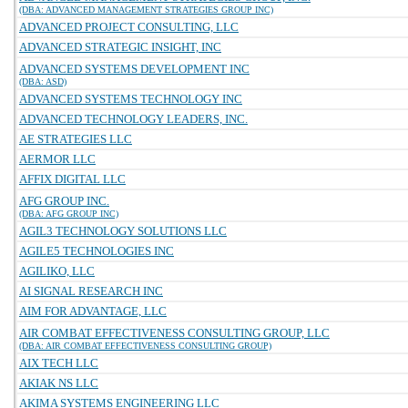
(DBA: ADVANCED MANAGEMENT STRATEGIES GROUP INC)
ADVANCED PROJECT CONSULTING, LLC
ADVANCED STRATEGIC INSIGHT, INC
ADVANCED SYSTEMS DEVELOPMENT INC
(DBA: ASD)
ADVANCED SYSTEMS TECHNOLOGY INC
ADVANCED TECHNOLOGY LEADERS, INC.
AE STRATEGIES LLC
AERMOR LLC
AFFIX DIGITAL LLC
AFG GROUP INC.
(DBA: AFG GROUP INC)
AGIL3 TECHNOLOGY SOLUTIONS LLC
AGILE5 TECHNOLOGIES INC
AGILIKO, LLC
AI SIGNAL RESEARCH INC
AIM FOR ADVANTAGE, LLC
AIR COMBAT EFFECTIVENESS CONSULTING GROUP, LLC
(DBA: AIR COMBAT EFFECTIVENESS CONSULTING GROUP)
AIX TECH LLC
AKIAK NS LLC
AKIMA SYSTEMS ENGINEERING LLC