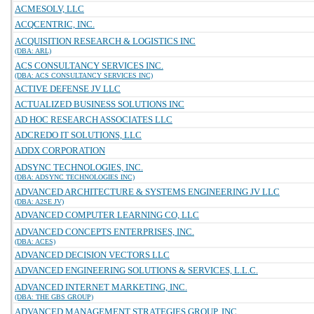
ACMESOLV, LLC
ACQCENTRIC, INC.
ACQUISITION RESEARCH & LOGISTICS INC
(DBA: ARL)
ACS CONSULTANCY SERVICES INC.
(DBA: ACS CONSULTANCY SERVICES INC)
ACTIVE DEFENSE JV LLC
ACTUALIZED BUSINESS SOLUTIONS INC
AD HOC RESEARCH ASSOCIATES LLC
ADCREDO IT SOLUTIONS, LLC
ADDX CORPORATION
ADSYNC TECHNOLOGIES, INC.
(DBA: ADSYNC TECHNOLOGIES INC)
ADVANCED ARCHITECTURE & SYSTEMS ENGINEERING JV LLC
(DBA: A2SE JV)
ADVANCED COMPUTER LEARNING CO, LLC
ADVANCED CONCEPTS ENTERPRISES, INC.
(DBA: ACES)
ADVANCED DECISION VECTORS LLC
ADVANCED ENGINEERING SOLUTIONS & SERVICES, L.L.C.
ADVANCED INTERNET MARKETING, INC.
(DBA: THE GBS GROUP)
ADVANCED MANAGEMENT STRATEGIES GROUP, INC.