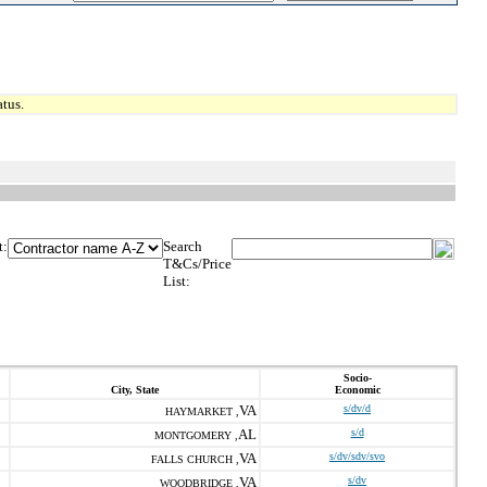
tus.
t:
Search
T&Cs/Price
List:
Socio-
City, State
Economic
VA
s/dv/d
HAYMARKET ,
AL
s/d
MONTGOMERY ,
VA
s/dv/sdv/svo
FALLS CHURCH ,
VA
s/dv
WOODBRIDGE ,