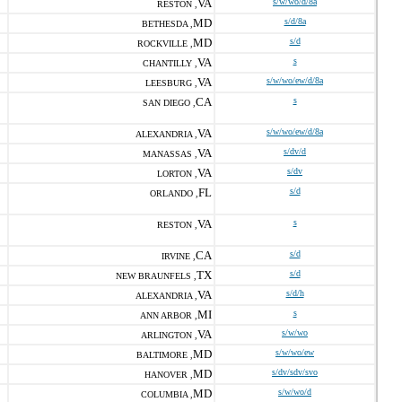
VA
s/w/wo/d/8a
RESTON ,
MD
s/d/8a
BETHESDA ,
MD
s/d
ROCKVILLE ,
VA
s
CHANTILLY ,
VA
s/w/wo/ew/d/8a
LEESBURG ,
CA
s
SAN DIEGO ,
VA
s/w/wo/ew/d/8a
ALEXANDRIA ,
VA
s/dv/d
MANASSAS ,
VA
s/dv
LORTON ,
FL
s/d
ORLANDO ,
VA
s
RESTON ,
CA
s/d
IRVINE ,
TX
s/d
NEW BRAUNFELS ,
VA
s/d/h
ALEXANDRIA ,
MI
s
ANN ARBOR ,
VA
s/w/wo
ARLINGTON ,
MD
s/w/wo/ew
BALTIMORE ,
MD
s/dv/sdv/svo
HANOVER ,
MD
s/w/wo/d
COLUMBIA ,