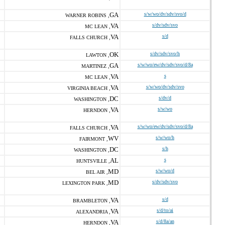
GA
s/w/wo/dv/sdv/svo/d
WARNER ROBINS ,
VA
s/dv/sdv/svo
MC LEAN ,
VA
s/d
FALLS CHURCH ,
OK
s/dv/sdv/svo/h
LAWTON ,
GA
s/w/wo/ew/dv/sdv/svo/d/8a
MARTINEZ ,
VA
s
MC LEAN ,
VA
s/w/wo/dv/sdv/svo
VIRGINIA BEACH ,
DC
s/dv/d
WASHINGTON ,
VA
s/w/wo
HERNDON ,
VA
s/w/wo/ew/dv/sdv/svo/d/8a
FALLS CHURCH ,
WV
s/w/wo/h
FAIRMONT ,
DC
s/h
WASHINGTON ,
AL
s
HUNTSVILLE ,
MD
s/w/wo/d
BEL AIR ,
MD
s/dv/sdv/svo
LEXINGTON PARK ,
VA
s/d
BRAMBLETON ,
VA
s/d/to/ai
ALEXANDRIA ,
VA
s/d/8a/an
HERNDON ,