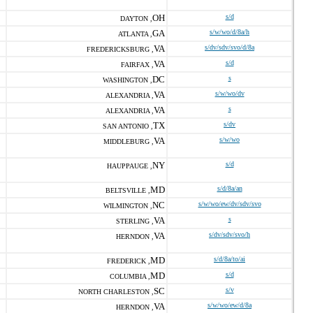
OH
s/d
DAYTON ,
GA
s/w/wo/d/8a/h
ATLANTA ,
VA
s/dv/sdv/svo/d/8a
FREDERICKSBURG ,
VA
s/d
FAIRFAX ,
DC
s
WASHINGTON ,
VA
s/w/wo/dv
ALEXANDRIA ,
VA
s
ALEXANDRIA ,
TX
s/dv
SAN ANTONIO ,
VA
s/w/wo
MIDDLEBURG ,
NY
s/d
HAUPPAUGE ,
MD
s/d/8a/an
BELTSVILLE ,
NC
s/w/wo/ew/dv/sdv/svo
WILMINGTON ,
VA
s
STERLING ,
VA
s/dv/sdv/svo/h
HERNDON ,
MD
s/d/8a/to/ai
FREDERICK ,
MD
s/d
COLUMBIA ,
SC
s/v
NORTH CHARLESTON ,
VA
s/w/wo/ew/d/8a
HERNDON ,