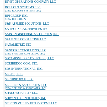
RIVET OPERATIONS COMPANY LLC
ROLLOUT SYSTEMS LLC
(DBA: ROLLOUT SYSTEMS LLC)
RPI GROUP, INC.
(DBA: RPI GROUP)
S&K APPLIED SOLUTIONS, LLC
SA TECHNICAL SERVICES, INC.
SAIN ENGINEERING ASSOCIATES, INC.
SALIENSE CONSULTING LLC
SANAMETRIX INC
SANCORP CONSULTING, LLC
(DBA: SANCORP CONSULTING LLC)
SBCC-RS&H JOINT VENTURE, LLC
SCRIBEDOC.COM, INC.
SDS INTERNATIONAL, INC.
SECISE, LLC
SECURIFORCE, LLC
SELLERS & ASSOCIATES, LLC
(DBA: SELLERS & ASSOCIATES LLC)
SHADOWOBJECTS LLC
SHIVAN TECHNOLOGIES, INC
SILICON VALLEY FED SYSTEMS LLC