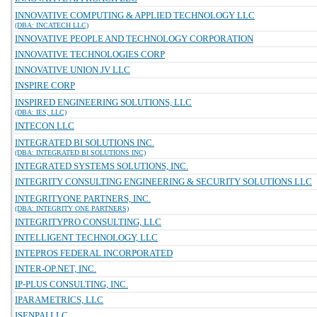
INNOVATIVE COMPUTING & APPLIED TECHNOLOGY LLC
(DBA: INCATECH LLC)
INNOVATIVE PEOPLE AND TECHNOLOGY CORPORATION
INNOVATIVE TECHNOLOGIES CORP
INNOVATIVE UNION JV LLC
INSPIRE CORP
INSPIRED ENGINEERING SOLUTIONS, LLC
(DBA: IES, LLC)
INTECON LLC
INTEGRATED BI SOLUTIONS INC.
(DBA: INTEGRATED BI SOLUTIONS INC)
INTEGRATED SYSTEMS SOLUTIONS, INC.
INTEGRITY CONSULTING ENGINEERING & SECURITY SOLUTIONS LLC
INTEGRITYONE PARTNERS, INC.
(DBA: INTEGRITY ONE PARTNERS)
INTEGRITYPRO CONSULTING, LLC
INTELLIGENT TECHNOLOGY, LLC
INTEPROS FEDERAL INCORPORATED
INTER-OP.NET, INC.
IP-PLUS CONSULTING, INC.
IPARAMETRICS, LLC
ISENPAI LLC