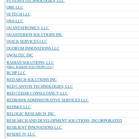
PUYENPA TECHNOLOGIES, LLC
QBE LLC
QI TECH LLC
QSA-LLC
QUANTATRONICS, LLC
QUANTERION SOLUTIONS INC
QUICK SERVICES LLC
QUORUM INNOVATIONS LLC
QWALTEC INC
RADIAN SOLUTIONS, LLC
(DBA: RADIAN SOLUTIONS LLC)
RCHP LLC
RED ARCH SOLUTIONS INC
RED CANYON TECHNOLOGIES, LLC
RED CEDAR CONSULTANCY, LLC
REDHAWK ADMINISTRATIVE SERVICES LLC
REDSKY LLC
RELOGIC RESEARCH, INC.
RESEARCH AND DEVELOPMENT SOLUTIONS, INCORPORATED
RESILIENT INNOVATIONS LLC
RFSERT JV, LLC