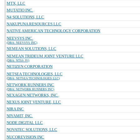
MTX, LLC
MUTATIO INC.
N4 SOLUTIONS, LLC
NAKUPUNA RESOURCES LLC
NATIVE AMERICAN TECHNOLOGY CORPORATION
NEEVSYS INC.
(DBA: NEEVSYS INC)
NEMEAN SOLUTIONS, LLC
NEMEAN TRIDEUM JOINT VENTURE LLC
(DBA: NTSS JV)
NETIZEN CORPORATION
NETSEA TECHNOLOGIES, LLC
(DBA: NETSEA TECHNOLOGIES LLC)
NETWORK RUNNERS INC
(DBA: NETWORK RUNNERS INC)
NEXAGEN NETWORKS, INC.
NEXUS JOINT VENTURE, LLC
NIRA INC
NIYAMIT, INC.
NODE.DIGITAL LLC
NOVATEC SOLUTIONS, LLC
NUCOREVISION INC