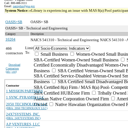
Call: 800-488-3111
Email:
oasisplus@gsa.gov
System Notice:
eLibrary is experiencing an issue with MAS 8(a) Pool participant
OASIS+SB
OASIS+ SB
OASIS+ SB - Technical and Engineering
Category
Description
10204
NAICS 541310 - Technical and Engineering
NAICS 541310 - Ar
Limit
466
To:
contractors
Small Business
Women-Owned Small Busin
SBA-Certified Women-Owned Small Business
Certified Economically Disadvantaged Women-Ow
Download
Contractors
Business
SBA Certified Veteran-Owned Small B
(
xls | csv
)
SBA Certified Service-Disabled Veteran-Owned Sm
Business
SBA Certified Small Disadvantaged B
Contractor
SBA Certified 8(a) Firm / MAS 8(a) Pool- Competit
1 MISSION PARTNERS
SBA Certified HUBZone Firm
Tribally Owned 
1 SYNC PYRAMID LLC
Alaskan Native Corporation Owned Firm
Ameri
2050 TECHNOLOGY LLC
Owned
Native Hawaiian Organization Owned 
(DBA: 2050 TECHNOLOGY LLC)
24X7SYSTEMS, INC.
(DBA: 24X7SYSTEMS INC)
A P VENTURES, LLC