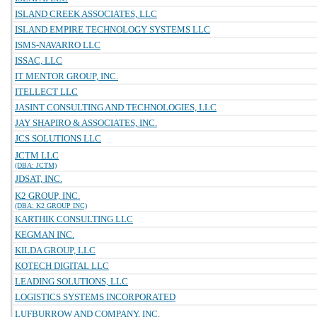
ISLAND CREEK ASSOCIATES, LLC
ISLAND EMPIRE TECHNOLOGY SYSTEMS LLC
ISMS-NAVARRO LLC
ISSAC, LLC
IT MENTOR GROUP, INC.
ITELLECT LLC
JASINT CONSULTING AND TECHNOLOGIES, LLC
JAY SHAPIRO & ASSOCIATES, INC.
JCS SOLUTIONS LLC
JCTM LLC
(DBA: JCTM)
JDSAT, INC.
K2 GROUP, INC.
(DBA: K2 GROUP INC)
KARTHIK CONSULTING LLC
KEGMAN INC.
KILDA GROUP, LLC
KOTECH DIGITAL LLC
LEADING SOLUTIONS, LLC
LOGISTICS SYSTEMS INCORPORATED
LUFBURROW AND COMPANY, INC.