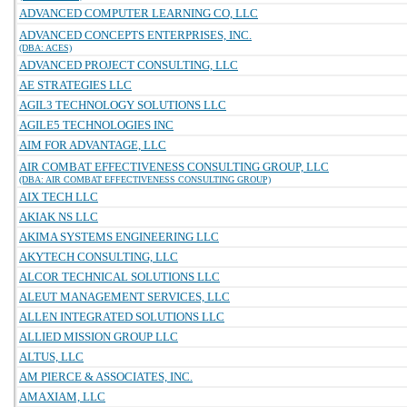
ADVANCED COMPUTER LEARNING CO, LLC
ADVANCED CONCEPTS ENTERPRISES, INC.
(DBA: ACES)
ADVANCED PROJECT CONSULTING, LLC
AE STRATEGIES LLC
AGIL3 TECHNOLOGY SOLUTIONS LLC
AGILE5 TECHNOLOGIES INC
AIM FOR ADVANTAGE, LLC
AIR COMBAT EFFECTIVENESS CONSULTING GROUP, LLC
(DBA: AIR COMBAT EFFECTIVENESS CONSULTING GROUP)
AIX TECH LLC
AKIAK NS LLC
AKIMA SYSTEMS ENGINEERING LLC
AKYTECH CONSULTING, LLC
ALCOR TECHNICAL SOLUTIONS LLC
ALEUT MANAGEMENT SERVICES, LLC
ALLEN INTEGRATED SOLUTIONS LLC
ALLIED MISSION GROUP LLC
ALTUS, LLC
AM PIERCE & ASSOCIATES, INC.
AMAXIAM, LLC