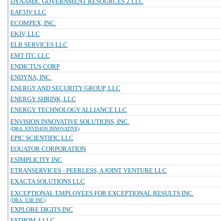
DYNAMIC GOVERNMENT RESOURCES 2 LLC
EAF3JV LLC
ECOMPEX, INC.
EKJV, LLC
ELB SERVICES LLC
EMT ITC LLC
ENDICTUS CORP
ENDYNA, INC.
ENERGY AND SECURITY GROUP, LLC
ENERGY SHRINK, LLC
ENERGY TECHNOLOGY ALLIANCE LLC
ENVISION INNOVATIVE SOLUTIONS, INC.
(DBA: ENVISION INNOVATIVE)
EPIC SCIENTIFIC LLC
EQUATOR CORPORATION
ESIMPLICITY INC
ETRANSERVICES - PEERLESS, A JOINT VENTURE LLC
EXACTA SOLUTIONS LLC
EXCEPTIONAL EMPLOYEES FOR EXCEPTIONAL RESULTS INC.
(DBA: E3R INC)
EXPLORE DIGITS INC
FATHOM 4 LLC