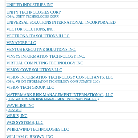
UNIFIED INDUSTRIES INC
UNITY TECHNOLOGIES CORP
(DBA: UNITY TECHNOLOGIES CORP)
UNIVERSAL SOLUTIONS INTERNATIONAL, INCORPORATED
VECTOR SOLUTIONS, INC.
VECTRONA-ITA SOLUTIONS II LLC
VENATORE LLC
VENTUS EXECUTIVE SOLUTIONS INC.
VINSYS INFORMATION TECHNOLOGY, INC.
VIRTUAL COMPUTING TECHNOLOGY INC
VISION COVE SOLUTIONS LLC
VISION INFORMATION TECHNOLOGY CONSULTANTS, LLC
(DBA: VISION INFORMATION TECHNOLOGY CONSULTANTS LLC)
VISION TECH GROUP, LLC
WATERMARK RISK MANAGEMENT INTERNATIONAL, LLC
(DBA: WATERMARK RISK MANAGEMENT INTERNATIONAL LLC)
WAVELINK INC
(DBA: WLI)
WERIS, INC
WGS SYSTEMS, LLC
WHIRLWIND TECHNOLOGIES LLC
WILLIAM C. BROWN, INC.