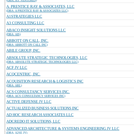
(DBA: A P VENTURES)
A. PRENTICE RAY & ASSOCIATES, LLC
(DBA: A PRENTICE RAY & ASSOCIATES LLC)
A1STRATEGIES LLC
A3 CONSULTING LLC
ABACO INSIGHT SOLUTIONS LLC
(DBA: AIS)
ABBOTT ON CALL, INC.
(DBA: ABBOTT ON CALL INC)
ABILE GROUP, INC.
ABSOLUTE STRATEGIC TECHNOLOGIES, LLC
(DBA: ABSOLUTE STRATEGIC TECHNOLOGIES LLC)
ACF JV LLC
ACQCENTRIC, INC.
ACQUISITION RESEARCH & LOGISTICS INC
(DBA: ARL)
ACS CONSULTANCY SERVICES INC.
(DBA: ACS CONSULTANCY SERVICES INC)
ACTIVE DEFENSE JV LLC
ACTUALIZED BUSINESS SOLUTIONS INC
AD HOC RESEARCH ASSOCIATES LLC
ADCREDO IT SOLUTIONS, LLC
ADVANCED ARCHITECTURE & SYSTEMS ENGINEERING JV LLC
(DBA: A2SE JV)