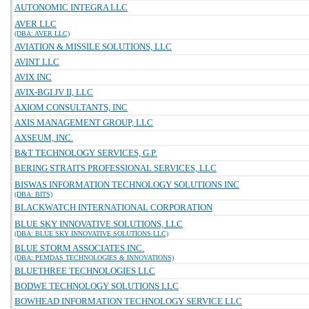
AUTONOMIC INTEGRA LLC
AVER LLC
(DBA: AVER LLC)
AVIATION & MISSILE SOLUTIONS, LLC
AVINT LLC
AVIX INC
AVIX-BGI JV II, LLC
AXIOM CONSULTANTS, INC
AXIS MANAGEMENT GROUP, LLC
AXSEUM, INC.
B&T TECHNOLOGY SERVICES, G.P.
BERING STRAITS PROFESSIONAL SERVICES, LLC
BISWAS INFORMATION TECHNOLOGY SOLUTIONS INC
(DBA: BITS)
BLACKWATCH INTERNATIONAL CORPORATION
BLUE SKY INNOVATIVE SOLUTIONS, LLC
(DBA: BLUE SKY INNOVATIVE SOLUTIONS LLC)
BLUE STORM ASSOCIATES INC.
(DBA: PEMDAS TECHNOLOGIES & INNOVATIONS)
BLUETHREE TECHNOLOGIES LLC
BODWE TECHNOLOGY SOLUTIONS LLC
BOWHEAD INFORMATION TECHNOLOGY SERVICE LLC