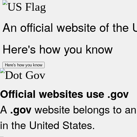
An official website of the
Here's how you know
Here's how you know
Official websites use .gov
A
website belongs to an 
.gov
in the United States.