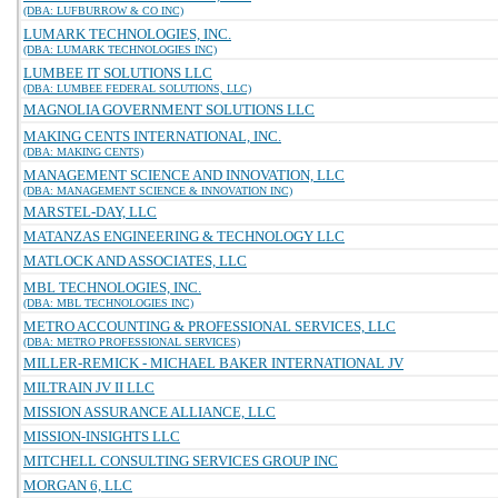
(DBA: LUFBURROW & CO INC)
LUMARK TECHNOLOGIES, INC.
(DBA: LUMARK TECHNOLOGIES INC)
LUMBEE IT SOLUTIONS LLC
(DBA: LUMBEE FEDERAL SOLUTIONS, LLC)
MAGNOLIA GOVERNMENT SOLUTIONS LLC
MAKING CENTS INTERNATIONAL, INC.
(DBA: MAKING CENTS)
MANAGEMENT SCIENCE AND INNOVATION, LLC
(DBA: MANAGEMENT SCIENCE & INNOVATION INC)
MARSTEL-DAY, LLC
MATANZAS ENGINEERING & TECHNOLOGY LLC
MATLOCK AND ASSOCIATES, LLC
MBL TECHNOLOGIES, INC.
(DBA: MBL TECHNOLOGIES INC)
METRO ACCOUNTING & PROFESSIONAL SERVICES, LLC
(DBA: METRO PROFESSIONAL SERVICES)
MILLER-REMICK - MICHAEL BAKER INTERNATIONAL JV
MILTRAIN JV II LLC
MISSION ASSURANCE ALLIANCE, LLC
MISSION-INSIGHTS LLC
MITCHELL CONSULTING SERVICES GROUP INC
MORGAN 6, LLC