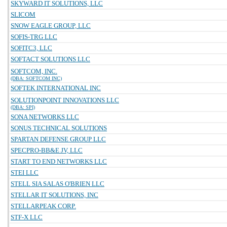
SKYWARD IT SOLUTIONS, LLC
SLICOM
SNOW EAGLE GROUP, LLC
SOFIS-TRG LLC
SOFITC3, LLC
SOFTACT SOLUTIONS LLC
SOFTCOM, INC.
(DBA: SOFTCOM INC)
SOFTEK INTERNATIONAL INC
SOLUTIONPOINT INNOVATIONS LLC
(DBA: SPI)
SONA NETWORKS LLC
SONUS TECHNICAL SOLUTIONS
SPARTAN DEFENSE GROUP LLC
SPECPRO-BB&E JV, LLC
START TO END NETWORKS LLC
STEI LLC
STELL SIA SALAS O'BRIEN LLC
STELLAR IT SOLUTIONS, INC
STELLARPEAK CORP.
STF-X LLC