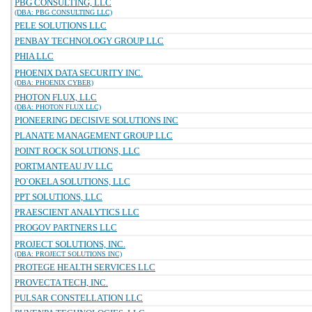
PBG CONSULTING, LLC
(DBA: PBG CONSULTING LLC)
PELE SOLUTIONS LLC
PENBAY TECHNOLOGY GROUP LLC
PHIA LLC
PHOENIX DATA SECURITY INC.
(DBA: PHOENIX CYBER)
PHOTON FLUX, LLC
(DBA: PHOTON FLUX LLC)
PIONEERING DECISIVE SOLUTIONS INC
PLANATE MANAGEMENT GROUP LLC
POINT ROCK SOLUTIONS, LLC
PORTMANTEAU JV LLC
PO`OKELA SOLUTIONS, LLC
PPT SOLUTIONS, LLC
PRAESCIENT ANALYTICS LLC
PROGOV PARTNERS LLC
PROJECT SOLUTIONS, INC.
(DBA: PROJECT SOLUTIONS INC)
PROTEGE HEALTH SERVICES LLC
PROVECTA TECH, INC.
PULSAR CONSTELLATION LLC