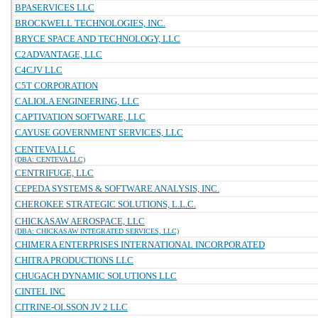
BPASERVICES LLC
BROCKWELL TECHNOLOGIES, INC.
BRYCE SPACE AND TECHNOLOGY, LLC
C2ADVANTAGE, LLC
C4CJV LLC
C5T CORPORATION
CALIOLA ENGINEERING, LLC
CAPTIVATION SOFTWARE, LLC
CAYUSE GOVERNMENT SERVICES, LLC
CENTEVA LLC
(DBA: CENTEVA LLC)
CENTRIFUGE, LLC
CEPEDA SYSTEMS & SOFTWARE ANALYSIS, INC.
CHEROKEE STRATEGIC SOLUTIONS, L.L.C.
CHICKASAW AEROSPACE, LLC
(DBA: CHICKASAW INTEGRATED SERVICES, LLC)
CHIMERA ENTERPRISES INTERNATIONAL INCORPORATED
CHITRA PRODUCTIONS LLC
CHUGACH DYNAMIC SOLUTIONS LLC
CINTEL INC
CITRINE-OLSSON JV 2 LLC