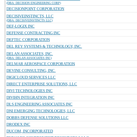
(DBA: DECISION ENGINEERING CORP)
DECISIONPOINT CORPORATION
DECISIVEINSTINCTS, LLC
(DBA: DECISIVEINSTINCTS LLC)
DEF-LOGIX INC
DEFENSE CONTRACTING INC
DEFTEC CORPORATION
DEL REY SYSTEMS & TECHNOLOGY, INC.
DELAN ASSOCIATES, INC.
(DBA: DELAN ASSOCIATES INC)
DELMAR AEROSPACE CORPORATION
DEVINE CONSULTING, INC.
DIGICLOUD SERVICES LLC
DIRECT ENTERPRISE SOLUTIONS, LLC
DIVI TECHNOLOGIES INC
DIVIHN INTEGRATION INC
DLS ENGINEERING ASSOCIATES INC
DNI EMERGING TECHNOLOGIES, LLC
DOBBS DEFENSE SOLUTIONS LLC
DRODEX INC
DUCOM, INCORPORATED