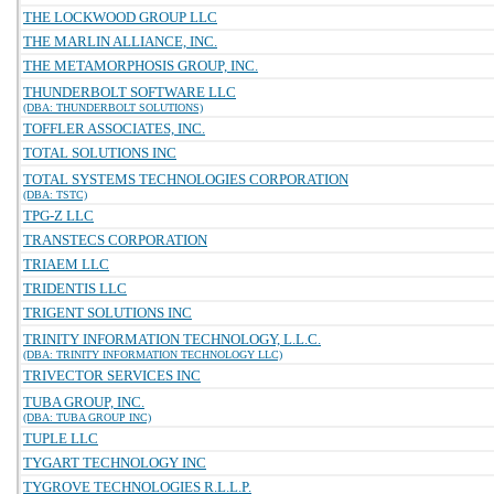
THE LOCKWOOD GROUP LLC
THE MARLIN ALLIANCE, INC.
THE METAMORPHOSIS GROUP, INC.
THUNDERBOLT SOFTWARE LLC
(DBA: THUNDERBOLT SOLUTIONS)
TOFFLER ASSOCIATES, INC.
TOTAL SOLUTIONS INC
TOTAL SYSTEMS TECHNOLOGIES CORPORATION
(DBA: TSTC)
TPG-Z LLC
TRANSTECS CORPORATION
TRIAEM LLC
TRIDENTIS LLC
TRIGENT SOLUTIONS INC
TRINITY INFORMATION TECHNOLOGY, L.L.C.
(DBA: TRINITY INFORMATION TECHNOLOGY LLC)
TRIVECTOR SERVICES INC
TUBA GROUP, INC.
(DBA: TUBA GROUP INC)
TUPLE LLC
TYGART TECHNOLOGY INC
TYGROVE TECHNOLOGIES R.L.L.P.