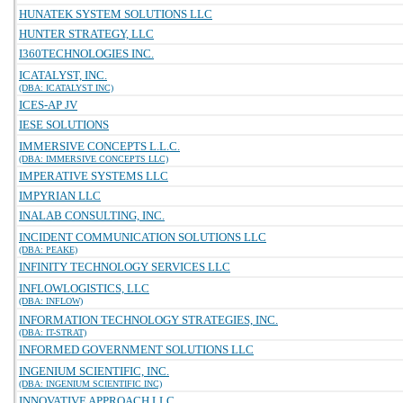
HUNATEK SYSTEM SOLUTIONS LLC
HUNTER STRATEGY, LLC
I360TECHNOLOGIES INC.
ICATALYST, INC.
(DBA: ICATALYST INC)
ICES-AP JV
IESE SOLUTIONS
IMMERSIVE CONCEPTS L.L.C.
(DBA: IMMERSIVE CONCEPTS LLC)
IMPERATIVE SYSTEMS LLC
IMPYRIAN LLC
INALAB CONSULTING, INC.
INCIDENT COMMUNICATION SOLUTIONS LLC
(DBA: PEAKE)
INFINITY TECHNOLOGY SERVICES LLC
INFLOWLOGISTICS, LLC
(DBA: INFLOW)
INFORMATION TECHNOLOGY STRATEGIES, INC.
(DBA: IT-STRAT)
INFORMED GOVERNMENT SOLUTIONS LLC
INGENIUM SCIENTIFIC, INC.
(DBA: INGENIUM SCIENTIFIC INC)
INNOVATIVE APPROACH LLC