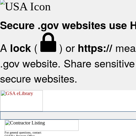
Secure .gov websites use
A
(
) or
mean
lock
https://
.gov website. Share sensitive 
secure websites.
For general questions, contact:
OASIS+ Program Office