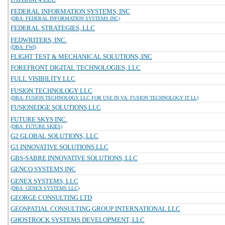
FEDERAL INFORMATION SYSTEMS, INC
(DBA: FEDERAL INFORMATION SYSTEMS INC)
FEDERAL STRATEGIES, LLC
FEDWRITERS, INC.
(DBA: FWI)
FLIGHT TEST & MECHANICAL SOLUTIONS, INC
FOREFRONT DIGITAL TECHNOLOGIES, LLC
FULL VISIBILITY LLC
FUSION TECHNOLOGY LLC
(DBA: FUSION TECHNOLOGY LLC FOR USE IN VA: FUSION TECHNOLOGY IT LL)
FUSIONEDGE SOLUTIONS LLC
FUTURE SKYS INC.
(DBA: FUTURE SKIES)
G2 GLOBAL SOLUTIONS, LLC
G3 INNOVATIVE SOLUTIONS LLC
GBS-SABRE INNOVATIVE SOLUTIONS, LLC
GENCO SYSTEMS INC
GENEX SYSTEMS, LLC
(DBA: GENEX SYSTEMS LLC)
GEORGE CONSULTING LTD
GEOSPATIAL CONSULTING GROUP INTERNATIONAL LLC
GHOSTROCK SYSTEMS DEVELOPMENT, LLC