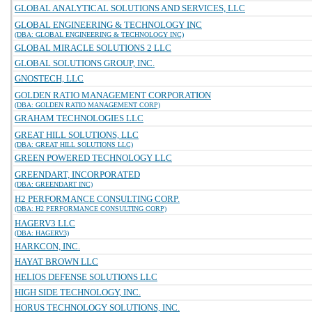
GLOBAL ANALYTICAL SOLUTIONS AND SERVICES, LLC
GLOBAL ENGINEERING & TECHNOLOGY INC
(DBA: GLOBAL ENGINEERING & TECHNOLOGY INC)
GLOBAL MIRACLE SOLUTIONS 2 LLC
GLOBAL SOLUTIONS GROUP, INC.
GNOSTECH, LLC
GOLDEN RATIO MANAGEMENT CORPORATION
(DBA: GOLDEN RATIO MANAGEMENT CORP)
GRAHAM TECHNOLOGIES LLC
GREAT HILL SOLUTIONS, LLC
(DBA: GREAT HILL SOLUTIONS LLC)
GREEN POWERED TECHNOLOGY LLC
GREENDART, INCORPORATED
(DBA: GREENDART INC)
H2 PERFORMANCE CONSULTING CORP.
(DBA: H2 PERFORMANCE CONSULTING CORP)
HAGERV3 LLC
(DBA: HAGERV3)
HARKCON, INC.
HAYAT BROWN LLC
HELIOS DEFENSE SOLUTIONS LLC
HIGH SIDE TECHNOLOGY, INC.
HORUS TECHNOLOGY SOLUTIONS, INC.