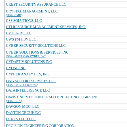
CREST SECURITY ASSURANCE LLC
CRYSTAL MANAGEMENT, LLC
(DBA: CMIT)
CSS SOLUTIONS, LLC
CTI RESOURCE MANAGEMENT SERVICES, INC.
CVTEK-JV, LLC
CWS FMTI JV LLC
CYBER SECURITY SOLUTIONS LLC
CYBER SOLUTIONS & SERVICES, INC.
(DBA: AMERICAN CYBER INC)
CYDAPTIV SOLUTIONS INC
CYONE INC
CYPHER ANALYTICS, INC.
D&G SUPPORT SERVICES LLC
(DBA: D&G SOLUTIONS)
DATA INTELLIGENCE LLC
DAVIS UNLIMITED INFORMATION TECHNOLOGIES INC
(DBA: DUIT)
DAWSON MCG, LLC
DAYTON GROUP INC
DCREVTECH LLC
DECISION ENGINEERING CORPORATION