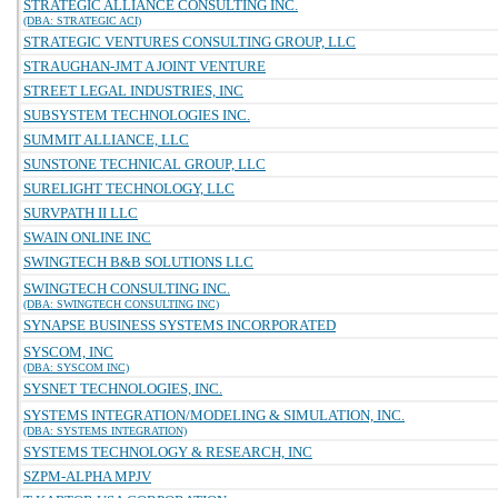
STRATEGIC ALLIANCE CONSULTING INC.
(DBA: STRATEGIC ACI)
STRATEGIC VENTURES CONSULTING GROUP, LLC
STRAUGHAN-JMT A JOINT VENTURE
STREET LEGAL INDUSTRIES, INC
SUBSYSTEM TECHNOLOGIES INC.
SUMMIT ALLIANCE, LLC
SUNSTONE TECHNICAL GROUP, LLC
SURELIGHT TECHNOLOGY, LLC
SURVPATH II LLC
SWAIN ONLINE INC
SWINGTECH B&B SOLUTIONS LLC
SWINGTECH CONSULTING INC.
(DBA: SWINGTECH CONSULTING INC)
SYNAPSE BUSINESS SYSTEMS INCORPORATED
SYSCOM, INC
(DBA: SYSCOM INC)
SYSNET TECHNOLOGIES, INC.
SYSTEMS INTEGRATION/MODELING & SIMULATION, INC.
(DBA: SYSTEMS INTEGRATION)
SYSTEMS TECHNOLOGY & RESEARCH, INC
SZPM-ALPHA MPJV