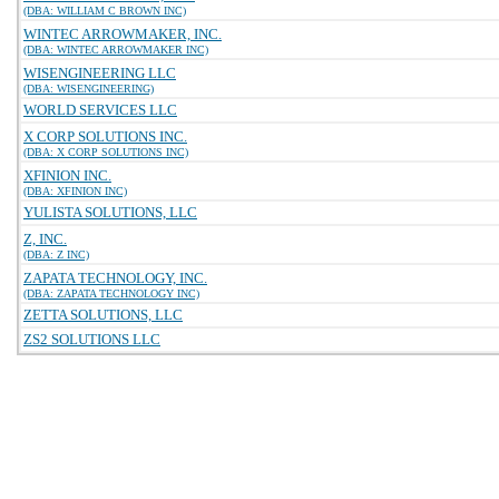
(DBA: WILLIAM C BROWN INC)
WINTEC ARROWMAKER, INC.
(DBA: WINTEC ARROWMAKER INC)
WISENGINEERING LLC
(DBA: WISENGINEERING)
WORLD SERVICES LLC
X CORP SOLUTIONS INC.
(DBA: X CORP SOLUTIONS INC)
XFINION INC.
(DBA: XFINION INC)
YULISTA SOLUTIONS, LLC
Z, INC.
(DBA: Z INC)
ZAPATA TECHNOLOGY, INC.
(DBA: ZAPATA TECHNOLOGY INC)
ZETTA SOLUTIONS, LLC
ZS2 SOLUTIONS LLC