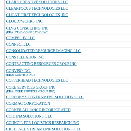
CLARK CREATIVE SOLUTIONS LLC
CLEARFOCUS TECHNOLOGIES LLC
CLIENT FIRST TECHNOLOGIES, INC
CLOUD7WORKS, INC.
CLVG CONSULTING, INC.
(DBA: CLVG CONSULTING INC)
COMPEL JV LLC
CONNSCI LLC
CONSOLIDATED RESOURCE IMAGING LLC
CONSTELLATION INC
CONTRACTING RESOURCES GROUP INC
CONVISO INC.
(DBA: CONVISO INC)
COPPERHEAD TECHNOLOGIES LLC
CORE SERVICES GROUP INC
(DBA: CORE SERVICES GROUP INC)
COREONYX GOVERNMENT SOLUTIONS LLC
CORMAC CORPORATION
CORNER ALLIANCE INCORPORATED
CORTINA SOLUTIONS, LLC
COUNCIL FOR LOGISTICS RESEARCH INC
CREDENCE STREAMLINE SOLUTIONS, LLC