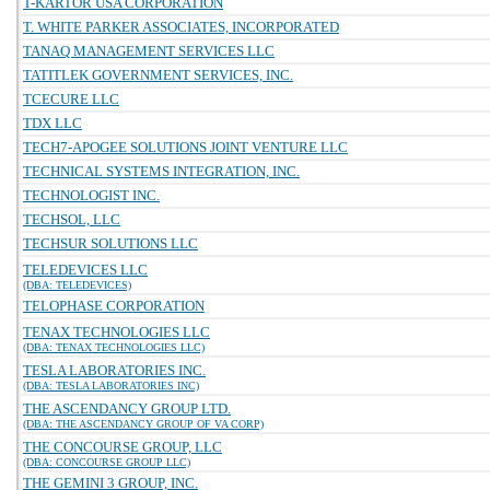
T-KARTOR USA CORPORATION
T. WHITE PARKER ASSOCIATES, INCORPORATED
TANAQ MANAGEMENT SERVICES LLC
TATITLEK GOVERNMENT SERVICES, INC.
TCECURE LLC
TDX LLC
TECH7-APOGEE SOLUTIONS JOINT VENTURE LLC
TECHNICAL SYSTEMS INTEGRATION, INC.
TECHNOLOGIST INC.
TECHSOL, LLC
TECHSUR SOLUTIONS LLC
TELEDEVICES LLC
(DBA: TELEDEVICES)
TELOPHASE CORPORATION
TENAX TECHNOLOGIES LLC
(DBA: TENAX TECHNOLOGIES LLC)
TESLA LABORATORIES INC.
(DBA: TESLA LABORATORIES INC)
THE ASCENDANCY GROUP LTD.
(DBA: THE ASCENDANCY GROUP OF VA CORP)
THE CONCOURSE GROUP, LLC
(DBA: CONCOURSE GROUP LLC)
THE GEMINI 3 GROUP, INC.