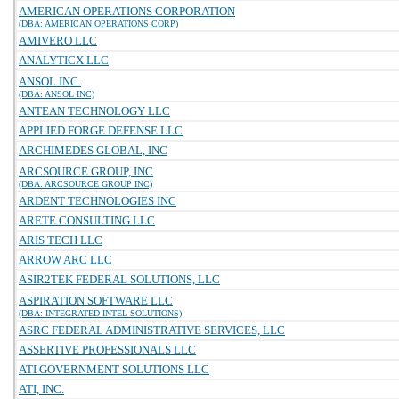
AMERICAN OPERATIONS CORPORATION
(DBA: AMERICAN OPERATIONS CORP)
AMIVERO LLC
ANALYTICX LLC
ANSOL INC.
(DBA: ANSOL INC)
ANTEAN TECHNOLOGY LLC
APPLIED FORGE DEFENSE LLC
ARCHIMEDES GLOBAL, INC
ARCSOURCE GROUP, INC
(DBA: ARCSOURCE GROUP INC)
ARDENT TECHNOLOGIES INC
ARETE CONSULTING LLC
ARIS TECH LLC
ARROW ARC LLC
ASIR2TEK FEDERAL SOLUTIONS, LLC
ASPIRATION SOFTWARE LLC
(DBA: INTEGRATED INTEL SOLUTIONS)
ASRC FEDERAL ADMINISTRATIVE SERVICES, LLC
ASSERTIVE PROFESSIONALS LLC
ATI GOVERNMENT SOLUTIONS LLC
ATI, INC.