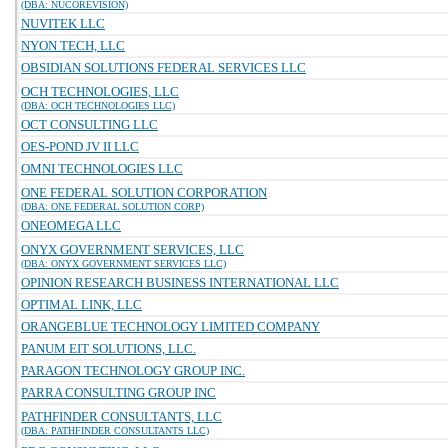
(DBA: NUCOREVISION)
NUVITEK LLC
NYON TECH, LLC
OBSIDIAN SOLUTIONS FEDERAL SERVICES LLC
OCH TECHNOLOGIES, LLC
(DBA: OCH TECHNOLOGIES LLC)
OCT CONSULTING LLC
OES-POND JV II LLC
OMNI TECHNOLOGIES LLC
ONE FEDERAL SOLUTION CORPORATION
(DBA: ONE FEDERAL SOLUTION CORP)
ONEOMEGA LLC
ONYX GOVERNMENT SERVICES, LLC
(DBA: ONYX GOVERNMENT SERVICES LLC)
OPINION RESEARCH BUSINESS INTERNATIONAL LLC
OPTIMAL LINK, LLC
ORANGEBLUE TECHNOLOGY LIMITED COMPANY
PANUM EIT SOLUTIONS, LLC.
PARAGON TECHNOLOGY GROUP INC.
PARRA CONSULTING GROUP INC
PATHFINDER CONSULTANTS, LLC
(DBA: PATHFINDER CONSULTANTS LLC)