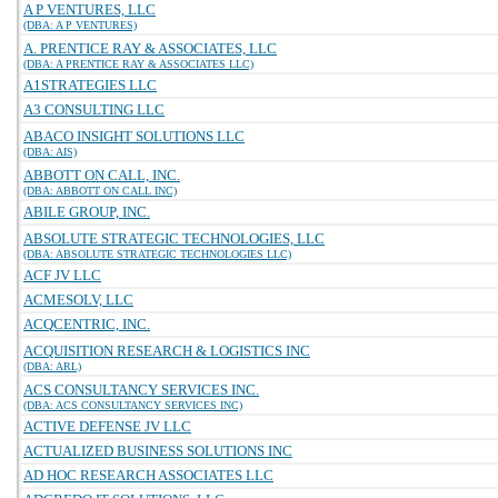
A P VENTURES, LLC
(DBA: A P VENTURES)
A. PRENTICE RAY & ASSOCIATES, LLC
(DBA: A PRENTICE RAY & ASSOCIATES LLC)
A1STRATEGIES LLC
A3 CONSULTING LLC
ABACO INSIGHT SOLUTIONS LLC
(DBA: AIS)
ABBOTT ON CALL, INC.
(DBA: ABBOTT ON CALL INC)
ABILE GROUP, INC.
ABSOLUTE STRATEGIC TECHNOLOGIES, LLC
(DBA: ABSOLUTE STRATEGIC TECHNOLOGIES LLC)
ACF JV LLC
ACMESOLV, LLC
ACQCENTRIC, INC.
ACQUISITION RESEARCH & LOGISTICS INC
(DBA: ARL)
ACS CONSULTANCY SERVICES INC.
(DBA: ACS CONSULTANCY SERVICES INC)
ACTIVE DEFENSE JV LLC
ACTUALIZED BUSINESS SOLUTIONS INC
AD HOC RESEARCH ASSOCIATES LLC