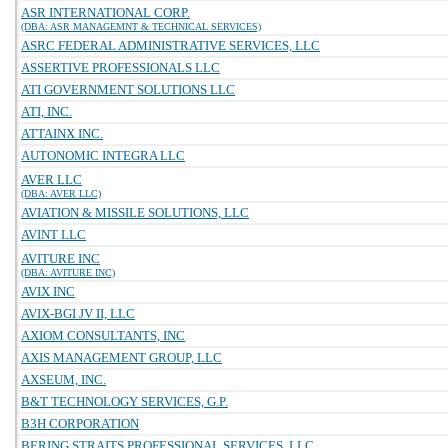
ASR INTERNATIONAL CORP.
(DBA: ASR MANAGEMNT & TECHNICAL SERVICES)
ASRC FEDERAL ADMINISTRATIVE SERVICES, LLC
ASSERTIVE PROFESSIONALS LLC
ATI GOVERNMENT SOLUTIONS LLC
ATI, INC.
ATTAINX INC.
AUTONOMIC INTEGRA LLC
AVER LLC
(DBA: AVER LLC)
AVIATION & MISSILE SOLUTIONS, LLC
AVINT LLC
AVITURE INC
(DBA: AVITURE INC)
AVIX INC
AVIX-BGI JV II, LLC
AXIOM CONSULTANTS, INC
AXIS MANAGEMENT GROUP, LLC
AXSEUM, INC.
B&T TECHNOLOGY SERVICES, G.P.
B3H CORPORATION
BERING STRAITS PROFESSIONAL SERVICES, LLC