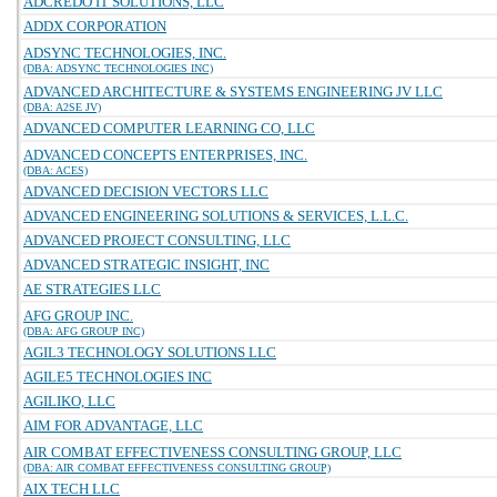
ADCREDO IT SOLUTIONS, LLC
ADDX CORPORATION
ADSYNC TECHNOLOGIES, INC.
(DBA: ADSYNC TECHNOLOGIES INC)
ADVANCED ARCHITECTURE & SYSTEMS ENGINEERING JV LLC
(DBA: A2SE JV)
ADVANCED COMPUTER LEARNING CO, LLC
ADVANCED CONCEPTS ENTERPRISES, INC.
(DBA: ACES)
ADVANCED DECISION VECTORS LLC
ADVANCED ENGINEERING SOLUTIONS & SERVICES, L.L.C.
ADVANCED PROJECT CONSULTING, LLC
ADVANCED STRATEGIC INSIGHT, INC
AE STRATEGIES LLC
AFG GROUP INC.
(DBA: AFG GROUP INC)
AGIL3 TECHNOLOGY SOLUTIONS LLC
AGILE5 TECHNOLOGIES INC
AGILIKO, LLC
AIM FOR ADVANTAGE, LLC
AIR COMBAT EFFECTIVENESS CONSULTING GROUP, LLC
(DBA: AIR COMBAT EFFECTIVENESS CONSULTING GROUP)
AIX TECH LLC