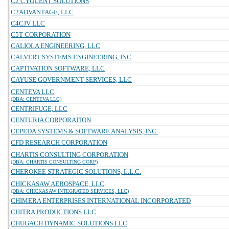
C2 CYQUENT SOLUTIONS
C2ADVANTAGE, LLC
C4CJV LLC
C5T CORPORATION
CALIOLA ENGINEERING, LLC
CALVERT SYSTEMS ENGINEERING, INC
CAPTIVATION SOFTWARE, LLC
CAYUSE GOVERNMENT SERVICES, LLC
CENTEVA LLC
(DBA: CENTEVA LLC)
CENTRIFUGE, LLC
CENTURIA CORPORATION
CEPEDA SYSTEMS & SOFTWARE ANALYSIS, INC.
CFD RESEARCH CORPORATION
CHARTIS CONSULTING CORPORATION
(DBA: CHARTIS CONSULTING CORP)
CHEROKEE STRATEGIC SOLUTIONS, L.L.C.
CHICKASAW AEROSPACE, LLC
(DBA: CHICKASAW INTEGRATED SERVICES, LLC)
CHIMERA ENTERPRISES INTERNATIONAL INCORPORATED
CHITRA PRODUCTIONS LLC
CHUGACH DYNAMIC SOLUTIONS LLC