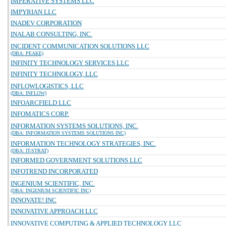
IMPERATIVE SYSTEMS LLC
IMPYRIAN LLC
INADEV CORPORATION
INALAB CONSULTING, INC.
INCIDENT COMMUNICATION SOLUTIONS LLC
(DBA: PEAKE)
INFINITY TECHNOLOGY SERVICES LLC
INFINITY TECHNOLOGY, LLC
INFLOWLOGISTICS, LLC
(DBA: INFLOW)
INFOARCFIELD LLC
INFOMATICS CORP.
INFORMATION SYSTEMS SOLUTIONS, INC.
(DBA: INFORMATION SYSTEMS SOLUTIONS INC)
INFORMATION TECHNOLOGY STRATEGIES, INC.
(DBA: IT-STRAT)
INFORMED GOVERNMENT SOLUTIONS LLC
INFOTREND INCORPORATED
INGENIUM SCIENTIFIC, INC.
(DBA: INGENIUM SCIENTIFIC INC)
INNOVATE! INC
INNOVATIVE APPROACH LLC
INNOVATIVE COMPUTING & APPLIED TECHNOLOGY LLC