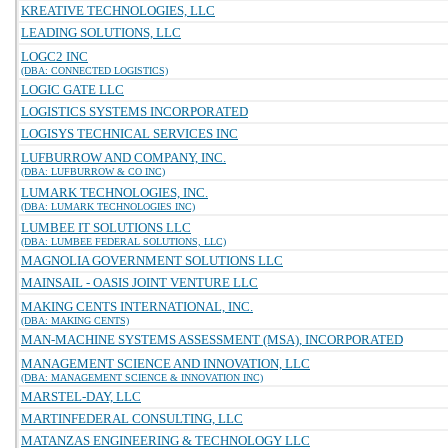
KREATIVE TECHNOLOGIES, LLC
LEADING SOLUTIONS, LLC
LOGC2 INC
(DBA: CONNECTED LOGISTICS)
LOGIC GATE LLC
LOGISTICS SYSTEMS INCORPORATED
LOGISYS TECHNICAL SERVICES INC
LUFBURROW AND COMPANY, INC.
(DBA: LUFBURROW & CO INC)
LUMARK TECHNOLOGIES, INC.
(DBA: LUMARK TECHNOLOGIES INC)
LUMBEE IT SOLUTIONS LLC
(DBA: LUMBEE FEDERAL SOLUTIONS, LLC)
MAGNOLIA GOVERNMENT SOLUTIONS LLC
MAINSAIL - OASIS JOINT VENTURE LLC
MAKING CENTS INTERNATIONAL, INC.
(DBA: MAKING CENTS)
MAN-MACHINE SYSTEMS ASSESSMENT (MSA), INCORPORATED
MANAGEMENT SCIENCE AND INNOVATION, LLC
(DBA: MANAGEMENT SCIENCE & INNOVATION INC)
MARSTEL-DAY, LLC
MARTINFEDERAL CONSULTING, LLC
MATANZAS ENGINEERING & TECHNOLOGY LLC