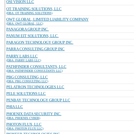
OSI VISION LLC
OT TRAINING SOLUTIONS, LLC
(DBA: OT TRAINING SOLUTIONS)
OWT GLOBAL, LIMITED LIABILITY COMPANY
(DBA: OWT GLOBAL, LLC)
PANAGORA GROUP INC.
PANUM EIT SOLUTIONS, LLC.
PARAGON TECHNOLOGY GROUP INC.
PARRA CONSULTING GROUP INC
PARRY LABS LLC
(DBA: PARRY LABS LLC)
PATHFINDER CONSULTANTS, LLC
(DBA: PATHFINDER CONSULTANTS LLC)
PBG CONSULTING, LLC
(DBA: PBG CONSULTING LLC)
PELATRON TECHNOLOGIES LLC
PELE SOLUTIONS LLC
PENBAY TECHNOLOGY GROUP LLC
PHIA LLC
PHOENIX DATA SECURITY INC.
(DBA: PHOENIX CYBER)
PHOTON FLUX, LLC
(DBA: PHOTON FLUX LLC)