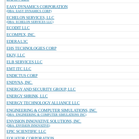
EASY DYNAMICS CORPORATION
(DBA: EASY DYNAMICS CORP)
ECHELON SERVICES, LLC
(DBA: ECHELON SERVICES LLC)
ECODIT LLC
ECOMPEX, INC.
EDERA L3C
EHS TECHNOLOGIES CORP
EKJV, LLC
ELB SERVICES LLC
EMT ITC LLC
ENDICTUS CORP
ENDYNA, INC.
ENERGY AND SECURITY GROUP, LLC
ENERGY SHRINK, LLC
ENERGY TECHNOLOGY ALLIANCE LLC
ENGINEERING & COMPUTER SIMULATIONS, INC.
(DBA: ENGINEERING & COMPUTER SIMULATIONS INC)
ENVISION INNOVATIVE SOLUTIONS, INC.
(DBA: ENVISION INNOVATIVE)
EPIC SCIENTIFIC LLC
EQUATOR CORPORATION