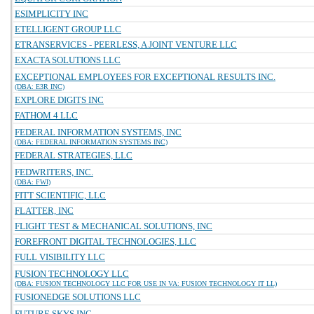
ESIMPLICITY INC
ETELLIGENT GROUP LLC
ETRANSERVICES - PEERLESS, A JOINT VENTURE LLC
EXACTA SOLUTIONS LLC
EXCEPTIONAL EMPLOYEES FOR EXCEPTIONAL RESULTS INC.
(DBA: E3R INC)
EXPLORE DIGITS INC
FATHOM 4 LLC
FEDERAL INFORMATION SYSTEMS, INC
(DBA: FEDERAL INFORMATION SYSTEMS INC)
FEDERAL STRATEGIES, LLC
FEDWRITERS, INC.
(DBA: FWI)
FITT SCIENTIFIC, LLC
FLATTER, INC
FLIGHT TEST & MECHANICAL SOLUTIONS, INC
FOREFRONT DIGITAL TECHNOLOGIES, LLC
FULL VISIBILITY LLC
FUSION TECHNOLOGY LLC
(DBA: FUSION TECHNOLOGY LLC FOR USE IN VA: FUSION TECHNOLOGY IT LL)
FUSIONEDGE SOLUTIONS LLC
FUTURE SKYS INC.