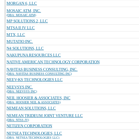
MORGAN 6, LLC
MOSAIC ATM, INC.
(DBA: MOSAIC ATM)
MP SOLUTIONS 2, LLC
MTSA II JV LLC
MTX, LLC
MUTATIO INC.
N4 SOLUTIONS, LLC
NAKUPUNA RESOURCES LLC
NATIVE AMERICAN TECHNOLOGY CORPORATION
NAVITAS BUSINESS CONSULTING, INC.
(DBA: NAVITAS BUSINESS CONSULTING INC)
NEEV-KS TECHNOLOGIES LLC
NEEVSYS INC.
(DBA: NEEVSYS INC)
NEIL HOOSIER & ASSOCIATES, INC
(DBA: HOOSIER NEIL & ASSOCIATES)
NEMEAN SOLUTIONS, LLC
NEMEAN TRIDEUM JOINT VENTURE LLC
(DBA: NTSS JV)
NETIZEN CORPORATION
NETSEA TECHNOLOGIES, LLC
(DBA: NETSEA TECHNOLOGIES LLC)