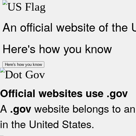
An official website of the
Here's how you know
Here's how you know
Official websites use .gov
A
website belongs to an 
.gov
in the United States.