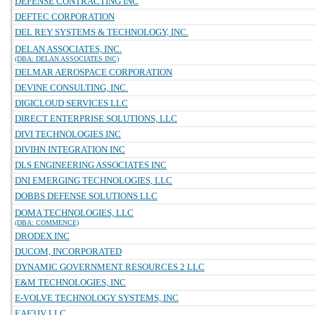
DEFENSE CONTRACTING INC
DEFTEC CORPORATION
DEL REY SYSTEMS & TECHNOLOGY, INC.
DELAN ASSOCIATES, INC.
(DBA: DELAN ASSOCIATES INC)
DELMAR AEROSPACE CORPORATION
DEVINE CONSULTING, INC.
DIGICLOUD SERVICES LLC
DIRECT ENTERPRISE SOLUTIONS, LLC
DIVI TECHNOLOGIES INC
DIVIHN INTEGRATION INC
DLS ENGINEERING ASSOCIATES INC
DNI EMERGING TECHNOLOGIES, LLC
DOBBS DEFENSE SOLUTIONS LLC
DOMA TECHNOLOGIES, LLC
(DBA: COMMENCE)
DRODEX INC
DUCOM, INCORPORATED
DYNAMIC GOVERNMENT RESOURCES 2 LLC
E&M TECHNOLOGIES, INC
E-VOLVE TECHNOLOGY SYSTEMS, INC
EAF3JV LLC