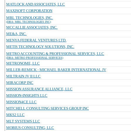
MATLOCK AND ASSOCIATES, LLC
MAXISOFT CORPORATION
MBL TECHNOLOGIES, INC.
(DBA: MBL TECHNOLOGIES INC)
MCCALLIE ASSOCIATES, INC.
ME&A, INC.
MENYA FEDERAL VENTURES LTD.
METIS TECHNOLOGY SOLUTIONS, INC.
METRO ACCOUNTING & PROFESSIONAL SERVICES, LLC
(DBA: METRO PROFESSIONAL SERVICES)
METRONOME, LLC
MILLER-REMICK - MICHAEL BAKER INTERNATIONAL JV
MILTRAIN JV II LLC
MIRACORP INC
MISSION ASSURANCE ALLIANCE, LLC
MISSION-INSIGHTS LLC
MISSION4CE LLC
MITCHELL CONSULTING SERVICES GROUP INC
MKS2 LLC
MLT SYSTEMS LLC
MOBIUS CONSULTING, LLC