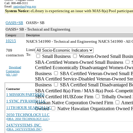
Call: 800-488-3111
Email:
oasisplus@gsa.gov
System Notice:
eLibrary is experiencing an issue with MAS 8(a) Pool participant
OASIS+SB
OASIS+ SB
OASIS+ SB - Technical and Engineering
Category
Description
10215
NAICS 541990 - Technical and Engineering
NAICS 541990 - All Ot
Limit
709
To:
contractors
Small Business
Women-Owned Small Busin
SBA-Certified Women-Owned Small Business
Certified Economically Disadvantaged Women-Ow
Download
Contractors
Business
SBA Certified Veteran-Owned Small B
(
xls | csv
)
SBA Certified Service-Disabled Veteran-Owned Sm
Business
SBA Certified Small Disadvantaged B
Contractor
SBA Certified 8(a) Firm / MAS 8(a) Pool- Competit
1 MISSION PARTNERS
SBA Certified HUBZone Firm
Tribally Owned 
1 SYNC PYRAMID LLC
Alaskan Native Corporation Owned Firm
Ameri
11TH HOUR SEARCH LLC
Owned
Native Hawaiian Organization Owned 
2050 TECHNOLOGY LLC
(DBA: 2050 TECHNOLOGY LLC)
24X7SYSTEMS, INC.
(DBA: 24X7SYSTEMS INC)