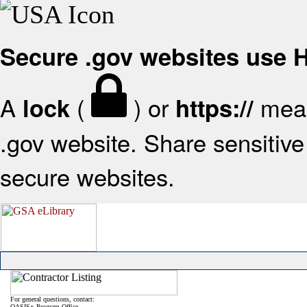
Secure .gov websites use
A
(
) or
mean
lock
https://
.gov website. Share sensitive 
secure websites.
For general questions, contact:
OASIS+ Program Office