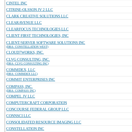
CINTEL INC
CITRINE-OLSSON JV 2 LLC
CLARK CREATIVE SOLUTIONS LLC
CLEARAVENUE LLC
CLEARFOCUS TECHNOLOGIES LLC
CLIENT FIRST TECHNOLOGIES, INC
CLIENT/SERVER SOFTWARE SOLUTIONS INC
(DBA: CONSTELLATION WEST)
CLOUD7WORKS, INC.
CLVG CONSULTING, INC.
(DBA: CLVG CONSULTING INC)
COMMDEX, LLC
(DBA: COMMDEX LLC)
COMMIT ENTERPRISES INC
COMPASS, INC.
(DBA: COMPASS INC)
COMPEL JV LLC
COMPUTERCRAFT CORPORATION
CONCOURSE FEDERAL GROUP LLC
CONNSCI LLC
CONSOLIDATED RESOURCE IMAGING LLC
CONSTELLATION INC