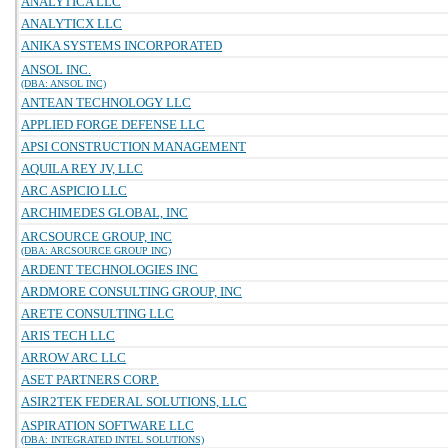
ANALYTICA LLC
ANALYTICX LLC
ANIKA SYSTEMS INCORPORATED
ANSOL INC.
(DBA: ANSOL INC)
ANTEAN TECHNOLOGY LLC
APPLIED FORGE DEFENSE LLC
APSI CONSTRUCTION MANAGEMENT
AQUILA REY JV, LLC
ARC ASPICIO LLC
ARCHIMEDES GLOBAL, INC
ARCSOURCE GROUP, INC
(DBA: ARCSOURCE GROUP INC)
ARDENT TECHNOLOGIES INC
ARDMORE CONSULTING GROUP, INC
ARETE CONSULTING LLC
ARIS TECH LLC
ARROW ARC LLC
ASET PARTNERS CORP.
ASIR2TEK FEDERAL SOLUTIONS, LLC
ASPIRATION SOFTWARE LLC
(DBA: INTEGRATED INTEL SOLUTIONS)