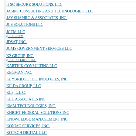
ITSC SECURE SOLUTIONS, LLC
JASINT CONSULTING AND TECHNOLOGIES, LLC
JAY SHAPIRO & ASSOCIATES, INC.
JCS SOLUTIONS LLC
JCTM LLC
(DBA: JCTM)
JDSAT, INC.
JGMS GOVERNMENT SERVICES LLC
K2 GROUP, INC.
(DBA: K2 GROUP INC)
KARTHIK CONSULTING LLC
KEGMAN INC.
KEYBRIDGE TECHNOLOGIES, INC.
KILDA GROUP, LLC
KL3, L.L.C.
KLD ASSOCIATES INC
KMM TECHNOLOGIES, INC.
KNIGHT FEDERAL SOLUTIONS INC
KNOWLEDGE MANAGEMENT INC
KONIAG SERVICES, INC.
KOTECH DIGITAL LLC