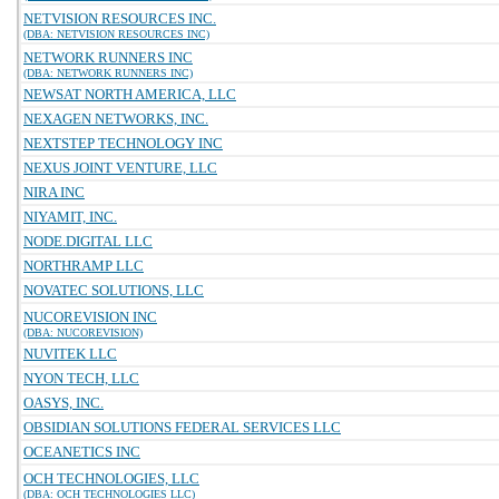
NETVISION RESOURCES INC.
(DBA: NETVISION RESOURCES INC)
NETWORK RUNNERS INC
(DBA: NETWORK RUNNERS INC)
NEWSAT NORTH AMERICA, LLC
NEXAGEN NETWORKS, INC.
NEXTSTEP TECHNOLOGY INC
NEXUS JOINT VENTURE, LLC
NIRA INC
NIYAMIT, INC.
NODE.DIGITAL LLC
NORTHRAMP LLC
NOVATEC SOLUTIONS, LLC
NUCOREVISION INC
(DBA: NUCOREVISION)
NUVITEK LLC
NYON TECH, LLC
OASYS, INC.
OBSIDIAN SOLUTIONS FEDERAL SERVICES LLC
OCEANETICS INC
OCH TECHNOLOGIES, LLC
(DBA: OCH TECHNOLOGIES LLC)