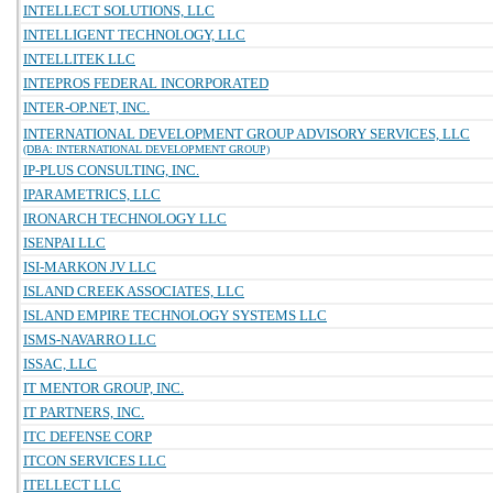
INTELLECT SOLUTIONS, LLC
INTELLIGENT TECHNOLOGY, LLC
INTELLITEK LLC
INTEPROS FEDERAL INCORPORATED
INTER-OP.NET, INC.
INTERNATIONAL DEVELOPMENT GROUP ADVISORY SERVICES, LLC
(DBA: INTERNATIONAL DEVELOPMENT GROUP)
IP-PLUS CONSULTING, INC.
IPARAMETRICS, LLC
IRONARCH TECHNOLOGY LLC
ISENPAI LLC
ISI-MARKON JV LLC
ISLAND CREEK ASSOCIATES, LLC
ISLAND EMPIRE TECHNOLOGY SYSTEMS LLC
ISMS-NAVARRO LLC
ISSAC, LLC
IT MENTOR GROUP, INC.
IT PARTNERS, INC.
ITC DEFENSE CORP
ITCON SERVICES LLC
ITELLECT LLC