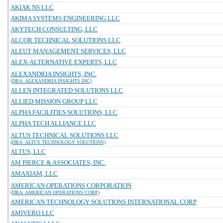
AKIAK NS LLC
AKIMA SYSTEMS ENGINEERING LLC
AKYTECH CONSULTING, LLC
ALCOR TECHNICAL SOLUTIONS LLC
ALEUT MANAGEMENT SERVICES, LLC
ALEX-ALTERNATIVE EXPERTS, LLC
ALEXANDRIA INSIGHTS, INC.
(DBA: ALEXANDRIA INSIGHTS INC)
ALLEN INTEGRATED SOLUTIONS LLC
ALLIED MISSION GROUP LLC
ALPHA FACILITIES SOLUTIONS, LLC
ALPHA TECH ALLIANCE LLC
ALTUS TECHNICAL SOLUTIONS LLC
(DBA: ALTUS TECHNOLOGY SOLUTIONS)
ALTUS, LLC
AM PIERCE & ASSOCIATES, INC.
AMAXIAM, LLC
AMERICAN OPERATIONS CORPORATION
(DBA: AMERICAN OPERATIONS CORP)
AMERICAN TECHNOLOGY SOLUTIONS INTERNATIONAL CORP
AMIVERO LLC