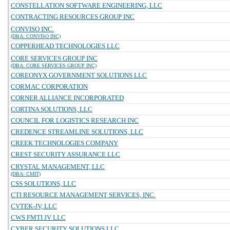
CONSTELLATION SOFTWARE ENGINEERING, LLC
CONTRACTING RESOURCES GROUP INC
CONVISO INC.
(DBA: CONVISO INC)
COPPERHEAD TECHNOLOGIES LLC
CORE SERVICES GROUP INC
(DBA: CORE SERVICES GROUP INC)
COREONYX GOVERNMENT SOLUTIONS LLC
CORMAC CORPORATION
CORNER ALLIANCE INCORPORATED
CORTINA SOLUTIONS, LLC
COUNCIL FOR LOGISTICS RESEARCH INC
CREDENCE STREAMLINE SOLUTIONS, LLC
CREEK TECHNOLOGIES COMPANY
CREST SECURITY ASSURANCE LLC
CRYSTAL MANAGEMENT, LLC
(DBA: CMIT)
CSS SOLUTIONS, LLC
CTI RESOURCE MANAGEMENT SERVICES, INC.
CVTEK-JV, LLC
CWS FMTI JV LLC
CYBER SECURITY SOLUTIONS LLC