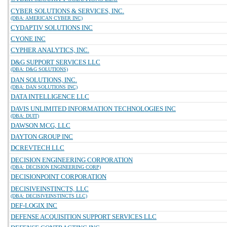
CYBER SOLUTIONS & SERVICES, INC.
(DBA: AMERICAN CYBER INC)
CYDAPTIV SOLUTIONS INC
CYONE INC
CYPHER ANALYTICS, INC.
D&G SUPPORT SERVICES LLC
(DBA: D&G SOLUTIONS)
DAN SOLUTIONS, INC.
(DBA: DAN SOLUTIONS INC)
DATA INTELLIGENCE LLC
DAVIS UNLIMITED INFORMATION TECHNOLOGIES INC
(DBA: DUIT)
DAWSON MCG, LLC
DAYTON GROUP INC
DCREVTECH LLC
DECISION ENGINEERING CORPORATION
(DBA: DECISION ENGINEERING CORP)
DECISIONPOINT CORPORATION
DECISIVEINSTINCTS, LLC
(DBA: DECISIVEINSTINCTS LLC)
DEF-LOGIX INC
DEFENSE ACQUISITION SUPPORT SERVICES LLC