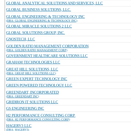
GLOBAL ANALYTICAL SOLUTIONS AND SERVICES, LLC
GLOBAL BUSINESS SOLUTIONS, LLC.
GLOBAL ENGINEERING & TECHNOLOGY INC
(DBA: GLOBAL ENGINEERING & TECHNOLOGY INC)
GLOBAL MIRACLE SOLUTIONS 2 LLC
GLOBAL SOLUTIONS GROUP, INC.
GNOSTECH, LLC
GOLDEN RATIO MANAGEMENT CORPORATION
(DBA: GOLDEN RATIO MANAGEMENT CORP)
GOVERNMENT HEALTHCARE SOLUTIONS LLC
GRAHAM TECHNOLOGIES LLC
GREAT HILL SOLUTIONS, LLC
(DBA: GREAT HILL SOLUTIONS LLC)
GREEN EXPERT TECHNOLOGY INC
GREEN POWERED TECHNOLOGY LLC
GREENDART, INCORPORATED
(DBA: GREENDART INC)
GRIDIRON IT SOLUTIONS LLC
GS ENGINEERING INC
H2 PERFORMANCE CONSULTING CORP.
(DBA: H2 PERFORMANCE CONSULTING CORP)
HAGERV3 LLC
(DBA: HAGERV3)