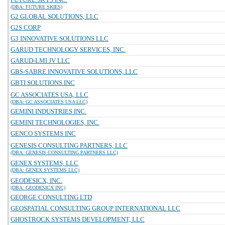
(DBA: FUTURE SKIES)
G2 GLOBAL SOLUTIONS, LLC
G2S CORP
G3 INNOVATIVE SOLUTIONS LLC
GARUD TECHNOLOGY SERVICES, INC.
GARUD-LMI JV LLC
GBS-SABRE INNOVATIVE SOLUTIONS, LLC
GBTI SOLUTIONS INC
GC ASSOCIATES USA, LLC
(DBA: GC ASSOCIATES USA LLC)
GEMINI INDUSTRIES INC.
GEMINI TECHNOLOGIES, INC.
GENCO SYSTEMS INC
GENESIS CONSULTING PARTNERS, LLC
(DBA: GENESIS CONSULTING PARTNERS LLC)
GENEX SYSTEMS, LLC
(DBA: GENEX SYSTEMS LLC)
GEODESICX, INC.
(DBA: GEODESICX INC)
GEORGE CONSULTING LTD
GEOSPATIAL CONSULTING GROUP INTERNATIONAL LLC
GHOSTROCK SYSTEMS DEVELOPMENT, LLC