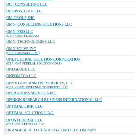
OCT CONSULTING LLC
OES-POND JV II LLC
OM GROUP, INC
OMNI CONSULTING SOLUTIONS LLC
OMNI FED LLC
(DBA: OMNI FEDERAL)
OMNI TECHNOLOGIES LLC
OMNISOLVE INC
(DBA: OMNISOLVE INC)
ONE FEDERAL SOLUTION CORPORATION
(DBA: ONE FEDERAL SOLUTION CORP)
ONEGLOBE LLC
ONEOMEGA LLC
ONYX GOVERNMENT SERVICES, LLC
(DBA: ONYX GOVERNMENT SERVICES LLC)
OPERATIONS SERVICES INC
OPINION RESEARCH BUSINESS INTERNATIONAL LLC
OPTIMAL LINK, LLC
OPTIMAL SOLUTIONS INC.
OPUS FEDERAL LLC
(DBA: OPUS FEDERAL LLC)
ORANGEBLUE TECHNOLOGY LIMITED COMPANY