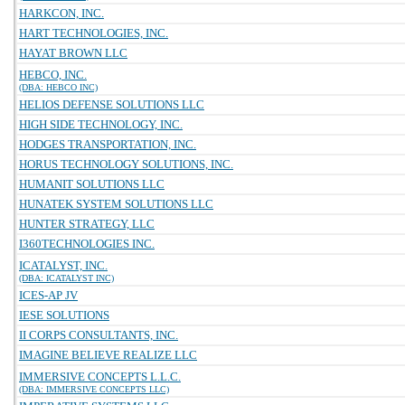
HARKCON, INC.
HART TECHNOLOGIES, INC.
HAYAT BROWN LLC
HEBCO, INC.
(DBA: HEBCO INC)
HELIOS DEFENSE SOLUTIONS LLC
HIGH SIDE TECHNOLOGY, INC.
HODGES TRANSPORTATION, INC.
HORUS TECHNOLOGY SOLUTIONS, INC.
HUMANIT SOLUTIONS LLC
HUNATEK SYSTEM SOLUTIONS LLC
HUNTER STRATEGY, LLC
I360TECHNOLOGIES INC.
ICATALYST, INC.
(DBA: ICATALYST INC)
ICES-AP JV
IESE SOLUTIONS
II CORPS CONSULTANTS, INC.
IMAGINE BELIEVE REALIZE LLC
IMMERSIVE CONCEPTS L.L.C.
(DBA: IMMERSIVE CONCEPTS LLC)