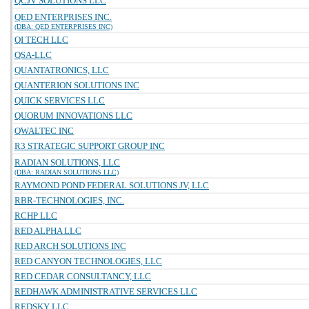
QCJV SOLUTIONS LLC
QED ENTERPRISES INC.
(DBA: QED ENTERPRISES INC)
QI TECH LLC
QSA-LLC
QUANTATRONICS, LLC
QUANTERION SOLUTIONS INC
QUICK SERVICES LLC
QUORUM INNOVATIONS LLC
QWALTEC INC
R3 STRATEGIC SUPPORT GROUP INC
RADIAN SOLUTIONS, LLC
(DBA: RADIAN SOLUTIONS LLC)
RAYMOND POND FEDERAL SOLUTIONS JV, LLC
RBR-TECHNOLOGIES, INC.
RCHP LLC
RED ALPHA LLC
RED ARCH SOLUTIONS INC
RED CANYON TECHNOLOGIES, LLC
RED CEDAR CONSULTANCY, LLC
REDHAWK ADMINISTRATIVE SERVICES LLC
REDSKY LLC