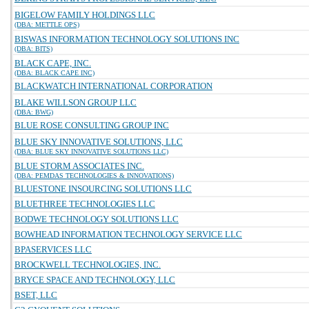
BIGELOW FAMILY HOLDINGS LLC
(DBA: METTLE OPS)
BISWAS INFORMATION TECHNOLOGY SOLUTIONS INC
(DBA: BITS)
BLACK CAPE, INC.
(DBA: BLACK CAPE INC)
BLACKWATCH INTERNATIONAL CORPORATION
BLAKE WILLSON GROUP LLC
(DBA: BWG)
BLUE ROSE CONSULTING GROUP INC
BLUE SKY INNOVATIVE SOLUTIONS, LLC
(DBA: BLUE SKY INNOVATIVE SOLUTIONS LLC)
BLUE STORM ASSOCIATES INC.
(DBA: PEMDAS TECHNOLOGIES & INNOVATIONS)
BLUESTONE INSOURCING SOLUTIONS LLC
BLUETHREE TECHNOLOGIES LLC
BODWE TECHNOLOGY SOLUTIONS LLC
BOWHEAD INFORMATION TECHNOLOGY SERVICE LLC
BPASERVICES LLC
BROCKWELL TECHNOLOGIES, INC.
BRYCE SPACE AND TECHNOLOGY, LLC
BSET, LLC