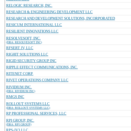
RELOGIC RESEARCH, INC.
RESEARCH & ENGINEERING DEVELOPMENT LLC
RESEARCH AND DEVELOPMENT SOLUTIONS, INCORPORATED
RESICUM INTERNATIONAL LLC
RESILIENT INNOVATIONS LLC
RESOLVESOFT, INC.
(DBA: RESOLVESOFT INC)
RFSERT JV, LLC
RIGHIT SOLUTIONS LLC
RIGID SECURITY GROUP INC
RIPPLE EFFECT COMMUNICATIONS, INC.
RITENET CORP.
RIVET OPERATIONS COMPANY LLC
RIVIDIUM INC.
(DBA: RIVIDIUM INC)
RMGS INC
ROLLOUT SYSTEMS LLC
(DBA: ROLLOUT SYSTEMS LLC)
RP PROFESSIONAL SERVICES, LLC
RPI GROUP, INC.
(DBA: RPI GROUP)
RPS-JV3 LLC