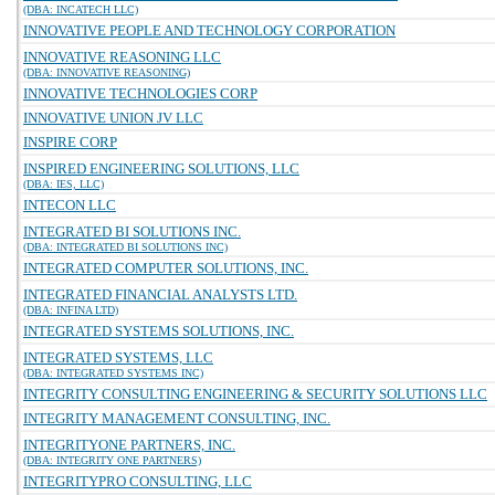
(DBA: INCATECH LLC)
INNOVATIVE PEOPLE AND TECHNOLOGY CORPORATION
INNOVATIVE REASONING LLC
(DBA: INNOVATIVE REASONING)
INNOVATIVE TECHNOLOGIES CORP
INNOVATIVE UNION JV LLC
INSPIRE CORP
INSPIRED ENGINEERING SOLUTIONS, LLC
(DBA: IES, LLC)
INTECON LLC
INTEGRATED BI SOLUTIONS INC.
(DBA: INTEGRATED BI SOLUTIONS INC)
INTEGRATED COMPUTER SOLUTIONS, INC.
INTEGRATED FINANCIAL ANALYSTS LTD.
(DBA: INFINA LTD)
INTEGRATED SYSTEMS SOLUTIONS, INC.
INTEGRATED SYSTEMS, LLC
(DBA: INTEGRATED SYSTEMS INC)
INTEGRITY CONSULTING ENGINEERING & SECURITY SOLUTIONS LLC
INTEGRITY MANAGEMENT CONSULTING, INC.
INTEGRITYONE PARTNERS, INC.
(DBA: INTEGRITY ONE PARTNERS)
INTEGRITYPRO CONSULTING, LLC