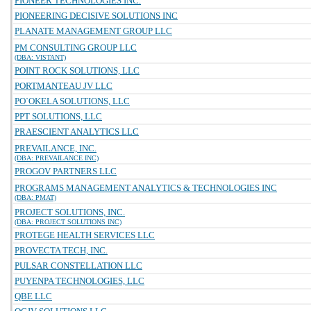
PIONEER TECHNOLOGIES INC.
PIONEERING DECISIVE SOLUTIONS INC
PLANATE MANAGEMENT GROUP LLC
PM CONSULTING GROUP LLC
(DBA: VISTANT)
POINT ROCK SOLUTIONS, LLC
PORTMANTEAU JV LLC
PO`OKELA SOLUTIONS, LLC
PPT SOLUTIONS, LLC
PRAESCIENT ANALYTICS LLC
PREVAILANCE, INC.
(DBA: PREVAILANCE INC)
PROGOV PARTNERS LLC
PROGRAMS MANAGEMENT ANALYTICS & TECHNOLOGIES INC
(DBA: PMAT)
PROJECT SOLUTIONS, INC.
(DBA: PROJECT SOLUTIONS INC)
PROTEGE HEALTH SERVICES LLC
PROVECTA TECH, INC.
PULSAR CONSTELLATION LLC
PUYENPA TECHNOLOGIES, LLC
QBE LLC