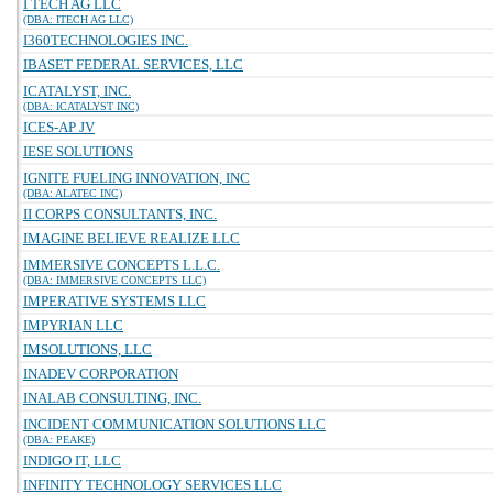
I TECH AG LLC
(DBA: ITECH AG LLC)
I360TECHNOLOGIES INC.
IBASET FEDERAL SERVICES, LLC
ICATALYST, INC.
(DBA: ICATALYST INC)
ICES-AP JV
IESE SOLUTIONS
IGNITE FUELING INNOVATION, INC
(DBA: ALATEC INC)
II CORPS CONSULTANTS, INC.
IMAGINE BELIEVE REALIZE LLC
IMMERSIVE CONCEPTS L.L.C.
(DBA: IMMERSIVE CONCEPTS LLC)
IMPERATIVE SYSTEMS LLC
IMPYRIAN LLC
IMSOLUTIONS, LLC
INADEV CORPORATION
INALAB CONSULTING, INC.
INCIDENT COMMUNICATION SOLUTIONS LLC
(DBA: PEAKE)
INDIGO IT, LLC
INFINITY TECHNOLOGY SERVICES LLC