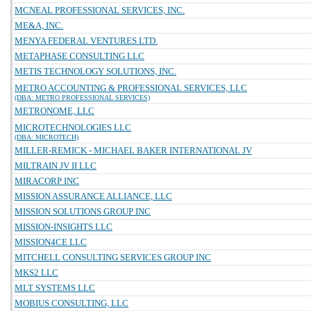
MCNEAL PROFESSIONAL SERVICES, INC.
ME&A, INC.
MENYA FEDERAL VENTURES LTD.
METAPHASE CONSULTING LLC
METIS TECHNOLOGY SOLUTIONS, INC.
METRO ACCOUNTING & PROFESSIONAL SERVICES, LLC
(DBA: METRO PROFESSIONAL SERVICES)
METRONOME, LLC
MICROTECHNOLOGIES LLC
(DBA: MICROTECH)
MILLER-REMICK - MICHAEL BAKER INTERNATIONAL JV
MILTRAIN JV II LLC
MIRACORP INC
MISSION ASSURANCE ALLIANCE, LLC
MISSION SOLUTIONS GROUP INC
MISSION-INSIGHTS LLC
MISSION4CE LLC
MITCHELL CONSULTING SERVICES GROUP INC
MKS2 LLC
MLT SYSTEMS LLC
MOBIUS CONSULTING, LLC