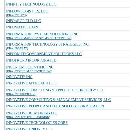
INFINITY TECHNOLOGY, LLC
INFLOWLOGISTICS, LLC
(DBA: INFLOW)
INFOARCFIELD LLC
INFOMATICS CORP.
INFORMATION SYSTEMS SOLUTIONS, INC.
(DBA: INFORMATION SYSTEMS SOLUTIONS INC)
INFORMATION TECHNOLOGY STRATEGIES, INC.
(DBA: IT-STRAT)
INFORMED GOVERNMENT SOLUTIONS LLC
INFOTREND INCORPORATED
INGENIUM SCIENTIFIC, INC.
(DBA: INGENIUM SCIENTIFIC INC)
INNOVATE! INC
INNOVATIVE APPROACH LLC
INNOVATIVE COMPUTING & APPLIED TECHNOLOGY LLC
(DBA: INCATECH LLC)
INNOVATIVE CONSULTING & MANAGEMENT SERVICES, LLC
INNOVATIVE PEOPLE AND TECHNOLOGY CORPORATION
INNOVATIVE REASONING LLC
(DBA: INNOVATIVE REASONING)
INNOVATIVE TECHNOLOGIES CORP
INNOVATIVE UNION JV LLC