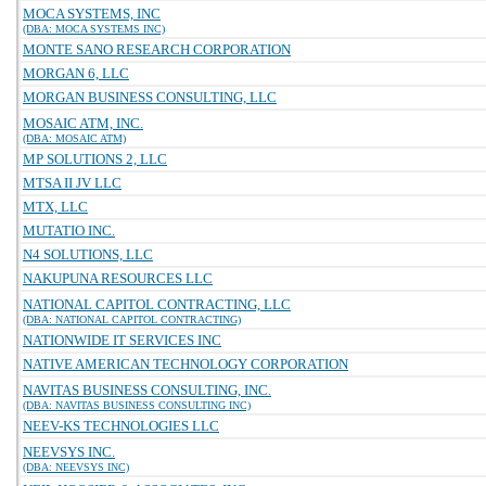
MOCA SYSTEMS, INC
(DBA: MOCA SYSTEMS INC)
MONTE SANO RESEARCH CORPORATION
MORGAN 6, LLC
MORGAN BUSINESS CONSULTING, LLC
MOSAIC ATM, INC.
(DBA: MOSAIC ATM)
MP SOLUTIONS 2, LLC
MTSA II JV LLC
MTX, LLC
MUTATIO INC.
N4 SOLUTIONS, LLC
NAKUPUNA RESOURCES LLC
NATIONAL CAPITOL CONTRACTING, LLC
(DBA: NATIONAL CAPITOL CONTRACTING)
NATIONWIDE IT SERVICES INC
NATIVE AMERICAN TECHNOLOGY CORPORATION
NAVITAS BUSINESS CONSULTING, INC.
(DBA: NAVITAS BUSINESS CONSULTING INC)
NEEV-KS TECHNOLOGIES LLC
NEEVSYS INC.
(DBA: NEEVSYS INC)