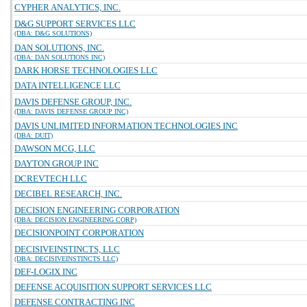
CYPHER ANALYTICS, INC.
D&G SUPPORT SERVICES LLC
(DBA: D&G SOLUTIONS)
DAN SOLUTIONS, INC.
(DBA: DAN SOLUTIONS INC)
DARK HORSE TECHNOLOGIES LLC
DATA INTELLIGENCE LLC
DAVIS DEFENSE GROUP, INC.
(DBA: DAVIS DEFENSE GROUP INC)
DAVIS UNLIMITED INFORMATION TECHNOLOGIES INC
(DBA: DUIT)
DAWSON MCG, LLC
DAYTON GROUP INC
DCREVTECH LLC
DECIBEL RESEARCH, INC.
DECISION ENGINEERING CORPORATION
(DBA: DECISION ENGINEERING CORP)
DECISIONPOINT CORPORATION
DECISIVEINSTINCTS, LLC
(DBA: DECISIVEINSTINCTS LLC)
DEF-LOGIX INC
DEFENSE ACQUISITION SUPPORT SERVICES LLC
DEFENSE CONTRACTING INC