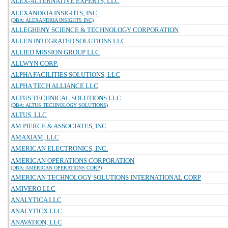
ALEX-ALTERNATIVE EXPERTS, LLC
ALEXANDRIA INSIGHTS, INC.
(DBA: ALEXANDRIA INSIGHTS INC)
ALLEGHENY SCIENCE & TECHNOLOGY CORPORATION
ALLEN INTEGRATED SOLUTIONS LLC
ALLIED MISSION GROUP LLC
ALLWYN CORP.
ALPHA FACILITIES SOLUTIONS, LLC
ALPHA TECH ALLIANCE LLC
ALTUS TECHNICAL SOLUTIONS LLC
(DBA: ALTUS TECHNOLOGY SOLUTIONS)
ALTUS, LLC
AM PIERCE & ASSOCIATES, INC.
AMAXIAM, LLC
AMERICAN ELECTRONICS, INC.
AMERICAN OPERATIONS CORPORATION
(DBA: AMERICAN OPERATIONS CORP)
AMERICAN TECHNOLOGY SOLUTIONS INTERNATIONAL CORP
AMIVERO LLC
ANALYTICA LLC
ANALYTICX LLC
ANAVATION, LLC