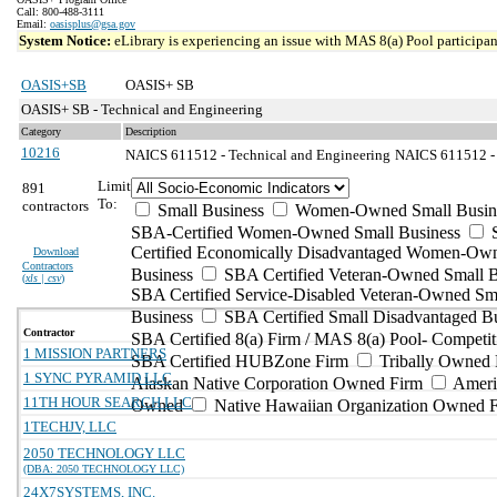
Call: 800-488-3111
Email:
oasisplus@gsa.gov
System Notice:
eLibrary is experiencing an issue with MAS 8(a) Pool participant
OASIS+SB
OASIS+ SB
OASIS+ SB - Technical and Engineering
Category
Description
10216
NAICS 611512 - Technical and Engineering
NAICS 611512 - F
Limit
891
To:
contractors
Small Business
Women-Owned Small Busin
SBA-Certified Women-Owned Small Business
Certified Economically Disadvantaged Women-Ow
Download
Contractors
Business
SBA Certified Veteran-Owned Small B
(
xls | csv
)
SBA Certified Service-Disabled Veteran-Owned Sm
Business
SBA Certified Small Disadvantaged B
Contractor
SBA Certified 8(a) Firm / MAS 8(a) Pool- Competit
1 MISSION PARTNERS
SBA Certified HUBZone Firm
Tribally Owned 
1 SYNC PYRAMID LLC
Alaskan Native Corporation Owned Firm
Ameri
11TH HOUR SEARCH LLC
Owned
Native Hawaiian Organization Owned 
1TECHJV, LLC
2050 TECHNOLOGY LLC
(DBA: 2050 TECHNOLOGY LLC)
24X7SYSTEMS, INC.