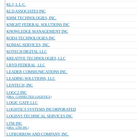
KL3, L.L.C.
KLD ASSOCIATES INC
KMM TECHNOLOGIES, INC.
KNIGHT FEDERAL SOLUTIONS INC
KNOWLEDGE MANAGEMENT INC
KODA TECHNOLOGIES INC
KONIAG SERVICES, INC.
KOTECH DIGITAL LLC
KREATIVE TECHNOLOGIES, LLC
LBYD FEDERAL, LLC
LEADER COMMUNICATIONS INC.
LEADING SOLUTIONS, LLC
LENTECH, INC
LOGC2 INC
(DBA: CONNECTED LOGISTICS)
LOGIC GATE LLC
LOGISTICS SYSTEMS INCORPORATED
LOGISYS TECHNICAL SERVICES INC
LTM INC
(DBA: LTM INC)
LUFBURROW AND COMPANY, INC.