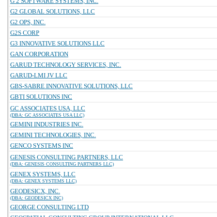
G 2 SOFTWARE SYSTEMS, INC.
G2 GLOBAL SOLUTIONS, LLC
G2 OPS, INC.
G2S CORP
G3 INNOVATIVE SOLUTIONS LLC
GAN CORPORATION
GARUD TECHNOLOGY SERVICES, INC.
GARUD-LMI JV LLC
GBS-SABRE INNOVATIVE SOLUTIONS, LLC
GBTI SOLUTIONS INC
GC ASSOCIATES USA, LLC
(DBA: GC ASSOCIATES USA LLC)
GEMINI INDUSTRIES INC.
GEMINI TECHNOLOGIES, INC.
GENCO SYSTEMS INC
GENESIS CONSULTING PARTNERS, LLC
(DBA: GENESIS CONSULTING PARTNERS LLC)
GENEX SYSTEMS, LLC
(DBA: GENEX SYSTEMS LLC)
GEODESICX, INC.
(DBA: GEODESICX INC)
GEORGE CONSULTING LTD