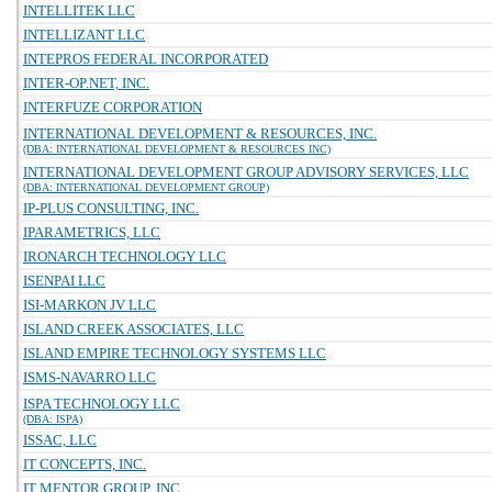
INTELLITEK LLC
INTELLIZANT LLC
INTEPROS FEDERAL INCORPORATED
INTER-OP.NET, INC.
INTERFUZE CORPORATION
INTERNATIONAL DEVELOPMENT & RESOURCES, INC.
(DBA: INTERNATIONAL DEVELOPMENT & RESOURCES INC)
INTERNATIONAL DEVELOPMENT GROUP ADVISORY SERVICES, LLC
(DBA: INTERNATIONAL DEVELOPMENT GROUP)
IP-PLUS CONSULTING, INC.
IPARAMETRICS, LLC
IRONARCH TECHNOLOGY LLC
ISENPAI LLC
ISI-MARKON JV LLC
ISLAND CREEK ASSOCIATES, LLC
ISLAND EMPIRE TECHNOLOGY SYSTEMS LLC
ISMS-NAVARRO LLC
ISPA TECHNOLOGY LLC
(DBA: ISPA)
ISSAC, LLC
IT CONCEPTS, INC.
IT MENTOR GROUP, INC.