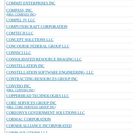
COMMIT ENTERPRISES INC
COMPASS, INC.
(DBA: COMPASS INC)
COMPEL JV LLC
COMPUTERCRAFT CORPORATION
COMTECH LLC
CONCEPT SOLUTIONS LLC
CONCOURSE FEDERAL GROUP LLC
CONNSCI LLC
CONSOLIDATED RESOURCE IMAGING LLC
CONSTELLATION INC
CONSTELLATION SOFTWARE ENGINEERING, LLC
CONTRACTING RESOURCES GROUP INC
CONVISO INC.
(DBA: CONVISO INC)
COPPERHEAD TECHNOLOGIES LLC
CORE SERVICES GROUP INC
(DBA: CORE SERVICES GROUP INC)
COREONYX GOVERNMENT SOLUTIONS LLC
CORMAC CORPORATION
CORNER ALLIANCE INCORPORATED
CORPS SOLUTIONS LLC