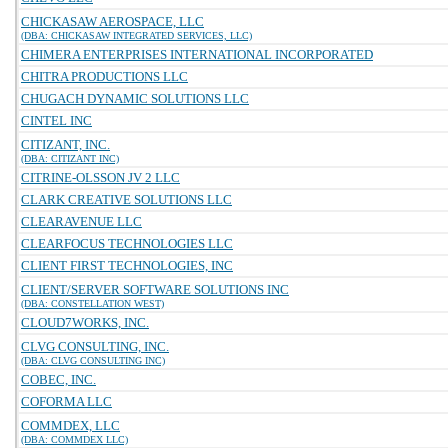
CHICKASAW AEROSPACE, LLC
(DBA: CHICKASAW INTEGRATED SERVICES, LLC)
CHIMERA ENTERPRISES INTERNATIONAL INCORPORATED
CHITRA PRODUCTIONS LLC
CHUGACH DYNAMIC SOLUTIONS LLC
CINTEL INC
CITIZANT, INC.
(DBA: CITIZANT INC)
CITRINE-OLSSON JV 2 LLC
CLARK CREATIVE SOLUTIONS LLC
CLEARAVENUE LLC
CLEARFOCUS TECHNOLOGIES LLC
CLIENT FIRST TECHNOLOGIES, INC
CLIENT/SERVER SOFTWARE SOLUTIONS INC
(DBA: CONSTELLATION WEST)
CLOUD7WORKS, INC.
CLVG CONSULTING, INC.
(DBA: CLVG CONSULTING INC)
COBEC, INC.
COFORMA LLC
COMMDEX, LLC
(DBA: COMMDEX LLC)