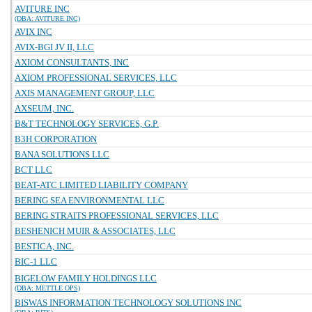
AVITURE INC
(DBA: AVITURE INC)
AVIX INC
AVIX-BGI JV II, LLC
AXIOM CONSULTANTS, INC
AXIOM PROFESSIONAL SERVICES, LLC
AXIS MANAGEMENT GROUP, LLC
AXSEUM, INC.
B&T TECHNOLOGY SERVICES, G.P.
B3H CORPORATION
BANA SOLUTIONS LLC
BCT LLC
BEAT-ATC LIMITED LIABILITY COMPANY
BERING SEA ENVIRONMENTAL LLC
BERING STRAITS PROFESSIONAL SERVICES, LLC
BESHENICH MUIR & ASSOCIATES, LLC
BESTICA, INC.
BIC-1 LLC
BIGELOW FAMILY HOLDINGS LLC
(DBA: METTLE OPS)
BISWAS INFORMATION TECHNOLOGY SOLUTIONS INC