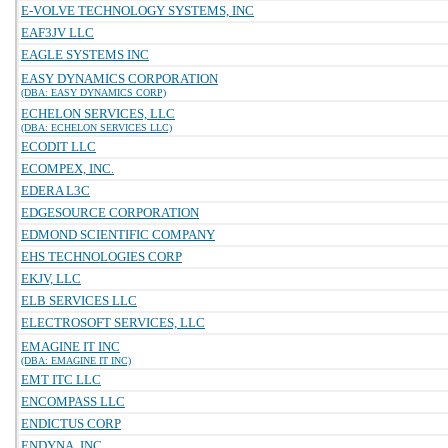
E-VOLVE TECHNOLOGY SYSTEMS, INC
EAF3JV LLC
EAGLE SYSTEMS INC
EASY DYNAMICS CORPORATION
(DBA: EASY DYNAMICS CORP)
ECHELON SERVICES, LLC
(DBA: ECHELON SERVICES LLC)
ECODIT LLC
ECOMPEX, INC.
EDERA L3C
EDGESOURCE CORPORATION
EDMOND SCIENTIFIC COMPANY
EHS TECHNOLOGIES CORP
EKJV, LLC
ELB SERVICES LLC
ELECTROSOFT SERVICES, LLC
EMAGINE IT INC
(DBA: EMAGINE IT INC)
EMT ITC LLC
ENCOMPASS LLC
ENDICTUS CORP
ENDYNA, INC.