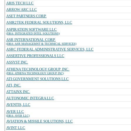
ARIS TECH LLC
ARROW ARC LLC
ASET PARTNERS CORP.
ASIR2TEK FEDERAL SOLUTIONS, LLC
ASPIRATION SOFTWARE LLC
(DBA: INTEGRATED INTEL SOLUTIONS)
ASR INTERNATIONAL CORP.
(DBA: ASR MANAGEMNT & TECHNICAL SERVICES)
ASRC FEDERAL ADMINISTRATIVE SERVICES, LLC
ASSERTIVE PROFESSIONALS LLC
ASSYST INC.
ATHENA TECHNOLOGY GROUP, INC.
(DBA: ATHENA TECHNOLOGY GROUP INC)
ATI GOVERNMENT SOLUTIONS LLC
ATI, INC.
ATTAINX INC.
AUTONOMIC INTEGRA LLC
AVENTIS, LLC
AVER LLC
(DBA: AVER LLC)
AVIATION & MISSILE SOLUTIONS, LLC
AVINT LLC