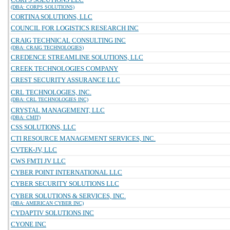
(DBA: CORPS SOLUTIONS)
CORTINA SOLUTIONS, LLC
COUNCIL FOR LOGISTICS RESEARCH INC
CRAIG TECHNICAL CONSULTING INC
(DBA: CRAIG TECHNOLOGIES)
CREDENCE STREAMLINE SOLUTIONS, LLC
CREEK TECHNOLOGIES COMPANY
CREST SECURITY ASSURANCE LLC
CRL TECHNOLOGIES, INC.
(DBA: CRL TECHNOLOGIES INC)
CRYSTAL MANAGEMENT, LLC
(DBA: CMIT)
CSS SOLUTIONS, LLC
CTI RESOURCE MANAGEMENT SERVICES, INC.
CVTEK-JV, LLC
CWS FMTI JV LLC
CYBER POINT INTERNATIONAL LLC
CYBER SECURITY SOLUTIONS LLC
CYBER SOLUTIONS & SERVICES, INC.
(DBA: AMERICAN CYBER INC)
CYDAPTIV SOLUTIONS INC
CYONE INC