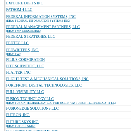
EXPLORE DIGITS INC
FATHOM 4 LLC
FEDERAL INFORMATION SYSTEMS, INC
(DBA: FEDERAL INFORMATION SYSTEMS INC)
FEDERAL MANAGEMENT PARTNERS, LLC
(DBA: FMP CONSULTING)
FEDERAL STRATEGIES, LLC
FEDTEC LLC
FEDWRITERS, INC.
(DBA: FWI)
FILIUS CORPORATION
FITT SCIENTIFIC, LLC
FLATTER, INC
FLIGHT TEST & MECHANICAL SOLUTIONS, INC
FOREFRONT DIGITAL TECHNOLOGIES, LLC
FULL VISIBILITY LLC
FUSION TECHNOLOGY LLC
(DBA: FUSION TECHNOLOGY LLC FOR USE IN VA: FUSION TECHNOLOGY IT LL)
FUSIONEDGE SOLUTIONS LLC
FUTRON, INC.
FUTURE SKYS INC.
(DBA: FUTURE SKIES)