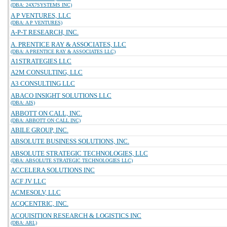
(DBA: 24X7SYSTEMS INC)
A P VENTURES, LLC
(DBA: A P VENTURES)
A-P-T RESEARCH, INC.
A. PRENTICE RAY & ASSOCIATES, LLC
(DBA: A PRENTICE RAY & ASSOCIATES LLC)
A1STRATEGIES LLC
A2M CONSULTING, LLC
A3 CONSULTING LLC
ABACO INSIGHT SOLUTIONS LLC
(DBA: AIS)
ABBOTT ON CALL, INC.
(DBA: ABBOTT ON CALL INC)
ABILE GROUP, INC.
ABSOLUTE BUSINESS SOLUTIONS, INC.
ABSOLUTE STRATEGIC TECHNOLOGIES, LLC
(DBA: ABSOLUTE STRATEGIC TECHNOLOGIES LLC)
ACCELERA SOLUTIONS INC
ACF JV LLC
ACMESOLV, LLC
ACQCENTRIC, INC.
ACQUISITION RESEARCH & LOGISTICS INC
(DBA: ARL)