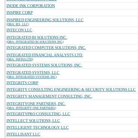
INODE INK CORPORATION
INSPIRE CORP
INSPIRED ENGINEERING SOLUTIONS, LLC
(DBA: IES, LLC)
INTECON LLC
INTEGRATED BI SOLUTIONS INC.
(DBA: INTEGRATED BI SOLUTIONS INC)
INTEGRATED COMPUTER SOLUTIONS, INC.
INTEGRATED FINANCIAL ANALYSTS LTD.
(DBA: INFINA LTD)
INTEGRATED SYSTEMS SOLUTIONS, INC.
INTEGRATED SYSTEMS, LLC
(DBA: INTEGRATED SYSTEMS INC)
INTEGRITS CORP
INTEGRITY CONSULTING ENGINEERING & SECURITY SOLUTIONS LLC
INTEGRITY MANAGEMENT CONSULTING, INC.
INTEGRITYONE PARTNERS, INC.
(DBA: INTEGRITY ONE PARTNERS)
INTEGRITYPRO CONSULTING, LLC
INTELLECT SOLUTIONS, LLC
INTELLIGENT TECHNOLOGY, LLC
INTELLISANT LLC