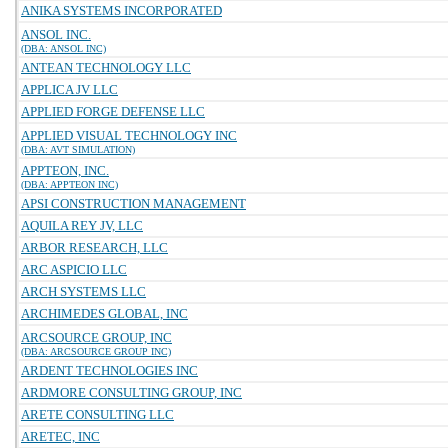
ANIKA SYSTEMS INCORPORATED
ANSOL INC.
(DBA: ANSOL INC)
ANTEAN TECHNOLOGY LLC
APPLICA JV LLC
APPLIED FORGE DEFENSE LLC
APPLIED VISUAL TECHNOLOGY INC
(DBA: AVT SIMULATION)
APPTEON, INC.
(DBA: APPTEON INC)
APSI CONSTRUCTION MANAGEMENT
AQUILA REY JV, LLC
ARBOR RESEARCH, LLC
ARC ASPICIO LLC
ARCH SYSTEMS LLC
ARCHIMEDES GLOBAL, INC
ARCSOURCE GROUP, INC
(DBA: ARCSOURCE GROUP INC)
ARDENT TECHNOLOGIES INC
ARDMORE CONSULTING GROUP, INC
ARETE CONSULTING LLC
ARETEC, INC