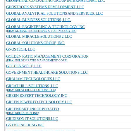
GEOSPATIAL CONSULTING GROUP INTERNATIONAL LLC
GHOSTROCK SYSTEMS DEVELOPMENT, LLC
GLOBAL ANALYTICAL SOLUTIONS AND SERVICES, LLC
GLOBAL BUSINESS SOLUTIONS, LLC.
GLOBAL ENGINEERING & TECHNOLOGY INC
(DBA: GLOBAL ENGINEERING & TECHNOLOGY INC)
GLOBAL MIRACLE SOLUTIONS 2 LLC
GLOBAL SOLUTIONS GROUP, INC.
GNOSTECH, LLC
GOLDEN RATIO MANAGEMENT CORPORATION
(DBA: GOLDEN RATIO MANAGEMENT CORP)
GOLDEN WOLF, LLC
GOVERNMENT HEALTHCARE SOLUTIONS LLC
GRAHAM TECHNOLOGIES LLC
GREAT HILL SOLUTIONS, LLC
(DBA: GREAT HILL SOLUTIONS LLC)
GREEN EXPERT TECHNOLOGY INC
GREEN POWERED TECHNOLOGY LLC
GREENDART, INCORPORATED
(DBA: GREENDART INC)
GRIDIRON IT SOLUTIONS LLC
GS ENGINEERING INC