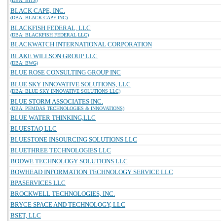
(DBA: BITS)
BLACK CAPE, INC.
(DBA: BLACK CAPE INC)
BLACKFISH FEDERAL, LLC
(DBA: BLACKFISH FEDERAL LLC)
BLACKWATCH INTERNATIONAL CORPORATION
BLAKE WILLSON GROUP LLC
(DBA: BWG)
BLUE ROSE CONSULTING GROUP INC
BLUE SKY INNOVATIVE SOLUTIONS, LLC
(DBA: BLUE SKY INNOVATIVE SOLUTIONS LLC)
BLUE STORM ASSOCIATES INC.
(DBA: PEMDAS TECHNOLOGIES & INNOVATIONS)
BLUE WATER THINKING,LLC
BLUESTAQ LLC
BLUESTONE INSOURCING SOLUTIONS LLC
BLUETHREE TECHNOLOGIES LLC
BODWE TECHNOLOGY SOLUTIONS LLC
BOWHEAD INFORMATION TECHNOLOGY SERVICE LLC
BPASERVICES LLC
BROCKWELL TECHNOLOGIES, INC.
BRYCE SPACE AND TECHNOLOGY, LLC
BSET, LLC