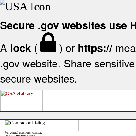
Secure .gov websites use
A
(
) or
mean
lock
https://
.gov website. Share sensitive 
secure websites.
For general questions, contact:
OASIS+ Program Office