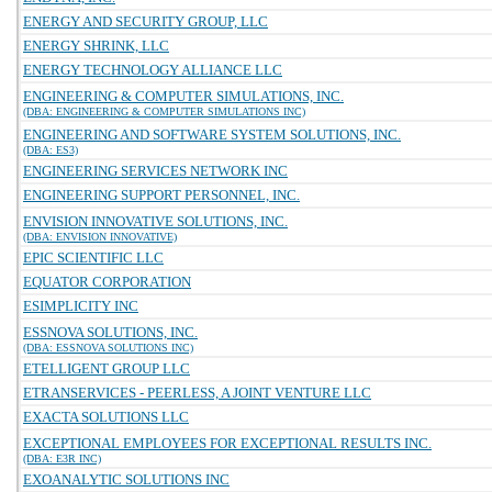
ENERGY AND SECURITY GROUP, LLC
ENERGY SHRINK, LLC
ENERGY TECHNOLOGY ALLIANCE LLC
ENGINEERING & COMPUTER SIMULATIONS, INC.
(DBA: ENGINEERING & COMPUTER SIMULATIONS INC)
ENGINEERING AND SOFTWARE SYSTEM SOLUTIONS, INC.
(DBA: ES3)
ENGINEERING SERVICES NETWORK INC
ENGINEERING SUPPORT PERSONNEL, INC.
ENVISION INNOVATIVE SOLUTIONS, INC.
(DBA: ENVISION INNOVATIVE)
EPIC SCIENTIFIC LLC
EQUATOR CORPORATION
ESIMPLICITY INC
ESSNOVA SOLUTIONS, INC.
(DBA: ESSNOVA SOLUTIONS INC)
ETELLIGENT GROUP LLC
ETRANSERVICES - PEERLESS, A JOINT VENTURE LLC
EXACTA SOLUTIONS LLC
EXCEPTIONAL EMPLOYEES FOR EXCEPTIONAL RESULTS INC.
(DBA: E3R INC)
EXOANALYTIC SOLUTIONS INC