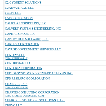
C2 CYQUENT SOLUTIONS
C2ADVANTAGE, LLC
C4CJV LLC
C5T CORPORATION
CALIOLA ENGINEERING, LLC
CALVERT SYSTEMS ENGINEERING, INC
CAPITAL GROUP, LLC
CAPTIVATION SOFTWARE, LLC
CARLEY CORPORATION
CAYUSE GOVERNMENT SERVICES, LLC
CENTEVA LLC
(DBA: CENTEVA LLC)
CENTRIFUGE, LLC
CENTURIA CORPORATION
CEPEDA SYSTEMS & SOFTWARE ANALYSIS, INC.
CFD RESEARCH CORPORATION
CHANGEIS, INC.
(DBA: CHANGEIS INC)
CHARTIS CONSULTING CORPORATION
(DBA: CHARTIS CONSULTING CORP)
CHEROKEE STRATEGIC SOLUTIONS, L.L.C.
CHEVO LLC