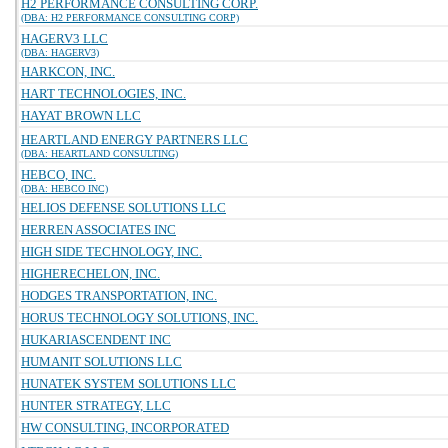
H2 PERFORMANCE CONSULTING CORP.
(DBA: H2 PERFORMANCE CONSULTING CORP)
HAGERV3 LLC
(DBA: HAGERV3)
HARKCON, INC.
HART TECHNOLOGIES, INC.
HAYAT BROWN LLC
HEARTLAND ENERGY PARTNERS LLC
(DBA: HEARTLAND CONSULTING)
HEBCO, INC.
(DBA: HEBCO INC)
HELIOS DEFENSE SOLUTIONS LLC
HERREN ASSOCIATES INC
HIGH SIDE TECHNOLOGY, INC.
HIGHERECHELON, INC.
HODGES TRANSPORTATION, INC.
HORUS TECHNOLOGY SOLUTIONS, INC.
HUKARIASCENDENT INC
HUMANIT SOLUTIONS LLC
HUNATEK SYSTEM SOLUTIONS LLC
HUNTER STRATEGY, LLC
HW CONSULTING, INCORPORATED