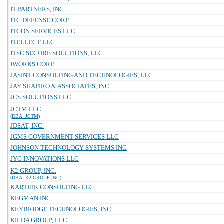
IT PARTNERS, INC.
ITC DEFENSE CORP
ITCON SERVICES LLC
ITELLECT LLC
ITSC SECURE SOLUTIONS, LLC
IWORKS CORP
JASINT CONSULTING AND TECHNOLOGIES, LLC
JAY SHAPIRO & ASSOCIATES, INC.
JCS SOLUTIONS LLC
JCTM LLC
(DBA: JCTM)
JDSAT, INC.
JGMS GOVERNMENT SERVICES LLC
JOHNSON TECHNOLOGY SYSTEMS INC
JYG INNOVATIONS LLC
K2 GROUP, INC.
(DBA: K2 GROUP INC)
KARTHIK CONSULTING LLC
KEGMAN INC.
KEYBRIDGE TECHNOLOGIES, INC.
KILDA GROUP, LLC