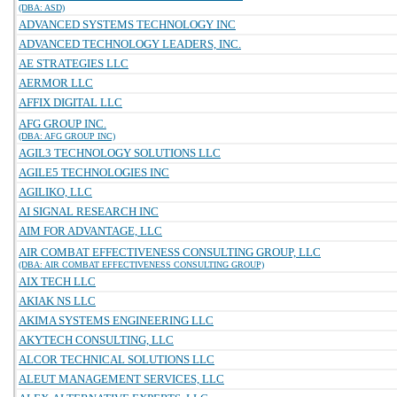
(DBA: ASD)
ADVANCED SYSTEMS TECHNOLOGY INC
ADVANCED TECHNOLOGY LEADERS, INC.
AE STRATEGIES LLC
AERMOR LLC
AFFIX DIGITAL LLC
AFG GROUP INC.
(DBA: AFG GROUP INC)
AGIL3 TECHNOLOGY SOLUTIONS LLC
AGILE5 TECHNOLOGIES INC
AGILIKO, LLC
AI SIGNAL RESEARCH INC
AIM FOR ADVANTAGE, LLC
AIR COMBAT EFFECTIVENESS CONSULTING GROUP, LLC
(DBA: AIR COMBAT EFFECTIVENESS CONSULTING GROUP)
AIX TECH LLC
AKIAK NS LLC
AKIMA SYSTEMS ENGINEERING LLC
AKYTECH CONSULTING, LLC
ALCOR TECHNICAL SOLUTIONS LLC
ALEUT MANAGEMENT SERVICES, LLC