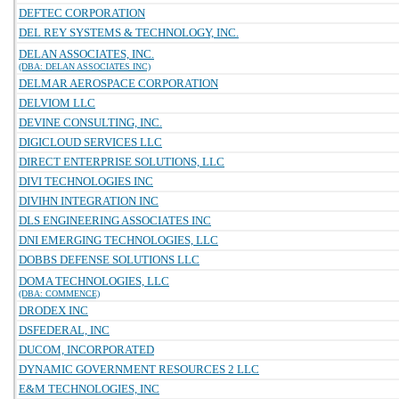
DEFTEC CORPORATION
DEL REY SYSTEMS & TECHNOLOGY, INC.
DELAN ASSOCIATES, INC.
(DBA: DELAN ASSOCIATES INC)
DELMAR AEROSPACE CORPORATION
DELVIOM LLC
DEVINE CONSULTING, INC.
DIGICLOUD SERVICES LLC
DIRECT ENTERPRISE SOLUTIONS, LLC
DIVI TECHNOLOGIES INC
DIVIHN INTEGRATION INC
DLS ENGINEERING ASSOCIATES INC
DNI EMERGING TECHNOLOGIES, LLC
DOBBS DEFENSE SOLUTIONS LLC
DOMA TECHNOLOGIES, LLC
(DBA: COMMENCE)
DRODEX INC
DSFEDERAL, INC
DUCOM, INCORPORATED
DYNAMIC GOVERNMENT RESOURCES 2 LLC
E&M TECHNOLOGIES, INC