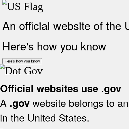
An official website of the
Here's how you know
Here's how you know
Official websites use .gov
A
website belongs to an 
.gov
in the United States.