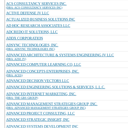
ACS CONSULTANCY SERVICES INC.
(DBA: ACS CONSULTANCY SERVICES INC)
ACTIVE DEFENSE JV LLC
ACTUALIZED BUSINESS SOLUTIONS INC
AD HOC RESEARCH ASSOCIATES LLC
ADCREDO IT SOLUTIONS, LLC
ADDX CORPORATION
ADSYNC TECHNOLOGIES, INC.
(DBA: ADSYNC TECHNOLOGIES INC)
ADVANCED ARCHITECTURE & SYSTEMS ENGINEERING JV LLC
(DBA: A2SE JV)
ADVANCED COMPUTER LEARNING CO, LLC
ADVANCED CONCEPTS ENTERPRISES, INC.
(DBA: ACES)
ADVANCED DECISION VECTORS LLC
ADVANCED ENGINEERING SOLUTIONS & SERVICES, L.L.C.
ADVANCED INTERNET MARKETING, INC.
(DBA: THE GBS GROUP)
ADVANCED MANAGEMENT STRATEGIES GROUP, INC.
(DBA: ADVANCED MANAGEMENT STRATEGIES GROUP INC)
ADVANCED PROJECT CONSULTING, LLC
ADVANCED STRATEGIC INSIGHT, INC
ADVANCED SYSTEMS DEVELOPMENT INC