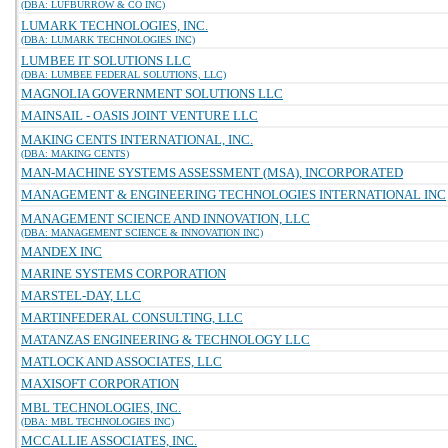
(DBA: LUFBURROW & CO INC)
LUMARK TECHNOLOGIES, INC.
(DBA: LUMARK TECHNOLOGIES INC)
LUMBEE IT SOLUTIONS LLC
(DBA: LUMBEE FEDERAL SOLUTIONS, LLC)
MAGNOLIA GOVERNMENT SOLUTIONS LLC
MAINSAIL - OASIS JOINT VENTURE LLC
MAKING CENTS INTERNATIONAL, INC.
(DBA: MAKING CENTS)
MAN-MACHINE SYSTEMS ASSESSMENT (MSA), INCORPORATED
MANAGEMENT & ENGINEERING TECHNOLOGIES INTERNATIONAL INC
MANAGEMENT SCIENCE AND INNOVATION, LLC
(DBA: MANAGEMENT SCIENCE & INNOVATION INC)
MANDEX INC
MARINE SYSTEMS CORPORATION
MARSTEL-DAY, LLC
MARTINFEDERAL CONSULTING, LLC
MATANZAS ENGINEERING & TECHNOLOGY LLC
MATLOCK AND ASSOCIATES, LLC
MAXISOFT CORPORATION
MBL TECHNOLOGIES, INC.
(DBA: MBL TECHNOLOGIES INC)
MCCALLIE ASSOCIATES, INC.