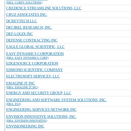
(DBA: CORPS SOLUTIONS)
CREDENCE STREAMLINE SOLUTIONS, LLC
CRUZ ASSOCIATES INC.
DCREVTECH LLC
DECIBEL RESEARCH, INC.
DEF-LOGIX INC
DEFENSE CONTRACTING INC
EAGLE GLOBAL SCIENTIFIC, LLC
EASY DYNAMICS CORPORATION
(DBA: EASY DYNAMICS CORP)
EDGESOURCE CORPORATION
EDMOND SCIENTIFIC COMPANY
ELECTROSOFT SERVICES, LLC
EMAGINE IT INC
(DBA: EMAGINE IT INC)
ENERGY AND SECURITY GROUP, LLC
ENGINEERING AND SOFTWARE SYSTEM SOLUTIONS, INC.
(DBA: ES3)
ENGINEERING SERVICES NETWORK INC
ENVISION INNOVATIVE SOLUTIONS, INC.
(DBA: ENVISION INNOVATIVE)
ENVISIONEERING INC