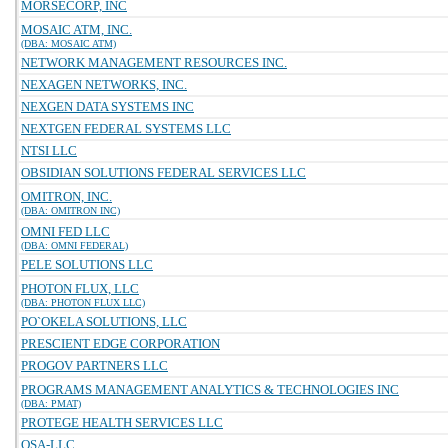
MORSECORP, INC
MOSAIC ATM, INC.
(DBA: MOSAIC ATM)
NETWORK MANAGEMENT RESOURCES INC.
NEXAGEN NETWORKS, INC.
NEXGEN DATA SYSTEMS INC
NEXTGEN FEDERAL SYSTEMS LLC
NTSI LLC
OBSIDIAN SOLUTIONS FEDERAL SERVICES LLC
OMITRON, INC.
(DBA: OMITRON INC)
OMNI FED LLC
(DBA: OMNI FEDERAL)
PELE SOLUTIONS LLC
PHOTON FLUX, LLC
(DBA: PHOTON FLUX LLC)
PO`OKELA SOLUTIONS, LLC
PRESCIENT EDGE CORPORATION
PROGOV PARTNERS LLC
PROGRAMS MANAGEMENT ANALYTICS & TECHNOLOGIES INC
(DBA: PMAT)
PROTEGE HEALTH SERVICES LLC
QSA-LLC