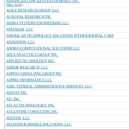
ADVANCED CONCEPTS ENTERPRISES, INC.
(DBA: ACES)
AGILE RESEARCH GROUP, LLC
AI SIGNAL RESEARCH INC
AKIMA SYSTEMS ENGINEERING LLC
AMAXIAM, LLC
AMERICAN TECHNOLOGY SOLUTIONS INTERNATIONAL CORP
ANAVATION, LLC
ANDRO COMPUTATIONAL SOLUTIONS LLC
APEX ANALYTICS GROUP, INC.
APPLIED TECHNOLOGY, INC.
ARBOR RESEARCH, LLC
ASPEN CONSULTING GROUP INC
ASPIRE INFORMATICS LLC
ASRC FEDERAL ADMINISTRATIVE SERVICES, LLC
ASSYST INC.
ATI, INC.
ATLAS TECHNOLOGIES, INC.
AUGUSTINE CONSULTING INC
AVENTIS, LLC
AVIATION & MISSILE SOLUTIONS, LLC