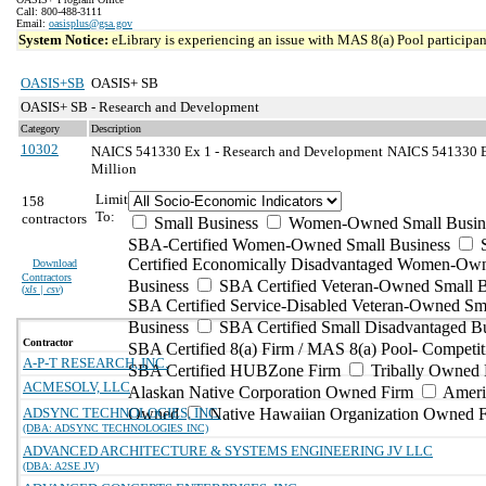
Call: 800-488-3111
Email:
oasisplus@gsa.gov
System Notice:
eLibrary is experiencing an issue with MAS 8(a) Pool participant
OASIS+SB
OASIS+ SB
OASIS+ SB - Research and Development
Category
Description
10302
NAICS 541330 Ex 1 - Research and Development
NAICS 541330 Ex
Million
Limit
158
To:
contractors
Small Business
Women-Owned Small Busin
SBA-Certified Women-Owned Small Business
Certified Economically Disadvantaged Women-Ow
Download
Contractors
Business
SBA Certified Veteran-Owned Small B
(
xls | csv
)
SBA Certified Service-Disabled Veteran-Owned Sm
Business
SBA Certified Small Disadvantaged B
Contractor
SBA Certified 8(a) Firm / MAS 8(a) Pool- Competit
A-P-T RESEARCH, INC.
SBA Certified HUBZone Firm
Tribally Owned 
ACMESOLV, LLC
Alaskan Native Corporation Owned Firm
Ameri
ADSYNC TECHNOLOGIES, INC.
Owned
Native Hawaiian Organization Owned 
(DBA: ADSYNC TECHNOLOGIES INC)
ADVANCED ARCHITECTURE & SYSTEMS ENGINEERING JV LLC
(DBA: A2SE JV)