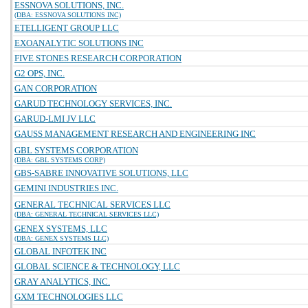
ESSNOVA SOLUTIONS, INC.
(DBA: ESSNOVA SOLUTIONS INC)
ETELLIGENT GROUP LLC
EXOANALYTIC SOLUTIONS INC
FIVE STONES RESEARCH CORPORATION
G2 OPS, INC.
GAN CORPORATION
GARUD TECHNOLOGY SERVICES, INC.
GARUD-LMI JV LLC
GAUSS MANAGEMENT RESEARCH AND ENGINEERING INC
GBL SYSTEMS CORPORATION
(DBA: GBL SYSTEMS CORP)
GBS-SABRE INNOVATIVE SOLUTIONS, LLC
GEMINI INDUSTRIES INC.
GENERAL TECHNICAL SERVICES LLC
(DBA: GENERAL TECHNICAL SERVICES LLC)
GENEX SYSTEMS, LLC
(DBA: GENEX SYSTEMS LLC)
GLOBAL INFOTEK INC
GLOBAL SCIENCE & TECHNOLOGY, LLC
GRAY ANALYTICS, INC.
GXM TECHNOLOGIES LLC