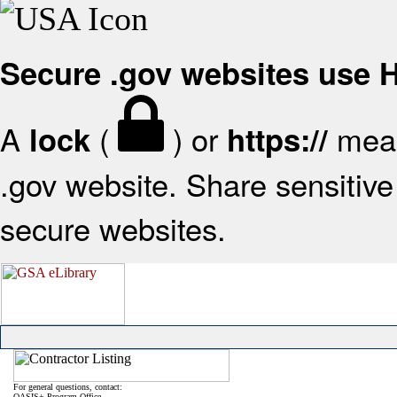
Secure .gov websites use
A
(
) or
mean
lock
https://
.gov website. Share sensitive 
secure websites.
For general questions, contact:
OASIS+ Program Office