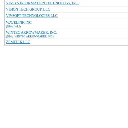
VINSYS INFORMATION TECHNOLOGY, INC.
VISION TECH GROUP, LLC
VIVSOFT TECHNOLOGIES LLC
WAVELINK INC
(DBA: WLI)
WINTEC ARROWMAKER, INC.
(DBA: WINTEC ARROWMAKER INC)
ZEMITEK LLC