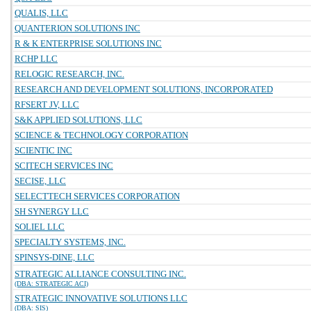
QUALIS, LLC
QUANTERION SOLUTIONS INC
R & K ENTERPRISE SOLUTIONS INC
RCHP LLC
RELOGIC RESEARCH, INC.
RESEARCH AND DEVELOPMENT SOLUTIONS, INCORPORATED
RFSERT JV, LLC
S&K APPLIED SOLUTIONS, LLC
SCIENCE & TECHNOLOGY CORPORATION
SCIENTIC INC
SCITECH SERVICES INC
SECISE, LLC
SELECTTECH SERVICES CORPORATION
SH SYNERGY LLC
SOLIEL LLC
SPECIALTY SYSTEMS, INC.
SPINSYS-DINE, LLC
STRATEGIC ALLIANCE CONSULTING INC.
(DBA: STRATEGIC ACI)
STRATEGIC INNOVATIVE SOLUTIONS LLC
(DBA: SIS)