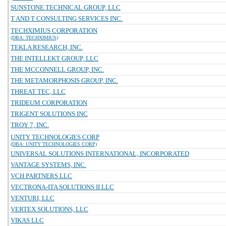
SUNSTONE TECHNICAL GROUP, LLC
T AND T CONSULTING SERVICES INC.
TECHXIMIUS CORPORATION
(DBA: TECHXIMIUS)
TEKLA RESEARCH, INC.
THE INTELLEKT GROUP, LLC
THE MCCONNELL GROUP, INC.
THE METAMORPHOSIS GROUP, INC.
THREAT TEC, LLC
TRIDEUM CORPORATION
TRIGENT SOLUTIONS INC
TROY 7, INC.
UNITY TECHNOLOGIES CORP
(DBA: UNITY TECHNOLOGIES CORP)
UNIVERSAL SOLUTIONS INTERNATIONAL, INCORPORATED
VANTAGE SYSTEMS, INC.
VCH PARTNERS LLC
VECTRONA-ITA SOLUTIONS II LLC
VENTURI, LLC
VERTEX SOLUTIONS, LLC
VIKAS LLC