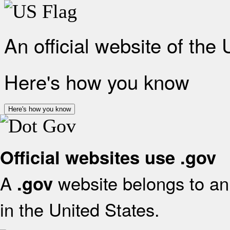
An official website of the
Here's how you know
Here's how you know
Official websites use .gov
A
website belongs to an 
.gov
in the United States.