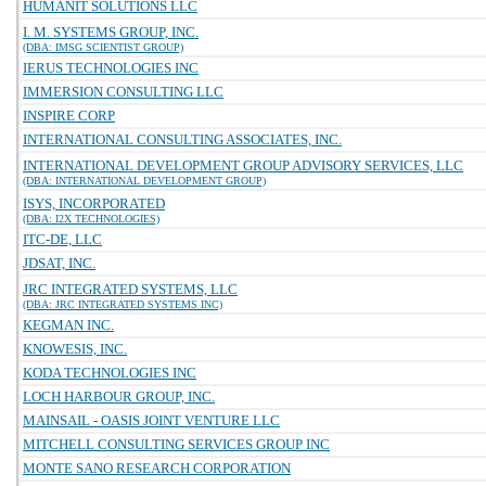
HUMANIT SOLUTIONS LLC
I. M. SYSTEMS GROUP, INC.
(DBA: IMSG SCIENTIST GROUP)
IERUS TECHNOLOGIES INC
IMMERSION CONSULTING LLC
INSPIRE CORP
INTERNATIONAL CONSULTING ASSOCIATES, INC.
INTERNATIONAL DEVELOPMENT GROUP ADVISORY SERVICES, LLC
(DBA: INTERNATIONAL DEVELOPMENT GROUP)
ISYS, INCORPORATED
(DBA: I2X TECHNOLOGIES)
ITC-DE, LLC
JDSAT, INC.
JRC INTEGRATED SYSTEMS, LLC
(DBA: JRC INTEGRATED SYSTEMS INC)
KEGMAN INC.
KNOWESIS, INC.
KODA TECHNOLOGIES INC
LOCH HARBOUR GROUP, INC.
MAINSAIL - OASIS JOINT VENTURE LLC
MITCHELL CONSULTING SERVICES GROUP INC
MONTE SANO RESEARCH CORPORATION