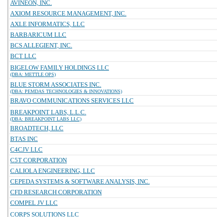
AVINEON, INC.
AXIOM RESOURCE MANAGEMENT, INC.
AXLE INFORMATICS, LLC
BARBARICUM LLC
BCS ALLEGIENT, INC.
BCT LLC
BIGELOW FAMILY HOLDINGS LLC
(DBA: METTLE OPS)
BLUE STORM ASSOCIATES INC.
(DBA: PEMDAS TECHNOLOGIES & INNOVATIONS)
BRAVO COMMUNICATIONS SERVICES LLC
BREAKPOINT LABS, L.L.C.
(DBA: BREAKPOINT LABS LLC)
BROADTECH, LLC
BTAS INC
C4CJV LLC
C5T CORPORATION
CALIOLA ENGINEERING, LLC
CEPEDA SYSTEMS & SOFTWARE ANALYSIS, INC.
CFD RESEARCH CORPORATION
COMPEL JV LLC
CORPS SOLUTIONS LLC