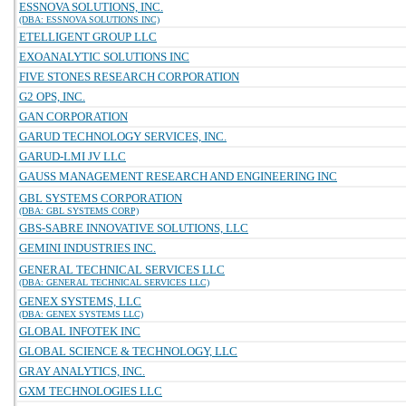
ESSNOVA SOLUTIONS, INC.
(DBA: ESSNOVA SOLUTIONS INC)
ETELLIGENT GROUP LLC
EXOANALYTIC SOLUTIONS INC
FIVE STONES RESEARCH CORPORATION
G2 OPS, INC.
GAN CORPORATION
GARUD TECHNOLOGY SERVICES, INC.
GARUD-LMI JV LLC
GAUSS MANAGEMENT RESEARCH AND ENGINEERING INC
GBL SYSTEMS CORPORATION
(DBA: GBL SYSTEMS CORP)
GBS-SABRE INNOVATIVE SOLUTIONS, LLC
GEMINI INDUSTRIES INC.
GENERAL TECHNICAL SERVICES LLC
(DBA: GENERAL TECHNICAL SERVICES LLC)
GENEX SYSTEMS, LLC
(DBA: GENEX SYSTEMS LLC)
GLOBAL INFOTEK INC
GLOBAL SCIENCE & TECHNOLOGY, LLC
GRAY ANALYTICS, INC.
GXM TECHNOLOGIES LLC