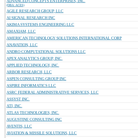
ADVANCED CONCEPTS ENTERPRISES, INC.
(DBA: ACES)
AGILE RESEARCH GROUP, LLC
AI SIGNAL RESEARCH INC
AKIMA SYSTEMS ENGINEERING LLC
AMAXIAM, LLC
AMERICAN TECHNOLOGY SOLUTIONS INTERNATIONAL CORP
ANAVATION, LLC
ANDRO COMPUTATIONAL SOLUTIONS LLC
APEX ANALYTICS GROUP, INC.
APPLIED TECHNOLOGY, INC.
ARBOR RESEARCH, LLC
ASPEN CONSULTING GROUP INC
ASPIRE INFORMATICS LLC
ASRC FEDERAL ADMINISTRATIVE SERVICES, LLC
ASSYST INC.
ATI, INC.
ATLAS TECHNOLOGIES, INC.
AUGUSTINE CONSULTING INC
AVENTIS, LLC
AVIATION & MISSILE SOLUTIONS, LLC