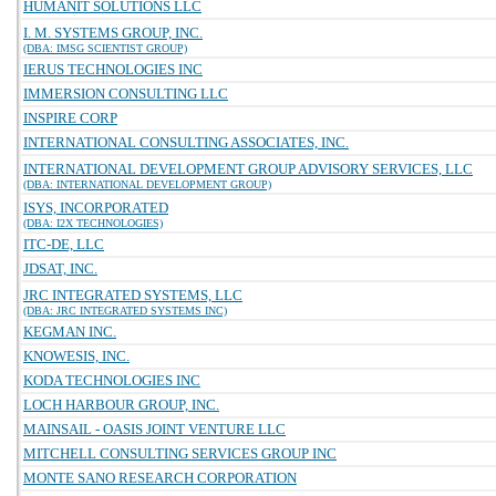
HUMANIT SOLUTIONS LLC
I. M. SYSTEMS GROUP, INC.
(DBA: IMSG SCIENTIST GROUP)
IERUS TECHNOLOGIES INC
IMMERSION CONSULTING LLC
INSPIRE CORP
INTERNATIONAL CONSULTING ASSOCIATES, INC.
INTERNATIONAL DEVELOPMENT GROUP ADVISORY SERVICES, LLC
(DBA: INTERNATIONAL DEVELOPMENT GROUP)
ISYS, INCORPORATED
(DBA: I2X TECHNOLOGIES)
ITC-DE, LLC
JDSAT, INC.
JRC INTEGRATED SYSTEMS, LLC
(DBA: JRC INTEGRATED SYSTEMS INC)
KEGMAN INC.
KNOWESIS, INC.
KODA TECHNOLOGIES INC
LOCH HARBOUR GROUP, INC.
MAINSAIL - OASIS JOINT VENTURE LLC
MITCHELL CONSULTING SERVICES GROUP INC
MONTE SANO RESEARCH CORPORATION