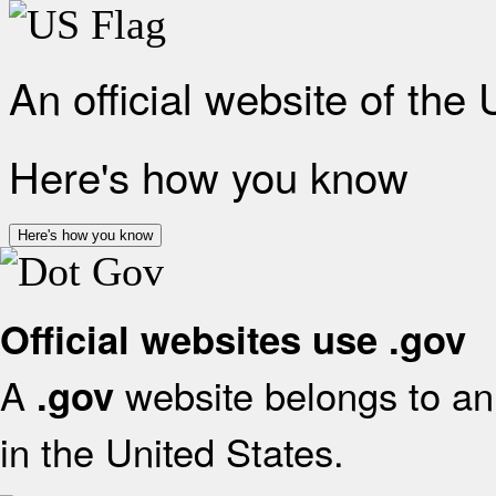
An official website of the
Here's how you know
Here's how you know
Official websites use .gov
A
website belongs to an 
.gov
in the United States.