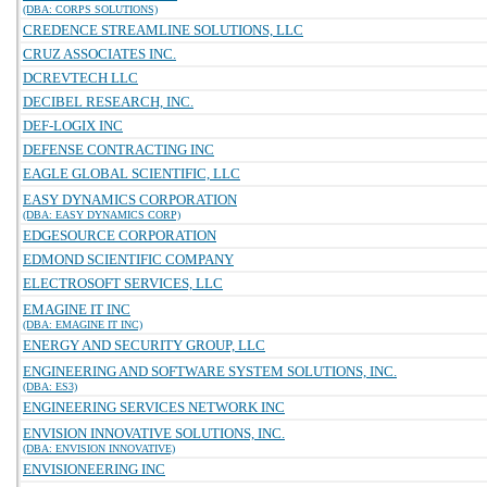
(DBA: CORPS SOLUTIONS)
CREDENCE STREAMLINE SOLUTIONS, LLC
CRUZ ASSOCIATES INC.
DCREVTECH LLC
DECIBEL RESEARCH, INC.
DEF-LOGIX INC
DEFENSE CONTRACTING INC
EAGLE GLOBAL SCIENTIFIC, LLC
EASY DYNAMICS CORPORATION
(DBA: EASY DYNAMICS CORP)
EDGESOURCE CORPORATION
EDMOND SCIENTIFIC COMPANY
ELECTROSOFT SERVICES, LLC
EMAGINE IT INC
(DBA: EMAGINE IT INC)
ENERGY AND SECURITY GROUP, LLC
ENGINEERING AND SOFTWARE SYSTEM SOLUTIONS, INC.
(DBA: ES3)
ENGINEERING SERVICES NETWORK INC
ENVISION INNOVATIVE SOLUTIONS, INC.
(DBA: ENVISION INNOVATIVE)
ENVISIONEERING INC