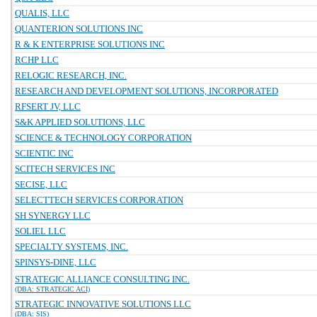
QUALIS, LLC
QUANTERION SOLUTIONS INC
R & K ENTERPRISE SOLUTIONS INC
RCHP LLC
RELOGIC RESEARCH, INC.
RESEARCH AND DEVELOPMENT SOLUTIONS, INCORPORATED
RFSERT JV, LLC
S&K APPLIED SOLUTIONS, LLC
SCIENCE & TECHNOLOGY CORPORATION
SCIENTIC INC
SCITECH SERVICES INC
SECISE, LLC
SELECTTECH SERVICES CORPORATION
SH SYNERGY LLC
SOLIEL LLC
SPECIALTY SYSTEMS, INC.
SPINSYS-DINE, LLC
STRATEGIC ALLIANCE CONSULTING INC.
(DBA: STRATEGIC ACI)
STRATEGIC INNOVATIVE SOLUTIONS LLC
(DBA: SIS)