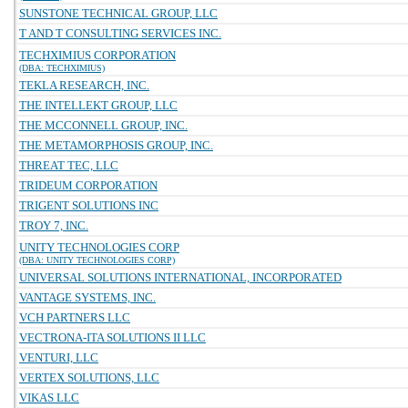
SUNSTONE TECHNICAL GROUP, LLC
T AND T CONSULTING SERVICES INC.
TECHXIMIUS CORPORATION
(DBA: TECHXIMIUS)
TEKLA RESEARCH, INC.
THE INTELLEKT GROUP, LLC
THE MCCONNELL GROUP, INC.
THE METAMORPHOSIS GROUP, INC.
THREAT TEC, LLC
TRIDEUM CORPORATION
TRIGENT SOLUTIONS INC
TROY 7, INC.
UNITY TECHNOLOGIES CORP
(DBA: UNITY TECHNOLOGIES CORP)
UNIVERSAL SOLUTIONS INTERNATIONAL, INCORPORATED
VANTAGE SYSTEMS, INC.
VCH PARTNERS LLC
VECTRONA-ITA SOLUTIONS II LLC
VENTURI, LLC
VERTEX SOLUTIONS, LLC
VIKAS LLC