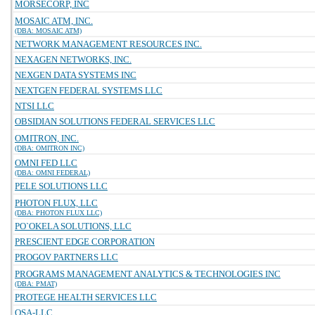
MORSECORP, INC
MOSAIC ATM, INC.
(DBA: MOSAIC ATM)
NETWORK MANAGEMENT RESOURCES INC.
NEXAGEN NETWORKS, INC.
NEXGEN DATA SYSTEMS INC
NEXTGEN FEDERAL SYSTEMS LLC
NTSI LLC
OBSIDIAN SOLUTIONS FEDERAL SERVICES LLC
OMITRON, INC.
(DBA: OMITRON INC)
OMNI FED LLC
(DBA: OMNI FEDERAL)
PELE SOLUTIONS LLC
PHOTON FLUX, LLC
(DBA: PHOTON FLUX LLC)
PO`OKELA SOLUTIONS, LLC
PRESCIENT EDGE CORPORATION
PROGOV PARTNERS LLC
PROGRAMS MANAGEMENT ANALYTICS & TECHNOLOGIES INC
(DBA: PMAT)
PROTEGE HEALTH SERVICES LLC
QSA-LLC