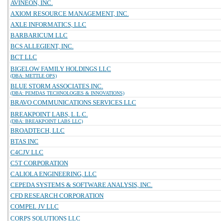
AVINEON, INC.
AXIOM RESOURCE MANAGEMENT, INC.
AXLE INFORMATICS, LLC
BARBARICUM LLC
BCS ALLEGIENT, INC.
BCT LLC
BIGELOW FAMILY HOLDINGS LLC
(DBA: METTLE OPS)
BLUE STORM ASSOCIATES INC.
(DBA: PEMDAS TECHNOLOGIES & INNOVATIONS)
BRAVO COMMUNICATIONS SERVICES LLC
BREAKPOINT LABS, L.L.C.
(DBA: BREAKPOINT LABS LLC)
BROADTECH, LLC
BTAS INC
C4CJV LLC
C5T CORPORATION
CALIOLA ENGINEERING, LLC
CEPEDA SYSTEMS & SOFTWARE ANALYSIS, INC.
CFD RESEARCH CORPORATION
COMPEL JV LLC
CORPS SOLUTIONS LLC