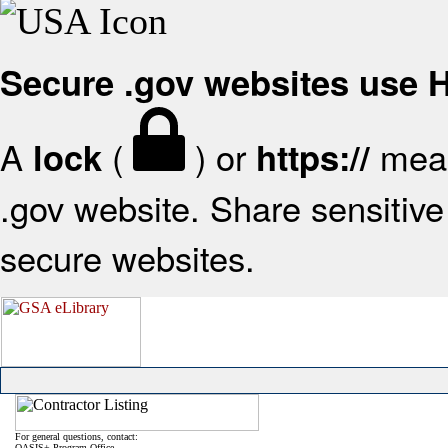
Secure .gov websites use
A
(
) or
mean
lock
https://
.gov website. Share sensitive 
secure websites.
For general questions, contact:
OASIS+ Program Office