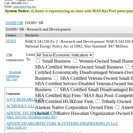
Call: 800-488-3111
Email:
oasisplus@gsa.gov
System Notice:
eLibrary is experiencing an issue with MAS 8(a) Pool participant
OASIS+SB
OASIS+ SB
OASIS+ SB - Research and Development
Category
Description
10303
NAICS 541330 Ex 2 - Research and Development
NAICS 541330 Ex
National Energy Policy Act of 1992; Size Standard: $47 Million
Limit
158
To:
contractors
Small Business
Women-Owned Small Busin
SBA-Certified Women-Owned Small Business
Certified Economically Disadvantaged Women-Ow
Download
Contractors
Business
SBA Certified Veteran-Owned Small B
(
xls | csv
)
SBA Certified Service-Disabled Veteran-Owned Sm
Business
SBA Certified Small Disadvantaged B
Contractor
SBA Certified 8(a) Firm / MAS 8(a) Pool- Competit
A-P-T RESEARCH, INC.
SBA Certified HUBZone Firm
Tribally Owned 
ACMESOLV, LLC
Alaskan Native Corporation Owned Firm
Ameri
ADSYNC TECHNOLOGIES, INC.
Owned
Native Hawaiian Organization Owned 
(DBA: ADSYNC TECHNOLOGIES INC)
ADVANCED ARCHITECTURE & SYSTEMS ENGINEERING JV LLC
(DBA: A2SE JV)