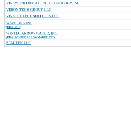
VINSYS INFORMATION TECHNOLOGY, INC.
VISION TECH GROUP, LLC
VIVSOFT TECHNOLOGIES LLC
WAVELINK INC
(DBA: WLI)
WINTEC ARROWMAKER, INC.
(DBA: WINTEC ARROWMAKER INC)
ZEMITEK LLC