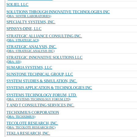
SOLIEL LLC
SOLUTIONS THROUGH INNOVATIVE TECHNOLOGIES INC
(DBA: SENTIR LABORATORIES)
SPECIALTY SYSTEMS, INC.
SPINSYS-DINE, LLC
STRATEGIC ALLIANCE CONSULTING INC.
(DBA: STRATEGIC ACI)
STRATEGIC ANALYSIS, INC.
(DBA: STRATEGIC ANALYSIS INC)
STRATEGIC INNOVATIVE SOLUTIONS LLC
(DBA: SIS)
SUMARIA SYSTEMS, LLC
SUNSTONE TECHNICAL GROUP, LLC
SYSTEM STUDIES & SIMULATION, INC.
SYSTEMS APPLICATION & TECHNOLOGIES INC
SYSTEMS TECHNOLOGY FORUM, LTD.
(DBA: SYSTEMS TECHNOLOGY FORUM LTD)
T AND T CONSULTING SERVICES INC.
TECHXIMIUS CORPORATION
(DBA: TECHXIMIUS)
TECOLOTE RESEARCH, INC.
(DBA: TECOLOTE RESEARCH INC)
TEKLA RESEARCH, INC.