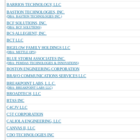
BARRIOS TECHNOLOGY, LLC
BASTION TECHNOLOGIES, INC.
(DBA: BASTION TECHNOLOGIES INC.)
BCF SOLUTIONS, INC.
(DBA: BCF SOLUTIONS)
BCS ALLEGIENT, INC.
BCT LLC
BIGELOW FAMILY HOLDINGS LLC
(DBA: METTLE OPS)
BLUE STORM ASSOCIATES INC.
(DBA: PEMDAS TECHNOLOGIES & INNOVATIONS)
BOSTON ENGINEERING CORPORATION
BRAVO COMMUNICATIONS SERVICES LLC
BREAKPOINT LABS, L.L.C.
(DBA: BREAKPOINT LABS LLC)
BROADTECH, LLC
BTAS INC
C4CJV LLC
C5T CORPORATION
CALIOLA ENGINEERING, LLC
CANVAS II, LLC
CDO TECHNOLOGIES INC