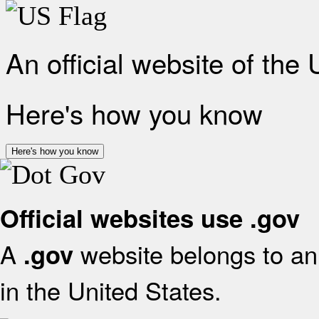
An official website of the
Here's how you know
Here's how you know
Official websites use .gov
A
website belongs to an 
.gov
in the United States.