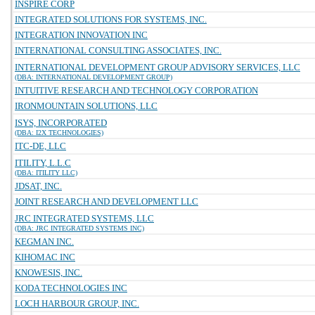
INSPIRE CORP
INTEGRATED SOLUTIONS FOR SYSTEMS, INC.
INTEGRATION INNOVATION INC
INTERNATIONAL CONSULTING ASSOCIATES, INC.
INTERNATIONAL DEVELOPMENT GROUP ADVISORY SERVICES, LLC
(DBA: INTERNATIONAL DEVELOPMENT GROUP)
INTUITIVE RESEARCH AND TECHNOLOGY CORPORATION
IRONMOUNTAIN SOLUTIONS, LLC
ISYS, INCORPORATED
(DBA: I2X TECHNOLOGIES)
ITC-DE, LLC
ITILITY, L.L.C
(DBA: ITILITY LLC)
JDSAT, INC.
JOINT RESEARCH AND DEVELOPMENT LLC
JRC INTEGRATED SYSTEMS, LLC
(DBA: JRC INTEGRATED SYSTEMS INC)
KEGMAN INC.
KIHOMAC INC
KNOWESIS, INC.
KODA TECHNOLOGIES INC
LOCH HARBOUR GROUP, INC.