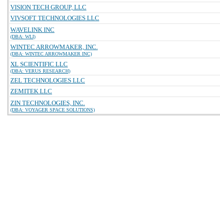
VISION TECH GROUP, LLC
VIVSOFT TECHNOLOGIES LLC
WAVELINK INC
(DBA: WLI)
WINTEC ARROWMAKER, INC.
(DBA: WINTEC ARROWMAKER INC)
XL SCIENTIFIC LLC
(DBA: VERUS RESEARCH)
ZEL TECHNOLOGIES LLC
ZEMITEK LLC
ZIN TECHNOLOGIES, INC.
(DBA: VOYAGER SPACE SOLUTIONS)