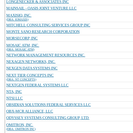
LONGENECKER & ASSOCIATES INC
MAINSAIL - OASIS JOINT VENTURE LLC
MAXISIQ, INC.
(DBA: IOMAXIS)
MITCHELL CONSULTING SERVICES GROUP INC
MONTE SANO RESEARCH CORPORATION
MORSECORP, INC
MOSAIC ATM, INC.
(DBA: MOSAIC ATM)
NETWORK MANAGEMENT RESOURCES INC.
NEXAGEN NETWORKS, INC.
NEXGEN DATA SYSTEMS INC
NEXT TIER CONCEPTS INC
(DBA: NT CONCEPTS)
NEXTGEN FEDERAL SYSTEMS LLC
NTA, INC
NTSI LLC
OBSIDIAN SOLUTIONS FEDERAL SERVICES LLC
OBX-MCR ALLIANCE, LLC
ODYSSEY SYSTEMS CONSULTING GROUP, LTD.
OMITRON, INC.
(DBA: OMITRON INC)