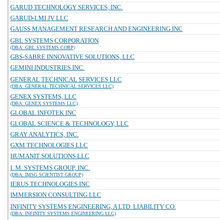
GARUD TECHNOLOGY SERVICES, INC.
GARUD-LMI JV LLC
GAUSS MANAGEMENT RESEARCH AND ENGINEERING INC
GBL SYSTEMS CORPORATION
(DBA: GBL SYSTEMS CORP)
GBS-SABRE INNOVATIVE SOLUTIONS, LLC
GEMINI INDUSTRIES INC.
GENERAL TECHNICAL SERVICES LLC
(DBA: GENERAL TECHNICAL SERVICES LLC)
GENEX SYSTEMS, LLC
(DBA: GENEX SYSTEMS LLC)
GLOBAL INFOTEK INC
GLOBAL SCIENCE & TECHNOLOGY, LLC
GRAY ANALYTICS, INC.
GXM TECHNOLOGIES LLC
HUMANIT SOLUTIONS LLC
I. M. SYSTEMS GROUP, INC.
(DBA: IMSG SCIENTIST GROUP)
IERUS TECHNOLOGIES INC
IMMERSION CONSULTING LLC
INFINITY SYSTEMS ENGINEERING, A LTD. LIABILITY CO.
(DBA: INFINITY SYSTEMS ENGINEERING LLC)