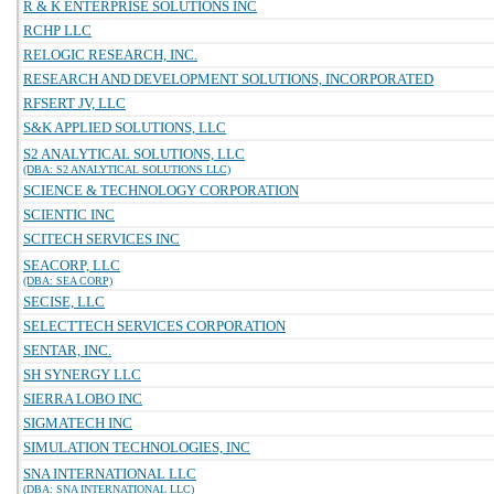
R & K ENTERPRISE SOLUTIONS INC
RCHP LLC
RELOGIC RESEARCH, INC.
RESEARCH AND DEVELOPMENT SOLUTIONS, INCORPORATED
RFSERT JV, LLC
S&K APPLIED SOLUTIONS, LLC
S2 ANALYTICAL SOLUTIONS, LLC
(DBA: S2 ANALYTICAL SOLUTIONS LLC)
SCIENCE & TECHNOLOGY CORPORATION
SCIENTIC INC
SCITECH SERVICES INC
SEACORP, LLC
(DBA: SEA CORP)
SECISE, LLC
SELECTTECH SERVICES CORPORATION
SENTAR, INC.
SH SYNERGY LLC
SIERRA LOBO INC
SIGMATECH INC
SIMULATION TECHNOLOGIES, INC
SNA INTERNATIONAL LLC
(DBA: SNA INTERNATIONAL LLC)