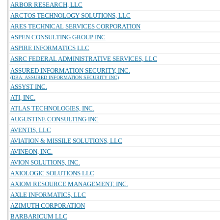
ARBOR RESEARCH, LLC
ARCTOS TECHNOLOGY SOLUTIONS, LLC
ARES TECHNICAL SERVICES CORPORATION
ASPEN CONSULTING GROUP INC
ASPIRE INFORMATICS LLC
ASRC FEDERAL ADMINISTRATIVE SERVICES, LLC
ASSURED INFORMATION SECURITY, INC.
(DBA: ASSURED INFORMATION SECURITY INC)
ASSYST INC.
ATI, INC.
ATLAS TECHNOLOGIES, INC.
AUGUSTINE CONSULTING INC
AVENTIS, LLC
AVIATION & MISSILE SOLUTIONS, LLC
AVINEON, INC.
AVION SOLUTIONS, INC.
AXIOLOGIC SOLUTIONS LLC
AXIOM RESOURCE MANAGEMENT, INC.
AXLE INFORMATICS, LLC
AZIMUTH CORPORATION
BARBARICUM LLC