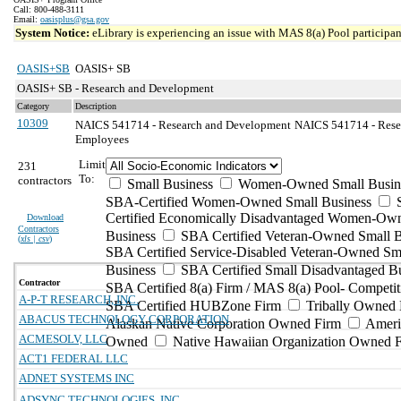
Call: 800-488-3111
Email:
oasisplus@gsa.gov
System Notice:
eLibrary is experiencing an issue with MAS 8(a) Pool participant
OASIS+SB
OASIS+ SB
OASIS+ SB - Research and Development
Category
Description
10309
NAICS 541714 - Research and Development
NAICS 541714 - Resea
Employees
Limit
231
To:
contractors
Small Business
Women-Owned Small Busin
SBA-Certified Women-Owned Small Business
Certified Economically Disadvantaged Women-Ow
Download
Contractors
Business
SBA Certified Veteran-Owned Small B
(
xls | csv
)
SBA Certified Service-Disabled Veteran-Owned Sm
Business
SBA Certified Small Disadvantaged B
Contractor
SBA Certified 8(a) Firm / MAS 8(a) Pool- Competit
A-P-T RESEARCH, INC.
SBA Certified HUBZone Firm
Tribally Owned 
ABACUS TECHNOLOGY CORPORATION
Alaskan Native Corporation Owned Firm
Ameri
ACMESOLV, LLC
Owned
Native Hawaiian Organization Owned 
ACT1 FEDERAL LLC
ADNET SYSTEMS INC
ADSYNC TECHNOLOGIES, INC.