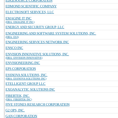
EDGESOURCE CORPORATION
EDMOND SCIENTIFIC COMPANY
ELECTROSOFT SERVICES, LLC
EMAGINE IT INC
(DBA: EMAGINE IT INC)
ENERGY AND SECURITY GROUP, LLC
ENGINEERING AND SOFTWARE SYSTEM SOLUTIONS, INC.
(DBA: ES3)
ENGINEERING SERVICES NETWORK INC
ENSCO INC
ENVISION INNOVATIVE SOLUTIONS, INC.
(DBA: ENVISION INNOVATIVE)
ENVISIONEERING INC
EPS CORPORATION
ESSNOVA SOLUTIONS, INC.
(DBA: ESSNOVA SOLUTIONS INC)
ETELLIGENT GROUP LLC
EXOANALYTIC SOLUTIONS INC
FIBERTEK, INC.
(DBA: FIBERTEK INC)
FIVE STONES RESEARCH CORPORATION
G2 OPS, INC.
GAN CORPORATION