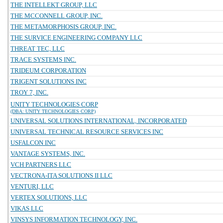
THE INTELLEKT GROUP, LLC
THE MCCONNELL GROUP, INC.
THE METAMORPHOSIS GROUP, INC.
THE SURVICE ENGINEERING COMPANY LLC
THREAT TEC, LLC
TRACE SYSTEMS INC.
TRIDEUM CORPORATION
TRIGENT SOLUTIONS INC
TROY 7, INC.
UNITY TECHNOLOGIES CORP
(DBA: UNITY TECHNOLOGIES CORP)
UNIVERSAL SOLUTIONS INTERNATIONAL, INCORPORATED
UNIVERSAL TECHNICAL RESOURCE SERVICES INC
USFALCON INC
VANTAGE SYSTEMS, INC.
VCH PARTNERS LLC
VECTRONA-ITA SOLUTIONS II LLC
VENTURI, LLC
VERTEX SOLUTIONS, LLC
VIKAS LLC
VINSYS INFORMATION TECHNOLOGY, INC.