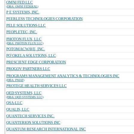
OMNI FED LLC
(DBA: OMNI FEDERAL)
P E SYSTEMS, INC.
PEERLESS TECHNOLOGIES CORPORATION
PELE SOLUTIONS LLC
PEOPLETEC, INC.
PHOTON FLUX, LLC
(DBA: PHOTON FLUX LLC)
POTOMACWAVE, INC.
PO`OKELA SOLUTIONS, LLC
PRESCIENT EDGE CORPORATION
PROGOV PARTNERS LLC
PROGRAMS MANAGEMENT ANALYTICS & TECHNOLOGIES INC
(DBA: PMAT)
PROTEGE HEALTH SERVICES LLC
QED SYSTEMS, LLC
(DBA: QED SYSTEMS LLC)
QSA-LLC
QUALIS, LLC
QUANTECH SERVICES INC.
QUANTERION SOLUTIONS INC
QUANTUM RESEARCH INTERNATIONAL INC