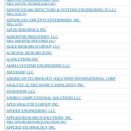
(DBA: ADSYNC TECHNOLOGIES INC)
ADVANCED ARCHITECTURE & SYSTEMS ENGINEERING JV LLC
(DBA: A2SE JV)
ADVANCED CONCEPTS ENTERPRISES, INC.
(DBA: ACES)
AEGIS AEROSPACE INC
AERODYNE INDUSTRIES, LLC
(DBA: AERODYNE INDUSTRIES LLC)
AGILE RESEARCH GROUP, LLC
AI SIGNAL RESEARCH INC
AI SOLUTIONS INC
AKIMA SYSTEMS ENGINEERING LLC
AMAXIAM, LLC
AMERICAN TECHNOLOGY SOLUTIONS INTERNATIONAL CORP
ANALYTICAL MECHANICS ASSOCIATES, INC.
ANAVATION, LLC
ANDRO COMPUTATIONAL SOLUTIONS LLC
APEX ANALYTICS GROUP, INC.
APOGEE ENGINEERING, LLC
APPLIED RESEARCH SOLUTIONS, INC.
(DBA: APPLIED RESEARCH SOLUTIONS INC)
APPLIED TECHNOLOGY, INC.