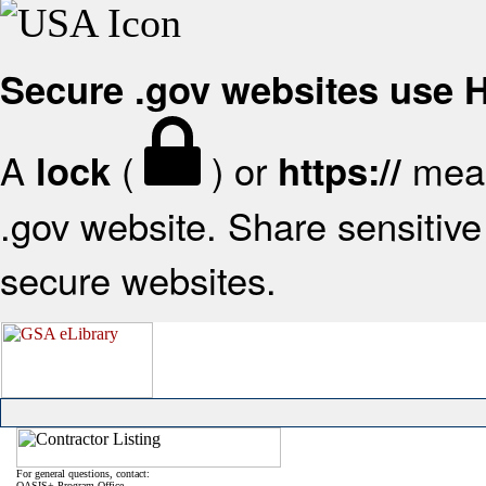
Secure .gov websites use
A
(
) or
mean
lock
https://
.gov website. Share sensitive 
secure websites.
For general questions, contact:
OASIS+ Program Office