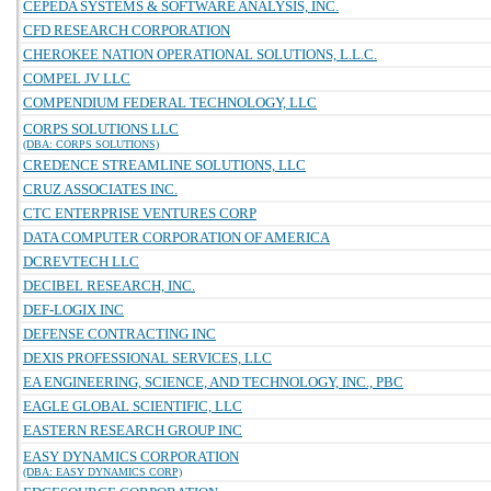
CEPEDA SYSTEMS & SOFTWARE ANALYSIS, INC.
CFD RESEARCH CORPORATION
CHEROKEE NATION OPERATIONAL SOLUTIONS, L.L.C.
COMPEL JV LLC
COMPENDIUM FEDERAL TECHNOLOGY, LLC
CORPS SOLUTIONS LLC
(DBA: CORPS SOLUTIONS)
CREDENCE STREAMLINE SOLUTIONS, LLC
CRUZ ASSOCIATES INC.
CTC ENTERPRISE VENTURES CORP
DATA COMPUTER CORPORATION OF AMERICA
DCREVTECH LLC
DECIBEL RESEARCH, INC.
DEF-LOGIX INC
DEFENSE CONTRACTING INC
DEXIS PROFESSIONAL SERVICES, LLC
EA ENGINEERING, SCIENCE, AND TECHNOLOGY, INC., PBC
EAGLE GLOBAL SCIENTIFIC, LLC
EASTERN RESEARCH GROUP INC
EASY DYNAMICS CORPORATION
(DBA: EASY DYNAMICS CORP)