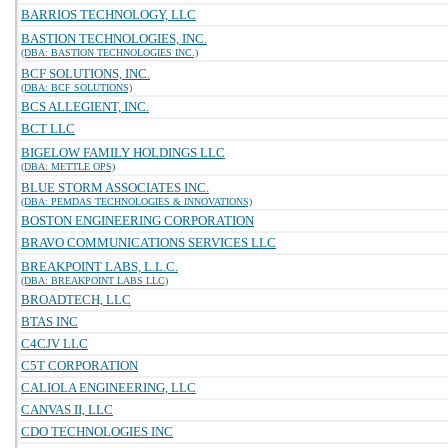
BARRIOS TECHNOLOGY, LLC
BASTION TECHNOLOGIES, INC.
(DBA: BASTION TECHNOLOGIES INC.)
BCF SOLUTIONS, INC.
(DBA: BCF SOLUTIONS)
BCS ALLEGIENT, INC.
BCT LLC
BIGELOW FAMILY HOLDINGS LLC
(DBA: METTLE OPS)
BLUE STORM ASSOCIATES INC.
(DBA: PEMDAS TECHNOLOGIES & INNOVATIONS)
BOSTON ENGINEERING CORPORATION
BRAVO COMMUNICATIONS SERVICES LLC
BREAKPOINT LABS, L.L.C.
(DBA: BREAKPOINT LABS LLC)
BROADTECH, LLC
BTAS INC
C4CJV LLC
C5T CORPORATION
CALIOLA ENGINEERING, LLC
CANVAS II, LLC
CDO TECHNOLOGIES INC