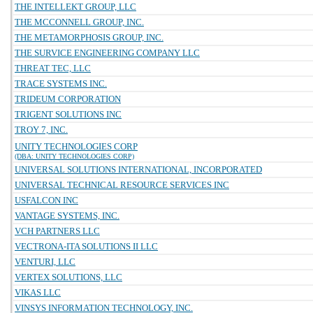
THE INTELLEKT GROUP, LLC
THE MCCONNELL GROUP, INC.
THE METAMORPHOSIS GROUP, INC.
THE SURVICE ENGINEERING COMPANY LLC
THREAT TEC, LLC
TRACE SYSTEMS INC.
TRIDEUM CORPORATION
TRIGENT SOLUTIONS INC
TROY 7, INC.
UNITY TECHNOLOGIES CORP
(DBA: UNITY TECHNOLOGIES CORP)
UNIVERSAL SOLUTIONS INTERNATIONAL, INCORPORATED
UNIVERSAL TECHNICAL RESOURCE SERVICES INC
USFALCON INC
VANTAGE SYSTEMS, INC.
VCH PARTNERS LLC
VECTRONA-ITA SOLUTIONS II LLC
VENTURI, LLC
VERTEX SOLUTIONS, LLC
VIKAS LLC
VINSYS INFORMATION TECHNOLOGY, INC.