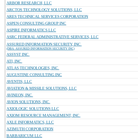
ARBOR RESEARCH, LLC
ARCTOS TECHNOLOGY SOLUTIONS, LLC
ARES TECHNICAL SERVICES CORPORATION
ASPEN CONSULTING GROUP INC
ASPIRE INFORMATICS LLC
ASRC FEDERAL ADMINISTRATIVE SERVICES, LLC
ASSURED INFORMATION SECURITY, INC.
(DBA: ASSURED INFORMATION SECURITY INC)
ASSYST INC.
ATI, INC.
ATLAS TECHNOLOGIES, INC.
AUGUSTINE CONSULTING INC
AVENTIS, LLC
AVIATION & MISSILE SOLUTIONS, LLC
AVINEON, INC.
AVION SOLUTIONS, INC.
AXIOLOGIC SOLUTIONS LLC
AXIOM RESOURCE MANAGEMENT, INC.
AXLE INFORMATICS, LLC
AZIMUTH CORPORATION
BARBARICUM LLC