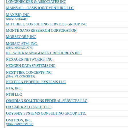
LONGENECKER & ASSOCIATES INC
MAINSAIL - OASIS JOINT VENTURE LLC
MAXISIQ, INC.
(DBA: IOMAXIS)
MITCHELL CONSULTING SERVICES GROUP INC
MONTE SANO RESEARCH CORPORATION
MORSECORP, INC
MOSAIC ATM, INC.
(DBA: MOSAIC ATM)
NETWORK MANAGEMENT RESOURCES INC.
NEXAGEN NETWORKS, INC.
NEXGEN DATA SYSTEMS INC
NEXT TIER CONCEPTS INC
(DBA: NT CONCEPTS)
NEXTGEN FEDERAL SYSTEMS LLC
NTA, INC
NTSI LLC
OBSIDIAN SOLUTIONS FEDERAL SERVICES LLC
OBX-MCR ALLIANCE, LLC
ODYSSEY SYSTEMS CONSULTING GROUP, LTD.
OMITRON, INC.
(DBA: OMITRON INC)