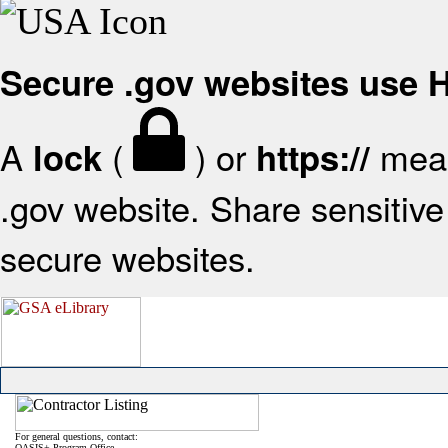
Secure .gov websites use
A
(
) or
mean
lock
https://
.gov website. Share sensitive 
secure websites.
For general questions, contact:
OASIS+ Program Office