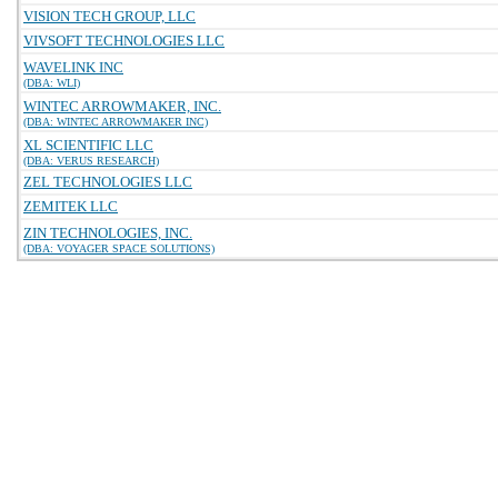
VISION TECH GROUP, LLC
VIVSOFT TECHNOLOGIES LLC
WAVELINK INC
(DBA: WLI)
WINTEC ARROWMAKER, INC.
(DBA: WINTEC ARROWMAKER INC)
XL SCIENTIFIC LLC
(DBA: VERUS RESEARCH)
ZEL TECHNOLOGIES LLC
ZEMITEK LLC
ZIN TECHNOLOGIES, INC.
(DBA: VOYAGER SPACE SOLUTIONS)