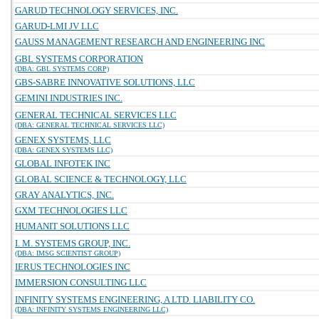
GARUD TECHNOLOGY SERVICES, INC.
GARUD-LMI JV LLC
GAUSS MANAGEMENT RESEARCH AND ENGINEERING INC
GBL SYSTEMS CORPORATION
(DBA: GBL SYSTEMS CORP)
GBS-SABRE INNOVATIVE SOLUTIONS, LLC
GEMINI INDUSTRIES INC.
GENERAL TECHNICAL SERVICES LLC
(DBA: GENERAL TECHNICAL SERVICES LLC)
GENEX SYSTEMS, LLC
(DBA: GENEX SYSTEMS LLC)
GLOBAL INFOTEK INC
GLOBAL SCIENCE & TECHNOLOGY, LLC
GRAY ANALYTICS, INC.
GXM TECHNOLOGIES LLC
HUMANIT SOLUTIONS LLC
I. M. SYSTEMS GROUP, INC.
(DBA: IMSG SCIENTIST GROUP)
IERUS TECHNOLOGIES INC
IMMERSION CONSULTING LLC
INFINITY SYSTEMS ENGINEERING, A LTD. LIABILITY CO.
(DBA: INFINITY SYSTEMS ENGINEERING LLC)