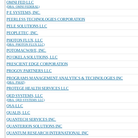
OMNI FED LLC
(DBA: OMNI FEDERAL)
P E SYSTEMS, INC.
PEERLESS TECHNOLOGIES CORPORATION
PELE SOLUTIONS LLC
PEOPLETEC, INC.
PHOTON FLUX, LLC
(DBA: PHOTON FLUX LLC)
POTOMACWAVE, INC.
PO`OKELA SOLUTIONS, LLC
PRESCIENT EDGE CORPORATION
PROGOV PARTNERS LLC
PROGRAMS MANAGEMENT ANALYTICS & TECHNOLOGIES INC
(DBA: PMAT)
PROTEGE HEALTH SERVICES LLC
QED SYSTEMS, LLC
(DBA: QED SYSTEMS LLC)
QSA-LLC
QUALIS, LLC
QUANTECH SERVICES INC.
QUANTERION SOLUTIONS INC
QUANTUM RESEARCH INTERNATIONAL INC