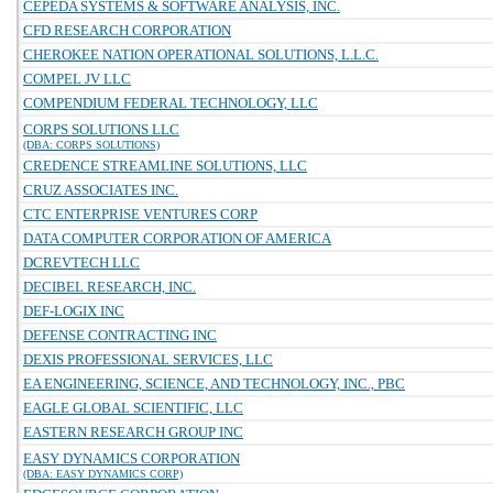
CEPEDA SYSTEMS & SOFTWARE ANALYSIS, INC.
CFD RESEARCH CORPORATION
CHEROKEE NATION OPERATIONAL SOLUTIONS, L.L.C.
COMPEL JV LLC
COMPENDIUM FEDERAL TECHNOLOGY, LLC
CORPS SOLUTIONS LLC
(DBA: CORPS SOLUTIONS)
CREDENCE STREAMLINE SOLUTIONS, LLC
CRUZ ASSOCIATES INC.
CTC ENTERPRISE VENTURES CORP
DATA COMPUTER CORPORATION OF AMERICA
DCREVTECH LLC
DECIBEL RESEARCH, INC.
DEF-LOGIX INC
DEFENSE CONTRACTING INC
DEXIS PROFESSIONAL SERVICES, LLC
EA ENGINEERING, SCIENCE, AND TECHNOLOGY, INC., PBC
EAGLE GLOBAL SCIENTIFIC, LLC
EASTERN RESEARCH GROUP INC
EASY DYNAMICS CORPORATION
(DBA: EASY DYNAMICS CORP)