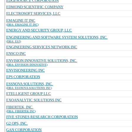
EDGESOURCE CORPORATION
EDMOND SCIENTIFIC COMPANY
ELECTROSOFT SERVICES, LLC
EMAGINE IT INC
(DBA: EMAGINE IT INC)
ENERGY AND SECURITY GROUP, LLC
ENGINEERING AND SOFTWARE SYSTEM SOLUTIONS, INC.
(DBA: ES3)
ENGINEERING SERVICES NETWORK INC
ENSCO INC
ENVISION INNOVATIVE SOLUTIONS, INC.
(DBA: ENVISION INNOVATIVE)
ENVISIONEERING INC
EPS CORPORATION
ESSNOVA SOLUTIONS, INC.
(DBA: ESSNOVA SOLUTIONS INC)
ETELLIGENT GROUP LLC
EXOANALYTIC SOLUTIONS INC
FIBERTEK, INC.
(DBA: FIBERTEK INC)
FIVE STONES RESEARCH CORPORATION
G2 OPS, INC.
GAN CORPORATION