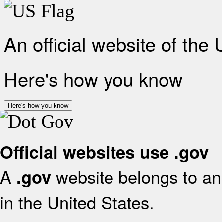
An official website of the
Here's how you know
Here's how you know
Official websites use .gov
A
website belongs to an 
.gov
in the United States.