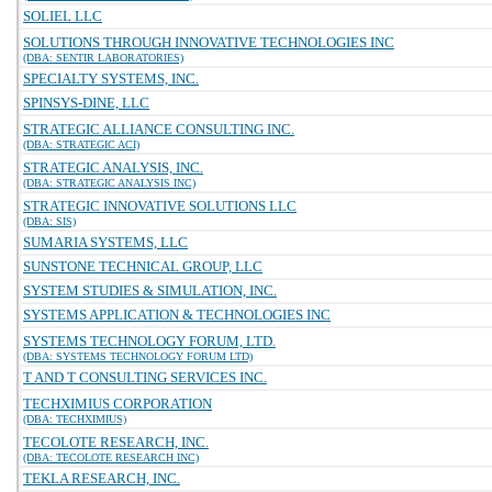
SOLIEL LLC
SOLUTIONS THROUGH INNOVATIVE TECHNOLOGIES INC
(DBA: SENTIR LABORATORIES)
SPECIALTY SYSTEMS, INC.
SPINSYS-DINE, LLC
STRATEGIC ALLIANCE CONSULTING INC.
(DBA: STRATEGIC ACI)
STRATEGIC ANALYSIS, INC.
(DBA: STRATEGIC ANALYSIS INC)
STRATEGIC INNOVATIVE SOLUTIONS LLC
(DBA: SIS)
SUMARIA SYSTEMS, LLC
SUNSTONE TECHNICAL GROUP, LLC
SYSTEM STUDIES & SIMULATION, INC.
SYSTEMS APPLICATION & TECHNOLOGIES INC
SYSTEMS TECHNOLOGY FORUM, LTD.
(DBA: SYSTEMS TECHNOLOGY FORUM LTD)
T AND T CONSULTING SERVICES INC.
TECHXIMIUS CORPORATION
(DBA: TECHXIMIUS)
TECOLOTE RESEARCH, INC.
(DBA: TECOLOTE RESEARCH INC)
TEKLA RESEARCH, INC.