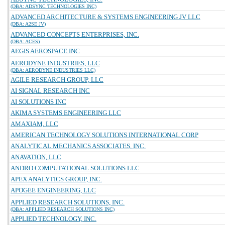
(DBA: ADSYNC TECHNOLOGIES INC)
ADVANCED ARCHITECTURE & SYSTEMS ENGINEERING JV LLC
(DBA: A2SE JV)
ADVANCED CONCEPTS ENTERPRISES, INC.
(DBA: ACES)
AEGIS AEROSPACE INC
AERODYNE INDUSTRIES, LLC
(DBA: AERODYNE INDUSTRIES LLC)
AGILE RESEARCH GROUP, LLC
AI SIGNAL RESEARCH INC
AI SOLUTIONS INC
AKIMA SYSTEMS ENGINEERING LLC
AMAXIAM, LLC
AMERICAN TECHNOLOGY SOLUTIONS INTERNATIONAL CORP
ANALYTICAL MECHANICS ASSOCIATES, INC.
ANAVATION, LLC
ANDRO COMPUTATIONAL SOLUTIONS LLC
APEX ANALYTICS GROUP, INC.
APOGEE ENGINEERING, LLC
APPLIED RESEARCH SOLUTIONS, INC.
(DBA: APPLIED RESEARCH SOLUTIONS INC)
APPLIED TECHNOLOGY, INC.