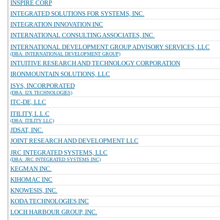
INSPIRE CORP
INTEGRATED SOLUTIONS FOR SYSTEMS, INC.
INTEGRATION INNOVATION INC
INTERNATIONAL CONSULTING ASSOCIATES, INC.
INTERNATIONAL DEVELOPMENT GROUP ADVISORY SERVICES, LLC
(DBA: INTERNATIONAL DEVELOPMENT GROUP)
INTUITIVE RESEARCH AND TECHNOLOGY CORPORATION
IRONMOUNTAIN SOLUTIONS, LLC
ISYS, INCORPORATED
(DBA: I2X TECHNOLOGIES)
ITC-DE, LLC
ITILITY, L.L.C
(DBA: ITILITY LLC)
JDSAT, INC.
JOINT RESEARCH AND DEVELOPMENT LLC
JRC INTEGRATED SYSTEMS, LLC
(DBA: JRC INTEGRATED SYSTEMS INC)
KEGMAN INC.
KIHOMAC INC
KNOWESIS, INC.
KODA TECHNOLOGIES INC
LOCH HARBOUR GROUP, INC.