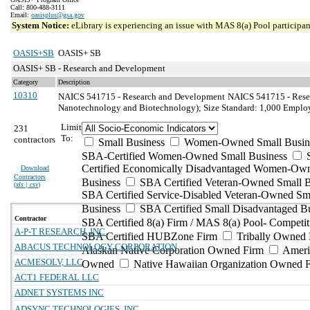
Call: 800-488-3111
Email:
oasisplus@gsa.gov
System Notice:
eLibrary is experiencing an issue with MAS 8(a) Pool participant
OASIS+SB
OASIS+ SB
OASIS+ SB - Research and Development
Category
Description
10310
NAICS 541715 - Research and Development
NAICS 541715 - Resea
Nanotechnology and Biotechnology); Size Standard: 1,000 Emplo
Limit
231
To:
contractors
Small Business
Women-Owned Small Busin
SBA-Certified Women-Owned Small Business
Certified Economically Disadvantaged Women-Ow
Download
Contractors
Business
SBA Certified Veteran-Owned Small B
(
xls | csv
)
SBA Certified Service-Disabled Veteran-Owned Sm
Business
SBA Certified Small Disadvantaged B
Contractor
SBA Certified 8(a) Firm / MAS 8(a) Pool- Competit
A-P-T RESEARCH, INC.
SBA Certified HUBZone Firm
Tribally Owned 
ABACUS TECHNOLOGY CORPORATION
Alaskan Native Corporation Owned Firm
Ameri
ACMESOLV, LLC
Owned
Native Hawaiian Organization Owned 
ACT1 FEDERAL LLC
ADNET SYSTEMS INC
ADSYNC TECHNOLOGIES, INC.