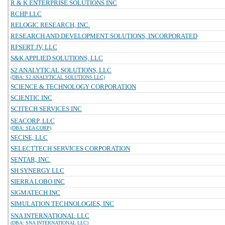
R & K ENTERPRISE SOLUTIONS INC
RCHP LLC
RELOGIC RESEARCH, INC.
RESEARCH AND DEVELOPMENT SOLUTIONS, INCORPORATED
RFSERT JV, LLC
S&K APPLIED SOLUTIONS, LLC
S2 ANALYTICAL SOLUTIONS, LLC
(DBA: S2 ANALYTICAL SOLUTIONS LLC)
SCIENCE & TECHNOLOGY CORPORATION
SCIENTIC INC
SCITECH SERVICES INC
SEACORP, LLC
(DBA: SEA CORP)
SECISE, LLC
SELECTTECH SERVICES CORPORATION
SENTAR, INC.
SH SYNERGY LLC
SIERRA LOBO INC
SIGMATECH INC
SIMULATION TECHNOLOGIES, INC
SNA INTERNATIONAL LLC
(DBA: SNA INTERNATIONAL LLC)