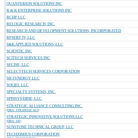
QUANTERION SOLUTIONS INC
R & K ENTERPRISE SOLUTIONS INC
RCHP LLC
RELOGIC RESEARCH, INC.
RESEARCH AND DEVELOPMENT SOLUTIONS, INCORPORATED
RFSERT JV, LLC
S&K APPLIED SOLUTIONS, LLC
SCIENTIC INC
SCITECH SERVICES INC
SECISE, LLC
SELECTTECH SERVICES CORPORATION
SH SYNERGY LLC
SOLIEL LLC
SPECIALTY SYSTEMS, INC.
SPINSYS-DINE, LLC
STRATEGIC ALLIANCE CONSULTING INC.
(DBA: STRATEGIC ACI)
STRATEGIC INNOVATIVE SOLUTIONS LLC
(DBA: SIS)
SUNSTONE TECHNICAL GROUP, LLC
TECHXIMIUS CORPORATION