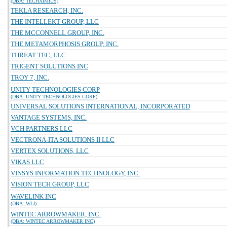
(DBA: TECHXIMIUS)
TEKLA RESEARCH, INC.
THE INTELLEKT GROUP, LLC
THE MCCONNELL GROUP, INC.
THE METAMORPHOSIS GROUP, INC.
THREAT TEC, LLC
TRIGENT SOLUTIONS INC
TROY 7, INC.
UNITY TECHNOLOGIES CORP
(DBA: UNITY TECHNOLOGIES CORP)
UNIVERSAL SOLUTIONS INTERNATIONAL, INCORPORATED
VANTAGE SYSTEMS, INC.
VCH PARTNERS LLC
VECTRONA-ITA SOLUTIONS II LLC
VERTEX SOLUTIONS, LLC
VIKAS LLC
VINSYS INFORMATION TECHNOLOGY, INC.
VISION TECH GROUP, LLC
WAVELINK INC
(DBA: WLI)
WINTEC ARROWMAKER, INC.
(DBA: WINTEC ARROWMAKER INC)