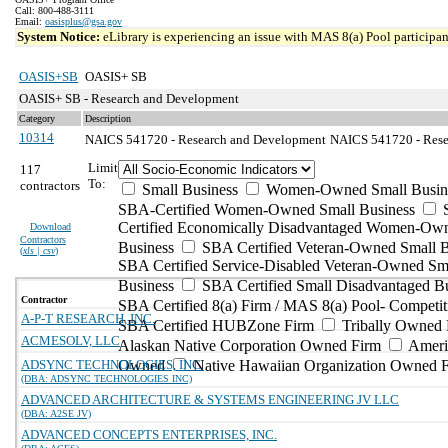
Call: 800-488-3111
Email:
oasisplus@gsa.gov
System Notice:
eLibrary is experiencing an issue with MAS 8(a) Pool participant
OASIS+SB
OASIS+ SB
OASIS+ SB - Research and Development
Category
Description
10314
NAICS 541720 - Research and Development
NAICS 541720 - Resea
Limit
117
To:
contractors
Small Business
Women-Owned Small Busin
SBA-Certified Women-Owned Small Business
Certified Economically Disadvantaged Women-Ow
Download
Contractors
Business
SBA Certified Veteran-Owned Small B
(
xls | csv
)
SBA Certified Service-Disabled Veteran-Owned Sm
Business
SBA Certified Small Disadvantaged B
Contractor
SBA Certified 8(a) Firm / MAS 8(a) Pool- Competit
A-P-T RESEARCH, INC.
SBA Certified HUBZone Firm
Tribally Owned 
ACMESOLV, LLC
Alaskan Native Corporation Owned Firm
Ameri
ADSYNC TECHNOLOGIES, INC.
Owned
Native Hawaiian Organization Owned 
(DBA: ADSYNC TECHNOLOGIES INC)
ADVANCED ARCHITECTURE & SYSTEMS ENGINEERING JV LLC
(DBA: A2SE JV)
ADVANCED CONCEPTS ENTERPRISES, INC.