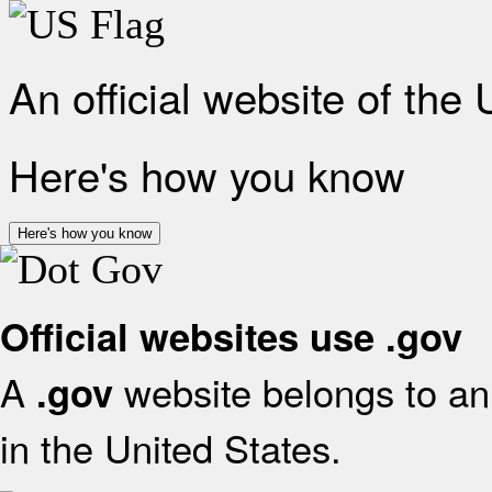
An official website of the
Here's how you know
Here's how you know
Official websites use .gov
A
website belongs to an 
.gov
in the United States.