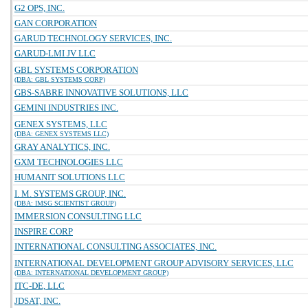
G2 OPS, INC.
GAN CORPORATION
GARUD TECHNOLOGY SERVICES, INC.
GARUD-LMI JV LLC
GBL SYSTEMS CORPORATION
(DBA: GBL SYSTEMS CORP)
GBS-SABRE INNOVATIVE SOLUTIONS, LLC
GEMINI INDUSTRIES INC.
GENEX SYSTEMS, LLC
(DBA: GENEX SYSTEMS LLC)
GRAY ANALYTICS, INC.
GXM TECHNOLOGIES LLC
HUMANIT SOLUTIONS LLC
I. M. SYSTEMS GROUP, INC.
(DBA: IMSG SCIENTIST GROUP)
IMMERSION CONSULTING LLC
INSPIRE CORP
INTERNATIONAL CONSULTING ASSOCIATES, INC.
INTERNATIONAL DEVELOPMENT GROUP ADVISORY SERVICES, LLC
(DBA: INTERNATIONAL DEVELOPMENT GROUP)
ITC-DE, LLC
JDSAT, INC.