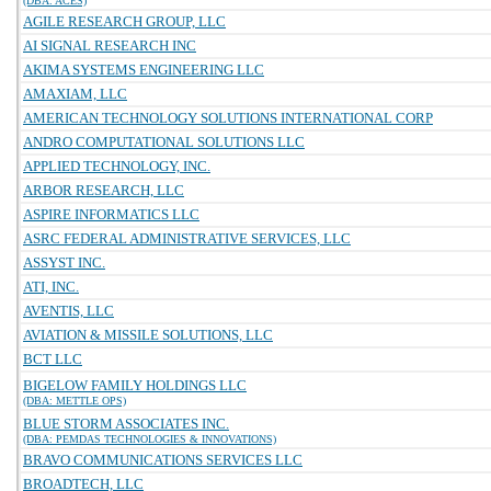
(DBA: ACES)
AGILE RESEARCH GROUP, LLC
AI SIGNAL RESEARCH INC
AKIMA SYSTEMS ENGINEERING LLC
AMAXIAM, LLC
AMERICAN TECHNOLOGY SOLUTIONS INTERNATIONAL CORP
ANDRO COMPUTATIONAL SOLUTIONS LLC
APPLIED TECHNOLOGY, INC.
ARBOR RESEARCH, LLC
ASPIRE INFORMATICS LLC
ASRC FEDERAL ADMINISTRATIVE SERVICES, LLC
ASSYST INC.
ATI, INC.
AVENTIS, LLC
AVIATION & MISSILE SOLUTIONS, LLC
BCT LLC
BIGELOW FAMILY HOLDINGS LLC
(DBA: METTLE OPS)
BLUE STORM ASSOCIATES INC.
(DBA: PEMDAS TECHNOLOGIES & INNOVATIONS)
BRAVO COMMUNICATIONS SERVICES LLC
BROADTECH, LLC