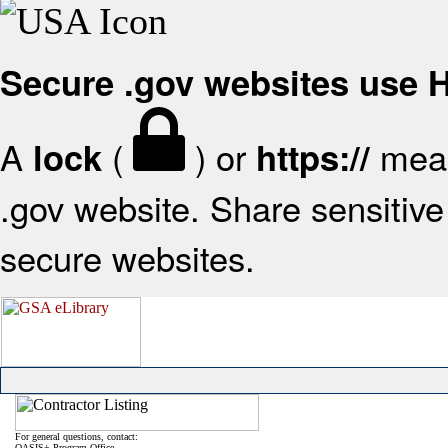
Secure .gov websites use
A
(
) or
mean
lock
https://
.gov website. Share sensitive 
secure websites.
For general questions, contact:
OASIS+ Program Office