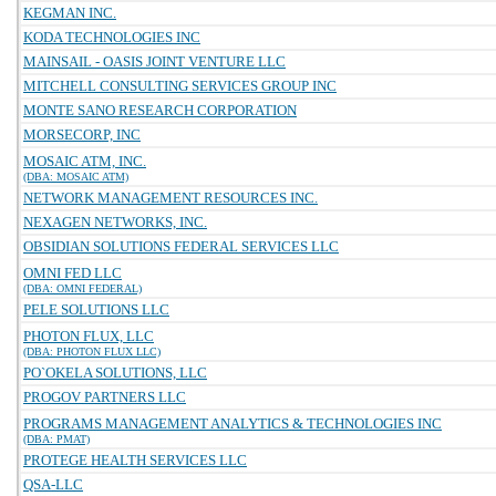
KEGMAN INC.
KODA TECHNOLOGIES INC
MAINSAIL - OASIS JOINT VENTURE LLC
MITCHELL CONSULTING SERVICES GROUP INC
MONTE SANO RESEARCH CORPORATION
MORSECORP, INC
MOSAIC ATM, INC.
(DBA: MOSAIC ATM)
NETWORK MANAGEMENT RESOURCES INC.
NEXAGEN NETWORKS, INC.
OBSIDIAN SOLUTIONS FEDERAL SERVICES LLC
OMNI FED LLC
(DBA: OMNI FEDERAL)
PELE SOLUTIONS LLC
PHOTON FLUX, LLC
(DBA: PHOTON FLUX LLC)
PO`OKELA SOLUTIONS, LLC
PROGOV PARTNERS LLC
PROGRAMS MANAGEMENT ANALYTICS & TECHNOLOGIES INC
(DBA: PMAT)
PROTEGE HEALTH SERVICES LLC
QSA-LLC