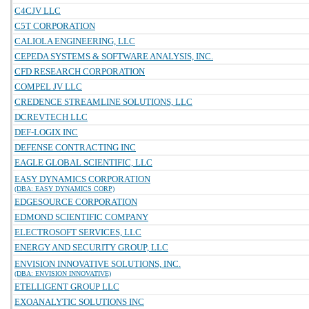
C4CJV LLC
C5T CORPORATION
CALIOLA ENGINEERING, LLC
CEPEDA SYSTEMS & SOFTWARE ANALYSIS, INC.
CFD RESEARCH CORPORATION
COMPEL JV LLC
CREDENCE STREAMLINE SOLUTIONS, LLC
DCREVTECH LLC
DEF-LOGIX INC
DEFENSE CONTRACTING INC
EAGLE GLOBAL SCIENTIFIC, LLC
EASY DYNAMICS CORPORATION
(DBA: EASY DYNAMICS CORP)
EDGESOURCE CORPORATION
EDMOND SCIENTIFIC COMPANY
ELECTROSOFT SERVICES, LLC
ENERGY AND SECURITY GROUP, LLC
ENVISION INNOVATIVE SOLUTIONS, INC.
(DBA: ENVISION INNOVATIVE)
ETELLIGENT GROUP LLC
EXOANALYTIC SOLUTIONS INC