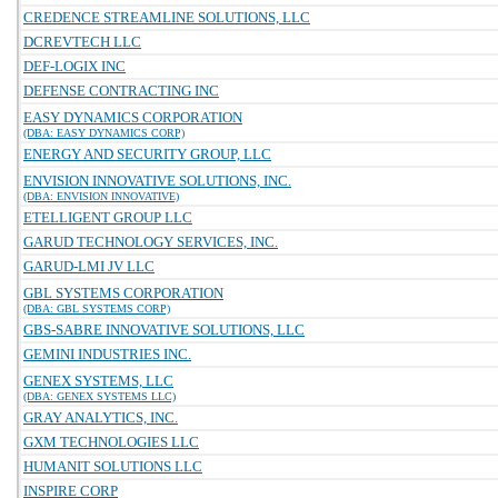
CREDENCE STREAMLINE SOLUTIONS, LLC
DCREVTECH LLC
DEF-LOGIX INC
DEFENSE CONTRACTING INC
EASY DYNAMICS CORPORATION
(DBA: EASY DYNAMICS CORP)
ENERGY AND SECURITY GROUP, LLC
ENVISION INNOVATIVE SOLUTIONS, INC.
(DBA: ENVISION INNOVATIVE)
ETELLIGENT GROUP LLC
GARUD TECHNOLOGY SERVICES, INC.
GARUD-LMI JV LLC
GBL SYSTEMS CORPORATION
(DBA: GBL SYSTEMS CORP)
GBS-SABRE INNOVATIVE SOLUTIONS, LLC
GEMINI INDUSTRIES INC.
GENEX SYSTEMS, LLC
(DBA: GENEX SYSTEMS LLC)
GRAY ANALYTICS, INC.
GXM TECHNOLOGIES LLC
HUMANIT SOLUTIONS LLC
INSPIRE CORP