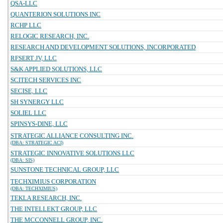
QSA-LLC
QUANTERION SOLUTIONS INC
RCHP LLC
RELOGIC RESEARCH, INC.
RESEARCH AND DEVELOPMENT SOLUTIONS, INCORPORATED
RFSERT JV, LLC
S&K APPLIED SOLUTIONS, LLC
SCITECH SERVICES INC
SECISE, LLC
SH SYNERGY LLC
SOLIEL LLC
SPINSYS-DINE, LLC
STRATEGIC ALLIANCE CONSULTING INC.
(DBA: STRATEGIC ACI)
STRATEGIC INNOVATIVE SOLUTIONS LLC
(DBA: SIS)
SUNSTONE TECHNICAL GROUP, LLC
TECHXIMIUS CORPORATION
(DBA: TECHXIMIUS)
TEKLA RESEARCH, INC.
THE INTELLEKT GROUP, LLC
THE MCCONNELL GROUP, INC.