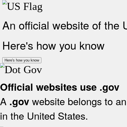
An official website of the
Here's how you know
Here's how you know
Official websites use .gov
A
website belongs to an 
.gov
in the United States.