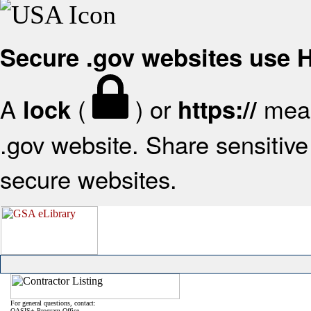
Secure .gov websites use
A
(
) or
mean
lock
https://
.gov website. Share sensitive 
secure websites.
For general questions, contact:
OASIS+ Program Office