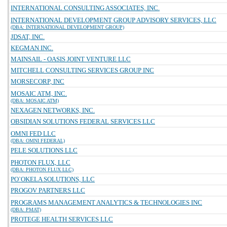
INTERNATIONAL CONSULTING ASSOCIATES, INC.
INTERNATIONAL DEVELOPMENT GROUP ADVISORY SERVICES, LLC
(DBA: INTERNATIONAL DEVELOPMENT GROUP)
JDSAT, INC.
KEGMAN INC.
MAINSAIL - OASIS JOINT VENTURE LLC
MITCHELL CONSULTING SERVICES GROUP INC
MORSECORP, INC
MOSAIC ATM, INC.
(DBA: MOSAIC ATM)
NEXAGEN NETWORKS, INC.
OBSIDIAN SOLUTIONS FEDERAL SERVICES LLC
OMNI FED LLC
(DBA: OMNI FEDERAL)
PELE SOLUTIONS LLC
PHOTON FLUX, LLC
(DBA: PHOTON FLUX LLC)
PO`OKELA SOLUTIONS, LLC
PROGOV PARTNERS LLC
PROGRAMS MANAGEMENT ANALYTICS & TECHNOLOGIES INC
(DBA: PMAT)
PROTEGE HEALTH SERVICES LLC