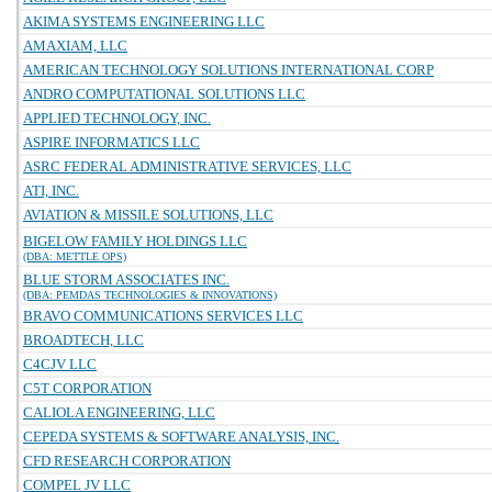
AKIMA SYSTEMS ENGINEERING LLC
AMAXIAM, LLC
AMERICAN TECHNOLOGY SOLUTIONS INTERNATIONAL CORP
ANDRO COMPUTATIONAL SOLUTIONS LLC
APPLIED TECHNOLOGY, INC.
ASPIRE INFORMATICS LLC
ASRC FEDERAL ADMINISTRATIVE SERVICES, LLC
ATI, INC.
AVIATION & MISSILE SOLUTIONS, LLC
BIGELOW FAMILY HOLDINGS LLC
(DBA: METTLE OPS)
BLUE STORM ASSOCIATES INC.
(DBA: PEMDAS TECHNOLOGIES & INNOVATIONS)
BRAVO COMMUNICATIONS SERVICES LLC
BROADTECH, LLC
C4CJV LLC
C5T CORPORATION
CALIOLA ENGINEERING, LLC
CEPEDA SYSTEMS & SOFTWARE ANALYSIS, INC.
CFD RESEARCH CORPORATION
COMPEL JV LLC