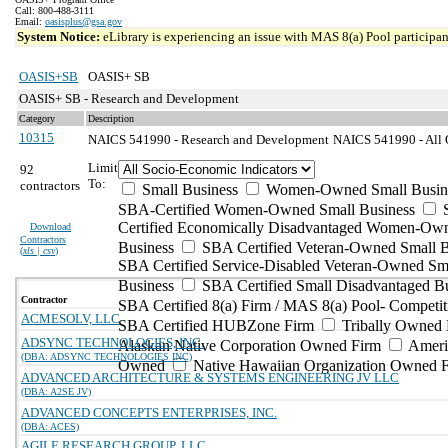
Call: 800-488-3111
Email:
oasisplus@gsa.gov
System Notice:
eLibrary is experiencing an issue with MAS 8(a) Pool participant
OASIS+SB
OASIS+ SB
OASIS+ SB - Research and Development
Category
Description
10315
NAICS 541990 - Research and Development
NAICS 541990 - All O
Limit
92
To:
contractors
Small Business
Women-Owned Small Busin
SBA-Certified Women-Owned Small Business
Certified Economically Disadvantaged Women-Ow
Download
Contractors
Business
SBA Certified Veteran-Owned Small B
(
xls | csv
)
SBA Certified Service-Disabled Veteran-Owned Sm
Business
SBA Certified Small Disadvantaged B
Contractor
SBA Certified 8(a) Firm / MAS 8(a) Pool- Competit
ACMESOLV, LLC
SBA Certified HUBZone Firm
Tribally Owned 
ADSYNC TECHNOLOGIES, INC.
Alaskan Native Corporation Owned Firm
Ameri
(DBA: ADSYNC TECHNOLOGIES INC)
Owned
Native Hawaiian Organization Owned 
ADVANCED ARCHITECTURE & SYSTEMS ENGINEERING JV LLC
(DBA: A2SE JV)
ADVANCED CONCEPTS ENTERPRISES, INC.
(DBA: ACES)
AGILE RESEARCH GROUP, LLC