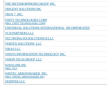
THE METAMORPHOSIS GROUP, INC.
TRIGENT SOLUTIONS INC
TROY 7, INC.
UNITY TECHNOLOGIES CORP
(DBA: UNITY TECHNOLOGIES CORP)
UNIVERSAL SOLUTIONS INTERNATIONAL, INCORPORATED
VCH PARTNERS LLC
VECTRONA-ITA SOLUTIONS II LLC
VERTEX SOLUTIONS, LLC
VIKAS LLC
VINSYS INFORMATION TECHNOLOGY, INC.
VISION TECH GROUP, LLC
WAVELINK INC
(DBA: WLI)
WINTEC ARROWMAKER, INC.
(DBA: WINTEC ARROWMAKER INC)
ZEMITEK LLC