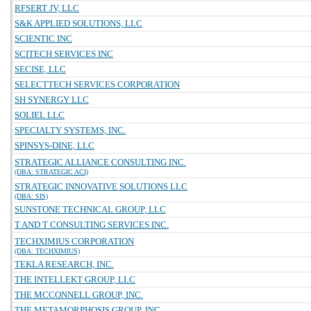
RFSERT JV, LLC
S&K APPLIED SOLUTIONS, LLC
SCIENTIC INC
SCITECH SERVICES INC
SECISE, LLC
SELECTTECH SERVICES CORPORATION
SH SYNERGY LLC
SOLIEL LLC
SPECIALTY SYSTEMS, INC.
SPINSYS-DINE, LLC
STRATEGIC ALLIANCE CONSULTING INC.
(DBA: STRATEGIC ACI)
STRATEGIC INNOVATIVE SOLUTIONS LLC
(DBA: SIS)
SUNSTONE TECHNICAL GROUP, LLC
T AND T CONSULTING SERVICES INC.
TECHXIMIUS CORPORATION
(DBA: TECHXIMIUS)
TEKLA RESEARCH, INC.
THE INTELLEKT GROUP, LLC
THE MCCONNELL GROUP, INC.
THE METAMORPHOSIS GROUP, INC.