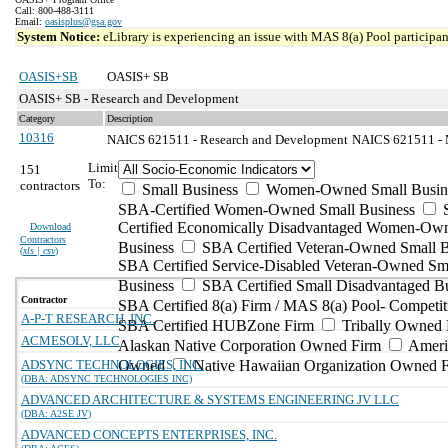
Call: 800-488-3111
Email:
oasisplus@gsa.gov
System Notice:
eLibrary is experiencing an issue with MAS 8(a) Pool participant
OASIS+SB
OASIS+ SB
OASIS+ SB - Research and Development
Category
Description
10316
NAICS 621511 - Research and Development
NAICS 621511 - M
Limit
151
To:
contractors
Small Business
Women-Owned Small Busin
SBA-Certified Women-Owned Small Business
Certified Economically Disadvantaged Women-Ow
Download
Contractors
Business
SBA Certified Veteran-Owned Small B
(
xls | csv
)
SBA Certified Service-Disabled Veteran-Owned Sm
Business
SBA Certified Small Disadvantaged B
Contractor
SBA Certified 8(a) Firm / MAS 8(a) Pool- Competit
A-P-T RESEARCH, INC.
SBA Certified HUBZone Firm
Tribally Owned 
ACMESOLV, LLC
Alaskan Native Corporation Owned Firm
Ameri
ADSYNC TECHNOLOGIES, INC.
Owned
Native Hawaiian Organization Owned 
(DBA: ADSYNC TECHNOLOGIES INC)
ADVANCED ARCHITECTURE & SYSTEMS ENGINEERING JV LLC
(DBA: A2SE JV)
ADVANCED CONCEPTS ENTERPRISES, INC.