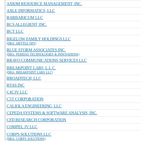
AXIOM RESOURCE MANAGEMENT, INC.
AXLE INFORMATICS, LLC
BARBARICUM LLC
BCS ALLEGIENT, INC.
BCT LLC
BIGELOW FAMILY HOLDINGS LLC
(DBA: METTLE OPS)
BLUE STORM ASSOCIATES INC.
(DBA: PEMDAS TECHNOLOGIES & INNOVATIONS)
BRAVO COMMUNICATIONS SERVICES LLC
BREAKPOINT LABS, L.L.C.
(DBA: BREAKPOINT LABS LLC)
BROADTECH, LLC
BTAS INC
C4CJV LLC
C5T CORPORATION
CALIOLA ENGINEERING, LLC
CEPEDA SYSTEMS & SOFTWARE ANALYSIS, INC.
CFD RESEARCH CORPORATION
COMPEL JV LLC
CORPS SOLUTIONS LLC
(DBA: CORPS SOLUTIONS)