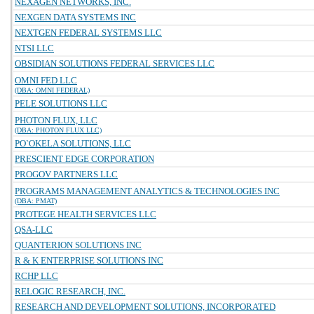
NEXAGEN NETWORKS, INC.
NEXGEN DATA SYSTEMS INC
NEXTGEN FEDERAL SYSTEMS LLC
NTSI LLC
OBSIDIAN SOLUTIONS FEDERAL SERVICES LLC
OMNI FED LLC
(DBA: OMNI FEDERAL)
PELE SOLUTIONS LLC
PHOTON FLUX, LLC
(DBA: PHOTON FLUX LLC)
PO`OKELA SOLUTIONS, LLC
PRESCIENT EDGE CORPORATION
PROGOV PARTNERS LLC
PROGRAMS MANAGEMENT ANALYTICS & TECHNOLOGIES INC
(DBA: PMAT)
PROTEGE HEALTH SERVICES LLC
QSA-LLC
QUANTERION SOLUTIONS INC
R & K ENTERPRISE SOLUTIONS INC
RCHP LLC
RELOGIC RESEARCH, INC.
RESEARCH AND DEVELOPMENT SOLUTIONS, INCORPORATED