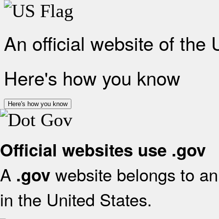
An official website of the
Here's how you know
Here's how you know
Official websites use .gov
A
website belongs to an 
.gov
in the United States.