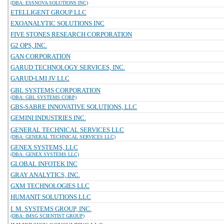
(DBA: ESSNOVA SOLUTIONS INC)
ETELLIGENT GROUP LLC
EXOANALYTIC SOLUTIONS INC
FIVE STONES RESEARCH CORPORATION
G2 OPS, INC.
GAN CORPORATION
GARUD TECHNOLOGY SERVICES, INC.
GARUD-LMI JV LLC
GBL SYSTEMS CORPORATION
(DBA: GBL SYSTEMS CORP)
GBS-SABRE INNOVATIVE SOLUTIONS, LLC
GEMINI INDUSTRIES INC.
GENERAL TECHNICAL SERVICES LLC
(DBA: GENERAL TECHNICAL SERVICES LLC)
GENEX SYSTEMS, LLC
(DBA: GENEX SYSTEMS LLC)
GLOBAL INFOTEK INC
GRAY ANALYTICS, INC.
GXM TECHNOLOGIES LLC
HUMANIT SOLUTIONS LLC
I. M. SYSTEMS GROUP, INC.
(DBA: IMSG SCIENTIST GROUP)