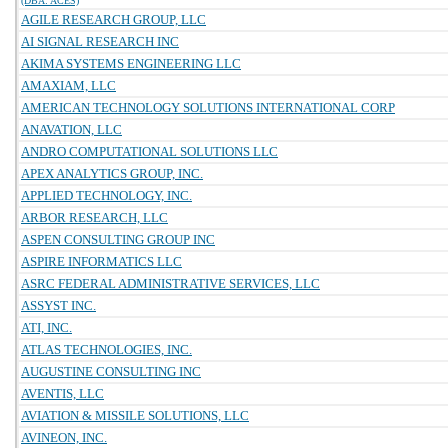
(DBA: ACES)
AGILE RESEARCH GROUP, LLC
AI SIGNAL RESEARCH INC
AKIMA SYSTEMS ENGINEERING LLC
AMAXIAM, LLC
AMERICAN TECHNOLOGY SOLUTIONS INTERNATIONAL CORP
ANAVATION, LLC
ANDRO COMPUTATIONAL SOLUTIONS LLC
APEX ANALYTICS GROUP, INC.
APPLIED TECHNOLOGY, INC.
ARBOR RESEARCH, LLC
ASPEN CONSULTING GROUP INC
ASPIRE INFORMATICS LLC
ASRC FEDERAL ADMINISTRATIVE SERVICES, LLC
ASSYST INC.
ATI, INC.
ATLAS TECHNOLOGIES, INC.
AUGUSTINE CONSULTING INC
AVENTIS, LLC
AVIATION & MISSILE SOLUTIONS, LLC
AVINEON, INC.