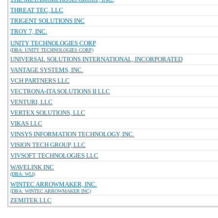
THREAT TEC, LLC
TRIGENT SOLUTIONS INC
TROY 7, INC.
UNITY TECHNOLOGIES CORP
(DBA: UNITY TECHNOLOGIES CORP)
UNIVERSAL SOLUTIONS INTERNATIONAL, INCORPORATED
VANTAGE SYSTEMS, INC.
VCH PARTNERS LLC
VECTRONA-ITA SOLUTIONS II LLC
VENTURI, LLC
VERTEX SOLUTIONS, LLC
VIKAS LLC
VINSYS INFORMATION TECHNOLOGY, INC.
VISION TECH GROUP, LLC
VIVSOFT TECHNOLOGIES LLC
WAVELINK INC
(DBA: WLI)
WINTEC ARROWMAKER, INC.
(DBA: WINTEC ARROWMAKER INC)
ZEMITEK LLC