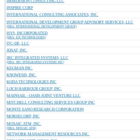
IMMERSION CONSULTING LLC
INSPIRE CORP
INTERNATIONAL CONSULTING ASSOCIATES, INC.
INTERNATIONAL DEVELOPMENT GROUP ADVISORY SERVICES, LLC
(DBA: INTERNATIONAL DEVELOPMENT GROUP)
ISYS, INCORPORATED
(DBA: I2X TECHNOLOGIES)
ITC-DE, LLC
JDSAT, INC.
JRC INTEGRATED SYSTEMS, LLC
(DBA: JRC INTEGRATED SYSTEMS INC)
KEGMAN INC.
KNOWESIS, INC.
KODA TECHNOLOGIES INC
LOCH HARBOUR GROUP, INC.
MAINSAIL - OASIS JOINT VENTURE LLC
MITCHELL CONSULTING SERVICES GROUP INC
MONTE SANO RESEARCH CORPORATION
MORSECORP, INC
MOSAIC ATM, INC.
(DBA: MOSAIC ATM)
NETWORK MANAGEMENT RESOURCES INC.