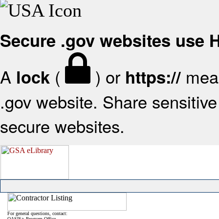
Secure .gov websites use
A
(
) or
mean
lock
https://
.gov website. Share sensitive 
secure websites.
For general questions, contact:
OASIS+ Program Office