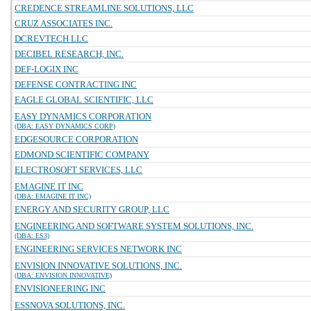
CREDENCE STREAMLINE SOLUTIONS, LLC
CRUZ ASSOCIATES INC.
DCREVTECH LLC
DECIBEL RESEARCH, INC.
DEF-LOGIX INC
DEFENSE CONTRACTING INC
EAGLE GLOBAL SCIENTIFIC, LLC
EASY DYNAMICS CORPORATION
(DBA: EASY DYNAMICS CORP)
EDGESOURCE CORPORATION
EDMOND SCIENTIFIC COMPANY
ELECTROSOFT SERVICES, LLC
EMAGINE IT INC
(DBA: EMAGINE IT INC)
ENERGY AND SECURITY GROUP, LLC
ENGINEERING AND SOFTWARE SYSTEM SOLUTIONS, INC.
(DBA: ES3)
ENGINEERING SERVICES NETWORK INC
ENVISION INNOVATIVE SOLUTIONS, INC.
(DBA: ENVISION INNOVATIVE)
ENVISIONEERING INC
ESSNOVA SOLUTIONS, INC.