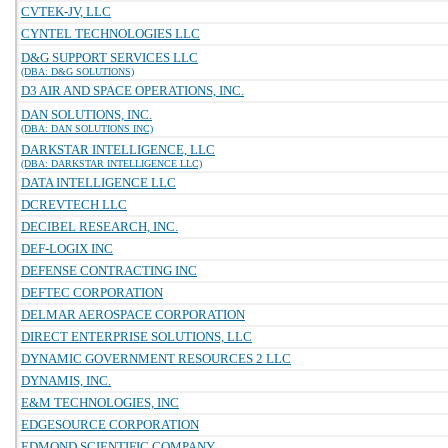
CVTEK-JV, LLC
CYNTEL TECHNOLOGIES LLC
D&G SUPPORT SERVICES LLC
(DBA: D&G SOLUTIONS)
D3 AIR AND SPACE OPERATIONS, INC.
DAN SOLUTIONS, INC.
(DBA: DAN SOLUTIONS INC)
DARKSTAR INTELLIGENCE, LLC
(DBA: DARKSTAR INTELLIGENCE LLC)
DATA INTELLIGENCE LLC
DCREVTECH LLC
DECIBEL RESEARCH, INC.
DEF-LOGIX INC
DEFENSE CONTRACTING INC
DEFTEC CORPORATION
DELMAR AEROSPACE CORPORATION
DIRECT ENTERPRISE SOLUTIONS, LLC
DYNAMIC GOVERNMENT RESOURCES 2 LLC
DYNAMIS, INC.
E&M TECHNOLOGIES, INC
EDGESOURCE CORPORATION
EDMOND SCIENTIFIC COMPANY