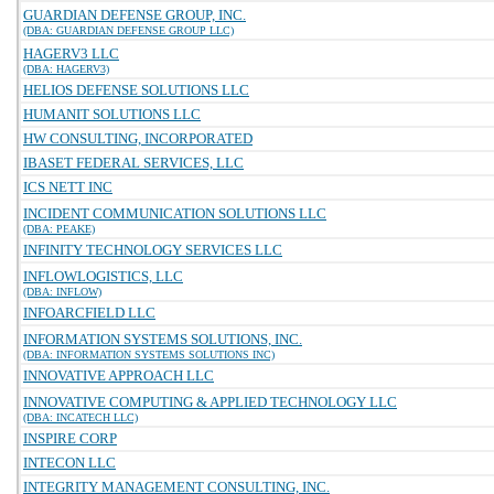
GUARDIAN DEFENSE GROUP, INC.
(DBA: GUARDIAN DEFENSE GROUP LLC)
HAGERV3 LLC
(DBA: HAGERV3)
HELIOS DEFENSE SOLUTIONS LLC
HUMANIT SOLUTIONS LLC
HW CONSULTING, INCORPORATED
IBASET FEDERAL SERVICES, LLC
ICS NETT INC
INCIDENT COMMUNICATION SOLUTIONS LLC
(DBA: PEAKE)
INFINITY TECHNOLOGY SERVICES LLC
INFLOWLOGISTICS, LLC
(DBA: INFLOW)
INFOARCFIELD LLC
INFORMATION SYSTEMS SOLUTIONS, INC.
(DBA: INFORMATION SYSTEMS SOLUTIONS INC)
INNOVATIVE APPROACH LLC
INNOVATIVE COMPUTING & APPLIED TECHNOLOGY LLC
(DBA: INCATECH LLC)
INSPIRE CORP
INTECON LLC
INTEGRITY MANAGEMENT CONSULTING, INC.