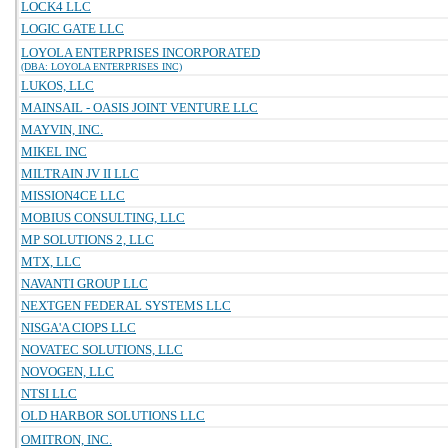
LOCK4 LLC
LOGIC GATE LLC
LOYOLA ENTERPRISES INCORPORATED
(DBA: LOYOLA ENTERPRISES INC)
LUKOS, LLC
MAINSAIL - OASIS JOINT VENTURE LLC
MAYVIN, INC.
MIKEL INC
MILTRAIN JV II LLC
MISSION4CE LLC
MOBIUS CONSULTING, LLC
MP SOLUTIONS 2, LLC
MTX, LLC
NAVANTI GROUP LLC
NEXTGEN FEDERAL SYSTEMS LLC
NISGA'A CIOPS LLC
NOVATEC SOLUTIONS, LLC
NOVOGEN, LLC
NTSI LLC
OLD HARBOR SOLUTIONS LLC
OMITRON, INC.