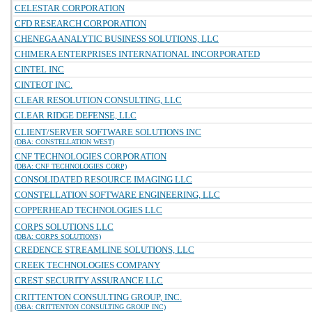
CELESTAR CORPORATION
CFD RESEARCH CORPORATION
CHENEGA ANALYTIC BUSINESS SOLUTIONS, LLC
CHIMERA ENTERPRISES INTERNATIONAL INCORPORATED
CINTEL INC
CINTEOT INC.
CLEAR RESOLUTION CONSULTING, LLC
CLEAR RIDGE DEFENSE, LLC
CLIENT/SERVER SOFTWARE SOLUTIONS INC
(DBA: CONSTELLATION WEST)
CNF TECHNOLOGIES CORPORATION
(DBA: CNF TECHNOLOGIES CORP)
CONSOLIDATED RESOURCE IMAGING LLC
CONSTELLATION SOFTWARE ENGINEERING, LLC
COPPERHEAD TECHNOLOGIES LLC
CORPS SOLUTIONS LLC
(DBA: CORPS SOLUTIONS)
CREDENCE STREAMLINE SOLUTIONS, LLC
CREEK TECHNOLOGIES COMPANY
CREST SECURITY ASSURANCE LLC
CRITTENTON CONSULTING GROUP, INC.
(DBA: CRITTENTON CONSULTING GROUP INC)