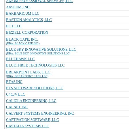
AXIOM PROFESSIONAL SERVICES, LLC
AXSEUM, INC.
BARBARICUM LLC
BASTION ANALYTICS, LLC
BCT LLC
BIZZELL CORPORATION
BLACK CAPE, INC.
(DBA: BLACK CAPE INC)
BLUE SKY INNOVATIVE SOLUTIONS, LLC
(DBA: BLUE SKY INNOVATIVE SOLUTIONS LLC)
BLUEHAWK LLC
BLUETHREE TECHNOLOGIES LLC
BREAKPOINT LABS, L.L.C.
(DBA: BREAKPOINT LABS LLC)
BTAS INC
BTS SOFTWARE SOLUTIONS, LLC
C4CJV LLC
CALIOLA ENGINEERING, LLC
CALNET INC
CALVERT SYSTEMS ENGINEERING, INC
CAPTIVATION SOFTWARE, LLC
CASTALIA SYSTEMS LLC