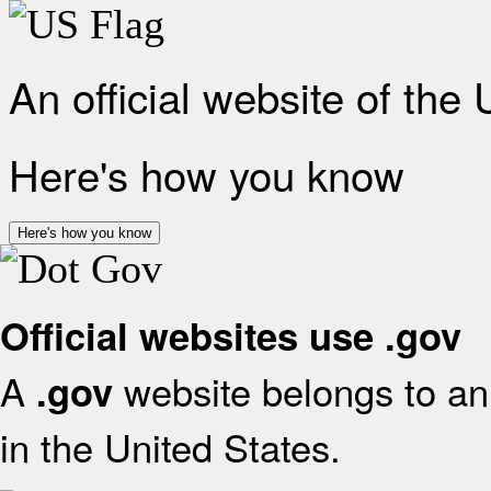
An official website of the
Here's how you know
Here's how you know
Official websites use .gov
A
website belongs to an 
.gov
in the United States.