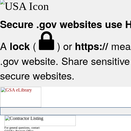
Secure .gov websites use
A
(
) or
mean
lock
https://
.gov website. Share sensitive 
secure websites.
For general questions, contact:
OASIS+ Program Office