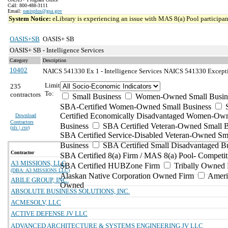
Call: 800-488-3111
Email:
oasisplus@gsa.gov
System Notice:
eLibrary is experiencing an issue with MAS 8(a) Pool participant
OASIS+SB
OASIS+ SB
OASIS+ SB - Intelligence Services
Category
Description
10402
NAICS 541330 Ex 1 - Intelligence Services
NAICS 541330 Exceptio
Limit
235
To:
contractors
Small Business
Women-Owned Small Busin
SBA-Certified Women-Owned Small Business
Certified Economically Disadvantaged Women-Ow
Download
Contractors
Business
SBA Certified Veteran-Owned Small B
(
xls | csv
)
SBA Certified Service-Disabled Veteran-Owned Sm
Business
SBA Certified Small Disadvantaged B
Contractor
SBA Certified 8(a) Firm / MAS 8(a) Pool- Competit
A3 MISSIONS, LLC
SBA Certified HUBZone Firm
Tribally Owned 
(DBA: A3 MISSIONS LLC)
Alaskan Native Corporation Owned Firm
Ameri
ABILE GROUP, INC.
Owned
ABSOLUTE BUSINESS SOLUTIONS, INC.
ACMESOLV, LLC
ACTIVE DEFENSE JV LLC
ADVANCED ARCHITECTURE & SYSTEMS ENGINEERING JV LLC