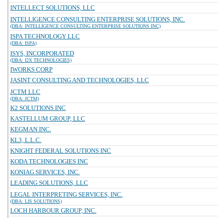
INTELLECT SOLUTIONS, LLC
INTELLIGENCE CONSULTING ENTERPRISE SOLUTIONS, INC.
(DBA: INTELLIGENCE CONSULTING ENTERPRISE SOLUTIONS INC)
ISPA TECHNOLOGY LLC
(DBA: ISPA)
ISYS, INCORPORATED
(DBA: I2X TECHNOLOGIES)
IWORKS CORP
JASINT CONSULTING AND TECHNOLOGIES, LLC
JCTM LLC
(DBA: JCTM)
K2 SOLUTIONS INC
KASTELLUM GROUP, LLC
KEGMAN INC.
KL3, L.L.C.
KNIGHT FEDERAL SOLUTIONS INC
KODA TECHNOLOGIES INC
KONIAG SERVICES, INC.
LEADING SOLUTIONS, LLC
LEGAL INTERPRETING SERVICES, INC.
(DBA: LIS SOLUTIONS)
LOCH HARBOUR GROUP, INC.