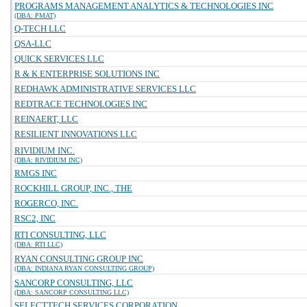
PROGRAMS MANAGEMENT ANALYTICS & TECHNOLOGIES INC
(DBA: PMAT)
Q-TECH LLC
QSA-LLC
QUICK SERVICES LLC
R & K ENTERPRISE SOLUTIONS INC
REDHAWK ADMINISTRATIVE SERVICES LLC
REDTRACE TECHNOLOGIES INC
REINAERT, LLC
RESILIENT INNOVATIONS LLC
RIVIDIUM INC.
(DBA: RIVIDIUM INC)
RMGS INC
ROCKHILL GROUP, INC., THE
ROGERCO, INC.
RSC2, INC
RTI CONSULTING, LLC
(DBA: RTI LLC)
RYAN CONSULTING GROUP INC
(DBA: INDIANA RYAN CONSULTING GROUP)
SANCORP CONSULTING, LLC
(DBA: SANCORP CONSULTING LLC)
SELECTTECH SERVICES CORPORATION