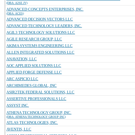
(DBA: A2SE JV)
ADVANCED CONCEPTS ENTERPRISES, INC.
(DBA: ACES)
ADVANCED DECISION VECTORS LLC
ADVANCED TECHNOLOGY LEADERS, INC.
AGIL3 TECHNOLOGY SOLUTIONS LLC
AGILE RESEARCH GROUP, LLC
AKIMA SYSTEMS ENGINEERING LLC
ALLEN INTEGRATED SOLUTIONS LLC
ANAVATION, LLC
AOC APPLIED SOLUTIONS LLC
APPLIED FORGE DEFENSE LLC
ARC ASPICIO LLC
ARCHIMEDES GLOBAL, INC
ASIR2TEK FEDERAL SOLUTIONS, LLC
ASSERTIVE PROFESSIONALS LLC
ASSYST INC.
ATHENA TECHNOLOGY GROUP, INC.
(DBA: ATHENA TECHNOLOGY GROUP INC)
ATLAS TECHNOLOGIES, INC.
AVENTIS, LLC