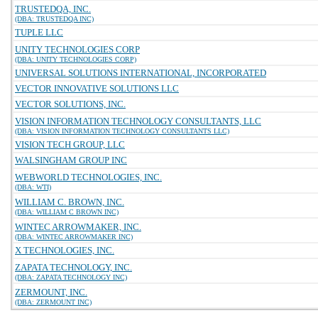
TRUSTEDQA, INC.
(DBA: TRUSTEDQA INC)
TUPLE LLC
UNITY TECHNOLOGIES CORP
(DBA: UNITY TECHNOLOGIES CORP)
UNIVERSAL SOLUTIONS INTERNATIONAL, INCORPORATED
VECTOR INNOVATIVE SOLUTIONS LLC
VECTOR SOLUTIONS, INC.
VISION INFORMATION TECHNOLOGY CONSULTANTS, LLC
(DBA: VISION INFORMATION TECHNOLOGY CONSULTANTS LLC)
VISION TECH GROUP, LLC
WALSINGHAM GROUP INC
WEBWORLD TECHNOLOGIES, INC.
(DBA: WTI)
WILLIAM C. BROWN, INC.
(DBA: WILLIAM C BROWN INC)
WINTEC ARROWMAKER, INC.
(DBA: WINTEC ARROWMAKER INC)
X TECHNOLOGIES, INC.
ZAPATA TECHNOLOGY, INC.
(DBA: ZAPATA TECHNOLOGY INC)
ZERMOUNT, INC.
(DBA: ZERMOUNT INC)