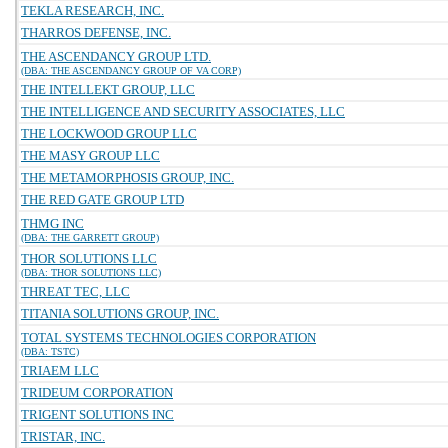
TEKLA RESEARCH, INC.
THARROS DEFENSE, INC.
THE ASCENDANCY GROUP LTD.
(DBA: THE ASCENDANCY GROUP OF VA CORP)
THE INTELLEKT GROUP, LLC
THE INTELLIGENCE AND SECURITY ASSOCIATES, LLC
THE LOCKWOOD GROUP LLC
THE MASY GROUP LLC
THE METAMORPHOSIS GROUP, INC.
THE RED GATE GROUP LTD
THMG INC
(DBA: THE GARRETT GROUP)
THOR SOLUTIONS LLC
(DBA: THOR SOLUTIONS LLC)
THREAT TEC, LLC
TITANIA SOLUTIONS GROUP, INC.
TOTAL SYSTEMS TECHNOLOGIES CORPORATION
(DBA: TSTC)
TRIAEM LLC
TRIDEUM CORPORATION
TRIGENT SOLUTIONS INC
TRISTAR, INC.