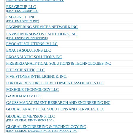
EKS GROUP, LLC
(DBA: EKS GROUP LLC)
EMAGINE IT INC
(DBA: EMAGINE IT INC)
ENGINEERING SERVICES NETWORK INC
ENVISION INNOVATIVE SOLUTIONS, INC.
(DBA: ENVISION INNOVATIVE)
EVOCATI SOLUTIONS JV LLC
EXACTA SOLUTIONS LLC
EXOANALYTIC SOLUTIONS INC
FIREBIRD ANALYTICAL SOLUTIONS & TECHNOLOGIES INC
FITT SCIENTIFIC, LLC
FIVE STONES INTELLIGENCE, INC.
FOREIGN RESOURCE DEVELOPMENT ASSOCIATES LLC
FOXHOLE TECHNOLOGY LLC
GARUD-LMI JV LLC
GAUSS MANAGEMENT RESEARCH AND ENGINEERING INC
GLOBAL ANALYTICAL SOLUTIONS AND SERVICES, LLC
GLOBAL DIMENSIONS, LLC
(DBA: GLOBAL DIMENSIONS LLC)
GLOBAL ENGINEERING & TECHNOLOGY INC
(DBA: GLOBAL ENGINEERING & TECHNOLOGY INC)