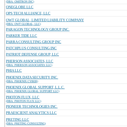
(DBA: OMITRON INC)
ONEGLOBE LLC
OPS TECH ALLIANCE, LLC
OWT GLOBAL, LIMITED LIABILITY COMPANY
(DBA: OWT GLOBAL, LLC)
PARAGON TECHNOLOGY GROUP INC.
PARKER TIDE LLC
PARRA CONSULTING GROUP INC
PATCHPLUS CONSULTING INC
PATRIOT DEFENSE GROUP, LLC
PHERSON ASSOCIATES, LLC
(DBA: PHERSON ASSOCIATES LLC)
PHIA LLC
PHOENIX DATA SECURITY INC.
(DBA: PHOENIX CYBER)
PHOENIX GLOBAL SUPPORT, L.L.C.
(DBA: PHOENIX GLOBAL SUPPORT LLC)
PHOTON FLUX, LLC
(DBA: PHOTON FLUX LLC)
PIONEER TECHNOLOGIES INC.
PRAESCIENT ANALYTICS LLC
PRETING LLC
(DBA: PRETING CONSULTING)