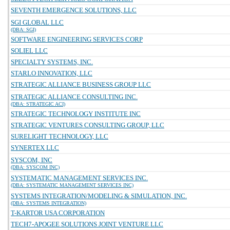
SEVENTH EMERGENCE SOLUTIONS, LLC
SGI GLOBAL LLC
(DBA: SGI)
SOFTWARE ENGINEERING SERVICES CORP
SOLIEL LLC
SPECIALTY SYSTEMS, INC.
STARLO INNOVATION, LLC
STRATEGIC ALLIANCE BUSINESS GROUP LLC
STRATEGIC ALLIANCE CONSULTING INC.
(DBA: STRATEGIC ACI)
STRATEGIC TECHNOLOGY INSTITUTE INC
STRATEGIC VENTURES CONSULTING GROUP, LLC
SURELIGHT TECHNOLOGY, LLC
SYNERTEX LLC
SYSCOM, INC
(DBA: SYSCOM INC)
SYSTEMATIC MANAGEMENT SERVICES INC.
(DBA: SYSTEMATIC MANAGEMENT SERVICES INC)
SYSTEMS INTEGRATION/MODELING & SIMULATION, INC.
(DBA: SYSTEMS INTEGRATION)
T-KARTOR USA CORPORATION
TECH7-APOGEE SOLUTIONS JOINT VENTURE LLC