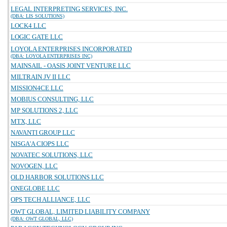
LEGAL INTERPRETING SERVICES, INC.
(DBA: LIS SOLUTIONS)
LOCK4 LLC
LOGIC GATE LLC
LOYOLA ENTERPRISES INCORPORATED
(DBA: LOYOLA ENTERPRISES INC)
MAINSAIL - OASIS JOINT VENTURE LLC
MILTRAIN JV II LLC
MISSION4CE LLC
MOBIUS CONSULTING, LLC
MP SOLUTIONS 2, LLC
MTX, LLC
NAVANTI GROUP LLC
NISGA'A CIOPS LLC
NOVATEC SOLUTIONS, LLC
NOVOGEN, LLC
OLD HARBOR SOLUTIONS LLC
ONEGLOBE LLC
OPS TECH ALLIANCE, LLC
OWT GLOBAL, LIMITED LIABILITY COMPANY
(DBA: OWT GLOBAL, LLC)