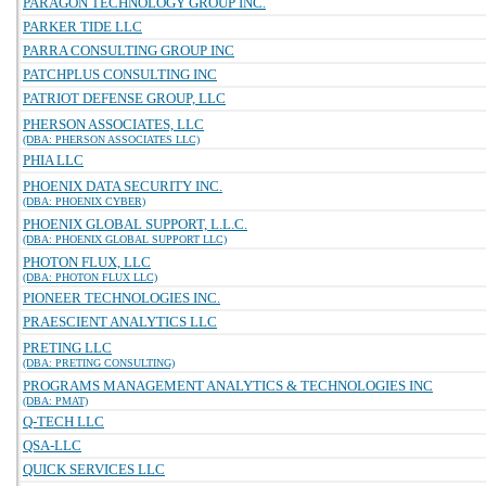
PARAGON TECHNOLOGY GROUP INC.
PARKER TIDE LLC
PARRA CONSULTING GROUP INC
PATCHPLUS CONSULTING INC
PATRIOT DEFENSE GROUP, LLC
PHERSON ASSOCIATES, LLC
(DBA: PHERSON ASSOCIATES LLC)
PHIA LLC
PHOENIX DATA SECURITY INC.
(DBA: PHOENIX CYBER)
PHOENIX GLOBAL SUPPORT, L.L.C.
(DBA: PHOENIX GLOBAL SUPPORT LLC)
PHOTON FLUX, LLC
(DBA: PHOTON FLUX LLC)
PIONEER TECHNOLOGIES INC.
PRAESCIENT ANALYTICS LLC
PRETING LLC
(DBA: PRETING CONSULTING)
PROGRAMS MANAGEMENT ANALYTICS & TECHNOLOGIES INC
(DBA: PMAT)
Q-TECH LLC
QSA-LLC
QUICK SERVICES LLC