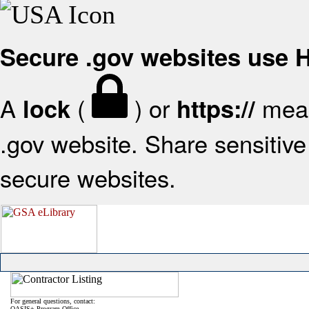
Secure .gov websites use
A
(
) or
mean
lock
https://
.gov website. Share sensitive 
secure websites.
For general questions, contact:
OASIS+ Program Office