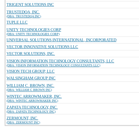
TRIGENT SOLUTIONS INC
TRUSTEDQA, INC.
(DBA: TRUSTEDQA INC)
TUPLE LLC
UNITY TECHNOLOGIES CORP
(DBA: UNITY TECHNOLOGIES CORP)
UNIVERSAL SOLUTIONS INTERNATIONAL, INCORPORATED
VECTOR INNOVATIVE SOLUTIONS LLC
VECTOR SOLUTIONS, INC.
VISION INFORMATION TECHNOLOGY CONSULTANTS, LLC
(DBA: VISION INFORMATION TECHNOLOGY CONSULTANTS LLC)
VISION TECH GROUP, LLC
WALSINGHAM GROUP INC
WILLIAM C. BROWN, INC.
(DBA: WILLIAM C BROWN INC)
WINTEC ARROWMAKER, INC.
(DBA: WINTEC ARROWMAKER INC)
ZAPATA TECHNOLOGY, INC.
(DBA: ZAPATA TECHNOLOGY INC)
ZERMOUNT, INC.
(DBA: ZERMOUNT INC)