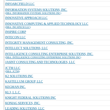
INFOARCFIELD LLC
INFORMATION SYSTEMS SOLUTIONS, INC.
(DBA: INFORMATION SYSTEMS SOLUTIONS INC)
INNOVATIVE APPROACH LLC
INNOVATIVE COMPUTING & APPLIED TECHNOLOGY LLC
(DBA: INCATECH LLC)
INSPIRE CORP
INTECON LLC
INTEGRITY MANAGEMENT CONSULTING, INC.
INTELLECT SOLUTIONS, LLC
INTELLIGENCE CONSULTING ENTERPRISE SOLUTIONS, INC.
(DBA: INTELLIGENCE CONSULTING ENTERPRISE SOLUTIONS INC)
JASINT CONSULTING AND TECHNOLOGIES, LLC
JCTM LLC
(DBA: JCTM)
K2 SOLUTIONS INC
KASTELLUM GROUP, LLC
KEGMAN INC.
KL3, L.L.C.
KNIGHT FEDERAL SOLUTIONS INC
KONIAG SERVICES, INC.
LEADING SOLUTIONS, LLC