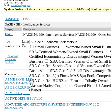
Call: 800-488-3111
Email:
oasisplus@gsa.gov
System Notice:
eLibrary is experiencing an issue with MAS 8(a) Pool participant
OASIS+SB
OASIS+ SB
OASIS+ SB - Intelligence Services
Category
Description
10408
NAICS 541690 - Intelligence Services
NAICS 541690 - Other Scie
Limit
179
To:
contractors
Small Business
Women-Owned Small Busin
SBA-Certified Women-Owned Small Business
Certified Economically Disadvantaged Women-Ow
Download
Contractors
Business
SBA Certified Veteran-Owned Small B
(
xls | csv
)
SBA Certified Service-Disabled Veteran-Owned Sm
Business
SBA Certified Small Disadvantaged B
Contractor
SBA Certified 8(a) Firm / MAS 8(a) Pool- Competit
A3 MISSIONS, LLC
SBA Certified HUBZone Firm
Tribally Owned 
(DBA: A3 MISSIONS LLC)
Alaskan Native Corporation Owned Firm
Ameri
ABILE GROUP, INC.
Owned
ACMESOLV, LLC
ACTIVE DEFENSE JV LLC
ADVANCED ARCHITECTURE & SYSTEMS ENGINEERING JV LLC
(DBA: A2SE JV)