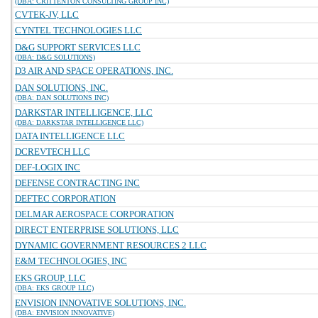
(DBA: CRITTENTON CONSULTING GROUP INC)
CVTEK-JV, LLC
CYNTEL TECHNOLOGIES LLC
D&G SUPPORT SERVICES LLC
(DBA: D&G SOLUTIONS)
D3 AIR AND SPACE OPERATIONS, INC.
DAN SOLUTIONS, INC.
(DBA: DAN SOLUTIONS INC)
DARKSTAR INTELLIGENCE, LLC
(DBA: DARKSTAR INTELLIGENCE LLC)
DATA INTELLIGENCE LLC
DCREVTECH LLC
DEF-LOGIX INC
DEFENSE CONTRACTING INC
DEFTEC CORPORATION
DELMAR AEROSPACE CORPORATION
DIRECT ENTERPRISE SOLUTIONS, LLC
DYNAMIC GOVERNMENT RESOURCES 2 LLC
E&M TECHNOLOGIES, INC
EKS GROUP, LLC
(DBA: EKS GROUP LLC)
ENVISION INNOVATIVE SOLUTIONS, INC.
(DBA: ENVISION INNOVATIVE)