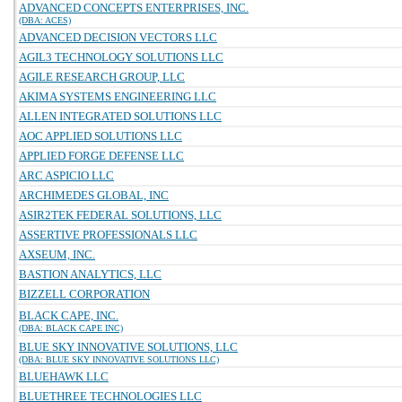
ADVANCED CONCEPTS ENTERPRISES, INC.
(DBA: ACES)
ADVANCED DECISION VECTORS LLC
AGIL3 TECHNOLOGY SOLUTIONS LLC
AGILE RESEARCH GROUP, LLC
AKIMA SYSTEMS ENGINEERING LLC
ALLEN INTEGRATED SOLUTIONS LLC
AOC APPLIED SOLUTIONS LLC
APPLIED FORGE DEFENSE LLC
ARC ASPICIO LLC
ARCHIMEDES GLOBAL, INC
ASIR2TEK FEDERAL SOLUTIONS, LLC
ASSERTIVE PROFESSIONALS LLC
AXSEUM, INC.
BASTION ANALYTICS, LLC
BIZZELL CORPORATION
BLACK CAPE, INC.
(DBA: BLACK CAPE INC)
BLUE SKY INNOVATIVE SOLUTIONS, LLC
(DBA: BLUE SKY INNOVATIVE SOLUTIONS LLC)
BLUEHAWK LLC
BLUETHREE TECHNOLOGIES LLC