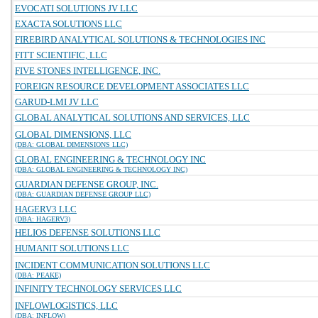
EVOCATI SOLUTIONS JV LLC
EXACTA SOLUTIONS LLC
FIREBIRD ANALYTICAL SOLUTIONS & TECHNOLOGIES INC
FITT SCIENTIFIC, LLC
FIVE STONES INTELLIGENCE, INC.
FOREIGN RESOURCE DEVELOPMENT ASSOCIATES LLC
GARUD-LMI JV LLC
GLOBAL ANALYTICAL SOLUTIONS AND SERVICES, LLC
GLOBAL DIMENSIONS, LLC
(DBA: GLOBAL DIMENSIONS LLC)
GLOBAL ENGINEERING & TECHNOLOGY INC
(DBA: GLOBAL ENGINEERING & TECHNOLOGY INC)
GUARDIAN DEFENSE GROUP, INC.
(DBA: GUARDIAN DEFENSE GROUP LLC)
HAGERV3 LLC
(DBA: HAGERV3)
HELIOS DEFENSE SOLUTIONS LLC
HUMANIT SOLUTIONS LLC
INCIDENT COMMUNICATION SOLUTIONS LLC
(DBA: PEAKE)
INFINITY TECHNOLOGY SERVICES LLC
INFLOWLOGISTICS, LLC
(DBA: INFLOW)