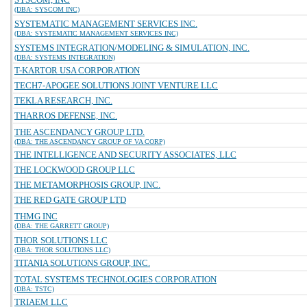
(DBA: SYSCOM INC)
SYSTEMATIC MANAGEMENT SERVICES INC.
(DBA: SYSTEMATIC MANAGEMENT SERVICES INC)
SYSTEMS INTEGRATION/MODELING & SIMULATION, INC.
(DBA: SYSTEMS INTEGRATION)
T-KARTOR USA CORPORATION
TECH7-APOGEE SOLUTIONS JOINT VENTURE LLC
TEKLA RESEARCH, INC.
THARROS DEFENSE, INC.
THE ASCENDANCY GROUP LTD.
(DBA: THE ASCENDANCY GROUP OF VA CORP)
THE INTELLIGENCE AND SECURITY ASSOCIATES, LLC
THE LOCKWOOD GROUP LLC
THE METAMORPHOSIS GROUP, INC.
THE RED GATE GROUP LTD
THMG INC
(DBA: THE GARRETT GROUP)
THOR SOLUTIONS LLC
(DBA: THOR SOLUTIONS LLC)
TITANIA SOLUTIONS GROUP, INC.
TOTAL SYSTEMS TECHNOLOGIES CORPORATION
(DBA: TSTC)
TRIAEM LLC