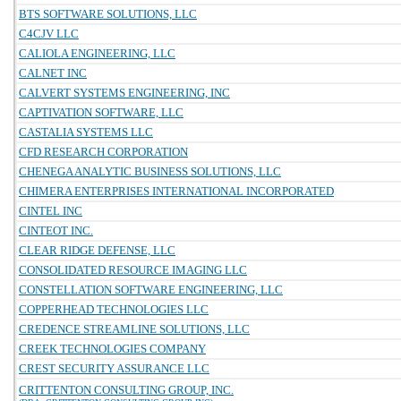
BTS SOFTWARE SOLUTIONS, LLC
C4CJV LLC
CALIOLA ENGINEERING, LLC
CALNET INC
CALVERT SYSTEMS ENGINEERING, INC
CAPTIVATION SOFTWARE, LLC
CASTALIA SYSTEMS LLC
CFD RESEARCH CORPORATION
CHENEGA ANALYTIC BUSINESS SOLUTIONS, LLC
CHIMERA ENTERPRISES INTERNATIONAL INCORPORATED
CINTEL INC
CINTEOT INC.
CLEAR RIDGE DEFENSE, LLC
CONSOLIDATED RESOURCE IMAGING LLC
CONSTELLATION SOFTWARE ENGINEERING, LLC
COPPERHEAD TECHNOLOGIES LLC
CREDENCE STREAMLINE SOLUTIONS, LLC
CREEK TECHNOLOGIES COMPANY
CREST SECURITY ASSURANCE LLC
CRITTENTON CONSULTING GROUP, INC.