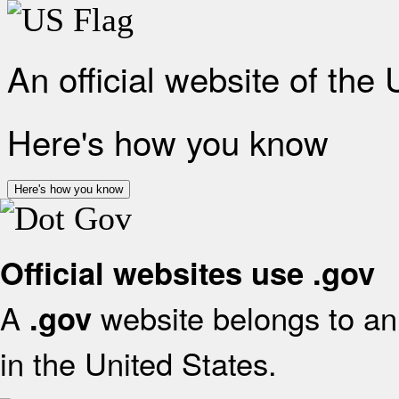
An official website of the
Here's how you know
Here's how you know
Official websites use .gov
A
website belongs to an 
.gov
in the United States.