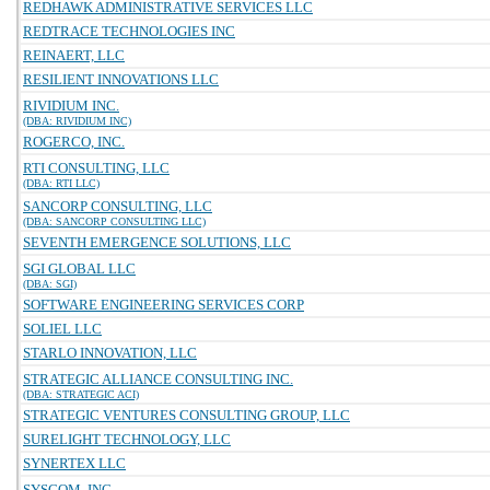
REDHAWK ADMINISTRATIVE SERVICES LLC
REDTRACE TECHNOLOGIES INC
REINAERT, LLC
RESILIENT INNOVATIONS LLC
RIVIDIUM INC.
(DBA: RIVIDIUM INC)
ROGERCO, INC.
RTI CONSULTING, LLC
(DBA: RTI LLC)
SANCORP CONSULTING, LLC
(DBA: SANCORP CONSULTING LLC)
SEVENTH EMERGENCE SOLUTIONS, LLC
SGI GLOBAL LLC
(DBA: SGI)
SOFTWARE ENGINEERING SERVICES CORP
SOLIEL LLC
STARLO INNOVATION, LLC
STRATEGIC ALLIANCE CONSULTING INC.
(DBA: STRATEGIC ACI)
STRATEGIC VENTURES CONSULTING GROUP, LLC
SURELIGHT TECHNOLOGY, LLC
SYNERTEX LLC
SYSCOM, INC