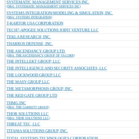
SYSTEMATIC MANAGEMENT SERVICES INC.
(DBA: SYSTEMATIC MANAGEMENT SERVICES INC)
SYSTEMS INTEGRATION/MODELING & SIMULATION, INC.
(DBA: SYSTEMS INTEGRATION)
T-KARTOR USA CORPORATION
TECH7-APOGEE SOLUTIONS JOINT VENTURE LLC
TEKLA RESEARCH, INC.
THARROS DEFENSE, INC.
THE ASCENDANCY GROUP LTD.
(DBA: THE ASCENDANCY GROUP OF VA CORP)
THE INTELLEKT GROUP, LLC
THE INTELLIGENCE AND SECURITY ASSOCIATES, LLC
THE LOCKWOOD GROUP LLC
THE MASY GROUP LLC
THE METAMORPHOSIS GROUP, INC.
THE RED GATE GROUP LTD
THMG INC
(DBA: THE GARRETT GROUP)
THOR SOLUTIONS LLC
(DBA: THOR SOLUTIONS LLC)
THREAT TEC, LLC
TITANIA SOLUTIONS GROUP, INC.
TOTAL SYSTEMS TECHNOLOGIES CORPORATION