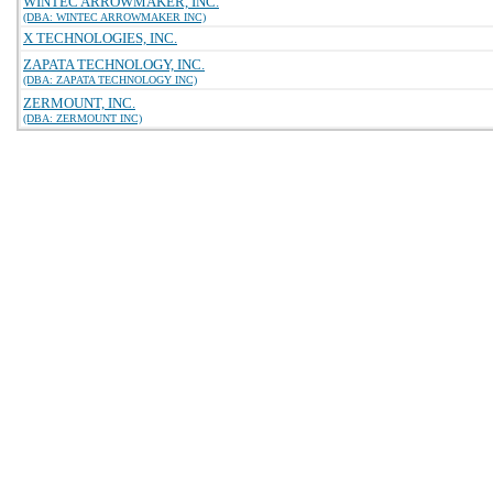
WINTEC ARROWMAKER, INC.
(DBA: WINTEC ARROWMAKER INC)
X TECHNOLOGIES, INC.
ZAPATA TECHNOLOGY, INC.
(DBA: ZAPATA TECHNOLOGY INC)
ZERMOUNT, INC.
(DBA: ZERMOUNT INC)