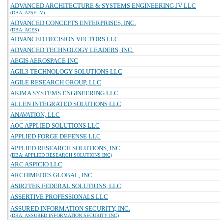
ADVANCED ARCHITECTURE & SYSTEMS ENGINEERING JV LLC
(DBA: A2SE JV)
ADVANCED CONCEPTS ENTERPRISES, INC.
(DBA: ACES)
ADVANCED DECISION VECTORS LLC
ADVANCED TECHNOLOGY LEADERS, INC.
AEGIS AEROSPACE INC
AGIL3 TECHNOLOGY SOLUTIONS LLC
AGILE RESEARCH GROUP, LLC
AKIMA SYSTEMS ENGINEERING LLC
ALLEN INTEGRATED SOLUTIONS LLC
ANAVATION, LLC
AOC APPLIED SOLUTIONS LLC
APPLIED FORGE DEFENSE LLC
APPLIED RESEARCH SOLUTIONS, INC.
(DBA: APPLIED RESEARCH SOLUTIONS INC)
ARC ASPICIO LLC
ARCHIMEDES GLOBAL, INC
ASIR2TEK FEDERAL SOLUTIONS, LLC
ASSERTIVE PROFESSIONALS LLC
ASSURED INFORMATION SECURITY, INC.
(DBA: ASSURED INFORMATION SECURITY INC)