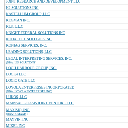
JOINT RESEARCH AND DEVELOPMENT LLC
K2 SOLUTIONS INC
KASTELLUM GROUP, LLC
KEGMAN INC.
KL3, L.L.C.
KNIGHT FEDERAL SOLUTIONS INC
KODA TECHNOLOGIES INC
KONIAG SERVICES, INC.
LEADING SOLUTIONS, LLC
LEGAL INTERPRETING SERVICES, INC.
(DBA: LIS SOLUTIONS)
LOCH HARBOUR GROUP, INC.
LOCK4 LLC
LOGIC GATE LLC
LOYOLA ENTERPRISES INCORPORATED
(DBA: LOYOLA ENTERPRISES INC)
LUKOS, LLC
MAINSAIL - OASIS JOINT VENTURE LLC
MAXISIQ, INC.
(DBA: IOMAXIS)
MAYVIN, INC.
MIKEL INC