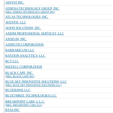
ASSYST INC.
ATHENA TECHNOLOGY GROUP, INC.
(DBA: ATHENA TECHNOLOGY GROUP INC)
ATLAS TECHNOLOGIES, INC.
AVENTIS, LLC
AVION SOLUTIONS, INC.
AXIOM PROFESSIONAL SERVICES, LLC
AXSEUM, INC.
AZIMUTH CORPORATION
BARBARICUM LLC
BASTION ANALYTICS, LLC
BCT LLC
BIZZELL CORPORATION
BLACK CAPE, INC.
(DBA: BLACK CAPE INC)
BLUE SKY INNOVATIVE SOLUTIONS, LLC
(DBA: BLUE SKY INNOVATIVE SOLUTIONS LLC)
BLUEHAWK LLC
BLUETHREE TECHNOLOGIES LLC
BREAKPOINT LABS, L.L.C.
(DBA: BREAKPOINT LABS LLC)
BTAS INC