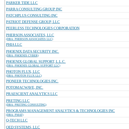
PARKER TIDE LLC
PARRA CONSULTING GROUP INC
PATCHPLUS CONSULTING INC
PATRIOT DEFENSE GROUP, LLC
PEERLESS TECHNOLOGIES CORPORATION
PHERSON ASSOCIATES, LLC
(DBA: PHERSON ASSOCIATES LLC)
PHIA LLC
PHOENIX DATA SECURITY INC.
(DBA: PHOENIX CYBER)
PHOENIX GLOBAL SUPPORT, L.L.C.
(DBA: PHOENIX GLOBAL SUPPORT LLC)
PHOTON FLUX, LLC
(DBA: PHOTON FLUX LLC)
PIONEER TECHNOLOGIES INC.
POTOMACWAVE, INC.
PRAESCIENT ANALYTICS LLC
PRETING LLC
(DBA: PRETING CONSULTING)
PROGRAMS MANAGEMENT ANALYTICS & TECHNOLOGIES INC
(DBA: PMAT)
Q-TECH LLC
QED SYSTEMS, LLC