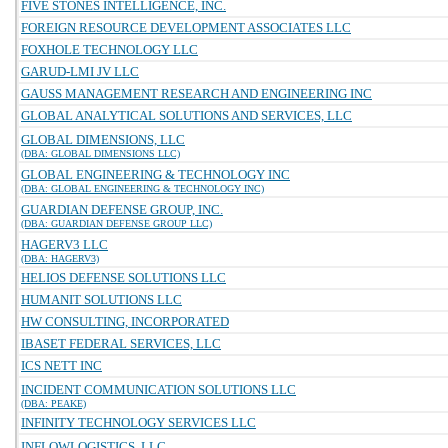
FIVE STONES INTELLIGENCE, INC.
FOREIGN RESOURCE DEVELOPMENT ASSOCIATES LLC
FOXHOLE TECHNOLOGY LLC
GARUD-LMI JV LLC
GAUSS MANAGEMENT RESEARCH AND ENGINEERING INC
GLOBAL ANALYTICAL SOLUTIONS AND SERVICES, LLC
GLOBAL DIMENSIONS, LLC
(DBA: GLOBAL DIMENSIONS LLC)
GLOBAL ENGINEERING & TECHNOLOGY INC
(DBA: GLOBAL ENGINEERING & TECHNOLOGY INC)
GUARDIAN DEFENSE GROUP, INC.
(DBA: GUARDIAN DEFENSE GROUP LLC)
HAGERV3 LLC
(DBA: HAGERV3)
HELIOS DEFENSE SOLUTIONS LLC
HUMANIT SOLUTIONS LLC
HW CONSULTING, INCORPORATED
IBASET FEDERAL SERVICES, LLC
ICS NETT INC
INCIDENT COMMUNICATION SOLUTIONS LLC
(DBA: PEAKE)
INFINITY TECHNOLOGY SERVICES LLC
INFLOWLOGISTICS, LLC