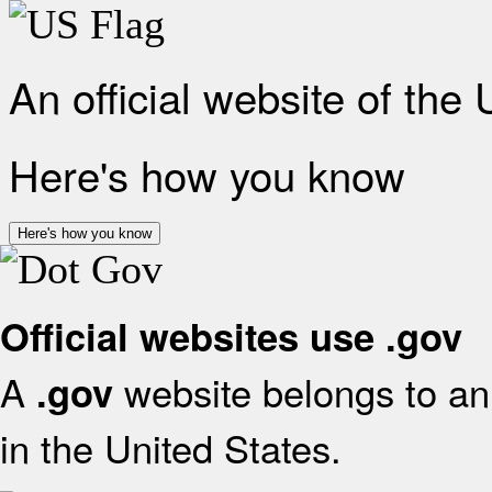
An official website of the
Here's how you know
Here's how you know
Official websites use .gov
A
website belongs to an 
.gov
in the United States.