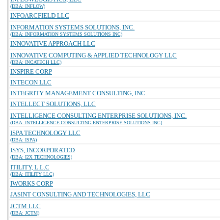
(DBA: INFLOW)
INFOARCFIELD LLC
INFORMATION SYSTEMS SOLUTIONS, INC.
(DBA: INFORMATION SYSTEMS SOLUTIONS INC)
INNOVATIVE APPROACH LLC
INNOVATIVE COMPUTING & APPLIED TECHNOLOGY LLC
(DBA: INCATECH LLC)
INSPIRE CORP
INTECON LLC
INTEGRITY MANAGEMENT CONSULTING, INC.
INTELLECT SOLUTIONS, LLC
INTELLIGENCE CONSULTING ENTERPRISE SOLUTIONS, INC.
(DBA: INTELLIGENCE CONSULTING ENTERPRISE SOLUTIONS INC)
ISPA TECHNOLOGY LLC
(DBA: ISPA)
ISYS, INCORPORATED
(DBA: I2X TECHNOLOGIES)
ITILITY, L.L.C
(DBA: ITILITY LLC)
IWORKS CORP
JASINT CONSULTING AND TECHNOLOGIES, LLC
JCTM LLC
(DBA: JCTM)