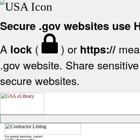
Secure .gov websites use
A
(
) or
mean
lock
https://
.gov website. Share sensitive 
secure websites.
For general questions, contact:
OASIS+ Program Office