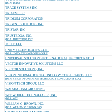
(DBA: TSTC)
TRACE SYSTEMS INC.
TRIAEM LLC
TRIDEUM CORPORATION
TRIGENT SOLUTIONS INC
TRISTAR, INC.
TRUSTEDQA, INC.
(DBA: TRUSTEDQA INC)
TUPLE LLC
UNITY TECHNOLOGIES CORP
(DBA: UNITY TECHNOLOGIES CORP)
UNIVERSAL SOLUTIONS INTERNATIONAL, INCORPORATED
VECTOR INNOVATIVE SOLUTIONS LLC
VECTOR SOLUTIONS, INC.
VISION INFORMATION TECHNOLOGY CONSULTANTS, LLC
(DBA: VISION INFORMATION TECHNOLOGY CONSULTANTS LLC)
VISION TECH GROUP, LLC
WALSINGHAM GROUP INC
WEBWORLD TECHNOLOGIES, INC.
(DBA: WTI)
WILLIAM C. BROWN, INC.
(DBA: WILLIAM C BROWN INC)