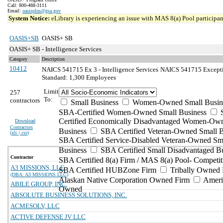
Call: 800-488-3111
Email:
oasisplus@gsa.gov
System Notice:
eLibrary is experiencing an issue with MAS 8(a) Pool participant
OASIS+SB
OASIS+ SB
OASIS+ SB - Intelligence Services
Category
Description
10412
NAICS 541715 Ex 3 - Intelligence Services
NAICS 541715 Exception
Standard: 1,300 Employees
Limit
257
To:
contractors
Small Business
Women-Owned Small Busin
SBA-Certified Women-Owned Small Business
Certified Economically Disadvantaged Women-Ow
Download
Contractors
Business
SBA Certified Veteran-Owned Small B
(
xls | csv
)
SBA Certified Service-Disabled Veteran-Owned Sm
Business
SBA Certified Small Disadvantaged B
Contractor
SBA Certified 8(a) Firm / MAS 8(a) Pool- Competit
A3 MISSIONS, LLC
SBA Certified HUBZone Firm
Tribally Owned 
(DBA: A3 MISSIONS LLC)
Alaskan Native Corporation Owned Firm
Ameri
ABILE GROUP, INC.
Owned
ABSOLUTE BUSINESS SOLUTIONS, INC.
ACMESOLV, LLC
ACTIVE DEFENSE JV LLC