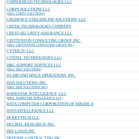
COPPERHEAD TECHNOLOGIES LLC
CORPS SOLUTIONS LLC
(DBA: CORPS SOLUTIONS)
CREDENCE STREAMLINE SOLUTIONS, LLC
CREEK TECHNOLOGIES COMPANY
CREST SECURITY ASSURANCE LLC
CRITTENTON CONSULTING GROUP, INC.
(DBA: CRITTENTON CONSULTING GROUP INC)
CVTEK-JV, LLC
CYNTEL TECHNOLOGIES LLC
D&G SUPPORT SERVICES LLC
(DBA: D&G SOLUTIONS)
D3 AIR AND SPACE OPERATIONS, INC.
DAN SOLUTIONS, INC.
(DBA: DAN SOLUTIONS INC)
DARKSTAR INTELLIGENCE, LLC
(DBA: DARKSTAR INTELLIGENCE LLC)
DATA COMPUTER CORPORATION OF AMERICA
DATA INTELLIGENCE LLC
DCREVTECH LLC
DECIBEL RESEARCH, INC.
DEF-LOGIX INC
DEFENSE CONTRACTING INC