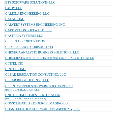
BTS SOFTWARE SOLUTIONS, LLC
C4CJV LLC
CALIOLA ENGINEERING, LLC
CALNET INC
CALVERT SYSTEMS ENGINEERING, INC
CAPTIVATION SOFTWARE, LLC
CASTALIA SYSTEMS LLC
CELESTAR CORPORATION
CFD RESEARCH CORPORATION
CHENEGA ANALYTIC BUSINESS SOLUTIONS, LLC
CHIMERA ENTERPRISES INTERNATIONAL INCORPORATED
CINTEL INC
CINTEOT INC.
CLEAR RESOLUTION CONSULTING, LLC
CLEAR RIDGE DEFENSE, LLC
CLIENT/SERVER SOFTWARE SOLUTIONS INC
(DBA: CONSTELLATION WEST)
CNF TECHNOLOGIES CORPORATION
(DBA: CNF TECHNOLOGIES CORP)
CONSOLIDATED RESOURCE IMAGING LLC
CONSTELLATION SOFTWARE ENGINEERING, LLC