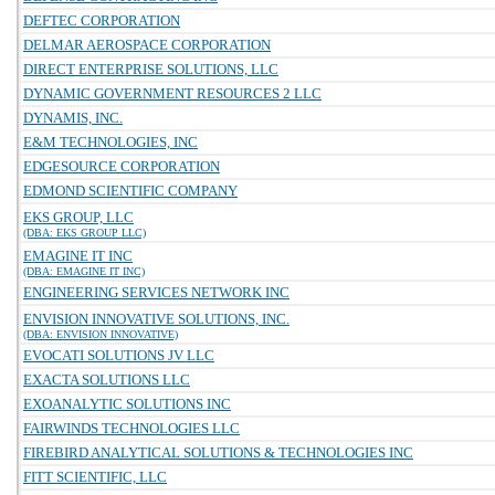
DEFTEC CORPORATION
DELMAR AEROSPACE CORPORATION
DIRECT ENTERPRISE SOLUTIONS, LLC
DYNAMIC GOVERNMENT RESOURCES 2 LLC
DYNAMIS, INC.
E&M TECHNOLOGIES, INC
EDGESOURCE CORPORATION
EDMOND SCIENTIFIC COMPANY
EKS GROUP, LLC
(DBA: EKS GROUP LLC)
EMAGINE IT INC
(DBA: EMAGINE IT INC)
ENGINEERING SERVICES NETWORK INC
ENVISION INNOVATIVE SOLUTIONS, INC.
(DBA: ENVISION INNOVATIVE)
EVOCATI SOLUTIONS JV LLC
EXACTA SOLUTIONS LLC
EXOANALYTIC SOLUTIONS INC
FAIRWINDS TECHNOLOGIES LLC
FIREBIRD ANALYTICAL SOLUTIONS & TECHNOLOGIES INC
FITT SCIENTIFIC, LLC