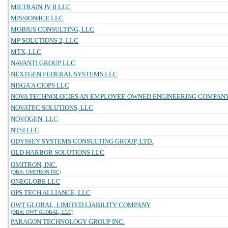
MILTRAIN JV II LLC
MISSION4CE LLC
MOBIUS CONSULTING, LLC
MP SOLUTIONS 2, LLC
MTX, LLC
NAVANTI GROUP LLC
NEXTGEN FEDERAL SYSTEMS LLC
NISGA'A CIOPS LLC
NOVA TECHNOLOGIES AN EMPLOYEE-OWNED ENGINEERING COMPAN
NOVATEC SOLUTIONS, LLC
NOVOGEN, LLC
NTSI LLC
ODYSSEY SYSTEMS CONSULTING GROUP, LTD.
OLD HARBOR SOLUTIONS LLC
OMITRON, INC.
(DBA: OMITRON INC)
ONEGLOBE LLC
OPS TECH ALLIANCE, LLC
OWT GLOBAL, LIMITED LIABILITY COMPANY
(DBA: OWT GLOBAL, LLC)
PARAGON TECHNOLOGY GROUP INC.