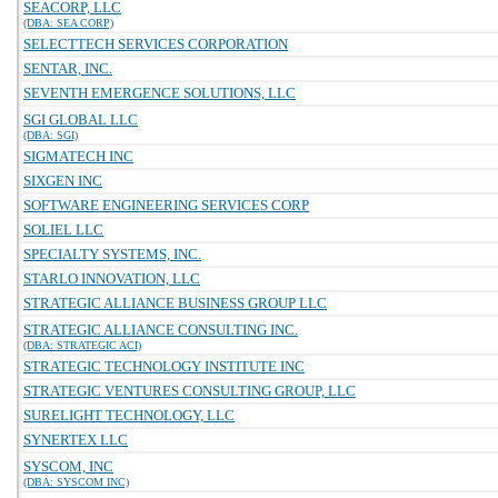
SEACORP, LLC
(DBA: SEA CORP)
SELECTTECH SERVICES CORPORATION
SENTAR, INC.
SEVENTH EMERGENCE SOLUTIONS, LLC
SGI GLOBAL LLC
(DBA: SGI)
SIGMATECH INC
SIXGEN INC
SOFTWARE ENGINEERING SERVICES CORP
SOLIEL LLC
SPECIALTY SYSTEMS, INC.
STARLO INNOVATION, LLC
STRATEGIC ALLIANCE BUSINESS GROUP LLC
STRATEGIC ALLIANCE CONSULTING INC.
(DBA: STRATEGIC ACI)
STRATEGIC TECHNOLOGY INSTITUTE INC
STRATEGIC VENTURES CONSULTING GROUP, LLC
SURELIGHT TECHNOLOGY, LLC
SYNERTEX LLC
SYSCOM, INC
(DBA: SYSCOM INC)