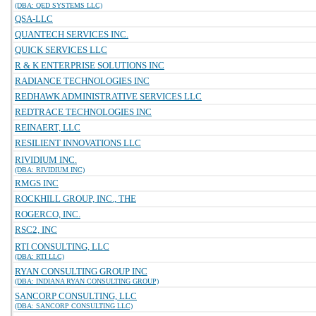
(DBA: QED SYSTEMS LLC)
QSA-LLC
QUANTECH SERVICES INC.
QUICK SERVICES LLC
R & K ENTERPRISE SOLUTIONS INC
RADIANCE TECHNOLOGIES INC
REDHAWK ADMINISTRATIVE SERVICES LLC
REDTRACE TECHNOLOGIES INC
REINAERT, LLC
RESILIENT INNOVATIONS LLC
RIVIDIUM INC.
(DBA: RIVIDIUM INC)
RMGS INC
ROCKHILL GROUP, INC., THE
ROGERCO, INC.
RSC2, INC
RTI CONSULTING, LLC
(DBA: RTI LLC)
RYAN CONSULTING GROUP INC
(DBA: INDIANA RYAN CONSULTING GROUP)
SANCORP CONSULTING, LLC
(DBA: SANCORP CONSULTING LLC)