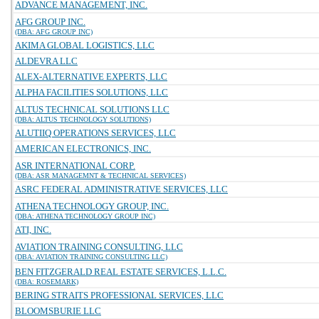
ADVANCE MANAGEMENT, INC.
AFG GROUP INC.
(DBA: AFG GROUP INC)
AKIMA GLOBAL LOGISTICS, LLC
ALDEVRA LLC
ALEX-ALTERNATIVE EXPERTS, LLC
ALPHA FACILITIES SOLUTIONS, LLC
ALTUS TECHNICAL SOLUTIONS LLC
(DBA: ALTUS TECHNOLOGY SOLUTIONS)
ALUTIIQ OPERATIONS SERVICES, LLC
AMERICAN ELECTRONICS, INC.
ASR INTERNATIONAL CORP.
(DBA: ASR MANAGEMNT & TECHNICAL SERVICES)
ASRC FEDERAL ADMINISTRATIVE SERVICES, LLC
ATHENA TECHNOLOGY GROUP, INC.
(DBA: ATHENA TECHNOLOGY GROUP INC)
ATI, INC.
AVIATION TRAINING CONSULTING, LLC
(DBA: AVIATION TRAINING CONSULTING LLC)
BEN FITZGERALD REAL ESTATE SERVICES, L.L.C.
(DBA: ROSEMARK)
BERING STRAITS PROFESSIONAL SERVICES, LLC
BLOOMSBURIE LLC