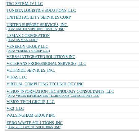
TSC-SPTRM-JV LLC
TUNISTA LOGISTICS SOLUTIONS, LLC
UNITED FACILITY SERVICES CORP
UNITED SUPPORT SERVICES, INC.
(DBA: UNITED SUPPORT SERVICES, INC)
USMAX CORPORATION
(DBA: US MAX CORP)
VENERGY GROUP LLC
(DBA: VENERGY GROUP LLC)
VERSA INTEGRATED SOLUTIONS INC
VETERANS PROFESSIONAL SERVICES, LLC
VETPRIDE SERVICES, INC.
VIKAS LLC
VIRTUAL COMPUTING TECHNOLOGY INC
VISION INFORMATION TECHNOLOGY CONSULTANTS, LLC
(DBA: VISION INFORMATION TECHNOLOGY CONSULTANTS LLC)
VISION TECH GROUP, LLC
VK2, LLC
WALSINGHAM GROUP INC
ZERO WASTE SOLUTIONS, INC
(DBA: ZERO WASTE SOLUTIONS, INC)