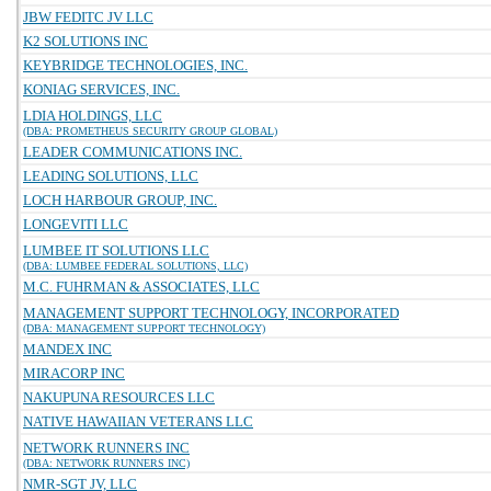
JBW FEDITC JV LLC
K2 SOLUTIONS INC
KEYBRIDGE TECHNOLOGIES, INC.
KONIAG SERVICES, INC.
LDIA HOLDINGS, LLC
(DBA: PROMETHEUS SECURITY GROUP GLOBAL)
LEADER COMMUNICATIONS INC.
LEADING SOLUTIONS, LLC
LOCH HARBOUR GROUP, INC.
LONGEVITI LLC
LUMBEE IT SOLUTIONS LLC
(DBA: LUMBEE FEDERAL SOLUTIONS, LLC)
M.C. FUHRMAN & ASSOCIATES, LLC
MANAGEMENT SUPPORT TECHNOLOGY, INCORPORATED
(DBA: MANAGEMENT SUPPORT TECHNOLOGY)
MANDEX INC
MIRACORP INC
NAKUPUNA RESOURCES LLC
NATIVE HAWAIIAN VETERANS LLC
NETWORK RUNNERS INC
(DBA: NETWORK RUNNERS INC)
NMR-SGT JV, LLC