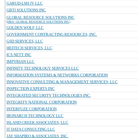
GARUD-LMI JV LLC
GBTI SOLUTIONS INC
GLOBAL RESOURCE SOLUTIONS INC
(DBA: GLOBAL RESOURCE SOLUTIONS INC)
GOLDEN WOLF, LLC
GOVERNMENT CONTRACTING RESOURCES, INC.
GSD SERVICES, LLC
HEITECH SERVICES, LLC
ICS NETT INC
IMPYRIAN LLC
INFINITY TECHNOLOGY SERVICES LLC
INFORMATION SYSTEMS & NETWORKS CORPORATION
INNOVATIVE CONSULTING & MANAGEMENT SERVICES, LLC
INSPECTION EXPERTS INC
INTEGRATED SECURITY TECHNOLOGIES INC.
INTEGRITY NATIONAL CORPORATION
INTERFUZE CORPORATION
IRONARCH TECHNOLOGY LLC
ISLAND CREEK ASSOCIATES, LLC
IT DATA CONSULTING LLC
JAY SHAPIRO & ASSOCIATES, INC.