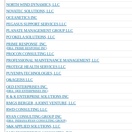
NORTH WIND DYNAMICS, LLC
NOVATEC SOLUTIONS, LLC
OCEANETICS INC
PEGASUS SUPPORT SERVICES LLC
PLANATE MANAGEMENT GROUP LLC
PO`OKELA SOLUTIONS, LLC
PRIME RESPONSE, INC.
(DBA: PRIME RESPONSE INC)
PROCON CONSULTING LLC
PROFESSIONAL MAINTENANCE MANAGEMENT, LLC
PROTEGE HEALTH SERVICES LLC
PUYENPA TECHNOLOGIES, LLC
Q&AGEISS LLC
QED ENTERPRISES INC.
(DBA: QED ENTERPRISES INC)
R & K ENTERPRISE SOLUTIONS INC
RMGS BERGER, A JOINT VENTURE, LLC
RWD CONSULTING LLC
RYAN CONSULTING GROUP INC
(DBA: INDIANA RYAN CONSULTING GROUP)
S&K APPLIED SOLUTIONS, LLC