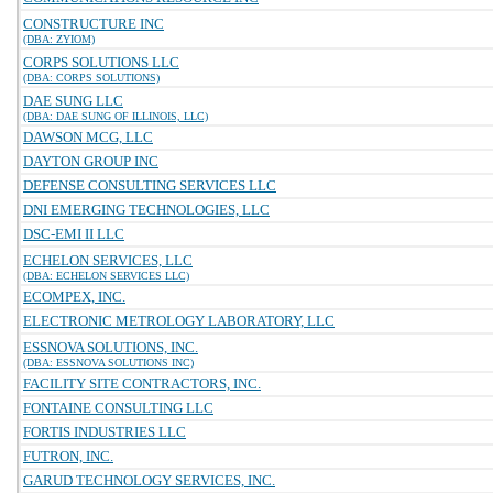
CONSTRUCTURE INC
(DBA: ZYIOM)
CORPS SOLUTIONS LLC
(DBA: CORPS SOLUTIONS)
DAE SUNG LLC
(DBA: DAE SUNG OF ILLINOIS, LLC)
DAWSON MCG, LLC
DAYTON GROUP INC
DEFENSE CONSULTING SERVICES LLC
DNI EMERGING TECHNOLOGIES, LLC
DSC-EMI II LLC
ECHELON SERVICES, LLC
(DBA: ECHELON SERVICES LLC)
ECOMPEX, INC.
ELECTRONIC METROLOGY LABORATORY, LLC
ESSNOVA SOLUTIONS, INC.
(DBA: ESSNOVA SOLUTIONS INC)
FACILITY SITE CONTRACTORS, INC.
FONTAINE CONSULTING LLC
FORTIS INDUSTRIES LLC
FUTRON, INC.
GARUD TECHNOLOGY SERVICES, INC.