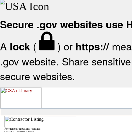
Secure .gov websites use
A
(
) or
mean
lock
https://
.gov website. Share sensitive 
secure websites.
For general questions, contact:
OASIS+ Program Office