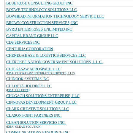
BLUE ROSE CONSULTING GROUP INC
BODWE TECHNOLOGY SOLUTIONS LLC
BOWHEAD INFORMATION TECHNOLOGY SERVICE LLC
BROWN CONSTRUCTION SERVICES, INC
BYRD ENTERPRISES UNLIMITED INC
CAPITAL BRAND GROUP LLC
CDS SERVICES INC
CENTURIA CORPORATION
CHENEGA BASE & LOGISTICS SERVICES LLC
CHEROKEE NATION GOVERNMENT SOLUTIONS, L.L.C.
CHICKASAW AEROSPACE, LLC
(DBA: CHICKASAW INTEGRATED SERVICES, LLC)
CHINOOK SYSTEMS INC
CHLOETA HOLDINGS LLC
(DBA: CHLOETA)
CHUGACH SOLUTIONS ENTERPRISE, LLC
CINNOVAS DEVELOPMENT GROUP, LLC
CLARK CREATIVE SOLUTIONS LLC
CLASON POINT PARTNERS INC.
CLEAN SOLUTION SERVICES INC.
(DBA: CLEAN SOLUTION)
COMMUNICATIONS RESOURCE INC