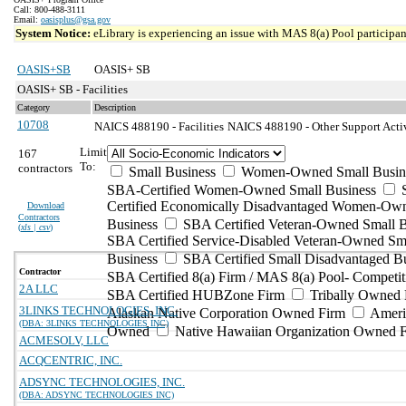
Call: 800-488-3111
Email:
oasisplus@gsa.gov
System Notice:
eLibrary is experiencing an issue with MAS 8(a) Pool participant
OASIS+SB
OASIS+ SB
OASIS+ SB - Facilities
Category
Description
10708
NAICS 488190 - Facilities
NAICS 488190 - Other Support Activi
Limit
167
To:
contractors
Small Business
Women-Owned Small Busin
SBA-Certified Women-Owned Small Business
Certified Economically Disadvantaged Women-Ow
Download
Contractors
Business
SBA Certified Veteran-Owned Small B
(
xls | csv
)
SBA Certified Service-Disabled Veteran-Owned Sm
Business
SBA Certified Small Disadvantaged B
Contractor
SBA Certified 8(a) Firm / MAS 8(a) Pool- Competit
2A LLC
SBA Certified HUBZone Firm
Tribally Owned 
3LINKS TECHNOLOGIES, INC.
Alaskan Native Corporation Owned Firm
Ameri
(DBA: 3LINKS TECHNOLOGIES INC)
Owned
Native Hawaiian Organization Owned 
ACMESOLV, LLC
ACQCENTRIC, INC.
ADSYNC TECHNOLOGIES, INC.
(DBA: ADSYNC TECHNOLOGIES INC)