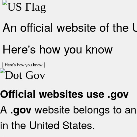
An official website of the
Here's how you know
Here's how you know
Official websites use .gov
A
website belongs to an 
.gov
in the United States.