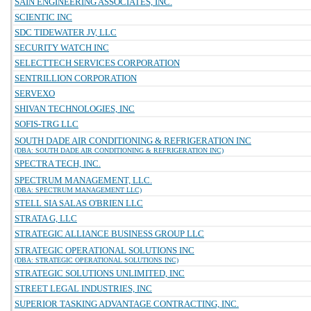
SAIN ENGINEERING ASSOCIATES, INC.
SCIENTIC INC
SDC TIDEWATER JV, LLC
SECURITY WATCH INC
SELECTTECH SERVICES CORPORATION
SENTRILLION CORPORATION
SERVEXO
SHIVAN TECHNOLOGIES, INC
SOFIS-TRG LLC
SOUTH DADE AIR CONDITIONING & REFRIGERATION INC
(DBA: SOUTH DADE AIR CONDITIONING & REFRIGERATION INC)
SPECTRA TECH, INC.
SPECTRUM MANAGEMENT, LLC.
(DBA: SPECTRUM MANAGEMENT LLC)
STELL SIA SALAS O'BRIEN LLC
STRATA G, LLC
STRATEGIC ALLIANCE BUSINESS GROUP LLC
STRATEGIC OPERATIONAL SOLUTIONS INC
(DBA: STRATEGIC OPERATIONAL SOLUTIONS INC)
STRATEGIC SOLUTIONS UNLIMITED, INC
STREET LEGAL INDUSTRIES, INC
SUPERIOR TASKING ADVANTAGE CONTRACTING, INC.