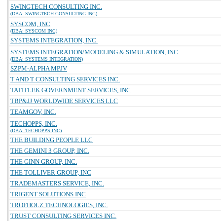
SWINGTECH CONSULTING INC.
(DBA: SWINGTECH CONSULTING INC)
SYSCOM, INC
(DBA: SYSCOM INC)
SYSTEMS INTEGRATION, INC.
SYSTEMS INTEGRATION/MODELING & SIMULATION, INC.
(DBA: SYSTEMS INTEGRATION)
SZPM-ALPHA MPJV
T AND T CONSULTING SERVICES INC.
TATITLEK GOVERNMENT SERVICES, INC.
TBP&JJ WORLDWIDE SERVICES LLC
TEAMGOV, INC.
TECHOPPS, INC.
(DBA: TECHOPPS INC)
THE BUILDING PEOPLE LLC
THE GEMINI 3 GROUP, INC.
THE GINN GROUP, INC.
THE TOLLIVER GROUP, INC
TRADEMASTERS SERVICE, INC.
TRIGENT SOLUTIONS INC
TROFHOLZ TECHNOLOGIES, INC.
TRUST CONSULTING SERVICES INC.