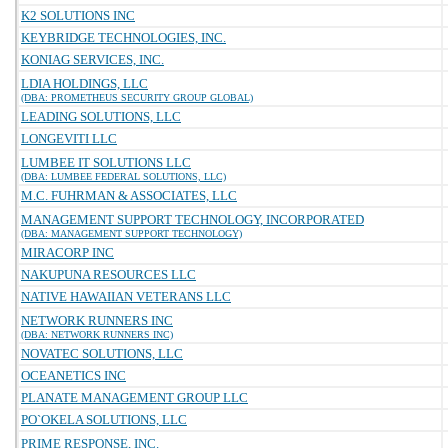
K2 SOLUTIONS INC
KEYBRIDGE TECHNOLOGIES, INC.
KONIAG SERVICES, INC.
LDIA HOLDINGS, LLC
(DBA: PROMETHEUS SECURITY GROUP GLOBAL)
LEADING SOLUTIONS, LLC
LONGEVITI LLC
LUMBEE IT SOLUTIONS LLC
(DBA: LUMBEE FEDERAL SOLUTIONS, LLC)
M.C. FUHRMAN & ASSOCIATES, LLC
MANAGEMENT SUPPORT TECHNOLOGY, INCORPORATED
(DBA: MANAGEMENT SUPPORT TECHNOLOGY)
MIRACORP INC
NAKUPUNA RESOURCES LLC
NATIVE HAWAIIAN VETERANS LLC
NETWORK RUNNERS INC
(DBA: NETWORK RUNNERS INC)
NOVATEC SOLUTIONS, LLC
OCEANETICS INC
PLANATE MANAGEMENT GROUP LLC
PO`OKELA SOLUTIONS, LLC
PRIME RESPONSE, INC.