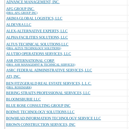
ADVANCE MANAGEMENT, INC.
AFG GROUP INC.
(DBA: AFG GROUP INC)
AKIMA GLOBAL LOGISTICS, LLC
ALDEVRA LLC
ALEX-ALTERNATIVE EXPERTS, LLC
ALPHA FACILITIES SOLUTIONS, LLC
ALTUS TECHNICAL SOLUTIONS LLC
(DBA: ALTUS TECHNOLOGY SOLUTIONS)
ALUTIIQ OPERATIONS SERVICES, LLC
ASR INTERNATIONAL CORP.
(DBA: ASR MANAGEMNT & TECHNICAL SERVICES)
ASRC FEDERAL ADMINISTRATIVE SERVICES, LLC
ATI, INC.
BEN FITZGERALD REAL ESTATE SERVICES, L.L.C.
(DBA: ROSEMARK)
BERING STRAITS PROFESSIONAL SERVICES, LLC
BLOOMSBURIE LLC
BLUE ROSE CONSULTING GROUP INC
BODWE TECHNOLOGY SOLUTIONS LLC
BOWHEAD INFORMATION TECHNOLOGY SERVICE LLC
BROWN CONSTRUCTION SERVICES, INC