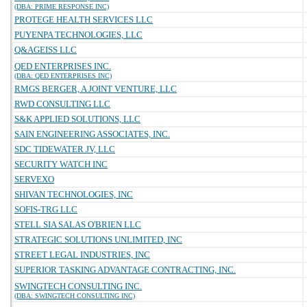
(DBA: PRIME RESPONSE INC)
PROTEGE HEALTH SERVICES LLC
PUYENPA TECHNOLOGIES, LLC
Q&AGEISS LLC
QED ENTERPRISES INC.
(DBA: QED ENTERPRISES INC)
RMGS BERGER, A JOINT VENTURE, LLC
RWD CONSULTING LLC
S&K APPLIED SOLUTIONS, LLC
SAIN ENGINEERING ASSOCIATES, INC.
SDC TIDEWATER JV, LLC
SECURITY WATCH INC
SERVEXO
SHIVAN TECHNOLOGIES, INC
SOFIS-TRG LLC
STELL SIA SALAS O'BRIEN LLC
STRATEGIC SOLUTIONS UNLIMITED, INC
STREET LEGAL INDUSTRIES, INC
SUPERIOR TASKING ADVANTAGE CONTRACTING, INC.
SWINGTECH CONSULTING INC.
(DBA: SWINGTECH CONSULTING INC)