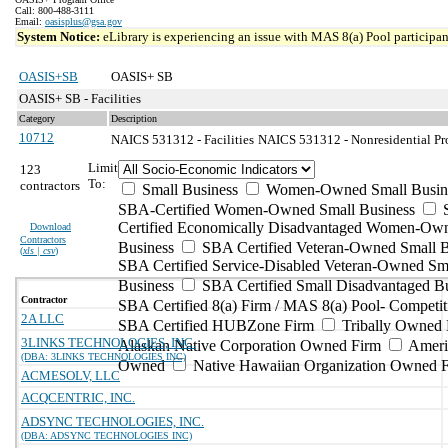
Call: 800-488-3111
Email:
oasisplus@gsa.gov
System Notice:
eLibrary is experiencing an issue with MAS 8(a) Pool participant
OASIS+SB
OASIS+ SB
OASIS+ SB - Facilities
Category
Description
10712
NAICS 531312 - Facilities
NAICS 531312 - Nonresidential Pro
Limit
123
To:
contractors
Small Business
Women-Owned Small Busin
SBA-Certified Women-Owned Small Business
Certified Economically Disadvantaged Women-Ow
Download
Contractors
Business
SBA Certified Veteran-Owned Small B
(
xls | csv
)
SBA Certified Service-Disabled Veteran-Owned Sm
Business
SBA Certified Small Disadvantaged B
Contractor
SBA Certified 8(a) Firm / MAS 8(a) Pool- Competit
2A LLC
SBA Certified HUBZone Firm
Tribally Owned 
3LINKS TECHNOLOGIES, INC.
Alaskan Native Corporation Owned Firm
Ameri
(DBA: 3LINKS TECHNOLOGIES INC)
Owned
Native Hawaiian Organization Owned 
ACMESOLV, LLC
ACQCENTRIC, INC.
ADSYNC TECHNOLOGIES, INC.
(DBA: ADSYNC TECHNOLOGIES INC)