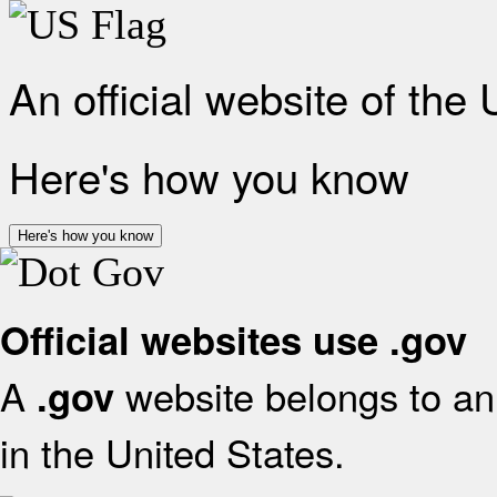
An official website of the
Here's how you know
Here's how you know
Official websites use .gov
A
website belongs to an 
.gov
in the United States.