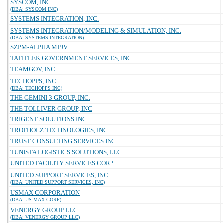
SYSCOM, INC
(DBA: SYSCOM INC)
SYSTEMS INTEGRATION, INC.
SYSTEMS INTEGRATION/MODELING & SIMULATION, INC.
(DBA: SYSTEMS INTEGRATION)
SZPM-ALPHA MPJV
TATITLEK GOVERNMENT SERVICES, INC.
TEAMGOV, INC.
TECHOPPS, INC.
(DBA: TECHOPPS INC)
THE GEMINI 3 GROUP, INC.
THE TOLLIVER GROUP, INC
TRIGENT SOLUTIONS INC
TROFHOLZ TECHNOLOGIES, INC.
TRUST CONSULTING SERVICES INC.
TUNISTA LOGISTICS SOLUTIONS, LLC
UNITED FACILITY SERVICES CORP
UNITED SUPPORT SERVICES, INC.
(DBA: UNITED SUPPORT SERVICES, INC)
USMAX CORPORATION
(DBA: US MAX CORP)
VENERGY GROUP LLC
(DBA: VENERGY GROUP LLC)