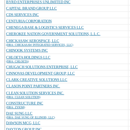
BYRD ENTERPRISES UNLIMITED INC
CAPITAL BRAND GROUP LLC
CDS SERVICES INC
CENTURIA CORPORATION
CHENEGA BASE & LOGISTICS SERVICES LLC
CHEROKEE NATION GOVERNMENT SOLUTIONS, L.L.C.
CHICKASAW AEROSPACE, LLC
(DBA: CHICKASAW INTEGRATED SERVICES, LLC)
CHINOOK SYSTEMS INC
CHLOETA HOLDINGS LLC
(DBA: CHLOETA)
CHUGACH SOLUTIONS ENTERPRISE, LLC
CINNOVAS DEVELOPMENT GROUP, LLC
CLARK CREATIVE SOLUTIONS LLC
CLASON POINT PARTNERS INC.
CLEAN SOLUTION SERVICES INC.
(DBA: CLEAN SOLUTION)
CONSTRUCTURE INC
(DBA: ZYIOM)
DAE SUNG LLC
(DBA: DAE SUNG OF ILLINOIS, LLC)
DAWSON MCG, LLC
DAYTON GROUP INC