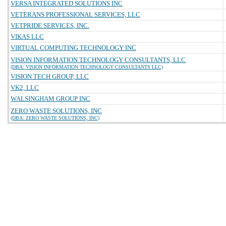
VERSA INTEGRATED SOLUTIONS INC
VETERANS PROFESSIONAL SERVICES, LLC
VETPRIDE SERVICES, INC.
VIKAS LLC
VIRTUAL COMPUTING TECHNOLOGY INC
VISION INFORMATION TECHNOLOGY CONSULTANTS, LLC
(DBA: VISION INFORMATION TECHNOLOGY CONSULTANTS LLC)
VISION TECH GROUP, LLC
VK2, LLC
WALSINGHAM GROUP INC
ZERO WASTE SOLUTIONS, INC
(DBA: ZERO WASTE SOLUTIONS, INC)