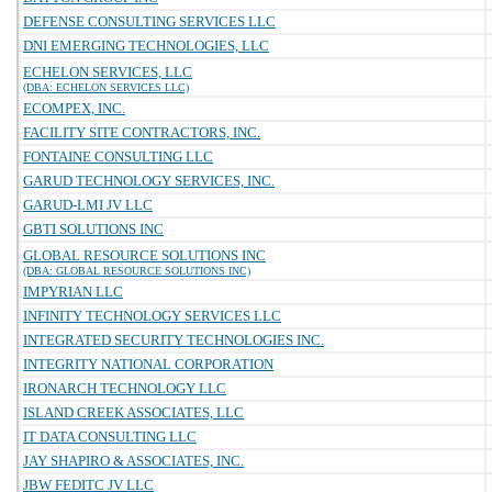
DEFENSE CONSULTING SERVICES LLC
DNI EMERGING TECHNOLOGIES, LLC
ECHELON SERVICES, LLC
(DBA: ECHELON SERVICES LLC)
ECOMPEX, INC.
FACILITY SITE CONTRACTORS, INC.
FONTAINE CONSULTING LLC
GARUD TECHNOLOGY SERVICES, INC.
GARUD-LMI JV LLC
GBTI SOLUTIONS INC
GLOBAL RESOURCE SOLUTIONS INC
(DBA: GLOBAL RESOURCE SOLUTIONS INC)
IMPYRIAN LLC
INFINITY TECHNOLOGY SERVICES LLC
INTEGRATED SECURITY TECHNOLOGIES INC.
INTEGRITY NATIONAL CORPORATION
IRONARCH TECHNOLOGY LLC
ISLAND CREEK ASSOCIATES, LLC
IT DATA CONSULTING LLC
JAY SHAPIRO & ASSOCIATES, INC.
JBW FEDITC JV LLC