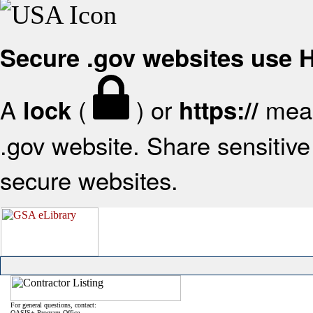
Secure .gov websites use
A
(
) or
mean
lock
https://
.gov website. Share sensitive 
secure websites.
For general questions, contact:
OASIS+ Program Office