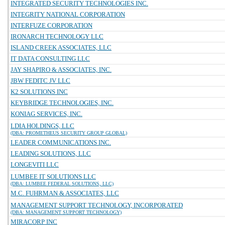
INTEGRATED SECURITY TECHNOLOGIES INC.
INTEGRITY NATIONAL CORPORATION
INTERFUZE CORPORATION
IRONARCH TECHNOLOGY LLC
ISLAND CREEK ASSOCIATES, LLC
IT DATA CONSULTING LLC
JAY SHAPIRO & ASSOCIATES, INC.
JBW FEDITC JV LLC
K2 SOLUTIONS INC
KEYBRIDGE TECHNOLOGIES, INC.
KONIAG SERVICES, INC.
LDIA HOLDINGS, LLC
(DBA: PROMETHEUS SECURITY GROUP GLOBAL)
LEADER COMMUNICATIONS INC.
LEADING SOLUTIONS, LLC
LONGEVITI LLC
LUMBEE IT SOLUTIONS LLC
(DBA: LUMBEE FEDERAL SOLUTIONS, LLC)
M.C. FUHRMAN & ASSOCIATES, LLC
MANAGEMENT SUPPORT TECHNOLOGY, INCORPORATED
(DBA: MANAGEMENT SUPPORT TECHNOLOGY)
MIRACORP INC