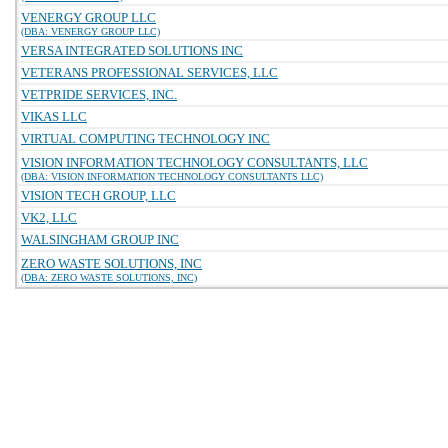
VENERGY GROUP LLC
(DBA: VENERGY GROUP LLC)
VERSA INTEGRATED SOLUTIONS INC
VETERANS PROFESSIONAL SERVICES, LLC
VETPRIDE SERVICES, INC.
VIKAS LLC
VIRTUAL COMPUTING TECHNOLOGY INC
VISION INFORMATION TECHNOLOGY CONSULTANTS, LLC
(DBA: VISION INFORMATION TECHNOLOGY CONSULTANTS LLC)
VISION TECH GROUP, LLC
VK2, LLC
WALSINGHAM GROUP INC
ZERO WASTE SOLUTIONS, INC
(DBA: ZERO WASTE SOLUTIONS, INC)