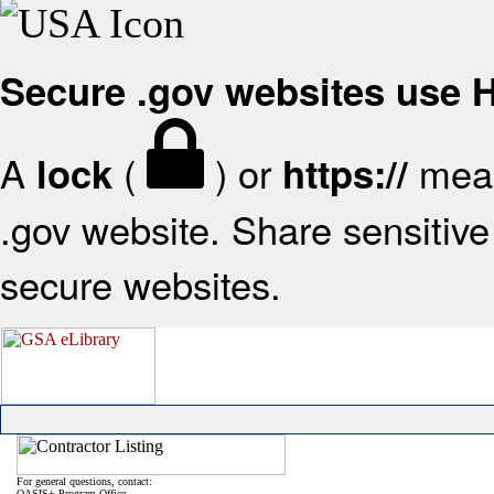
Secure .gov websites use
A
(
) or
mean
lock
https://
.gov website. Share sensitive 
secure websites.
For general questions, contact:
OASIS+ Program Office