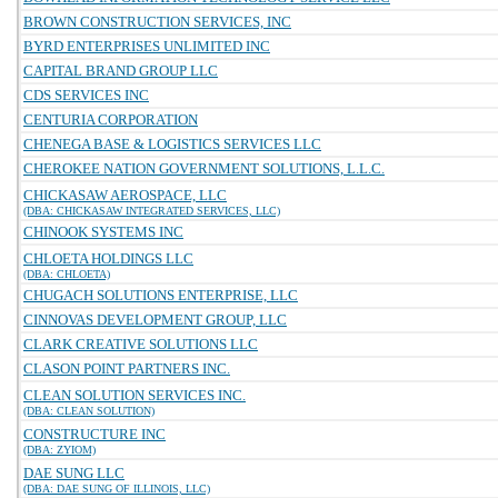
BROWN CONSTRUCTION SERVICES, INC
BYRD ENTERPRISES UNLIMITED INC
CAPITAL BRAND GROUP LLC
CDS SERVICES INC
CENTURIA CORPORATION
CHENEGA BASE & LOGISTICS SERVICES LLC
CHEROKEE NATION GOVERNMENT SOLUTIONS, L.L.C.
CHICKASAW AEROSPACE, LLC
(DBA: CHICKASAW INTEGRATED SERVICES, LLC)
CHINOOK SYSTEMS INC
CHLOETA HOLDINGS LLC
(DBA: CHLOETA)
CHUGACH SOLUTIONS ENTERPRISE, LLC
CINNOVAS DEVELOPMENT GROUP, LLC
CLARK CREATIVE SOLUTIONS LLC
CLASON POINT PARTNERS INC.
CLEAN SOLUTION SERVICES INC.
(DBA: CLEAN SOLUTION)
CONSTRUCTURE INC
(DBA: ZYIOM)
DAE SUNG LLC
(DBA: DAE SUNG OF ILLINOIS, LLC)