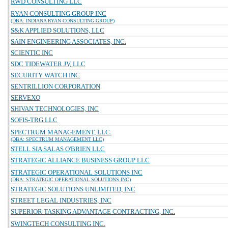
RWD CONSULTING LLC
RYAN CONSULTING GROUP INC
(DBA: INDIANA RYAN CONSULTING GROUP)
S&K APPLIED SOLUTIONS, LLC
SAIN ENGINEERING ASSOCIATES, INC.
SCIENTIC INC
SDC TIDEWATER JV, LLC
SECURITY WATCH INC
SENTRILLION CORPORATION
SERVEXO
SHIVAN TECHNOLOGIES, INC
SOFIS-TRG LLC
SPECTRUM MANAGEMENT, LLC.
(DBA: SPECTRUM MANAGEMENT LLC)
STELL SIA SALAS O'BRIEN LLC
STRATEGIC ALLIANCE BUSINESS GROUP LLC
STRATEGIC OPERATIONAL SOLUTIONS INC
(DBA: STRATEGIC OPERATIONAL SOLUTIONS INC)
STRATEGIC SOLUTIONS UNLIMITED, INC
STREET LEGAL INDUSTRIES, INC
SUPERIOR TASKING ADVANTAGE CONTRACTING, INC.
SWINGTECH CONSULTING INC.