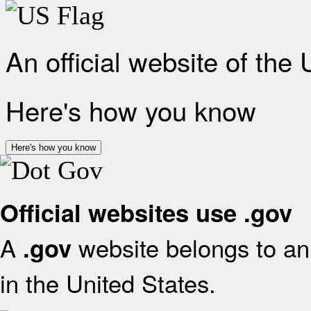
An official website of the
Here's how you know
Here's how you know
Official websites use .gov
A
website belongs to an 
.gov
in the United States.