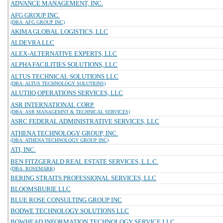
ADVANCE MANAGEMENT, INC.
AFG GROUP INC.
(DBA: AFG GROUP INC)
AKIMA GLOBAL LOGISTICS, LLC
ALDEVRA LLC
ALEX-ALTERNATIVE EXPERTS, LLC
ALPHA FACILITIES SOLUTIONS, LLC
ALTUS TECHNICAL SOLUTIONS LLC
(DBA: ALTUS TECHNOLOGY SOLUTIONS)
ALUTIIQ OPERATIONS SERVICES, LLC
ASR INTERNATIONAL CORP.
(DBA: ASR MANAGEMNT & TECHNICAL SERVICES)
ASRC FEDERAL ADMINISTRATIVE SERVICES, LLC
ATHENA TECHNOLOGY GROUP, INC.
(DBA: ATHENA TECHNOLOGY GROUP INC)
ATI, INC.
BEN FITZGERALD REAL ESTATE SERVICES, L.L.C.
(DBA: ROSEMARK)
BERING STRAITS PROFESSIONAL SERVICES, LLC
BLOOMSBURIE LLC
BLUE ROSE CONSULTING GROUP INC
BODWE TECHNOLOGY SOLUTIONS LLC
BOWHEAD INFORMATION TECHNOLOGY SERVICE LLC