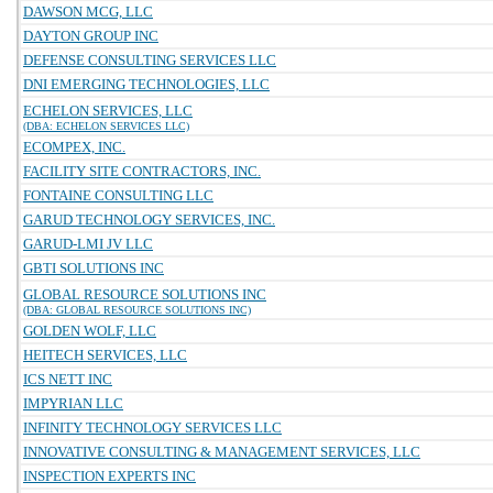
DAWSON MCG, LLC
DAYTON GROUP INC
DEFENSE CONSULTING SERVICES LLC
DNI EMERGING TECHNOLOGIES, LLC
ECHELON SERVICES, LLC
(DBA: ECHELON SERVICES LLC)
ECOMPEX, INC.
FACILITY SITE CONTRACTORS, INC.
FONTAINE CONSULTING LLC
GARUD TECHNOLOGY SERVICES, INC.
GARUD-LMI JV LLC
GBTI SOLUTIONS INC
GLOBAL RESOURCE SOLUTIONS INC
(DBA: GLOBAL RESOURCE SOLUTIONS INC)
GOLDEN WOLF, LLC
HEITECH SERVICES, LLC
ICS NETT INC
IMPYRIAN LLC
INFINITY TECHNOLOGY SERVICES LLC
INNOVATIVE CONSULTING & MANAGEMENT SERVICES, LLC
INSPECTION EXPERTS INC