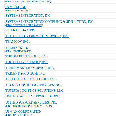
(DBA: SWINGTECH CONSULTING INC)
SYSCOM, INC
(DBA: SYSCOM INC)
SYSTEMS INTEGRATION, INC.
SYSTEMS INTEGRATION/MODELING & SIMULATION, INC.
(DBA: SYSTEMS INTEGRATION)
SZPM-ALPHA MPJV
TATITLEK GOVERNMENT SERVICES, INC.
TEAMGOV, INC.
TECHOPPS, INC.
(DBA: TECHOPPS INC)
THE GEMINI 3 GROUP, INC.
THE TOLLIVER GROUP, INC
TRADEMASTERS SERVICE, INC.
TRIGENT SOLUTIONS INC
TROFHOLZ TECHNOLOGIES, INC.
TRUST CONSULTING SERVICES INC.
TUNISTA LOGISTICS SOLUTIONS, LLC
UNITED FACILITY SERVICES CORP
UNITED SUPPORT SERVICES, INC.
(DBA: UNITED SUPPORT SERVICES, INC)
USMAX CORPORATION
(DBA: US MAX CORP)