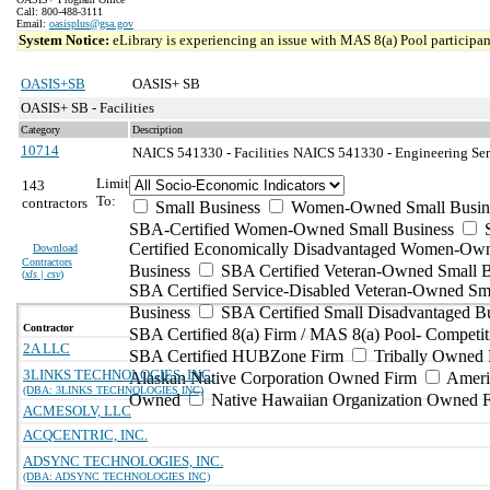
Call: 800-488-3111
Email:
oasisplus@gsa.gov
System Notice:
eLibrary is experiencing an issue with MAS 8(a) Pool participant
OASIS+SB
OASIS+ SB
OASIS+ SB - Facilities
Category
Description
10714
NAICS 541330 - Facilities
NAICS 541330 - Engineering Serv
Limit
143
To:
contractors
Small Business
Women-Owned Small Busin
SBA-Certified Women-Owned Small Business
Certified Economically Disadvantaged Women-Ow
Download
Contractors
Business
SBA Certified Veteran-Owned Small B
(
xls | csv
)
SBA Certified Service-Disabled Veteran-Owned Sm
Business
SBA Certified Small Disadvantaged B
Contractor
SBA Certified 8(a) Firm / MAS 8(a) Pool- Competit
2A LLC
SBA Certified HUBZone Firm
Tribally Owned 
3LINKS TECHNOLOGIES, INC.
Alaskan Native Corporation Owned Firm
Ameri
(DBA: 3LINKS TECHNOLOGIES INC)
Owned
Native Hawaiian Organization Owned 
ACMESOLV, LLC
ACQCENTRIC, INC.
ADSYNC TECHNOLOGIES, INC.
(DBA: ADSYNC TECHNOLOGIES INC)