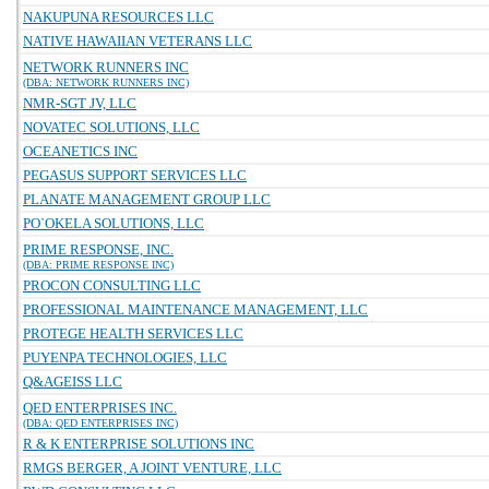
NAKUPUNA RESOURCES LLC
NATIVE HAWAIIAN VETERANS LLC
NETWORK RUNNERS INC
(DBA: NETWORK RUNNERS INC)
NMR-SGT JV, LLC
NOVATEC SOLUTIONS, LLC
OCEANETICS INC
PEGASUS SUPPORT SERVICES LLC
PLANATE MANAGEMENT GROUP LLC
PO`OKELA SOLUTIONS, LLC
PRIME RESPONSE, INC.
(DBA: PRIME RESPONSE INC)
PROCON CONSULTING LLC
PROFESSIONAL MAINTENANCE MANAGEMENT, LLC
PROTEGE HEALTH SERVICES LLC
PUYENPA TECHNOLOGIES, LLC
Q&AGEISS LLC
QED ENTERPRISES INC.
(DBA: QED ENTERPRISES INC)
R & K ENTERPRISE SOLUTIONS INC
RMGS BERGER, A JOINT VENTURE, LLC