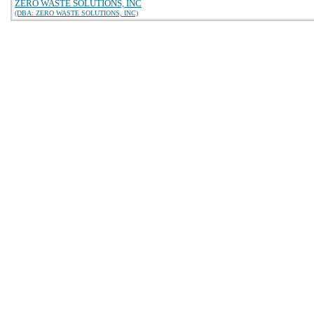
ZERO WASTE SOLUTIONS, INC
(DBA: ZERO WASTE SOLUTIONS, INC)