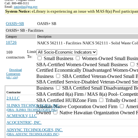
Call: 800-488-3111
Email:
oasisplus@gsa.gov
System Notice:
eLibrary is experiencing an issue with MAS 8(a) Pool participant
OASIS+SB
OASIS+ SB
OASIS+ SB - Facilities
Category
Description
10726
NAICS 562111 - Facilities
NAICS 562111 - Solid Waste Coll
Limit
169
To:
contractors
Small Business
Women-Owned Small Busin
SBA-Certified Women-Owned Small Business
Certified Economically Disadvantaged Women-Ow
Download
Contractors
Business
SBA Certified Veteran-Owned Small B
(
xls | csv
)
SBA Certified Service-Disabled Veteran-Owned Sm
Business
SBA Certified Small Disadvantaged B
Contractor
SBA Certified 8(a) Firm / MAS 8(a) Pool- Competit
2A LLC
SBA Certified HUBZone Firm
Tribally Owned 
3LINKS TECHNOLOGIES, INC.
Alaskan Native Corporation Owned Firm
Ameri
(DBA: 3LINKS TECHNOLOGIES INC)
Owned
Native Hawaiian Organization Owned 
ACMESOLV, LLC
ACQCENTRIC, INC.
ADSYNC TECHNOLOGIES, INC.
(DBA: ADSYNC TECHNOLOGIES INC)