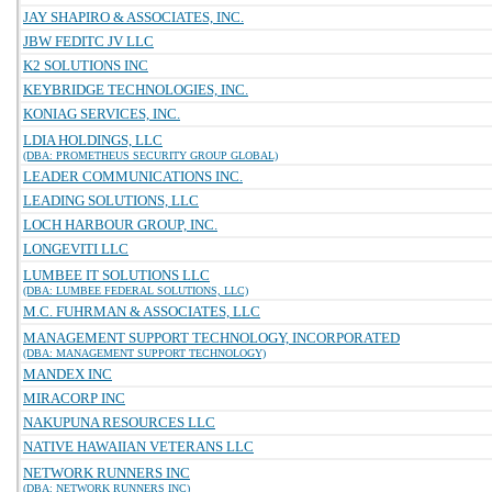
JAY SHAPIRO & ASSOCIATES, INC.
JBW FEDITC JV LLC
K2 SOLUTIONS INC
KEYBRIDGE TECHNOLOGIES, INC.
KONIAG SERVICES, INC.
LDIA HOLDINGS, LLC
(DBA: PROMETHEUS SECURITY GROUP GLOBAL)
LEADER COMMUNICATIONS INC.
LEADING SOLUTIONS, LLC
LOCH HARBOUR GROUP, INC.
LONGEVITI LLC
LUMBEE IT SOLUTIONS LLC
(DBA: LUMBEE FEDERAL SOLUTIONS, LLC)
M.C. FUHRMAN & ASSOCIATES, LLC
MANAGEMENT SUPPORT TECHNOLOGY, INCORPORATED
(DBA: MANAGEMENT SUPPORT TECHNOLOGY)
MANDEX INC
MIRACORP INC
NAKUPUNA RESOURCES LLC
NATIVE HAWAIIAN VETERANS LLC
NETWORK RUNNERS INC
(DBA: NETWORK RUNNERS INC)