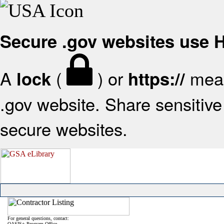
Secure .gov websites use
A
(
) or
mean
lock
https://
.gov website. Share sensitive 
secure websites.
For general questions, contact:
OASIS+ Program Office