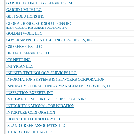
GARUD TECHNOLOGY SERVICES, INC.
GARUD-LMI JV LLC
GBTI SOLUTIONS INC
GLOBAL RESOURCE SOLUTIONS INC
(DBA: GLOBAL RESOURCE SOLUTIONS INC)
GOLDEN WOLF, LLC
GOVERNMENT CONTRACTING RESOURCES, INC.
GSD SERVICES, LLC
HEITECH SERVICES, LLC
ICS NETT INC
IMPYRIAN LLC
INFINITY TECHNOLOGY SERVICES LLC
INFORMATION SYSTEMS & NETWORKS CORPORATION
INNOVATIVE CONSULTING & MANAGEMENT SERVICES, LLC
INSPECTION EXPERTS INC
INTEGRATED SECURITY TECHNOLOGIES INC.
INTEGRITY NATIONAL CORPORATION
INTERFUZE CORPORATION
IRONARCH TECHNOLOGY LLC
ISLAND CREEK ASSOCIATES, LLC
IT DATA CONSULTING LLC