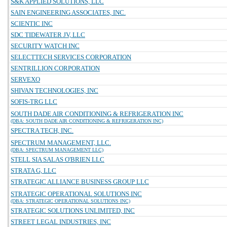
S&K APPLIED SOLUTIONS, LLC
SAIN ENGINEERING ASSOCIATES, INC.
SCIENTIC INC
SDC TIDEWATER JV, LLC
SECURITY WATCH INC
SELECTTECH SERVICES CORPORATION
SENTRILLION CORPORATION
SERVEXO
SHIVAN TECHNOLOGIES, INC
SOFIS-TRG LLC
SOUTH DADE AIR CONDITIONING & REFRIGERATION INC
(DBA: SOUTH DADE AIR CONDITIONING & REFRIGERATION INC)
SPECTRA TECH, INC.
SPECTRUM MANAGEMENT, LLC.
(DBA: SPECTRUM MANAGEMENT LLC)
STELL SIA SALAS O'BRIEN LLC
STRATA G, LLC
STRATEGIC ALLIANCE BUSINESS GROUP LLC
STRATEGIC OPERATIONAL SOLUTIONS INC
(DBA: STRATEGIC OPERATIONAL SOLUTIONS INC)
STRATEGIC SOLUTIONS UNLIMITED, INC
STREET LEGAL INDUSTRIES, INC