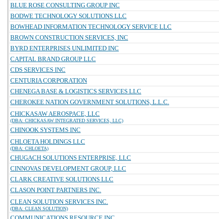
BLUE ROSE CONSULTING GROUP INC
BODWE TECHNOLOGY SOLUTIONS LLC
BOWHEAD INFORMATION TECHNOLOGY SERVICE LLC
BROWN CONSTRUCTION SERVICES, INC
BYRD ENTERPRISES UNLIMITED INC
CAPITAL BRAND GROUP LLC
CDS SERVICES INC
CENTURIA CORPORATION
CHENEGA BASE & LOGISTICS SERVICES LLC
CHEROKEE NATION GOVERNMENT SOLUTIONS, L.L.C.
CHICKASAW AEROSPACE, LLC
(DBA: CHICKASAW INTEGRATED SERVICES, LLC)
CHINOOK SYSTEMS INC
CHLOETA HOLDINGS LLC
(DBA: CHLOETA)
CHUGACH SOLUTIONS ENTERPRISE, LLC
CINNOVAS DEVELOPMENT GROUP, LLC
CLARK CREATIVE SOLUTIONS LLC
CLASON POINT PARTNERS INC.
CLEAN SOLUTION SERVICES INC.
(DBA: CLEAN SOLUTION)
COMMUNICATIONS RESOURCE INC