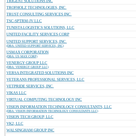
TRIGENT SOLUTIONS INC
TROFHOLZ TECHNOLOGIES, INC.
TRUST CONSULTING SERVICES INC.
TSC-SPTRM-JV LLC
TUNISTA LOGISTICS SOLUTIONS, LLC
UNITED FACILITY SERVICES CORP
UNITED SUPPORT SERVICES, INC.
(DBA: UNITED SUPPORT SERVICES, INC)
USMAX CORPORATION
(DBA: US MAX CORP)
VENERGY GROUP LLC
(DBA: VENERGY GROUP LLC)
VERSA INTEGRATED SOLUTIONS INC
VETERANS PROFESSIONAL SERVICES, LLC
VETPRIDE SERVICES, INC.
VIKAS LLC
VIRTUAL COMPUTING TECHNOLOGY INC
VISION INFORMATION TECHNOLOGY CONSULTANTS, LLC
(DBA: VISION INFORMATION TECHNOLOGY CONSULTANTS LLC)
VISION TECH GROUP, LLC
VK2, LLC
WALSINGHAM GROUP INC