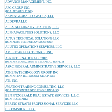
ADVANCE MANAGEMENT, INC.
AFG GROUP INC.
(DBA: AFG GROUP INC)
AKIMA GLOBAL LOGISTICS, LLC
ALDEVRA LLC
ALEX-ALTERNATIVE EXPERTS, LLC
ALPHA FACILITIES SOLUTIONS, LLC
ALTUS TECHNICAL SOLUTIONS LLC
(DBA: ALTUS TECHNOLOGY SOLUTIONS)
ALUTIIQ OPERATIONS SERVICES, LLC
AMERICAN ELECTRONICS, INC.
ASR INTERNATIONAL CORP.
(DBA: ASR MANAGEMNT & TECHNICAL SERVICES)
ASRC FEDERAL ADMINISTRATIVE SERVICES, LLC
ATHENA TECHNOLOGY GROUP, INC.
(DBA: ATHENA TECHNOLOGY GROUP INC)
ATI, INC.
AVIATION TRAINING CONSULTING, LLC
(DBA: AVIATION TRAINING CONSULTING LLC)
BEN FITZGERALD REAL ESTATE SERVICES, L.L.C.
(DBA: ROSEMARK)
BERING STRAITS PROFESSIONAL SERVICES, LLC
BLOOMSBURIE LLC