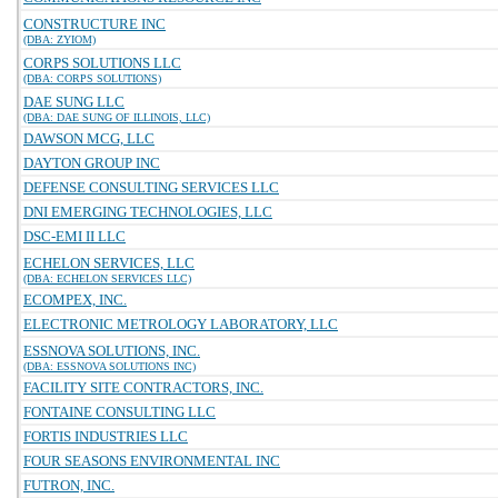
CONSTRUCTURE INC
(DBA: ZYIOM)
CORPS SOLUTIONS LLC
(DBA: CORPS SOLUTIONS)
DAE SUNG LLC
(DBA: DAE SUNG OF ILLINOIS, LLC)
DAWSON MCG, LLC
DAYTON GROUP INC
DEFENSE CONSULTING SERVICES LLC
DNI EMERGING TECHNOLOGIES, LLC
DSC-EMI II LLC
ECHELON SERVICES, LLC
(DBA: ECHELON SERVICES LLC)
ECOMPEX, INC.
ELECTRONIC METROLOGY LABORATORY, LLC
ESSNOVA SOLUTIONS, INC.
(DBA: ESSNOVA SOLUTIONS INC)
FACILITY SITE CONTRACTORS, INC.
FONTAINE CONSULTING LLC
FORTIS INDUSTRIES LLC
FOUR SEASONS ENVIRONMENTAL INC
FUTRON, INC.