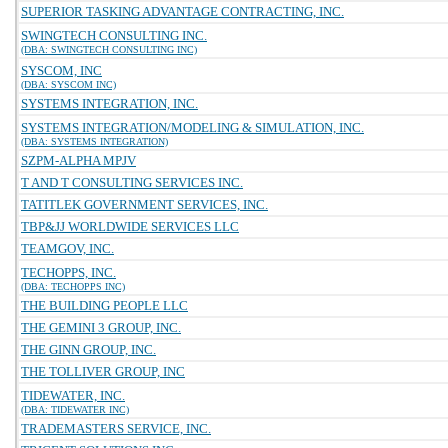
SUPERIOR TASKING ADVANTAGE CONTRACTING, INC.
SWINGTECH CONSULTING INC.
(DBA: SWINGTECH CONSULTING INC)
SYSCOM, INC
(DBA: SYSCOM INC)
SYSTEMS INTEGRATION, INC.
SYSTEMS INTEGRATION/MODELING & SIMULATION, INC.
(DBA: SYSTEMS INTEGRATION)
SZPM-ALPHA MPJV
T AND T CONSULTING SERVICES INC.
TATITLEK GOVERNMENT SERVICES, INC.
TBP&JJ WORLDWIDE SERVICES LLC
TEAMGOV, INC.
TECHOPPS, INC.
(DBA: TECHOPPS INC)
THE BUILDING PEOPLE LLC
THE GEMINI 3 GROUP, INC.
THE GINN GROUP, INC.
THE TOLLIVER GROUP, INC
TIDEWATER, INC.
(DBA: TIDEWATER INC)
TRADEMASTERS SERVICE, INC.