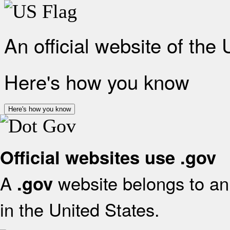
An official website of the
Here's how you know
Here's how you know
Official websites use .gov
A
website belongs to an 
.gov
in the United States.