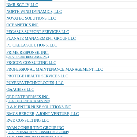
NMR-SGT JV, LLC
NORTH WIND DYNAMICS, LLC
NOVATEC SOLUTIONS, LLC
OCEANETICS INC
PEGASUS SUPPORT SERVICES LLC
PLANATE MANAGEMENT GROUP LLC
PO`OKELA SOLUTIONS, LLC
PRIME RESPONSE, INC.
(DBA: PRIME RESPONSE INC)
PROCON CONSULTING LLC
PROFESSIONAL MAINTENANCE MANAGEMENT, LLC
PROTEGE HEALTH SERVICES LLC
PUYENPA TECHNOLOGIES, LLC
Q&AGEISS LLC
QED ENTERPRISES INC.
(DBA: QED ENTERPRISES INC)
R & K ENTERPRISE SOLUTIONS INC
RMGS BERGER, A JOINT VENTURE, LLC
RWD CONSULTING LLC
RYAN CONSULTING GROUP INC
(DBA: INDIANA RYAN CONSULTING GROUP)