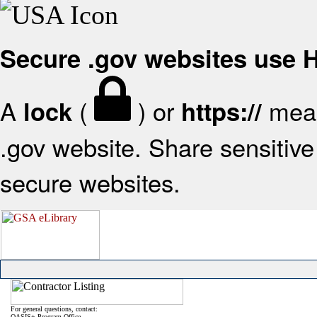
Secure .gov websites use
A
(
) or
mean
lock
https://
.gov website. Share sensitive 
secure websites.
For general questions, contact:
OASIS+ Program Office