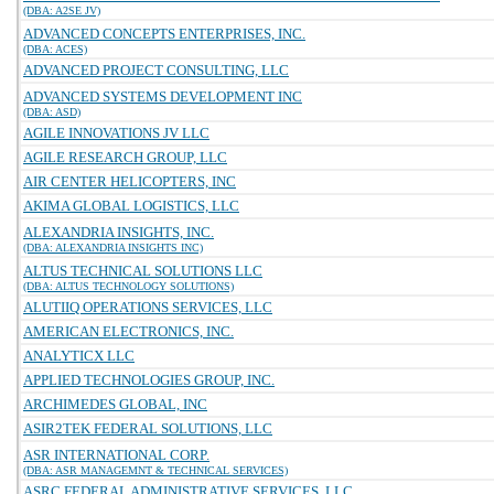
(DBA: A2SE JV)
ADVANCED CONCEPTS ENTERPRISES, INC.
(DBA: ACES)
ADVANCED PROJECT CONSULTING, LLC
ADVANCED SYSTEMS DEVELOPMENT INC
(DBA: ASD)
AGILE INNOVATIONS JV LLC
AGILE RESEARCH GROUP, LLC
AIR CENTER HELICOPTERS, INC
AKIMA GLOBAL LOGISTICS, LLC
ALEXANDRIA INSIGHTS, INC.
(DBA: ALEXANDRIA INSIGHTS INC)
ALTUS TECHNICAL SOLUTIONS LLC
(DBA: ALTUS TECHNOLOGY SOLUTIONS)
ALUTIIQ OPERATIONS SERVICES, LLC
AMERICAN ELECTRONICS, INC.
ANALYTICX LLC
APPLIED TECHNOLOGIES GROUP, INC.
ARCHIMEDES GLOBAL, INC
ASIR2TEK FEDERAL SOLUTIONS, LLC
ASR INTERNATIONAL CORP.
(DBA: ASR MANAGEMNT & TECHNICAL SERVICES)
ASRC FEDERAL ADMINISTRATIVE SERVICES, LLC