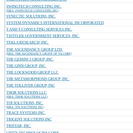
SWINGTECH CONSULTING INC.
(DBA: SWINGTECH CONSULTING INC)
SYNECTIC SOLUTIONS, INC.
SYSTEM DYNAMICS INTERNATIONAL INCORPORATED
T AND T CONSULTING SERVICES INC.
TATITLEK GOVERNMENT SERVICES, INC.
TEKLA RESEARCH, INC.
THE ASCENDANCY GROUP LTD.
(DBA: THE ASCENDANCY GROUP OF VA CORP)
THE GEMINI 3 GROUP, INC.
THE GINN GROUP, INC.
THE LOCKWOOD GROUP LLC
THE METAMORPHOSIS GROUP, INC.
THE TOLLIVER GROUP, INC
THOR SOLUTIONS LLC
(DBA: THOR SOLUTIONS LLC)
TQI SOLUTIONS, INC.
(DBA: TQI SOLUTIONS INC)
TRACE SYSTEMS INC.
TRIGENT SOLUTIONS INC
TRISTAR, INC.
UNITY TECHNOLOGIES CORP