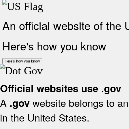
An official website of the
Here's how you know
Here's how you know
Official websites use .gov
A
website belongs to an 
.gov
in the United States.