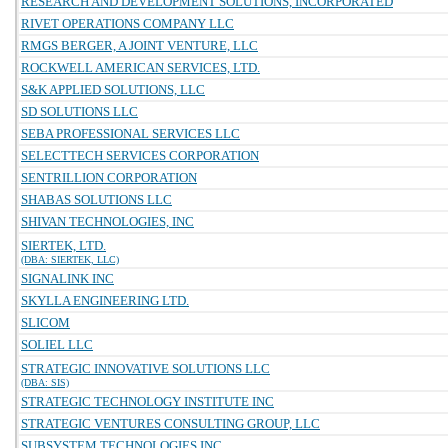
RESEARCH AND DEVELOPMENT SOLUTIONS, INCORPORATED
RIVET OPERATIONS COMPANY LLC
RMGS BERGER, A JOINT VENTURE, LLC
ROCKWELL AMERICAN SERVICES, LTD.
S&K APPLIED SOLUTIONS, LLC
SD SOLUTIONS LLC
SEBA PROFESSIONAL SERVICES LLC
SELECTTECH SERVICES CORPORATION
SENTRILLION CORPORATION
SHABAS SOLUTIONS LLC
SHIVAN TECHNOLOGIES, INC
SIERTEK, LTD.
(DBA: SIERTEK, LLC)
SIGNALINK INC
SKYLLA ENGINEERING LTD.
SLICOM
SOLIEL LLC
STRATEGIC INNOVATIVE SOLUTIONS LLC
(DBA: SIS)
STRATEGIC TECHNOLOGY INSTITUTE INC
STRATEGIC VENTURES CONSULTING GROUP, LLC
SUBSYSTEM TECHNOLOGIES INC.