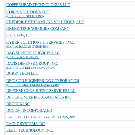
COPPERHEAD TECHNOLOGIES LLC
CORPS SOLUTIONS LLC
(DBA: CORPS SOLUTIONS)
CREDENCE STREAMLINE SOLUTIONS, LLC
CREEK TECHNOLOGIES COMPANY
CVTEK-JV, LLC
CYBER SOLUTIONS & SERVICES, INC.
(DBA: AMERICAN CYBER INC)
D&G SUPPORT SERVICES LLC
(DBA: D&G SOLUTIONS)
DAVIS DEFENSE GROUP, INC.
(DBA: DAVIS DEFENSE GROUP INC)
DCREVTECH LLC
DECISION ENGINEERING CORPORATION
(DBA: DECISION ENGINEERING CORP)
DEFENSE CONSULTING SERVICES LLC
DLS ENGINEERING ASSOCIATES INC
DRODEX INC
DUCOM, INCORPORATED
E-VOLVE TECHNOLOGY SYSTEMS, INC
EAGLE SYSTEMS INC
ELEIT TECHNOLOGY, INC.