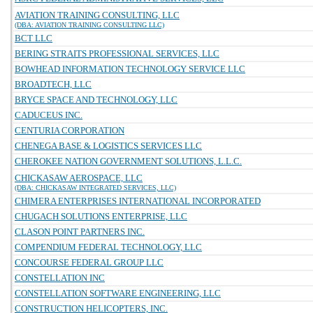
AVIATION TRAINING CONSULTING, LLC
(DBA: AVIATION TRAINING CONSULTING LLC)
BCT LLC
BERING STRAITS PROFESSIONAL SERVICES, LLC
BOWHEAD INFORMATION TECHNOLOGY SERVICE LLC
BROADTECH, LLC
BRYCE SPACE AND TECHNOLOGY, LLC
CADUCEUS INC.
CENTURIA CORPORATION
CHENEGA BASE & LOGISTICS SERVICES LLC
CHEROKEE NATION GOVERNMENT SOLUTIONS, L.L.C.
CHICKASAW AEROSPACE, LLC
(DBA: CHICKASAW INTEGRATED SERVICES, LLC)
CHIMERA ENTERPRISES INTERNATIONAL INCORPORATED
CHUGACH SOLUTIONS ENTERPRISE, LLC
CLASON POINT PARTNERS INC.
COMPENDIUM FEDERAL TECHNOLOGY, LLC
CONCOURSE FEDERAL GROUP LLC
CONSTELLATION INC
CONSTELLATION SOFTWARE ENGINEERING, LLC
CONSTRUCTION HELICOPTERS, INC.