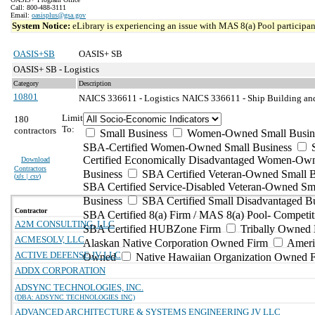
Call: 800-488-3111
Email:
oasisplus@gsa.gov
System Notice:
eLibrary is experiencing an issue with MAS 8(a) Pool participant
OASIS+SB
OASIS+ SB
OASIS+ SB - Logistics
Category
Description
10801
NAICS 336611 - Logistics
NAICS 336611 - Ship Building and
Limit
180
To:
contractors
Small Business
Women-Owned Small Busin
SBA-Certified Women-Owned Small Business
Certified Economically Disadvantaged Women-Ow
Download
Contractors
Business
SBA Certified Veteran-Owned Small B
(
xls | csv
)
SBA Certified Service-Disabled Veteran-Owned Sm
Business
SBA Certified Small Disadvantaged B
Contractor
SBA Certified 8(a) Firm / MAS 8(a) Pool- Competit
A2M CONSULTING, LLC
SBA Certified HUBZone Firm
Tribally Owned 
ACMESOLV, LLC
Alaskan Native Corporation Owned Firm
Ameri
ACTIVE DEFENSE JV LLC
Owned
Native Hawaiian Organization Owned 
ADDX CORPORATION
ADSYNC TECHNOLOGIES, INC.
(DBA: ADSYNC TECHNOLOGIES INC)
ADVANCED ARCHITECTURE & SYSTEMS ENGINEERING JV LLC