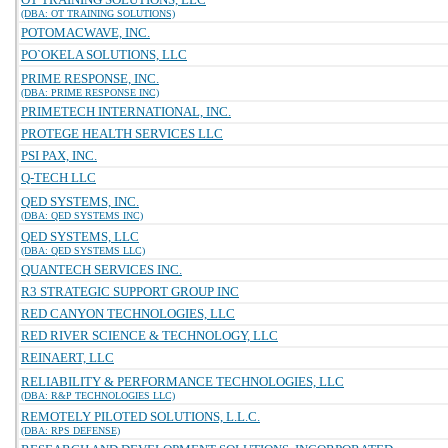
(DBA: OT TRAINING SOLUTIONS)
POTOMACWAVE, INC.
PO`OKELA SOLUTIONS, LLC
PRIME RESPONSE, INC.
(DBA: PRIME RESPONSE INC)
PRIMETECH INTERNATIONAL, INC.
PROTEGE HEALTH SERVICES LLC
PSI PAX, INC.
Q-TECH LLC
QED SYSTEMS, INC.
(DBA: QED SYSTEMS INC)
QED SYSTEMS, LLC
(DBA: QED SYSTEMS LLC)
QUANTECH SERVICES INC.
R3 STRATEGIC SUPPORT GROUP INC
RED CANYON TECHNOLOGIES, LLC
RED RIVER SCIENCE & TECHNOLOGY, LLC
REINAERT, LLC
RELIABILITY & PERFORMANCE TECHNOLOGIES, LLC
(DBA: R&P TECHNOLOGIES LLC)
REMOTELY PILOTED SOLUTIONS, L.L.C.
(DBA: RPS DEFENSE)