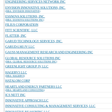
ENGINEERING SERVICES NETWORK INC
ENVISION INNOVATIVE SOLUTIONS, INC.
(DBA: ENVISION INNOVATIVE)
ESSNOVA SOLUTIONS, INC.
(DBA: ESSNOVA SOLUTIONS INC)
FILIUS CORPORATION
FITT SCIENTIFIC, LLC
FLATTER, INC
GARUD TECHNOLOGY SERVICES, INC.
GARUD-LMI JV LLC
GAUSS MANAGEMENT RESEARCH AND ENGINEERING INC
GLOBAL RESOURCE SOLUTIONS INC
(DBA: GLOBAL RESOURCE SOLUTIONS INC)
GREENLIGHT GROUP JV, LLC
HAGERV3 LLC
(DBA: HAGERV3)
HATALOM CORP
HEARTLAND ENERGY PARTNERS LLC
(DBA: HEARTLAND CONSULTING)
ICS NETT INC
INNOVATIVE APPROACH LLC
INNOVATIVE CONSULTING & MANAGEMENT SERVICES, LLC
INNOVATIVE REASONING LLC