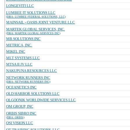
LONGEVITI LLC
LUMBEE IT SOLUTIONS LLC
(DBA: LUMBEE FEDERAL SOLUTIONS, LLC)
MAINSAIL - OASIS JOINT VENTURE LLC
MARTEK GLOBAL SERVICES, INC.
(DBA: MARTEK GLOBAL SERVICES INC)
MB SOLUTIONS INC
METRICA, INC.
MIKEL INC
MLT SYSTEMS LLC
MTSA II JV LLC
NAKUPUNA RESOURCES LLC
NETWORK RUNNERS INC
(DBA: NETWORK RUNNERS INC)
OCEANETICS INC
OLD HARBOR SOLUTIONS LLC
OLGOONIK WORLDWIDE SERVICES LLC
OM GROUP, INC
ORBIS SIBRO INC
(DBA: ORBIS)
OSI VISION LLC
OT TRAINING SOLUTIONS, LLC