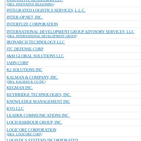
(DBA: INNOVATIVE REASONING)
INTEGRATED LOGISTICS SERVICES, L.L.C.
INTER-OP.NET, INC.
INTERFUZE CORPORATION
INTERNATIONAL DEVELOPMENT GROUP ADVISORY SERVICES, LLC
(DBA: INTERNATIONAL DEVELOPMENT GROUP)
IRONARCH TECHNOLOGY LLC
ITC DEFENSE CORP
J&M GLOBAL SOLUTIONS LLC
JAHN CORP
K2 SOLUTIONS INC
KALMAN & COMPANY, INC.
(DBA: KALMAN & CO INC)
KEGMAN INC.
KEYBRIDGE TECHNOLOGIES, INC.
KNOWLEDGE MANAGEMENT INC
KVG LLC
LEADER COMMUNICATIONS INC.
LOCH HARBOUR GROUP, INC.
LOGICORE CORPORATION
(DBA: LOGICORE CORP)
LOGISTICS SYSTEMS INCORPORATED