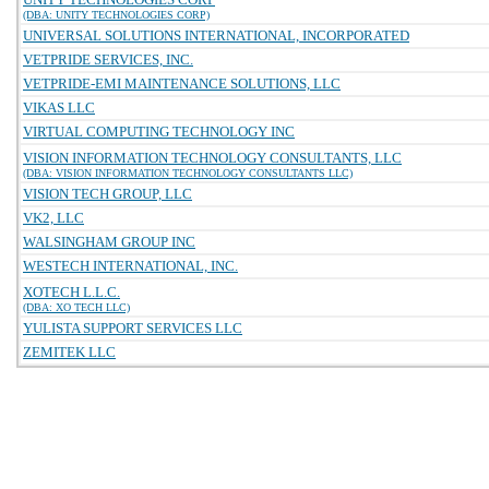
(DBA: UNITY TECHNOLOGIES CORP)
UNIVERSAL SOLUTIONS INTERNATIONAL, INCORPORATED
VETPRIDE SERVICES, INC.
VETPRIDE-EMI MAINTENANCE SOLUTIONS, LLC
VIKAS LLC
VIRTUAL COMPUTING TECHNOLOGY INC
VISION INFORMATION TECHNOLOGY CONSULTANTS, LLC
(DBA: VISION INFORMATION TECHNOLOGY CONSULTANTS LLC)
VISION TECH GROUP, LLC
VK2, LLC
WALSINGHAM GROUP INC
WESTECH INTERNATIONAL, INC.
XOTECH L.L.C.
(DBA: XO TECH LLC)
YULISTA SUPPORT SERVICES LLC
ZEMITEK LLC