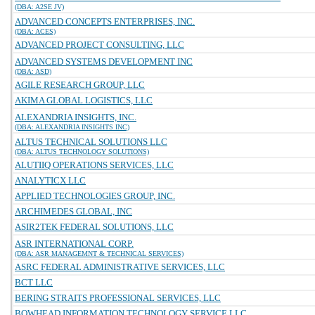
(DBA: A2SE JV)
ADVANCED CONCEPTS ENTERPRISES, INC.
(DBA: ACES)
ADVANCED PROJECT CONSULTING, LLC
ADVANCED SYSTEMS DEVELOPMENT INC
(DBA: ASD)
AGILE RESEARCH GROUP, LLC
AKIMA GLOBAL LOGISTICS, LLC
ALEXANDRIA INSIGHTS, INC.
(DBA: ALEXANDRIA INSIGHTS INC)
ALTUS TECHNICAL SOLUTIONS LLC
(DBA: ALTUS TECHNOLOGY SOLUTIONS)
ALUTIIQ OPERATIONS SERVICES, LLC
ANALYTICX LLC
APPLIED TECHNOLOGIES GROUP, INC.
ARCHIMEDES GLOBAL, INC
ASIR2TEK FEDERAL SOLUTIONS, LLC
ASR INTERNATIONAL CORP.
(DBA: ASR MANAGEMNT & TECHNICAL SERVICES)
ASRC FEDERAL ADMINISTRATIVE SERVICES, LLC
BCT LLC
BERING STRAITS PROFESSIONAL SERVICES, LLC
BOWHEAD INFORMATION TECHNOLOGY SERVICE LLC