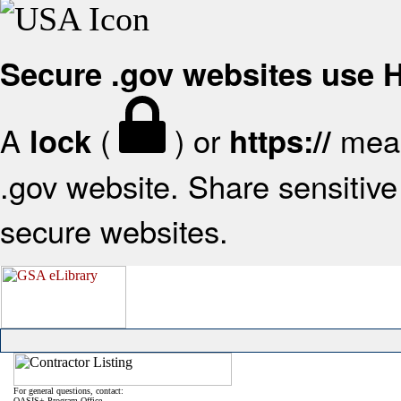
Secure .gov websites use
A
(
) or
mean
lock
https://
.gov website. Share sensitive 
secure websites.
For general questions, contact:
OASIS+ Program Office