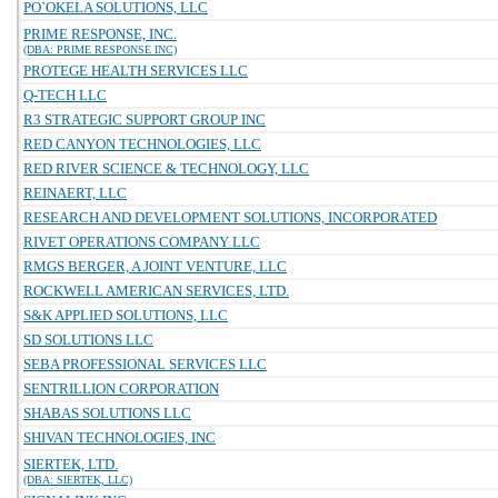
PO`OKELA SOLUTIONS, LLC
PRIME RESPONSE, INC.
(DBA: PRIME RESPONSE INC)
PROTEGE HEALTH SERVICES LLC
Q-TECH LLC
R3 STRATEGIC SUPPORT GROUP INC
RED CANYON TECHNOLOGIES, LLC
RED RIVER SCIENCE & TECHNOLOGY, LLC
REINAERT, LLC
RESEARCH AND DEVELOPMENT SOLUTIONS, INCORPORATED
RIVET OPERATIONS COMPANY LLC
RMGS BERGER, A JOINT VENTURE, LLC
ROCKWELL AMERICAN SERVICES, LTD.
S&K APPLIED SOLUTIONS, LLC
SD SOLUTIONS LLC
SEBA PROFESSIONAL SERVICES LLC
SENTRILLION CORPORATION
SHABAS SOLUTIONS LLC
SHIVAN TECHNOLOGIES, INC
SIERTEK, LTD.
(DBA: SIERTEK, LLC)