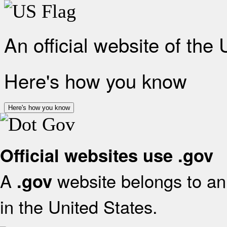
An official website of the
Here's how you know
Here's how you know
Official websites use .gov
A
website belongs to an 
.gov
in the United States.