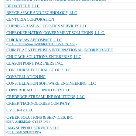
BROADTECH, LLC
BRYCE SPACE AND TECHNOLOGY, LLC
CENTURIA CORPORATION
CHENEGA BASE & LOGISTICS SERVICES LLC
CHEROKEE NATION GOVERNMENT SOLUTIONS, L.L.C.
CHICKASAW AEROSPACE, LLC
(DBA: CHICKASAW INTEGRATED SERVICES, LLC)
CHIMERA ENTERPRISES INTERNATIONAL INCORPORATED
CHUGACH SOLUTIONS ENTERPRISE, LLC
CLASON POINT PARTNERS INC.
CONCOURSE FEDERAL GROUP LLC
CONSTELLATION INC
CONSTELLATION SOFTWARE ENGINEERING, LLC
COPPERHEAD TECHNOLOGIES LLC
CREDENCE STREAMLINE SOLUTIONS, LLC
CREEK TECHNOLOGIES COMPANY
CVTEK-JV, LLC
CYBER SOLUTIONS & SERVICES, INC.
(DBA: AMERICAN CYBER INC)
D&G SUPPORT SERVICES LLC
(DBA: D&G SOLUTIONS)