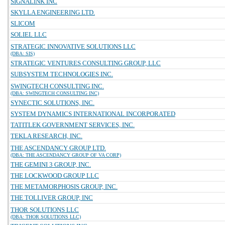
SIGNALINK INC
SKYLLA ENGINEERING LTD.
SLICOM
SOLIEL LLC
STRATEGIC INNOVATIVE SOLUTIONS LLC
(DBA: SIS)
STRATEGIC VENTURES CONSULTING GROUP, LLC
SUBSYSTEM TECHNOLOGIES INC.
SWINGTECH CONSULTING INC.
(DBA: SWINGTECH CONSULTING INC)
SYNECTIC SOLUTIONS, INC.
SYSTEM DYNAMICS INTERNATIONAL INCORPORATED
TATITLEK GOVERNMENT SERVICES, INC.
TEKLA RESEARCH, INC.
THE ASCENDANCY GROUP LTD.
(DBA: THE ASCENDANCY GROUP OF VA CORP)
THE GEMINI 3 GROUP, INC.
THE LOCKWOOD GROUP LLC
THE METAMORPHOSIS GROUP, INC.
THE TOLLIVER GROUP, INC
THOR SOLUTIONS LLC
(DBA: THOR SOLUTIONS LLC)