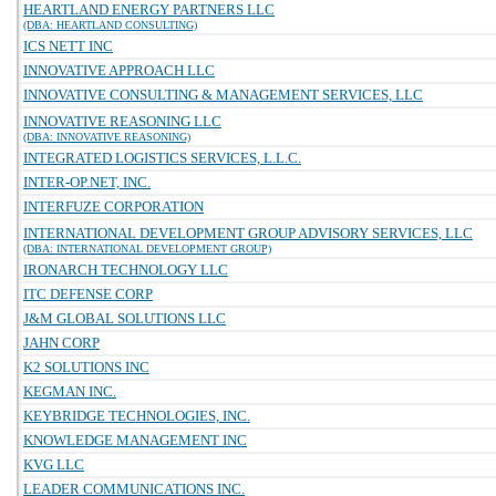
HEARTLAND ENERGY PARTNERS LLC
(DBA: HEARTLAND CONSULTING)
ICS NETT INC
INNOVATIVE APPROACH LLC
INNOVATIVE CONSULTING & MANAGEMENT SERVICES, LLC
INNOVATIVE REASONING LLC
(DBA: INNOVATIVE REASONING)
INTEGRATED LOGISTICS SERVICES, L.L.C.
INTER-OP.NET, INC.
INTERFUZE CORPORATION
INTERNATIONAL DEVELOPMENT GROUP ADVISORY SERVICES, LLC
(DBA: INTERNATIONAL DEVELOPMENT GROUP)
IRONARCH TECHNOLOGY LLC
ITC DEFENSE CORP
J&M GLOBAL SOLUTIONS LLC
JAHN CORP
K2 SOLUTIONS INC
KEGMAN INC.
KEYBRIDGE TECHNOLOGIES, INC.
KNOWLEDGE MANAGEMENT INC
KVG LLC
LEADER COMMUNICATIONS INC.