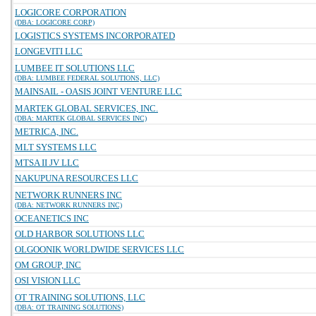
LOGICORE CORPORATION
(DBA: LOGICORE CORP)
LOGISTICS SYSTEMS INCORPORATED
LONGEVITI LLC
LUMBEE IT SOLUTIONS LLC
(DBA: LUMBEE FEDERAL SOLUTIONS, LLC)
MAINSAIL - OASIS JOINT VENTURE LLC
MARTEK GLOBAL SERVICES, INC.
(DBA: MARTEK GLOBAL SERVICES INC)
METRICA, INC.
MLT SYSTEMS LLC
MTSA II JV LLC
NAKUPUNA RESOURCES LLC
NETWORK RUNNERS INC
(DBA: NETWORK RUNNERS INC)
OCEANETICS INC
OLD HARBOR SOLUTIONS LLC
OLGOONIK WORLDWIDE SERVICES LLC
OM GROUP, INC
OSI VISION LLC
OT TRAINING SOLUTIONS, LLC
(DBA: OT TRAINING SOLUTIONS)