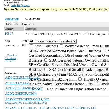
Call: 800-488-3111
Email:
oasisplus@gsa.gov
System Notice:
eLibrary is experiencing an issue with MAS 8(a) Pool participant
OASIS+SB
OASIS+ SB
OASIS+ SB - Logistics
Category
Description
10807
NAICS 488999 - Logistics
NAICS 488999 - All Other Support Ac
Limit
146
To:
contractors
Small Business
Women-Owned Small Busin
SBA-Certified Women-Owned Small Business
Certified Economically Disadvantaged Women-Ow
Download
Contractors
Business
SBA Certified Veteran-Owned Small B
(
xls | csv
)
SBA Certified Service-Disabled Veteran-Owned Sm
Business
SBA Certified Small Disadvantaged B
Contractor
SBA Certified 8(a) Firm / MAS 8(a) Pool- Competit
A2M CONSULTING, LLC
SBA Certified HUBZone Firm
Tribally Owned 
ACMESOLV, LLC
Alaskan Native Corporation Owned Firm
Ameri
ACTIVE DEFENSE JV LLC
Owned
Native Hawaiian Organization Owned 
ADDX CORPORATION
ADSYNC TECHNOLOGIES, INC.
(DBA: ADSYNC TECHNOLOGIES INC)
ADVANCED ARCHITECTURE & SYSTEMS ENGINEERING JV LLC