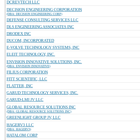
DCREVTECH LLC
DECISION ENGINEERING CORPORATION
(DBA: DECISION ENGINEERING CORP)
DEFENSE CONSULTING SERVICES LLC
DLS ENGINEERING ASSOCIATES INC
DRODEX INC
DUCOM, INCORPORATED
E-VOLVE TECHNOLOGY SYSTEMS, INC
ELEIT TECHNOLOGY, INC.
ENVISION INNOVATIVE SOLUTIONS, INC.
(DBA: ENVISION INNOVATIVE)
FILIUS CORPORATION
FITT SCIENTIFIC, LLC
FLATTER, INC
GARUD TECHNOLOGY SERVICES, INC.
GARUD-LMI JV LLC
GLOBAL RESOURCE SOLUTIONS INC
(DBA: GLOBAL RESOURCE SOLUTIONS INC)
GREENLIGHT GROUP JV, LLC
HAGERV3 LLC
(DBA: HAGERV3)
HATALOM CORP