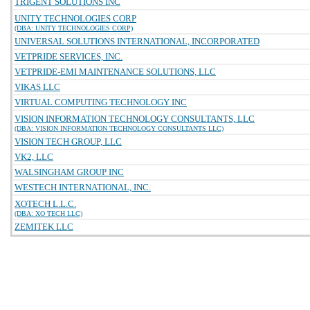
TRIGENT SOLUTIONS INC
UNITY TECHNOLOGIES CORP
(DBA: UNITY TECHNOLOGIES CORP)
UNIVERSAL SOLUTIONS INTERNATIONAL, INCORPORATED
VETPRIDE SERVICES, INC.
VETPRIDE-EMI MAINTENANCE SOLUTIONS, LLC
VIKAS LLC
VIRTUAL COMPUTING TECHNOLOGY INC
VISION INFORMATION TECHNOLOGY CONSULTANTS, LLC
(DBA: VISION INFORMATION TECHNOLOGY CONSULTANTS LLC)
VISION TECH GROUP, LLC
VK2, LLC
WALSINGHAM GROUP INC
WESTECH INTERNATIONAL, INC.
XOTECH L.L.C.
(DBA: XO TECH LLC)
ZEMITEK LLC