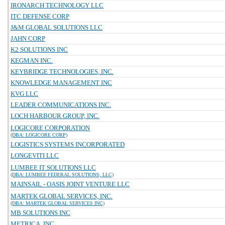
IRONARCH TECHNOLOGY LLC
ITC DEFENSE CORP
J&M GLOBAL SOLUTIONS LLC
JAHN CORP
K2 SOLUTIONS INC
KEGMAN INC.
KEYBRIDGE TECHNOLOGIES, INC.
KNOWLEDGE MANAGEMENT INC
KVG LLC
LEADER COMMUNICATIONS INC.
LOCH HARBOUR GROUP, INC.
LOGICORE CORPORATION
(DBA: LOGICORE CORP)
LOGISTICS SYSTEMS INCORPORATED
LONGEVITI LLC
LUMBEE IT SOLUTIONS LLC
(DBA: LUMBEE FEDERAL SOLUTIONS, LLC)
MAINSAIL - OASIS JOINT VENTURE LLC
MARTEK GLOBAL SERVICES, INC.
(DBA: MARTEK GLOBAL SERVICES INC)
MB SOLUTIONS INC
METRICA, INC.