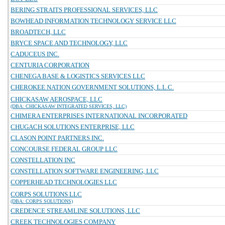
BERING STRAITS PROFESSIONAL SERVICES, LLC
BOWHEAD INFORMATION TECHNOLOGY SERVICE LLC
BROADTECH, LLC
BRYCE SPACE AND TECHNOLOGY, LLC
CADUCEUS INC.
CENTURIA CORPORATION
CHENEGA BASE & LOGISTICS SERVICES LLC
CHEROKEE NATION GOVERNMENT SOLUTIONS, L.L.C.
CHICKASAW AEROSPACE, LLC
(DBA: CHICKASAW INTEGRATED SERVICES, LLC)
CHIMERA ENTERPRISES INTERNATIONAL INCORPORATED
CHUGACH SOLUTIONS ENTERPRISE, LLC
CLASON POINT PARTNERS INC.
CONCOURSE FEDERAL GROUP LLC
CONSTELLATION INC
CONSTELLATION SOFTWARE ENGINEERING, LLC
COPPERHEAD TECHNOLOGIES LLC
CORPS SOLUTIONS LLC
(DBA: CORPS SOLUTIONS)
CREDENCE STREAMLINE SOLUTIONS, LLC
CREEK TECHNOLOGIES COMPANY