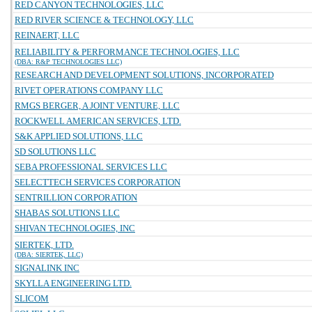
RED CANYON TECHNOLOGIES, LLC
RED RIVER SCIENCE & TECHNOLOGY, LLC
REINAERT, LLC
RELIABILITY & PERFORMANCE TECHNOLOGIES, LLC
(DBA: R&P TECHNOLOGIES LLC)
RESEARCH AND DEVELOPMENT SOLUTIONS, INCORPORATED
RIVET OPERATIONS COMPANY LLC
RMGS BERGER, A JOINT VENTURE, LLC
ROCKWELL AMERICAN SERVICES, LTD.
S&K APPLIED SOLUTIONS, LLC
SD SOLUTIONS LLC
SEBA PROFESSIONAL SERVICES LLC
SELECTTECH SERVICES CORPORATION
SENTRILLION CORPORATION
SHABAS SOLUTIONS LLC
SHIVAN TECHNOLOGIES, INC
SIERTEK, LTD.
(DBA: SIERTEK, LLC)
SIGNALINK INC
SKYLLA ENGINEERING LTD.
SLICOM