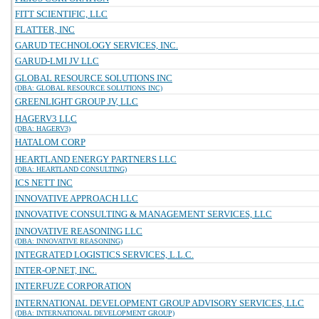
FITT SCIENTIFIC, LLC
FLATTER, INC
GARUD TECHNOLOGY SERVICES, INC.
GARUD-LMI JV LLC
GLOBAL RESOURCE SOLUTIONS INC
(DBA: GLOBAL RESOURCE SOLUTIONS INC)
GREENLIGHT GROUP JV, LLC
HAGERV3 LLC
(DBA: HAGERV3)
HATALOM CORP
HEARTLAND ENERGY PARTNERS LLC
(DBA: HEARTLAND CONSULTING)
ICS NETT INC
INNOVATIVE APPROACH LLC
INNOVATIVE CONSULTING & MANAGEMENT SERVICES, LLC
INNOVATIVE REASONING LLC
(DBA: INNOVATIVE REASONING)
INTEGRATED LOGISTICS SERVICES, L.L.C.
INTER-OP.NET, INC.
INTERFUZE CORPORATION
INTERNATIONAL DEVELOPMENT GROUP ADVISORY SERVICES, LLC
(DBA: INTERNATIONAL DEVELOPMENT GROUP)