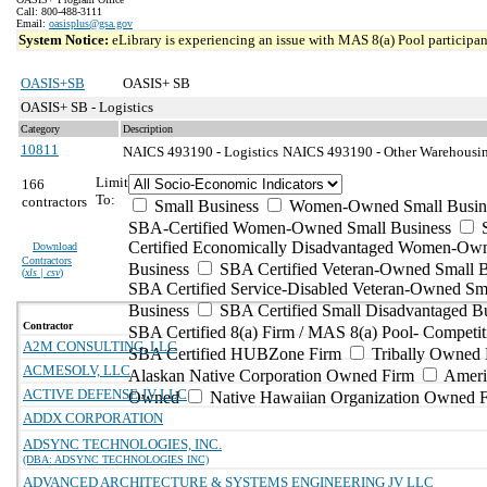
Call: 800-488-3111
Email:
oasisplus@gsa.gov
System Notice:
eLibrary is experiencing an issue with MAS 8(a) Pool participant
OASIS+SB
OASIS+ SB
OASIS+ SB - Logistics
Category
Description
10811
NAICS 493190 - Logistics
NAICS 493190 - Other Warehousing
Limit
166
To:
contractors
Small Business
Women-Owned Small Busin
SBA-Certified Women-Owned Small Business
Certified Economically Disadvantaged Women-Ow
Download
Contractors
Business
SBA Certified Veteran-Owned Small B
(
xls | csv
)
SBA Certified Service-Disabled Veteran-Owned Sm
Business
SBA Certified Small Disadvantaged B
Contractor
SBA Certified 8(a) Firm / MAS 8(a) Pool- Competit
A2M CONSULTING, LLC
SBA Certified HUBZone Firm
Tribally Owned 
ACMESOLV, LLC
Alaskan Native Corporation Owned Firm
Ameri
ACTIVE DEFENSE JV LLC
Owned
Native Hawaiian Organization Owned 
ADDX CORPORATION
ADSYNC TECHNOLOGIES, INC.
(DBA: ADSYNC TECHNOLOGIES INC)
ADVANCED ARCHITECTURE & SYSTEMS ENGINEERING JV LLC