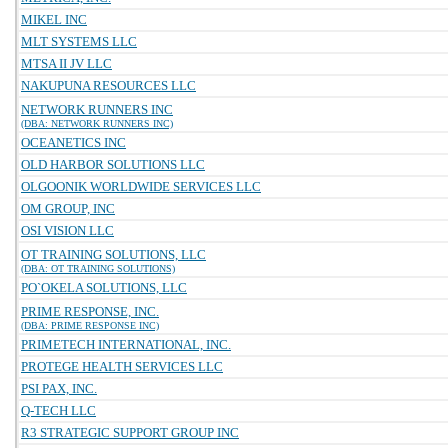
MIKEL INC
MLT SYSTEMS LLC
MTSA II JV LLC
NAKUPUNA RESOURCES LLC
NETWORK RUNNERS INC
(DBA: NETWORK RUNNERS INC)
OCEANETICS INC
OLD HARBOR SOLUTIONS LLC
OLGOONIK WORLDWIDE SERVICES LLC
OM GROUP, INC
OSI VISION LLC
OT TRAINING SOLUTIONS, LLC
(DBA: OT TRAINING SOLUTIONS)
PO`OKELA SOLUTIONS, LLC
PRIME RESPONSE, INC.
(DBA: PRIME RESPONSE INC)
PRIMETECH INTERNATIONAL, INC.
PROTEGE HEALTH SERVICES LLC
PSI PAX, INC.
Q-TECH LLC
R3 STRATEGIC SUPPORT GROUP INC