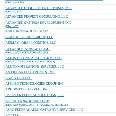
(DBA: A2SE JV)
ADVANCED CONCEPTS ENTERPRISES, INC.
(DBA: ACES)
ADVANCED PROJECT CONSULTING, LLC
ADVANCED SYSTEMS DEVELOPMENT INC
(DBA: ASD)
AGILE INNOVATIONS JV LLC
AGILE RESEARCH GROUP, LLC
AKIMA GLOBAL LOGISTICS, LLC
ALEXANDRIA INSIGHTS, INC.
(DBA: ALEXANDRIA INSIGHTS INC)
ALTUS TECHNICAL SOLUTIONS LLC
(DBA: ALTUS TECHNOLOGY SOLUTIONS)
ALUTIIQ OPERATIONS SERVICES, LLC
AMERICAN ELECTRONICS, INC.
ANALYTICX LLC
APPLIED TECHNOLOGIES GROUP, INC.
ARCHIMEDES GLOBAL, INC
ASIR2TEK FEDERAL SOLUTIONS, LLC
ASR INTERNATIONAL CORP.
(DBA: ASR MANAGEMNT & TECHNICAL SERVICES)
ASRC FEDERAL ADMINISTRATIVE SERVICES, LLC
BCT LLC