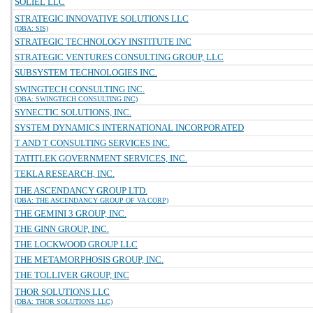
SOLIEL LLC
STRATEGIC INNOVATIVE SOLUTIONS LLC
(DBA: SIS)
STRATEGIC TECHNOLOGY INSTITUTE INC
STRATEGIC VENTURES CONSULTING GROUP, LLC
SUBSYSTEM TECHNOLOGIES INC.
SWINGTECH CONSULTING INC.
(DBA: SWINGTECH CONSULTING INC)
SYNECTIC SOLUTIONS, INC.
SYSTEM DYNAMICS INTERNATIONAL INCORPORATED
T AND T CONSULTING SERVICES INC.
TATITLEK GOVERNMENT SERVICES, INC.
TEKLA RESEARCH, INC.
THE ASCENDANCY GROUP LTD.
(DBA: THE ASCENDANCY GROUP OF VA CORP)
THE GEMINI 3 GROUP, INC.
THE GINN GROUP, INC.
THE LOCKWOOD GROUP LLC
THE METAMORPHOSIS GROUP, INC.
THE TOLLIVER GROUP, INC
THOR SOLUTIONS LLC
(DBA: THOR SOLUTIONS LLC)