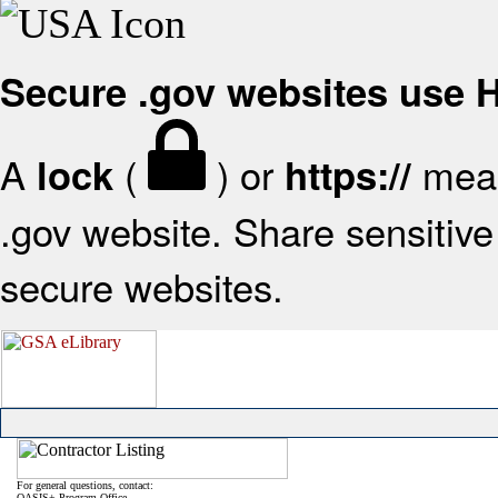
Secure .gov websites use
A
(
) or
mean
lock
https://
.gov website. Share sensitive 
secure websites.
For general questions, contact:
OASIS+ Program Office