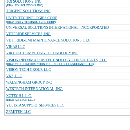
TQI SOLUTIONS, INC.
(DBA: TQI SOLUTIONS INC)
TRIGENT SOLUTIONS INC
UNITY TECHNOLOGIES CORP
(DBA: UNITY TECHNOLOGIES CORP)
UNIVERSAL SOLUTIONS INTERNATIONAL, INCORPORATED
VETPRIDE SERVICES, INC.
VETPRIDE-EMI MAINTENANCE SOLUTIONS, LLC
VIKAS LLC
VIRTUAL COMPUTING TECHNOLOGY INC
VISION INFORMATION TECHNOLOGY CONSULTANTS, LLC
(DBA: VISION INFORMATION TECHNOLOGY CONSULTANTS LLC)
VISION TECH GROUP, LLC
VK2, LLC
WALSINGHAM GROUP INC
WESTECH INTERNATIONAL, INC.
XOTECH L.L.C.
(DBA: XO TECH LLC)
YULISTA SUPPORT SERVICES LLC
ZEMITEK LLC