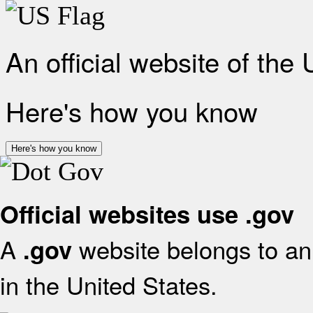
An official website of the
Here's how you know
Here's how you know
Official websites use .gov
A
website belongs to an 
.gov
in the United States.