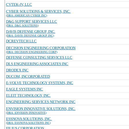
CVTEK-JV, LLC
CYBER SOLUTIONS & SERVICES, INC.
(DBA: AMERICAN CYBER INC)
D&G SUPPORT SERVICES LLC
(DBA: D&G SOLUTIONS)
DAVIS DEFENSE GROUP, INC.
(DBA: DAVIS DEFENSE GROUP INC)
DCREVTECH LLC
DECISION ENGINEERING CORPORATION
(DBA: DECISION ENGINEERING CORP)
DEFENSE CONSULTING SERVICES LLC
DLS ENGINEERING ASSOCIATES INC
DRODEX INC
DUCOM, INCORPORATED
E-VOLVE TECHNOLOGY SYSTEMS, INC
EAGLE SYSTEMS INC
ELEIT TECHNOLOGY, INC.
ENGINEERING SERVICES NETWORK INC
ENVISION INNOVATIVE SOLUTIONS, INC.
(DBA: ENVISION INNOVATIVE)
ESSNOVA SOLUTIONS, INC.
(DBA: ESSNOVA SOLUTIONS INC)
FILIUS CORPORATION