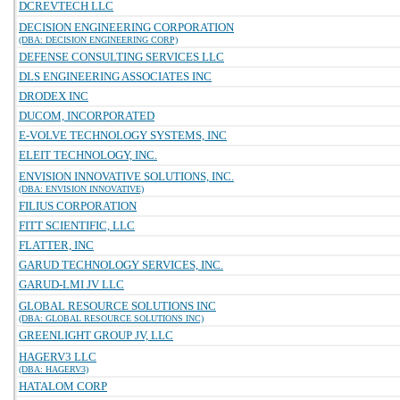
DCREVTECH LLC
DECISION ENGINEERING CORPORATION
(DBA: DECISION ENGINEERING CORP)
DEFENSE CONSULTING SERVICES LLC
DLS ENGINEERING ASSOCIATES INC
DRODEX INC
DUCOM, INCORPORATED
E-VOLVE TECHNOLOGY SYSTEMS, INC
ELEIT TECHNOLOGY, INC.
ENVISION INNOVATIVE SOLUTIONS, INC.
(DBA: ENVISION INNOVATIVE)
FILIUS CORPORATION
FITT SCIENTIFIC, LLC
FLATTER, INC
GARUD TECHNOLOGY SERVICES, INC.
GARUD-LMI JV LLC
GLOBAL RESOURCE SOLUTIONS INC
(DBA: GLOBAL RESOURCE SOLUTIONS INC)
GREENLIGHT GROUP JV, LLC
HAGERV3 LLC
(DBA: HAGERV3)
HATALOM CORP