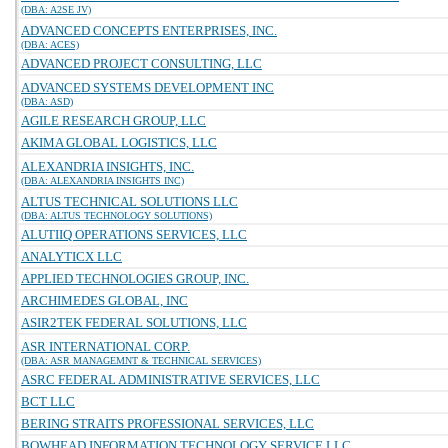
(DBA: A2SE JV)
ADVANCED CONCEPTS ENTERPRISES, INC.
(DBA: ACES)
ADVANCED PROJECT CONSULTING, LLC
ADVANCED SYSTEMS DEVELOPMENT INC
(DBA: ASD)
AGILE RESEARCH GROUP, LLC
AKIMA GLOBAL LOGISTICS, LLC
ALEXANDRIA INSIGHTS, INC.
(DBA: ALEXANDRIA INSIGHTS INC)
ALTUS TECHNICAL SOLUTIONS LLC
(DBA: ALTUS TECHNOLOGY SOLUTIONS)
ALUTIIQ OPERATIONS SERVICES, LLC
ANALYTICX LLC
APPLIED TECHNOLOGIES GROUP, INC.
ARCHIMEDES GLOBAL, INC
ASIR2TEK FEDERAL SOLUTIONS, LLC
ASR INTERNATIONAL CORP.
(DBA: ASR MANAGEMNT & TECHNICAL SERVICES)
ASRC FEDERAL ADMINISTRATIVE SERVICES, LLC
BCT LLC
BERING STRAITS PROFESSIONAL SERVICES, LLC
BOWHEAD INFORMATION TECHNOLOGY SERVICE LLC