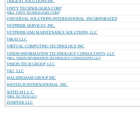
TRIGENT SOLUTIONS INC
UNITY TECHNOLOGIES CORP
(DBA: UNITY TECHNOLOGIES CORP)
UNIVERSAL SOLUTIONS INTERNATIONAL, INCORPORATED
VETPRIDE SERVICES, INC.
VETPRIDE-EMI MAINTENANCE SOLUTIONS, LLC
VIKAS LLC
VIRTUAL COMPUTING TECHNOLOGY INC
VISION INFORMATION TECHNOLOGY CONSULTANTS, LLC
(DBA: VISION INFORMATION TECHNOLOGY CONSULTANTS LLC)
VISION TECH GROUP, LLC
VK2, LLC
WALSINGHAM GROUP INC
WESTECH INTERNATIONAL, INC.
XOTECH L.L.C.
(DBA: XO TECH LLC)
ZEMITEK LLC