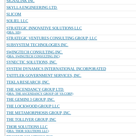
SIGNALINK INC
SKYLLA ENGINEERING LTD.
SLICOM
SOLIEL LLC
STRATEGIC INNOVATIVE SOLUTIONS LLC
(DBA: SIS)
STRATEGIC VENTURES CONSULTING GROUP, LLC
SUBSYSTEM TECHNOLOGIES INC.
SWINGTECH CONSULTING INC.
(DBA: SWINGTECH CONSULTING INC)
SYNECTIC SOLUTIONS, INC.
SYSTEM DYNAMICS INTERNATIONAL INCORPORATED
TATITLEK GOVERNMENT SERVICES, INC.
TEKLA RESEARCH, INC.
THE ASCENDANCY GROUP LTD.
(DBA: THE ASCENDANCY GROUP OF VA CORP)
THE GEMINI 3 GROUP, INC.
THE LOCKWOOD GROUP LLC
THE METAMORPHOSIS GROUP, INC.
THE TOLLIVER GROUP, INC
THOR SOLUTIONS LLC
(DBA: THOR SOLUTIONS LLC)