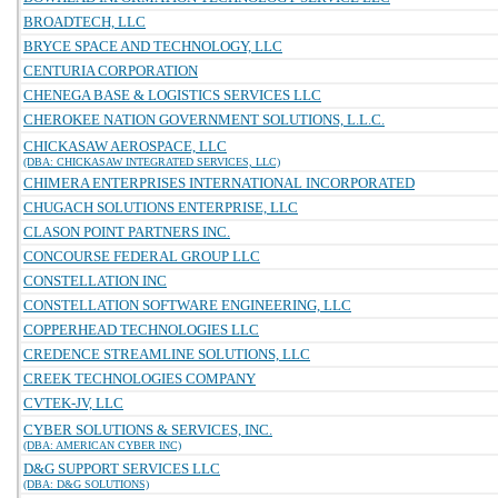
BROADTECH, LLC
BRYCE SPACE AND TECHNOLOGY, LLC
CENTURIA CORPORATION
CHENEGA BASE & LOGISTICS SERVICES LLC
CHEROKEE NATION GOVERNMENT SOLUTIONS, L.L.C.
CHICKASAW AEROSPACE, LLC
(DBA: CHICKASAW INTEGRATED SERVICES, LLC)
CHIMERA ENTERPRISES INTERNATIONAL INCORPORATED
CHUGACH SOLUTIONS ENTERPRISE, LLC
CLASON POINT PARTNERS INC.
CONCOURSE FEDERAL GROUP LLC
CONSTELLATION INC
CONSTELLATION SOFTWARE ENGINEERING, LLC
COPPERHEAD TECHNOLOGIES LLC
CREDENCE STREAMLINE SOLUTIONS, LLC
CREEK TECHNOLOGIES COMPANY
CVTEK-JV, LLC
CYBER SOLUTIONS & SERVICES, INC.
(DBA: AMERICAN CYBER INC)
D&G SUPPORT SERVICES LLC
(DBA: D&G SOLUTIONS)