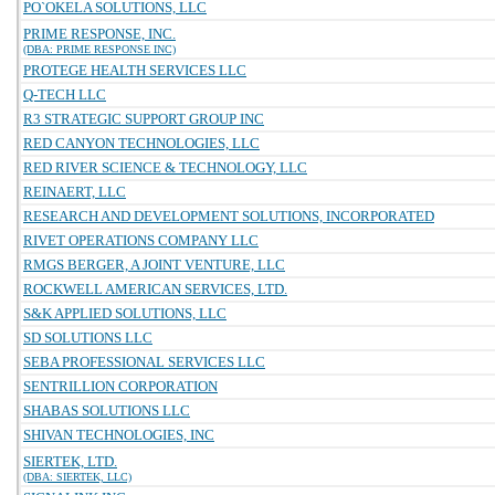
PO`OKELA SOLUTIONS, LLC
PRIME RESPONSE, INC.
(DBA: PRIME RESPONSE INC)
PROTEGE HEALTH SERVICES LLC
Q-TECH LLC
R3 STRATEGIC SUPPORT GROUP INC
RED CANYON TECHNOLOGIES, LLC
RED RIVER SCIENCE & TECHNOLOGY, LLC
REINAERT, LLC
RESEARCH AND DEVELOPMENT SOLUTIONS, INCORPORATED
RIVET OPERATIONS COMPANY LLC
RMGS BERGER, A JOINT VENTURE, LLC
ROCKWELL AMERICAN SERVICES, LTD.
S&K APPLIED SOLUTIONS, LLC
SD SOLUTIONS LLC
SEBA PROFESSIONAL SERVICES LLC
SENTRILLION CORPORATION
SHABAS SOLUTIONS LLC
SHIVAN TECHNOLOGIES, INC
SIERTEK, LTD.
(DBA: SIERTEK, LLC)