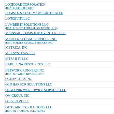
LOGICORE CORPORATION
(DBA: LOGICORE CORP)
LOGISTICS SYSTEMS INCORPORATED
LONGEVITI LLC
LUMBEE IT SOLUTIONS LLC
(DBA: LUMBEE FEDERAL SOLUTIONS, LLC)
MAINSAIL - OASIS JOINT VENTURE LLC
MARTEK GLOBAL SERVICES, INC.
(DBA: MARTEK GLOBAL SERVICES INC)
METRICA, INC.
MLT SYSTEMS LLC
MTSA II JV LLC
NAKUPUNA RESOURCES LLC
NETWORK RUNNERS INC
(DBA: NETWORK RUNNERS INC)
OCEANETICS INC
OLD HARBOR SOLUTIONS LLC
OLGOONIK WORLDWIDE SERVICES LLC
OM GROUP, INC
OSI VISION LLC
OT TRAINING SOLUTIONS, LLC
(DBA: OT TRAINING SOLUTIONS)