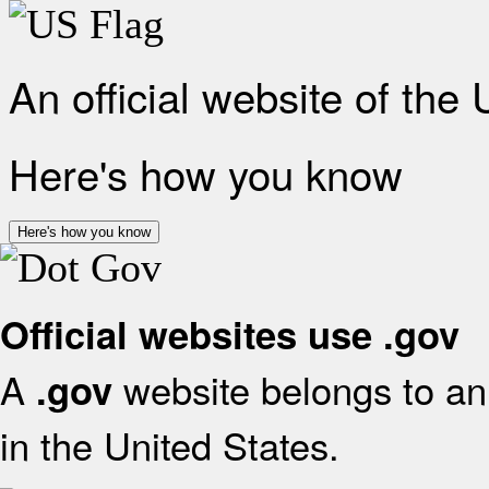
An official website of the
Here's how you know
Here's how you know
Official websites use .gov
A
website belongs to an 
.gov
in the United States.