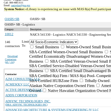
Call: 800-488-3111
Email:
oasisplus@gsa.gov
System Notice:
eLibrary is experiencing an issue with MAS 8(a) Pool participant
OASIS+SB
OASIS+ SB
OASIS+ SB - Logistics
Category
Description
10812
NAICS 541330 - Logistics
NAICS 541330 - Engineering Serv
Limit
146
To:
contractors
Small Business
Women-Owned Small Busin
SBA-Certified Women-Owned Small Business
Certified Economically Disadvantaged Women-Ow
Download
Contractors
Business
SBA Certified Veteran-Owned Small B
(
xls | csv
)
SBA Certified Service-Disabled Veteran-Owned Sm
Business
SBA Certified Small Disadvantaged B
Contractor
SBA Certified 8(a) Firm / MAS 8(a) Pool- Competit
A2M CONSULTING, LLC
SBA Certified HUBZone Firm
Tribally Owned 
ACMESOLV, LLC
Alaskan Native Corporation Owned Firm
Ameri
ACTIVE DEFENSE JV LLC
Owned
Native Hawaiian Organization Owned 
ADDX CORPORATION
ADSYNC TECHNOLOGIES, INC.
(DBA: ADSYNC TECHNOLOGIES INC)
ADVANCED ARCHITECTURE & SYSTEMS ENGINEERING JV LLC