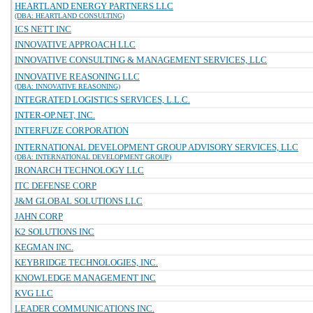
HEARTLAND ENERGY PARTNERS LLC
(DBA: HEARTLAND CONSULTING)
ICS NETT INC
INNOVATIVE APPROACH LLC
INNOVATIVE CONSULTING & MANAGEMENT SERVICES, LLC
INNOVATIVE REASONING LLC
(DBA: INNOVATIVE REASONING)
INTEGRATED LOGISTICS SERVICES, L.L.C.
INTER-OP.NET, INC.
INTERFUZE CORPORATION
INTERNATIONAL DEVELOPMENT GROUP ADVISORY SERVICES, LLC
(DBA: INTERNATIONAL DEVELOPMENT GROUP)
IRONARCH TECHNOLOGY LLC
ITC DEFENSE CORP
J&M GLOBAL SOLUTIONS LLC
JAHN CORP
K2 SOLUTIONS INC
KEGMAN INC.
KEYBRIDGE TECHNOLOGIES, INC.
KNOWLEDGE MANAGEMENT INC
KVG LLC
LEADER COMMUNICATIONS INC.