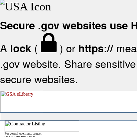
Secure .gov websites use
A
(
) or
mean
lock
https://
.gov website. Share sensitive 
secure websites.
For general questions, contact:
OASIS+ Program Office