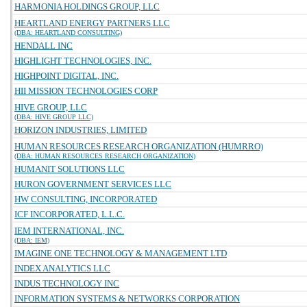
HARMONIA HOLDINGS GROUP, LLC
HEARTLAND ENERGY PARTNERS LLC
(DBA: HEARTLAND CONSULTING)
HENDALL INC
HIGHLIGHT TECHNOLOGIES, INC.
HIGHPOINT DIGITAL, INC.
HII MISSION TECHNOLOGIES CORP
HIVE GROUP, LLC
(DBA: HIVE GROUP LLC)
HORIZON INDUSTRIES, LIMITED
HUMAN RESOURCES RESEARCH ORGANIZATION (HUMRRO)
(DBA: HUMAN RESOURCES RESEARCH ORGANIZATION)
HUMANIT SOLUTIONS LLC
HURON GOVERNMENT SERVICES LLC
HW CONSULTING, INCORPORATED
ICF INCORPORATED, L.L.C.
IEM INTERNATIONAL, INC.
(DBA: IEM)
IMAGINE ONE TECHNOLOGY & MANAGEMENT LTD
INDEX ANALYTICS LLC
INDUS TECHNOLOGY INC
INFORMATION SYSTEMS & NETWORKS CORPORATION