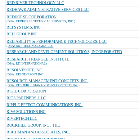
RED RIVER TECHNOLOGY LLC
REDHAWK ADMINISTRATIVE SERVICES LLC
REDHORSE CORPORATION
(DBA: REDHORSE TECHNICAL SERVICES, INC.)
REI SYSTEMS, INC.
RELI GROUP INC
RELIABILITY & PERFORMANCE TECHNOLOGIES, LLC
(DBA: R&P TECHNOLOGIES LLC)
RESEARCH AND DEVELOPMENT SOLUTIONS, INCORPORATED
RESEARCH TRIANGLE INSTITUTE
(DBA: RTI INTERNATIONAL)
RESOLVESOFT, INC.
(DBA: RESOLVESOFT INC)
RESOURCE MANAGEMENT CONCEPTS, INC.
(DBA: RESOURCE MANAGEMENT CONCEPTS INC)
RIGIL CORPORATION
RIOS PARTNERS, LLC
RIPPLE EFFECT COMMUNICATIONS, INC.
RIVA SOLUTIONS INC
RIVERTECH LLC
ROCKHILL GROUP, INC., THE
RUCHMAN AND ASSOCIATES, INC.