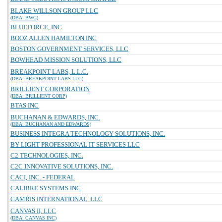
BLAKE WILLSON GROUP LLC
(DBA: BWG)
BLUEFORCE, INC.
BOOZ ALLEN HAMILTON INC
BOSTON GOVERNMENT SERVICES, LLC
BOWHEAD MISSION SOLUTIONS, LLC
BREAKPOINT LABS, L.L.C.
(DBA: BREAKPOINT LABS LLC)
BRILLIENT CORPORATION
(DBA: BRILLIENT CORP)
BTAS INC
BUCHANAN & EDWARDS, INC.
(DBA: BUCHANAN AND EDWARDS)
BUSINESS INTEGRA TECHNOLOGY SOLUTIONS, INC.
BY LIGHT PROFESSIONAL IT SERVICES LLC
C2 TECHNOLOGIES, INC.
C2C INNOVATIVE SOLUTIONS, INC.
CACI, INC. - FEDERAL
CALIBRE SYSTEMS INC
CAMRIS INTERNATIONAL, LLC
CANVAS II, LLC
(DBA: CANVAS INC)