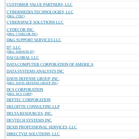
CUSTOMER VALUE PARTNERS, LLC
CYBERMEDIA TECHNOLOGIES, LLC
(DBA: CTEC)
CYBERSPACE SOLUTIONS LLC
CYDECOR INC.
(DBA: CYDECOR INC)
D&G SUPPORT SERVICES LLC
D7, LLC
(DBA: DAWSON D7)
DAI GLOBAL LLC
DATA COMPUTER CORPORATION OF AMERICA
DATA SYSTEMS ANALYSTS INC
DAVIS DEFENSE GROUP, INC.
(DBA: DAVIS DEFENSE GROUP INC)
DCS CORPORATION
(DBA: DCS CORP)
DEFTEC CORPORATION
DELOITTE CONSULTING LLP
DELTA RESOURCES, INC.
DEVTECH SYSTEMS INC
DEXIS PROFESSIONAL SERVICES, LLC
DIRECTVIZ SOLUTIONS, LLC