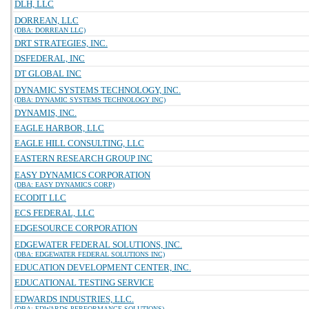
DLH, LLC
DORREAN, LLC
(DBA: DORREAN LLC)
DRT STRATEGIES, INC.
DSFEDERAL, INC
DT GLOBAL INC
DYNAMIC SYSTEMS TECHNOLOGY, INC.
(DBA: DYNAMIC SYSTEMS TECHNOLOGY INC)
DYNAMIS, INC.
EAGLE HARBOR, LLC
EAGLE HILL CONSULTING, LLC
EASTERN RESEARCH GROUP INC
EASY DYNAMICS CORPORATION
(DBA: EASY DYNAMICS CORP)
ECODIT LLC
ECS FEDERAL, LLC
EDGESOURCE CORPORATION
EDGEWATER FEDERAL SOLUTIONS, INC.
(DBA: EDGEWATER FEDERAL SOLUTIONS INC)
EDUCATION DEVELOPMENT CENTER, INC.
EDUCATIONAL TESTING SERVICE
EDWARDS INDUSTRIES, LLC.
(DBA: EDWARDS PERFORMANCE SOLUTIONS)