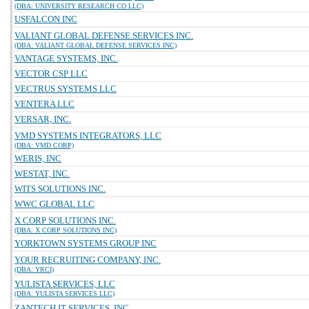
(DBA: UNIVERSITY RESEARCH CO LLC)
USFALCON INC
VALIANT GLOBAL DEFENSE SERVICES INC.
(DBA: VALIANT GLOBAL DEFENSE SERVICES INC)
VANTAGE SYSTEMS, INC.
VECTOR CSP LLC
VECTRUS SYSTEMS LLC
VENTERA LLC
VERSAR, INC.
VMD SYSTEMS INTEGRATORS, LLC
(DBA: VMD CORP)
WERIS, INC
WESTAT, INC.
WITS SOLUTIONS INC.
WWC GLOBAL LLC
X CORP SOLUTIONS INC.
(DBA: X CORP SOLUTIONS INC)
YORKTOWN SYSTEMS GROUP INC
YOUR RECRUITING COMPANY, INC.
(DBA: YRCI)
YULISTA SERVICES, LLC
(DBA: YULISTA SERVICES LLC)
ZANTECH IT SERVICES, INC.