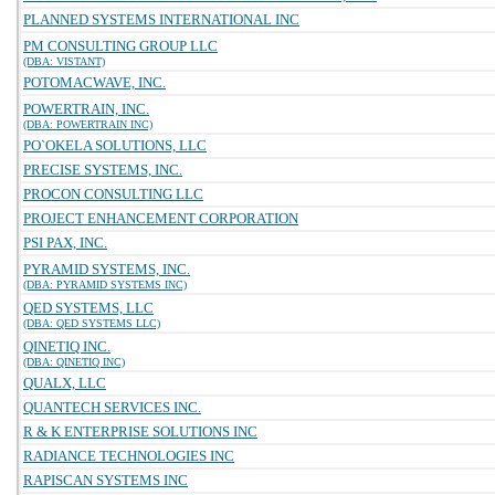
PLANNED SYSTEMS INTERNATIONAL INC
PM CONSULTING GROUP LLC
(DBA: VISTANT)
POTOMACWAVE, INC.
POWERTRAIN, INC.
(DBA: POWERTRAIN INC)
PO`OKELA SOLUTIONS, LLC
PRECISE SYSTEMS, INC.
PROCON CONSULTING LLC
PROJECT ENHANCEMENT CORPORATION
PSI PAX, INC.
PYRAMID SYSTEMS, INC.
(DBA: PYRAMID SYSTEMS INC)
QED SYSTEMS, LLC
(DBA: QED SYSTEMS LLC)
QINETIQ INC.
(DBA: QINETIQ INC)
QUALX, LLC
QUANTECH SERVICES INC.
R & K ENTERPRISE SOLUTIONS INC
RADIANCE TECHNOLOGIES INC
RAPISCAN SYSTEMS INC