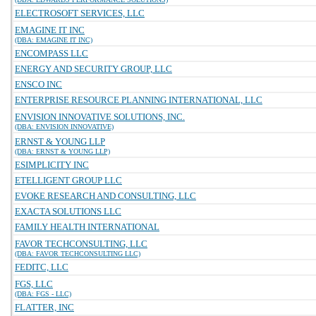
ELECTROSOFT SERVICES, LLC
EMAGINE IT INC
(DBA: EMAGINE IT INC)
ENCOMPASS LLC
ENERGY AND SECURITY GROUP, LLC
ENSCO INC
ENTERPRISE RESOURCE PLANNING INTERNATIONAL, LLC
ENVISION INNOVATIVE SOLUTIONS, INC.
(DBA: ENVISION INNOVATIVE)
ERNST & YOUNG LLP
(DBA: ERNST & YOUNG LLP)
ESIMPLICITY INC
ETELLIGENT GROUP LLC
EVOKE RESEARCH AND CONSULTING, LLC
EXACTA SOLUTIONS LLC
FAMILY HEALTH INTERNATIONAL
FAVOR TECHCONSULTING, LLC
(DBA: FAVOR TECHCONSULTING LLC)
FEDITC, LLC
FGS, LLC
(DBA: FGS - LLC)
FLATTER, INC