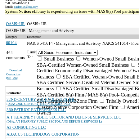
Call: 800-488-3111
Email:
oasisplus@gsa.gov
System Notice:
eLibrary is experiencing an issue with MAS 8(a) Pool participant
OASIS+UR
OASIS+ UR
OASIS+ UR - Management and Advisory
Category
Description
60104
NAICS 541614 - Management and Advisory
NAICS 541614 - Proces
Limit
464
To:
contractors
Small Business
Women-Owned Small Busin
SBA-Certified Women-Owned Small Business
Certified Economically Disadvantaged Women-Ow
Download
Contractors
Business
SBA Certified Veteran-Owned Small B
(
xls | csv
)
SBA Certified Service-Disabled Veteran-Owned Sm
Business
SBA Certified Small Disadvantaged B
Contractor
SBA Certified 8(a) Firm / MAS 8(a) Pool- Competit
22ND CENTURY TECHNOLOGIES, INC.
SBA Certified HUBZone Firm
Tribally Owned 
(DBA: 22ND CENTURY TECHNOLOGIES INC)
Alaskan Native Corporation Owned Firm
Ameri
360 PATRIOT ENTERPRISES LLC
Owned
A.T. KEARNEY PUBLIC SECTOR AND DEFENSE SERVICES, LLC
(DBA: A T KEARNEY PUBLIC SECTOR AND DEFENSE SERVICES L)
A3 CONSULTING LLC
ABACUS TECHNOLOGY CORPORATION