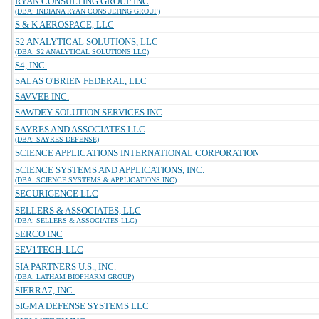
RYAN CONSULTING GROUP INC
(DBA: INDIANA RYAN CONSULTING GROUP)
S & K AEROSPACE, LLC
S2 ANALYTICAL SOLUTIONS, LLC
(DBA: S2 ANALYTICAL SOLUTIONS LLC)
S4, INC.
SALAS O'BRIEN FEDERAL, LLC
SAVVEE INC.
SAWDEY SOLUTION SERVICES INC
SAYRES AND ASSOCIATES LLC
(DBA: SAYRES DEFENSE)
SCIENCE APPLICATIONS INTERNATIONAL CORPORATION
SCIENCE SYSTEMS AND APPLICATIONS, INC.
(DBA: SCIENCE SYSTEMS & APPLICATIONS INC)
SECURIGENCE LLC
SELLERS & ASSOCIATES, LLC
(DBA: SELLERS & ASSOCIATES LLC)
SERCO INC
SEV1TECH, LLC
SIA PARTNERS U.S., INC.
(DBA: LATHAM BIOPHARM GROUP)
SIERRA7, INC.
SIGMA DEFENSE SYSTEMS LLC