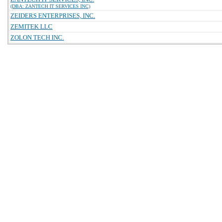
(DBA: ZANTECH IT SERVICES INC)
ZEIDERS ENTERPRISES, INC.
ZEMITEK LLC
ZOLON TECH INC.