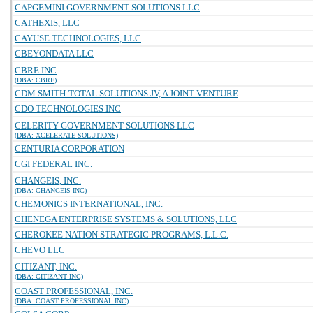
CAPGEMINI GOVERNMENT SOLUTIONS LLC
CATHEXIS, LLC
CAYUSE TECHNOLOGIES, LLC
CBEYONDATA LLC
CBRE INC
(DBA: CBRE)
CDM SMITH-TOTAL SOLUTIONS JV, A JOINT VENTURE
CDO TECHNOLOGIES INC
CELERITY GOVERNMENT SOLUTIONS LLC
(DBA: XCELERATE SOLUTIONS)
CENTURIA CORPORATION
CGI FEDERAL INC.
CHANGEIS, INC.
(DBA: CHANGEIS INC)
CHEMONICS INTERNATIONAL, INC.
CHENEGA ENTERPRISE SYSTEMS & SOLUTIONS, LLC
CHEROKEE NATION STRATEGIC PROGRAMS, L.L.C.
CHEVO LLC
CITIZANT, INC.
(DBA: CITIZANT INC)
COAST PROFESSIONAL, INC.
(DBA: COAST PROFESSIONAL INC)