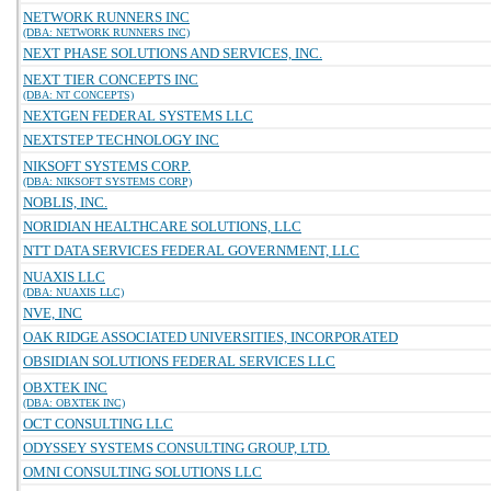
NETWORK RUNNERS INC
(DBA: NETWORK RUNNERS INC)
NEXT PHASE SOLUTIONS AND SERVICES, INC.
NEXT TIER CONCEPTS INC
(DBA: NT CONCEPTS)
NEXTGEN FEDERAL SYSTEMS LLC
NEXTSTEP TECHNOLOGY INC
NIKSOFT SYSTEMS CORP.
(DBA: NIKSOFT SYSTEMS CORP)
NOBLIS, INC.
NORIDIAN HEALTHCARE SOLUTIONS, LLC
NTT DATA SERVICES FEDERAL GOVERNMENT, LLC
NUAXIS LLC
(DBA: NUAXIS LLC)
NVE, INC
OAK RIDGE ASSOCIATED UNIVERSITIES, INCORPORATED
OBSIDIAN SOLUTIONS FEDERAL SERVICES LLC
OBXTEK INC
(DBA: OBXTEK INC)
OCT CONSULTING LLC
ODYSSEY SYSTEMS CONSULTING GROUP, LTD.
OMNI CONSULTING SOLUTIONS LLC