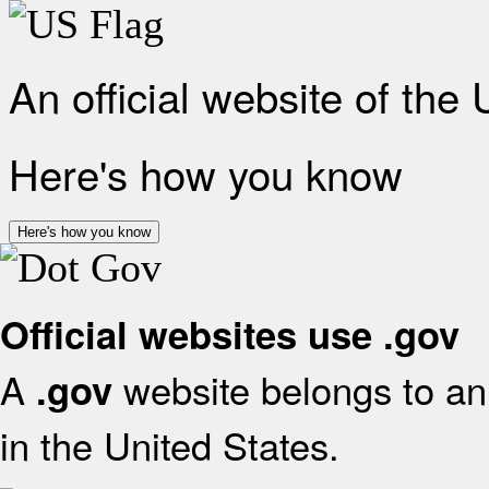
An official website of the
Here's how you know
Here's how you know
Official websites use .gov
A
website belongs to an 
.gov
in the United States.