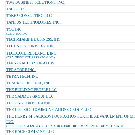
T3W BUSINESS SOLUTIONS, INC.
TACG, LLC
TAKE2 CONSULTING LLC
TANTUS TECHNOLOGIES, INC.
TCG INC
(DBA: TCG INC)
TECH-MARINE BUSINESS, INC
TECHNICA CORPORATION
TECOLOTE RESEARCH, INC.
(DBA: TECOLOTE RESEARCH INC)
TEKSYNAP CORPORATION
TERACORE INC.
TETRA TECH, INC.
THARROS DEFENSE, INC.
THE BUILDING PEOPLE LLC
THE CADMUS GROUP LLC
THE CNA CORPORATION
THE DISTRICT COMMUNICATIONS GROUP LLC
THE HENRY M. JACKSON FOUNDATION FOR THE ADVANCEMENT OF MI
INC.
(DBA: HENRY M JACKSON FOUNDATION FOR THE ADVANCEMENT OF MILITARY M)
THE KACE COMPANY, LLC.