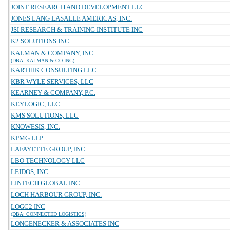
JOINT RESEARCH AND DEVELOPMENT LLC
JONES LANG LASALLE AMERICAS, INC.
JSI RESEARCH & TRAINING INSTITUTE INC
K2 SOLUTIONS INC
KALMAN & COMPANY, INC.
(DBA: KALMAN & CO INC)
KARTHIK CONSULTING LLC
KBR WYLE SERVICES, LLC
KEARNEY & COMPANY, P.C.
KEYLOGIC, LLC
KMS SOLUTIONS, LLC
KNOWESIS, INC.
KPMG LLP
LAFAYETTE GROUP, INC.
LBO TECHNOLOGY LLC
LEIDOS, INC.
LINTECH GLOBAL INC
LOCH HARBOUR GROUP, INC.
LOGC2 INC
(DBA: CONNECTED LOGISTICS)
LONGENECKER & ASSOCIATES INC