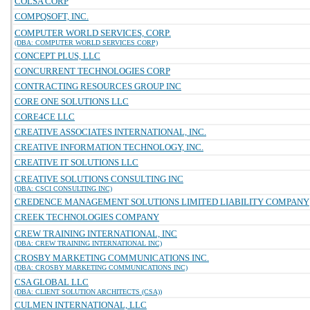
COLSA CORP
COMPQSOFT, INC.
COMPUTER WORLD SERVICES, CORP.
(DBA: COMPUTER WORLD SERVICES CORP)
CONCEPT PLUS, LLC
CONCURRENT TECHNOLOGIES CORP
CONTRACTING RESOURCES GROUP INC
CORE ONE SOLUTIONS LLC
CORE4CE LLC
CREATIVE ASSOCIATES INTERNATIONAL, INC.
CREATIVE INFORMATION TECHNOLOGY, INC.
CREATIVE IT SOLUTIONS LLC
CREATIVE SOLUTIONS CONSULTING INC
(DBA: CSCI CONSULTING INC)
CREDENCE MANAGEMENT SOLUTIONS LIMITED LIABILITY COMPANY
CREEK TECHNOLOGIES COMPANY
CREW TRAINING INTERNATIONAL, INC
(DBA: CREW TRAINING INTERNATIONAL INC)
CROSBY MARKETING COMMUNICATIONS INC.
(DBA: CROSBY MARKETING COMMUNICATIONS INC)
CSA GLOBAL LLC
(DBA: CLIENT SOLUTION ARCHITECTS (CSA))
CULMEN INTERNATIONAL, LLC