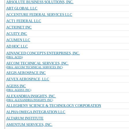
ABSOLUTE BUSINESS SOLUTIONS, INC.
ABT GLOBAL LLC
ACCENTURE FEDERAL SERVICES LLC
ACT1 FEDERAL LLC
ACTIONET INC
ACUITY INC
ACUMEN LLC
AD HOC LLC
ADVANCED CONCEPTS ENTERPRISES, INC.
(DBA: ACES)
AECOM TECHNICAL SERVICES, INC.
(DBA: AECOM TECHNICAL SERVICES INC)
AEGIS AEROSPACE INC
AEVEX AEROSPACE, LLC
AGEISS INC
(DBA: AGEISS INC)
ALEXANDRIA INSIGHTS, INC.
(DBA: ALEXANDRIA INSIGHTS INC)
ALLEGHENY SCIENCE & TECHNOLOGY CORPORATION
ALPHA OMEGA INTEGRATION LLC
ALTARUM INSTITUTE
AMENTUM SERVICES, INC.