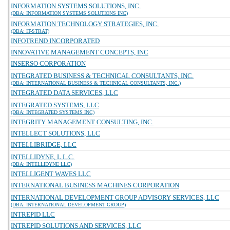
INFORMATION SYSTEMS SOLUTIONS, INC.
(DBA: INFORMATION SYSTEMS SOLUTIONS INC)
INFORMATION TECHNOLOGY STRATEGIES, INC.
(DBA: IT-STRAT)
INFOTREND INCORPORATED
INNOVATIVE MANAGEMENT CONCEPTS, INC
INSERSO CORPORATION
INTEGRATED BUSINESS & TECHNICAL CONSULTANTS, INC.
(DBA: INTERNATIONAL BUSINESS & TECHNICAL CONSULTANTS, INC.)
INTEGRATED DATA SERVICES, LLC
INTEGRATED SYSTEMS, LLC
(DBA: INTEGRATED SYSTEMS INC)
INTEGRITY MANAGEMENT CONSULTING, INC.
INTELLECT SOLUTIONS, LLC
INTELLIBRIDGE, LLC
INTELLIDYNE, L.L.C.
(DBA: INTELLIDYNE LLC)
INTELLIGENT WAVES LLC
INTERNATIONAL BUSINESS MACHINES CORPORATION
INTERNATIONAL DEVELOPMENT GROUP ADVISORY SERVICES, LLC
(DBA: INTERNATIONAL DEVELOPMENT GROUP)
INTREPID LLC
INTREPID SOLUTIONS AND SERVICES, LLC