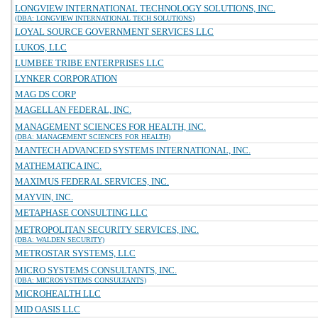
LONGVIEW INTERNATIONAL TECHNOLOGY SOLUTIONS, INC.
(DBA: LONGVIEW INTERNATIONAL TECH SOLUTIONS)
LOYAL SOURCE GOVERNMENT SERVICES LLC
LUKOS, LLC
LUMBEE TRIBE ENTERPRISES LLC
LYNKER CORPORATION
MAG DS CORP
MAGELLAN FEDERAL, INC.
MANAGEMENT SCIENCES FOR HEALTH, INC.
(DBA: MANAGEMENT SCIENCES FOR HEALTH)
MANTECH ADVANCED SYSTEMS INTERNATIONAL, INC.
MATHEMATICA INC.
MAXIMUS FEDERAL SERVICES, INC.
MAYVIN, INC.
METAPHASE CONSULTING LLC
METROPOLITAN SECURITY SERVICES, INC.
(DBA: WALDEN SECURITY)
METROSTAR SYSTEMS, LLC
MICRO SYSTEMS CONSULTANTS, INC.
(DBA: MICROSYSTEMS CONSULTANTS)
MICROHEALTH LLC
MID OASIS LLC