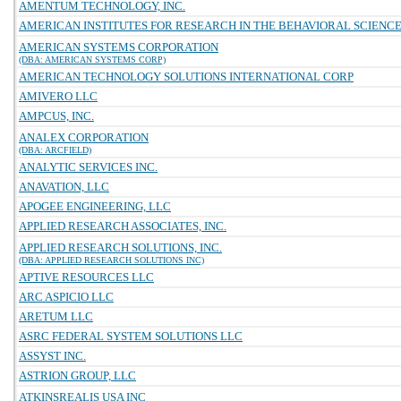
AMENTUM TECHNOLOGY, INC.
AMERICAN INSTITUTES FOR RESEARCH IN THE BEHAVIORAL SCIENC
AMERICAN SYSTEMS CORPORATION
(DBA: AMERICAN SYSTEMS CORP)
AMERICAN TECHNOLOGY SOLUTIONS INTERNATIONAL CORP
AMIVERO LLC
AMPCUS, INC.
ANALEX CORPORATION
(DBA: ARCFIELD)
ANALYTIC SERVICES INC.
ANAVATION, LLC
APOGEE ENGINEERING, LLC
APPLIED RESEARCH ASSOCIATES, INC.
APPLIED RESEARCH SOLUTIONS, INC.
(DBA: APPLIED RESEARCH SOLUTIONS INC)
APTIVE RESOURCES LLC
ARC ASPICIO LLC
ARETUM LLC
ASRC FEDERAL SYSTEM SOLUTIONS LLC
ASSYST INC.
ASTRION GROUP, LLC
ATKINSREALIS USA INC