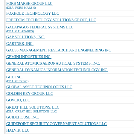
FORS MARSH GROUP LLC
(DBA: FORS MARSH)
FOXHOLE TECHNOLOGY LLC
FREEDOM TECHNOLOGY SOLUTIONS GROUP, LLC
GALAPAGOS FEDERAL SYSTEMS LLC
(DBA: GALAPAGOS)
GAP SOLUTIONS, INC.
GARTNER, INC.
GAUSS MANAGEMENT RESEARCH AND ENGINEERING INC
GEMINI INDUSTRIES INC.
GENERAL ATOMICS AERONAUTICAL SYSTEMS, INC.
GENERAL DYNAMICS INFORMATION TECHNOLOGY, INC.
GHD INC.
(DBA: GHD INC)
GLOBAL ASSET TECHNOLOGIES LLC
GOLDEN KEY GROUP, LLC
GOVCIO, LLC
GREAT HILL SOLUTIONS, LLC
(DBA: GREAT HILL SOLUTIONS LLC)
GUIDEHOUSE INC.
GUIDEPOINT SECURITY GOVERNMENT SOLUTIONS LLC
HALVIK, LLC