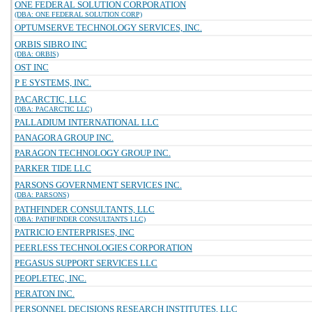
ONE FEDERAL SOLUTION CORPORATION
(DBA: ONE FEDERAL SOLUTION CORP)
OPTUMSERVE TECHNOLOGY SERVICES, INC.
ORBIS SIBRO INC
(DBA: ORBIS)
OST INC
P E SYSTEMS, INC.
PACARCTIC, LLC
(DBA: PACARCTIC LLC)
PALLADIUM INTERNATIONAL LLC
PANAGORA GROUP INC.
PARAGON TECHNOLOGY GROUP INC.
PARKER TIDE LLC
PARSONS GOVERNMENT SERVICES INC.
(DBA: PARSONS)
PATHFINDER CONSULTANTS, LLC
(DBA: PATHFINDER CONSULTANTS LLC)
PATRICIO ENTERPRISES, INC
PEERLESS TECHNOLOGIES CORPORATION
PEGASUS SUPPORT SERVICES LLC
PEOPLETEC, INC.
PERATON INC.
PERSONNEL DECISIONS RESEARCH INSTITUTES, LLC