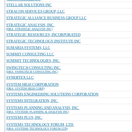
STELLAR SOLUTIONS INC
STRACON SERVICES GROUP, LLC
STRATEGIC ALLIANCE BUSINESS GROUP LLC
STRATEGIC ANALYSIS, INC.
(DBA: STRATEGIC ANALYSIS INC)
STRATEGIC RESOURCES, INCORPORATED
STRATEGIC TECHNOLOGY INSTITUTE INC
SUMARIA SYSTEMS, LLC
SUMMIT CONSULTING LLC
SUMMIT TECHNOLOGIES, INC.
SWINGTECH CONSULTING INC.
(DBA: SWINGTECH CONSULTING INC)
SYNERTEX LLC
SYSTEM HIGH CORPORATION
(DBA: SYSTEM HIGH CORP)
SYSTEMS ENGINEERING SOLUTIONS CORPORATION
SYSTEMS INTEGRATION, INC.
SYSTEMS PLANNING AND ANALYSIS, INC.
(DBA: SYSTEMS PLANNING & ANALYSIS INC)
SYSTEMS PLUS, INC.
SYSTEMS TECHNOLOGY FORUM, LTD.
(DBA: SYSTEMS TECHNOLOGY FORUM LTD)