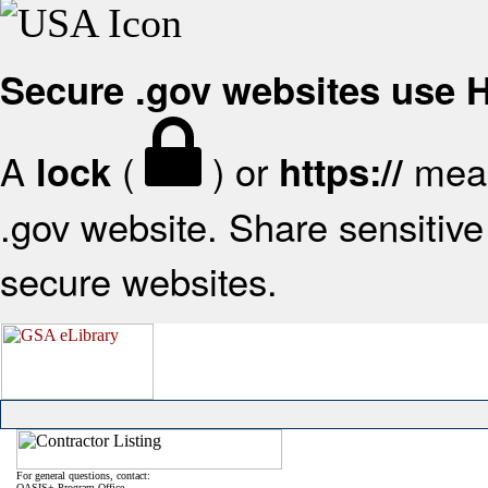
Secure .gov websites use
A
(
) or
mean
lock
https://
.gov website. Share sensitive 
secure websites.
For general questions, contact:
OASIS+ Program Office