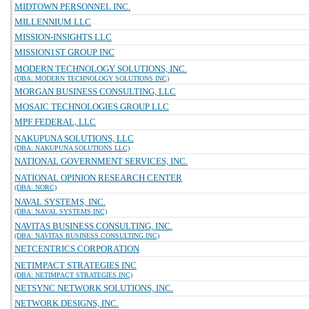
MIDTOWN PERSONNEL INC.
MILLENNIUM LLC
MISSION-INSIGHTS LLC
MISSION1ST GROUP INC
MODERN TECHNOLOGY SOLUTIONS, INC.
(DBA: MODERN TECHNOLOGY SOLUTIONS INC)
MORGAN BUSINESS CONSULTING, LLC
MOSAIC TECHNOLOGIES GROUP LLC
MPF FEDERAL, LLC
NAKUPUNA SOLUTIONS, LLC
(DBA: NAKUPUNA SOLUTIONS LLC)
NATIONAL GOVERNMENT SERVICES, INC.
NATIONAL OPINION RESEARCH CENTER
(DBA: NORC)
NAVAL SYSTEMS, INC.
(DBA: NAVAL SYSTEMS INC)
NAVITAS BUSINESS CONSULTING, INC.
(DBA: NAVITAS BUSINESS CONSULTING INC)
NETCENTRICS CORPORATION
NETIMPACT STRATEGIES INC
(DBA: NETIMPACT STRATEGIES INC)
NETSYNC NETWORK SOLUTIONS, INC.
NETWORK DESIGNS, INC.