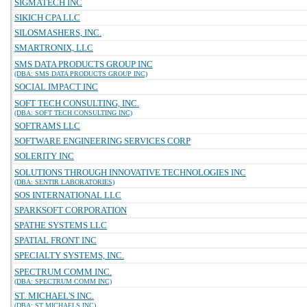
SIGMATECH INC
SIKICH CPA LLC
SILOSMASHERS, INC.
SMARTRONIX, LLC
SMS DATA PRODUCTS GROUP INC
(DBA: SMS DATA PRODUCTS GROUP INC)
SOCIAL IMPACT INC
SOFT TECH CONSULTING, INC.
(DBA: SOFT TECH CONSULTING INC)
SOFTRAMS LLC
SOFTWARE ENGINEERING SERVICES CORP
SOLERITY INC
SOLUTIONS THROUGH INNOVATIVE TECHNOLOGIES INC
(DBA: SENTIR LABORATORIES)
SOS INTERNATIONAL LLC
SPARKSOFT CORPORATION
SPATHE SYSTEMS LLC
SPATIAL FRONT INC
SPECIALTY SYSTEMS, INC.
SPECTRUM COMM INC.
(DBA: SPECTRUM COMM INC)
ST. MICHAEL'S INC.
(DBA: ST MICHAELS INC)