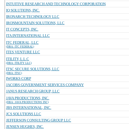
INTUITIVE RESEARCH AND TECHNOLOGY CORPORATION
IQ SOLUTIONS, INC.
IRONARCH TECHNOLOGY LLC
IRONMOUNTAIN SOLUTIONS, LLC
IT CONCEPTS, INC.
ITA INTERNATIONAL LLC
ITC FEDERAL, LLC
(DBA: ITC FEDERAL)
ITES VENTURE LLC
ITILITY, L.L.C
(DBA: ITILITY LLC)
ITSC SECURE SOLUTIONS, LLC
(DBA: ITSC)
IWORKS CORP
JACOBS GOVERNMENT SERVICES COMPANY
JANUS RESEARCH GROUP, LLC
JAVA PRODUCTIONS, INC.
(DBA: JAVA PRODUCTIONS INC)
JBS INTERNATIONAL, INC.
JCS SOLUTIONS LLC
JEFFERSON CONSULTING GROUP LLC
JENSEN HUGHES, INC.