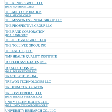
THE KENIFIC GROUP LLC
(DBA: PANTHEON DATA)
THE MIL CORPORATION
(DBA: MILCOR CORP)
THE MISSION ESSENTIAL GROUP, LLC
THE PROSPECTIVE GROUP, LLC
THE RAND CORPORATION
(DBA: RAND CORP)
THE RED GATE GROUP LTD
THE TOLLIVER GROUP, INC
THREAT TEC, LLC
TMF HEALTH QUALITY INSTITUTE
TOFFLER ASSOCIATES, INC.
TQI SOLUTIONS, INC.
(DBA: TQI SOLUTIONS INC)
TRACE SYSTEMS INC.
TREWON TECHNOLOGIES LLC
TRIDEUM CORPORATION
TRILOGY FEDERAL, LLC
(DBA: TRILOGY FEDERAL LLC)
UNITY TECHNOLOGIES CORP
(DBA: UNITY TECHNOLOGIES CORP)
UNIVERSITY RESEARCH CO., LLC