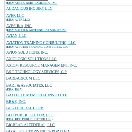
(DBA: ATKINS NORTH AMERICA, INC.)
AUDACIOUS INQUIRY LLC
AVER LLC
(DBA: AVER LLC)
AVESHKA, INC.
(DBA: SOFTTEK GOVERNMENT SOLUTIONS)
AVIAN, LLC
AVIATION TRAINING CONSULTING, LLC
(DBA: AVIATION TRAINING CONSULTING LLC)
AVION SOLUTIONS, INC.
AXIOLOGIC SOLUTIONS LLC
AXIOM RESOURCE MANAGEMENT, INC.
B&T TECHNOLOGY SERVICES, G.P.
BARBARICUM LLC
BART & ASSOCIATES, LLC
(DBA: B&A)
BATTELLE MEMORIAL INSTITUTE
BB&E, INC.
BCG FEDERAL CORP.
BDO PUBLIC SECTOR, LLC
(DBA: BDO PUBLIC SECTOR LLC)
BIGBEAR.AI FEDERAL, LLC
BIXAL SOLUTIONS INCORPORATED