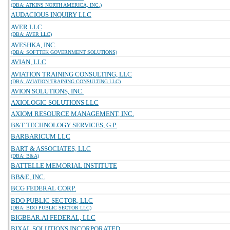
(DBA: ATKINS NORTH AMERICA, INC.)
AUDACIOUS INQUIRY LLC
AVER LLC
(DBA: AVER LLC)
AVESHKA, INC.
(DBA: SOFTTEK GOVERNMENT SOLUTIONS)
AVIAN, LLC
AVIATION TRAINING CONSULTING, LLC
(DBA: AVIATION TRAINING CONSULTING LLC)
AVION SOLUTIONS, INC.
AXIOLOGIC SOLUTIONS LLC
AXIOM RESOURCE MANAGEMENT, INC.
B&T TECHNOLOGY SERVICES, G.P.
BARBARICUM LLC
BART & ASSOCIATES, LLC
(DBA: B&A)
BATTELLE MEMORIAL INSTITUTE
BB&E, INC.
BCG FEDERAL CORP.
BDO PUBLIC SECTOR, LLC
(DBA: BDO PUBLIC SECTOR LLC)
BIGBEAR.AI FEDERAL, LLC
BIXAL SOLUTIONS INCORPORATED