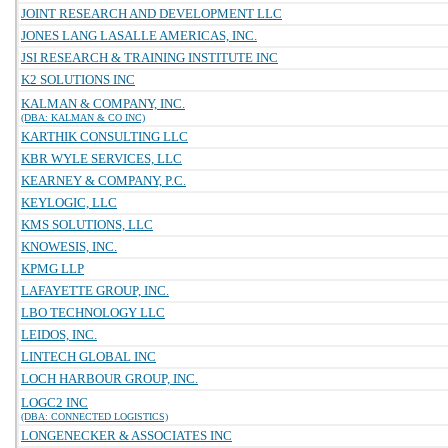
JOINT RESEARCH AND DEVELOPMENT LLC
JONES LANG LASALLE AMERICAS, INC.
JSI RESEARCH & TRAINING INSTITUTE INC
K2 SOLUTIONS INC
KALMAN & COMPANY, INC.
(DBA: KALMAN & CO INC)
KARTHIK CONSULTING LLC
KBR WYLE SERVICES, LLC
KEARNEY & COMPANY, P.C.
KEYLOGIC, LLC
KMS SOLUTIONS, LLC
KNOWESIS, INC.
KPMG LLP
LAFAYETTE GROUP, INC.
LBO TECHNOLOGY LLC
LEIDOS, INC.
LINTECH GLOBAL INC
LOCH HARBOUR GROUP, INC.
LOGC2 INC
(DBA: CONNECTED LOGISTICS)
LONGENECKER & ASSOCIATES INC