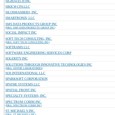
SIGMATECH INC
SIKICH CPA LLC
SILOSMASHERS, INC.
SMARTRONIX, LLC
SMS DATA PRODUCTS GROUP INC
(DBA: SMS DATA PRODUCTS GROUP INC)
SOCIAL IMPACT INC
SOFT TECH CONSULTING, INC.
(DBA: SOFT TECH CONSULTING INC)
SOFTRAMS LLC
SOFTWARE ENGINEERING SERVICES CORP
SOLERITY INC
SOLUTIONS THROUGH INNOVATIVE TECHNOLOGIES INC
(DBA: SENTIR LABORATORIES)
SOS INTERNATIONAL LLC
SPARKSOFT CORPORATION
SPATHE SYSTEMS LLC
SPATIAL FRONT INC
SPECIALTY SYSTEMS, INC.
SPECTRUM COMM INC.
(DBA: SPECTRUM COMM INC)
ST. MICHAEL'S INC.
(DBA: ST MICHAELS INC)