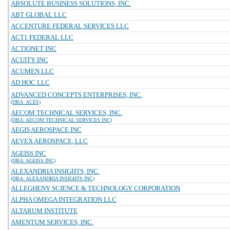
ABSOLUTE BUSINESS SOLUTIONS, INC.
ABT GLOBAL LLC
ACCENTURE FEDERAL SERVICES LLC
ACT1 FEDERAL LLC
ACTIONET INC
ACUITY INC
ACUMEN LLC
AD HOC LLC
ADVANCED CONCEPTS ENTERPRISES, INC.
(DBA: ACES)
AECOM TECHNICAL SERVICES, INC.
(DBA: AECOM TECHNICAL SERVICES INC)
AEGIS AEROSPACE INC
AEVEX AEROSPACE, LLC
AGEISS INC
(DBA: AGEISS INC)
ALEXANDRIA INSIGHTS, INC.
(DBA: ALEXANDRIA INSIGHTS INC)
ALLEGHENY SCIENCE & TECHNOLOGY CORPORATION
ALPHA OMEGA INTEGRATION LLC
ALTARUM INSTITUTE
AMENTUM SERVICES, INC.