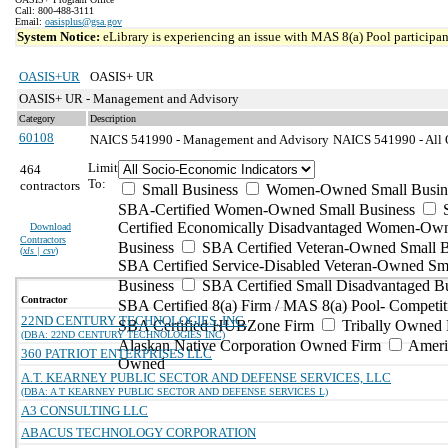
Call: 800-488-3111
Email:
oasisplus@gsa.gov
System Notice:
eLibrary is experiencing an issue with MAS 8(a) Pool participant
OASIS+UR
OASIS+ UR
OASIS+ UR - Management and Advisory
Category
Description
60108
NAICS 541990 - Management and Advisory
NAICS 541990 - All O
Limit
464
To:
contractors
Small Business
Women-Owned Small Busin
SBA-Certified Women-Owned Small Business
Certified Economically Disadvantaged Women-Ow
Download
Contractors
Business
SBA Certified Veteran-Owned Small B
(
xls | csv
)
SBA Certified Service-Disabled Veteran-Owned Sm
Business
SBA Certified Small Disadvantaged B
Contractor
SBA Certified 8(a) Firm / MAS 8(a) Pool- Competit
22ND CENTURY TECHNOLOGIES, INC.
SBA Certified HUBZone Firm
Tribally Owned 
(DBA: 22ND CENTURY TECHNOLOGIES INC)
Alaskan Native Corporation Owned Firm
Ameri
360 PATRIOT ENTERPRISES LLC
Owned
A.T. KEARNEY PUBLIC SECTOR AND DEFENSE SERVICES, LLC
(DBA: A T KEARNEY PUBLIC SECTOR AND DEFENSE SERVICES L)
A3 CONSULTING LLC
ABACUS TECHNOLOGY CORPORATION