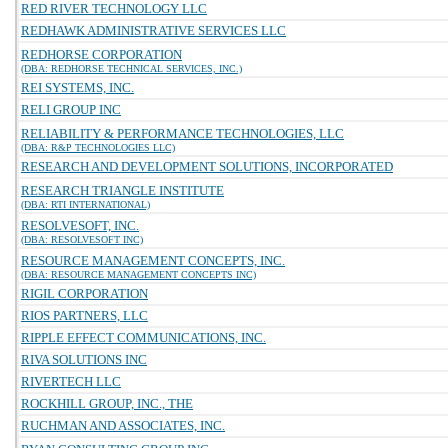
RED RIVER TECHNOLOGY LLC
REDHAWK ADMINISTRATIVE SERVICES LLC
REDHORSE CORPORATION
(DBA: REDHORSE TECHNICAL SERVICES, INC.)
REI SYSTEMS, INC.
RELI GROUP INC
RELIABILITY & PERFORMANCE TECHNOLOGIES, LLC
(DBA: R&P TECHNOLOGIES LLC)
RESEARCH AND DEVELOPMENT SOLUTIONS, INCORPORATED
RESEARCH TRIANGLE INSTITUTE
(DBA: RTI INTERNATIONAL)
RESOLVESOFT, INC.
(DBA: RESOLVESOFT INC)
RESOURCE MANAGEMENT CONCEPTS, INC.
(DBA: RESOURCE MANAGEMENT CONCEPTS INC)
RIGIL CORPORATION
RIOS PARTNERS, LLC
RIPPLE EFFECT COMMUNICATIONS, INC.
RIVA SOLUTIONS INC
RIVERTECH LLC
ROCKHILL GROUP, INC., THE
RUCHMAN AND ASSOCIATES, INC.