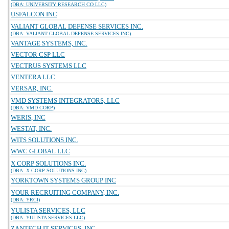
(DBA: UNIVERSITY RESEARCH CO LLC)
USFALCON INC
VALIANT GLOBAL DEFENSE SERVICES INC.
(DBA: VALIANT GLOBAL DEFENSE SERVICES INC)
VANTAGE SYSTEMS, INC.
VECTOR CSP LLC
VECTRUS SYSTEMS LLC
VENTERA LLC
VERSAR, INC.
VMD SYSTEMS INTEGRATORS, LLC
(DBA: VMD CORP)
WERIS, INC
WESTAT, INC.
WITS SOLUTIONS INC.
WWC GLOBAL LLC
X CORP SOLUTIONS INC.
(DBA: X CORP SOLUTIONS INC)
YORKTOWN SYSTEMS GROUP INC
YOUR RECRUITING COMPANY, INC.
(DBA: YRCI)
YULISTA SERVICES, LLC
(DBA: YULISTA SERVICES LLC)
ZANTECH IT SERVICES, INC.