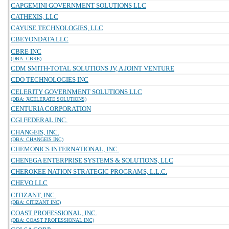
CAPGEMINI GOVERNMENT SOLUTIONS LLC
CATHEXIS, LLC
CAYUSE TECHNOLOGIES, LLC
CBEYONDATA LLC
CBRE INC
(DBA: CBRE)
CDM SMITH-TOTAL SOLUTIONS JV, A JOINT VENTURE
CDO TECHNOLOGIES INC
CELERITY GOVERNMENT SOLUTIONS LLC
(DBA: XCELERATE SOLUTIONS)
CENTURIA CORPORATION
CGI FEDERAL INC.
CHANGEIS, INC.
(DBA: CHANGEIS INC)
CHEMONICS INTERNATIONAL, INC.
CHENEGA ENTERPRISE SYSTEMS & SOLUTIONS, LLC
CHEROKEE NATION STRATEGIC PROGRAMS, L.L.C.
CHEVO LLC
CITIZANT, INC.
(DBA: CITIZANT INC)
COAST PROFESSIONAL, INC.
(DBA: COAST PROFESSIONAL INC)