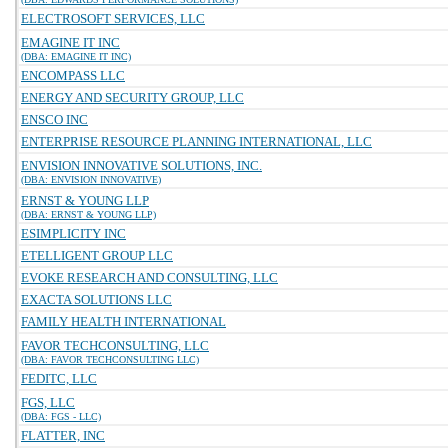
ELECTROSOFT SERVICES, LLC
EMAGINE IT INC
(DBA: EMAGINE IT INC)
ENCOMPASS LLC
ENERGY AND SECURITY GROUP, LLC
ENSCO INC
ENTERPRISE RESOURCE PLANNING INTERNATIONAL, LLC
ENVISION INNOVATIVE SOLUTIONS, INC.
(DBA: ENVISION INNOVATIVE)
ERNST & YOUNG LLP
(DBA: ERNST & YOUNG LLP)
ESIMPLICITY INC
ETELLIGENT GROUP LLC
EVOKE RESEARCH AND CONSULTING, LLC
EXACTA SOLUTIONS LLC
FAMILY HEALTH INTERNATIONAL
FAVOR TECHCONSULTING, LLC
(DBA: FAVOR TECHCONSULTING LLC)
FEDITC, LLC
FGS, LLC
(DBA: FGS - LLC)
FLATTER, INC