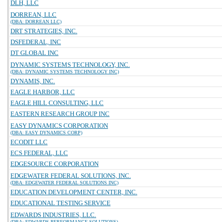
DLH, LLC
DORREAN, LLC
(DBA: DORREAN LLC)
DRT STRATEGIES, INC.
DSFEDERAL, INC
DT GLOBAL INC
DYNAMIC SYSTEMS TECHNOLOGY, INC.
(DBA: DYNAMIC SYSTEMS TECHNOLOGY INC)
DYNAMIS, INC.
EAGLE HARBOR, LLC
EAGLE HILL CONSULTING, LLC
EASTERN RESEARCH GROUP INC
EASY DYNAMICS CORPORATION
(DBA: EASY DYNAMICS CORP)
ECODIT LLC
ECS FEDERAL, LLC
EDGESOURCE CORPORATION
EDGEWATER FEDERAL SOLUTIONS, INC.
(DBA: EDGEWATER FEDERAL SOLUTIONS INC)
EDUCATION DEVELOPMENT CENTER, INC.
EDUCATIONAL TESTING SERVICE
EDWARDS INDUSTRIES, LLC.
(DBA: EDWARDS PERFORMANCE SOLUTIONS)