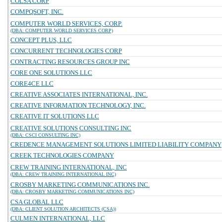
COLSA CORP
COMPQSOFT, INC.
COMPUTER WORLD SERVICES, CORP.
(DBA: COMPUTER WORLD SERVICES CORP)
CONCEPT PLUS, LLC
CONCURRENT TECHNOLOGIES CORP
CONTRACTING RESOURCES GROUP INC
CORE ONE SOLUTIONS LLC
CORE4CE LLC
CREATIVE ASSOCIATES INTERNATIONAL, INC.
CREATIVE INFORMATION TECHNOLOGY, INC.
CREATIVE IT SOLUTIONS LLC
CREATIVE SOLUTIONS CONSULTING INC
(DBA: CSCI CONSULTING INC)
CREDENCE MANAGEMENT SOLUTIONS LIMITED LIABILITY COMPANY
CREEK TECHNOLOGIES COMPANY
CREW TRAINING INTERNATIONAL, INC
(DBA: CREW TRAINING INTERNATIONAL INC)
CROSBY MARKETING COMMUNICATIONS INC.
(DBA: CROSBY MARKETING COMMUNICATIONS INC)
CSA GLOBAL LLC
(DBA: CLIENT SOLUTION ARCHITECTS (CSA))
CULMEN INTERNATIONAL, LLC