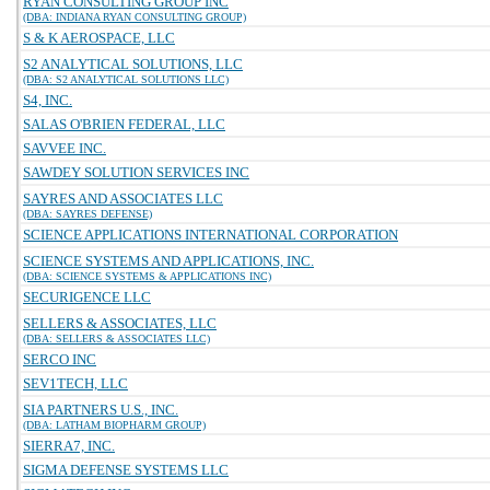
RYAN CONSULTING GROUP INC
(DBA: INDIANA RYAN CONSULTING GROUP)
S & K AEROSPACE, LLC
S2 ANALYTICAL SOLUTIONS, LLC
(DBA: S2 ANALYTICAL SOLUTIONS LLC)
S4, INC.
SALAS O'BRIEN FEDERAL, LLC
SAVVEE INC.
SAWDEY SOLUTION SERVICES INC
SAYRES AND ASSOCIATES LLC
(DBA: SAYRES DEFENSE)
SCIENCE APPLICATIONS INTERNATIONAL CORPORATION
SCIENCE SYSTEMS AND APPLICATIONS, INC.
(DBA: SCIENCE SYSTEMS & APPLICATIONS INC)
SECURIGENCE LLC
SELLERS & ASSOCIATES, LLC
(DBA: SELLERS & ASSOCIATES LLC)
SERCO INC
SEV1TECH, LLC
SIA PARTNERS U.S., INC.
(DBA: LATHAM BIOPHARM GROUP)
SIERRA7, INC.
SIGMA DEFENSE SYSTEMS LLC