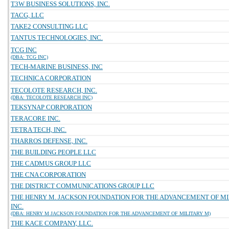
T3W BUSINESS SOLUTIONS, INC.
TACG, LLC
TAKE2 CONSULTING LLC
TANTUS TECHNOLOGIES, INC.
TCG INC
(DBA: TCG INC)
TECH-MARINE BUSINESS, INC
TECHNICA CORPORATION
TECOLOTE RESEARCH, INC.
(DBA: TECOLOTE RESEARCH INC)
TEKSYNAP CORPORATION
TERACORE INC.
TETRA TECH, INC.
THARROS DEFENSE, INC.
THE BUILDING PEOPLE LLC
THE CADMUS GROUP LLC
THE CNA CORPORATION
THE DISTRICT COMMUNICATIONS GROUP LLC
THE HENRY M. JACKSON FOUNDATION FOR THE ADVANCEMENT OF MI
INC.
(DBA: HENRY M JACKSON FOUNDATION FOR THE ADVANCEMENT OF MILITARY M)
THE KACE COMPANY, LLC.