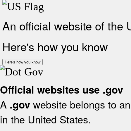
An official website of the
Here's how you know
Here's how you know
Official websites use .gov
A
website belongs to an 
.gov
in the United States.