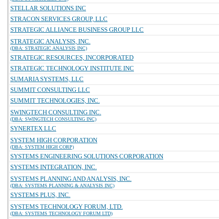
STELLAR SOLUTIONS INC
STRACON SERVICES GROUP, LLC
STRATEGIC ALLIANCE BUSINESS GROUP LLC
STRATEGIC ANALYSIS, INC.
(DBA: STRATEGIC ANALYSIS INC)
STRATEGIC RESOURCES, INCORPORATED
STRATEGIC TECHNOLOGY INSTITUTE INC
SUMARIA SYSTEMS, LLC
SUMMIT CONSULTING LLC
SUMMIT TECHNOLOGIES, INC.
SWINGTECH CONSULTING INC.
(DBA: SWINGTECH CONSULTING INC)
SYNERTEX LLC
SYSTEM HIGH CORPORATION
(DBA: SYSTEM HIGH CORP)
SYSTEMS ENGINEERING SOLUTIONS CORPORATION
SYSTEMS INTEGRATION, INC.
SYSTEMS PLANNING AND ANALYSIS, INC.
(DBA: SYSTEMS PLANNING & ANALYSIS INC)
SYSTEMS PLUS, INC.
SYSTEMS TECHNOLOGY FORUM, LTD.
(DBA: SYSTEMS TECHNOLOGY FORUM LTD)