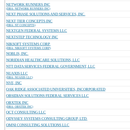
NETWORK RUNNERS INC
(DBA: NETWORK RUNNERS INC)
NEXT PHASE SOLUTIONS AND SERVICES, INC.
NEXT TIER CONCEPTS INC
(DBA: NT CONCEPTS)
NEXTGEN FEDERAL SYSTEMS LLC
NEXTSTEP TECHNOLOGY INC
NIKSOFT SYSTEMS CORP.
(DBA: NIKSOFT SYSTEMS CORP)
NOBLIS, INC.
NORIDIAN HEALTHCARE SOLUTIONS, LLC
NTT DATA SERVICES FEDERAL GOVERNMENT, LLC
NUAXIS LLC
(DBA: NUAXIS LLC)
NVE, INC
OAK RIDGE ASSOCIATED UNIVERSITIES, INCORPORATED
OBSIDIAN SOLUTIONS FEDERAL SERVICES LLC
OBXTEK INC
(DBA: OBXTEK INC)
OCT CONSULTING LLC
ODYSSEY SYSTEMS CONSULTING GROUP, LTD.
OMNI CONSULTING SOLUTIONS LLC