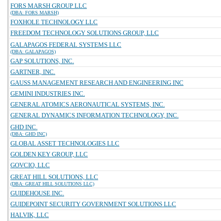
FORS MARSH GROUP LLC
(DBA: FORS MARSH)
FOXHOLE TECHNOLOGY LLC
FREEDOM TECHNOLOGY SOLUTIONS GROUP, LLC
GALAPAGOS FEDERAL SYSTEMS LLC
(DBA: GALAPAGOS)
GAP SOLUTIONS, INC.
GARTNER, INC.
GAUSS MANAGEMENT RESEARCH AND ENGINEERING INC
GEMINI INDUSTRIES INC.
GENERAL ATOMICS AERONAUTICAL SYSTEMS, INC.
GENERAL DYNAMICS INFORMATION TECHNOLOGY, INC.
GHD INC.
(DBA: GHD INC)
GLOBAL ASSET TECHNOLOGIES LLC
GOLDEN KEY GROUP, LLC
GOVCIO, LLC
GREAT HILL SOLUTIONS, LLC
(DBA: GREAT HILL SOLUTIONS LLC)
GUIDEHOUSE INC.
GUIDEPOINT SECURITY GOVERNMENT SOLUTIONS LLC
HALVIK, LLC