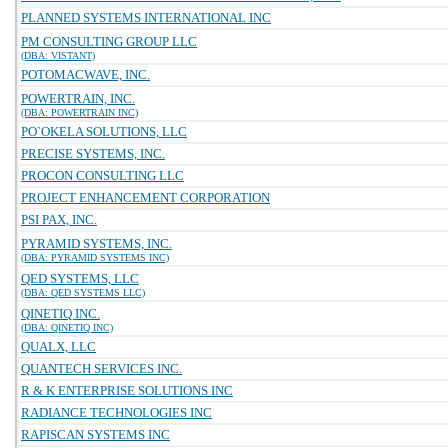
PLANNED SYSTEMS INTERNATIONAL INC
PM CONSULTING GROUP LLC
(DBA: VISTANT)
POTOMACWAVE, INC.
POWERTRAIN, INC.
(DBA: POWERTRAIN INC)
PO`OKELA SOLUTIONS, LLC
PRECISE SYSTEMS, INC.
PROCON CONSULTING LLC
PROJECT ENHANCEMENT CORPORATION
PSI PAX, INC.
PYRAMID SYSTEMS, INC.
(DBA: PYRAMID SYSTEMS INC)
QED SYSTEMS, LLC
(DBA: QED SYSTEMS LLC)
QINETIQ INC.
(DBA: QINETIQ INC)
QUALX, LLC
QUANTECH SERVICES INC.
R & K ENTERPRISE SOLUTIONS INC
RADIANCE TECHNOLOGIES INC
RAPISCAN SYSTEMS INC