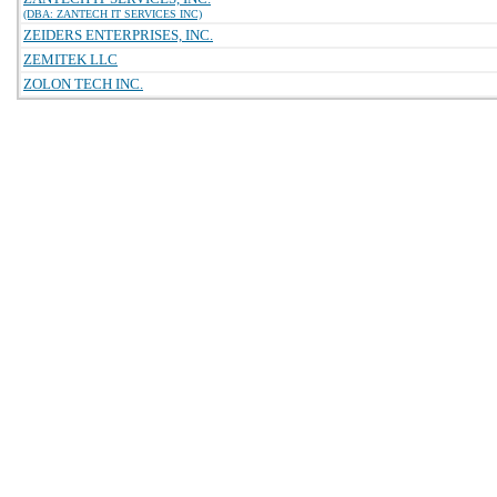
(DBA: ZANTECH IT SERVICES INC)
ZEIDERS ENTERPRISES, INC.
ZEMITEK LLC
ZOLON TECH INC.