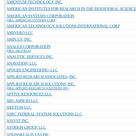
AMENTUM TECHNOLOGY, INC.
AMERICAN INSTITUTES FOR RESEARCH IN THE BEHAVIORAL SCIENC
AMERICAN SYSTEMS CORPORATION
(DBA: AMERICAN SYSTEMS CORP)
AMERICAN TECHNOLOGY SOLUTIONS INTERNATIONAL CORP
AMIVERO LLC
AMPCUS, INC.
ANALEX CORPORATION
(DBA: ARCFIELD)
ANALYTIC SERVICES INC.
ANAVATION, LLC
APOGEE ENGINEERING, LLC
APPLIED RESEARCH ASSOCIATES, INC.
APPLIED RESEARCH SOLUTIONS, INC.
(DBA: APPLIED RESEARCH SOLUTIONS INC)
APTIVE RESOURCES LLC
ARC ASPICIO LLC
ARETUM LLC
ASRC FEDERAL SYSTEM SOLUTIONS LLC
ASSYST INC.
ASTRION GROUP, LLC
ATKINSREALIS USA INC