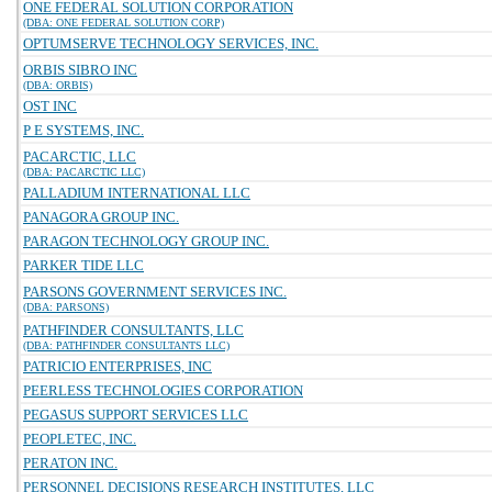
ONE FEDERAL SOLUTION CORPORATION
(DBA: ONE FEDERAL SOLUTION CORP)
OPTUMSERVE TECHNOLOGY SERVICES, INC.
ORBIS SIBRO INC
(DBA: ORBIS)
OST INC
P E SYSTEMS, INC.
PACARCTIC, LLC
(DBA: PACARCTIC LLC)
PALLADIUM INTERNATIONAL LLC
PANAGORA GROUP INC.
PARAGON TECHNOLOGY GROUP INC.
PARKER TIDE LLC
PARSONS GOVERNMENT SERVICES INC.
(DBA: PARSONS)
PATHFINDER CONSULTANTS, LLC
(DBA: PATHFINDER CONSULTANTS LLC)
PATRICIO ENTERPRISES, INC
PEERLESS TECHNOLOGIES CORPORATION
PEGASUS SUPPORT SERVICES LLC
PEOPLETEC, INC.
PERATON INC.
PERSONNEL DECISIONS RESEARCH INSTITUTES, LLC