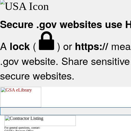
Secure .gov websites use
A
(
) or
mean
lock
https://
.gov website. Share sensitive 
secure websites.
For general questions, contact:
OASIS+ Program Office