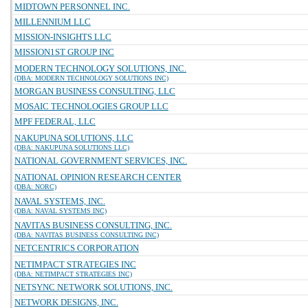
MIDTOWN PERSONNEL INC.
MILLENNIUM LLC
MISSION-INSIGHTS LLC
MISSION1ST GROUP INC
MODERN TECHNOLOGY SOLUTIONS, INC.
(DBA: MODERN TECHNOLOGY SOLUTIONS INC)
MORGAN BUSINESS CONSULTING, LLC
MOSAIC TECHNOLOGIES GROUP LLC
MPF FEDERAL, LLC
NAKUPUNA SOLUTIONS, LLC
(DBA: NAKUPUNA SOLUTIONS LLC)
NATIONAL GOVERNMENT SERVICES, INC.
NATIONAL OPINION RESEARCH CENTER
(DBA: NORC)
NAVAL SYSTEMS, INC.
(DBA: NAVAL SYSTEMS INC)
NAVITAS BUSINESS CONSULTING, INC.
(DBA: NAVITAS BUSINESS CONSULTING INC)
NETCENTRICS CORPORATION
NETIMPACT STRATEGIES INC
(DBA: NETIMPACT STRATEGIES INC)
NETSYNC NETWORK SOLUTIONS, INC.
NETWORK DESIGNS, INC.