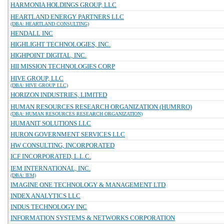
HARMONIA HOLDINGS GROUP, LLC
HEARTLAND ENERGY PARTNERS LLC
(DBA: HEARTLAND CONSULTING)
HENDALL INC
HIGHLIGHT TECHNOLOGIES, INC.
HIGHPOINT DIGITAL, INC.
HII MISSION TECHNOLOGIES CORP
HIVE GROUP, LLC
(DBA: HIVE GROUP LLC)
HORIZON INDUSTRIES, LIMITED
HUMAN RESOURCES RESEARCH ORGANIZATION (HUMRRO)
(DBA: HUMAN RESOURCES RESEARCH ORGANIZATION)
HUMANIT SOLUTIONS LLC
HURON GOVERNMENT SERVICES LLC
HW CONSULTING, INCORPORATED
ICF INCORPORATED, L.L.C.
IEM INTERNATIONAL, INC.
(DBA: IEM)
IMAGINE ONE TECHNOLOGY & MANAGEMENT LTD
INDEX ANALYTICS LLC
INDUS TECHNOLOGY INC
INFORMATION SYSTEMS & NETWORKS CORPORATION