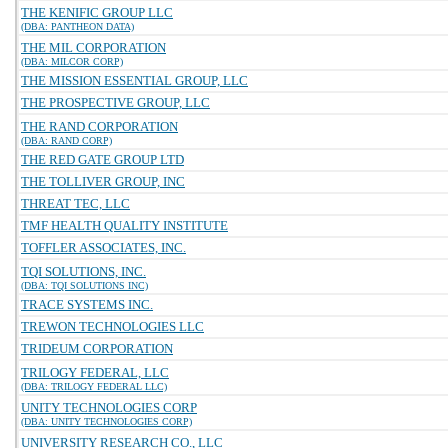
THE KENIFIC GROUP LLC
(DBA: PANTHEON DATA)
THE MIL CORPORATION
(DBA: MILCOR CORP)
THE MISSION ESSENTIAL GROUP, LLC
THE PROSPECTIVE GROUP, LLC
THE RAND CORPORATION
(DBA: RAND CORP)
THE RED GATE GROUP LTD
THE TOLLIVER GROUP, INC
THREAT TEC, LLC
TMF HEALTH QUALITY INSTITUTE
TOFFLER ASSOCIATES, INC.
TQI SOLUTIONS, INC.
(DBA: TQI SOLUTIONS INC)
TRACE SYSTEMS INC.
TREWON TECHNOLOGIES LLC
TRIDEUM CORPORATION
TRILOGY FEDERAL, LLC
(DBA: TRILOGY FEDERAL LLC)
UNITY TECHNOLOGIES CORP
(DBA: UNITY TECHNOLOGIES CORP)
UNIVERSITY RESEARCH CO., LLC