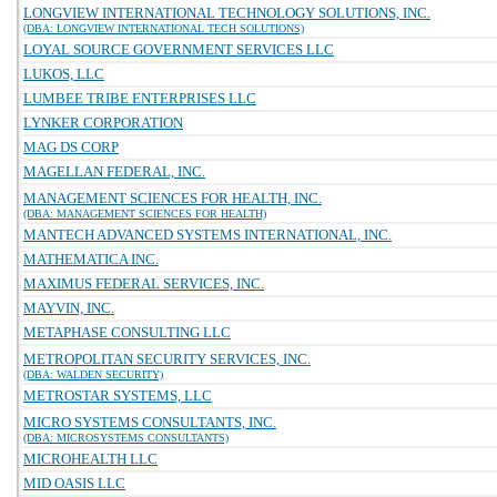
LONGVIEW INTERNATIONAL TECHNOLOGY SOLUTIONS, INC.
(DBA: LONGVIEW INTERNATIONAL TECH SOLUTIONS)
LOYAL SOURCE GOVERNMENT SERVICES LLC
LUKOS, LLC
LUMBEE TRIBE ENTERPRISES LLC
LYNKER CORPORATION
MAG DS CORP
MAGELLAN FEDERAL, INC.
MANAGEMENT SCIENCES FOR HEALTH, INC.
(DBA: MANAGEMENT SCIENCES FOR HEALTH)
MANTECH ADVANCED SYSTEMS INTERNATIONAL, INC.
MATHEMATICA INC.
MAXIMUS FEDERAL SERVICES, INC.
MAYVIN, INC.
METAPHASE CONSULTING LLC
METROPOLITAN SECURITY SERVICES, INC.
(DBA: WALDEN SECURITY)
METROSTAR SYSTEMS, LLC
MICRO SYSTEMS CONSULTANTS, INC.
(DBA: MICROSYSTEMS CONSULTANTS)
MICROHEALTH LLC
MID OASIS LLC