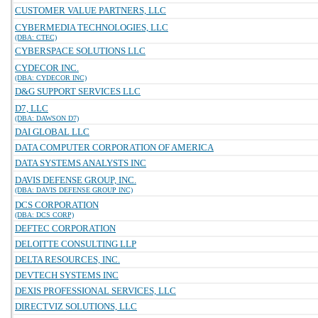
CUSTOMER VALUE PARTNERS, LLC
CYBERMEDIA TECHNOLOGIES, LLC
(DBA: CTEC)
CYBERSPACE SOLUTIONS LLC
CYDECOR INC.
(DBA: CYDECOR INC)
D&G SUPPORT SERVICES LLC
D7, LLC
(DBA: DAWSON D7)
DAI GLOBAL LLC
DATA COMPUTER CORPORATION OF AMERICA
DATA SYSTEMS ANALYSTS INC
DAVIS DEFENSE GROUP, INC.
(DBA: DAVIS DEFENSE GROUP INC)
DCS CORPORATION
(DBA: DCS CORP)
DEFTEC CORPORATION
DELOITTE CONSULTING LLP
DELTA RESOURCES, INC.
DEVTECH SYSTEMS INC
DEXIS PROFESSIONAL SERVICES, LLC
DIRECTVIZ SOLUTIONS, LLC