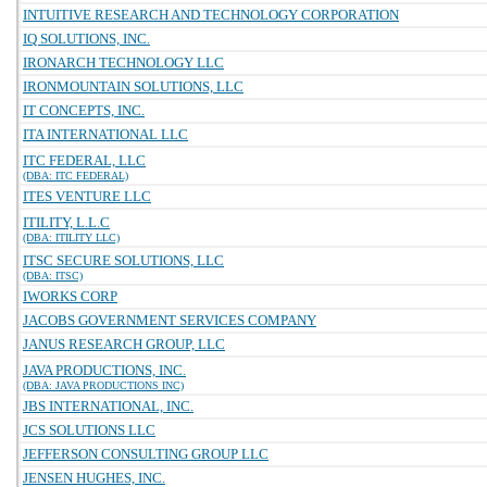
INTUITIVE RESEARCH AND TECHNOLOGY CORPORATION
IQ SOLUTIONS, INC.
IRONARCH TECHNOLOGY LLC
IRONMOUNTAIN SOLUTIONS, LLC
IT CONCEPTS, INC.
ITA INTERNATIONAL LLC
ITC FEDERAL, LLC
(DBA: ITC FEDERAL)
ITES VENTURE LLC
ITILITY, L.L.C
(DBA: ITILITY LLC)
ITSC SECURE SOLUTIONS, LLC
(DBA: ITSC)
IWORKS CORP
JACOBS GOVERNMENT SERVICES COMPANY
JANUS RESEARCH GROUP, LLC
JAVA PRODUCTIONS, INC.
(DBA: JAVA PRODUCTIONS INC)
JBS INTERNATIONAL, INC.
JCS SOLUTIONS LLC
JEFFERSON CONSULTING GROUP LLC
JENSEN HUGHES, INC.