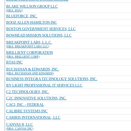
BLAKE WILLSON GROUP LLC
(DBA: BWG)
BLUEFORCE, INC.
BOOZ ALLEN HAMILTON INC
BOSTON GOVERNMENT SERVICES, LLC
BOWHEAD MISSION SOLUTIONS, LLC
BREAKPOINT LABS, L.L.C.
(DBA: BREAKPOINT LABS LLC)
BRILLIENT CORPORATION
(DBA: BRILLIENT CORP)
BTAS INC
BUCHANAN & EDWARDS, INC.
(DBA: BUCHANAN AND EDWARDS)
BUSINESS INTEGRA TECHNOLOGY SOLUTIONS, INC.
BY LIGHT PROFESSIONAL IT SERVICES LLC
C2 TECHNOLOGIES, INC.
C2C INNOVATIVE SOLUTIONS, INC.
CACI, INC. - FEDERAL
CALIBRE SYSTEMS INC
CAMRIS INTERNATIONAL, LLC
CANVAS II, LLC
(DBA: CANVAS INC)