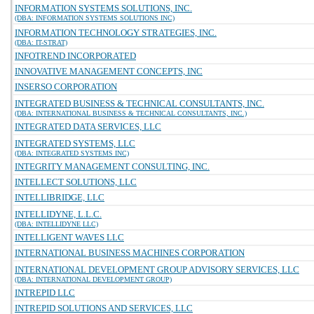
INFORMATION SYSTEMS SOLUTIONS, INC.
(DBA: INFORMATION SYSTEMS SOLUTIONS INC)
INFORMATION TECHNOLOGY STRATEGIES, INC.
(DBA: IT-STRAT)
INFOTREND INCORPORATED
INNOVATIVE MANAGEMENT CONCEPTS, INC
INSERSO CORPORATION
INTEGRATED BUSINESS & TECHNICAL CONSULTANTS, INC.
(DBA: INTERNATIONAL BUSINESS & TECHNICAL CONSULTANTS, INC.)
INTEGRATED DATA SERVICES, LLC
INTEGRATED SYSTEMS, LLC
(DBA: INTEGRATED SYSTEMS INC)
INTEGRITY MANAGEMENT CONSULTING, INC.
INTELLECT SOLUTIONS, LLC
INTELLIBRIDGE, LLC
INTELLIDYNE, L.L.C.
(DBA: INTELLIDYNE LLC)
INTELLIGENT WAVES LLC
INTERNATIONAL BUSINESS MACHINES CORPORATION
INTERNATIONAL DEVELOPMENT GROUP ADVISORY SERVICES, LLC
(DBA: INTERNATIONAL DEVELOPMENT GROUP)
INTREPID LLC
INTREPID SOLUTIONS AND SERVICES, LLC