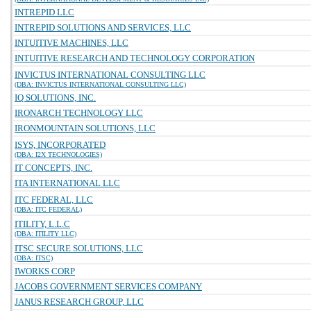
INTREPID LLC
INTREPID SOLUTIONS AND SERVICES, LLC
INTUITIVE MACHINES, LLC
INTUITIVE RESEARCH AND TECHNOLOGY CORPORATION
INVICTUS INTERNATIONAL CONSULTING LLC
(DBA: INVICTUS INTERNATIONAL CONSULTING LLC)
IQ SOLUTIONS, INC.
IRONARCH TECHNOLOGY LLC
IRONMOUNTAIN SOLUTIONS, LLC
ISYS, INCORPORATED
(DBA: I2X TECHNOLOGIES)
IT CONCEPTS, INC.
ITA INTERNATIONAL LLC
ITC FEDERAL, LLC
(DBA: ITC FEDERAL)
ITILITY, L.L.C
(DBA: ITILITY LLC)
ITSC SECURE SOLUTIONS, LLC
(DBA: ITSC)
IWORKS CORP
JACOBS GOVERNMENT SERVICES COMPANY
JANUS RESEARCH GROUP, LLC