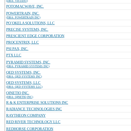
(DBA: VISTANT)
POTOMACWAVE, INC.
POWERTRAIN, INC.
(DBA: POWERTRAIN INC)
PO`OKELA SOLUTIONS, LLC
PRECISE SYSTEMS, INC.
PRESCIENT EDGE CORPORATION
PROCENTRIX, LLC
PSI PAX, INC.
PTX LLC
PYRAMID SYSTEMS, INC.
(DBA: PYRAMID SYSTEMS INC)
QED SYSTEMS, INC.
(DBA: QED SYSTEMS INC)
QED SYSTEMS, LLC
(DBA: QED SYSTEMS LLC)
QINETIQ INC.
(DBA: QINETIQ INC)
R & K ENTERPRISE SOLUTIONS INC
RADIANCE TECHNOLOGIES INC
RAYTHEON COMPANY
RED RIVER TECHNOLOGY LLC
REDHORSE CORPORATION