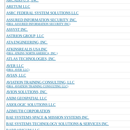
ARCADIS U.S., INC.
ARETUM LLC
ASRC FEDERAL SYSTEM SOLUTIONS LLC
ASSURED INFORMATION SECURITY, INC.
(DBA: ASSURED INFORMATION SECURITY INC)
ASSYST INC.
ASTRION GROUP, LLC
ATA ENGINEERING, INC.
ATKINSREALIS USA INC
(DBA: ATKINS NORTH AMERICA, INC.)
ATLAS TECHNOLOGIES, INC.
AVER LLC
(DBA: AVER LLC)
AVIAN, LLC
AVIATION TRAINING CONSULTING, LLC
(DBA: AVIATION TRAINING CONSULTING LLC)
AVION SOLUTIONS, INC.
AXIM GEOSPATIAL LLC
AXIOLOGIC SOLUTIONS LLC
AZIMUTH CORPORATION
BAE SYSTEMS SPACE & MISSION SYSTEMS INC.
BAE SYSTEMS TECHNOLOGY SOLUTIONS & SERVICES INC.