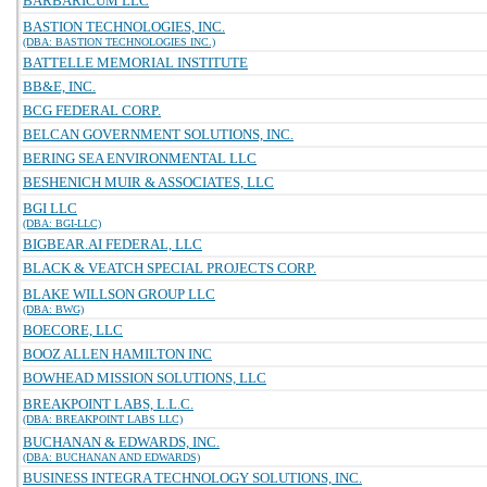
BARBARICUM LLC
BASTION TECHNOLOGIES, INC.
(DBA: BASTION TECHNOLOGIES INC.)
BATTELLE MEMORIAL INSTITUTE
BB&E, INC.
BCG FEDERAL CORP.
BELCAN GOVERNMENT SOLUTIONS, INC.
BERING SEA ENVIRONMENTAL LLC
BESHENICH MUIR & ASSOCIATES, LLC
BGI LLC
(DBA: BGI-LLC)
BIGBEAR.AI FEDERAL, LLC
BLACK & VEATCH SPECIAL PROJECTS CORP.
BLAKE WILLSON GROUP LLC
(DBA: BWG)
BOECORE, LLC
BOOZ ALLEN HAMILTON INC
BOWHEAD MISSION SOLUTIONS, LLC
BREAKPOINT LABS, L.L.C.
(DBA: BREAKPOINT LABS LLC)
BUCHANAN & EDWARDS, INC.
(DBA: BUCHANAN AND EDWARDS)
BUSINESS INTEGRA TECHNOLOGY SOLUTIONS, INC.