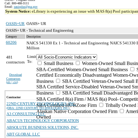
Call: 800-488-3111
Email:
oasisplus@gsa.gov
System Notice:
eLibrary is experiencing an issue with MAS 8(a) Pool participant
OASIS+UR
OASIS+ UR
OASIS+ UR - Technical and Engineering
Category
Description
60206
NAICS 541330 Ex 1 - Technical and Engineering
NAICS 541330 Ex
Million
Limit
481
To:
contractors
Small Business
Women-Owned Small Busin
SBA-Certified Women-Owned Small Business
Certified Economically Disadvantaged Women-Ow
Download
Contractors
Business
SBA Certified Veteran-Owned Small B
(
xls | csv
)
SBA Certified Service-Disabled Veteran-Owned Sm
Business
SBA Certified Small Disadvantaged B
Contractor
SBA Certified 8(a) Firm / MAS 8(a) Pool- Competit
22ND CENTURY TECHNOLOGIES, INC.
SBA Certified HUBZone Firm
Tribally Owned 
(DBA: 22ND CENTURY TECHNOLOGIES INC)
Alaskan Native Corporation Owned Firm
Ameri
A3 CONSULTING LLC
Owned
ABACUS TECHNOLOGY CORPORATION
ABSOLUTE BUSINESS SOLUTIONS, INC.
ABT GLOBAL LLC