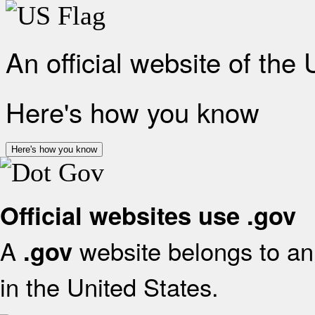
An official website of the
Here's how you know
Here's how you know
Official websites use .gov
A
website belongs to an 
.gov
in the United States.