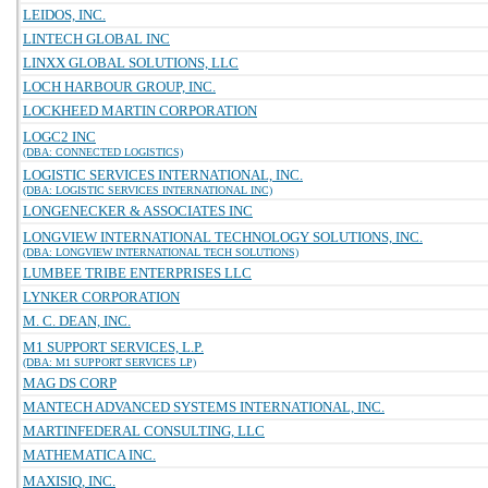
LEIDOS, INC.
LINTECH GLOBAL INC
LINXX GLOBAL SOLUTIONS, LLC
LOCH HARBOUR GROUP, INC.
LOCKHEED MARTIN CORPORATION
LOGC2 INC
(DBA: CONNECTED LOGISTICS)
LOGISTIC SERVICES INTERNATIONAL, INC.
(DBA: LOGISTIC SERVICES INTERNATIONAL INC)
LONGENECKER & ASSOCIATES INC
LONGVIEW INTERNATIONAL TECHNOLOGY SOLUTIONS, INC.
(DBA: LONGVIEW INTERNATIONAL TECH SOLUTIONS)
LUMBEE TRIBE ENTERPRISES LLC
LYNKER CORPORATION
M. C. DEAN, INC.
M1 SUPPORT SERVICES, L.P.
(DBA: M1 SUPPORT SERVICES LP)
MAG DS CORP
MANTECH ADVANCED SYSTEMS INTERNATIONAL, INC.
MARTINFEDERAL CONSULTING, LLC
MATHEMATICA INC.
MAXISIQ, INC.