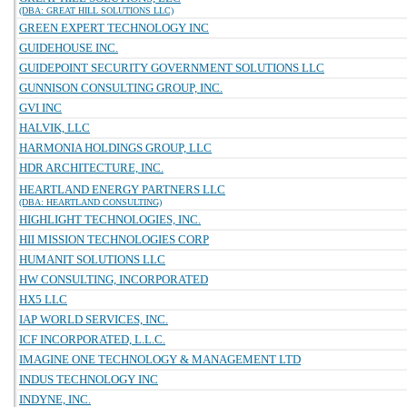
(DBA: GREAT HILL SOLUTIONS LLC)
GREEN EXPERT TECHNOLOGY INC
GUIDEHOUSE INC.
GUIDEPOINT SECURITY GOVERNMENT SOLUTIONS LLC
GUNNISON CONSULTING GROUP, INC.
GVI INC
HALVIK, LLC
HARMONIA HOLDINGS GROUP, LLC
HDR ARCHITECTURE, INC.
HEARTLAND ENERGY PARTNERS LLC
(DBA: HEARTLAND CONSULTING)
HIGHLIGHT TECHNOLOGIES, INC.
HII MISSION TECHNOLOGIES CORP
HUMANIT SOLUTIONS LLC
HW CONSULTING, INCORPORATED
HX5 LLC
IAP WORLD SERVICES, INC.
ICF INCORPORATED, L.L.C.
IMAGINE ONE TECHNOLOGY & MANAGEMENT LTD
INDUS TECHNOLOGY INC
INDYNE, INC.