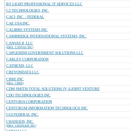
BY LIGHT PROFESSIONAL IT SERVICES LLC
C2 TECHNOLOGIES, INC.
CACI, INC. - FEDERAL
CAE USA INC.
CALIBRE SYSTEMS INC
CAMBRIDGE INTERNATIONAL SYSTEMS, INC.
CANVAS II, LLC
(DBA: CANVAS INC)
CAPGEMINI GOVERNMENT SOLUTIONS LLC
CARLEY CORPORATION
CATHEXIS, LLC
CBEYONDATA LLC
CBRE INC
(DBA: CBRE)
CDM SMITH-TOTAL SOLUTIONS JV, A JOINT VENTURE
CDO TECHNOLOGIES INC
CENTURIA CORPORATION
CENTURUM INFORMATION TECHNOLOGY INC
CGI FEDERAL INC.
CHANGEIS, INC.
(DBA: CHANGEIS INC)