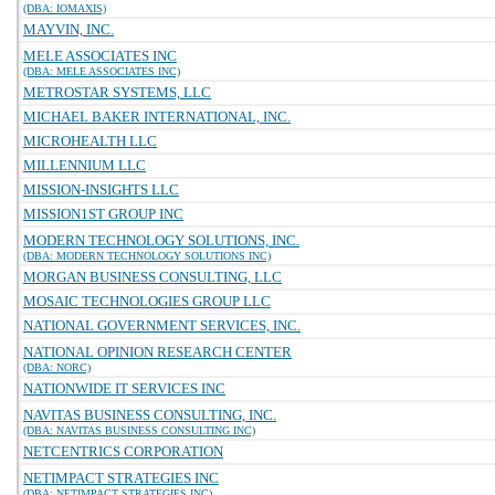
(DBA: IOMAXIS)
MAYVIN, INC.
MELE ASSOCIATES INC
(DBA: MELE ASSOCIATES INC)
METROSTAR SYSTEMS, LLC
MICHAEL BAKER INTERNATIONAL, INC.
MICROHEALTH LLC
MILLENNIUM LLC
MISSION-INSIGHTS LLC
MISSION1ST GROUP INC
MODERN TECHNOLOGY SOLUTIONS, INC.
(DBA: MODERN TECHNOLOGY SOLUTIONS INC)
MORGAN BUSINESS CONSULTING, LLC
MOSAIC TECHNOLOGIES GROUP LLC
NATIONAL GOVERNMENT SERVICES, INC.
NATIONAL OPINION RESEARCH CENTER
(DBA: NORC)
NATIONWIDE IT SERVICES INC
NAVITAS BUSINESS CONSULTING, INC.
(DBA: NAVITAS BUSINESS CONSULTING INC)
NETCENTRICS CORPORATION
NETIMPACT STRATEGIES INC
(DBA: NETIMPACT STRATEGIES INC)