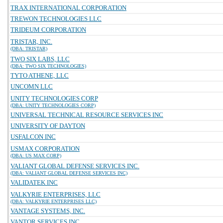
TRAX INTERNATIONAL CORPORATION
TREWON TECHNOLOGIES LLC
TRIDEUM CORPORATION
TRISTAR, INC.
(DBA: TRISTAR)
TWO SIX LABS, LLC
(DBA: TWO SIX TECHNOLOGIES)
TYTO ATHENE, LLC
UNCOMN LLC
UNITY TECHNOLOGIES CORP
(DBA: UNITY TECHNOLOGIES CORP)
UNIVERSAL TECHNICAL RESOURCE SERVICES INC
UNIVERSITY OF DAYTON
USFALCON INC
USMAX CORPORATION
(DBA: US MAX CORP)
VALIANT GLOBAL DEFENSE SERVICES INC.
(DBA: VALIANT GLOBAL DEFENSE SERVICES INC)
VALIDATEK INC
VALKYRIE ENTERPRISES, LLC
(DBA: VALKYRIE ENTERPRISES LLC)
VANTAGE SYSTEMS, INC.
VANTOR SERVICES INC.