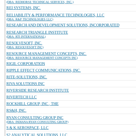
(DBA: REDHORSE TECHNICAL SERVICES, INC.)
REI SYSTEMS, INC.
RELIABILITY & PERFORMANCE TECHNOLOGIES, LLC
(DBA: R&P TECHNOLOGIES LLC)
RESEARCH AND DEVELOPMENT SOLUTIONS, INCORPORATED
RESEARCH TRIANGLE INSTITUTE
(DBA: RTI INTERNATIONAL)
RESOLVESOFT, INC.
(DBA: RESOLVESOFT INC)
RESOURCE MANAGEMENT CONCEPTS, INC.
(DBA: RESOURCE MANAGEMENT CONCEPTS INC)
RIGIL CORPORATION
RIPPLE EFFECT COMMUNICATIONS, INC.
RITE-SOLUTIONS, INC.
RIVA SOLUTIONS INC
RIVERSIDE RESEARCH INSTITUTE
RIVERTECH LLC
ROCKHILL GROUP, INC., THE
RS&H, INC.
RYAN CONSULTING GROUP INC
(DBA: INDIANA RYAN CONSULTING GROUP)
S & K AEROSPACE, LLC
S2 ANALYTICAL SOLUTIONS, LLC