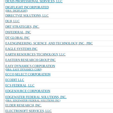
DEXIS PROFESSIONAL SERVICES, LLC
DIGIFLIGHT INCORPORATED
(DBA: DIGIFLIGHT)
DIRECTVIZ SOLUTIONS, LLC
DLH, LLC
DRT STRATEGIES, INC.
DSFEDERAL, INC
DT GLOBAL INC
EA ENGINEERING, SCIENCE, AND TECHNOLOGY, INC., PBC
EAGLE SYSTEMS INC
EARTH RESOURCES TECHNOLOGY, LLC
EASTERN RESEARCH GROUP INC
EASY DYNAMICS CORPORATION
(DBA: EASY DYNAMICS CORP)
ECCO SELECT CORPORATION
ECODIT LLC
ECS FEDERAL, LLC
EDGESOURCE CORPORATION
EDGEWATER FEDERAL SOLUTIONS, INC.
(DBA: EDGEWATER FEDERAL SOLUTIONS INC)
ELDER RESEARCH, INC.
ELECTROSOFT SERVICES, LLC