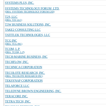
SYSTEMS PLUS, INC.
SYSTEMS TECHNOLOGY FORUM, LTD.
(DBA: SYSTEMS TECHNOLOGY FORUM LTD)
T2S, LLC
(DBA: T2S LLC)
T3W BUSINESS SOLUTIONS, INC.
TAKE2 CONSULTING LLC
TATITLEK TECHNOLOGIES, LLC
TCG INC
(DBA: TCG INC)
TCOM, L.P.
(DBA: TCOM, L.P)
TECH-MARINE BUSINESS, INC
TECHFLOW, INC.
TECHNICA CORPORATION
TECOLOTE RESEARCH, INC.
(DBA: TECOLOTE RESEARCH INC)
TEKSYNAP CORPORATION
TELAFORCE LLC
TELEDYNE BROWN ENGINEERING, INC.
TERACORE INC.
TETRA TECH, INC.