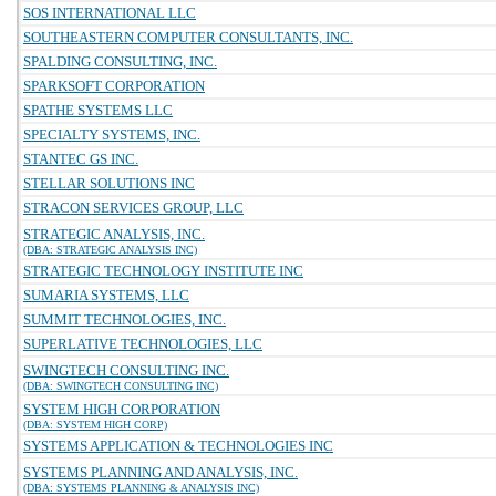
SOS INTERNATIONAL LLC
SOUTHEASTERN COMPUTER CONSULTANTS, INC.
SPALDING CONSULTING, INC.
SPARKSOFT CORPORATION
SPATHE SYSTEMS LLC
SPECIALTY SYSTEMS, INC.
STANTEC GS INC.
STELLAR SOLUTIONS INC
STRACON SERVICES GROUP, LLC
STRATEGIC ANALYSIS, INC.
(DBA: STRATEGIC ANALYSIS INC)
STRATEGIC TECHNOLOGY INSTITUTE INC
SUMARIA SYSTEMS, LLC
SUMMIT TECHNOLOGIES, INC.
SUPERLATIVE TECHNOLOGIES, LLC
SWINGTECH CONSULTING INC.
(DBA: SWINGTECH CONSULTING INC)
SYSTEM HIGH CORPORATION
(DBA: SYSTEM HIGH CORP)
SYSTEMS APPLICATION & TECHNOLOGIES INC
SYSTEMS PLANNING AND ANALYSIS, INC.
(DBA: SYSTEMS PLANNING & ANALYSIS INC)