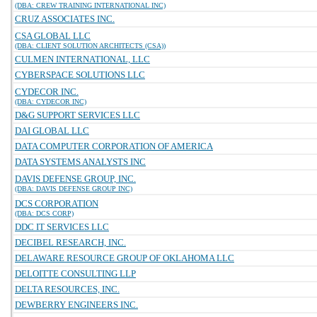
(DBA: CREW TRAINING INTERNATIONAL INC)
CRUZ ASSOCIATES INC.
CSA GLOBAL LLC
(DBA: CLIENT SOLUTION ARCHITECTS (CSA))
CULMEN INTERNATIONAL, LLC
CYBERSPACE SOLUTIONS LLC
CYDECOR INC.
(DBA: CYDECOR INC)
D&G SUPPORT SERVICES LLC
DAI GLOBAL LLC
DATA COMPUTER CORPORATION OF AMERICA
DATA SYSTEMS ANALYSTS INC
DAVIS DEFENSE GROUP, INC.
(DBA: DAVIS DEFENSE GROUP INC)
DCS CORPORATION
(DBA: DCS CORP)
DDC IT SERVICES LLC
DECIBEL RESEARCH, INC.
DELAWARE RESOURCE GROUP OF OKLAHOMA LLC
DELOITTE CONSULTING LLP
DELTA RESOURCES, INC.
DEWBERRY ENGINEERS INC.