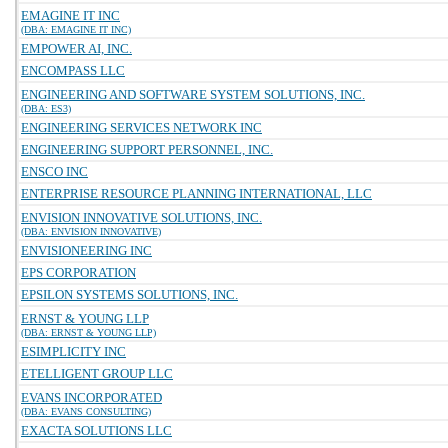
EMAGINE IT INC
(DBA: EMAGINE IT INC)
EMPOWER AI, INC.
ENCOMPASS LLC
ENGINEERING AND SOFTWARE SYSTEM SOLUTIONS, INC.
(DBA: ES3)
ENGINEERING SERVICES NETWORK INC
ENGINEERING SUPPORT PERSONNEL, INC.
ENSCO INC
ENTERPRISE RESOURCE PLANNING INTERNATIONAL, LLC
ENVISION INNOVATIVE SOLUTIONS, INC.
(DBA: ENVISION INNOVATIVE)
ENVISIONEERING INC
EPS CORPORATION
EPSILON SYSTEMS SOLUTIONS, INC.
ERNST & YOUNG LLP
(DBA: ERNST & YOUNG LLP)
ESIMPLICITY INC
ETELLIGENT GROUP LLC
EVANS INCORPORATED
(DBA: EVANS CONSULTING)
EXACTA SOLUTIONS LLC