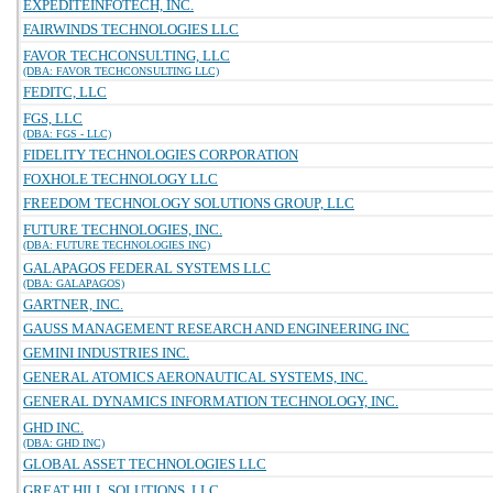
EXPEDITEINFOTECH, INC.
FAIRWINDS TECHNOLOGIES LLC
FAVOR TECHCONSULTING, LLC
(DBA: FAVOR TECHCONSULTING LLC)
FEDITC, LLC
FGS, LLC
(DBA: FGS - LLC)
FIDELITY TECHNOLOGIES CORPORATION
FOXHOLE TECHNOLOGY LLC
FREEDOM TECHNOLOGY SOLUTIONS GROUP, LLC
FUTURE TECHNOLOGIES, INC.
(DBA: FUTURE TECHNOLOGIES INC)
GALAPAGOS FEDERAL SYSTEMS LLC
(DBA: GALAPAGOS)
GARTNER, INC.
GAUSS MANAGEMENT RESEARCH AND ENGINEERING INC
GEMINI INDUSTRIES INC.
GENERAL ATOMICS AERONAUTICAL SYSTEMS, INC.
GENERAL DYNAMICS INFORMATION TECHNOLOGY, INC.
GHD INC.
(DBA: GHD INC)
GLOBAL ASSET TECHNOLOGIES LLC
GREAT HILL SOLUTIONS, LLC