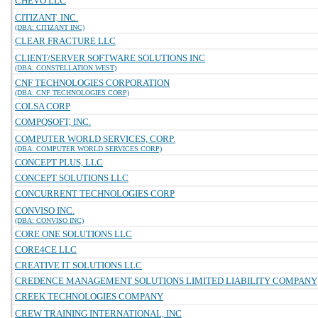
CHEVO LLC
CITIZANT, INC.
(DBA: CITIZANT INC)
CLEAR FRACTURE LLC
CLIENT/SERVER SOFTWARE SOLUTIONS INC
(DBA: CONSTELLATION WEST)
CNF TECHNOLOGIES CORPORATION
(DBA: CNF TECHNOLOGIES CORP)
COLSA CORP
COMPQSOFT, INC.
COMPUTER WORLD SERVICES, CORP.
(DBA: COMPUTER WORLD SERVICES CORP)
CONCEPT PLUS, LLC
CONCEPT SOLUTIONS LLC
CONCURRENT TECHNOLOGIES CORP
CONVISO INC.
(DBA: CONVISO INC)
CORE ONE SOLUTIONS LLC
CORE4CE LLC
CREATIVE IT SOLUTIONS LLC
CREDENCE MANAGEMENT SOLUTIONS LIMITED LIABILITY COMPANY
CREEK TECHNOLOGIES COMPANY
CREW TRAINING INTERNATIONAL, INC