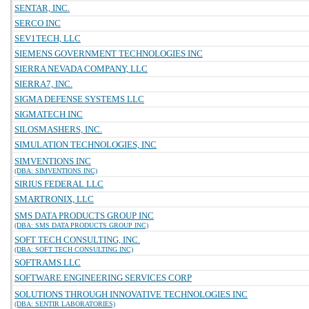
SENTAR, INC.
SERCO INC
SEV1TECH, LLC
SIEMENS GOVERNMENT TECHNOLOGIES INC
SIERRA NEVADA COMPANY, LLC
SIERRA7, INC.
SIGMA DEFENSE SYSTEMS LLC
SIGMATECH INC
SILOSMASHERS, INC.
SIMULATION TECHNOLOGIES, INC
SIMVENTIONS INC
(DBA: SIMVENTIONS INC)
SIRIUS FEDERAL LLC
SMARTRONIX, LLC
SMS DATA PRODUCTS GROUP INC
(DBA: SMS DATA PRODUCTS GROUP INC)
SOFT TECH CONSULTING, INC.
(DBA: SOFT TECH CONSULTING INC)
SOFTRAMS LLC
SOFTWARE ENGINEERING SERVICES CORP
SOLUTIONS THROUGH INNOVATIVE TECHNOLOGIES INC
(DBA: SENTIR LABORATORIES)