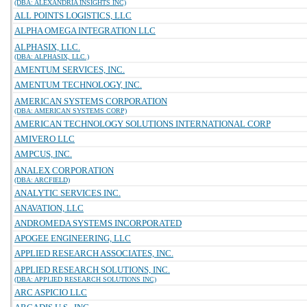
(DBA: ALEXANDRIA INSIGHTS INC)
ALL POINTS LOGISTICS, LLC
ALPHA OMEGA INTEGRATION LLC
ALPHASIX, LLC.
(DBA: ALPHASIX, LLC.)
AMENTUM SERVICES, INC.
AMENTUM TECHNOLOGY, INC.
AMERICAN SYSTEMS CORPORATION
(DBA: AMERICAN SYSTEMS CORP)
AMERICAN TECHNOLOGY SOLUTIONS INTERNATIONAL CORP
AMIVERO LLC
AMPCUS, INC.
ANALEX CORPORATION
(DBA: ARCFIELD)
ANALYTIC SERVICES INC.
ANAVATION, LLC
ANDROMEDA SYSTEMS INCORPORATED
APOGEE ENGINEERING, LLC
APPLIED RESEARCH ASSOCIATES, INC.
APPLIED RESEARCH SOLUTIONS, INC.
(DBA: APPLIED RESEARCH SOLUTIONS INC)
ARC ASPICIO LLC