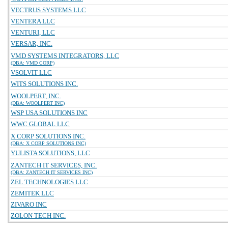
VECTRUS SYSTEMS LLC
VENTERA LLC
VENTURI, LLC
VERSAR, INC.
VMD SYSTEMS INTEGRATORS, LLC
(DBA: VMD CORP)
VSOLVIT LLC
WITS SOLUTIONS INC.
WOOLPERT, INC.
(DBA: WOOLPERT INC)
WSP USA SOLUTIONS INC
WWC GLOBAL LLC
X CORP SOLUTIONS INC.
(DBA: X CORP SOLUTIONS INC)
YULISTA SOLUTIONS, LLC
ZANTECH IT SERVICES, INC.
(DBA: ZANTECH IT SERVICES INC)
ZEL TECHNOLOGIES LLC
ZEMITEK LLC
ZIVARO INC
ZOLON TECH INC.