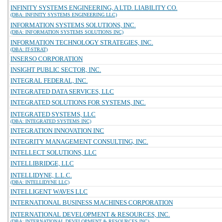
INFINITY SYSTEMS ENGINEERING, A LTD. LIABILITY CO.
(DBA: INFINITY SYSTEMS ENGINEERING LLC)
INFORMATION SYSTEMS SOLUTIONS, INC.
(DBA: INFORMATION SYSTEMS SOLUTIONS INC)
INFORMATION TECHNOLOGY STRATEGIES, INC.
(DBA: IT-STRAT)
INSERSO CORPORATION
INSIGHT PUBLIC SECTOR, INC.
INTEGRAL FEDERAL, INC.
INTEGRATED DATA SERVICES, LLC
INTEGRATED SOLUTIONS FOR SYSTEMS, INC.
INTEGRATED SYSTEMS, LLC
(DBA: INTEGRATED SYSTEMS INC)
INTEGRATION INNOVATION INC
INTEGRITY MANAGEMENT CONSULTING, INC.
INTELLECT SOLUTIONS, LLC
INTELLIBRIDGE, LLC
INTELLIDYNE, L.L.C.
(DBA: INTELLIDYNE LLC)
INTELLIGENT WAVES LLC
INTERNATIONAL BUSINESS MACHINES CORPORATION
INTERNATIONAL DEVELOPMENT & RESOURCES, INC.
(DBA: INTERNATIONAL DEVELOPMENT & RESOURCES INC)