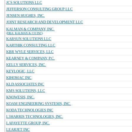
JCS SOLUTIONS LLC
JEFFERSON CONSULTING GROUP LLC
JENSEN HUGHES, INC.
JOINT RESEARCH AND DEVELOPMENT LLC
KALMAN & COMPANY, INC.
(DBA: KALMAN & CO INC)
KARSUN SOLUTIONS LLC
KARTHIK CONSULTING LLC
KBR WYLE SERVICES, LLC
KEARNEY & COMPANY, P.C.
KELLY SERVICES, INC.
KEYLOGIC, LLC
KIHOMAC INC
KLD ASSOCIATES INC
KMS SOLUTIONS, LLC
KNOWESIS, INC.
KOAM ENGINEERING SYSTEMS, INC.
KODA TECHNOLOGIES INC
L3HARRIS TECHNOLOGIES, INC.
LAFAYETTE GROUP, INC.
LEARJET INC