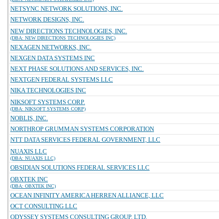
NETSYNC NETWORK SOLUTIONS, INC.
NETWORK DESIGNS, INC.
NEW DIRECTIONS TECHNOLOGIES, INC.
(DBA: NEW DIRECTIONS TECHNOLOGIES INC)
NEXAGEN NETWORKS, INC.
NEXGEN DATA SYSTEMS INC
NEXT PHASE SOLUTIONS AND SERVICES, INC.
NEXTGEN FEDERAL SYSTEMS LLC
NIKA TECHNOLOGIES INC
NIKSOFT SYSTEMS CORP.
(DBA: NIKSOFT SYSTEMS CORP)
NOBLIS, INC.
NORTHROP GRUMMAN SYSTEMS CORPORATION
NTT DATA SERVICES FEDERAL GOVERNMENT, LLC
NUAXIS LLC
(DBA: NUAXIS LLC)
OBSIDIAN SOLUTIONS FEDERAL SERVICES LLC
OBXTEK INC
(DBA: OBXTEK INC)
OCEAN INFINITY AMERICA HERREN ALLIANCE, LLC
OCT CONSULTING LLC
ODYSSEY SYSTEMS CONSULTING GROUP, LTD.