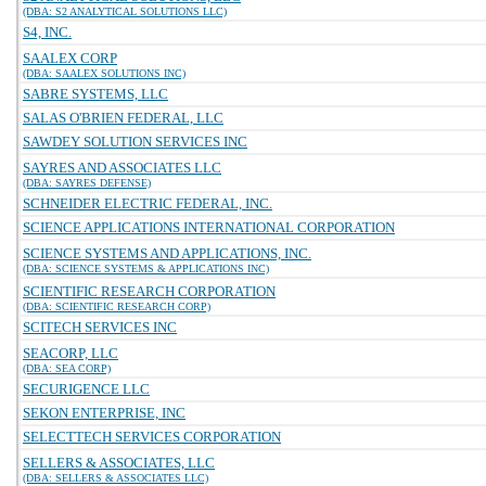
(DBA: S2 ANALYTICAL SOLUTIONS LLC)
S4, INC.
SAALEX CORP
(DBA: SAALEX SOLUTIONS INC)
SABRE SYSTEMS, LLC
SALAS O'BRIEN FEDERAL, LLC
SAWDEY SOLUTION SERVICES INC
SAYRES AND ASSOCIATES LLC
(DBA: SAYRES DEFENSE)
SCHNEIDER ELECTRIC FEDERAL, INC.
SCIENCE APPLICATIONS INTERNATIONAL CORPORATION
SCIENCE SYSTEMS AND APPLICATIONS, INC.
(DBA: SCIENCE SYSTEMS & APPLICATIONS INC)
SCIENTIFIC RESEARCH CORPORATION
(DBA: SCIENTIFIC RESEARCH CORP)
SCITECH SERVICES INC
SEACORP, LLC
(DBA: SEA CORP)
SECURIGENCE LLC
SEKON ENTERPRISE, INC
SELECTTECH SERVICES CORPORATION
SELLERS & ASSOCIATES, LLC
(DBA: SELLERS & ASSOCIATES LLC)