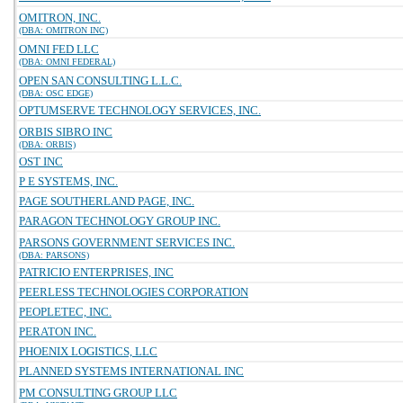
OMITRON, INC.
(DBA: OMITRON INC)
OMNI FED LLC
(DBA: OMNI FEDERAL)
OPEN SAN CONSULTING L.L.C.
(DBA: OSC EDGE)
OPTUMSERVE TECHNOLOGY SERVICES, INC.
ORBIS SIBRO INC
(DBA: ORBIS)
OST INC
P E SYSTEMS, INC.
PAGE SOUTHERLAND PAGE, INC.
PARAGON TECHNOLOGY GROUP INC.
PARSONS GOVERNMENT SERVICES INC.
(DBA: PARSONS)
PATRICIO ENTERPRISES, INC
PEERLESS TECHNOLOGIES CORPORATION
PEOPLETEC, INC.
PERATON INC.
PHOENIX LOGISTICS, LLC
PLANNED SYSTEMS INTERNATIONAL INC
PM CONSULTING GROUP LLC