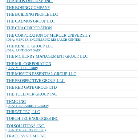
THARROS DEFENSE, INC.
THE BOEING COMPANY
THE BUILDING PEOPLE LLC
THE CADMUS GROUP LLC
THE CNA CORPORATION
THE CORPORATION OF MERCER UNIVERSITY
(DBA: MERCER ENGINEERING RESEARCH CENTER)
THE KENIFIC GROUP LLC
(DBA: PANTHEON DATA)
THE MCHENRY MANAGEMENT GROUP, LLC
THE MIL CORPORATION
(DBA: MILCOR CORP)
THE MISSION ESSENTIAL GROUP, LLC
THE PROSPECTIVE GROUP, LLC
THE RED GATE GROUP LTD
THE TOLLIVER GROUP, INC
THMG INC
(DBA: THE GARRETT GROUP)
THREAT TEC, LLC
TORCH TECHNOLOGIES INC
TQI SOLUTIONS, INC.
(DBA: TQI SOLUTIONS INC)
TRACE SYSTEMS INC.