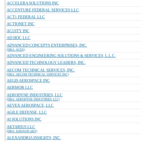
ACCELERA SOLUTIONS INC
ACCENTURE FEDERAL SERVICES LLC
ACT1 FEDERAL LLC
ACTIONET INC
ACUITY INC
AD HOC LLC
ADVANCED CONCEPTS ENTERPRISES, INC.
(DBA: ACES)
ADVANCED ENGINEERING SOLUTIONS & SERVICES, L.L.C.
ADVANCED TECHNOLOGY LEADERS, INC.
AECOM TECHNICAL SERVICES, INC.
(DBA: AECOM TECHNICAL SERVICES INC)
AEGIS AEROSPACE INC
AERMOR LLC
AERODYNE INDUSTRIES, LLC
(DBA: AERODYNE INDUSTRIES LLC)
AEVEX AEROSPACE, LLC
AGILE DEFENSE, LLC
AI SOLUTIONS INC
AKTARIUS LLC
(DBA: DAWSON AKT)
ALEXANDRIA INSIGHTS, INC.