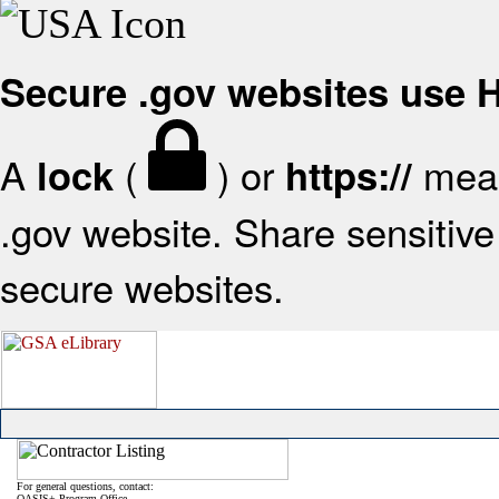
Secure .gov websites use
A
(
) or
mean
lock
https://
.gov website. Share sensitive 
secure websites.
For general questions, contact:
OASIS+ Program Office