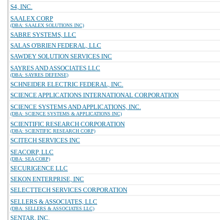
S4, INC.
SAALEX CORP
(DBA: SAALEX SOLUTIONS INC)
SABRE SYSTEMS, LLC
SALAS O'BRIEN FEDERAL, LLC
SAWDEY SOLUTION SERVICES INC
SAYRES AND ASSOCIATES LLC
(DBA: SAYRES DEFENSE)
SCHNEIDER ELECTRIC FEDERAL, INC.
SCIENCE APPLICATIONS INTERNATIONAL CORPORATION
SCIENCE SYSTEMS AND APPLICATIONS, INC.
(DBA: SCIENCE SYSTEMS & APPLICATIONS INC)
SCIENTIFIC RESEARCH CORPORATION
(DBA: SCIENTIFIC RESEARCH CORP)
SCITECH SERVICES INC
SEACORP, LLC
(DBA: SEA CORP)
SECURIGENCE LLC
SEKON ENTERPRISE, INC
SELECTTECH SERVICES CORPORATION
SELLERS & ASSOCIATES, LLC
(DBA: SELLERS & ASSOCIATES LLC)
SENTAR, INC.