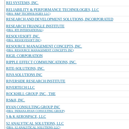
REI SYSTEMS, INC.
RELIABILITY & PERFORMANCE TECHNOLOGIES, LLC
(DBA: R&P TECHNOLOGIES LLC)
RESEARCH AND DEVELOPMENT SOLUTIONS, INCORPORATED
RESEARCH TRIANGLE INSTITUTE
(DBA: RTI INTERNATIONAL)
RESOLVESOFT, INC.
(DBA: RESOLVESOFT INC)
RESOURCE MANAGEMENT CONCEPTS, INC.
(DBA: RESOURCE MANAGEMENT CONCEPTS INC)
RIGIL CORPORATION
RIPPLE EFFECT COMMUNICATIONS, INC.
RITE-SOLUTIONS, INC.
RIVA SOLUTIONS INC
RIVERSIDE RESEARCH INSTITUTE
RIVERTECH LLC
ROCKHILL GROUP, INC., THE
RS&H, INC.
RYAN CONSULTING GROUP INC
(DBA: INDIANA RYAN CONSULTING GROUP)
S & K AEROSPACE, LLC
S2 ANALYTICAL SOLUTIONS, LLC
(DBA: S2 ANALYTICAL SOLUTIONS LLC)