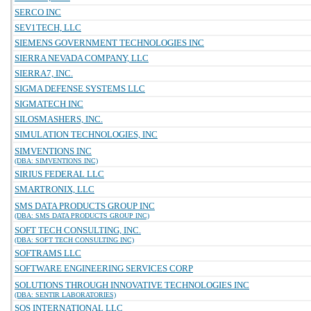
SERCO INC
SEV1TECH, LLC
SIEMENS GOVERNMENT TECHNOLOGIES INC
SIERRA NEVADA COMPANY, LLC
SIERRA7, INC.
SIGMA DEFENSE SYSTEMS LLC
SIGMATECH INC
SILOSMASHERS, INC.
SIMULATION TECHNOLOGIES, INC
SIMVENTIONS INC
(DBA: SIMVENTIONS INC)
SIRIUS FEDERAL LLC
SMARTRONIX, LLC
SMS DATA PRODUCTS GROUP INC
(DBA: SMS DATA PRODUCTS GROUP INC)
SOFT TECH CONSULTING, INC.
(DBA: SOFT TECH CONSULTING INC)
SOFTRAMS LLC
SOFTWARE ENGINEERING SERVICES CORP
SOLUTIONS THROUGH INNOVATIVE TECHNOLOGIES INC
(DBA: SENTIR LABORATORIES)
SOS INTERNATIONAL LLC