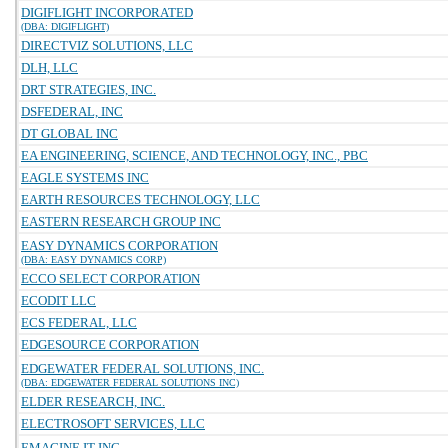
DIGIFLIGHT INCORPORATED
(DBA: DIGIFLIGHT)
DIRECTVIZ SOLUTIONS, LLC
DLH, LLC
DRT STRATEGIES, INC.
DSFEDERAL, INC
DT GLOBAL INC
EA ENGINEERING, SCIENCE, AND TECHNOLOGY, INC., PBC
EAGLE SYSTEMS INC
EARTH RESOURCES TECHNOLOGY, LLC
EASTERN RESEARCH GROUP INC
EASY DYNAMICS CORPORATION
(DBA: EASY DYNAMICS CORP)
ECCO SELECT CORPORATION
ECODIT LLC
ECS FEDERAL, LLC
EDGESOURCE CORPORATION
EDGEWATER FEDERAL SOLUTIONS, INC.
(DBA: EDGEWATER FEDERAL SOLUTIONS INC)
ELDER RESEARCH, INC.
ELECTROSOFT SERVICES, LLC
EMAGINE IT INC