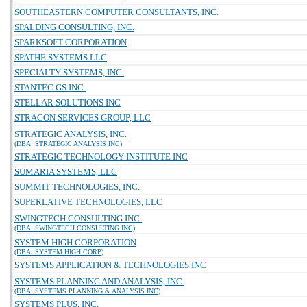
SOUTHEASTERN COMPUTER CONSULTANTS, INC.
SPALDING CONSULTING, INC.
SPARKSOFT CORPORATION
SPATHE SYSTEMS LLC
SPECIALTY SYSTEMS, INC.
STANTEC GS INC.
STELLAR SOLUTIONS INC
STRACON SERVICES GROUP, LLC
STRATEGIC ANALYSIS, INC.
(DBA: STRATEGIC ANALYSIS INC)
STRATEGIC TECHNOLOGY INSTITUTE INC
SUMARIA SYSTEMS, LLC
SUMMIT TECHNOLOGIES, INC.
SUPERLATIVE TECHNOLOGIES, LLC
SWINGTECH CONSULTING INC.
(DBA: SWINGTECH CONSULTING INC)
SYSTEM HIGH CORPORATION
(DBA: SYSTEM HIGH CORP)
SYSTEMS APPLICATION & TECHNOLOGIES INC
SYSTEMS PLANNING AND ANALYSIS, INC.
(DBA: SYSTEMS PLANNING & ANALYSIS INC)
SYSTEMS PLUS, INC.