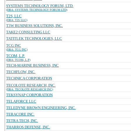
SYSTEMS TECHNOLOGY FORUM, LTD.
(DBA: SYSTEMS TECHNOLOGY FORUM LTD)
T2S, LLC
(DBA: T2S LLC)
T3W BUSINESS SOLUTIONS, INC.
TAKE2 CONSULTING LLC
TATITLEK TECHNOLOGIES, LLC
TCG INC
(DBA: TCG INC)
TCOM, L.P.
(DBA: TCOM, L.P)
TECH-MARINE BUSINESS, INC
TECHFLOW, INC.
TECHNICA CORPORATION
TECOLOTE RESEARCH, INC.
(DBA: TECOLOTE RESEARCH INC)
TEKSYNAP CORPORATION
TELAFORCE LLC
TELEDYNE BROWN ENGINEERING, INC.
TERACORE INC.
TETRA TECH, INC.
THARROS DEFENSE, INC.