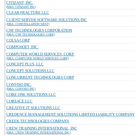
CITIZANT, INC.
(DBA: CITIZANT INC)
CLEAR FRACTURE LLC
CLIENT/SERVER SOFTWARE SOLUTIONS INC
(DBA: CONSTELLATION WEST)
CNF TECHNOLOGIES CORPORATION
(DBA: CNF TECHNOLOGIES CORP)
COLSA CORP
COMPQSOFT, INC.
COMPUTER WORLD SERVICES, CORP.
(DBA: COMPUTER WORLD SERVICES CORP)
CONCEPT PLUS, LLC
CONCEPT SOLUTIONS LLC
CONCURRENT TECHNOLOGIES CORP
CONVISO INC.
(DBA: CONVISO INC)
CORE ONE SOLUTIONS LLC
CORE4CE LLC
CREATIVE IT SOLUTIONS LLC
CREDENCE MANAGEMENT SOLUTIONS LIMITED LIABILITY COMPANY
CREEK TECHNOLOGIES COMPANY
CREW TRAINING INTERNATIONAL, INC
(DBA: CREW TRAINING INTERNATIONAL INC)