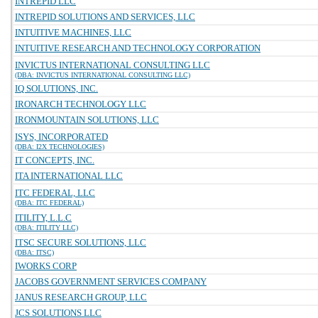
INTREPID LLC
INTREPID SOLUTIONS AND SERVICES, LLC
INTUITIVE MACHINES, LLC
INTUITIVE RESEARCH AND TECHNOLOGY CORPORATION
INVICTUS INTERNATIONAL CONSULTING LLC
(DBA: INVICTUS INTERNATIONAL CONSULTING LLC)
IQ SOLUTIONS, INC.
IRONARCH TECHNOLOGY LLC
IRONMOUNTAIN SOLUTIONS, LLC
ISYS, INCORPORATED
(DBA: I2X TECHNOLOGIES)
IT CONCEPTS, INC.
ITA INTERNATIONAL LLC
ITC FEDERAL, LLC
(DBA: ITC FEDERAL)
ITILITY, L.L.C
(DBA: ITILITY LLC)
ITSC SECURE SOLUTIONS, LLC
(DBA: ITSC)
IWORKS CORP
JACOBS GOVERNMENT SERVICES COMPANY
JANUS RESEARCH GROUP, LLC
JCS SOLUTIONS LLC