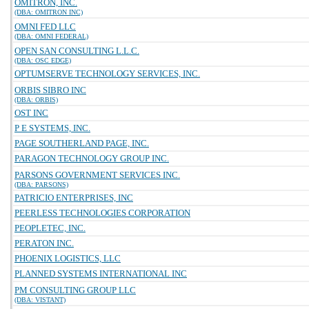
OMITRON, INC.
(DBA: OMITRON INC)
OMNI FED LLC
(DBA: OMNI FEDERAL)
OPEN SAN CONSULTING L.L.C.
(DBA: OSC EDGE)
OPTUMSERVE TECHNOLOGY SERVICES, INC.
ORBIS SIBRO INC
(DBA: ORBIS)
OST INC
P E SYSTEMS, INC.
PAGE SOUTHERLAND PAGE, INC.
PARAGON TECHNOLOGY GROUP INC.
PARSONS GOVERNMENT SERVICES INC.
(DBA: PARSONS)
PATRICIO ENTERPRISES, INC
PEERLESS TECHNOLOGIES CORPORATION
PEOPLETEC, INC.
PERATON INC.
PHOENIX LOGISTICS, LLC
PLANNED SYSTEMS INTERNATIONAL INC
PM CONSULTING GROUP LLC
(DBA: VISTANT)