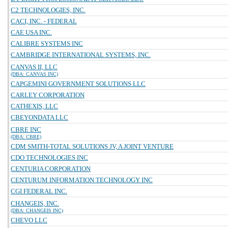
C2 TECHNOLOGIES, INC.
CACI, INC. - FEDERAL
CAE USA INC.
CALIBRE SYSTEMS INC
CAMBRIDGE INTERNATIONAL SYSTEMS, INC.
CANVAS II, LLC
(DBA: CANVAS INC)
CAPGEMINI GOVERNMENT SOLUTIONS LLC
CARLEY CORPORATION
CATHEXIS, LLC
CBEYONDATA LLC
CBRE INC
(DBA: CBRE)
CDM SMITH-TOTAL SOLUTIONS JV, A JOINT VENTURE
CDO TECHNOLOGIES INC
CENTURIA CORPORATION
CENTURUM INFORMATION TECHNOLOGY INC
CGI FEDERAL INC.
CHANGEIS, INC.
(DBA: CHANGEIS INC)
CHEVO LLC