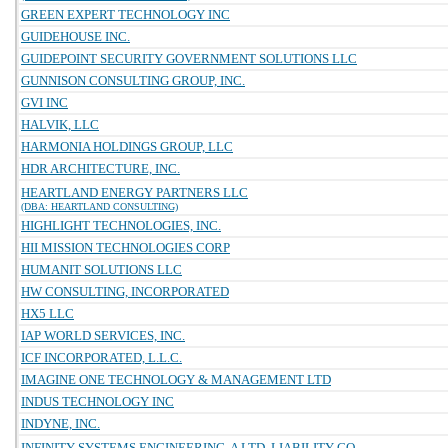
GREEN EXPERT TECHNOLOGY INC
GUIDEHOUSE INC.
GUIDEPOINT SECURITY GOVERNMENT SOLUTIONS LLC
GUNNISON CONSULTING GROUP, INC.
GVI INC
HALVIK, LLC
HARMONIA HOLDINGS GROUP, LLC
HDR ARCHITECTURE, INC.
HEARTLAND ENERGY PARTNERS LLC
(DBA: HEARTLAND CONSULTING)
HIGHLIGHT TECHNOLOGIES, INC.
HII MISSION TECHNOLOGIES CORP
HUMANIT SOLUTIONS LLC
HW CONSULTING, INCORPORATED
HX5 LLC
IAP WORLD SERVICES, INC.
ICF INCORPORATED, L.L.C.
IMAGINE ONE TECHNOLOGY & MANAGEMENT LTD
INDUS TECHNOLOGY INC
INDYNE, INC.
INFINITY SYSTEMS ENGINEERING, A LTD. LIABILITY CO.