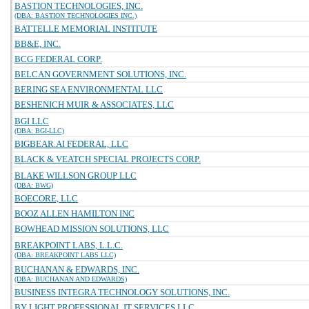
BASTION TECHNOLOGIES, INC.
(DBA: BASTION TECHNOLOGIES INC.)
BATTELLE MEMORIAL INSTITUTE
BB&E, INC.
BCG FEDERAL CORP.
BELCAN GOVERNMENT SOLUTIONS, INC.
BERING SEA ENVIRONMENTAL LLC
BESHENICH MUIR & ASSOCIATES, LLC
BGI LLC
(DBA: BGI-LLC)
BIGBEAR.AI FEDERAL, LLC
BLACK & VEATCH SPECIAL PROJECTS CORP.
BLAKE WILLSON GROUP LLC
(DBA: BWG)
BOECORE, LLC
BOOZ ALLEN HAMILTON INC
BOWHEAD MISSION SOLUTIONS, LLC
BREAKPOINT LABS, L.L.C.
(DBA: BREAKPOINT LABS LLC)
BUCHANAN & EDWARDS, INC.
(DBA: BUCHANAN AND EDWARDS)
BUSINESS INTEGRA TECHNOLOGY SOLUTIONS, INC.
BY LIGHT PROFESSIONAL IT SERVICES LLC