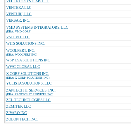
VECTRUS SYSTEMS LLC
VENTERA LLC
VENTURI, LLC
VERSAR, INC.
VMD SYSTEMS INTEGRATORS, LLC
(DBA: VMD CORP)
VSOLVIT LLC
WITS SOLUTIONS INC.
WOOLPERT, INC.
(DBA: WOOLPERT INC)
WSP USA SOLUTIONS INC
WWC GLOBAL LLC
X CORP SOLUTIONS INC.
(DBA: X CORP SOLUTIONS INC)
YULISTA SOLUTIONS, LLC
ZANTECH IT SERVICES, INC.
(DBA: ZANTECH IT SERVICES INC)
ZEL TECHNOLOGIES LLC
ZEMITEK LLC
ZIVARO INC
ZOLON TECH INC.