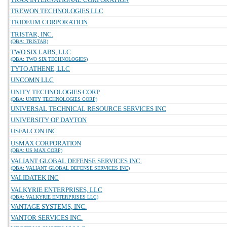
TREWON TECHNOLOGIES LLC
TRIDEUM CORPORATION
TRISTAR, INC.
(DBA: TRISTAR)
TWO SIX LABS, LLC
(DBA: TWO SIX TECHNOLOGIES)
TYTO ATHENE, LLC
UNCOMN LLC
UNITY TECHNOLOGIES CORP
(DBA: UNITY TECHNOLOGIES CORP)
UNIVERSAL TECHNICAL RESOURCE SERVICES INC
UNIVERSITY OF DAYTON
USFALCON INC
USMAX CORPORATION
(DBA: US MAX CORP)
VALIANT GLOBAL DEFENSE SERVICES INC.
(DBA: VALIANT GLOBAL DEFENSE SERVICES INC)
VALIDATEK INC
VALKYRIE ENTERPRISES, LLC
(DBA: VALKYRIE ENTERPRISES LLC)
VANTAGE SYSTEMS, INC.
VANTOR SERVICES INC.