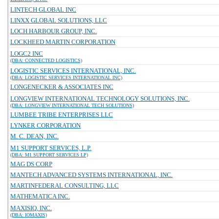
LINTECH GLOBAL INC
LINXX GLOBAL SOLUTIONS, LLC
LOCH HARBOUR GROUP, INC.
LOCKHEED MARTIN CORPORATION
LOGC2 INC
(DBA: CONNECTED LOGISTICS)
LOGISTIC SERVICES INTERNATIONAL, INC.
(DBA: LOGISTIC SERVICES INTERNATIONAL INC)
LONGENECKER & ASSOCIATES INC
LONGVIEW INTERNATIONAL TECHNOLOGY SOLUTIONS, INC.
(DBA: LONGVIEW INTERNATIONAL TECH SOLUTIONS)
LUMBEE TRIBE ENTERPRISES LLC
LYNKER CORPORATION
M. C. DEAN, INC.
M1 SUPPORT SERVICES, L.P.
(DBA: M1 SUPPORT SERVICES LP)
MAG DS CORP
MANTECH ADVANCED SYSTEMS INTERNATIONAL, INC.
MARTINFEDERAL CONSULTING, LLC
MATHEMATICA INC.
MAXISIQ, INC.
(DBA: IOMAXIS)