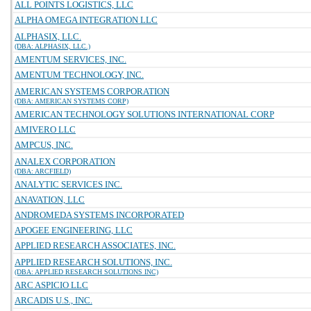
ALL POINTS LOGISTICS, LLC
ALPHA OMEGA INTEGRATION LLC
ALPHASIX, LLC.
(DBA: ALPHASIX, LLC.)
AMENTUM SERVICES, INC.
AMENTUM TECHNOLOGY, INC.
AMERICAN SYSTEMS CORPORATION
(DBA: AMERICAN SYSTEMS CORP)
AMERICAN TECHNOLOGY SOLUTIONS INTERNATIONAL CORP
AMIVERO LLC
AMPCUS, INC.
ANALEX CORPORATION
(DBA: ARCFIELD)
ANALYTIC SERVICES INC.
ANAVATION, LLC
ANDROMEDA SYSTEMS INCORPORATED
APOGEE ENGINEERING, LLC
APPLIED RESEARCH ASSOCIATES, INC.
APPLIED RESEARCH SOLUTIONS, INC.
(DBA: APPLIED RESEARCH SOLUTIONS INC)
ARC ASPICIO LLC
ARCADIS U.S., INC.