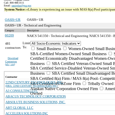
Call: 800-488-3111
Email:
oasisplus@gsa.gov
System Notice:
eLibrary is experiencing an issue with MAS 8(a) Pool participant
OASIS+UR
OASIS+ UR
OASIS+ UR - Technical and Engineering
Category
Description
60209
NAICS 541350 - Technical and Engineering
NAICS 541350 - Bu
Limit
481
To:
contractors
Small Business
Women-Owned Small Busin
SBA-Certified Women-Owned Small Business
Certified Economically Disadvantaged Women-Ow
Download
Contractors
Business
SBA Certified Veteran-Owned Small B
(
xls | csv
)
SBA Certified Service-Disabled Veteran-Owned Sm
Business
SBA Certified Small Disadvantaged B
Contractor
SBA Certified 8(a) Firm / MAS 8(a) Pool- Competit
22ND CENTURY TECHNOLOGIES, INC.
SBA Certified HUBZone Firm
Tribally Owned 
(DBA: 22ND CENTURY TECHNOLOGIES INC)
Alaskan Native Corporation Owned Firm
Ameri
A3 CONSULTING LLC
Owned
ABACUS TECHNOLOGY CORPORATION
ABSOLUTE BUSINESS SOLUTIONS, INC.
ABT GLOBAL LLC
ACCELERA SOLUTIONS INC