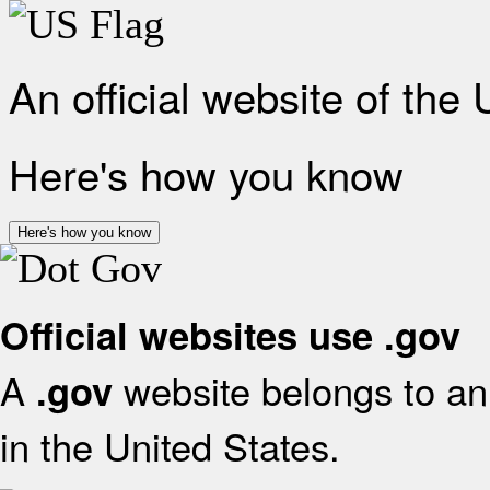
An official website of the
Here's how you know
Here's how you know
Official websites use .gov
A
website belongs to an 
.gov
in the United States.