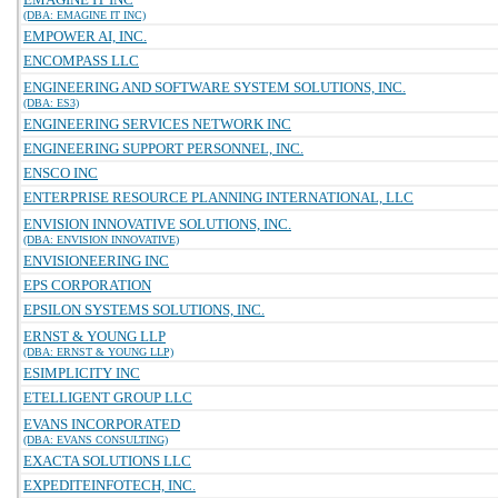
(DBA: EMAGINE IT INC)
EMPOWER AI, INC.
ENCOMPASS LLC
ENGINEERING AND SOFTWARE SYSTEM SOLUTIONS, INC.
(DBA: ES3)
ENGINEERING SERVICES NETWORK INC
ENGINEERING SUPPORT PERSONNEL, INC.
ENSCO INC
ENTERPRISE RESOURCE PLANNING INTERNATIONAL, LLC
ENVISION INNOVATIVE SOLUTIONS, INC.
(DBA: ENVISION INNOVATIVE)
ENVISIONEERING INC
EPS CORPORATION
EPSILON SYSTEMS SOLUTIONS, INC.
ERNST & YOUNG LLP
(DBA: ERNST & YOUNG LLP)
ESIMPLICITY INC
ETELLIGENT GROUP LLC
EVANS INCORPORATED
(DBA: EVANS CONSULTING)
EXACTA SOLUTIONS LLC
EXPEDITEINFOTECH, INC.