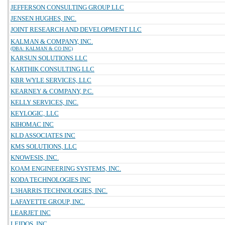
JEFFERSON CONSULTING GROUP LLC
JENSEN HUGHES, INC.
JOINT RESEARCH AND DEVELOPMENT LLC
KALMAN & COMPANY, INC.
(DBA: KALMAN & CO INC)
KARSUN SOLUTIONS LLC
KARTHIK CONSULTING LLC
KBR WYLE SERVICES, LLC
KEARNEY & COMPANY, P.C.
KELLY SERVICES, INC.
KEYLOGIC, LLC
KIHOMAC INC
KLD ASSOCIATES INC
KMS SOLUTIONS, LLC
KNOWESIS, INC.
KOAM ENGINEERING SYSTEMS, INC.
KODA TECHNOLOGIES INC
L3HARRIS TECHNOLOGIES, INC.
LAFAYETTE GROUP, INC.
LEARJET INC
LEIDOS, INC.