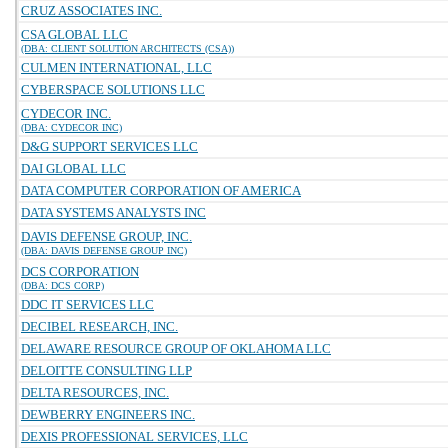
CRUZ ASSOCIATES INC.
CSA GLOBAL LLC
(DBA: CLIENT SOLUTION ARCHITECTS (CSA))
CULMEN INTERNATIONAL, LLC
CYBERSPACE SOLUTIONS LLC
CYDECOR INC.
(DBA: CYDECOR INC)
D&G SUPPORT SERVICES LLC
DAI GLOBAL LLC
DATA COMPUTER CORPORATION OF AMERICA
DATA SYSTEMS ANALYSTS INC
DAVIS DEFENSE GROUP, INC.
(DBA: DAVIS DEFENSE GROUP INC)
DCS CORPORATION
(DBA: DCS CORP)
DDC IT SERVICES LLC
DECIBEL RESEARCH, INC.
DELAWARE RESOURCE GROUP OF OKLAHOMA LLC
DELOITTE CONSULTING LLP
DELTA RESOURCES, INC.
DEWBERRY ENGINEERS INC.
DEXIS PROFESSIONAL SERVICES, LLC