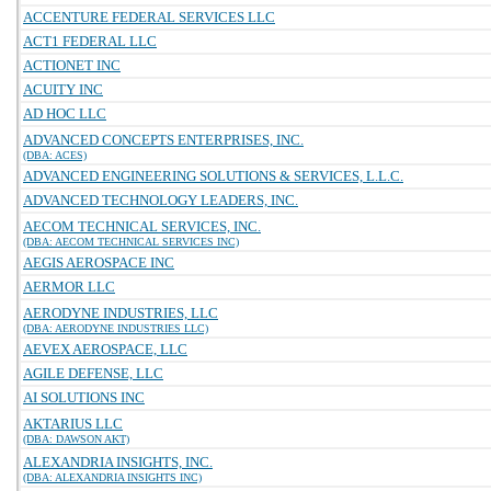
ACCENTURE FEDERAL SERVICES LLC
ACT1 FEDERAL LLC
ACTIONET INC
ACUITY INC
AD HOC LLC
ADVANCED CONCEPTS ENTERPRISES, INC.
(DBA: ACES)
ADVANCED ENGINEERING SOLUTIONS & SERVICES, L.L.C.
ADVANCED TECHNOLOGY LEADERS, INC.
AECOM TECHNICAL SERVICES, INC.
(DBA: AECOM TECHNICAL SERVICES INC)
AEGIS AEROSPACE INC
AERMOR LLC
AERODYNE INDUSTRIES, LLC
(DBA: AERODYNE INDUSTRIES LLC)
AEVEX AEROSPACE, LLC
AGILE DEFENSE, LLC
AI SOLUTIONS INC
AKTARIUS LLC
(DBA: DAWSON AKT)
ALEXANDRIA INSIGHTS, INC.
(DBA: ALEXANDRIA INSIGHTS INC)