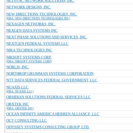
NETSYNC NETWORK SOLUTIONS, INC.
NETWORK DESIGNS, INC.
NEW DIRECTIONS TECHNOLOGIES, INC.
(DBA: NEW DIRECTIONS TECHNOLOGIES INC)
NEXAGEN NETWORKS, INC.
NEXGEN DATA SYSTEMS INC
NEXT PHASE SOLUTIONS AND SERVICES, INC.
NEXTGEN FEDERAL SYSTEMS LLC
NIKA TECHNOLOGIES INC
NIKSOFT SYSTEMS CORP.
(DBA: NIKSOFT SYSTEMS CORP)
NOBLIS, INC.
NORTHROP GRUMMAN SYSTEMS CORPORATION
NTT DATA SERVICES FEDERAL GOVERNMENT, LLC
NUAXIS LLC
(DBA: NUAXIS LLC)
OBSIDIAN SOLUTIONS FEDERAL SERVICES LLC
OBXTEK INC
(DBA: OBXTEK INC)
OCEAN INFINITY AMERICA HERREN ALLIANCE, LLC
OCT CONSULTING LLC
ODYSSEY SYSTEMS CONSULTING GROUP, LTD.