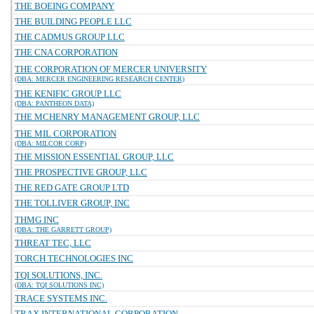
THE BOEING COMPANY
THE BUILDING PEOPLE LLC
THE CADMUS GROUP LLC
THE CNA CORPORATION
THE CORPORATION OF MERCER UNIVERSITY
(DBA: MERCER ENGINEERING RESEARCH CENTER)
THE KENIFIC GROUP LLC
(DBA: PANTHEON DATA)
THE MCHENRY MANAGEMENT GROUP, LLC
THE MIL CORPORATION
(DBA: MILCOR CORP)
THE MISSION ESSENTIAL GROUP, LLC
THE PROSPECTIVE GROUP, LLC
THE RED GATE GROUP LTD
THE TOLLIVER GROUP, INC
THMG INC
(DBA: THE GARRETT GROUP)
THREAT TEC, LLC
TORCH TECHNOLOGIES INC
TQI SOLUTIONS, INC.
(DBA: TQI SOLUTIONS INC)
TRACE SYSTEMS INC.
TRAX INTERNATIONAL CORPORATION