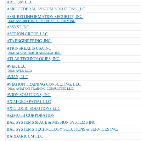
ARETUM LLC
ASRC FEDERAL SYSTEM SOLUTIONS LLC
ASSURED INFORMATION SECURITY, INC.
(DBA: ASSURED INFORMATION SECURITY INC)
ASSYST INC.
ASTRION GROUP, LLC
ATA ENGINEERING, INC.
ATKINSREALIS USA INC
(DBA: ATKINS NORTH AMERICA, INC.)
ATLAS TECHNOLOGIES, INC.
AVER LLC
(DBA: AVER LLC)
AVIAN, LLC
AVIATION TRAINING CONSULTING, LLC
(DBA: AVIATION TRAINING CONSULTING LLC)
AVION SOLUTIONS, INC.
AXIM GEOSPATIAL LLC
AXIOLOGIC SOLUTIONS LLC
AZIMUTH CORPORATION
BAE SYSTEMS SPACE & MISSION SYSTEMS INC.
BAE SYSTEMS TECHNOLOGY SOLUTIONS & SERVICES INC.
BARBARICUM LLC