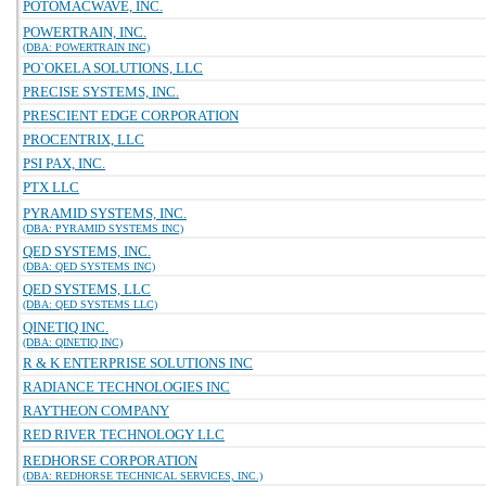
POTOMACWAVE, INC.
POWERTRAIN, INC.
(DBA: POWERTRAIN INC)
PO`OKELA SOLUTIONS, LLC
PRECISE SYSTEMS, INC.
PRESCIENT EDGE CORPORATION
PROCENTRIX, LLC
PSI PAX, INC.
PTX LLC
PYRAMID SYSTEMS, INC.
(DBA: PYRAMID SYSTEMS INC)
QED SYSTEMS, INC.
(DBA: QED SYSTEMS INC)
QED SYSTEMS, LLC
(DBA: QED SYSTEMS LLC)
QINETIQ INC.
(DBA: QINETIQ INC)
R & K ENTERPRISE SOLUTIONS INC
RADIANCE TECHNOLOGIES INC
RAYTHEON COMPANY
RED RIVER TECHNOLOGY LLC
REDHORSE CORPORATION
(DBA: REDHORSE TECHNICAL SERVICES, INC.)