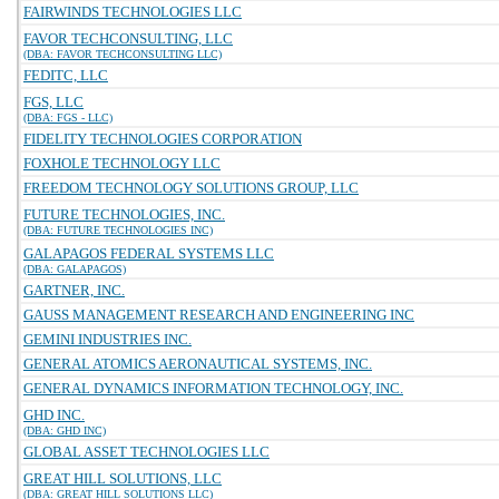
FAIRWINDS TECHNOLOGIES LLC
FAVOR TECHCONSULTING, LLC
(DBA: FAVOR TECHCONSULTING LLC)
FEDITC, LLC
FGS, LLC
(DBA: FGS - LLC)
FIDELITY TECHNOLOGIES CORPORATION
FOXHOLE TECHNOLOGY LLC
FREEDOM TECHNOLOGY SOLUTIONS GROUP, LLC
FUTURE TECHNOLOGIES, INC.
(DBA: FUTURE TECHNOLOGIES INC)
GALAPAGOS FEDERAL SYSTEMS LLC
(DBA: GALAPAGOS)
GARTNER, INC.
GAUSS MANAGEMENT RESEARCH AND ENGINEERING INC
GEMINI INDUSTRIES INC.
GENERAL ATOMICS AERONAUTICAL SYSTEMS, INC.
GENERAL DYNAMICS INFORMATION TECHNOLOGY, INC.
GHD INC.
(DBA: GHD INC)
GLOBAL ASSET TECHNOLOGIES LLC
GREAT HILL SOLUTIONS, LLC
(DBA: GREAT HILL SOLUTIONS LLC)