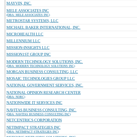
MAYVIN, INC.
MELE ASSOCIATES INC
(DBA: MELE ASSOCIATES INC)
METROSTAR SYSTEMS, LLC
MICHAEL BAKER INTERNATIONAL, INC.
MICROHEALTH LLC
MILLENNIUM LLC
MISSION-INSIGHTS LLC
MISSION1ST GROUP INC
MODERN TECHNOLOGY SOLUTIONS, INC.
(DBA: MODERN TECHNOLOGY SOLUTIONS INC)
MORGAN BUSINESS CONSULTING, LLC
MOSAIC TECHNOLOGIES GROUP LLC
NATIONAL GOVERNMENT SERVICES, INC.
NATIONAL OPINION RESEARCH CENTER
(DBA: NORC)
NATIONWIDE IT SERVICES INC
NAVITAS BUSINESS CONSULTING, INC.
(DBA: NAVITAS BUSINESS CONSULTING INC)
NETCENTRICS CORPORATION
NETIMPACT STRATEGIES INC
(DBA: NETIMPACT STRATEGIES INC)