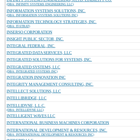
(DBA: INFINITY SYSTEMS ENGINEERING LLC)
INFORMATION SYSTEMS SOLUTIONS, INC.
(DBA: INFORMATION SYSTEMS SOLUTIONS INC)
INFORMATION TECHNOLOGY STRATEGIES, INC.
(DBA: IT-STRAT)
INSERSO CORPORATION
INSIGHT PUBLIC SECTOR, INC.
INTEGRAL FEDERAL, INC.
INTEGRATED DATA SERVICES, LLC
INTEGRATED SOLUTIONS FOR SYSTEMS, INC.
INTEGRATED SYSTEMS, LLC
(DBA: INTEGRATED SYSTEMS INC)
INTEGRATION INNOVATION INC
INTEGRITY MANAGEMENT CONSULTING, INC.
INTELLECT SOLUTIONS, LLC
INTELLIBRIDGE, LLC
INTELLIDYNE, L.L.C.
(DBA: INTELLIDYNE LLC)
INTELLIGENT WAVES LLC
INTERNATIONAL BUSINESS MACHINES CORPORATION
INTERNATIONAL DEVELOPMENT & RESOURCES, INC.
(DBA: INTERNATIONAL DEVELOPMENT & RESOURCES INC)