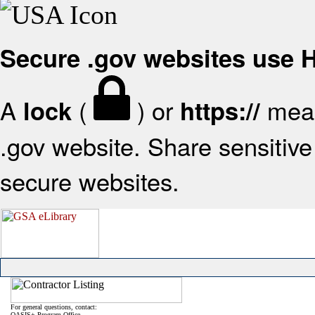
Secure .gov websites use
A
(
) or
mean
lock
https://
.gov website. Share sensitive 
secure websites.
For general questions, contact:
OASIS+ Program Office