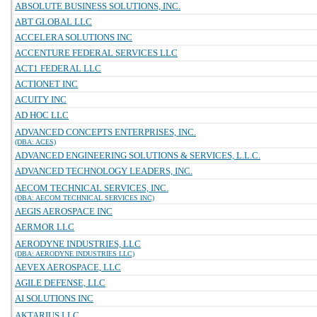
ABSOLUTE BUSINESS SOLUTIONS, INC.
ABT GLOBAL LLC
ACCELERA SOLUTIONS INC
ACCENTURE FEDERAL SERVICES LLC
ACT1 FEDERAL LLC
ACTIONET INC
ACUITY INC
AD HOC LLC
ADVANCED CONCEPTS ENTERPRISES, INC.
(DBA: ACES)
ADVANCED ENGINEERING SOLUTIONS & SERVICES, L.L.C.
ADVANCED TECHNOLOGY LEADERS, INC.
AECOM TECHNICAL SERVICES, INC.
(DBA: AECOM TECHNICAL SERVICES INC)
AEGIS AEROSPACE INC
AERMOR LLC
AERODYNE INDUSTRIES, LLC
(DBA: AERODYNE INDUSTRIES LLC)
AEVEX AEROSPACE, LLC
AGILE DEFENSE, LLC
AI SOLUTIONS INC
AKTARIUS LLC