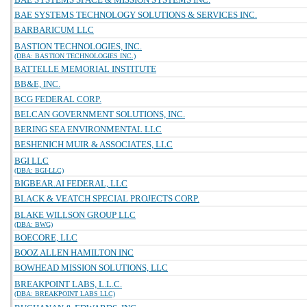
BAE SYSTEMS TECHNOLOGY SOLUTIONS & SERVICES INC.
BARBARICUM LLC
BASTION TECHNOLOGIES, INC.
(DBA: BASTION TECHNOLOGIES INC.)
BATTELLE MEMORIAL INSTITUTE
BB&E, INC.
BCG FEDERAL CORP.
BELCAN GOVERNMENT SOLUTIONS, INC.
BERING SEA ENVIRONMENTAL LLC
BESHENICH MUIR & ASSOCIATES, LLC
BGI LLC
(DBA: BGI-LLC)
BIGBEAR.AI FEDERAL, LLC
BLACK & VEATCH SPECIAL PROJECTS CORP.
BLAKE WILLSON GROUP LLC
(DBA: BWG)
BOECORE, LLC
BOOZ ALLEN HAMILTON INC
BOWHEAD MISSION SOLUTIONS, LLC
BREAKPOINT LABS, L.L.C.
(DBA: BREAKPOINT LABS LLC)