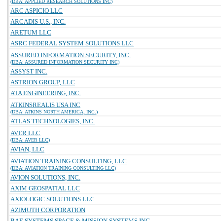
(DBA: APPLIED RESEARCH SOLUTIONS INC)
ARC ASPICIO LLC
ARCADIS U.S., INC.
ARETUM LLC
ASRC FEDERAL SYSTEM SOLUTIONS LLC
ASSURED INFORMATION SECURITY, INC.
(DBA: ASSURED INFORMATION SECURITY INC)
ASSYST INC.
ASTRION GROUP, LLC
ATA ENGINEERING, INC.
ATKINSREALIS USA INC
(DBA: ATKINS NORTH AMERICA, INC.)
ATLAS TECHNOLOGIES, INC.
AVER LLC
(DBA: AVER LLC)
AVIAN, LLC
AVIATION TRAINING CONSULTING, LLC
(DBA: AVIATION TRAINING CONSULTING LLC)
AVION SOLUTIONS, INC.
AXIM GEOSPATIAL LLC
AXIOLOGIC SOLUTIONS LLC
AZIMUTH CORPORATION
BAE SYSTEMS SPACE & MISSION SYSTEMS INC.