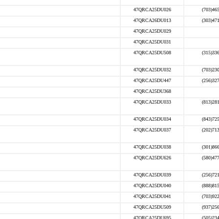
47QRCA25DU026
(703)46
47QRCA26DU013
(303)47
47QRCA25DU029
47QRCA25DU031
47QRCA25DU508
(315)33
47QRCA25DU032
(703)23
47QRCA25DU447
(256)32
47QRCA25DU368
47QRCA25DU033
(813)28
47QRCA25DU034
(843)72
47QRCA25DU037
(202)71
47QRCA25DU038
(301)86
47QRCA25DU626
(580)47
47QRCA25DU039
(256)72
47QRCA25DU040
(888)81
47QRCA25DU041
(703)92
47QRCA25DU509
(937)25
47QRCA25DU695
(505)23