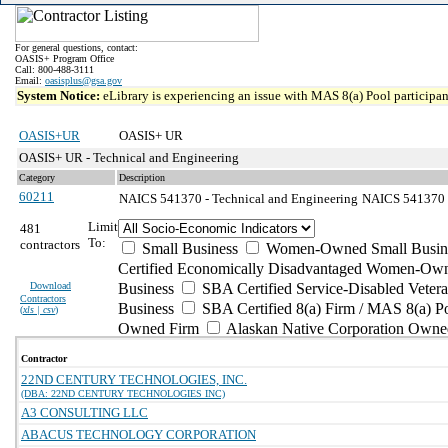
For general questions, contact:
OASIS+ Program Office
Call: 800-488-3111
Email:
oasisplus@gsa.gov
System Notice:
eLibrary is experiencing an issue with MAS 8(a) Pool participant
OASIS+UR
OASIS+ UR
OASIS+ UR - Technical and Engineering
Category
Description
60211
NAICS 541370 - Technical and Engineering
NAICS 541370 -
Limit
481
To:
contractors
Small Business
Women-Owned Small Busin
Certified Economically Disadvantaged Women-Own
Download
Business
SBA Certified Service-Disabled Vete
Contractors
Business
SBA Certified 8(a) Firm / MAS 8(a) P
(
xls | csv
)
Owned Firm
Alaskan Native Corporation Owne
Contractor
22ND CENTURY TECHNOLOGIES, INC.
(DBA: 22ND CENTURY TECHNOLOGIES INC)
A3 CONSULTING LLC
ABACUS TECHNOLOGY CORPORATION