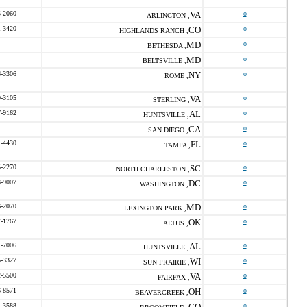
5-2060
VA
o
ARLINGTON ,
1-3420
CO
o
HIGHLANDS RANCH ,
MD
o
BETHESDA ,
MD
o
BELTSVILLE ,
6-3306
NY
o
ROME ,
0-3105
VA
o
STERLING ,
7-9162
AL
o
HUNTSVILLE ,
CA
o
SAN DIEGO ,
1-4430
FL
o
TAMPA ,
5-2270
SC
o
NORTH CHARLESTON ,
3-9007
DC
o
WASHINGTON ,
6-2070
MD
o
LEXINGTON PARK ,
7-1767
OK
o
ALTUS ,
1-7006
AL
o
HUNTSVILLE ,
5-3327
WI
o
SUN PRAIRIE ,
2-5500
VA
o
FAIRFAX ,
6-8571
OH
o
BEAVERCREEK ,
4-3588
CO
o