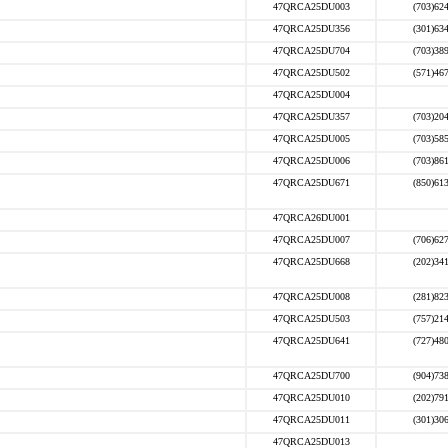
47QRCA25DU003
(703)62
47QRCA25DU356
(301)63
47QRCA25DU704
(703)38
47QRCA25DU502
(571)46
47QRCA25DU004
47QRCA25DU357
(703)20
47QRCA25DU005
(703)58
47QRCA25DU006
(703)86
47QRCA25DU671
(850)61
47QRCA26DU001
47QRCA25DU007
(706)62
47QRCA25DU668
(202)34
47QRCA25DU008
(281)82
47QRCA25DU503
(757)21
47QRCA25DU641
(727)48
47QRCA25DU700
(904)73
47QRCA25DU010
(202)79
47QRCA25DU011
(301)30
47QRCA25DU013