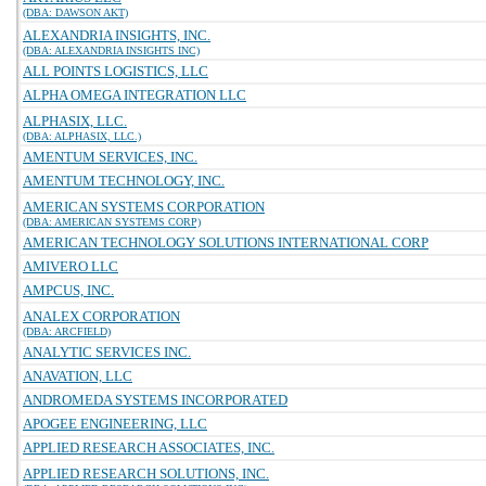
(DBA: DAWSON AKT)
ALEXANDRIA INSIGHTS, INC.
(DBA: ALEXANDRIA INSIGHTS INC)
ALL POINTS LOGISTICS, LLC
ALPHA OMEGA INTEGRATION LLC
ALPHASIX, LLC.
(DBA: ALPHASIX, LLC.)
AMENTUM SERVICES, INC.
AMENTUM TECHNOLOGY, INC.
AMERICAN SYSTEMS CORPORATION
(DBA: AMERICAN SYSTEMS CORP)
AMERICAN TECHNOLOGY SOLUTIONS INTERNATIONAL CORP
AMIVERO LLC
AMPCUS, INC.
ANALEX CORPORATION
(DBA: ARCFIELD)
ANALYTIC SERVICES INC.
ANAVATION, LLC
ANDROMEDA SYSTEMS INCORPORATED
APOGEE ENGINEERING, LLC
APPLIED RESEARCH ASSOCIATES, INC.
APPLIED RESEARCH SOLUTIONS, INC.