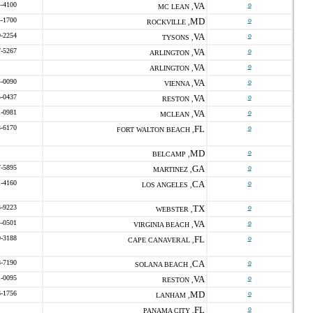
4-4100
VA
o
MC LEAN ,
4-1700
MD
o
ROCKVILLE ,
9-2254
VA
o
TYSONS ,
7-5267
VA
o
ARLINGTON ,
VA
o
ARLINGTON ,
4-0090
VA
o
VIENNA ,
5-0437
VA
o
RESTON ,
1-0981
VA
o
MCLEAN ,
3-6170
FL
o
FORT WALTON BEACH ,
MD
o
BELCAMP ,
7-5895
GA
o
MARTINEZ ,
1-4160
CA
o
LOS ANGELES ,
3-9223
TX
o
WEBSTER ,
4-0501
VA
o
VIRGINIA BEACH ,
0-3188
FL
o
CAPE CANAVERAL ,
8-7190
CA
o
SOLANA BEACH ,
1-0095
VA
o
RESTON ,
6-1756
MD
o
LANHAM ,
FL
o
PANAMA CITY ,