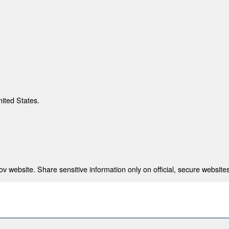
nited States.
 website. Share sensitive information only on official, secure websites