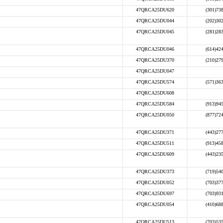
47QRCA25DU620
(301)73
47QRCA25DU044
(202)30
47QRCA25DU045
(281)28
47QRCA25DU046
(614)42
47QRCA25DU370
(210)27
47QRCA25DU047
47QRCA25DU574
(571)36
47QRCA25DU608
47QRCA25DU584
(913)94
47QRCA25DU050
(877)72
47QRCA25DU371
(443)27
47QRCA25DU511
(913)45
47QRCA25DU609
(443)23
47QRCA25DU373
(719)54
47QRCA25DU052
(703)37
47QRCA25DU697
(703)93
47QRCA25DU054
(410)68
47QRCA25DU513
(703)53