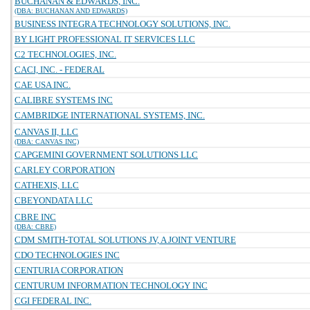
BUCHANAN & EDWARDS, INC.
(DBA: BUCHANAN AND EDWARDS)
BUSINESS INTEGRA TECHNOLOGY SOLUTIONS, INC.
BY LIGHT PROFESSIONAL IT SERVICES LLC
C2 TECHNOLOGIES, INC.
CACI, INC. - FEDERAL
CAE USA INC.
CALIBRE SYSTEMS INC
CAMBRIDGE INTERNATIONAL SYSTEMS, INC.
CANVAS II, LLC
(DBA: CANVAS INC)
CAPGEMINI GOVERNMENT SOLUTIONS LLC
CARLEY CORPORATION
CATHEXIS, LLC
CBEYONDATA LLC
CBRE INC
(DBA: CBRE)
CDM SMITH-TOTAL SOLUTIONS JV, A JOINT VENTURE
CDO TECHNOLOGIES INC
CENTURIA CORPORATION
CENTURUM INFORMATION TECHNOLOGY INC
CGI FEDERAL INC.