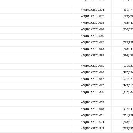
47QRCA25DU374
(301)47
47QRCA25DU057
(703)22
47QRCA25DU058
(703)44
47QRCA25DU060
(336)63
47QRCA25DU586
47QRCA25DU062
(703)79
47QRCA25DU063
(703)54
47QRCA25DU589
(256)42
47QRCA25DU065
(571)33
47QRCA25DU066
(407)89
47QRCA25DU087
(571)57
47QRCA25DU067
(443)61
47QRCA25DU376
(312)93
47QRCA25DU673
47QRCA25DU068
(937)44
47QRCA25DU071
(571)25
47QRCA25DU674
(703)41
47QRCA25DU515
(703)22