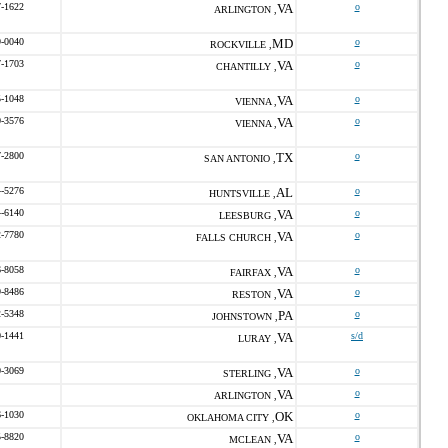
7-1622
VA
o
ARLINGTON ,
9-0040
MD
o
ROCKVILLE ,
7-1703
VA
o
CHANTILLY ,
5-1048
VA
o
VIENNA ,
0-3576
VA
o
VIENNA ,
7-2800
TX
o
SAN ANTONIO ,
4-5276
AL
o
HUNTSVILLE ,
4-6140
VA
o
LEESBURG ,
2-7780
VA
o
FALLS CHURCH ,
6-8058
VA
o
FAIRFAX ,
9-8486
VA
o
RESTON ,
2-5348
PA
o
JOHNSTOWN ,
0-1441
VA
s/d
LURAY ,
0-3069
VA
o
STERLING ,
VA
o
ARLINGTON ,
6-1030
OK
o
OKLAHOMA CITY ,
5-8820
VA
o
MCLEAN ,