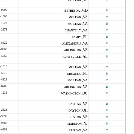
MC LEAN ,
4-9600
MD
o
BETHESDA ,
4-1000
VA
o
MCLEAN ,
8-7924
VA
o
MC LEAN ,
8-2976
VA
o
CHANTILLY ,
FL
o
TAMPA ,
7-8522
VA
o
ALEXANDRIA ,
9-8800
VA
o
ARLINGTON ,
6-5060
AL
o
HUNTSVILLE ,
6-1618
VA
o
MCLEAN ,
4-5575
FL
o
ORLANDO ,
0-4823
VA
o
MC LEAN ,
0-8700
VA
o
ARLINGTON ,
7-1239
DC
o
WASHINGTON ,
VA
o
FAIRFAX ,
0-2328
OH
o
DAYTON ,
1-9690
VA
o
RESTON ,
5-9384
NJ
o
MARLTON ,
7-4882
VA
o
FAIRFAX ,