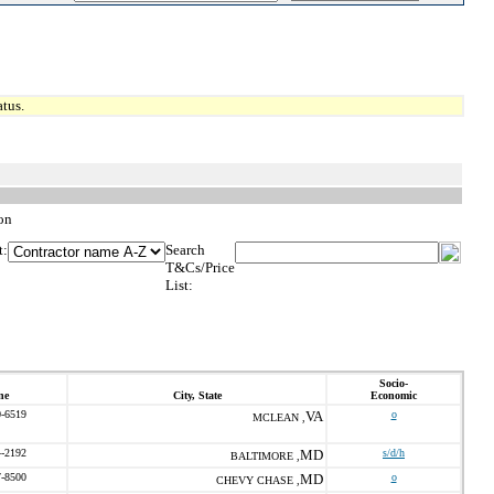
tus.
on
t:
Search
T&Cs/Price
List:
Socio-
ne
City, State
Economic
0-6519
VA
o
MCLEAN ,
4-2192
MD
s/d/h
BALTIMORE ,
7-8500
MD
o
CHEVY CHASE ,