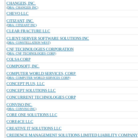
CHANGEIS, INC.
(DBA: CHANGEIS INC)
CHEVO LLC
CITIZANT, INC.
(DBA: CITIZANT INC)
CLEAR FRACTURE LLC
CLIENT/SERVER SOFTWARE SOLUTIONS INC
(DBA: CONSTELLATION WEST)
CNF TECHNOLOGIES CORPORATION
(DBA: CNF TECHNOLOGIES CORP)
COLSA CORP
COMPQSOFT, INC.
COMPUTER WORLD SERVICES, CORP.
(DBA: COMPUTER WORLD SERVICES CORP)
CONCEPT PLUS, LLC
CONCEPT SOLUTIONS LLC
CONCURRENT TECHNOLOGIES CORP
CONVISO INC.
(DBA: CONVISO INC)
CORE ONE SOLUTIONS LLC
CORE4CE LLC
CREATIVE IT SOLUTIONS LLC
CREDENCE MANAGEMENT SOLUTIONS LIMITED LIABILITY COMPANY