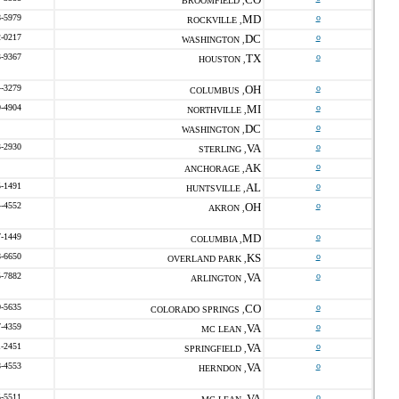
BROOMFIELD ,
8-5979
MD
o
ROCKVILLE ,
2-0217
DC
o
WASHINGTON ,
3-9367
TX
o
HOUSTON ,
4-3279
OH
o
COLUMBUS ,
9-4904
MI
o
NORTHVILLE ,
DC
o
WASHINGTON ,
3-2930
VA
o
STERLING ,
AK
o
ANCHORAGE ,
5-1491
AL
o
HUNTSVILLE ,
4-4552
OH
o
AKRON ,
7-1449
MD
o
COLUMBIA ,
8-6650
KS
o
OVERLAND PARK ,
5-7882
VA
o
ARLINGTON ,
0-5635
CO
o
COLORADO SPRINGS ,
7-4359
VA
o
MC LEAN ,
1-2451
VA
o
SPRINGFIELD ,
8-4553
VA
o
HERNDON ,
5-5511
VA
o