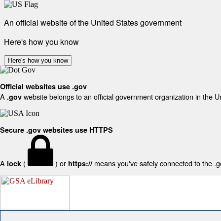
An official website of the United States government
Here's how you know
Here's how you know
Official websites use .gov
A
website belongs to an official government organization in the U
.gov
Secure .gov websites use HTTPS
A
(
) or
means you've safely connected to the .gov
lock
https://