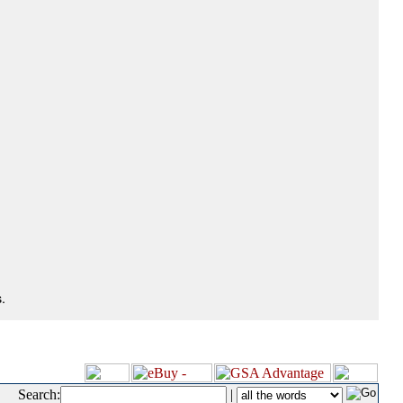
.
Search:
|