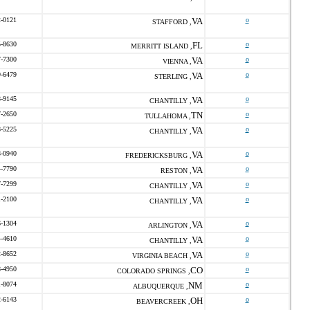
2-0121
VA
o
STAFFORD ,
5-8630
FL
o
MERRITT ISLAND ,
7-7300
VA
o
VIENNA ,
9-6479
VA
o
STERLING ,
8-9145
VA
o
CHANTILLY ,
7-2650
TN
o
TULLAHOMA ,
8-5225
VA
o
CHANTILLY ,
8-0940
VA
o
FREDERICKSBURG ,
4-7790
VA
o
RESTON ,
7-7299
VA
o
CHANTILLY ,
1-2100
VA
o
CHANTILLY ,
6-1304
VA
o
ARLINGTON ,
4-4610
VA
o
CHANTILLY ,
2-8652
VA
o
VIRGINIA BEACH ,
8-4950
CO
o
COLORADO SPRINGS ,
1-8074
NM
o
ALBUQUERQUE ,
2-6143
OH
o
BEAVERCREEK ,