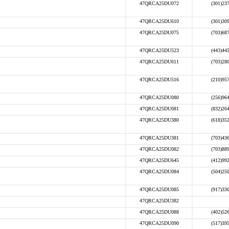
47QRCA25DU072
(301)23
47QRCA25DU610
(301)30
47QRCA25DU075
(703)68
47QRCA25DU523
(443)44
47QRCA25DU611
(703)28
47QRCA25DU516
(210)95
47QRCA25DU080
(256)96
47QRCA25DU081
(832)26
47QRCA25DU380
(618)35
47QRCA25DU381
(703)43
47QRCA25DU082
(703)88
47QRCA25DU645
(412)99
47QRCA25DU084
(504)25
47QRCA25DU085
(917)33
47QRCA25DU382
47QRCA25DU088
(402)52
47QRCA25DU090
(517)39