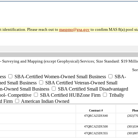
 identification. Please reach out to
maspmo@gsa.gov
to confirm MAS 8(a) pool sta
 Surveying and Mapping (except Geophysical) Services; Size Standard: $19 Milli
Sor
ess
SBA-Certified Women-Owned Small Business
SBA-
ed Small Business
SBA Certified Veteran-Owned Small
ran-Owned Small Business
SBA Certified Small Disadvantaged
ool- Competitive
SBA Certified HUBZone Firm
Tribally
d Firm
American Indian Owned
Contract #
Pho
47QRCA25DU640
(202)77
47QRCA25DU500
(301)53
47QRCA25DU355
(301)90