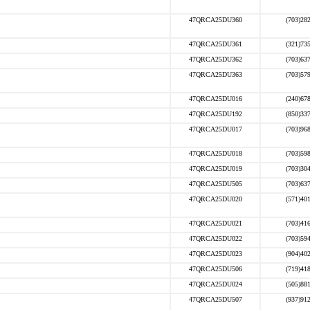
47QRCA25DU360
(703)28
47QRCA25DU361
(321)73
47QRCA25DU362
(703)63
47QRCA25DU363
(703)57
47QRCA25DU016
(240)67
47QRCA25DU192
(850)33
47QRCA25DU017
(703)96
47QRCA25DU018
(703)59
47QRCA25DU019
(703)30
47QRCA25DU505
(703)63
47QRCA25DU020
(571)40
47QRCA25DU021
(703)41
47QRCA25DU022
(703)59
47QRCA25DU023
(904)40
47QRCA25DU506
(719)41
47QRCA25DU024
(505)88
47QRCA25DU507
(937)91