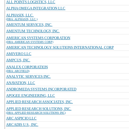
ALL POINTS LOGISTICS, LLC
ALPHA OMEGA INTEGRATION LLC
ALPHASIX, LLC.
(DBA: ALPHASIX, LLC.)
AMENTUM SERVICES, INC.
AMENTUM TECHNOLOGY, INC.
AMERICAN SYSTEMS CORPORATION
(DBA: AMERICAN SYSTEMS CORP)
AMERICAN TECHNOLOGY SOLUTIONS INTERNATIONAL CORP
AMIVERO LLC
AMPCUS, INC.
ANALEX CORPORATION
(DBA: ARCFIELD)
ANALYTIC SERVICES INC.
ANAVATION, LLC
ANDROMEDA SYSTEMS INCORPORATED
APOGEE ENGINEERING, LLC
APPLIED RESEARCH ASSOCIATES, INC.
APPLIED RESEARCH SOLUTIONS, INC.
(DBA: APPLIED RESEARCH SOLUTIONS INC)
ARC ASPICIO LLC
ARCADIS U.S., INC.