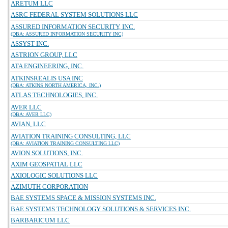
ARETUM LLC
ASRC FEDERAL SYSTEM SOLUTIONS LLC
ASSURED INFORMATION SECURITY, INC.
(DBA: ASSURED INFORMATION SECURITY INC)
ASSYST INC.
ASTRION GROUP, LLC
ATA ENGINEERING, INC.
ATKINSREALIS USA INC
(DBA: ATKINS NORTH AMERICA, INC.)
ATLAS TECHNOLOGIES, INC.
AVER LLC
(DBA: AVER LLC)
AVIAN, LLC
AVIATION TRAINING CONSULTING, LLC
(DBA: AVIATION TRAINING CONSULTING LLC)
AVION SOLUTIONS, INC.
AXIM GEOSPATIAL LLC
AXIOLOGIC SOLUTIONS LLC
AZIMUTH CORPORATION
BAE SYSTEMS SPACE & MISSION SYSTEMS INC.
BAE SYSTEMS TECHNOLOGY SOLUTIONS & SERVICES INC.
BARBARICUM LLC