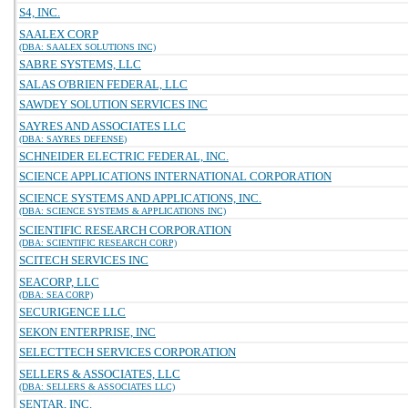
S4, INC.
SAALEX CORP
(DBA: SAALEX SOLUTIONS INC)
SABRE SYSTEMS, LLC
SALAS O'BRIEN FEDERAL, LLC
SAWDEY SOLUTION SERVICES INC
SAYRES AND ASSOCIATES LLC
(DBA: SAYRES DEFENSE)
SCHNEIDER ELECTRIC FEDERAL, INC.
SCIENCE APPLICATIONS INTERNATIONAL CORPORATION
SCIENCE SYSTEMS AND APPLICATIONS, INC.
(DBA: SCIENCE SYSTEMS & APPLICATIONS INC)
SCIENTIFIC RESEARCH CORPORATION
(DBA: SCIENTIFIC RESEARCH CORP)
SCITECH SERVICES INC
SEACORP, LLC
(DBA: SEA CORP)
SECURIGENCE LLC
SEKON ENTERPRISE, INC
SELECTTECH SERVICES CORPORATION
SELLERS & ASSOCIATES, LLC
(DBA: SELLERS & ASSOCIATES LLC)
SENTAR, INC.