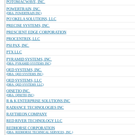
POTOMACWAVE, INC.
POWERTRAIN, INC.
(DBA: POWERTRAIN INC)
PO`OKELA SOLUTIONS, LLC
PRECISE SYSTEMS, INC.
PRESCIENT EDGE CORPORATION
PROCENTRIX, LLC
PSI PAX, INC.
PTX LLC
PYRAMID SYSTEMS, INC.
(DBA: PYRAMID SYSTEMS INC)
QED SYSTEMS, INC.
(DBA: QED SYSTEMS INC)
QED SYSTEMS, LLC
(DBA: QED SYSTEMS LLC)
QINETIQ INC.
(DBA: QINETIQ INC)
R & K ENTERPRISE SOLUTIONS INC
RADIANCE TECHNOLOGIES INC
RAYTHEON COMPANY
RED RIVER TECHNOLOGY LLC
REDHORSE CORPORATION
(DBA: REDHORSE TECHNICAL SERVICES, INC.)