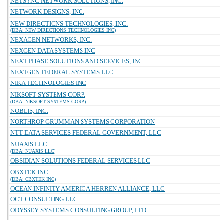
NETSYNC NETWORK SOLUTIONS, INC.
NETWORK DESIGNS, INC.
NEW DIRECTIONS TECHNOLOGIES, INC.
(DBA: NEW DIRECTIONS TECHNOLOGIES INC)
NEXAGEN NETWORKS, INC.
NEXGEN DATA SYSTEMS INC
NEXT PHASE SOLUTIONS AND SERVICES, INC.
NEXTGEN FEDERAL SYSTEMS LLC
NIKA TECHNOLOGIES INC
NIKSOFT SYSTEMS CORP.
(DBA: NIKSOFT SYSTEMS CORP)
NOBLIS, INC.
NORTHROP GRUMMAN SYSTEMS CORPORATION
NTT DATA SERVICES FEDERAL GOVERNMENT, LLC
NUAXIS LLC
(DBA: NUAXIS LLC)
OBSIDIAN SOLUTIONS FEDERAL SERVICES LLC
OBXTEK INC
(DBA: OBXTEK INC)
OCEAN INFINITY AMERICA HERREN ALLIANCE, LLC
OCT CONSULTING LLC
ODYSSEY SYSTEMS CONSULTING GROUP, LTD.