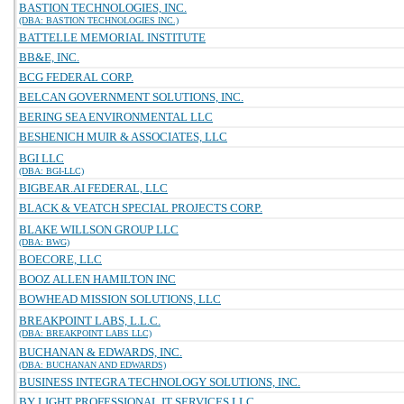
BASTION TECHNOLOGIES, INC.
(DBA: BASTION TECHNOLOGIES INC.)
BATTELLE MEMORIAL INSTITUTE
BB&E, INC.
BCG FEDERAL CORP.
BELCAN GOVERNMENT SOLUTIONS, INC.
BERING SEA ENVIRONMENTAL LLC
BESHENICH MUIR & ASSOCIATES, LLC
BGI LLC
(DBA: BGI-LLC)
BIGBEAR.AI FEDERAL, LLC
BLACK & VEATCH SPECIAL PROJECTS CORP.
BLAKE WILLSON GROUP LLC
(DBA: BWG)
BOECORE, LLC
BOOZ ALLEN HAMILTON INC
BOWHEAD MISSION SOLUTIONS, LLC
BREAKPOINT LABS, L.L.C.
(DBA: BREAKPOINT LABS LLC)
BUCHANAN & EDWARDS, INC.
(DBA: BUCHANAN AND EDWARDS)
BUSINESS INTEGRA TECHNOLOGY SOLUTIONS, INC.
BY LIGHT PROFESSIONAL IT SERVICES LLC