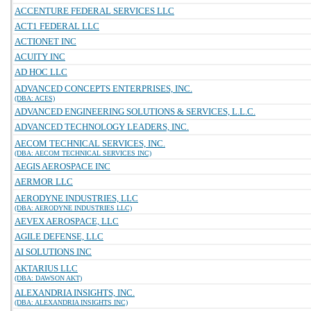
ACCENTURE FEDERAL SERVICES LLC
ACT1 FEDERAL LLC
ACTIONET INC
ACUITY INC
AD HOC LLC
ADVANCED CONCEPTS ENTERPRISES, INC.
(DBA: ACES)
ADVANCED ENGINEERING SOLUTIONS & SERVICES, L.L.C.
ADVANCED TECHNOLOGY LEADERS, INC.
AECOM TECHNICAL SERVICES, INC.
(DBA: AECOM TECHNICAL SERVICES INC)
AEGIS AEROSPACE INC
AERMOR LLC
AERODYNE INDUSTRIES, LLC
(DBA: AERODYNE INDUSTRIES LLC)
AEVEX AEROSPACE, LLC
AGILE DEFENSE, LLC
AI SOLUTIONS INC
AKTARIUS LLC
(DBA: DAWSON AKT)
ALEXANDRIA INSIGHTS, INC.
(DBA: ALEXANDRIA INSIGHTS INC)