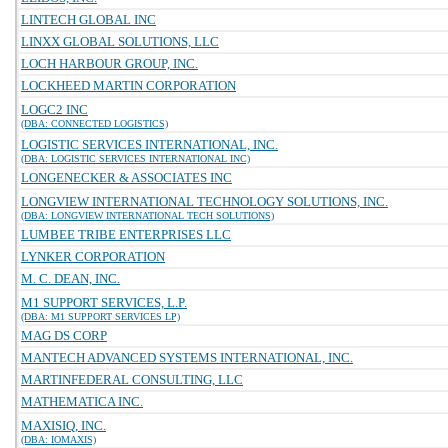
LINTECH GLOBAL INC
LINXX GLOBAL SOLUTIONS, LLC
LOCH HARBOUR GROUP, INC.
LOCKHEED MARTIN CORPORATION
LOGC2 INC
(DBA: CONNECTED LOGISTICS)
LOGISTIC SERVICES INTERNATIONAL, INC.
(DBA: LOGISTIC SERVICES INTERNATIONAL INC)
LONGENECKER & ASSOCIATES INC
LONGVIEW INTERNATIONAL TECHNOLOGY SOLUTIONS, INC.
(DBA: LONGVIEW INTERNATIONAL TECH SOLUTIONS)
LUMBEE TRIBE ENTERPRISES LLC
LYNKER CORPORATION
M. C. DEAN, INC.
M1 SUPPORT SERVICES, L.P.
(DBA: M1 SUPPORT SERVICES LP)
MAG DS CORP
MANTECH ADVANCED SYSTEMS INTERNATIONAL, INC.
MARTINFEDERAL CONSULTING, LLC
MATHEMATICA INC.
MAXISIQ, INC.
(DBA: IOMAXIS)