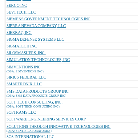
SERCO INC
SEV1TECH, LLC
SIEMENS GOVERNMENT TECHNOLOGIES INC
SIERRA NEVADA COMPANY, LLC
SIERRA7, INC.
SIGMA DEFENSE SYSTEMS LLC
SIGMATECH INC
SILOSMASHERS, INC.
SIMULATION TECHNOLOGIES, INC
SIMVENTIONS INC
(DBA: SIMVENTIONS INC)
SIRIUS FEDERAL LLC
SMARTRONIX, LLC
SMS DATA PRODUCTS GROUP INC
(DBA: SMS DATA PRODUCTS GROUP INC)
SOFT TECH CONSULTING, INC.
(DBA: SOFT TECH CONSULTING INC)
SOFTRAMS LLC
SOFTWARE ENGINEERING SERVICES CORP
SOLUTIONS THROUGH INNOVATIVE TECHNOLOGIES INC
(DBA: SENTIR LABORATORIES)
SOS INTERNATIONAL LLC