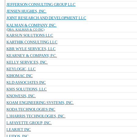
JEFFERSON CONSULTING GROUP LLC
JENSEN HUGHES, INC.
JOINT RESEARCH AND DEVELOPMENT LLC
KALMAN & COMPANY, INC.
(DBA: KALMAN & CO INC)
KARSUN SOLUTIONS LLC
KARTHIK CONSULTING LLC
KBR WYLE SERVICES, LLC
KEARNEY & COMPANY, P.C.
KELLY SERVICES, INC.
KEYLOGIC, LLC
KIHOMAC INC
KLD ASSOCIATES INC
KMS SOLUTIONS, LLC
KNOWESIS, INC.
KOAM ENGINEERING SYSTEMS, INC.
KODA TECHNOLOGIES INC
L3HARRIS TECHNOLOGIES, INC.
LAFAYETTE GROUP, INC.
LEARJET INC
LEIDOS, INC.