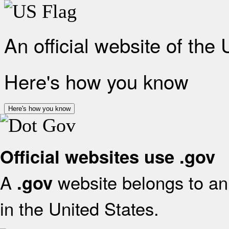
An official website of the
Here's how you know
Here's how you know
Official websites use .gov
A
website belongs to an 
.gov
in the United States.