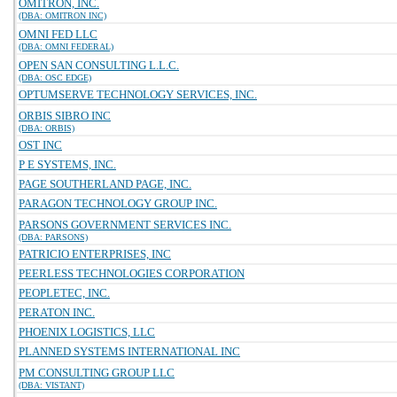
OMITRON, INC.
(DBA: OMITRON INC)
OMNI FED LLC
(DBA: OMNI FEDERAL)
OPEN SAN CONSULTING L.L.C.
(DBA: OSC EDGE)
OPTUMSERVE TECHNOLOGY SERVICES, INC.
ORBIS SIBRO INC
(DBA: ORBIS)
OST INC
P E SYSTEMS, INC.
PAGE SOUTHERLAND PAGE, INC.
PARAGON TECHNOLOGY GROUP INC.
PARSONS GOVERNMENT SERVICES INC.
(DBA: PARSONS)
PATRICIO ENTERPRISES, INC
PEERLESS TECHNOLOGIES CORPORATION
PEOPLETEC, INC.
PERATON INC.
PHOENIX LOGISTICS, LLC
PLANNED SYSTEMS INTERNATIONAL INC
PM CONSULTING GROUP LLC
(DBA: VISTANT)