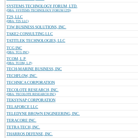
SYSTEMS TECHNOLOGY FORUM, LTD.
(DBA: SYSTEMS TECHNOLOGY FORUM LTD)
T2S, LLC
(DBA: T2S LLC)
T3W BUSINESS SOLUTIONS, INC.
TAKE2 CONSULTING LLC
TATITLEK TECHNOLOGIES, LLC
TCG INC
(DBA: TCG INC)
TCOM, L.P.
(DBA: TCOM, L.P)
TECH-MARINE BUSINESS, INC
TECHFLOW, INC.
TECHNICA CORPORATION
TECOLOTE RESEARCH, INC.
(DBA: TECOLOTE RESEARCH INC)
TEKSYNAP CORPORATION
TELAFORCE LLC
TELEDYNE BROWN ENGINEERING, INC.
TERACORE INC.
TETRA TECH, INC.
THARROS DEFENSE, INC.