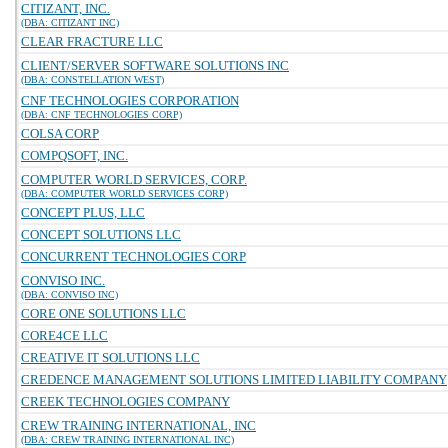
CITIZANT, INC.
(DBA: CITIZANT INC)
CLEAR FRACTURE LLC
CLIENT/SERVER SOFTWARE SOLUTIONS INC
(DBA: CONSTELLATION WEST)
CNF TECHNOLOGIES CORPORATION
(DBA: CNF TECHNOLOGIES CORP)
COLSA CORP
COMPQSOFT, INC.
COMPUTER WORLD SERVICES, CORP.
(DBA: COMPUTER WORLD SERVICES CORP)
CONCEPT PLUS, LLC
CONCEPT SOLUTIONS LLC
CONCURRENT TECHNOLOGIES CORP
CONVISO INC.
(DBA: CONVISO INC)
CORE ONE SOLUTIONS LLC
CORE4CE LLC
CREATIVE IT SOLUTIONS LLC
CREDENCE MANAGEMENT SOLUTIONS LIMITED LIABILITY COMPANY
CREEK TECHNOLOGIES COMPANY
CREW TRAINING INTERNATIONAL, INC
(DBA: CREW TRAINING INTERNATIONAL INC)