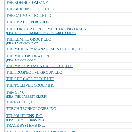
THE BOEING COMPANY
THE BUILDING PEOPLE LLC
THE CADMUS GROUP LLC
THE CNA CORPORATION
THE CORPORATION OF MERCER UNIVERSITY
(DBA: MERCER ENGINEERING RESEARCH CENTER)
THE KENIFIC GROUP LLC
(DBA: PANTHEON DATA)
THE MCHENRY MANAGEMENT GROUP, LLC
THE MIL CORPORATION
(DBA: MILCOR CORP)
THE MISSION ESSENTIAL GROUP, LLC
THE PROSPECTIVE GROUP, LLC
THE RED GATE GROUP LTD
THE TOLLIVER GROUP, INC
THMG INC
(DBA: THE GARRETT GROUP)
THREAT TEC, LLC
TORCH TECHNOLOGIES INC
TQI SOLUTIONS, INC.
(DBA: TQI SOLUTIONS INC)
TRACE SYSTEMS INC.
TRAX INTERNATIONAL CORPORATION