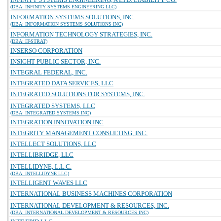
(DBA: INFINITY SYSTEMS ENGINEERING LLC)
INFORMATION SYSTEMS SOLUTIONS, INC.
(DBA: INFORMATION SYSTEMS SOLUTIONS INC)
INFORMATION TECHNOLOGY STRATEGIES, INC.
(DBA: IT-STRAT)
INSERSO CORPORATION
INSIGHT PUBLIC SECTOR, INC.
INTEGRAL FEDERAL, INC.
INTEGRATED DATA SERVICES, LLC
INTEGRATED SOLUTIONS FOR SYSTEMS, INC.
INTEGRATED SYSTEMS, LLC
(DBA: INTEGRATED SYSTEMS INC)
INTEGRATION INNOVATION INC
INTEGRITY MANAGEMENT CONSULTING, INC.
INTELLECT SOLUTIONS, LLC
INTELLIBRIDGE, LLC
INTELLIDYNE, L.L.C.
(DBA: INTELLIDYNE LLC)
INTELLIGENT WAVES LLC
INTERNATIONAL BUSINESS MACHINES CORPORATION
INTERNATIONAL DEVELOPMENT & RESOURCES, INC.
(DBA: INTERNATIONAL DEVELOPMENT & RESOURCES INC)