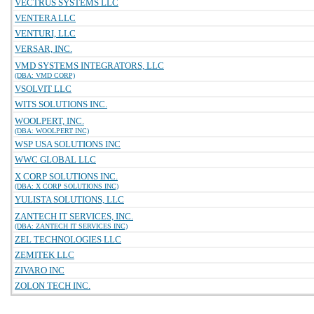
VECTRUS SYSTEMS LLC
VENTERA LLC
VENTURI, LLC
VERSAR, INC.
VMD SYSTEMS INTEGRATORS, LLC
(DBA: VMD CORP)
VSOLVIT LLC
WITS SOLUTIONS INC.
WOOLPERT, INC.
(DBA: WOOLPERT INC)
WSP USA SOLUTIONS INC
WWC GLOBAL LLC
X CORP SOLUTIONS INC.
(DBA: X CORP SOLUTIONS INC)
YULISTA SOLUTIONS, LLC
ZANTECH IT SERVICES, INC.
(DBA: ZANTECH IT SERVICES INC)
ZEL TECHNOLOGIES LLC
ZEMITEK LLC
ZIVARO INC
ZOLON TECH INC.