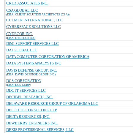
CRUZ ASSOCIATES INC.
CSA GLOBAL LLC
(DBA: CLIENT SOLUTION ARCHITECTS (CSA))
CULMEN INTERNATIONAL, LLC
CYBERSPACE SOLUTIONS LLC
CYDECOR INC.
(DBA: CYDECOR INC)
D&G SUPPORT SERVICES LLC
DAI GLOBAL LLC
DATA COMPUTER CORPORATION OF AMERICA
DATA SYSTEMS ANALYSTS INC
DAVIS DEFENSE GROUP, INC.
(DBA: DAVIS DEFENSE GROUP INC)
DCS CORPORATION
(DBA: DCS CORP)
DDC IT SERVICES LLC
DECIBEL RESEARCH, INC.
DELAWARE RESOURCE GROUP OF OKLAHOMA LLC
DELOITTE CONSULTING LLP
DELTA RESOURCES, INC.
DEWBERRY ENGINEERS INC.
DEXIS PROFESSIONAL SERVICES, LLC