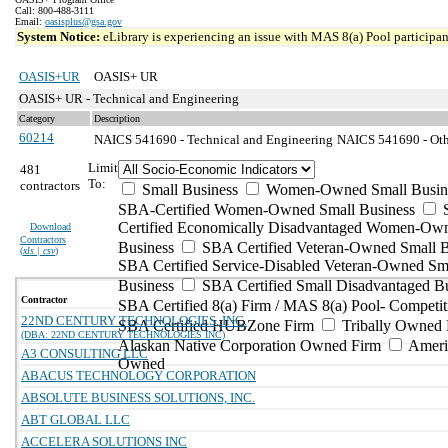
Call: 800-488-3111
Email:
oasisplus@gsa.gov
System Notice:
eLibrary is experiencing an issue with MAS 8(a) Pool participant
OASIS+UR
OASIS+ UR
OASIS+ UR - Technical and Engineering
Category
Description
60214
NAICS 541690 - Technical and Engineering
NAICS 541690 - Othe
Limit
481
To:
contractors
Small Business
Women-Owned Small Busin
SBA-Certified Women-Owned Small Business
Certified Economically Disadvantaged Women-Ow
Download
Contractors
Business
SBA Certified Veteran-Owned Small B
(
xls | csv
)
SBA Certified Service-Disabled Veteran-Owned Sm
Business
SBA Certified Small Disadvantaged B
Contractor
SBA Certified 8(a) Firm / MAS 8(a) Pool- Competit
22ND CENTURY TECHNOLOGIES, INC.
SBA Certified HUBZone Firm
Tribally Owned 
(DBA: 22ND CENTURY TECHNOLOGIES INC)
Alaskan Native Corporation Owned Firm
Ameri
A3 CONSULTING LLC
Owned
ABACUS TECHNOLOGY CORPORATION
ABSOLUTE BUSINESS SOLUTIONS, INC.
ABT GLOBAL LLC
ACCELERA SOLUTIONS INC