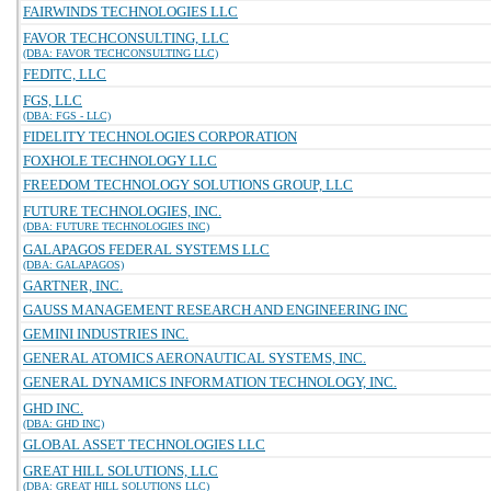
FAIRWINDS TECHNOLOGIES LLC
FAVOR TECHCONSULTING, LLC
(DBA: FAVOR TECHCONSULTING LLC)
FEDITC, LLC
FGS, LLC
(DBA: FGS - LLC)
FIDELITY TECHNOLOGIES CORPORATION
FOXHOLE TECHNOLOGY LLC
FREEDOM TECHNOLOGY SOLUTIONS GROUP, LLC
FUTURE TECHNOLOGIES, INC.
(DBA: FUTURE TECHNOLOGIES INC)
GALAPAGOS FEDERAL SYSTEMS LLC
(DBA: GALAPAGOS)
GARTNER, INC.
GAUSS MANAGEMENT RESEARCH AND ENGINEERING INC
GEMINI INDUSTRIES INC.
GENERAL ATOMICS AERONAUTICAL SYSTEMS, INC.
GENERAL DYNAMICS INFORMATION TECHNOLOGY, INC.
GHD INC.
(DBA: GHD INC)
GLOBAL ASSET TECHNOLOGIES LLC
GREAT HILL SOLUTIONS, LLC
(DBA: GREAT HILL SOLUTIONS LLC)