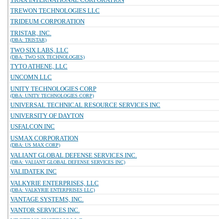
TREWON TECHNOLOGIES LLC
TRIDEUM CORPORATION
TRISTAR, INC.
(DBA: TRISTAR)
TWO SIX LABS, LLC
(DBA: TWO SIX TECHNOLOGIES)
TYTO ATHENE, LLC
UNCOMN LLC
UNITY TECHNOLOGIES CORP
(DBA: UNITY TECHNOLOGIES CORP)
UNIVERSAL TECHNICAL RESOURCE SERVICES INC
UNIVERSITY OF DAYTON
USFALCON INC
USMAX CORPORATION
(DBA: US MAX CORP)
VALIANT GLOBAL DEFENSE SERVICES INC.
(DBA: VALIANT GLOBAL DEFENSE SERVICES INC)
VALIDATEK INC
VALKYRIE ENTERPRISES, LLC
(DBA: VALKYRIE ENTERPRISES LLC)
VANTAGE SYSTEMS, INC.
VANTOR SERVICES INC.