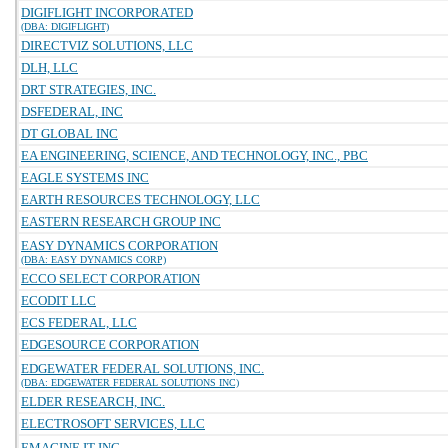
DIGIFLIGHT INCORPORATED
(DBA: DIGIFLIGHT)
DIRECTVIZ SOLUTIONS, LLC
DLH, LLC
DRT STRATEGIES, INC.
DSFEDERAL, INC
DT GLOBAL INC
EA ENGINEERING, SCIENCE, AND TECHNOLOGY, INC., PBC
EAGLE SYSTEMS INC
EARTH RESOURCES TECHNOLOGY, LLC
EASTERN RESEARCH GROUP INC
EASY DYNAMICS CORPORATION
(DBA: EASY DYNAMICS CORP)
ECCO SELECT CORPORATION
ECODIT LLC
ECS FEDERAL, LLC
EDGESOURCE CORPORATION
EDGEWATER FEDERAL SOLUTIONS, INC.
(DBA: EDGEWATER FEDERAL SOLUTIONS INC)
ELDER RESEARCH, INC.
ELECTROSOFT SERVICES, LLC
EMAGINE IT INC