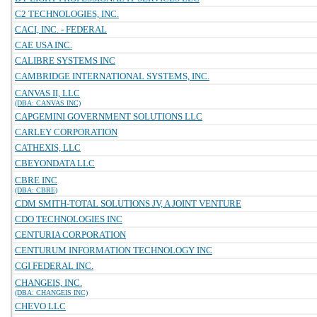
C2 TECHNOLOGIES, INC.
CACI, INC. - FEDERAL
CAE USA INC.
CALIBRE SYSTEMS INC
CAMBRIDGE INTERNATIONAL SYSTEMS, INC.
CANVAS II, LLC
(DBA: CANVAS INC)
CAPGEMINI GOVERNMENT SOLUTIONS LLC
CARLEY CORPORATION
CATHEXIS, LLC
CBEYONDATA LLC
CBRE INC
(DBA: CBRE)
CDM SMITH-TOTAL SOLUTIONS JV, A JOINT VENTURE
CDO TECHNOLOGIES INC
CENTURIA CORPORATION
CENTURUM INFORMATION TECHNOLOGY INC
CGI FEDERAL INC.
CHANGEIS, INC.
(DBA: CHANGEIS INC)
CHEVO LLC