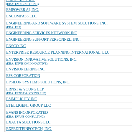
(DBA: EMAGINE IT INC)
EMPOWER AI, INC.
ENCOMPASS LLC
ENGINEERING AND SOFTWARE SYSTEM SOLUTIONS, INC.
(DBA: ES3)
ENGINEERING SERVICES NETWORK INC
ENGINEERING SUPPORT PERSONNEL, INC.
ENSCO INC
ENTERPRISE RESOURCE PLANNING INTERNATIONAL, LLC
ENVISION INNOVATIVE SOLUTIONS, INC.
(DBA: ENVISION INNOVATIVE)
ENVISIONEERING INC
EPS CORPORATION
EPSILON SYSTEMS SOLUTIONS, INC.
ERNST & YOUNG LLP
(DBA: ERNST & YOUNG LLP)
ESIMPLICITY INC
ETELLIGENT GROUP LLC
EVANS INCORPORATED
(DBA: EVANS CONSULTING)
EXACTA SOLUTIONS LLC
EXPEDITEINFOTECH, INC.