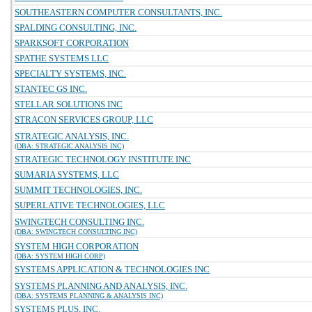
SOUTHEASTERN COMPUTER CONSULTANTS, INC.
SPALDING CONSULTING, INC.
SPARKSOFT CORPORATION
SPATHE SYSTEMS LLC
SPECIALTY SYSTEMS, INC.
STANTEC GS INC.
STELLAR SOLUTIONS INC
STRACON SERVICES GROUP, LLC
STRATEGIC ANALYSIS, INC.
(DBA: STRATEGIC ANALYSIS INC)
STRATEGIC TECHNOLOGY INSTITUTE INC
SUMARIA SYSTEMS, LLC
SUMMIT TECHNOLOGIES, INC.
SUPERLATIVE TECHNOLOGIES, LLC
SWINGTECH CONSULTING INC.
(DBA: SWINGTECH CONSULTING INC)
SYSTEM HIGH CORPORATION
(DBA: SYSTEM HIGH CORP)
SYSTEMS APPLICATION & TECHNOLOGIES INC
SYSTEMS PLANNING AND ANALYSIS, INC.
(DBA: SYSTEMS PLANNING & ANALYSIS INC)
SYSTEMS PLUS, INC.