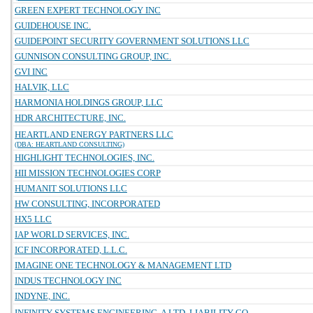
GREEN EXPERT TECHNOLOGY INC
GUIDEHOUSE INC.
GUIDEPOINT SECURITY GOVERNMENT SOLUTIONS LLC
GUNNISON CONSULTING GROUP, INC.
GVI INC
HALVIK, LLC
HARMONIA HOLDINGS GROUP, LLC
HDR ARCHITECTURE, INC.
HEARTLAND ENERGY PARTNERS LLC
(DBA: HEARTLAND CONSULTING)
HIGHLIGHT TECHNOLOGIES, INC.
HII MISSION TECHNOLOGIES CORP
HUMANIT SOLUTIONS LLC
HW CONSULTING, INCORPORATED
HX5 LLC
IAP WORLD SERVICES, INC.
ICF INCORPORATED, L.L.C.
IMAGINE ONE TECHNOLOGY & MANAGEMENT LTD
INDUS TECHNOLOGY INC
INDYNE, INC.
INFINITY SYSTEMS ENGINEERING, A LTD. LIABILITY CO.