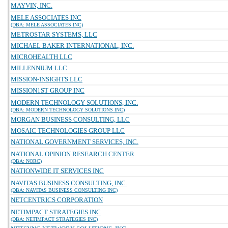
MAYVIN, INC.
MELE ASSOCIATES INC
(DBA: MELE ASSOCIATES INC)
METROSTAR SYSTEMS, LLC
MICHAEL BAKER INTERNATIONAL, INC.
MICROHEALTH LLC
MILLENNIUM LLC
MISSION-INSIGHTS LLC
MISSION1ST GROUP INC
MODERN TECHNOLOGY SOLUTIONS, INC.
(DBA: MODERN TECHNOLOGY SOLUTIONS INC)
MORGAN BUSINESS CONSULTING, LLC
MOSAIC TECHNOLOGIES GROUP LLC
NATIONAL GOVERNMENT SERVICES, INC.
NATIONAL OPINION RESEARCH CENTER
(DBA: NORC)
NATIONWIDE IT SERVICES INC
NAVITAS BUSINESS CONSULTING, INC.
(DBA: NAVITAS BUSINESS CONSULTING INC)
NETCENTRICS CORPORATION
NETIMPACT STRATEGIES INC
(DBA: NETIMPACT STRATEGIES INC)