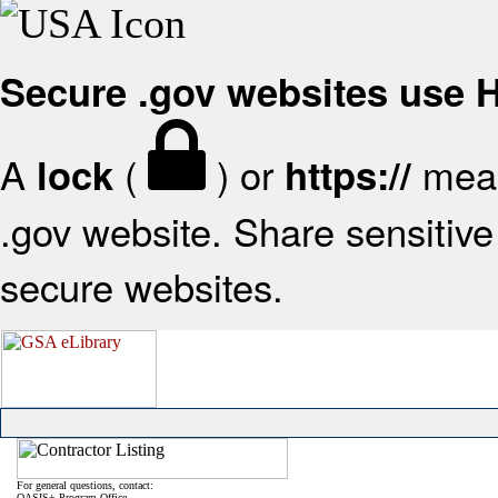
Secure .gov websites use
A
(
) or
mean
lock
https://
.gov website. Share sensitive 
secure websites.
For general questions, contact:
OASIS+ Program Office