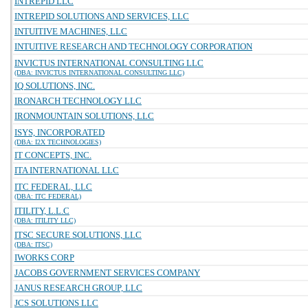
INTREPID LLC
INTREPID SOLUTIONS AND SERVICES, LLC
INTUITIVE MACHINES, LLC
INTUITIVE RESEARCH AND TECHNOLOGY CORPORATION
INVICTUS INTERNATIONAL CONSULTING LLC
(DBA: INVICTUS INTERNATIONAL CONSULTING LLC)
IQ SOLUTIONS, INC.
IRONARCH TECHNOLOGY LLC
IRONMOUNTAIN SOLUTIONS, LLC
ISYS, INCORPORATED
(DBA: I2X TECHNOLOGIES)
IT CONCEPTS, INC.
ITA INTERNATIONAL LLC
ITC FEDERAL, LLC
(DBA: ITC FEDERAL)
ITILITY, L.L.C
(DBA: ITILITY LLC)
ITSC SECURE SOLUTIONS, LLC
(DBA: ITSC)
IWORKS CORP
JACOBS GOVERNMENT SERVICES COMPANY
JANUS RESEARCH GROUP, LLC
JCS SOLUTIONS LLC