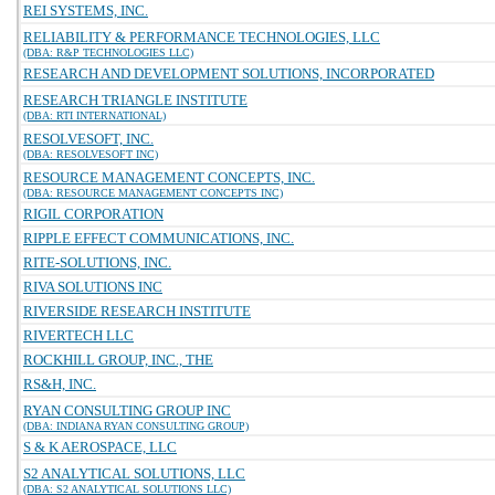
REI SYSTEMS, INC.
RELIABILITY & PERFORMANCE TECHNOLOGIES, LLC
(DBA: R&P TECHNOLOGIES LLC)
RESEARCH AND DEVELOPMENT SOLUTIONS, INCORPORATED
RESEARCH TRIANGLE INSTITUTE
(DBA: RTI INTERNATIONAL)
RESOLVESOFT, INC.
(DBA: RESOLVESOFT INC)
RESOURCE MANAGEMENT CONCEPTS, INC.
(DBA: RESOURCE MANAGEMENT CONCEPTS INC)
RIGIL CORPORATION
RIPPLE EFFECT COMMUNICATIONS, INC.
RITE-SOLUTIONS, INC.
RIVA SOLUTIONS INC
RIVERSIDE RESEARCH INSTITUTE
RIVERTECH LLC
ROCKHILL GROUP, INC., THE
RS&H, INC.
RYAN CONSULTING GROUP INC
(DBA: INDIANA RYAN CONSULTING GROUP)
S & K AEROSPACE, LLC
S2 ANALYTICAL SOLUTIONS, LLC
(DBA: S2 ANALYTICAL SOLUTIONS LLC)