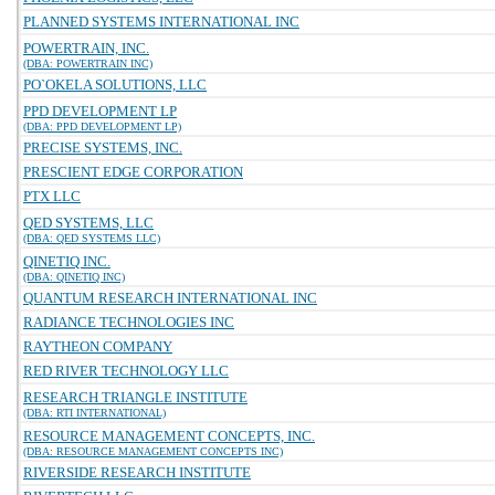
PLANNED SYSTEMS INTERNATIONAL INC
POWERTRAIN, INC.
(DBA: POWERTRAIN INC)
PO`OKELA SOLUTIONS, LLC
PPD DEVELOPMENT LP
(DBA: PPD DEVELOPMENT LP)
PRECISE SYSTEMS, INC.
PRESCIENT EDGE CORPORATION
PTX LLC
QED SYSTEMS, LLC
(DBA: QED SYSTEMS LLC)
QINETIQ INC.
(DBA: QINETIQ INC)
QUANTUM RESEARCH INTERNATIONAL INC
RADIANCE TECHNOLOGIES INC
RAYTHEON COMPANY
RED RIVER TECHNOLOGY LLC
RESEARCH TRIANGLE INSTITUTE
(DBA: RTI INTERNATIONAL)
RESOURCE MANAGEMENT CONCEPTS, INC.
(DBA: RESOURCE MANAGEMENT CONCEPTS INC)
RIVERSIDE RESEARCH INSTITUTE