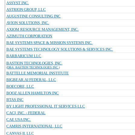
ASSYST INC.
ASTRION GROUP, LLC
AUGUSTINE CONSULTING INC
AVION SOLUTIONS, INC.
AXIOM RESOURCE MANAGEMENT, INC.
AZIMUTH CORPORATION
BAE SYSTEMS SPACE & MISSION SYSTEMS INC.
BAE SYSTEMS TECHNOLOGY SOLUTIONS & SERVICES INC.
BARBARICUM LLC
BASTION TECHNOLOGIES, INC.
(DBA: BASTION TECHNOLOGIES INC.)
BATTELLE MEMORIAL INSTITUTE
BIGBEAR.AI FEDERAL, LLC
BOECORE, LLC
BOOZ ALLEN HAMILTON INC
BTAS INC
BY LIGHT PROFESSIONAL IT SERVICES LLC
CACI, INC. - FEDERAL
CAE USA INC.
CAMRIS INTERNATIONAL, LLC
CANVAS II, LLC