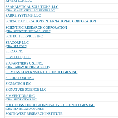
RIVERTECH LLC
S2 ANALYTICAL SOLUTIONS, LLC
(DBA: S2 ANALYTICAL SOLUTIONS LLC)
SABRE SYSTEMS, LLC
SCIENCE APPLICATIONS INTERNATIONAL CORPORATION
SCIENTIFIC RESEARCH CORPORATION
(DBA: SCIENTIFIC RESEARCH CORP)
SCITECH SERVICES INC
SEACORP, LLC
(DBA: SEA CORP)
SERCO INC
SEV1TECH, LLC
SIA PARTNERS U.S., INC.
(DBA: LATHAM BIOPHARM GROUP)
SIEMENS GOVERNMENT TECHNOLOGIES INC
SIERRA LOBO INC
SIGMATECH INC
SIGNATURE SCIENCE LLC
SIMVENTIONS INC
(DBA: SIMVENTIONS INC)
SOLUTIONS THROUGH INNOVATIVE TECHNOLOGIES INC
(DBA: SENTIR LABORATORIES)
SOUTHWEST RESEARCH INSTITUTE