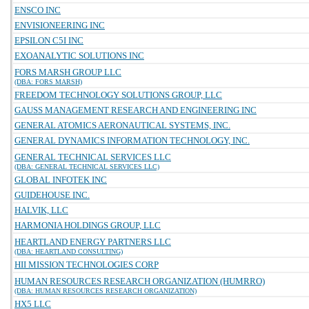
ENSCO INC
ENVISIONEERING INC
EPSILON C5I INC
EXOANALYTIC SOLUTIONS INC
FORS MARSH GROUP LLC
(DBA: FORS MARSH)
FREEDOM TECHNOLOGY SOLUTIONS GROUP, LLC
GAUSS MANAGEMENT RESEARCH AND ENGINEERING INC
GENERAL ATOMICS AERONAUTICAL SYSTEMS, INC.
GENERAL DYNAMICS INFORMATION TECHNOLOGY, INC.
GENERAL TECHNICAL SERVICES LLC
(DBA: GENERAL TECHNICAL SERVICES LLC)
GLOBAL INFOTEK INC
GUIDEHOUSE INC.
HALVIK, LLC
HARMONIA HOLDINGS GROUP, LLC
HEARTLAND ENERGY PARTNERS LLC
(DBA: HEARTLAND CONSULTING)
HII MISSION TECHNOLOGIES CORP
HUMAN RESOURCES RESEARCH ORGANIZATION (HUMRRO)
(DBA: HUMAN RESOURCES RESEARCH ORGANIZATION)
HX5 LLC