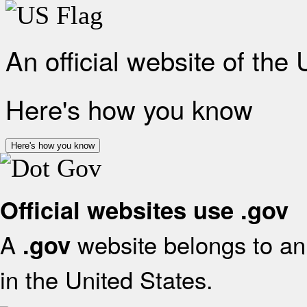
An official website of the
Here's how you know
Here's how you know
Official websites use .gov
A
website belongs to an 
.gov
in the United States.