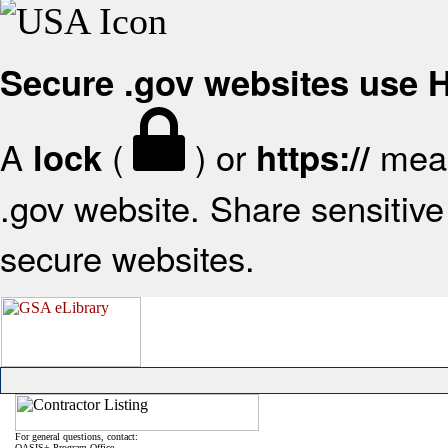
Secure .gov websites use
A
(
) or
mean
lock
https://
.gov website. Share sensitive 
secure websites.
For general questions, contact:
OASIS+ Program Office