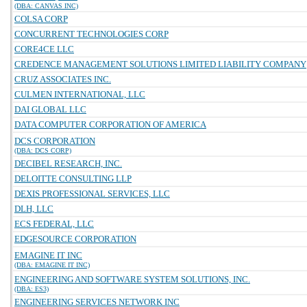
(DBA: CANVAS INC)
COLSA CORP
CONCURRENT TECHNOLOGIES CORP
CORE4CE LLC
CREDENCE MANAGEMENT SOLUTIONS LIMITED LIABILITY COMPANY
CRUZ ASSOCIATES INC.
CULMEN INTERNATIONAL, LLC
DAI GLOBAL LLC
DATA COMPUTER CORPORATION OF AMERICA
DCS CORPORATION
(DBA: DCS CORP)
DECIBEL RESEARCH, INC.
DELOITTE CONSULTING LLP
DEXIS PROFESSIONAL SERVICES, LLC
DLH, LLC
ECS FEDERAL, LLC
EDGESOURCE CORPORATION
EMAGINE IT INC
(DBA: EMAGINE IT INC)
ENGINEERING AND SOFTWARE SYSTEM SOLUTIONS, INC.
(DBA: ES3)
ENGINEERING SERVICES NETWORK INC