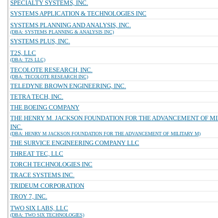
SPECIALTY SYSTEMS, INC.
SYSTEMS APPLICATION & TECHNOLOGIES INC
SYSTEMS PLANNING AND ANALYSIS, INC.
(DBA: SYSTEMS PLANNING & ANALYSIS INC)
SYSTEMS PLUS, INC.
T2S, LLC
(DBA: T2S LLC)
TECOLOTE RESEARCH, INC.
(DBA: TECOLOTE RESEARCH INC)
TELEDYNE BROWN ENGINEERING, INC.
TETRA TECH, INC.
THE BOEING COMPANY
THE HENRY M. JACKSON FOUNDATION FOR THE ADVANCEMENT OF MI
INC.
(DBA: HENRY M JACKSON FOUNDATION FOR THE ADVANCEMENT OF MILITARY M)
THE SURVICE ENGINEERING COMPANY LLC
THREAT TEC, LLC
TORCH TECHNOLOGIES INC
TRACE SYSTEMS INC.
TRIDEUM CORPORATION
TROY 7, INC.
TWO SIX LABS, LLC
(DBA: TWO SIX TECHNOLOGIES)