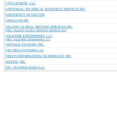
TYTO ATHENE, LLC
UNIVERSAL TECHNICAL RESOURCE SERVICES INC
UNIVERSITY OF DAYTON
USFALCON INC
VALIANT GLOBAL DEFENSE SERVICES INC.
(DBA: VALIANT GLOBAL DEFENSE SERVICES INC)
VALKYRIE ENTERPRISES, LLC
(DBA: VALKYRIE ENTERPRISES LLC)
VANTAGE SYSTEMS, INC.
VECTRUS SYSTEMS LLC
VINSYS INFORMATION TECHNOLOGY, INC.
WESTAT, INC.
ZEL TECHNOLOGIES LLC