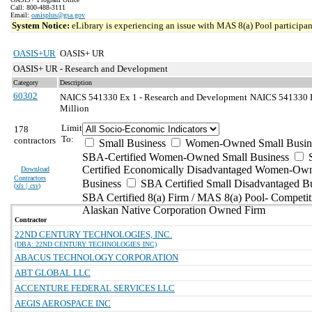
Call: 800-488-3111
Email:
oasisplus@gsa.gov
System Notice:
eLibrary is experiencing an issue with MAS 8(a) Pool participant
OASIS+UR
OASIS+ UR
OASIS+ UR - Research and Development
Category
Description
60302
NAICS 541330 Ex 1 - Research and Development
NAICS 541330 Ex
Million
Limit
178
To:
contractors
Small Business
Women-Owned Small Busin
SBA-Certified Women-Owned Small Business
Certified Economically Disadvantaged Women-Ow
Download
Contractors
Business
SBA Certified Small Disadvantaged B
(
xls | csv
)
SBA Certified 8(a) Firm / MAS 8(a) Pool- Competit
Alaskan Native Corporation Owned Firm
Contractor
22ND CENTURY TECHNOLOGIES, INC.
(DBA: 22ND CENTURY TECHNOLOGIES INC)
ABACUS TECHNOLOGY CORPORATION
ABT GLOBAL LLC
ACCENTURE FEDERAL SERVICES LLC
AEGIS AEROSPACE INC