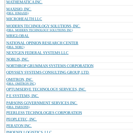
MATHEMATICA INC.
MAXISIQ, INC.
(DBA: IOMAXIS)
MICROHEALTH LLC
MODERN TECHNOLOGY SOLUTIONS, INC.
(DBA: MODERN TECHNOLOGY SOLUTIONS INC)
MRIGLOBAL
NATIONAL OPINION RESEARCH CENTER
(DBA: NORC)
NEXTGEN FEDERAL SYSTEMS LLC
NOBLIS, INC.
NORTHROP GRUMMAN SYSTEMS CORPORATION
ODYSSEY SYSTEMS CONSULTING GROUP, LTD.
OMITRON, INC.
(DBA: OMITRON INC)
OPTUMSERVE TECHNOLOGY SERVICES, INC.
P E SYSTEMS, INC.
PARSONS GOVERNMENT SERVICES INC.
(DBA: PARSONS)
PEERLESS TECHNOLOGIES CORPORATION
PEOPLETEC, INC.
PERATON INC.
PHOENIX LOGISTICS, LLC