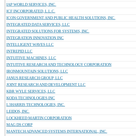
IAP WORLD SERVICES, INC.
ICF INCORPORATED, L.L.C.
ICON GOVERNMENT AND PUBLIC HEALTH SOLUTIONS, INC.
INTEGRATED DATA SERVICES, LLC
INTEGRATED SOLUTIONS FOR SYSTEMS, INC.
INTEGRATION INNOVATION INC
INTELLIGENT WAVES LLC
INTREPID LLC
INTUITIVE MACHINES, LLC
INTUITIVE RESEARCH AND TECHNOLOGY CORPORATION
IRONMOUNTAIN SOLUTIONS, LLC
JANUS RESEARCH GROUP, LLC
JOINT RESEARCH AND DEVELOPMENT LLC
KBR WYLE SERVICES, LLC
KODA TECHNOLOGIES INC
L3HARRIS TECHNOLOGIES, INC.
LEIDOS, INC.
LOCKHEED MARTIN CORPORATION
MAG DS CORP
MANTECH ADVANCED SYSTEMS INTERNATIONAL, INC.