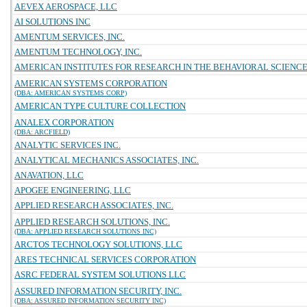
AEVEX AEROSPACE, LLC
AI SOLUTIONS INC
AMENTUM SERVICES, INC.
AMENTUM TECHNOLOGY, INC.
AMERICAN INSTITUTES FOR RESEARCH IN THE BEHAVIORAL SCIENC
AMERICAN SYSTEMS CORPORATION
(DBA: AMERICAN SYSTEMS CORP)
AMERICAN TYPE CULTURE COLLECTION
ANALEX CORPORATION
(DBA: ARCFIELD)
ANALYTIC SERVICES INC.
ANALYTICAL MECHANICS ASSOCIATES, INC.
ANAVATION, LLC
APOGEE ENGINEERING, LLC
APPLIED RESEARCH ASSOCIATES, INC.
APPLIED RESEARCH SOLUTIONS, INC.
(DBA: APPLIED RESEARCH SOLUTIONS INC)
ARCTOS TECHNOLOGY SOLUTIONS, LLC
ARES TECHNICAL SERVICES CORPORATION
ASRC FEDERAL SYSTEM SOLUTIONS LLC
ASSURED INFORMATION SECURITY, INC.
(DBA: ASSURED INFORMATION SECURITY INC)