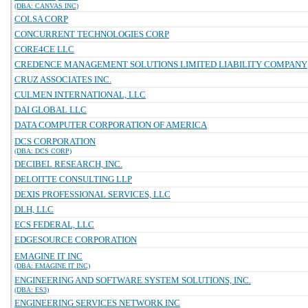
(DBA: CANVAS INC)
COLSA CORP
CONCURRENT TECHNOLOGIES CORP
CORE4CE LLC
CREDENCE MANAGEMENT SOLUTIONS LIMITED LIABILITY COMPANY
CRUZ ASSOCIATES INC.
CULMEN INTERNATIONAL, LLC
DAI GLOBAL LLC
DATA COMPUTER CORPORATION OF AMERICA
DCS CORPORATION
(DBA: DCS CORP)
DECIBEL RESEARCH, INC.
DELOITTE CONSULTING LLP
DEXIS PROFESSIONAL SERVICES, LLC
DLH, LLC
ECS FEDERAL, LLC
EDGESOURCE CORPORATION
EMAGINE IT INC
(DBA: EMAGINE IT INC)
ENGINEERING AND SOFTWARE SYSTEM SOLUTIONS, INC.
(DBA: ES3)
ENGINEERING SERVICES NETWORK INC