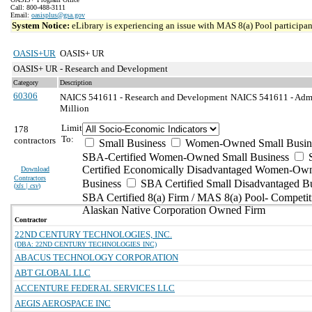
Call: 800-488-3111
Email:
oasisplus@gsa.gov
System Notice:
eLibrary is experiencing an issue with MAS 8(a) Pool participant
OASIS+UR
OASIS+ UR
OASIS+ UR - Research and Development
Category
Description
60306
NAICS 541611 - Research and Development
NAICS 541611 - Admi
Million
Limit
178
To:
contractors
Small Business
Women-Owned Small Busin
SBA-Certified Women-Owned Small Business
Certified Economically Disadvantaged Women-Ow
Download
Contractors
Business
SBA Certified Small Disadvantaged B
(
xls | csv
)
SBA Certified 8(a) Firm / MAS 8(a) Pool- Competit
Alaskan Native Corporation Owned Firm
Contractor
22ND CENTURY TECHNOLOGIES, INC.
(DBA: 22ND CENTURY TECHNOLOGIES INC)
ABACUS TECHNOLOGY CORPORATION
ABT GLOBAL LLC
ACCENTURE FEDERAL SERVICES LLC
AEGIS AEROSPACE INC