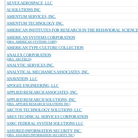
AEVEX AEROSPACE, LLC
AI SOLUTIONS INC
AMENTUM SERVICES, INC.
AMENTUM TECHNOLOGY, INC.
AMERICAN INSTITUTES FOR RESEARCH IN THE BEHAVIORAL SCIENC
AMERICAN SYSTEMS CORPORATION
(DBA: AMERICAN SYSTEMS CORP)
AMERICAN TYPE CULTURE COLLECTION
ANALEX CORPORATION
(DBA: ARCFIELD)
ANALYTIC SERVICES INC.
ANALYTICAL MECHANICS ASSOCIATES, INC.
ANAVATION, LLC
APOGEE ENGINEERING, LLC
APPLIED RESEARCH ASSOCIATES, INC.
APPLIED RESEARCH SOLUTIONS, INC.
(DBA: APPLIED RESEARCH SOLUTIONS INC)
ARCTOS TECHNOLOGY SOLUTIONS, LLC
ARES TECHNICAL SERVICES CORPORATION
ASRC FEDERAL SYSTEM SOLUTIONS LLC
ASSURED INFORMATION SECURITY, INC.
(DBA: ASSURED INFORMATION SECURITY INC)