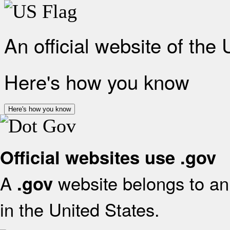
An official website of the
Here's how you know
Here's how you know
Official websites use .gov
A
website belongs to an 
.gov
in the United States.