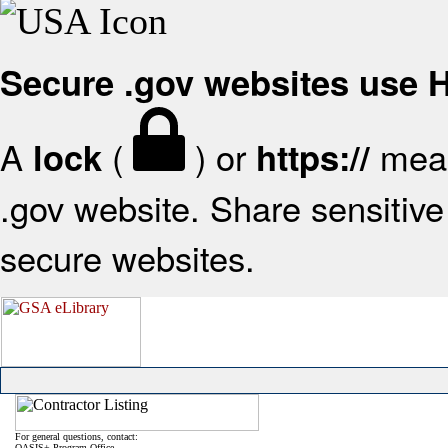
Secure .gov websites use
A
(
) or
mean
lock
https://
.gov website. Share sensitive 
secure websites.
For general questions, contact:
OASIS+ Program Office