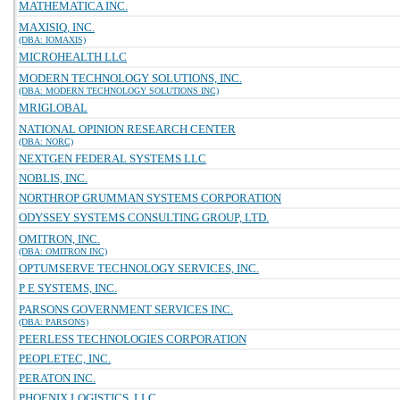
MATHEMATICA INC.
MAXISIQ, INC.
(DBA: IOMAXIS)
MICROHEALTH LLC
MODERN TECHNOLOGY SOLUTIONS, INC.
(DBA: MODERN TECHNOLOGY SOLUTIONS INC)
MRIGLOBAL
NATIONAL OPINION RESEARCH CENTER
(DBA: NORC)
NEXTGEN FEDERAL SYSTEMS LLC
NOBLIS, INC.
NORTHROP GRUMMAN SYSTEMS CORPORATION
ODYSSEY SYSTEMS CONSULTING GROUP, LTD.
OMITRON, INC.
(DBA: OMITRON INC)
OPTUMSERVE TECHNOLOGY SERVICES, INC.
P E SYSTEMS, INC.
PARSONS GOVERNMENT SERVICES INC.
(DBA: PARSONS)
PEERLESS TECHNOLOGIES CORPORATION
PEOPLETEC, INC.
PERATON INC.
PHOENIX LOGISTICS, LLC