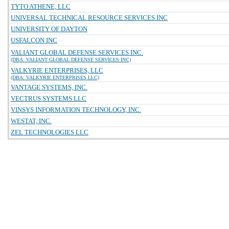
TYTO ATHENE, LLC
UNIVERSAL TECHNICAL RESOURCE SERVICES INC
UNIVERSITY OF DAYTON
USFALCON INC
VALIANT GLOBAL DEFENSE SERVICES INC.
(DBA: VALIANT GLOBAL DEFENSE SERVICES INC)
VALKYRIE ENTERPRISES, LLC
(DBA: VALKYRIE ENTERPRISES LLC)
VANTAGE SYSTEMS, INC.
VECTRUS SYSTEMS LLC
VINSYS INFORMATION TECHNOLOGY, INC.
WESTAT, INC.
ZEL TECHNOLOGIES LLC