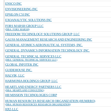
ENSCO INC
ENVISIONEERING INC
EPSILON C5I INC
EXOANALYTIC SOLUTIONS INC
FORS MARSH GROUP LLC
(DBA: FORS MARSH)
FREEDOM TECHNOLOGY SOLUTIONS GROUP, LLC
GAUSS MANAGEMENT RESEARCH AND ENGINEERING INC
GENERAL ATOMICS AERONAUTICAL SYSTEMS, INC.
GENERAL DYNAMICS INFORMATION TECHNOLOGY, INC.
GENERAL TECHNICAL SERVICES LLC
(DBA: GENERAL TECHNICAL SERVICES LLC)
GLOBAL INFOTEK INC
GUIDEHOUSE INC.
HALVIK, LLC
HARMONIA HOLDINGS GROUP, LLC
HEARTLAND ENERGY PARTNERS LLC
(DBA: HEARTLAND CONSULTING)
HII MISSION TECHNOLOGIES CORP
HUMAN RESOURCES RESEARCH ORGANIZATION (HUMRRO)
(DBA: HUMAN RESOURCES RESEARCH ORGANIZATION)
HX5 LLC