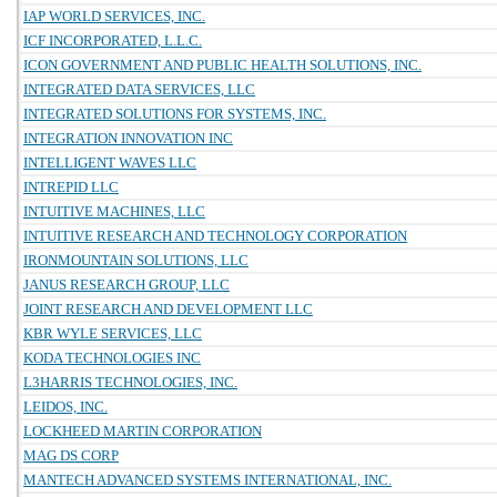
IAP WORLD SERVICES, INC.
ICF INCORPORATED, L.L.C.
ICON GOVERNMENT AND PUBLIC HEALTH SOLUTIONS, INC.
INTEGRATED DATA SERVICES, LLC
INTEGRATED SOLUTIONS FOR SYSTEMS, INC.
INTEGRATION INNOVATION INC
INTELLIGENT WAVES LLC
INTREPID LLC
INTUITIVE MACHINES, LLC
INTUITIVE RESEARCH AND TECHNOLOGY CORPORATION
IRONMOUNTAIN SOLUTIONS, LLC
JANUS RESEARCH GROUP, LLC
JOINT RESEARCH AND DEVELOPMENT LLC
KBR WYLE SERVICES, LLC
KODA TECHNOLOGIES INC
L3HARRIS TECHNOLOGIES, INC.
LEIDOS, INC.
LOCKHEED MARTIN CORPORATION
MAG DS CORP
MANTECH ADVANCED SYSTEMS INTERNATIONAL, INC.