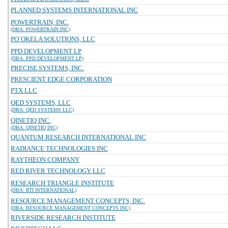
PLANNED SYSTEMS INTERNATIONAL INC
POWERTRAIN, INC.
(DBA: POWERTRAIN INC)
PO`OKELA SOLUTIONS, LLC
PPD DEVELOPMENT LP
(DBA: PPD DEVELOPMENT LP)
PRECISE SYSTEMS, INC.
PRESCIENT EDGE CORPORATION
PTX LLC
QED SYSTEMS, LLC
(DBA: QED SYSTEMS LLC)
QINETIQ INC.
(DBA: QINETIQ INC)
QUANTUM RESEARCH INTERNATIONAL INC
RADIANCE TECHNOLOGIES INC
RAYTHEON COMPANY
RED RIVER TECHNOLOGY LLC
RESEARCH TRIANGLE INSTITUTE
(DBA: RTI INTERNATIONAL)
RESOURCE MANAGEMENT CONCEPTS, INC.
(DBA: RESOURCE MANAGEMENT CONCEPTS INC)
RIVERSIDE RESEARCH INSTITUTE