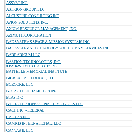
ASSYST INC.
ASTRION GROUP, LLC
AUGUSTINE CONSULTING INC
AVION SOLUTIONS, INC.
AXIOM RESOURCE MANAGEMENT, INC.
AZIMUTH CORPORATION
BAE SYSTEMS SPACE & MISSION SYSTEMS INC.
BAE SYSTEMS TECHNOLOGY SOLUTIONS & SERVICES INC.
BARBARICUM LLC
BASTION TECHNOLOGIES, INC.
(DBA: BASTION TECHNOLOGIES INC.)
BATTELLE MEMORIAL INSTITUTE
BIGBEAR.AI FEDERAL, LLC
BOECORE, LLC
BOOZ ALLEN HAMILTON INC
BTAS INC
BY LIGHT PROFESSIONAL IT SERVICES LLC
CACI, INC. - FEDERAL
CAE USA INC.
CAMRIS INTERNATIONAL, LLC
CANVAS II, LLC