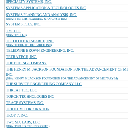
SPECIALTY SYSTEMS, INC.
SYSTEMS APPLICATION & TECHNOLOGIES INC
SYSTEMS PLANNING AND ANALYSIS, INC.
(DBA: SYSTEMS PLANNING & ANALYSIS INC)
SYSTEMS PLUS, INC.
T2S, LLC
(DBA: T2S LLC)
TECOLOTE RESEARCH, INC.
(DBA: TECOLOTE RESEARCH INC)
TELEDYNE BROWN ENGINEERING, INC.
TETRA TECH, INC.
THE BOEING COMPANY
THE HENRY M. JACKSON FOUNDATION FOR THE ADVANCEMENT OF MI
INC.
(DBA: HENRY M JACKSON FOUNDATION FOR THE ADVANCEMENT OF MILITARY M)
THE SURVICE ENGINEERING COMPANY LLC
THREAT TEC, LLC
TORCH TECHNOLOGIES INC
TRACE SYSTEMS INC.
TRIDEUM CORPORATION
TROY 7, INC.
TWO SIX LABS, LLC
(DBA: TWO SIX TECHNOLOGIES)