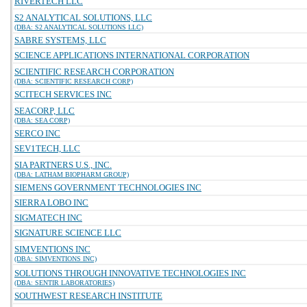
RIVERTECH LLC
S2 ANALYTICAL SOLUTIONS, LLC
(DBA: S2 ANALYTICAL SOLUTIONS LLC)
SABRE SYSTEMS, LLC
SCIENCE APPLICATIONS INTERNATIONAL CORPORATION
SCIENTIFIC RESEARCH CORPORATION
(DBA: SCIENTIFIC RESEARCH CORP)
SCITECH SERVICES INC
SEACORP, LLC
(DBA: SEA CORP)
SERCO INC
SEV1TECH, LLC
SIA PARTNERS U.S., INC.
(DBA: LATHAM BIOPHARM GROUP)
SIEMENS GOVERNMENT TECHNOLOGIES INC
SIERRA LOBO INC
SIGMATECH INC
SIGNATURE SCIENCE LLC
SIMVENTIONS INC
(DBA: SIMVENTIONS INC)
SOLUTIONS THROUGH INNOVATIVE TECHNOLOGIES INC
(DBA: SENTIR LABORATORIES)
SOUTHWEST RESEARCH INSTITUTE