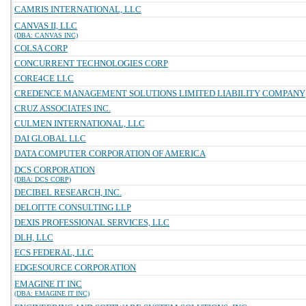
CAMRIS INTERNATIONAL, LLC
CANVAS II, LLC
(DBA: CANVAS INC)
COLSA CORP
CONCURRENT TECHNOLOGIES CORP
CORE4CE LLC
CREDENCE MANAGEMENT SOLUTIONS LIMITED LIABILITY COMPANY
CRUZ ASSOCIATES INC.
CULMEN INTERNATIONAL, LLC
DAI GLOBAL LLC
DATA COMPUTER CORPORATION OF AMERICA
DCS CORPORATION
(DBA: DCS CORP)
DECIBEL RESEARCH, INC.
DELOITTE CONSULTING LLP
DEXIS PROFESSIONAL SERVICES, LLC
DLH, LLC
ECS FEDERAL, LLC
EDGESOURCE CORPORATION
EMAGINE IT INC
(DBA: EMAGINE IT INC)