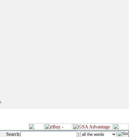
.
Search:
|