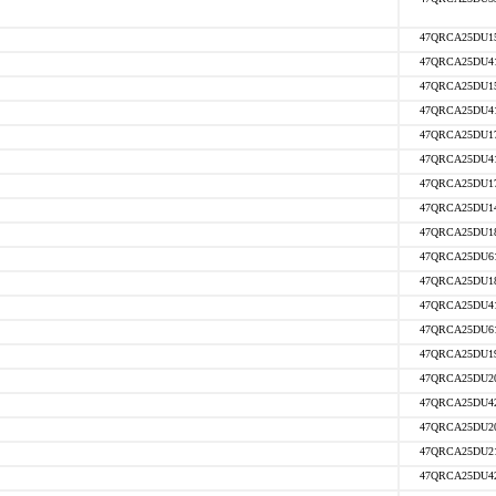
47QRCA25DU1
47QRCA25DU4
47QRCA25DU1
47QRCA25DU4
47QRCA25DU1
47QRCA25DU4
47QRCA25DU1
47QRCA25DU1
47QRCA25DU1
47QRCA25DU6
47QRCA25DU1
47QRCA25DU4
47QRCA25DU6
47QRCA25DU1
47QRCA25DU2
47QRCA25DU4
47QRCA25DU2
47QRCA25DU2
47QRCA25DU4