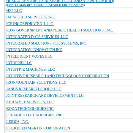
HUMAN RESOURCES RESEARCH ORGANIZATION (HUMRRO)
(DBA: HUMAN RESOURCES RESEARCH ORGANIZATION)
HX5 LLC
IAP WORLD SERVICES, INC.
ICF INCORPORATED, L.L.C.
ICON GOVERNMENT AND PUBLIC HEALTH SOLUTIONS, INC.
INTEGRATED DATA SERVICES, LLC
INTEGRATED SOLUTIONS FOR SYSTEMS, INC.
INTEGRATION INNOVATION INC
INTELLIGENT WAVES LLC
INTREPID LLC
INTUITIVE MACHINES, LLC
INTUITIVE RESEARCH AND TECHNOLOGY CORPORATION
IRONMOUNTAIN SOLUTIONS, LLC
JANUS RESEARCH GROUP, LLC
JOINT RESEARCH AND DEVELOPMENT LLC
KBR WYLE SERVICES, LLC
KODA TECHNOLOGIES INC
L3HARRIS TECHNOLOGIES, INC.
LEIDOS, INC.
LOCKHEED MARTIN CORPORATION