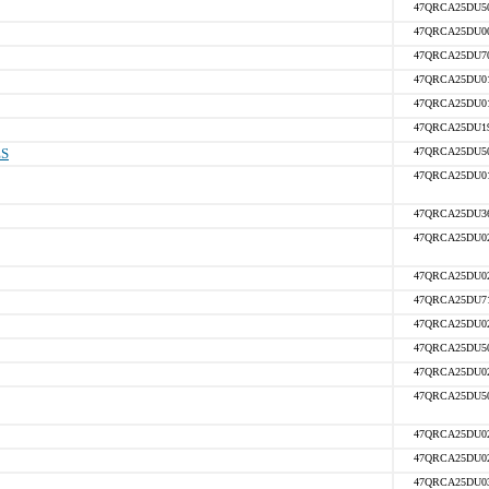
47QRCA25DU5
47QRCA25DU0
47QRCA25DU7
47QRCA25DU0
47QRCA25DU0
47QRCA25DU1
ES
47QRCA25DU5
47QRCA25DU0
47QRCA25DU3
47QRCA25DU0
47QRCA25DU0
47QRCA25DU7
47QRCA25DU0
47QRCA25DU5
47QRCA25DU0
47QRCA25DU5
47QRCA25DU0
47QRCA25DU0
47QRCA25DU0