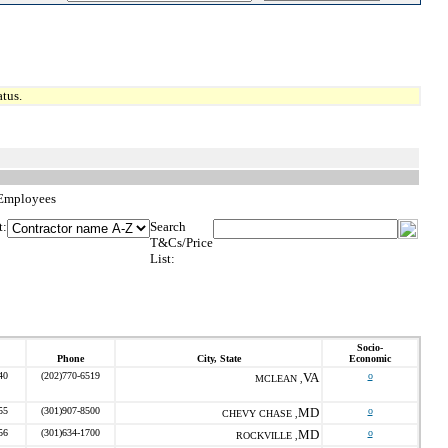
tus.
 Employees
t:
Search
T&Cs/Price
List:
Socio-
Phone
City, State
Economic
40
(202)770-6519
VA
o
MCLEAN ,
55
(301)907-8500
MD
o
CHEVY CHASE ,
56
(301)634-1700
MD
o
ROCKVILLE ,