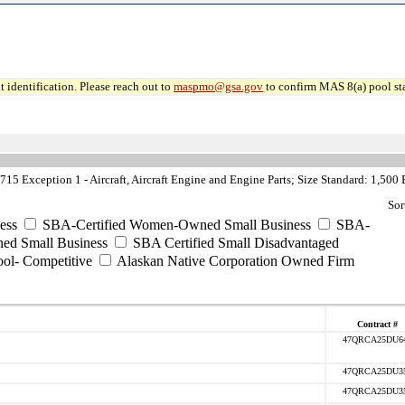
 identification. Please reach out to
maspmo@gsa.gov
to confirm MAS 8(a) pool sta
5 Exception 1 - Aircraft, Aircraft Engine and Engine Parts; Size Standard: 1,500
Sor
ess
SBA-Certified Women-Owned Small Business
SBA-
ed Small Business
SBA Certified Small Disadvantaged
ool- Competitive
Alaskan Native Corporation Owned Firm
Contract #
47QRCA25DU6
47QRCA25DU3
47QRCA25DU3