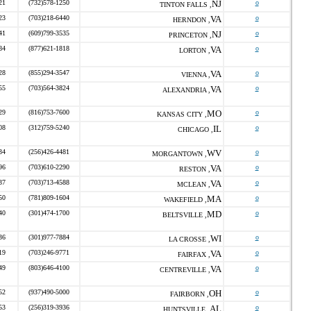
21
(732)578-1250
NJ
o
TINTON FALLS ,
23
(703)218-6440
VA
o
HERNDON ,
41
(609)799-3535
NJ
o
PRINCETON ,
84
(877)621-1818
VA
o
LORTON ,
28
(855)294-3547
VA
o
VIENNA ,
55
(703)564-3824
VA
o
ALEXANDRIA ,
29
(816)753-7600
MO
o
KANSAS CITY ,
08
(312)759-5240
IL
o
CHICAGO ,
34
(256)426-4481
WV
o
MORGANTOWN ,
96
(703)610-2290
VA
o
RESTON ,
37
(703)713-4588
VA
o
MCLEAN ,
50
(781)809-1604
MA
o
WAKEFIELD ,
40
(301)474-1700
MD
o
BELTSVILLE ,
36
(301)977-7884
WI
o
LA CROSSE ,
19
(703)246-9771
VA
o
FAIRFAX ,
49
(803)646-4100
VA
o
CENTREVILLE ,
52
(937)490-5000
OH
o
FAIRBORN ,
53
(256)319-3936
AL
o
HUNTSVILLE ,