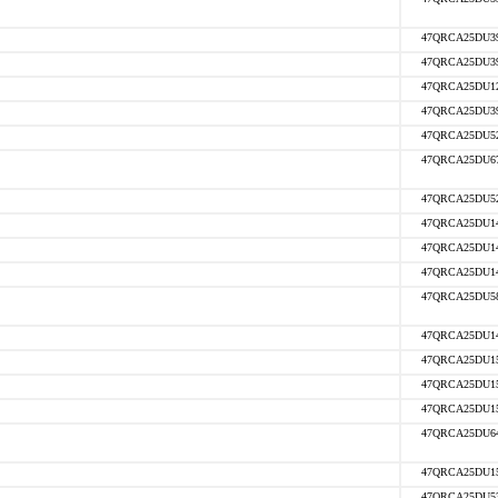
47QRCA25DU3
47QRCA25DU3
47QRCA25DU1
47QRCA25DU3
47QRCA25DU5
47QRCA25DU6
47QRCA25DU5
47QRCA25DU1
47QRCA25DU1
47QRCA25DU1
47QRCA25DU5
47QRCA25DU1
47QRCA25DU1
47QRCA25DU1
47QRCA25DU1
47QRCA25DU6
47QRCA25DU1
47QRCA25DU5