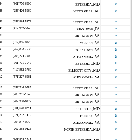
64
(301)770-6000
MD
o
BETHESDA ,
89
(256)426-5060
AL
o
HUNTSVILLE ,
80
(256)964-5276
AL
o
HUNTSVILLE ,
45
(412)992-5348
PA
o
JOHNSTOWN ,
82
VA
o
ARLINGTON ,
90
(517)395-8820
VA
o
MCLEAN ,
93
(757)833-7538
VA
o
YORKTOWN ,
84
(703)224-7000
VA
o
ALEXANDRIA ,
99
(301)771-7548
MD
o
BETHESDA ,
97
(410)992-3760
MD
o
ELLICOTT CITY ,
12
(571)227-6061
VA
o
ALEXANDRIA ,
13
(256)716-0787
AL
o
HUNTSVILLE ,
00
(703)251-1143
VA
o
ARLINGTON ,
05
(202)370-6977
VA
o
ARLINGTON ,
29
(301)628-0211
MD
o
BETHESDA ,
16
(571)232-1412
VA
o
FAIRFAX ,
17
(703)837-0550
VA
o
ALEXANDRIA ,
21
(202)368-0429
MD
o
NORTH BETHESDA ,
90
(801)928-2745
o