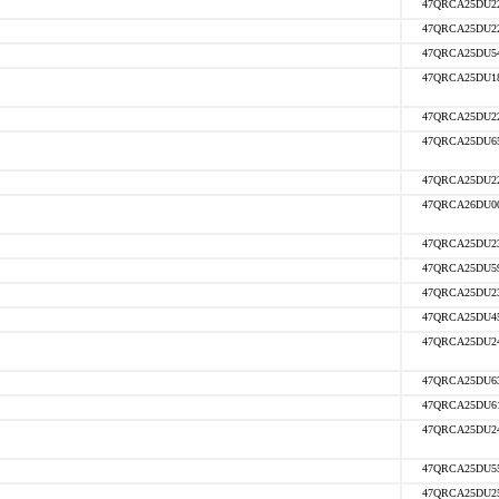
47QRCA25DU2
47QRCA25DU2
47QRCA25DU5
47QRCA25DU1
47QRCA25DU2
47QRCA25DU6
47QRCA25DU2
47QRCA26DU0
47QRCA25DU2
47QRCA25DU5
47QRCA25DU2
47QRCA25DU4
47QRCA25DU2
47QRCA25DU6
47QRCA25DU6
47QRCA25DU2
47QRCA25DU5
47QRCA25DU2