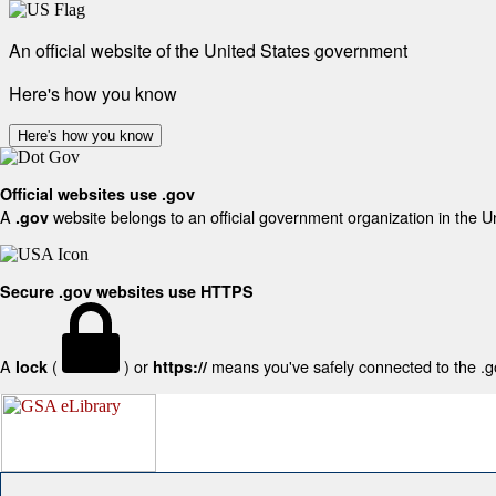
An official website of the United States government
Here's how you know
Here's how you know
Official websites use .gov
A
website belongs to an official government organization in the U
.gov
Secure .gov websites use HTTPS
A
(
) or
means you've safely connected to the .gov
lock
https://