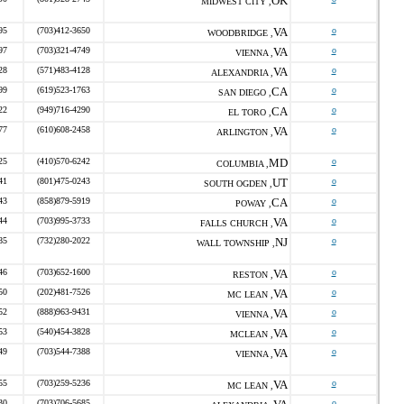
OK
MIDWEST CITY ,
95
(703)412-3650
VA
o
WOODBRIDGE ,
97
(703)321-4749
VA
o
VIENNA ,
28
(571)483-4128
VA
o
ALEXANDRIA ,
99
(619)523-1763
CA
o
SAN DIEGO ,
22
(949)716-4290
CA
o
EL TORO ,
77
(610)608-2458
VA
o
ARLINGTON ,
25
(410)570-6242
MD
o
COLUMBIA ,
41
(801)475-0243
UT
o
SOUTH OGDEN ,
43
(858)879-5919
CA
o
POWAY ,
44
(703)995-3733
VA
o
FALLS CHURCH ,
85
(732)280-2022
NJ
o
WALL TOWNSHIP ,
46
(703)652-1600
VA
o
RESTON ,
50
(202)481-7526
VA
o
MC LEAN ,
52
(888)963-9431
VA
o
VIENNA ,
53
(540)454-3828
VA
o
MCLEAN ,
49
(703)544-7388
VA
o
VIENNA ,
55
(703)259-5236
VA
o
MC LEAN ,
30
(703)706-5685
o