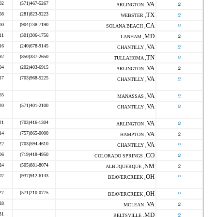
02
(571)467-5267
VA
o
ARLINGTON ,
08
(281)823-9223
TX
o
WEBSTER ,
00
(904)738-7190
CA
o
SOLANA BEACH ,
11
(301)306-1756
MD
o
LANHAM ,
16
(240)678-9145
VA
o
CHANTILLY ,
92
(850)337-2650
TN
o
TULLAHOMA ,
04
(202)403-6915
VA
o
ARLINGTON ,
17
(703)968-5225
VA
o
CHANTILLY ,
65
VA
o
MANASSAS ,
20
(571)401-2100
VA
o
CHANTILLY ,
21
(703)416-1304
VA
o
ARLINGTON ,
14
(757)865-0000
VA
o
HAMPTON ,
22
(703)594-4610
VA
o
CHANTILLY ,
06
(719)418-4950
CO
o
COLORADO SPRINGS ,
24
(505)881-8074
NM
o
ALBUQUERQUE ,
07
(937)912-6143
OH
o
BEAVERCREEK ,
27
(571)210-0775
OH
o
BEAVERCREEK ,
28
VA
o
MCLEAN ,
31
MD
o
BELTSVILLE ,