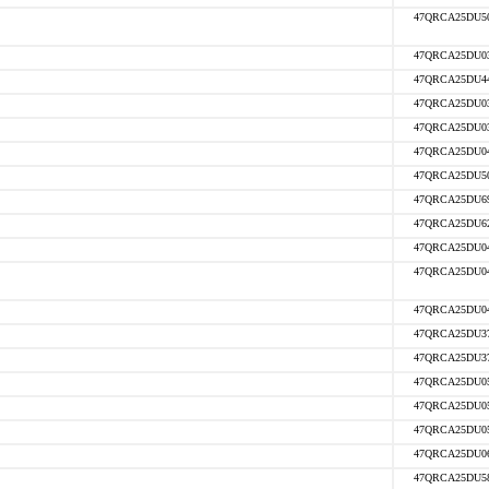
47QRCA25DU5
47QRCA25DU0
47QRCA25DU4
47QRCA25DU0
47QRCA25DU0
47QRCA25DU0
47QRCA25DU5
47QRCA25DU6
47QRCA25DU6
47QRCA25DU0
47QRCA25DU0
47QRCA25DU0
47QRCA25DU3
47QRCA25DU3
47QRCA25DU0
47QRCA25DU0
47QRCA25DU0
47QRCA25DU0
47QRCA25DU5