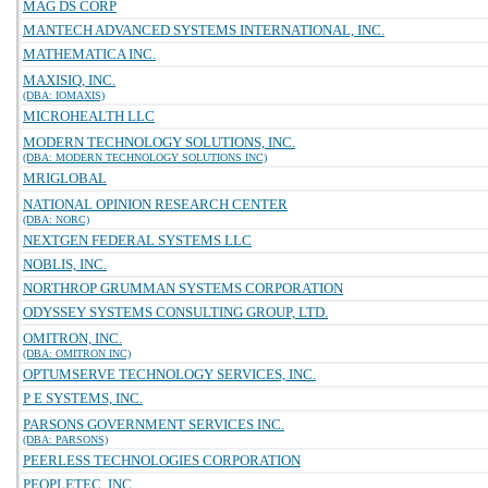
MAG DS CORP
MANTECH ADVANCED SYSTEMS INTERNATIONAL, INC.
MATHEMATICA INC.
MAXISIQ, INC.
(DBA: IOMAXIS)
MICROHEALTH LLC
MODERN TECHNOLOGY SOLUTIONS, INC.
(DBA: MODERN TECHNOLOGY SOLUTIONS INC)
MRIGLOBAL
NATIONAL OPINION RESEARCH CENTER
(DBA: NORC)
NEXTGEN FEDERAL SYSTEMS LLC
NOBLIS, INC.
NORTHROP GRUMMAN SYSTEMS CORPORATION
ODYSSEY SYSTEMS CONSULTING GROUP, LTD.
OMITRON, INC.
(DBA: OMITRON INC)
OPTUMSERVE TECHNOLOGY SERVICES, INC.
P E SYSTEMS, INC.
PARSONS GOVERNMENT SERVICES INC.
(DBA: PARSONS)
PEERLESS TECHNOLOGIES CORPORATION
PEOPLETEC, INC.