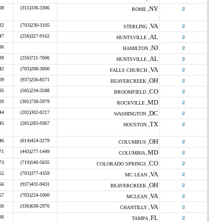
08
(315)336-3306
NY
o
ROME ,
32
(703)230-3105
VA
o
STERLING ,
47
(256)327-9162
AL
o
HUNTSVILLE ,
36
NJ
o
HAMILTON ,
39
(256)721-7006
AL
o
HUNTSVILLE ,
42
(703)208-3000
VA
o
FALLS CHURCH ,
09
(937)256-8571
OH
o
BEAVERCREEK ,
95
(505)234-3588
CO
o
BROOMFIELD ,
20
(301)738-5979
MD
o
ROCKVILLE ,
44
(202)302-0217
DC
o
WASHINGTON ,
45
(281)283-9367
TX
o
HOUSTON ,
46
(614)424-3279
OH
o
COLUMBUS ,
71
(443)277-1449
MD
o
COLUMBIA ,
73
(719)540-5635
CO
o
COLORADO SPRINGS ,
52
(703)377-4359
VA
o
MC LEAN ,
56
(937)431-9431
OH
o
BEAVERCREEK ,
57
(703)224-1000
VA
o
MCLEAN ,
60
(336)638-2976
VA
o
CHANTILLY ,
86
FL
o
TAMPA ,