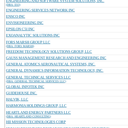
ENGINEERING AND SOFTWARE SYSTEM SOLUTIONS, INC.
(DBA: ES3)
ENGINEERING SERVICES NETWORK INC
ENSCO INC
ENVISIONEERING INC
EPSILON C5I INC
EXOANALYTIC SOLUTIONS INC
FORS MARSH GROUP LLC
(DBA: FORS MARSH)
FREEDOM TECHNOLOGY SOLUTIONS GROUP, LLC
GAUSS MANAGEMENT RESEARCH AND ENGINEERING INC
GENERAL ATOMICS AERONAUTICAL SYSTEMS, INC.
GENERAL DYNAMICS INFORMATION TECHNOLOGY, INC.
GENERAL TECHNICAL SERVICES LLC
(DBA: GENERAL TECHNICAL SERVICES LLC)
GLOBAL INFOTEK INC
GUIDEHOUSE INC.
HALVIK, LLC
HARMONIA HOLDINGS GROUP, LLC
HEARTLAND ENERGY PARTNERS LLC
(DBA: HEARTLAND CONSULTING)
HII MISSION TECHNOLOGIES CORP