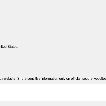
nited States.
 website. Share sensitive information only on official, secure websites