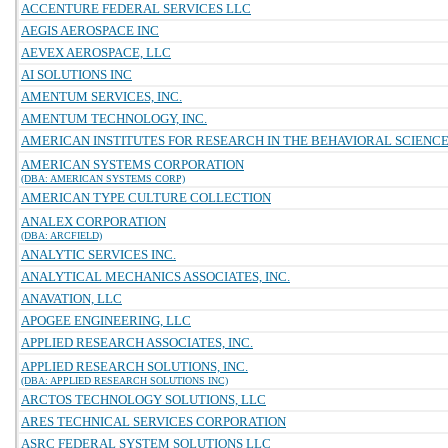
ACCENTURE FEDERAL SERVICES LLC
AEGIS AEROSPACE INC
AEVEX AEROSPACE, LLC
AI SOLUTIONS INC
AMENTUM SERVICES, INC.
AMENTUM TECHNOLOGY, INC.
AMERICAN INSTITUTES FOR RESEARCH IN THE BEHAVIORAL SCIENC
AMERICAN SYSTEMS CORPORATION
(DBA: AMERICAN SYSTEMS CORP)
AMERICAN TYPE CULTURE COLLECTION
ANALEX CORPORATION
(DBA: ARCFIELD)
ANALYTIC SERVICES INC.
ANALYTICAL MECHANICS ASSOCIATES, INC.
ANAVATION, LLC
APOGEE ENGINEERING, LLC
APPLIED RESEARCH ASSOCIATES, INC.
APPLIED RESEARCH SOLUTIONS, INC.
(DBA: APPLIED RESEARCH SOLUTIONS INC)
ARCTOS TECHNOLOGY SOLUTIONS, LLC
ARES TECHNICAL SERVICES CORPORATION
ASRC FEDERAL SYSTEM SOLUTIONS LLC