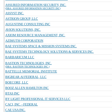
ASSURED INFORMATION SECURITY, INC.
(DBA: ASSURED INFORMATION SECURITY INC)
ASSYST INC.
ASTRION GROUP, LLC
AUGUSTINE CONSULTING INC
AVION SOLUTIONS, INC.
AXIOM RESOURCE MANAGEMENT, INC.
AZIMUTH CORPORATION
BAE SYSTEMS SPACE & MISSION SYSTEMS INC.
BAE SYSTEMS TECHNOLOGY SOLUTIONS & SERVICES INC.
BARBARICUM LLC
BASTION TECHNOLOGIES, INC.
(DBA: BASTION TECHNOLOGIES INC.)
BATTELLE MEMORIAL INSTITUTE
BIGBEAR.AI FEDERAL, LLC
BOECORE, LLC
BOOZ ALLEN HAMILTON INC
BTAS INC
BY LIGHT PROFESSIONAL IT SERVICES LLC
CACI, INC. - FEDERAL
CAE USA INC.