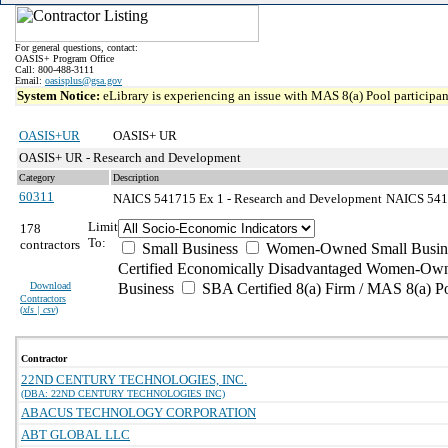
For general questions, contact:
OASIS+ Program Office
Call: 800-488-3111
Email:
oasisplus@gsa.gov
System Notice:
eLibrary is experiencing an issue with MAS 8(a) Pool participant
OASIS+UR
OASIS+ UR
OASIS+ UR - Research and Development
Category
Description
60311
NAICS 541715 Ex 1 - Research and Development
NAICS 54171
Limit
178
To:
contractors
Small Business
Women-Owned Small Busin
Certified Economically Disadvantaged Women-Own
Download
Business
SBA Certified 8(a) Firm / MAS 8(a) P
Contractors
(
xls | csv
)
Contractor
22ND CENTURY TECHNOLOGIES, INC.
(DBA: 22ND CENTURY TECHNOLOGIES INC)
ABACUS TECHNOLOGY CORPORATION
ABT GLOBAL LLC