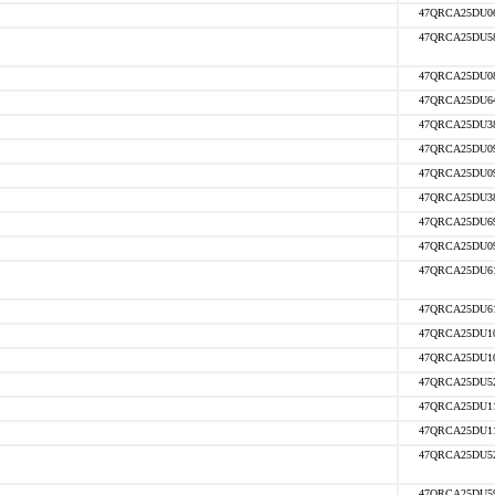
47QRCA25DU0
47QRCA25DU5
47QRCA25DU0
47QRCA25DU6
47QRCA25DU3
47QRCA25DU0
47QRCA25DU0
47QRCA25DU3
47QRCA25DU6
47QRCA25DU0
47QRCA25DU6
47QRCA25DU6
47QRCA25DU1
47QRCA25DU1
47QRCA25DU5
47QRCA25DU1
47QRCA25DU1
47QRCA25DU5
47QRCA25DU5