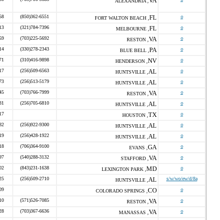
VA
ALEXANDRIA ,
58
(850)362-6551
FL
o
FORT WALTON BEACH ,
13
(321)784-7396
FL
o
MELBOURNE ,
59
(703)225-5692
VA
o
RESTON ,
14
(330)278-2343
PA
o
BLUE BELL ,
71
(310)416-9898
NV
o
HENDERSON ,
17
(256)509-6563
AL
o
HUNTSVILLE ,
73
(256)513-5179
AL
o
HUNTSVILLE ,
45
(703)766-7999
VA
o
RESTON ,
81
(256)705-6810
AL
o
HUNTSVILLE ,
17
TX
o
HOUSTON ,
82
(256)922-9300
AL
o
HUNTSVILLE ,
19
(256)428-1922
AL
o
HUNTSVILLE ,
18
(706)364-9100
GA
o
EVANS ,
97
(540)288-3132
VA
o
STAFFORD ,
02
(843)231-1638
MD
o
LEXINGTON PARK ,
25
(256)509-2710
AL
s/w/wo/ew/d/8a
HUNTSVILLE ,
09
CO
o
COLORADO SPRINGS ,
10
(571)526-7085
VA
o
RESTON ,
28
(703)367-6636
VA
o
MANASSAS ,