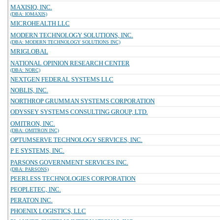
MAXISIQ, INC.
(DBA: IOMAXIS)
MICROHEALTH LLC
MODERN TECHNOLOGY SOLUTIONS, INC.
(DBA: MODERN TECHNOLOGY SOLUTIONS INC)
MRIGLOBAL
NATIONAL OPINION RESEARCH CENTER
(DBA: NORC)
NEXTGEN FEDERAL SYSTEMS LLC
NOBLIS, INC.
NORTHROP GRUMMAN SYSTEMS CORPORATION
ODYSSEY SYSTEMS CONSULTING GROUP, LTD.
OMITRON, INC.
(DBA: OMITRON INC)
OPTUMSERVE TECHNOLOGY SERVICES, INC.
P E SYSTEMS, INC.
PARSONS GOVERNMENT SERVICES INC.
(DBA: PARSONS)
PEERLESS TECHNOLOGIES CORPORATION
PEOPLETEC, INC.
PERATON INC.
PHOENIX LOGISTICS, LLC