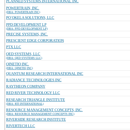
PLANNED SYSTEMS INTERNATIONAL INC
POWERTRAIN, INC.
(DBA: POWERTRAIN INC)
PO`OKELA SOLUTIONS, LLC
PPD DEVELOPMENT LP
(DBA: PPD DEVELOPMENT LP)
PRECISE SYSTEMS, INC.
PRESCIENT EDGE CORPORATION
PTX LLC
QED SYSTEMS, LLC
(DBA: QED SYSTEMS LLC)
QINETIQ INC.
(DBA: QINETIQ INC)
QUANTUM RESEARCH INTERNATIONAL INC
RADIANCE TECHNOLOGIES INC
RAYTHEON COMPANY
RED RIVER TECHNOLOGY LLC
RESEARCH TRIANGLE INSTITUTE
(DBA: RTI INTERNATIONAL)
RESOURCE MANAGEMENT CONCEPTS, INC.
(DBA: RESOURCE MANAGEMENT CONCEPTS INC)
RIVERSIDE RESEARCH INSTITUTE
RIVERTECH LLC