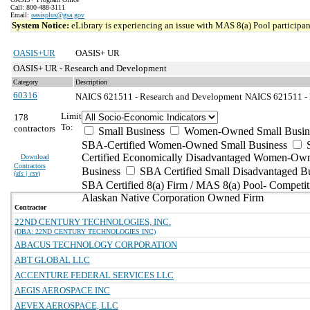
Call: 800-488-3111
Email:
oasisplus@gsa.gov
System Notice:
eLibrary is experiencing an issue with MAS 8(a) Pool participant
OASIS+UR
OASIS+ UR
OASIS+ UR - Research and Development
Category
Description
60316
NAICS 621511 - Research and Development
NAICS 621511 - M
Limit
178
To:
contractors
Small Business
Women-Owned Small Busin
SBA-Certified Women-Owned Small Business
Certified Economically Disadvantaged Women-Ow
Download
Contractors
Business
SBA Certified Small Disadvantaged B
(
xls | csv
)
SBA Certified 8(a) Firm / MAS 8(a) Pool- Competit
Alaskan Native Corporation Owned Firm
Contractor
22ND CENTURY TECHNOLOGIES, INC.
(DBA: 22ND CENTURY TECHNOLOGIES INC)
ABACUS TECHNOLOGY CORPORATION
ABT GLOBAL LLC
ACCENTURE FEDERAL SERVICES LLC
AEGIS AEROSPACE INC
AEVEX AEROSPACE, LLC