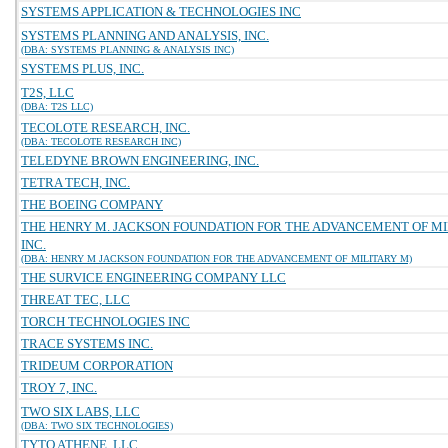
SYSTEMS APPLICATION & TECHNOLOGIES INC
SYSTEMS PLANNING AND ANALYSIS, INC.
(DBA: SYSTEMS PLANNING & ANALYSIS INC)
SYSTEMS PLUS, INC.
T2S, LLC
(DBA: T2S LLC)
TECOLOTE RESEARCH, INC.
(DBA: TECOLOTE RESEARCH INC)
TELEDYNE BROWN ENGINEERING, INC.
TETRA TECH, INC.
THE BOEING COMPANY
THE HENRY M. JACKSON FOUNDATION FOR THE ADVANCEMENT OF MI
INC.
(DBA: HENRY M JACKSON FOUNDATION FOR THE ADVANCEMENT OF MILITARY M)
THE SURVICE ENGINEERING COMPANY LLC
THREAT TEC, LLC
TORCH TECHNOLOGIES INC
TRACE SYSTEMS INC.
TRIDEUM CORPORATION
TROY 7, INC.
TWO SIX LABS, LLC
(DBA: TWO SIX TECHNOLOGIES)
TYTO ATHENE, LLC