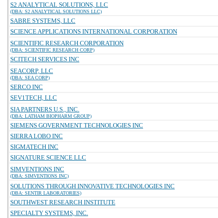
S2 ANALYTICAL SOLUTIONS, LLC
(DBA: S2 ANALYTICAL SOLUTIONS LLC)
SABRE SYSTEMS, LLC
SCIENCE APPLICATIONS INTERNATIONAL CORPORATION
SCIENTIFIC RESEARCH CORPORATION
(DBA: SCIENTIFIC RESEARCH CORP)
SCITECH SERVICES INC
SEACORP, LLC
(DBA: SEA CORP)
SERCO INC
SEV1TECH, LLC
SIA PARTNERS U.S., INC.
(DBA: LATHAM BIOPHARM GROUP)
SIEMENS GOVERNMENT TECHNOLOGIES INC
SIERRA LOBO INC
SIGMATECH INC
SIGNATURE SCIENCE LLC
SIMVENTIONS INC
(DBA: SIMVENTIONS INC)
SOLUTIONS THROUGH INNOVATIVE TECHNOLOGIES INC
(DBA: SENTIR LABORATORIES)
SOUTHWEST RESEARCH INSTITUTE
SPECIALTY SYSTEMS, INC.