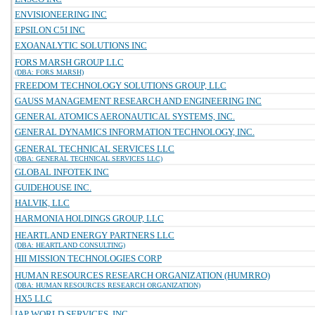
ENVISIONEERING INC
EPSILON C5I INC
EXOANALYTIC SOLUTIONS INC
FORS MARSH GROUP LLC
(DBA: FORS MARSH)
FREEDOM TECHNOLOGY SOLUTIONS GROUP, LLC
GAUSS MANAGEMENT RESEARCH AND ENGINEERING INC
GENERAL ATOMICS AERONAUTICAL SYSTEMS, INC.
GENERAL DYNAMICS INFORMATION TECHNOLOGY, INC.
GENERAL TECHNICAL SERVICES LLC
(DBA: GENERAL TECHNICAL SERVICES LLC)
GLOBAL INFOTEK INC
GUIDEHOUSE INC.
HALVIK, LLC
HARMONIA HOLDINGS GROUP, LLC
HEARTLAND ENERGY PARTNERS LLC
(DBA: HEARTLAND CONSULTING)
HII MISSION TECHNOLOGIES CORP
HUMAN RESOURCES RESEARCH ORGANIZATION (HUMRRO)
(DBA: HUMAN RESOURCES RESEARCH ORGANIZATION)
HX5 LLC
IAP WORLD SERVICES, INC.