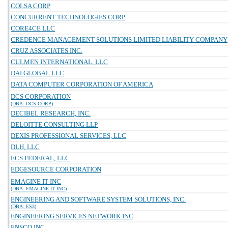
COLSA CORP
CONCURRENT TECHNOLOGIES CORP
CORE4CE LLC
CREDENCE MANAGEMENT SOLUTIONS LIMITED LIABILITY COMPANY
CRUZ ASSOCIATES INC.
CULMEN INTERNATIONAL, LLC
DAI GLOBAL LLC
DATA COMPUTER CORPORATION OF AMERICA
DCS CORPORATION
(DBA: DCS CORP)
DECIBEL RESEARCH, INC.
DELOITTE CONSULTING LLP
DEXIS PROFESSIONAL SERVICES, LLC
DLH, LLC
ECS FEDERAL, LLC
EDGESOURCE CORPORATION
EMAGINE IT INC
(DBA: EMAGINE IT INC)
ENGINEERING AND SOFTWARE SYSTEM SOLUTIONS, INC.
(DBA: ES3)
ENGINEERING SERVICES NETWORK INC
ENSCO INC