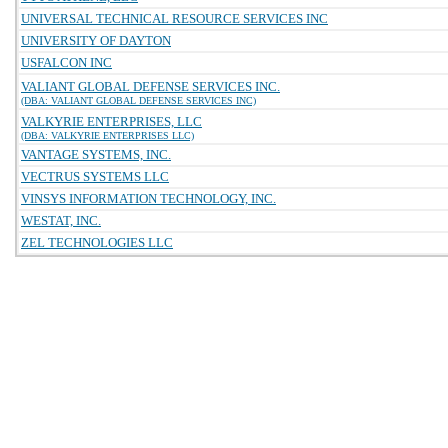
UNIVERSAL TECHNICAL RESOURCE SERVICES INC
UNIVERSITY OF DAYTON
USFALCON INC
VALIANT GLOBAL DEFENSE SERVICES INC.
(DBA: VALIANT GLOBAL DEFENSE SERVICES INC)
VALKYRIE ENTERPRISES, LLC
(DBA: VALKYRIE ENTERPRISES LLC)
VANTAGE SYSTEMS, INC.
VECTRUS SYSTEMS LLC
VINSYS INFORMATION TECHNOLOGY, INC.
WESTAT, INC.
ZEL TECHNOLOGIES LLC