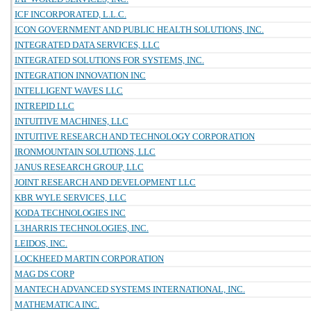
ICF INCORPORATED, L.L.C.
ICON GOVERNMENT AND PUBLIC HEALTH SOLUTIONS, INC.
INTEGRATED DATA SERVICES, LLC
INTEGRATED SOLUTIONS FOR SYSTEMS, INC.
INTEGRATION INNOVATION INC
INTELLIGENT WAVES LLC
INTREPID LLC
INTUITIVE MACHINES, LLC
INTUITIVE RESEARCH AND TECHNOLOGY CORPORATION
IRONMOUNTAIN SOLUTIONS, LLC
JANUS RESEARCH GROUP, LLC
JOINT RESEARCH AND DEVELOPMENT LLC
KBR WYLE SERVICES, LLC
KODA TECHNOLOGIES INC
L3HARRIS TECHNOLOGIES, INC.
LEIDOS, INC.
LOCKHEED MARTIN CORPORATION
MAG DS CORP
MANTECH ADVANCED SYSTEMS INTERNATIONAL, INC.
MATHEMATICA INC.