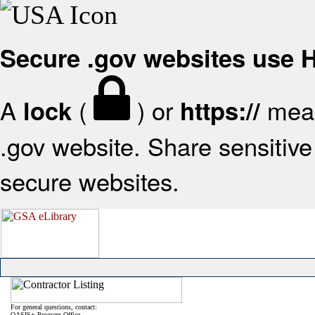
Secure .gov websites use
A
(
) or
mean
lock
https://
.gov website. Share sensitive 
secure websites.
For general questions, contact:
OASIS+ Program Office