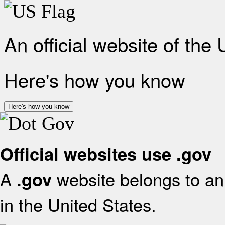
An official website of the
Here's how you know
Here's how you know
Official websites use .gov
A
website belongs to an 
.gov
in the United States.