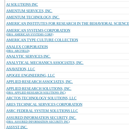
AI SOLUTIONS INC
AMENTUM SERVICES, INC.
AMENTUM TECHNOLOGY, INC.
AMERICAN INSTITUTES FOR RESEARCH IN THE BEHAVIORAL SCIENC
AMERICAN SYSTEMS CORPORATION
(DBA: AMERICAN SYSTEMS CORP)
AMERICAN TYPE CULTURE COLLECTION
ANALEX CORPORATION
(DBA: ARCFIELD)
ANALYTIC SERVICES INC.
ANALYTICAL MECHANICS ASSOCIATES, INC.
ANAVATION, LLC
APOGEE ENGINEERING, LLC
APPLIED RESEARCH ASSOCIATES, INC.
APPLIED RESEARCH SOLUTIONS, INC.
(DBA: APPLIED RESEARCH SOLUTIONS INC)
ARCTOS TECHNOLOGY SOLUTIONS, LLC
ARES TECHNICAL SERVICES CORPORATION
ASRC FEDERAL SYSTEM SOLUTIONS LLC
ASSURED INFORMATION SECURITY, INC.
(DBA: ASSURED INFORMATION SECURITY INC)
ASSYST INC.