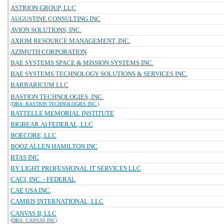
ASTRION GROUP, LLC
AUGUSTINE CONSULTING INC
AVION SOLUTIONS, INC.
AXIOM RESOURCE MANAGEMENT, INC.
AZIMUTH CORPORATION
BAE SYSTEMS SPACE & MISSION SYSTEMS INC.
BAE SYSTEMS TECHNOLOGY SOLUTIONS & SERVICES INC.
BARBARICUM LLC
BASTION TECHNOLOGIES, INC.
(DBA: BASTION TECHNOLOGIES INC.)
BATTELLE MEMORIAL INSTITUTE
BIGBEAR.AI FEDERAL, LLC
BOECORE, LLC
BOOZ ALLEN HAMILTON INC
BTAS INC
BY LIGHT PROFESSIONAL IT SERVICES LLC
CACI, INC. - FEDERAL
CAE USA INC.
CAMRIS INTERNATIONAL, LLC
CANVAS II, LLC
(DBA: CANVAS INC)