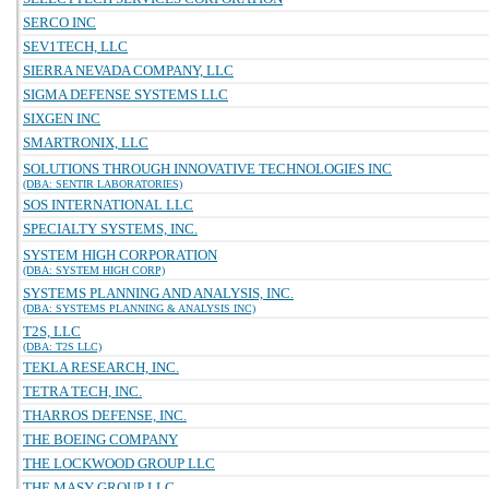
SERCO INC
SEV1TECH, LLC
SIERRA NEVADA COMPANY, LLC
SIGMA DEFENSE SYSTEMS LLC
SIXGEN INC
SMARTRONIX, LLC
SOLUTIONS THROUGH INNOVATIVE TECHNOLOGIES INC
(DBA: SENTIR LABORATORIES)
SOS INTERNATIONAL LLC
SPECIALTY SYSTEMS, INC.
SYSTEM HIGH CORPORATION
(DBA: SYSTEM HIGH CORP)
SYSTEMS PLANNING AND ANALYSIS, INC.
(DBA: SYSTEMS PLANNING & ANALYSIS INC)
T2S, LLC
(DBA: T2S LLC)
TEKLA RESEARCH, INC.
TETRA TECH, INC.
THARROS DEFENSE, INC.
THE BOEING COMPANY
THE LOCKWOOD GROUP LLC
THE MASY GROUP LLC