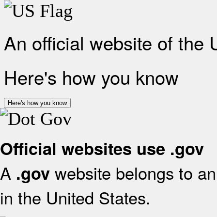
An official website of the
Here's how you know
Here's how you know
Official websites use .gov
A
website belongs to an 
.gov
in the United States.