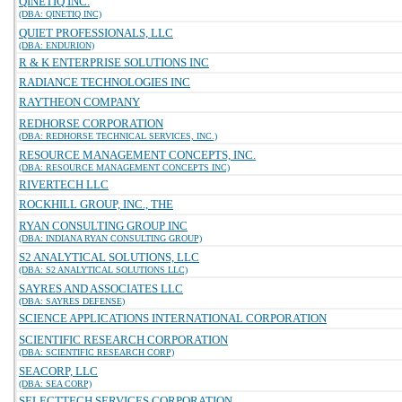
QINETIQ INC.
(DBA: QINETIQ INC)
QUIET PROFESSIONALS, LLC
(DBA: ENDURION)
R & K ENTERPRISE SOLUTIONS INC
RADIANCE TECHNOLOGIES INC
RAYTHEON COMPANY
REDHORSE CORPORATION
(DBA: REDHORSE TECHNICAL SERVICES, INC.)
RESOURCE MANAGEMENT CONCEPTS, INC.
(DBA: RESOURCE MANAGEMENT CONCEPTS INC)
RIVERTECH LLC
ROCKHILL GROUP, INC., THE
RYAN CONSULTING GROUP INC
(DBA: INDIANA RYAN CONSULTING GROUP)
S2 ANALYTICAL SOLUTIONS, LLC
(DBA: S2 ANALYTICAL SOLUTIONS LLC)
SAYRES AND ASSOCIATES LLC
(DBA: SAYRES DEFENSE)
SCIENCE APPLICATIONS INTERNATIONAL CORPORATION
SCIENTIFIC RESEARCH CORPORATION
(DBA: SCIENTIFIC RESEARCH CORP)
SEACORP, LLC
(DBA: SEA CORP)
SELECTTECH SERVICES CORPORATION