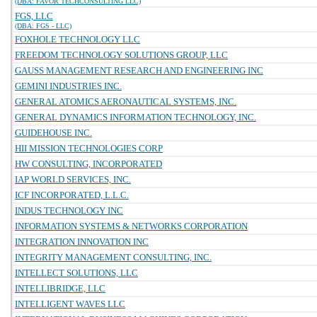
(DBA: FAVOR TECHCONSULTING LLC)
FGS, LLC
(DBA: FGS - LLC)
FOXHOLE TECHNOLOGY LLC
FREEDOM TECHNOLOGY SOLUTIONS GROUP, LLC
GAUSS MANAGEMENT RESEARCH AND ENGINEERING INC
GEMINI INDUSTRIES INC.
GENERAL ATOMICS AERONAUTICAL SYSTEMS, INC.
GENERAL DYNAMICS INFORMATION TECHNOLOGY, INC.
GUIDEHOUSE INC.
HII MISSION TECHNOLOGIES CORP
HW CONSULTING, INCORPORATED
IAP WORLD SERVICES, INC.
ICF INCORPORATED, L.L.C.
INDUS TECHNOLOGY INC
INFORMATION SYSTEMS & NETWORKS CORPORATION
INTEGRATION INNOVATION INC
INTEGRITY MANAGEMENT CONSULTING, INC.
INTELLECT SOLUTIONS, LLC
INTELLIBRIDGE, LLC
INTELLIGENT WAVES LLC