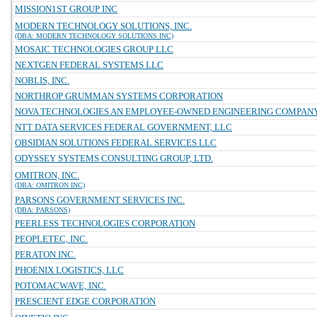
MISSION1ST GROUP INC
MODERN TECHNOLOGY SOLUTIONS, INC.
(DBA: MODERN TECHNOLOGY SOLUTIONS INC)
MOSAIC TECHNOLOGIES GROUP LLC
NEXTGEN FEDERAL SYSTEMS LLC
NOBLIS, INC.
NORTHROP GRUMMAN SYSTEMS CORPORATION
NOVA TECHNOLOGIES AN EMPLOYEE-OWNED ENGINEERING COMPAN
NTT DATA SERVICES FEDERAL GOVERNMENT, LLC
OBSIDIAN SOLUTIONS FEDERAL SERVICES LLC
ODYSSEY SYSTEMS CONSULTING GROUP, LTD.
OMITRON, INC.
(DBA: OMITRON INC)
PARSONS GOVERNMENT SERVICES INC.
(DBA: PARSONS)
PEERLESS TECHNOLOGIES CORPORATION
PEOPLETEC, INC.
PERATON INC.
PHOENIX LOGISTICS, LLC
POTOMACWAVE, INC.
PRESCIENT EDGE CORPORATION