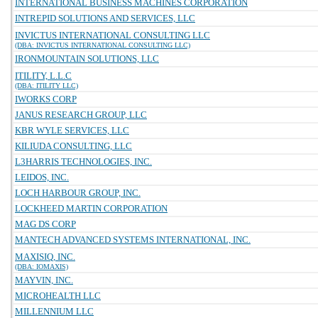
INTERNATIONAL BUSINESS MACHINES CORPORATION
INTREPID SOLUTIONS AND SERVICES, LLC
INVICTUS INTERNATIONAL CONSULTING LLC
(DBA: INVICTUS INTERNATIONAL CONSULTING LLC)
IRONMOUNTAIN SOLUTIONS, LLC
ITILITY, L.L.C
(DBA: ITILITY LLC)
IWORKS CORP
JANUS RESEARCH GROUP, LLC
KBR WYLE SERVICES, LLC
KILIUDA CONSULTING, LLC
L3HARRIS TECHNOLOGIES, INC.
LEIDOS, INC.
LOCH HARBOUR GROUP, INC.
LOCKHEED MARTIN CORPORATION
MAG DS CORP
MANTECH ADVANCED SYSTEMS INTERNATIONAL, INC.
MAXISIQ, INC.
(DBA: IOMAXIS)
MAYVIN, INC.
MICROHEALTH LLC
MILLENNIUM LLC