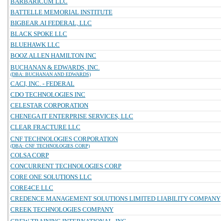
BARBARICUM LLC
BATTELLE MEMORIAL INSTITUTE
BIGBEAR.AI FEDERAL, LLC
BLACK SPOKE LLC
BLUEHAWK LLC
BOOZ ALLEN HAMILTON INC
BUCHANAN & EDWARDS, INC.
(DBA: BUCHANAN AND EDWARDS)
CACI, INC. - FEDERAL
CDO TECHNOLOGIES INC
CELESTAR CORPORATION
CHENEGA IT ENTERPRISE SERVICES, LLC
CLEAR FRACTURE LLC
CNF TECHNOLOGIES CORPORATION
(DBA: CNF TECHNOLOGIES CORP)
COLSA CORP
CONCURRENT TECHNOLOGIES CORP
CORE ONE SOLUTIONS LLC
CORE4CE LLC
CREDENCE MANAGEMENT SOLUTIONS LIMITED LIABILITY COMPANY
CREEK TECHNOLOGIES COMPANY