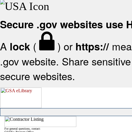
Secure .gov websites use
A
(
) or
mean
lock
https://
.gov website. Share sensitive 
secure websites.
For general questions, contact:
OASIS+ Program Office