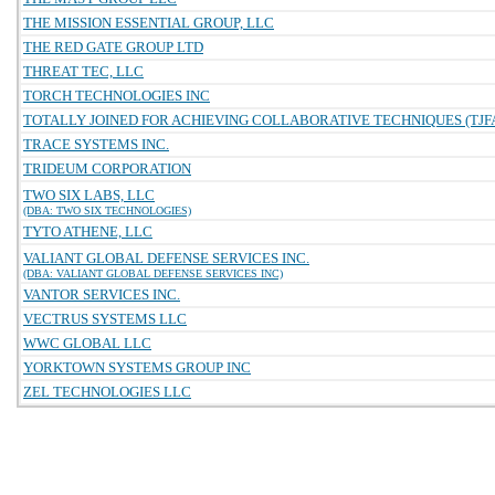
THE MISSION ESSENTIAL GROUP, LLC
THE RED GATE GROUP LTD
THREAT TEC, LLC
TORCH TECHNOLOGIES INC
TOTALLY JOINED FOR ACHIEVING COLLABORATIVE TECHNIQUES (TJFA
TRACE SYSTEMS INC.
TRIDEUM CORPORATION
TWO SIX LABS, LLC
(DBA: TWO SIX TECHNOLOGIES)
TYTO ATHENE, LLC
VALIANT GLOBAL DEFENSE SERVICES INC.
(DBA: VALIANT GLOBAL DEFENSE SERVICES INC)
VANTOR SERVICES INC.
VECTRUS SYSTEMS LLC
WWC GLOBAL LLC
YORKTOWN SYSTEMS GROUP INC
ZEL TECHNOLOGIES LLC