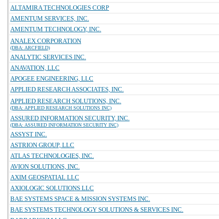
ALTAMIRA TECHNOLOGIES CORP
AMENTUM SERVICES, INC.
AMENTUM TECHNOLOGY, INC.
ANALEX CORPORATION
(DBA: ARCFIELD)
ANALYTIC SERVICES INC.
ANAVATION, LLC
APOGEE ENGINEERING, LLC
APPLIED RESEARCH ASSOCIATES, INC.
APPLIED RESEARCH SOLUTIONS, INC.
(DBA: APPLIED RESEARCH SOLUTIONS INC)
ASSURED INFORMATION SECURITY, INC.
(DBA: ASSURED INFORMATION SECURITY INC)
ASSYST INC.
ASTRION GROUP, LLC
ATLAS TECHNOLOGIES, INC.
AVION SOLUTIONS, INC.
AXIM GEOSPATIAL LLC
AXIOLOGIC SOLUTIONS LLC
BAE SYSTEMS SPACE & MISSION SYSTEMS INC.
BAE SYSTEMS TECHNOLOGY SOLUTIONS & SERVICES INC.