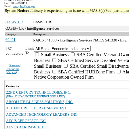
Call: 800-488-3111
Email:
oasisplus@gsa.gov
System Notice:
eLibrary is experiencing an issue with MAS 8(a) Pool participant
OASIS+UR
OASIS+ UR
OASIS+ UR - Intelligence Services
Category
Description
60401
NAICS 541330 - Intelligence Services
NAICS 541330 - Engine
Limit
167
To:
contractors
Small Business
SBA Certified Veteran-Own
Business
SBA Certified Service-Disabled Vete
Download
Small Business
SBA Certified Small Disadvant
Contractors
Business
SBA Certified HUBZone Firm
Ala
(
xls | csv
)
Native Corporation Owned Firm
Contractor
22ND CENTURY TECHNOLOGIES, INC.
(DBA: 22ND CENTURY TECHNOLOGIES INC)
ABSOLUTE BUSINESS SOLUTIONS, INC.
ACCENTURE FEDERAL SERVICES LLC
ADVANCED TECHNOLOGY LEADERS, INC.
AEGIS AEROSPACE INC
AEVEX AEROSPACE, LLC