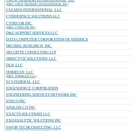
CREW TRAINING INTERNATIONAL, INC
(DBA: CREW TRAINING INTERNATIONAL INC)
CULMEN INTERNATIONAL, LLC
CYBERSPACE SOLUTIONS LLC
CYDECOR INC.
(DBA: CYDECOR INC)
D&G SUPPORT SERVICES LLC
DATA COMPUTER CORPORATION OF AMERICA
DECIBEL RESEARCH, INC.
DELOITTE CONSULTING LLP
DIRECTVIZ SOLUTIONS, LLC
DLH, LLC
DORREAN, LLC
(DBA: DORREAN LLC)
ECS FEDERAL, LLC
EDGESOURCE CORPORATION
ENGINEERING SERVICES NETWORK INC
ENSCO INC
EPSILON C5I INC
EXACTA SOLUTIONS LLC
EXOANALYTIC SOLUTIONS INC
FAVOR TECHCONSULTING, LLC