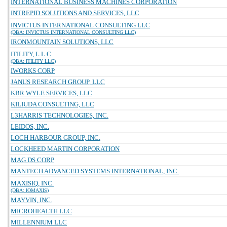
INTERNATIONAL BUSINESS MACHINES CORPORATION
INTREPID SOLUTIONS AND SERVICES, LLC
INVICTUS INTERNATIONAL CONSULTING LLC
(DBA: INVICTUS INTERNATIONAL CONSULTING LLC)
IRONMOUNTAIN SOLUTIONS, LLC
ITILITY, L.L.C
(DBA: ITILITY LLC)
IWORKS CORP
JANUS RESEARCH GROUP, LLC
KBR WYLE SERVICES, LLC
KILIUDA CONSULTING, LLC
L3HARRIS TECHNOLOGIES, INC.
LEIDOS, INC.
LOCH HARBOUR GROUP, INC.
LOCKHEED MARTIN CORPORATION
MAG DS CORP
MANTECH ADVANCED SYSTEMS INTERNATIONAL, INC.
MAXISIQ, INC.
(DBA: IOMAXIS)
MAYVIN, INC.
MICROHEALTH LLC
MILLENNIUM LLC