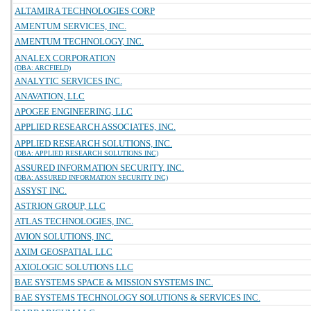
ALTAMIRA TECHNOLOGIES CORP
AMENTUM SERVICES, INC.
AMENTUM TECHNOLOGY, INC.
ANALEX CORPORATION
(DBA: ARCFIELD)
ANALYTIC SERVICES INC.
ANAVATION, LLC
APOGEE ENGINEERING, LLC
APPLIED RESEARCH ASSOCIATES, INC.
APPLIED RESEARCH SOLUTIONS, INC.
(DBA: APPLIED RESEARCH SOLUTIONS INC)
ASSURED INFORMATION SECURITY, INC.
(DBA: ASSURED INFORMATION SECURITY INC)
ASSYST INC.
ASTRION GROUP, LLC
ATLAS TECHNOLOGIES, INC.
AVION SOLUTIONS, INC.
AXIM GEOSPATIAL LLC
AXIOLOGIC SOLUTIONS LLC
BAE SYSTEMS SPACE & MISSION SYSTEMS INC.
BAE SYSTEMS TECHNOLOGY SOLUTIONS & SERVICES INC.