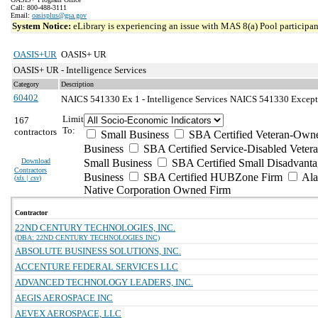
Call: 800-488-3111
Email:
oasisplus@gsa.gov
System Notice:
eLibrary is experiencing an issue with MAS 8(a) Pool participant
OASIS+UR
OASIS+ UR
OASIS+ UR - Intelligence Services
Category
Description
60402
NAICS 541330 Ex 1 - Intelligence Services
NAICS 541330 Exceptio
Limit
167
To:
contractors
Small Business
SBA Certified Veteran-Own
Business
SBA Certified Service-Disabled Vete
Download
Small Business
SBA Certified Small Disadvant
Contractors
Business
SBA Certified HUBZone Firm
Ala
(
xls | csv
)
Native Corporation Owned Firm
Contractor
22ND CENTURY TECHNOLOGIES, INC.
(DBA: 22ND CENTURY TECHNOLOGIES INC)
ABSOLUTE BUSINESS SOLUTIONS, INC.
ACCENTURE FEDERAL SERVICES LLC
ADVANCED TECHNOLOGY LEADERS, INC.
AEGIS AEROSPACE INC
AEVEX AEROSPACE, LLC