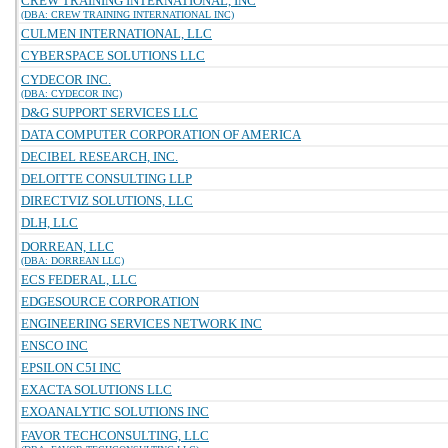
CREW TRAINING INTERNATIONAL, INC
(DBA: CREW TRAINING INTERNATIONAL INC)
CULMEN INTERNATIONAL, LLC
CYBERSPACE SOLUTIONS LLC
CYDECOR INC.
(DBA: CYDECOR INC)
D&G SUPPORT SERVICES LLC
DATA COMPUTER CORPORATION OF AMERICA
DECIBEL RESEARCH, INC.
DELOITTE CONSULTING LLP
DIRECTVIZ SOLUTIONS, LLC
DLH, LLC
DORREAN, LLC
(DBA: DORREAN LLC)
ECS FEDERAL, LLC
EDGESOURCE CORPORATION
ENGINEERING SERVICES NETWORK INC
ENSCO INC
EPSILON C5I INC
EXACTA SOLUTIONS LLC
EXOANALYTIC SOLUTIONS INC
FAVOR TECHCONSULTING, LLC