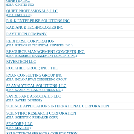
QINETIQ INC.
(DBA: QINETIQ INC)
QUIET PROFESSIONALS, LLC
(DBA: ENDURION)
R & K ENTERPRISE SOLUTIONS INC
RADIANCE TECHNOLOGIES INC
RAYTHEON COMPANY
REDHORSE CORPORATION
(DBA: REDHORSE TECHNICAL SERVICES, INC.)
RESOURCE MANAGEMENT CONCEPTS, INC.
(DBA: RESOURCE MANAGEMENT CONCEPTS INC)
RIVERTECH LLC
ROCKHILL GROUP, INC., THE
RYAN CONSULTING GROUP INC
(DBA: INDIANA RYAN CONSULTING GROUP)
S2 ANALYTICAL SOLUTIONS, LLC
(DBA: S2 ANALYTICAL SOLUTIONS LLC)
SAYRES AND ASSOCIATES LLC
(DBA: SAYRES DEFENSE)
SCIENCE APPLICATIONS INTERNATIONAL CORPORATION
SCIENTIFIC RESEARCH CORPORATION
(DBA: SCIENTIFIC RESEARCH CORP)
SEACORP, LLC
(DBA: SEA CORP)
SELECTTECH SERVICES CORPORATION