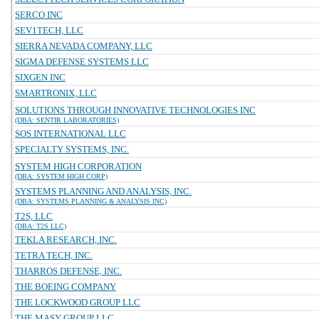
SERCO INC
SEV1TECH, LLC
SIERRA NEVADA COMPANY, LLC
SIGMA DEFENSE SYSTEMS LLC
SIXGEN INC
SMARTRONIX, LLC
SOLUTIONS THROUGH INNOVATIVE TECHNOLOGIES INC
(DBA: SENTIR LABORATORIES)
SOS INTERNATIONAL LLC
SPECIALTY SYSTEMS, INC.
SYSTEM HIGH CORPORATION
(DBA: SYSTEM HIGH CORP)
SYSTEMS PLANNING AND ANALYSIS, INC.
(DBA: SYSTEMS PLANNING & ANALYSIS INC)
T2S, LLC
(DBA: T2S LLC)
TEKLA RESEARCH, INC.
TETRA TECH, INC.
THARROS DEFENSE, INC.
THE BOEING COMPANY
THE LOCKWOOD GROUP LLC
THE MASY GROUP LLC