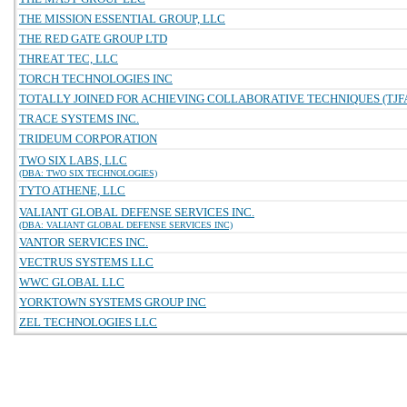
THE MISSION ESSENTIAL GROUP, LLC
THE RED GATE GROUP LTD
THREAT TEC, LLC
TORCH TECHNOLOGIES INC
TOTALLY JOINED FOR ACHIEVING COLLABORATIVE TECHNIQUES (TJFA
TRACE SYSTEMS INC.
TRIDEUM CORPORATION
TWO SIX LABS, LLC
(DBA: TWO SIX TECHNOLOGIES)
TYTO ATHENE, LLC
VALIANT GLOBAL DEFENSE SERVICES INC.
(DBA: VALIANT GLOBAL DEFENSE SERVICES INC)
VANTOR SERVICES INC.
VECTRUS SYSTEMS LLC
WWC GLOBAL LLC
YORKTOWN SYSTEMS GROUP INC
ZEL TECHNOLOGIES LLC