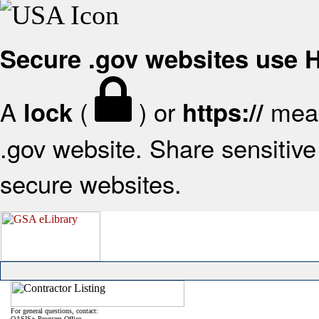
Secure .gov websites use
A
(
) or
mean
lock
https://
.gov website. Share sensitive 
secure websites.
For general questions, contact:
OASIS+ Program Office