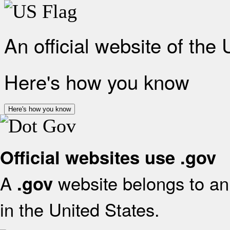
An official website of the
Here's how you know
Here's how you know
Official websites use .gov
A
website belongs to an 
.gov
in the United States.