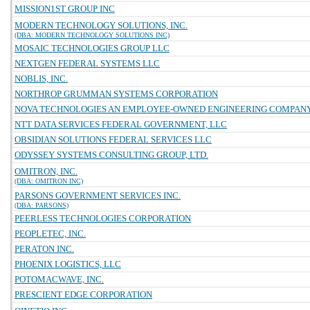
MISSION1ST GROUP INC
MODERN TECHNOLOGY SOLUTIONS, INC.
(DBA: MODERN TECHNOLOGY SOLUTIONS INC)
MOSAIC TECHNOLOGIES GROUP LLC
NEXTGEN FEDERAL SYSTEMS LLC
NOBLIS, INC.
NORTHROP GRUMMAN SYSTEMS CORPORATION
NOVA TECHNOLOGIES AN EMPLOYEE-OWNED ENGINEERING COMPAN
NTT DATA SERVICES FEDERAL GOVERNMENT, LLC
OBSIDIAN SOLUTIONS FEDERAL SERVICES LLC
ODYSSEY SYSTEMS CONSULTING GROUP, LTD.
OMITRON, INC.
(DBA: OMITRON INC)
PARSONS GOVERNMENT SERVICES INC.
(DBA: PARSONS)
PEERLESS TECHNOLOGIES CORPORATION
PEOPLETEC, INC.
PERATON INC.
PHOENIX LOGISTICS, LLC
POTOMACWAVE, INC.
PRESCIENT EDGE CORPORATION