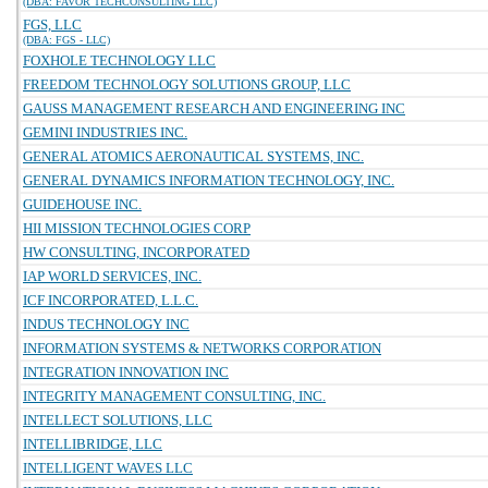
(DBA: FAVOR TECHCONSULTING LLC)
FGS, LLC
(DBA: FGS - LLC)
FOXHOLE TECHNOLOGY LLC
FREEDOM TECHNOLOGY SOLUTIONS GROUP, LLC
GAUSS MANAGEMENT RESEARCH AND ENGINEERING INC
GEMINI INDUSTRIES INC.
GENERAL ATOMICS AERONAUTICAL SYSTEMS, INC.
GENERAL DYNAMICS INFORMATION TECHNOLOGY, INC.
GUIDEHOUSE INC.
HII MISSION TECHNOLOGIES CORP
HW CONSULTING, INCORPORATED
IAP WORLD SERVICES, INC.
ICF INCORPORATED, L.L.C.
INDUS TECHNOLOGY INC
INFORMATION SYSTEMS & NETWORKS CORPORATION
INTEGRATION INNOVATION INC
INTEGRITY MANAGEMENT CONSULTING, INC.
INTELLECT SOLUTIONS, LLC
INTELLIBRIDGE, LLC
INTELLIGENT WAVES LLC