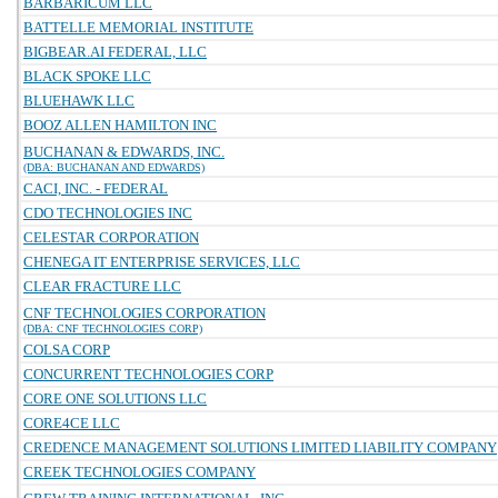
BARBARICUM LLC
BATTELLE MEMORIAL INSTITUTE
BIGBEAR.AI FEDERAL, LLC
BLACK SPOKE LLC
BLUEHAWK LLC
BOOZ ALLEN HAMILTON INC
BUCHANAN & EDWARDS, INC.
(DBA: BUCHANAN AND EDWARDS)
CACI, INC. - FEDERAL
CDO TECHNOLOGIES INC
CELESTAR CORPORATION
CHENEGA IT ENTERPRISE SERVICES, LLC
CLEAR FRACTURE LLC
CNF TECHNOLOGIES CORPORATION
(DBA: CNF TECHNOLOGIES CORP)
COLSA CORP
CONCURRENT TECHNOLOGIES CORP
CORE ONE SOLUTIONS LLC
CORE4CE LLC
CREDENCE MANAGEMENT SOLUTIONS LIMITED LIABILITY COMPANY
CREEK TECHNOLOGIES COMPANY